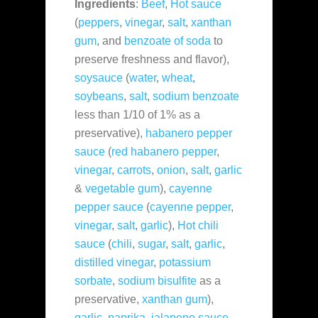
Ingredients
:
Beef
,
Hot sauce
(
peppers
,
vinegar
,
salt
,
xanthan
gum
, and
benzoate of soda
to
preserve freshness and flavor),
soysauce
(
water
,
wheat
,
soybeans
,
salt
,
sodium benzoate
less than 1/10 of 1% as a
preservative),
habanero pepper
sauce
(
red habanero pepper
,
vinegar
,
carrots
,
onion
,
salt
,
garlic
&
vegetable gum
),
cayenne
pepper sauce
(
cayenne pepper
,
vinegar
,
salt
,
garlic
),
Hot chili
sauce
(
chili
,
sugar
,
salt
,
garlic
,
distilled vinegar
,
potassium
sorbate
,
sodium bisulfite
as a
preservative,
xanthan gum
),
garlic
,
paprika
,
jalapeno sauce