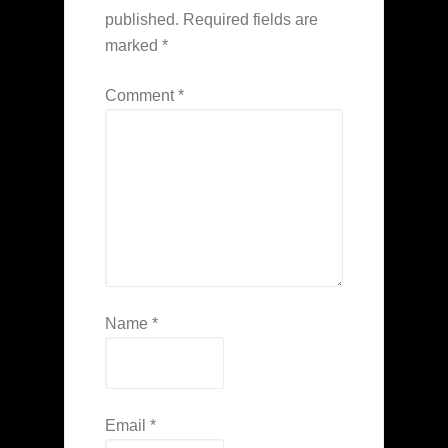
published.
Required fields are
marked
*
Comment
*
Name
*
Email
*