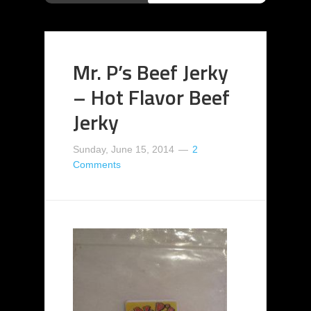
Mr. P’s Beef Jerky
– Hot Flavor Beef
Jerky
Sunday, June 15, 2014
2
Comments