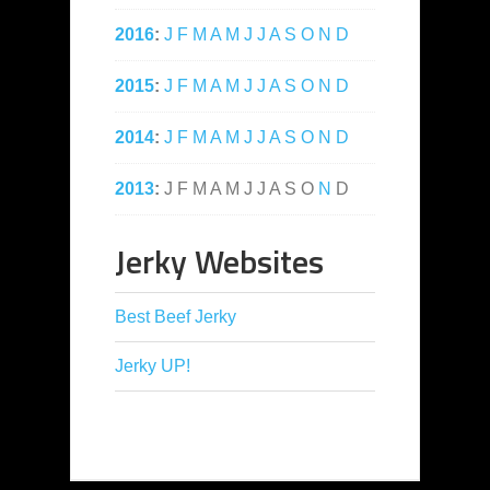
2016
:
J
F
M
A
M
J
J
A
S
O
N
D
2015
:
J
F
M
A
M
J
J
A
S
O
N
D
2014
:
J
F
M
A
M
J
J
A
S
O
N
D
2013
:
J
F
M
A
M
J
J
A
S
O
N
D
Jerky Websites
Best Beef Jerky
Jerky UP!