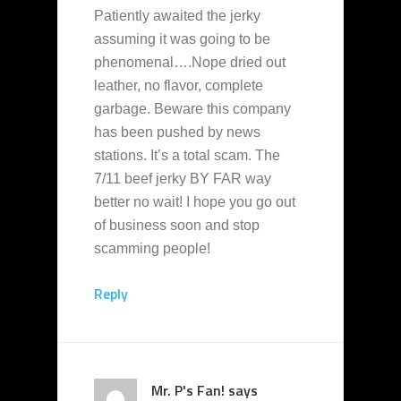
Patiently awaited the jerky
assuming it was going to be
phenomenal….Nope dried out
leather, no flavor, complete
garbage. Beware this company
has been pushed by news
stations. It’s a total scam. The
7/11 beef jerky BY FAR way
better no wait! I hope you go out
of business soon and stop
scamming people!
Reply
Mr. P's Fan!
says