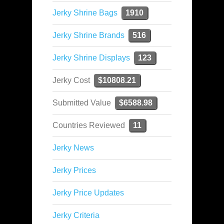
Jerky Shrine Bags
1910
Jerky Shrine Brands
516
Jerky Shrine Displays
123
Jerky Cost
$10808.21
Submitted Value
$6588.98
Countries Reviewed
11
Jerky News
Jerky Prices
Jerky Price Updates
Jerky Criteria