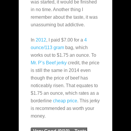
was started, it would be finished
in no time. Another thing I
remember about the taste, it was
unassuming but addictive.
In
2012
, I paid $7.00 for a
4
ounce/113 gram
bag, which
works out to $1.75 an ounce. To
Mr. P’s Beef jerky
credit, the price
is still the same in 2014 even
though the price of beef has
noticeably risen. That equates to
$1.75 an ounce, which rates as a
borderline
cheap
price
. This jerky
is recommended as worth your
money.