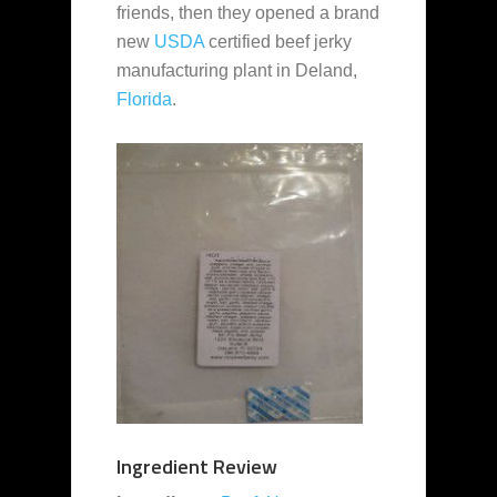
friends, then they opened a brand
new
USDA
certified beef jerky
manufacturing plant in Deland,
Florida
.
Ingredient Review