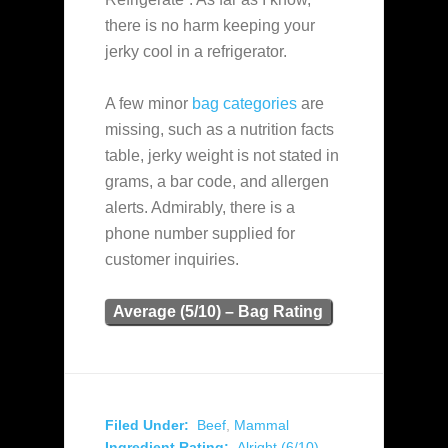
there is no harm keeping your
jerky cool in a refrigerator.
A few minor
bag categories
are
missing, such as a nutrition facts
table, jerky weight is not stated in
grams, a bar code, and allergen
alerts. Admirably, there is a
phone number supplied for
customer inquiries.
Average (5/10) – Bag Rating
Filed Under:
Beef
,
Mammal
Ingredient Rating:
Alright (6/10)