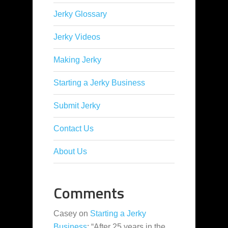
Jerky Glossary
Jerky Videos
Making Jerky
Starting a Jerky Business
Submit Jerky
Contact Us
About Us
Comments
Casey
on
Starting a Jerky
Business
: “
After 25 years in the