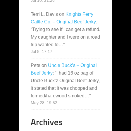
Jul 10, 21:26
Terri L. Davis
on
Knights Ferry
Cattle Co. – Original Beef Jerky
:
“
Trying to see if I can get a refund.
My daughter and I were on a road
trip wanted to…
”
Jul 8, 17:17
Pete
on
Uncle Buck’s – Original
Beef Jerky
: “
I had 16 oz bag of
Uncle Buck’z Original Beef Jerky,
it stated that it was chopped and
formed/hardwood smoked…
”
May 28, 19:52
Archives