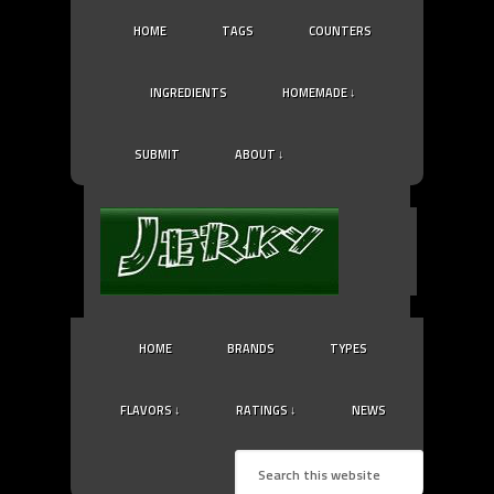
HOME
TAGS
COUNTERS
INGREDIENTS
HOMEMADE ↓
SUBMIT
ABOUT ↓
HOME
BRANDS
TYPES
FLAVORS ↓
RATINGS ↓
NEWS