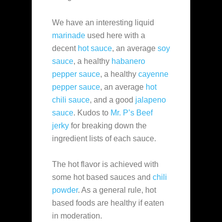
We have an interesting liquid
marinade
used here with a
decent
hot sauce
, an average
soy
sauce
, a healthy
habanero
pepper sauce
, a healthy
cayenne
pepper sauce
, an average
hot
chili sauce
, and a good
jalapeno
sauce
. Kudos to
Mr. P’s Beef
jerky
for breaking down the
ingredient lists of each sauce.
The hot flavor is achieved with
some hot based sauces and
chili
powder
. As a general rule, hot
based foods are healthy if eaten
in moderation.