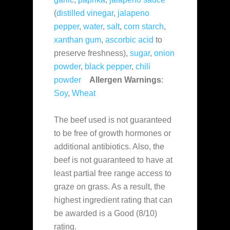
(
distilled vinegar
,
jalapeno
pepper
,
water
,
salt
,
corn starch
,
xanthan gum
,
ascorbic acid
to
preserve freshness),
sugar
,
onion
powder
,
black pepper
,
chili
powder
Allergen Warnings
:
Soy
,
Wheat
The beef used is not guaranteed
to be free of growth hormones or
additional antibiotics. Also, the
beef is not guaranteed to have at
least partial free range access to
graze on grass. As a result, the
highest ingredient rating that can
be awarded is a Good (8/10)
rating.