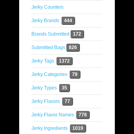
Jerky Counters
Jerky Brands
444
Brands Submitted
172
Submitted Bags
826
Jerky Tags
1372
Jerky Categories
79
Jerky Types
35
Jerky Flavors
77
Jerky Flavor Names
778
Jerky Ingredients
1019