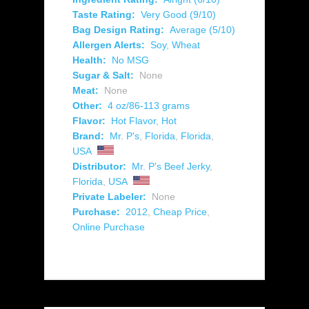
Taste Rating:
Very Good (9/10)
Bag Design Rating:
Average (5/10)
Allergen Alerts:
Soy
,
Wheat
Health:
No MSG
Sugar & Salt:
None
Meat:
None
Other:
4 oz/86-113 grams
Flavor:
Hot Flavor
,
Hot
Brand:
Mr. P's
,
Florida
,
Florida
,
USA
Distributor:
Mr. P's Beef Jerky
,
Florida
,
USA
Private Labeler:
None
Purchase:
2012
,
Cheap Price
,
Online Purchase