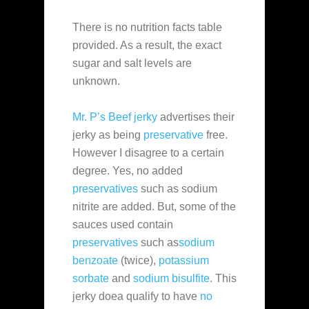
There is no nutrition facts table
provided. As a result, the exact
sugar and salt levels are
unknown.
Mr. P’s Beef jerky
advertises their
jerky as being
preservative
free.
However I disagree to a certain
degree. Yes, no added
preservatives
such as sodium
nitrite are added. But, some of the
sauces used contain
preservatives
such as
sodium
benzoate
(twice),
potassium
sorbate
and
sodium bisulfite
. This
jerky doea qualify to have
no