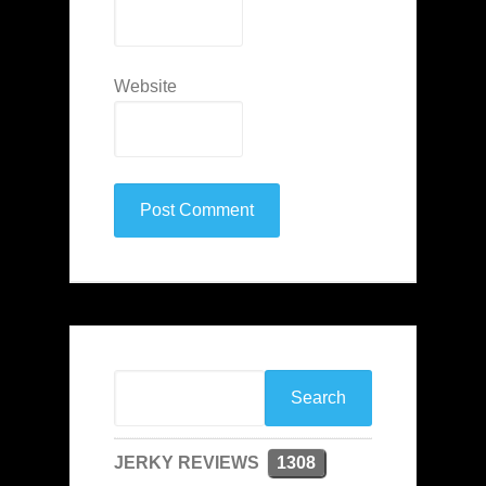
Website
JERKY REVIEWS
1308