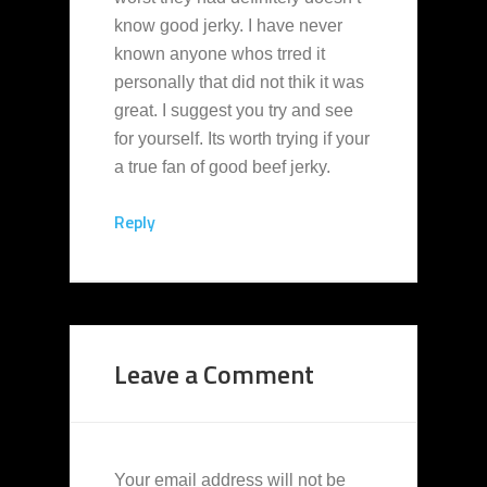
know good jerky. I have never
known anyone whos trred it
personally that did not thik it was
great. I suggest you try and see
for yourself. Its worth trying if your
a true fan of good beef jerky.
Reply
Leave a Comment
Your email address will not be