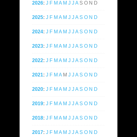
2026
:
J
F
M
A
M
J
J
A
S
O
N
D
2025
:
J
F
M
A
M
J
J
A
S
O
N
D
2024
:
J
F
M
A
M
J
J
A
S
O
N
D
2023
:
J
F
M
A
M
J
J
A
S
O
N
D
2022
:
J
F
M
A
M
J
J
A
S
O
N
D
2021
:
J
F
M
A
M
J
J
A
S
O
N
D
2020
:
J
F
M
A
M
J
J
A
S
O
N
D
2019
:
J
F
M
A
M
J
J
A
S
O
N
D
2018
:
J
F
M
A
M
J
J
A
S
O
N
D
2017
:
J
F
M
A
M
J
J
A
S
O
N
D