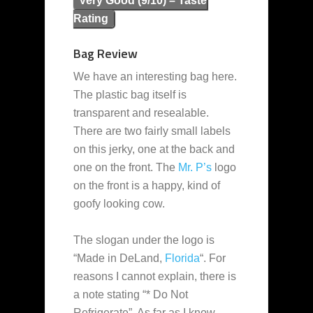
Very Good (9/10) – Taste
Rating
Bag Review
We have an interesting bag here.
The plastic bag itself is
transparent and resealable.
There are two fairly small labels
on this jerky, one at the back and
one on the front. The
Mr. P’s
logo
on the front is a happy, kind of
goofy looking cow.
The slogan under the logo is
“Made in DeLand,
Florida
“. For
reasons I cannot explain, there is
a note stating “* Do Not
Refrigerate”. As far as I know,