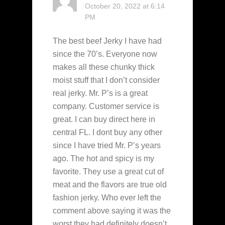
October 20, 2022 at 6:14
PM
The best beef Jerky I have had
since the 70’s. Everyone now
makes all these chunky thick
moist stuff that I don’t consider
real jerky. Mr. P’s is a great
company. Customer service is
great. I can buy direct here in
central FL. I dont buy any other
since I have tried Mr. P’s years
ago. The hot and spicy is my
favorite. They use a great cut of
meat and the flavors are true old
fashion jerky. Who ever left the
comment above saying it was the
worst they had definitely doesn’t