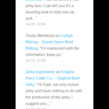
jerky bus, I can tell you it’s a
daunting task to start one up,
and…
”
Jul 28, 22:04
Trinity Mtimkhulu
on
Lehigh
Biltong – Secret Spice Beef
Biltong
: “
I’m impressed with the
information, keep up.
”
Jul 14, 12:55
Jerky Ingredients
on
Knights
Ferry Cattle Co. – Original Beef
Jerky
: “
Hi Dale, we only review
jerky and have nothing to do with
the production of the jerky. I
suggest you…
”