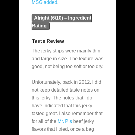
MSG added
.
Alright (6/10) – Ingredient
Rating
Taste Review
The jerky strips were mainly thin
and large in size. The texture was
good, not being too soft or too dry.
Unfortunately, back in 2012, I did
not keep detailed taste notes on
this jerky. The notes that I do
have indicated that this jerky
tasted great. I also remember that
for all of the
Mr. P’s
beef jerky
flavors that I tried, once a bag