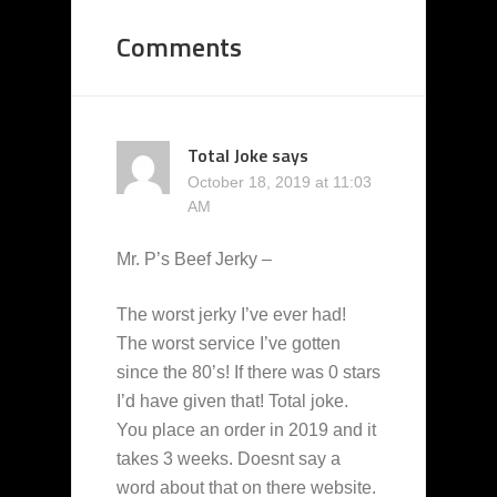
Comments
Total Joke
says
October 18, 2019 at 11:03
AM
Mr. P’s Beef Jerky –
The worst jerky I’ve ever had!
The worst service I’ve gotten
since the 80’s! If there was 0 stars
I’d have given that! Total joke.
You place an order in 2019 and it
takes 3 weeks. Doesnt say a
word about that on there website.