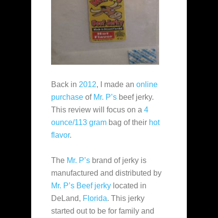
Back in
2012
, I made an
online
purchase
of
Mr. P’s
beef jerky.
This review will focus on a
4
ounce/113 gram
bag of their
hot
flavor
.
The
Mr. P’s
brand of jerky is
manufactured and distributed by
Mr. P’s Beef jerky
located in
DeLand,
Florida
. This jerky
started out to be for family and