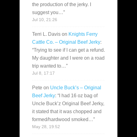
the production of the jerky. I
suggest you…
”
Jul 10, 21:26
Terri L. Davis
on
Knights Ferry
Cattle Co. – Original Beef Jerky
:
“
Trying to see if I can get a refund.
My daughter and I were on a road
trip wanted to…
”
Jul 8, 17:17
Pete
on
Uncle Buck’s – Original
Beef Jerky
: “
I had 16 oz bag of
Uncle Buck’z Original Beef Jerky,
it stated that it was chopped and
formed/hardwood smoked…
”
May 28, 19:52