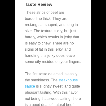
Taste Review
These strips of beef are
borderline thick. They are
rectangular shaped, and long in
size. The texture is dry, but just
barely, which results in jerky that
is easy to chew. There are no
signs of fat in this jerky, and
handling this jerky does leave
some oily residue on your fingers.
The first taste detected is easily
the smokiness. The
steakhouse
sauce
is slightly sweet, and quite
pleasant tasting. With this flavor
not being that sweet tasting, there
is a good deal of natural beef