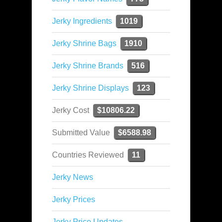
Jerky Ingredients
1019
Jerky Shrine Bags
1910
Jerky Shrine Brands
516
Jerky Shrine Displays
123
Jerky Cost
$10806.22
Submitted Value
$6588.98
Countries Reviewed
11
Jerky News
Jerky Prices
Jerky Price Updates