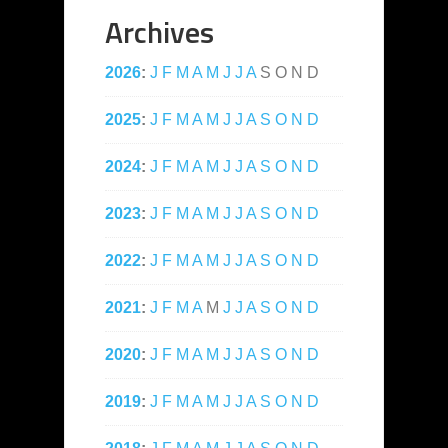
Archives
2026
:
J
F
M
A
M
J
J
A
S
O
N
D
2025
:
J
F
M
A
M
J
J
A
S
O
N
D
2024
:
J
F
M
A
M
J
J
A
S
O
N
D
2023
:
J
F
M
A
M
J
J
A
S
O
N
D
2022
:
J
F
M
A
M
J
J
A
S
O
N
D
2021
:
J
F
M
A
M
J
J
A
S
O
N
D
2020
:
J
F
M
A
M
J
J
A
S
O
N
D
2019
:
J
F
M
A
M
J
J
A
S
O
N
D