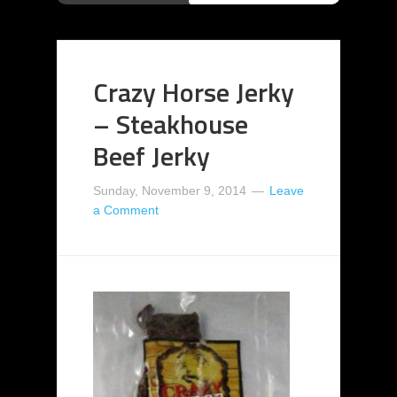
Crazy Horse Jerky
– Steakhouse
Beef Jerky
Sunday, November 9, 2014
Leave
a Comment