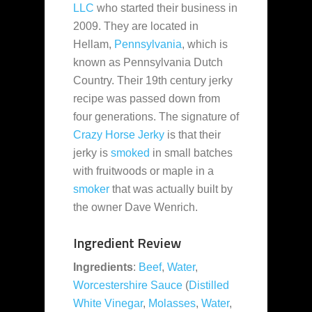
LLC
who started their business in
2009. They are located in
Hellam,
Pennsylvania
, which is
known as Pennsylvania Dutch
Country. Their 19th century jerky
recipe was
passed down from
four generations. The signature of
Crazy Horse Jerky
is that their
jerky is
smoked
in small batches
with fruitwoods or maple in a
smoker
that was actually built by
the owner Dave Wenrich.
Ingredient Review
Ingredients
:
Beef
,
Water
,
Worcestershire Sauce
(
Distilled
White Vinegar
,
Molasses
,
Water
,