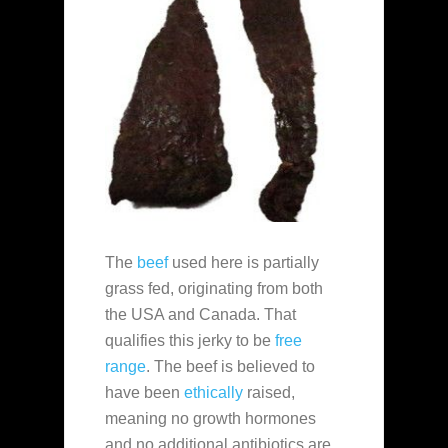
The
beef
used here is partially
grass fed, originating from both
the USA and Canada. That
qualifies this jerky to be
free
range
. The beef is believed to
have been
ethically
raised,
meaning no growth hormones
and no additional antibiotics are