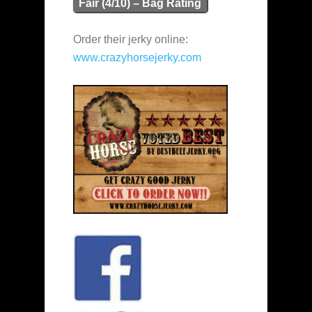
Fair (4/10) – Bag Rating
Order their jerky online:
www.crazyhorsejerky.com