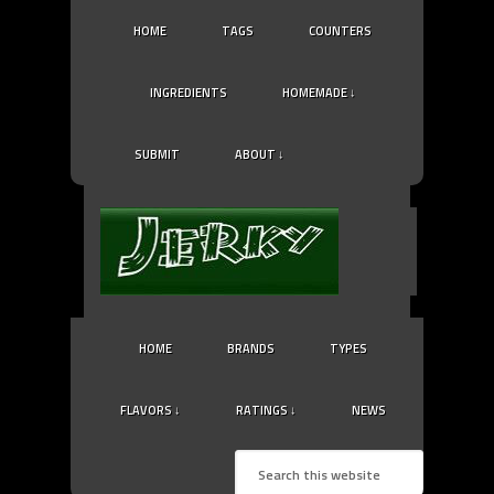
HOME
TAGS
COUNTERS
INGREDIENTS
HOMEMADE ↓
SUBMIT
ABOUT ↓
HOME
BRANDS
TYPES
FLAVORS ↓
RATINGS ↓
NEWS