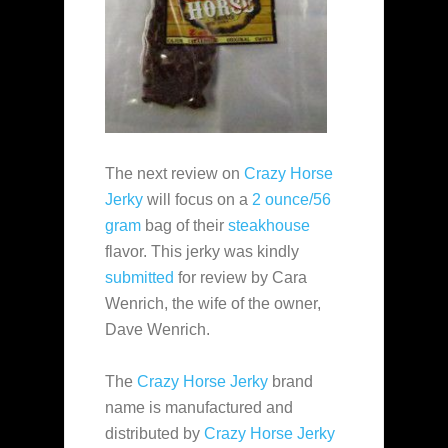
The next review on
Crazy Horse
Jerky
will focus on a
2 ounce/56
gram
bag of their
steakhouse
flavor. This jerky was kindly
submitted
for review by Cara
Wenrich, the wife of the owner,
Dave Wenrich.
The
Crazy Horse Jerky
brand
name is manufactured and
distributed by
Crazy Horse Jerky