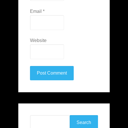
Email
*
Website