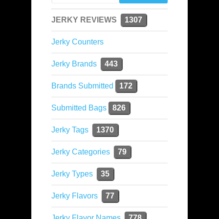
JERKY REVIEWS
1307
Jerky Counters
Jerky Brands
443
Brands Submitted
172
Submitted Bags
826
Jerky Tags
1370
Jerky Categories
79
Jerky Types
35
Jerky Flavors
77
Jerky Flavor Names
778