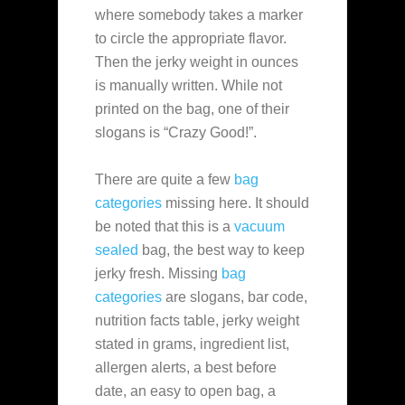
where somebody takes a marker
to circle the appropriate flavor.
Then the jerky weight in ounces
is manually written. While not
printed on the bag, one of their
slogans is “Crazy Good!”.
There are quite a few
bag
categories
missing here. It should
be noted that this is a
vacuum
sealed
bag, the best way to keep
jerky fresh. Missing
bag
categories
are slogans, bar code,
nutrition facts table, jerky weight
stated in grams, ingredient list,
allergen alerts, a best before
date, an easy to open bag, a