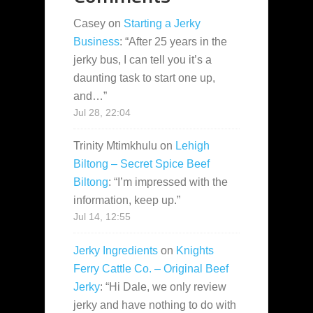
Casey
on
Starting a Jerky
Business
: “
After 25 years in the
jerky bus, I can tell you it’s a
daunting task to start one up,
and…
”
Jul 28, 22:04
Trinity Mtimkhulu
on
Lehigh
Biltong – Secret Spice Beef
Biltong
: “
I’m impressed with the
information, keep up.
”
Jul 14, 12:55
Jerky Ingredients
on
Knights
Ferry Cattle Co. – Original Beef
Jerky
: “
Hi Dale, we only review
jerky and have nothing to do with