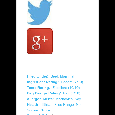
Filed Under:
Beef
,
Mammal
Ingredient Rating:
Decent (7/10)
Taste Rating:
Excellent (10/10)
Bag Design Rating:
Fair (4/10)
Allergen Alerts:
Anchovies
,
Soy
Health:
Ethical
,
Free Range
,
No
Sodium Nitrite