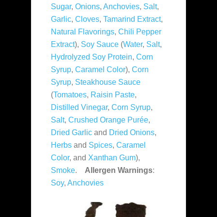
Sugar
,
Onions
,
Anchovies
,
Salt
,
Garlic
,
Cloves
,
Tamarind Extract
,
Natural Flavorings
,
Chili Pepper
Extract
),
Soy Sauce
(
Water
,
Salt
,
Hydrolyzed Soy Protein
,
Corn
Syrup
,
Caramel Color
),
Corn
Syrup
,
Steakhouse Sauce
(
Tomatoes
,
Raisin Paste
,
Distilled Vinegar
,
Corn Syrup
,
Salt
,
Crushed Orange Purée
,
Dried Garlic
and
Dried Onions
,
Herbs
and
Spices
,
Caramel
Color
, and
Xanthan Gum
),
Smoke
.
Allergen Warnings
:
Soy
,
Anchovies