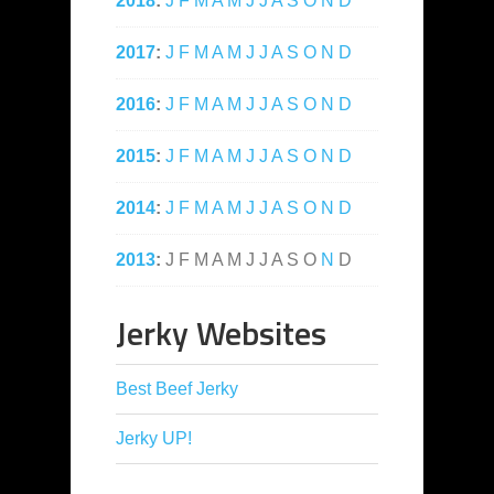
2018
:
J
F
M
A
M
J
J
A
S
O
N
D
2017
:
J
F
M
A
M
J
J
A
S
O
N
D
2016
:
J
F
M
A
M
J
J
A
S
O
N
D
2015
:
J
F
M
A
M
J
J
A
S
O
N
D
2014
:
J
F
M
A
M
J
J
A
S
O
N
D
2013
:
J
F
M
A
M
J
J
A
S
O
N
D
Jerky Websites
Best Beef Jerky
Jerky UP!