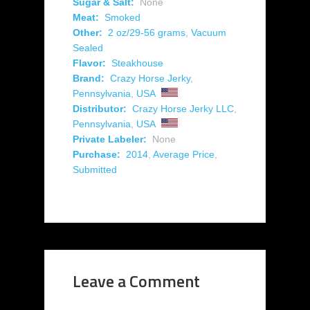
Sugar & Salt:
None
Meat:
Smoked
Other:
2 oz/29-56 grams
,
Vacuum
Sealed
Flavor:
Steakhouse
Brand:
Crazy Horse Jerky
,
Pennsylvania
,
USA
Distributor:
Crazy Horse Jerky LLC
,
Pennsylvania
,
USA
Private Labeler:
None
Purchase:
2014
,
Average Price
,
Submitted
Leave a Comment