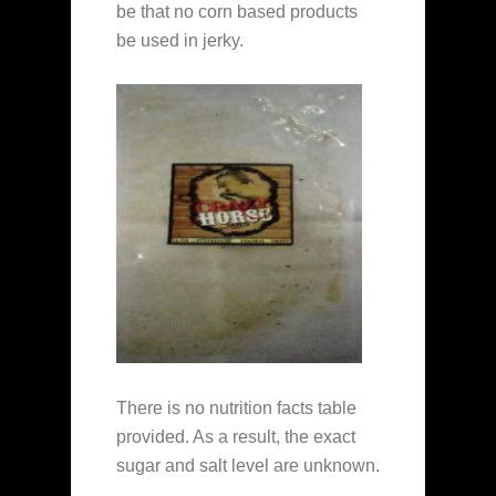
be that no corn based products
be used in jerky.
There is no nutrition facts table
provided. As a result, the exact
sugar and salt level are unknown.