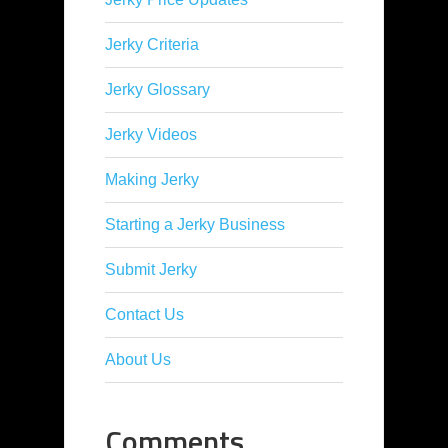
Jerky Criteria
Jerky Glossary
Jerky Videos
Making Jerky
Starting a Jerky Business
Submit Jerky
Contact Us
About Us
Comments