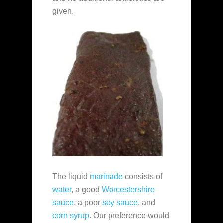
given.
The liquid
marinade
consists of
water
, a good
Worcestershire
sauce
, a poor
soy sauce
, and
corn syrup
. Our preference would