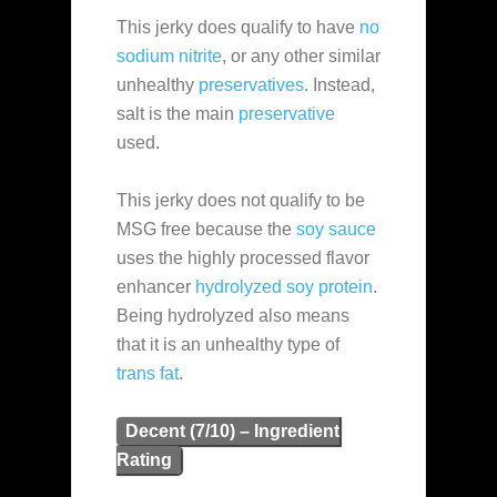
This jerky does qualify to have
no
sodium nitrite
, or any other similar
unhealthy
preservatives
. Instead,
salt is the main
preservative
used.
This jerky does not qualify to be
MSG free because the
soy sauce
uses the highly processed flavor
enhancer
hydrolyzed soy protein
.
Being hydrolyzed also means
that it is an unhealthy type of
trans fat
.
Decent (7/10) – Ingredient
Rating