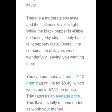
flavor.
There is a moderate soy taste,
and the saltiness level is light.
While the black pepper is visible
on these jerky strips, it only has a
faint peppery taste. Overall, the
combination of flavors work
wonderfully, leaving you wanting
more.
You can purchase a
4 ounce/113
gram
bag online for $8.49, which
works out to $2.12 an ounce.
That rates as an
average
price
.
This flavor is fully recommended
as worth your money.