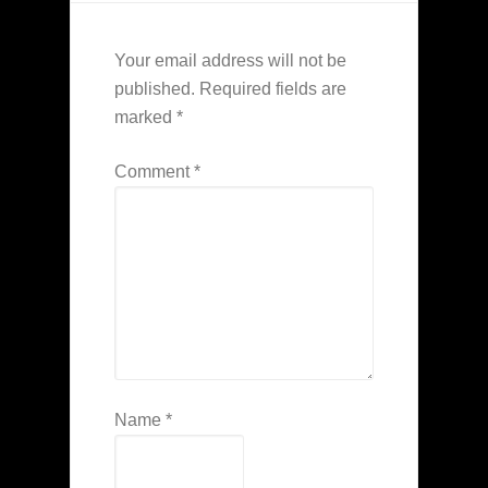
Your email address will not be
published.
Required fields are
marked
*
Comment
*
Name
*