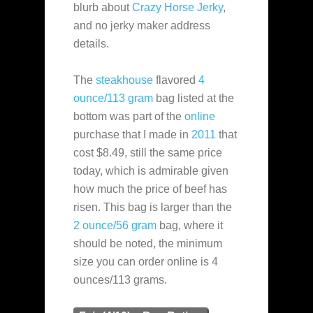
blurb about
Crazy Horse Jerky
,
and no jerky maker address
details.
The
steakhouse
flavored
4
ounce/113 gram
bag listed at the
bottom was part of the
online
purchase that I made in
2011
that
cost $8.49, still the same price
today, which is admirable given
how much the price of beef has
risen. This bag is larger than the
2 ounce/56 gram
bag, where it
should be noted, the minimum
size you can order online is 4
ounces/113 grams.