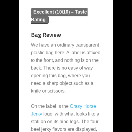
Excellent (10/10) – Taste
Rating
Bag Review
We have an ordinary transparent
plastic bag here. A label is affixed
to the front, and nothing is on the
back. There is no easy of way
opening this bag, where you
need a sharp object such as a
knife or scissors.
On the label is the
Crazy Horse
Jerky
logo, with what looks like a
stallion on its hind legs. The four
beef jerky flavors are displayed,