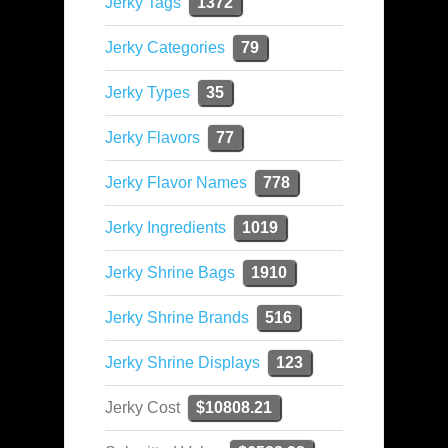
Jerky Tags
1372
Jerky Categories
79
Jerky Types
35
Jerky Flavors
77
Jerky Flavor Names
778
Jerky Ingredients
1019
Jerky Shrine Bags
1910
Jerky Shrine Brands
516
Jerky Shrine Displays
123
Jerky Cost
$10808.21