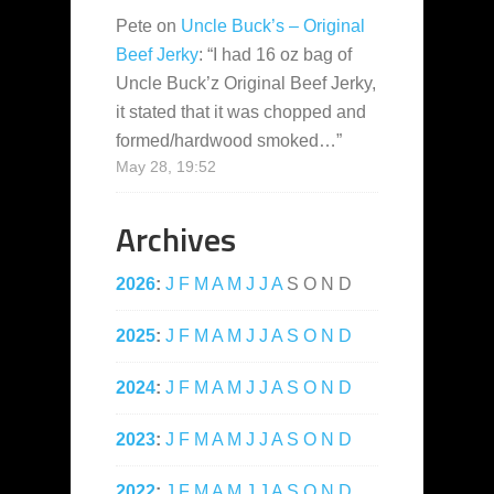
Pete
on
Uncle Buck’s – Original
Beef Jerky
: “
I had 16 oz bag of
Uncle Buck’z Original Beef Jerky,
it stated that it was chopped and
formed/hardwood smoked…
”
May 28, 19:52
Archives
2026
:
J
F
M
A
M
J
J
A
S
O
N
D
2025
:
J
F
M
A
M
J
J
A
S
O
N
D
2024
:
J
F
M
A
M
J
J
A
S
O
N
D
2023
:
J
F
M
A
M
J
J
A
S
O
N
D
2022
:
J
F
M
A
M
J
J
A
S
O
N
D