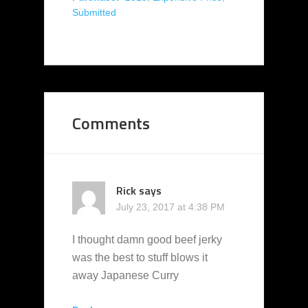
Submitted
Comments
Rick
says
July 23, 2017 at 4:38 PM
I thought damn good beef jerky
was the best to stuff blows it
away Japanese Curry