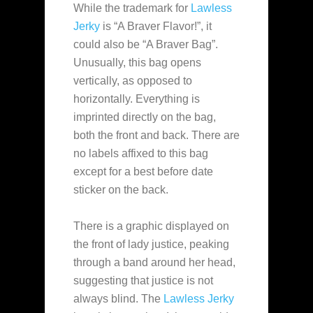
While the trademark for
Lawless
Jerky
is “A Braver Flavor!”, it
could also be “A Braver Bag”.
Unusually, this bag opens
vertically, as opposed to
horizontally. Everything is
imprinted directly on the bag,
both the front and back. There are
no labels affixed to this bag
except for a best before date
sticker on the back.
There is a graphic displayed on
the front of lady justice, peaking
through a band around her head,
suggesting that justice is not
always blind. The
Lawless Jerky