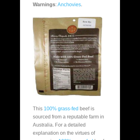
Warnings
:
Anchovies
.
This
100% grass-fed
beef is
sourced from a reputable farm in
Australia. For a detailed
explanation on the virtues of