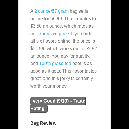
A
2 ounce/57 gram
bag sells
online for $6.99. That equates to
$3.50 an ounce, which rates as
an
expensive
price
. If you order
all six flavors online, the price is
$34.99, which works out to $2.92
an ounce. You pay for quality,
and
100% grass-fed
beef is as
good as it gets. This flavor tastes
great, and this jerky is certainly
worth your money.
Very Good (9/10) – Taste
Rating
Bag Review