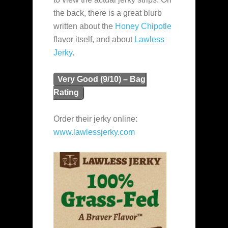
the back, there is a great blurb
written about the
Honey Chipotle
flavor itself, and about
Lawless
Jerky
.
Very Good (9/10) – Bag
Rating
Order their jerky online:
www.lawlessjerky.com