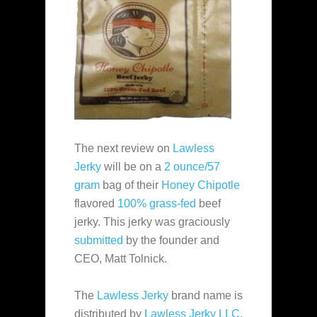
The next review on
Lawless
Jerky
will be on a
2 ounce/57
gram
bag of their
Honey Chipotle
flavored
100% grass-fed
beef
jerky. This jerky was graciously
submitted
by the founder and
CEO, Matt Tolnick.
The
Lawless Jerky
brand name is
distributed by
Lawless Jerky LLC
,