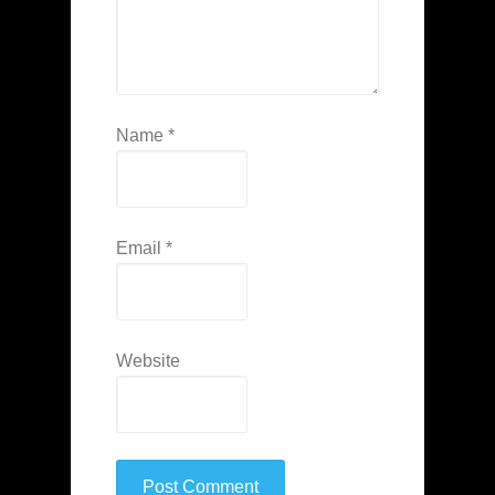
Name
*
Email
*
Website