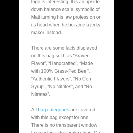
logo is interesting. It is an upside
down balance scale, symbolic of
Matt turning his law profession on
its head when he became a jerky
maker instead.
There are some facts displayed
on this bag such as “Braver
Flavor”, “Handcrafted”, “Made
with 100% Grass-Fed Beef”,
“Authentic Flavors”, “No Corn
Syrup”, “No Nitrites”, and “No
Nitrates”.
All
bag categories
are covered
with this bag except for one.
There is no transparent window
to view the actual jerky strips. On