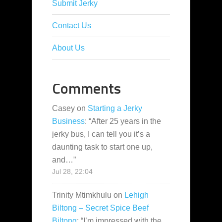
Submit Jerky
Contact Us
About Us
Comments
Casey
on
Starting a Jerky
Business
: “
After 25 years in the
jerky bus, I can tell you it’s a
daunting task to start one up,
and…
”
Jul 28, 22:04
Trinity Mtimkhulu
on
Lehigh
Biltong – Secret Spice Beef
Biltong
: “
I’m impressed with the