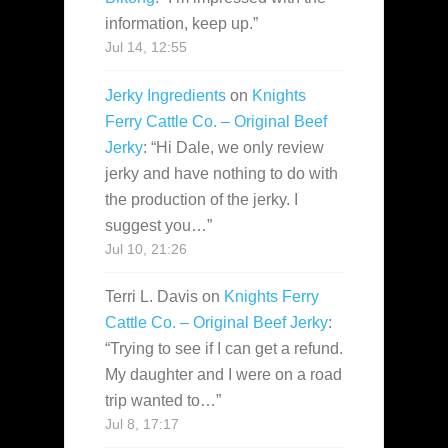
information, keep up.
”
Jul 14, 12:55
Jerky Ingredients
on
Knights
Ferry Cattle Co. – Original Beef
Jerky
: “
Hi Dale, we only review
jerky and have nothing to do with
the production of the jerky. I
suggest you…
”
Jul 10, 21:26
Terri L. Davis
on
Knights Ferry
Cattle Co. – Original Beef Jerky
:
“
Trying to see if I can get a refund.
My daughter and I were on a road
trip wanted to…
”
Jul 8, 17:17