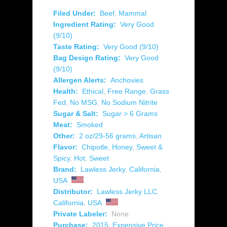
Filed Under:
Beef
,
Mammal
Ingredient Rating:
Very Good
(9/10)
Taste Rating:
Very Good (9/10)
Bag Design Rating:
Very Good
(9/10)
Allergen Alerts:
Anchovies
Health:
Ethical
,
Free Range
,
Grass
Fed
,
No MSG
,
No Sodium Nitrite
Sugar & Salt:
Sugar > 6 Grams
Meat:
Smoked
Other:
2 oz/29-56 grams
,
Artisan
Flavor:
Chipotle
,
Honey
,
Sweet &
Spicy
,
Hot
,
Sweet
Brand:
Lawless Jerky
,
California
,
USA
Distributor:
Lawless Jerky LLC
,
California
,
USA
Private Labeler:
None
Purchase:
2015
,
Expensive Price
,