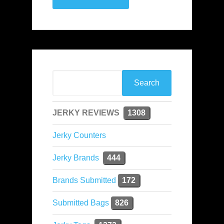
JERKY REVIEWS
1308
Jerky Counters
Jerky Brands
444
Brands Submitted
172
Submitted Bags
826