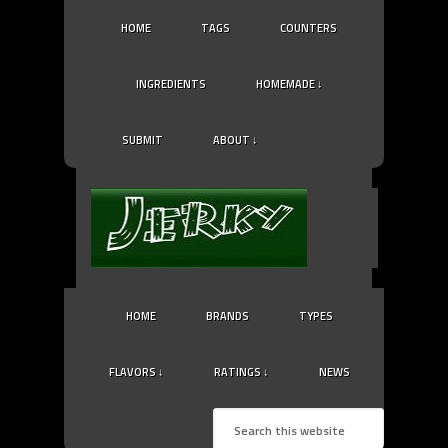
HOME
TAGS
COUNTERS
INGREDIENTS
HOMEMADE ↓
SUBMIT
ABOUT ↓
HOME
BRANDS
TYPES
FLAVORS ↓
RATINGS ↓
NEWS