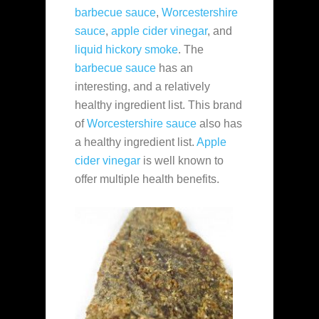
barbecue sauce
,
Worcestershire
sauce
,
apple cider vinegar
, and
liquid hickory smoke
. The
barbecue sauce
has an
interesting, and a relatively
healthy ingredient list. This brand
of
Worcestershire sauce
also has
a healthy ingredient list.
Apple
cider vinegar
is well known to
offer multiple health benefits.