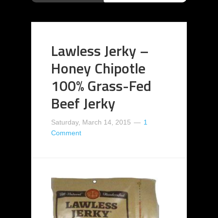
Lawless Jerky –
Honey Chipotle
100% Grass-Fed
Beef Jerky
Saturday, March 14, 2015
1
Comment