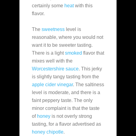
certainly some
heat
with this
flavor.
The
sweetness
level is
reasonable, where you would not
want it to be sweeter tasting.
There is a light
smoked
flavor that
mixes well with the
Worcestershire sauce
. This jerky
is slightly tangy tasting from the
apple cider vinegar
. The saltiness
level is moderate, and there is a
faint peppery taste. The only
minor complaint is that the taste
of
honey
is not overly strong
tasting, for a flavor advertised as
honey chipotle
.