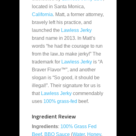
located in Santa Monica,
California
. Matt, a former attorney,
bravely left his practice, and
launched the
Lawless Jerky
brand name in 2013. In Matt’s
words
“he had the courage to run
from the law..to make jerky!” The
trademark for
Lawless Jerky
is “A
Braver Flavor™”, and another
slogan is “So good, it should be
illegal!”. Their signature for us is
that
Lawless Jerky
commendably
uses
100% grass-fed
beef.
Ingredient Review
Ingredients
:
100% Grass Fed
Beef
,
BBQ Sauce
(
Water
,
Honey
,