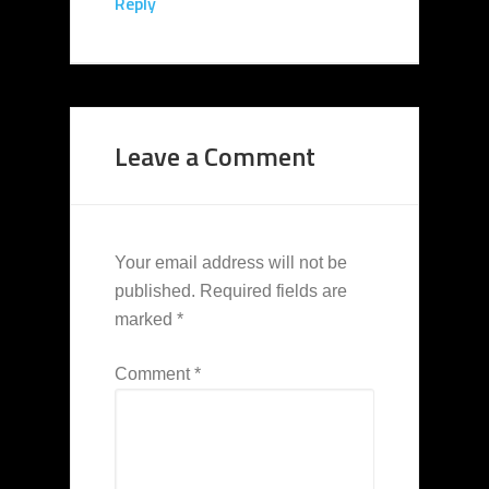
Reply
Leave a Comment
Your email address will not be
published.
Required fields are
marked
*
Comment
*