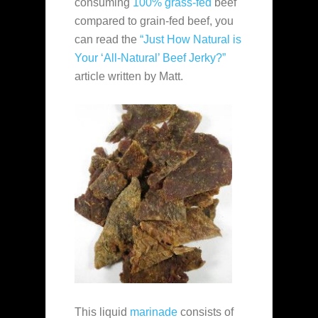
consuming
100% grass-fed
beef
compared to grain-fed beef, you
can read the
“Just How Natural is
Your ‘All-Natural’ Beef Jerky?”
article written by Matt.
This liquid
marinade
consists of