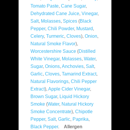
Tomato Paste
,
Cane Sugar
,
Dehydrated Cane Juice
,
Vinegar
,
Salt
,
Molasses
,
Spices
(
Black
Pepper
,
Chili Powder
,
Mustard
,
Celery
,
Turmeric
,
Cloves
),
Onion
,
Natural Smoke Flavor
),
Worcestershire Sauce
(
Distilled
White Vinegar
,
Molasses
,
Water
,
Sugar
,
Onions
,
Anchovies
,
Salt
,
Garlic
,
Cloves
,
Tamarind Extract
,
Natural Flavorings
,
Chili Pepper
Extract
),
Apple Cider Vinegar
,
Brown Sugar
,
Liquid Hickory
Smoke
(
Water
,
Natural Hickory
Smoke Concentrate
),
Chipotle
Pepper
,
Salt
,
Garlic
,
Paprika
,
Black Pepper
.
Allergen