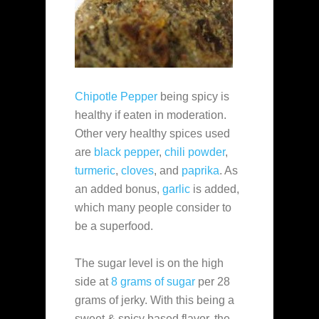
Chipotle Pepper
being spicy is
healthy if eaten in moderation.
Other very healthy spices used
are
black pepper
,
chili powder
,
turmeric
,
cloves
, and
paprika
. As
an added bonus,
garlic
is added,
which many people consider to
be a superfood.
The sugar level is on the high
side at
8 grams of sugar
per 28
grams of jerky. With this being a
sweet & spicy based flavor, the