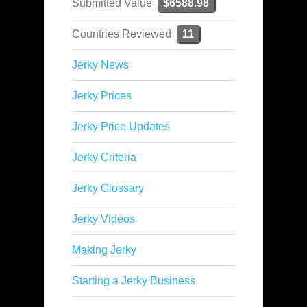
Submitted Value
$6588.98
Countries Reviewed
11
Jerky News
Jerky Prices
Jerky Price Updates
Jerky Criteria
Jerky Glossary
Jerky Videos
Making Jerky
Starting a Jerky Business