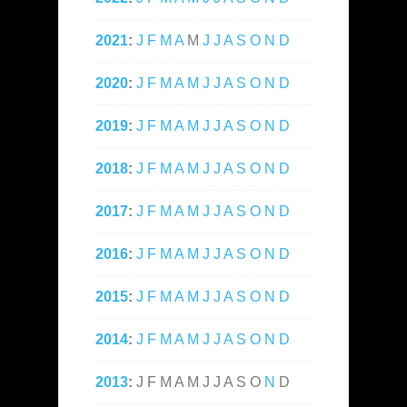
2021
:
J
F
M
A
M
J
J
A
S
O
N
D
2020
:
J
F
M
A
M
J
J
A
S
O
N
D
2019
:
J
F
M
A
M
J
J
A
S
O
N
D
2018
:
J
F
M
A
M
J
J
A
S
O
N
D
2017
:
J
F
M
A
M
J
J
A
S
O
N
D
2016
:
J
F
M
A
M
J
J
A
S
O
N
D
2015
:
J
F
M
A
M
J
J
A
S
O
N
D
2014
:
J
F
M
A
M
J
J
A
S
O
N
D
2013
:
J
F
M
A
M
J
J
A
S
O
N
D