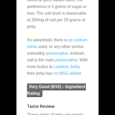
preference is 5 grams of sugar or
less. The salt level is reasonable
at 300mg of salt per 28 grams of
jerky.
As advertised, there is
no sodium
nitrite
used, or any other similar
unhealthy
preservative
. Instead,
salt is the main
preservative
. With
more kudos to
Lawless Jerky
,
their jerky has
no MSG added
.
Very Good (9/10) – Ingredient
Rating
Taste Review
These strips of jerky are mainly