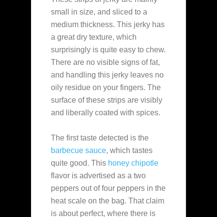
small in size, and sliced to a
medium thickness. This jerky has
a great dry texture, which
surprisingly is quite easy to chew.
There are no visible signs of fat,
and handling this jerky leaves no
oily residue on your fingers. The
surface of these strips are visibly
and liberally coated with spices.
The first taste detected is the
barbecue sauce
, which tastes
quite good. This
honey chipotle
flavor is advertised as a two
peppers out of four peppers in the
heat scale on the bag. That claim
is about perfect, where there is