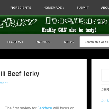
INGREDIENTS
HOMEMADE ↓
SUBMIT
ABOU
FLAVORS ↓
RATINGS ↓
NEWS
ili Beef Jerky
ment
JER
Jerk
The first review for
Jerkface
will focus on