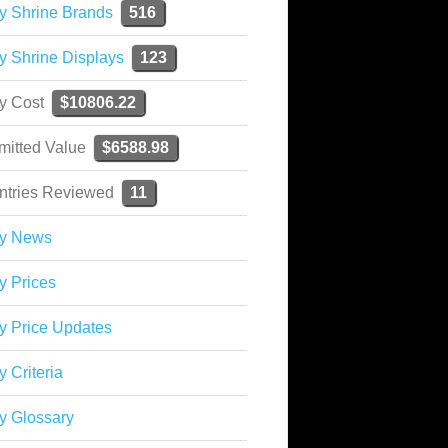
y Shrine Brands
516
y Shrine Displays
123
ky Cost
$10806.22
mitted Value
$6588.98
ntries Reviewed
11
ky News
y Prices
y Price Updates
y Criteria
y Glossary