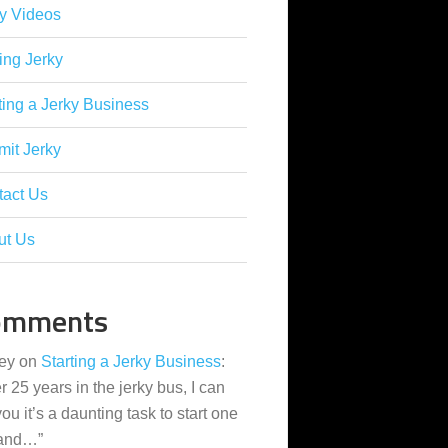
y Videos
ing Jerky
ting a Jerky Business
it Jerky
tact Us
ut Us
omments
ey
on
Starting a Jerky Business
:
er 25 years in the jerky bus, I can
 you it’s a daunting task to start one
 and…
”