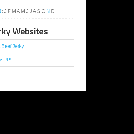
3
:
J
F
M
A
M
J
J
A
S
O
N
D
rky Websites
 Beef Jerky
y UP!