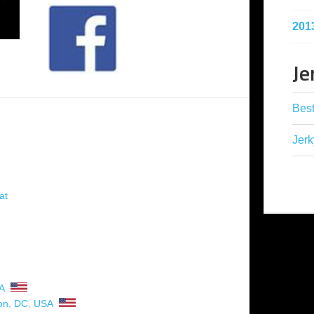
201
Je
Best
Jerk
at
A
on, DC
,
USA