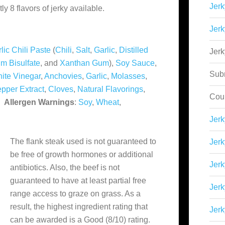
Jerk
y 8 flavors of jerky available.
Jerk
lic Chili Paste
(
Chili
,
Salt
,
Garlic
,
Distilled
Jer
m Bisulfate
, and
Xanthan Gum
),
Soy Sauce
,
Sub
hite Vinegar
,
Anchovies
,
Garlic
,
Molasses
,
epper Extract
,
Cloves
,
Natural Flavorings
,
Cou
.
Allergen Warnings
:
Soy
,
Wheat
,
Jer
The flank steak used is not guaranteed to
Jerk
be free of growth hormones or additional
Jerk
antibiotics. Also, the beef is not
guaranteed to have at least partial free
Jerk
range access to graze on grass. As a
result, the highest ingredient rating that
Jerk
can be awarded is a Good (8/10) rating.