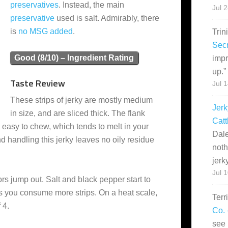
preservatives
. Instead, the main
Jul 
preservative
used is salt. Admirably, there
is
no MSG added
.
Trin
Secr
Good (8/10) – Ingredient Rating
impr
up.
”
Taste Review
Jul 
These strips of jerky are mostly medium
Jerk
in size, and are sliced thick. The flank
Catt
ly easy to chew, which tends to melt in your
Dale
nd handling this jerky leaves no oily residue
noth
jerk
Jul 
ors jump out. Salt and black pepper start to
as you consume more strips. On a heat scale,
Terr
 4.
Co. 
see 