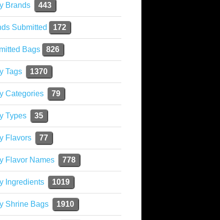
y Brands
443
nds Submitted
172
mitted Bags
826
y Tags
1370
y Categories
79
y Types
35
y Flavors
77
ky Flavor Names
778
y Ingredients
1019
y Shrine Bags
1910