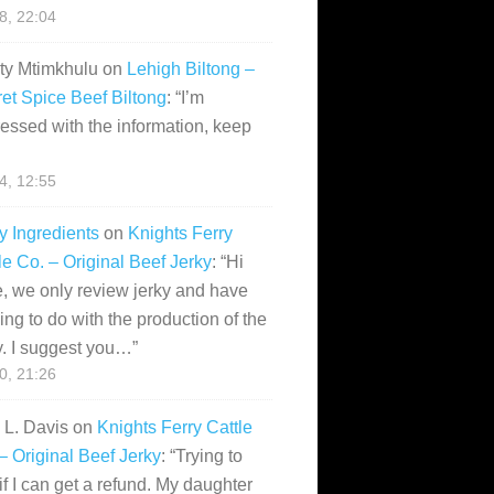
28, 22:04
ity Mtimkhulu
on
Lehigh Biltong –
et Spice Beef Biltong
: “
I’m
essed with the information, keep
14, 12:55
y Ingredients
on
Knights Ferry
le Co. – Original Beef Jerky
: “
Hi
, we only review jerky and have
ing to do with the production of the
y. I suggest you…
”
10, 21:26
i L. Davis
on
Knights Ferry Cattle
– Original Beef Jerky
: “
Trying to
if I can get a refund. My daughter