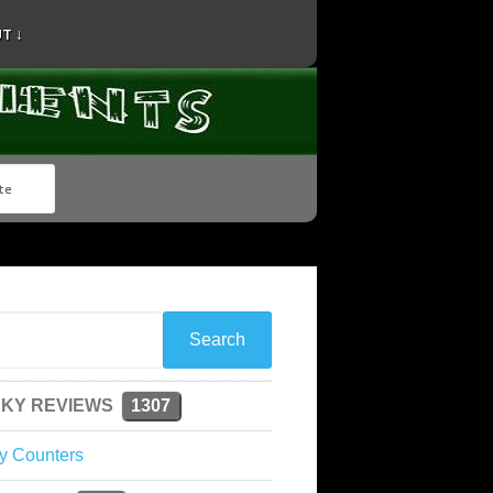
T ↓
KY REVIEWS
1307
y Counters