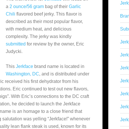
Jerk
a
2 ounce/56 gram
bag of their
Garlic
Chili
flavored beef jerky. This flavor is
Bra
described as their most popular flavor,
with medium heat, and delicious
Sub
complexity. The jerky was kindly
Jerk
submitted
for review by the owner, Eric
Judycki.
Jerk
This
Jerkface
brand name is located in
Jerk
Washington, DC
, and is distributed under
Jerk
ric received his first dehydrator from his
ions. Eric continued to test out new flavors,
Jer
pigs”. With Eric’s connections to the DC craft
tion, he decided to launch the Jerkface
Jerk
name is an homage to a close friend that
 salutation was yelling “Jerkface!” whenever
Jerk
ality lean flank steak is used, known for its