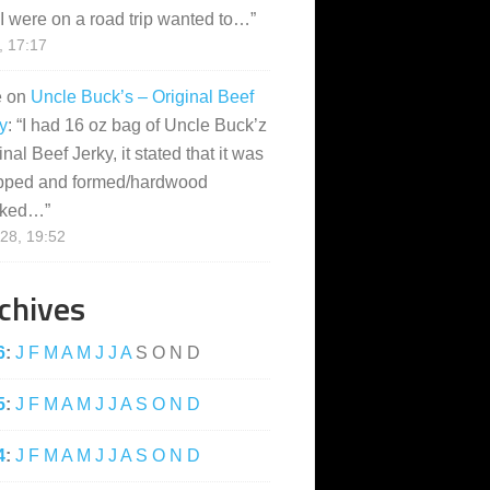
I were on a road trip wanted to…
”
, 17:17
e
on
Uncle Buck’s – Original Beef
y
: “
I had 16 oz bag of Uncle Buck’z
inal Beef Jerky, it stated that it was
pped and formed/hardwood
ked…
”
28, 19:52
chives
6
:
J
F
M
A
M
J
J
A
S
O
N
D
5
:
J
F
M
A
M
J
J
A
S
O
N
D
4
:
J
F
M
A
M
J
J
A
S
O
N
D