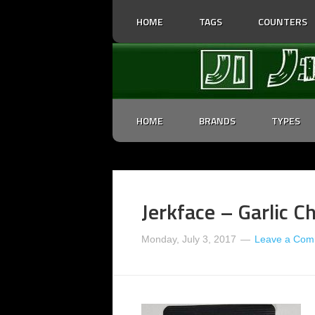
HOME
TAGS
COUNTERS
HOME
BRANDS
TYPES
Jerkface – Garlic Ch
Monday, July 3, 2017
Leave a Com