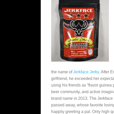
the name of
Jerkface Jerky
. After E
girlfriend, he exceeded
her expectat
using his friends as “flavor guinea 
beer community, and active imagina
brand name in 2013. The Jerkface 
passed away, whose favorite loving
happily greeting a pal. Only high qu