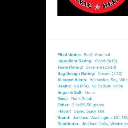
Filed Under:
Beef
,
Mammal
Ingredient Rating:
Good (8/10)
Taste Rating:
Excellent (10/10)
Bag Design Rating:
Decent (7/10)
Allergen Alerts:
Anchovies
,
Soy
,
Whe
Health:
No MSG
,
No Sodium Nitrite
Sugar & Salt:
None
Meat:
Flank Steak
Other:
2 oz/29-56 grams
Flavor:
Garlic
,
Spicy
,
Hot
Brand:
Jerkface
,
Washington, DC
,
US
Distributor:
Jerkface Jerky
,
Washingt