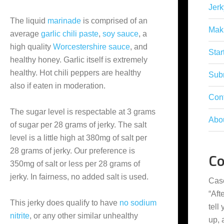
Jerk
The liquid
marinade
is comprised of an
Mak
average
garlic chili paste
,
soy sauce
, a
high quality
Worcestershire sauce
, and
Star
healthy honey. Garlic itself is extremely
healthy. Hot chili peppers are healthy
Subm
also if eaten in moderation.
Con
The sugar level is respectable at 3 grams
Abo
of sugar per 28 grams of jerky. The salt
level is a little high at 380mg of salt per
28 grams of jerky. Our preference is
C
350mg of salt or less per 28 grams of
jerky. In fairness, no added salt is used.
Cas
“
Aft
This jerky does qualify to have
no sodium
tell
nitrite
, or any other similar unhealthy
up,