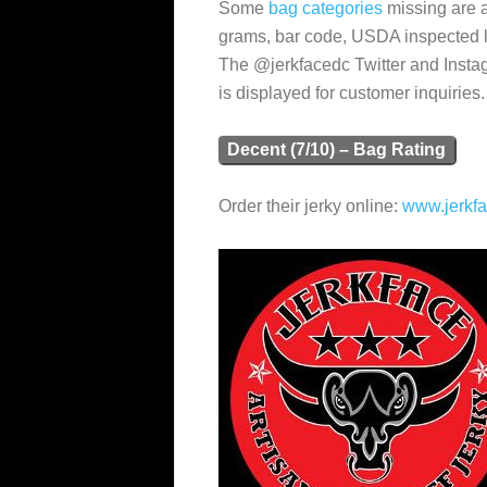
Some
bag categories
missing are a 
grams, bar code, USDA inspected log
The @jerkfacedc Twitter and Insta
is displayed for customer inquiries.
Decent (7/10) – Bag Rating
Order their jerky online:
www.jerkfa