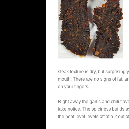
steak texture is dry, but surprising
mouth. There are no signs of fat, a
on your fingers.
Right away the garlic and chili flav
take notice. The spiciness builds 
the heat level levels off at a 2 out of