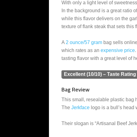
With only a light level of sweetness
In the background is a great ratio 
while this flavor delivers on the gar
texture of flank steak that sets this 
A
2 ounce/57 gram
bag sells online
which rates as an
expensive
price
.
tasting flavor with a great level of h
Excellent (10/10) – Taste Rating
Bag Review
This small, resealable plastic bag h
The
Jerkface
logo is a bull’s head 
Their slogan is “Artisanal Beef Jerk