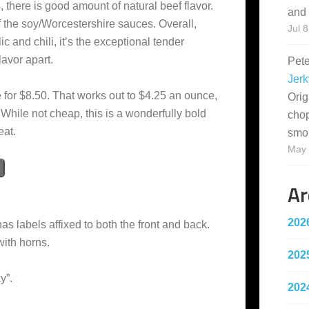
, there is good amount of natural beef flavor.
and 
of the soy/Worcestershire sauces. Overall,
Jul 8
lic and chili, it’s the exceptional tender
flavor apart.
Pet
Jerk
 for $8.50. That works out to $4.25 an ounce,
Orig
 While not cheap, this is a wonderfully bold
cho
eat.
smo
May 
Ar
202
as labels affixed to both the front and back.
with horns.
202
y”.
202