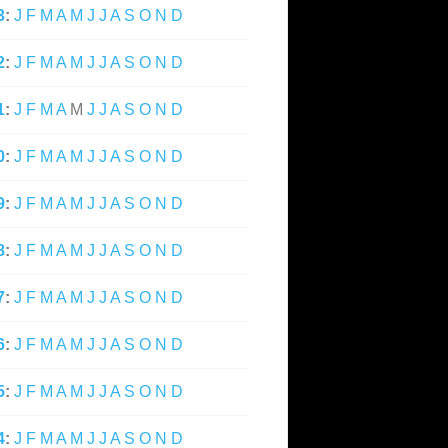
3
:
J
F
M
A
M
J
J
A
S
O
N
D
2
:
J
F
M
A
M
J
J
A
S
O
N
D
1
:
J
F
M
A
M
J
J
A
S
O
N
D
0
:
J
F
M
A
M
J
J
A
S
O
N
D
9
:
J
F
M
A
M
J
J
A
S
O
N
D
8
:
J
F
M
A
M
J
J
A
S
O
N
D
7
:
J
F
M
A
M
J
J
A
S
O
N
D
6
:
J
F
M
A
M
J
J
A
S
O
N
D
5
:
J
F
M
A
M
J
J
A
S
O
N
D
4
:
J
F
M
A
M
J
J
A
S
O
N
D