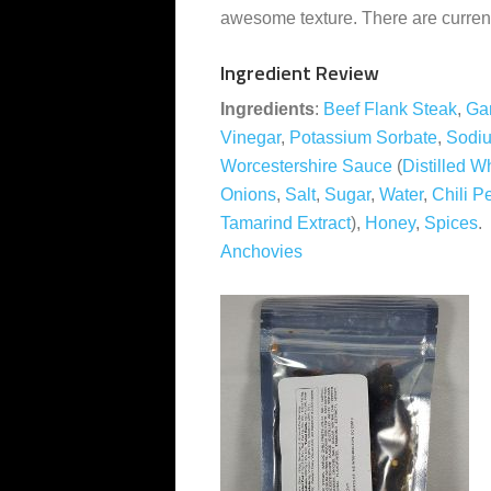
awesome texture. There are currentl
Ingredient Review
Ingredients
:
Beef Flank Steak
,
Gar
Vinegar
,
Potassium Sorbate
,
Sodiu
Worcestershire Sauce
(
Distilled W
Onions
,
Salt
,
Sugar
,
Water
,
Chili P
Tamarind Extract
),
Honey
,
Spices
Anchovies