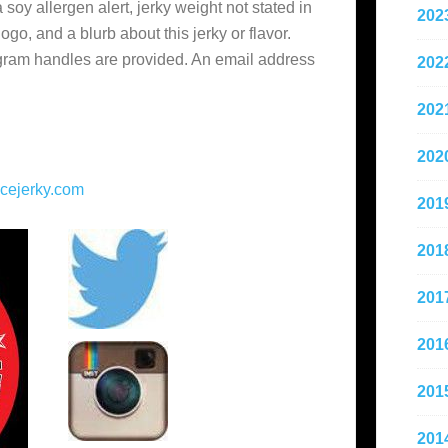
soy allergen alert, jerky weight not stated in
202
o, and a blurb about this jerky or flavor.
gram handles are provided. An email address
202
202
202
cejerky.com
201
201
201
201
201
201