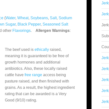
Jerk
Jerk
ce
(
Water
,
Wheat
,
Soybeans
,
Salt
,
Sodium
wn Sugar
,
Black Pepper
,
Seasoned Salt
Jer
d other
Flavorings
.
Allergen Warnings
:
Sub
Cou
The beef used is
ethically
raised,
meaning it is guaranteed to be free of
Jer
growth hormones and additional
antibiotics. Also, these locally raised
Jerk
cattle have
free range
access being
Jerk
pasture raised, and then finished with
grains. As a result, the highest ingredient
Jerk
rating that can be awarded is a Very
Good (9/10) rating.
Jerk