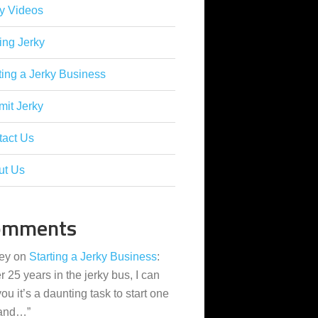
y Videos
ing Jerky
ting a Jerky Business
it Jerky
tact Us
ut Us
omments
ey
on
Starting a Jerky Business
:
er 25 years in the jerky bus, I can
 you it’s a daunting task to start one
 and…
”