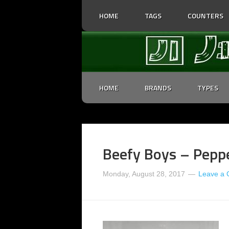
HOME
TAGS
COUNTERS
HOME
BRANDS
TYPES
Beefy Boys – Peppe
Monday, August 28, 2017
Leave a