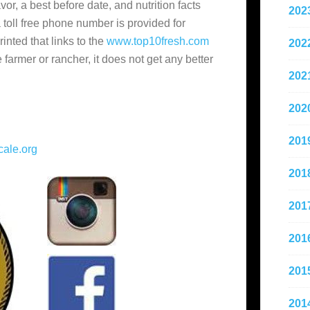
vor, a best before date, and nutrition facts
202
a toll free phone number is provided for
rinted that links to the
www.top10fresh.com
202
 farmer or rancher, it does not get any better
202
202
201
ale.org
201
201
201
201
201