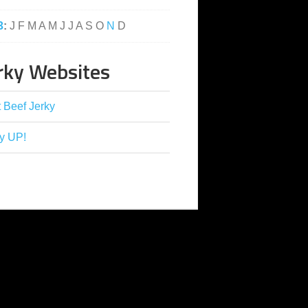
3
:
J
F
M
A
M
J
J
A
S
O
N
D
rky Websites
 Beef Jerky
y UP!