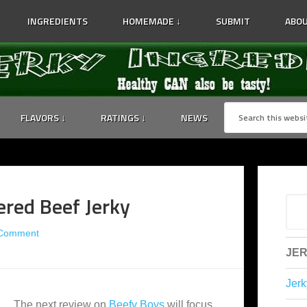
INGREDIENTS
HOMEMADE ↓
SUBMIT
ABOU
FLAVORS ↓
RATINGS ↓
NEWS
red Beef Jerky
 Comment
JER
Jerk
The next review on
Beefy Boys
will focus