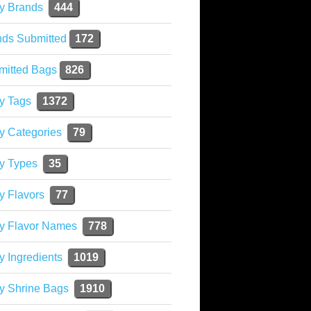
y Brands
444
nds Submitted
172
mitted Bags
826
y Tags
1372
y Categories
79
y Types
35
y Flavors
77
ky Flavor Names
778
y Ingredients
1019
y Shrine Bags
1910