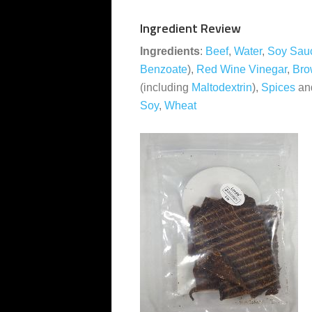
Ingredient Review
Ingredients
:
Beef
,
Water
,
Soy Sau
Benzoate
),
Red Wine Vinegar
,
Bro
(including
Maltodextrin
),
Spices
an
Soy
,
Wheat