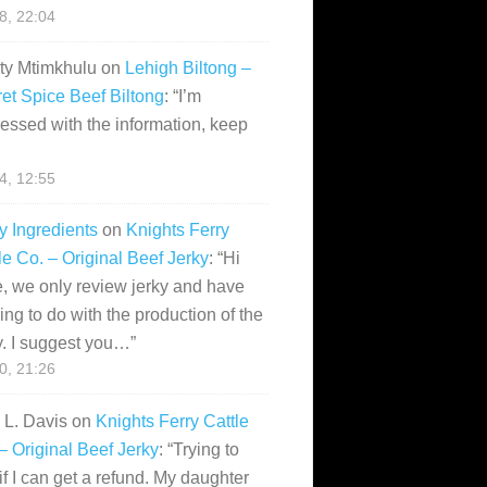
28, 22:04
ity Mtimkhulu
on
Lehigh Biltong –
et Spice Beef Biltong
: “
I’m
essed with the information, keep
14, 12:55
y Ingredients
on
Knights Ferry
le Co. – Original Beef Jerky
: “
Hi
, we only review jerky and have
ing to do with the production of the
y. I suggest you…
”
10, 21:26
i L. Davis
on
Knights Ferry Cattle
– Original Beef Jerky
: “
Trying to
if I can get a refund. My daughter