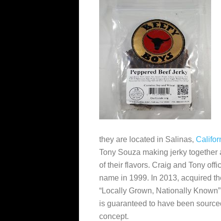
they are located in Salinas,
Califor
Tony Souza
making jerky together a
of their flavors. Craig and Tony off
name in 1999. In 2013,
acquired t
“Locally Grown, Nationally Known”
is guaranteed to have been source
concept.