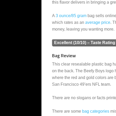
this flavor delivers in bringing a gr
A
3 ounce/85 gram
bag sells online
which rates as an
average
price
. T
money, leaving you wanting more.
Excellent (10/10) – Taste Rating
Bag Review
This clear resealable plastic bag ha
on the back. The Beefy Boys logo h
where the red and gold colors are 
San Francisco 49’ers NFL team.
There are no slogans or facts print
There are some
bag categories
mis