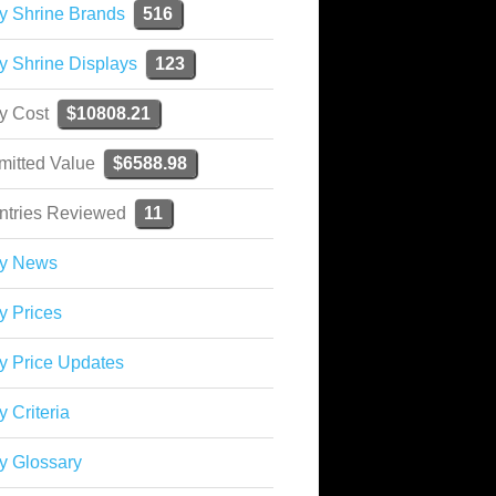
y Shrine Brands
516
y Shrine Displays
123
ky Cost
$10808.21
mitted Value
$6588.98
ntries Reviewed
11
ky News
y Prices
y Price Updates
y Criteria
y Glossary