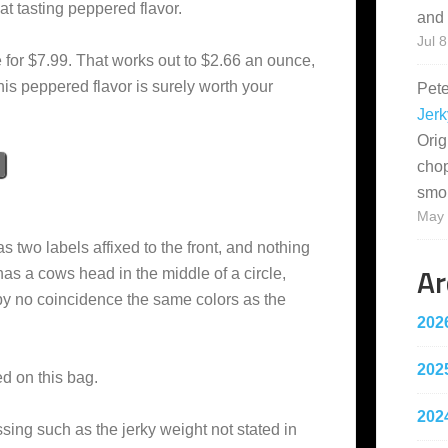
eat tasting peppered flavor.
and 
Jul 8
 for $7.99. That works out to $2.66 an ounce,
his peppered flavor is surely worth your
Pet
Jerk
Orig
cho
smo
May 
s two labels affixed to the front, and nothing
Ar
as a cows head in the middle of a circle,
by no coincidence the same colors as the
202
202
ed on this bag.
202
sing such as the jerky weight not stated in