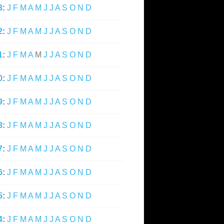
3
:
J
F
M
A
M
J
J
A
S
O
N
D
2
:
J
F
M
A
M
J
J
A
S
O
N
D
1
:
J
F
M
A
M
J
J
A
S
O
N
D
0
:
J
F
M
A
M
J
J
A
S
O
N
D
9
:
J
F
M
A
M
J
J
A
S
O
N
D
8
:
J
F
M
A
M
J
J
A
S
O
N
D
7
:
J
F
M
A
M
J
J
A
S
O
N
D
6
:
J
F
M
A
M
J
J
A
S
O
N
D
5
:
J
F
M
A
M
J
J
A
S
O
N
D
4
:
J
F
M
A
M
J
J
A
S
O
N
D