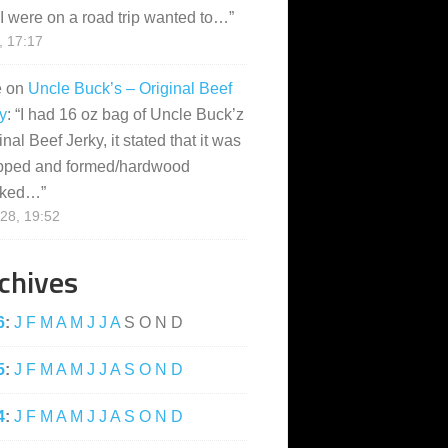
I were on a road trip wanted to…
”
, 17:17
e
on
Uncle Buck’s – Original Beef
y
: “
I had 16 oz bag of Uncle Buck’z
inal Beef Jerky, it stated that it was
pped and formed/hardwood
ked…
”
28, 19:52
chives
6
:
J
F
M
A
M
J
J
A
S
O
N
D
5
:
J
F
M
A
M
J
J
A
S
O
N
D
4
:
J
F
M
A
M
J
J
A
S
O
N
D