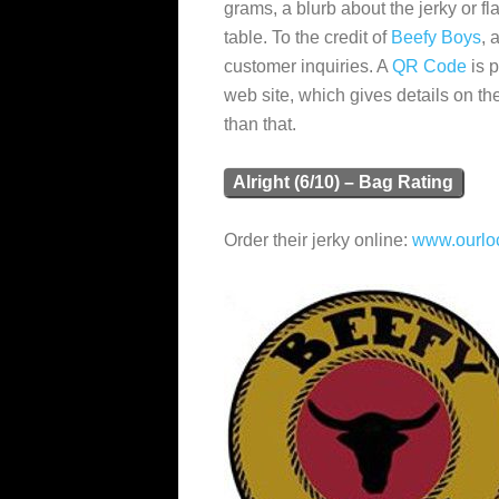
grams, a blurb about the jerky or fla
table. To the credit of
Beefy Boys
, 
customer inquiries. A
QR Code
is p
web site, which gives details on the
than that.
Alright (6/10) – Bag Rating
Order their jerky online:
www.ourloc