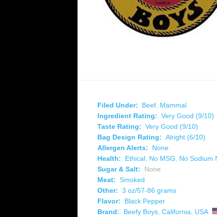
Filed Under:
Beef
,
Mammal
Ingredient Rating:
Very Good (9/10)
Taste Rating:
Very Good (9/10)
Bag Design Rating:
Alright (6/10)
Allergen Alerts:
None
Health:
Ethical
,
No MSG
,
No Sodium N
Sugar & Salt:
None
Meat:
Smoked
Other:
3 oz/57-86 grams
Flavor:
Black Pepper
Brand:
Beefy Boys
,
California
,
USA