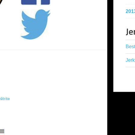
201
Je
Best
Jerk
itrite