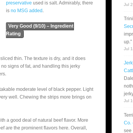
preservative
used is salt. Admirably, there
Jul 
is
no MSG added
.
Trin
Very Good (9/10) – Ingredient
Secr
Rating
impr
up.
”
Jul 
sliced thin. The texture is dry, and it does
Jerk
no signs of fat, and handling this jerky
Catt
ers.
Dale
noth
stakable moderate level of black pepper. Light
jerk
 very well. Chewing the strips more brings on
Jul 
Terr
ith a good deal of natural beef flavor. More
Co. 
f are the prominent flavors here. Overall,
see 