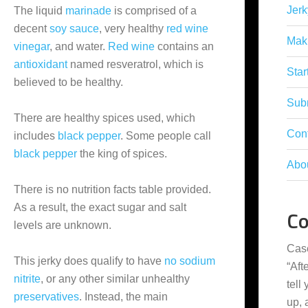
Jerk
The liquid
marinade
is comprised of a
decent
soy sauce
, very healthy
red wine
Mak
vinegar
, and water.
Red wine
contains an
antioxidant
named resveratrol, which is
Star
believed to be healthy.
Subm
There are healthy spices used, which
Con
includes
black pepper
. Some people call
black pepper
the king of spices.
Abo
There is no nutrition facts table provided.
As a result, the exact sugar and salt
C
levels are unknown.
Cas
This jerky does qualify to have
no sodium
“
Aft
nitrite
, or any other similar unhealthy
tell
preservatives
. Instead, the main
up,