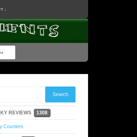
T ↓
KY REVIEWS
1308
y Counters