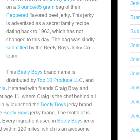
Jerk
on a
3 ounce/85 gram
bag of their
Peppered
flavored beef jerky. This jerky
Bra
is advertised as a secret family recipe
dating back to 1963, which has not
Sub
changed to this day. The bag was kindly
Jerk
submitted
by the Beefy Boys Jerky Co.
team.
Jerk
This
Beefy Boys
brand name is
Jerk
distributed by
Top 10 Produce LLC
, and
Jerk
nia
. It started with friends Craig Bray and
t age 11, where Craig is the chef behind all
Jer
icially launched the
Beefy Boys
jerky brand
he
Beefy Boys
jerky brand. The motto of
is
Jerk
. Every ingredient used in
Beefy Boys
jerky
d within 120 miles, which is an awesome
Jerk