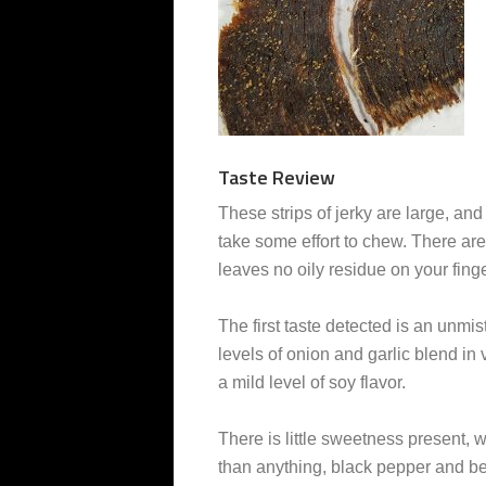
Taste Review
These strips of jerky are large, and 
take some effort to chew. There are 
leaves no oily residue on your fing
The first taste detected is an unmi
levels of onion and garlic blend in
a mild level of soy flavor.
There is little sweetness present, w
than anything, black pepper and bee