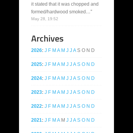
it stated that it was chopped and
formed/hardwood smoked…
”
May 28, 19:52
Archives
2026
:
J
F
M
A
M
J
J
A
S
O
N
D
2025
:
J
F
M
A
M
J
J
A
S
O
N
D
2024
:
J
F
M
A
M
J
J
A
S
O
N
D
2023
:
J
F
M
A
M
J
J
A
S
O
N
D
2022
:
J
F
M
A
M
J
J
A
S
O
N
D
2021
:
J
F
M
A
M
J
J
A
S
O
N
D