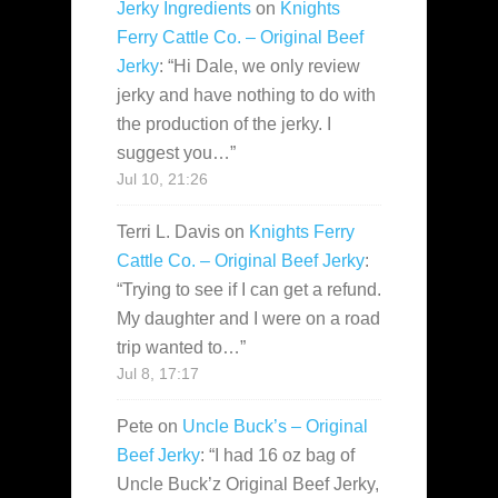
Jerky Ingredients
on
Knights
Ferry Cattle Co. – Original Beef
Jerky
: “
Hi Dale, we only review
jerky and have nothing to do with
the production of the jerky. I
suggest you…
”
Jul 10, 21:26
Terri L. Davis
on
Knights Ferry
Cattle Co. – Original Beef Jerky
:
“
Trying to see if I can get a refund.
My daughter and I were on a road
trip wanted to…
”
Jul 8, 17:17
Pete
on
Uncle Buck’s – Original
Beef Jerky
: “
I had 16 oz bag of
Uncle Buck’z Original Beef Jerky,