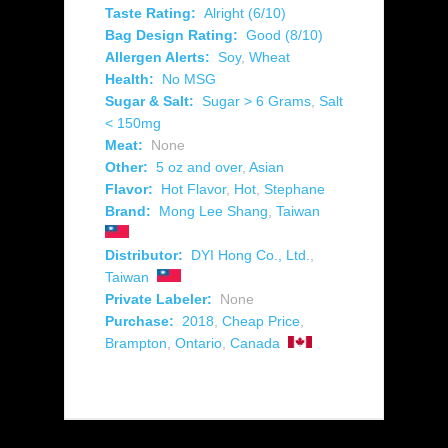
Taste Rating:
Alright (6/10)
Bag Design Rating:
Good (8/10)
Allergen Alerts:
Soy
,
Wheat
Health:
No MSG
Sugar & Salt:
Sugar > 6 Grams
,
Salt
< 150mg
Meat:
None
Other:
5 oz and over
,
Asian
Flavor:
Hot Flavor
,
Hot
,
Stephane
Brand:
Mong Lee Shang
,
Taiwan
Distributor:
DYI Hong Co., Ltd.
,
Taiwan
Private Labeler:
None
Purchase:
2018
,
Cheap Price
,
Brampton
,
Ontario
,
Canada