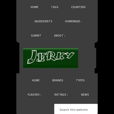
HOME
TAGS
COUNTERS
INGREDIENTS
HOMEMADE ↓
SUBMIT
ABOUT ↓
HOME
BRANDS
TYPES
FLAVORS ↓
RATINGS ↓
NEWS