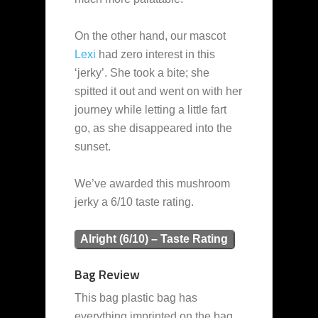
On the other hand, our mascot
Lexi
had zero interest in this
‘jerky’. She took a bite; she
spitted it out and went on with her
journey while letting a little fart
go, as she disappeared into the
sunset.
We’ve awarded this mushroom
jerky a 6/10 taste rating.
Alright (6/10) – Taste Rating
Bag Review
This bag plastic bag has
everything imprinted on the bag