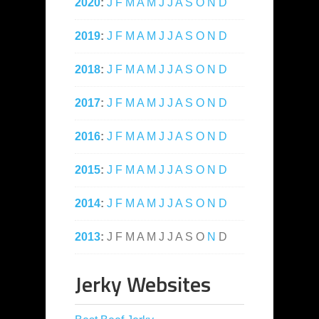
2020
:
J
F
M
A
M
J
J
A
S
O
N
D
2019
:
J
F
M
A
M
J
J
A
S
O
N
D
2018
:
J
F
M
A
M
J
J
A
S
O
N
D
2017
:
J
F
M
A
M
J
J
A
S
O
N
D
2016
:
J
F
M
A
M
J
J
A
S
O
N
D
2015
:
J
F
M
A
M
J
J
A
S
O
N
D
2014
:
J
F
M
A
M
J
J
A
S
O
N
D
2013
:
J
F
M
A
M
J
J
A
S
O
N
D
Jerky Websites