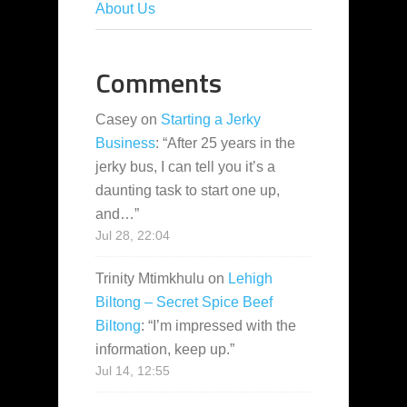
About Us
Comments
Casey
on
Starting a Jerky
Business
: “
After 25 years in the
jerky bus, I can tell you it’s a
daunting task to start one up,
and…
”
Jul 28, 22:04
Trinity Mtimkhulu
on
Lehigh
Biltong – Secret Spice Beef
Biltong
: “
I’m impressed with the
information, keep up.
”
Jul 14, 12:55