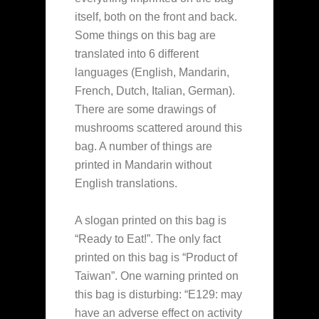
itself, both on the front and back.
Some things on this bag are
translated into 6 different
languages (English, Mandarin,
French, Dutch, Italian, German).
There are some drawings of
mushrooms scattered around this
bag. A number of things are
printed in Mandarin without
English translations.
A slogan printed on this bag is
“Ready to Eat!”. The only fact
printed on this bag is “Product of
Taiwan”. One warning printed on
this bag is disturbing: “E129: may
have an adverse effect on activity