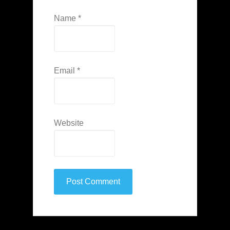
Name
*
Email
*
Website