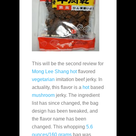
This will be the second review for
Mong Lee Shang
hot
flavored
vegetarian
imitation beef jerky. In
actuality, this flavor is a
hot
based
mushroom
jerky. The ingredient
list has since changed, the bag
design has been tweaked, and
the flavor name has been
changed. This whopping
5.6
ounces/160 grams
bag was