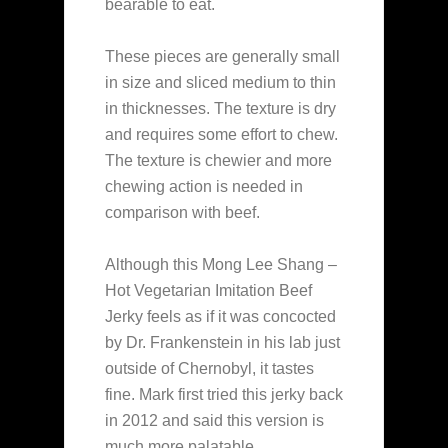
bearable to eat.
These pieces are generally small
in size and sliced medium to thin
in thicknesses. The texture is dry
and requires some effort to chew.
The texture is chewier and more
chewing action is needed in
comparison with beef.
Although this Mong Lee Shang –
Hot Vegetarian Imitation Beef
Jerky feels as if it was concocted
by Dr. Frankenstein in his lab just
outside of Chernobyl, it tastes
fine. Mark first tried this jerky back
in 2012 and said this version is
much more palatable.