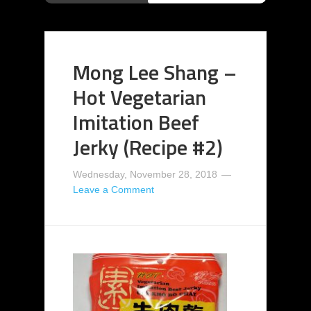
Mong Lee Shang –
Hot Vegetarian
Imitation Beef
Jerky (Recipe #2)
Wednesday, November 28, 2018
Leave a Comment