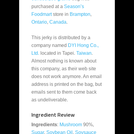
purchased at a
Season’s
Foodmart
store in
Brampton
,
Ontario
,
Canada
.
This jerky is distributed by a
company named
DYI Hong Co.,
Ltd.
located in Tapei.
Taiwan
.
Almost nothing is known about
this company, as their web site
does not work anymore. An email
address is printed on the bag, but
emails sent to them come back
as undeliverable.
Ingredient Review
Ingredients
:
Mushroom
90%,
Sugar
,
Soybean Oil
,
Soysauce