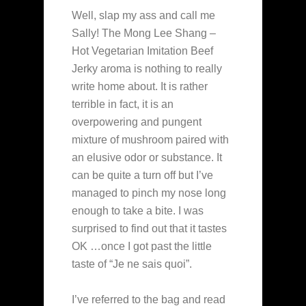
Well, slap my ass and call me
Sally! The Mong Lee Shang –
Hot Vegetarian Imitation Beef
Jerky aroma is nothing to really
write home about. It is rather
terrible in fact, it is an
overpowering and pungent
mixture of mushroom paired with
an elusive odor or substance. It
can be quite a turn off but I’ve
managed to pinch my nose long
enough to take a bite. I was
surprised to find out that it tastes
OK …once I got past the little
taste of “Je ne sais quoi”.
I’ve referred to the bag and read