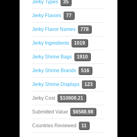
Jerky Types
35
Jerky Flavors
77
Jerky Flavor Names
778
Jerky Ingredients
1019
Jerky Shrine Bags
1910
Jerky Shrine Brands
516
Jerky Shrine Displays
123
Jerky Cost
$10808.21
Submitted Value
$6588.98
Countries Reviewed
11