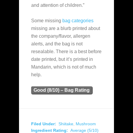
and attention of children.”
Some missing
bag categories
missing are a blurb printed about
the company/flavor, allergen
alerts, and the bag is not
resealable. There is a best before
date printed, but it’s printed in
Mandarin, which is not of much
help.
Good (8/10) – Bag Rating
Filed Under:
Shiitake
,
Mushroom
Ingredient Rating:
Average (5/10)