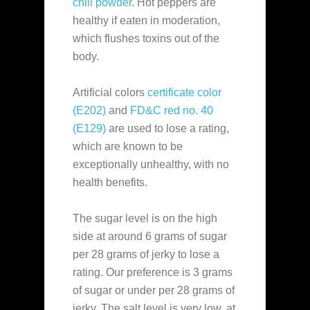
chili powder
. Hot peppers are
healthy if eaten in moderation,
which flushes toxins out of the
body.
Artificial colors
certificate color
(E202)
and
FD&C red no. 40
(E129)
are used to lose a rating,
which are known to be
exceptionally unhealthy, with no
health benefits.
The sugar level is on the high
side at around 6 grams of sugar
per 28 grams of jerky to lose a
rating. Our preference is 3 grams
of sugar or under per 28 grams of
jerky. The salt level is very low, at