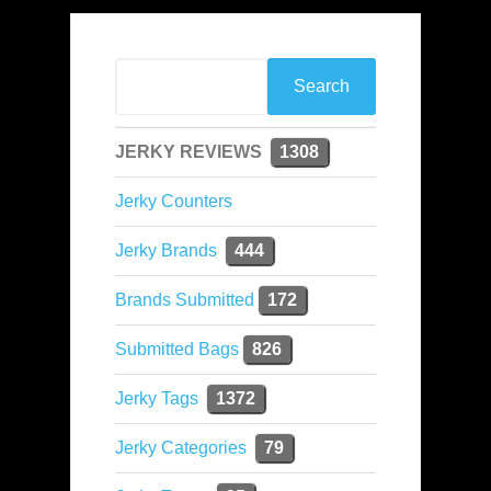
JERKY REVIEWS
1308
Jerky Counters
Jerky Brands
444
Brands Submitted
172
Submitted Bags
826
Jerky Tags
1372
Jerky Categories
79