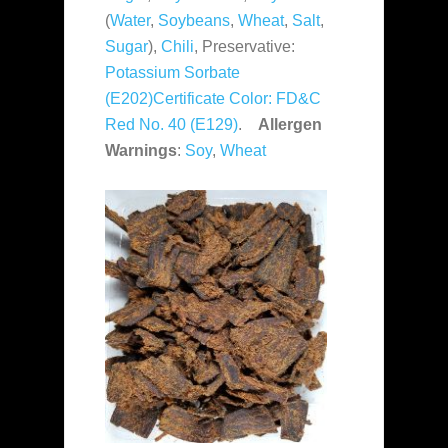
(
Water
,
Soybeans
,
Wheat
,
Salt
,
Sugar
),
Chili
, Preservative:
Potassium Sorbate
(E202)Certificate Color:
FD&C
Red No. 40 (E129)
.
Allergen
Warnings
:
Soy
,
Wheat