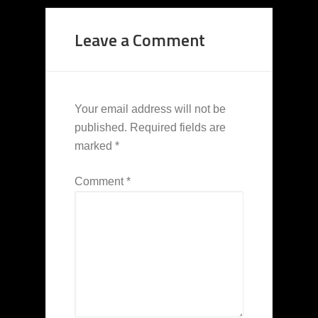
Leave a Comment
Your email address will not be
published.
Required fields are
marked
*
Comment
*