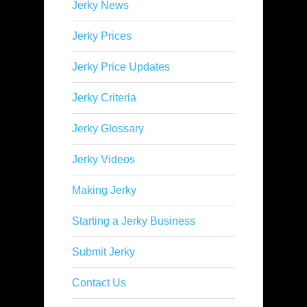
Jerky News
Jerky Prices
Jerky Price Updates
Jerky Criteria
Jerky Glossary
Jerky Videos
Making Jerky
Starting a Jerky Business
Submit Jerky
Contact Us