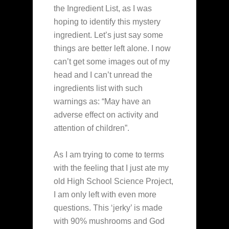
the Ingredient List, as I was
hoping to identify this mystery
ingredient. Let’s just say some
things are better left alone. I now
can’t get some images out of my
head and I can’t unread the
ingredients list with such
warnings as: “May have an
adverse effect on activity and
attention of children”.
As I am trying to come to terms
with the feeling that I just ate my
old High School Science Project,
I am only left with even more
questions. This ‘jerky’ is made
with 90% mushrooms and God