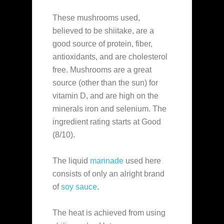
These mushrooms used,
believed to be shiitake, are a
good source of protein, fiber,
antioxidants, and are cholesterol
free. Mushrooms are a great
source (other than the sun) for
vitamin D, and are high on the
minerals iron and selenium. The
ingredient rating starts at Good
(8/10).
The liquid
marinade
used here
consists of only an alright brand
of
soy sauce
.
The heat is achieved from using