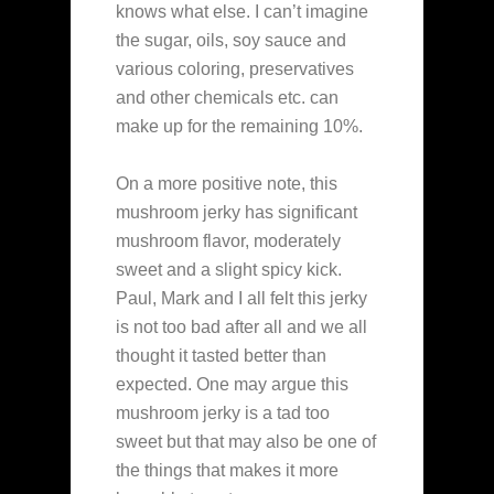
knows what else. I can’t imagine
the sugar, oils, soy sauce and
various coloring, preservatives
and other chemicals etc. can
make up for the remaining 10%.
On a more positive note, this
mushroom jerky has significant
mushroom flavor, moderately
sweet and a slight spicy kick.
Paul, Mark and I all felt this jerky
is not too bad after all and we all
thought it tasted better than
expected. One may argue this
mushroom jerky is a tad too
sweet but that may also be one of
the things that makes it more