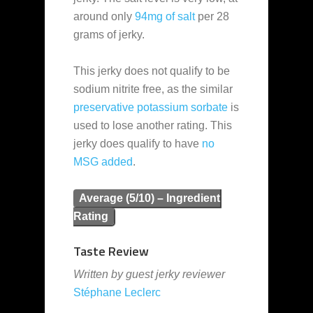
around only
94mg of salt
per 28
grams of jerky.
This jerky does not qualify to be
sodium nitrite free, as the similar
preservative
potassium sorbate
is
used to lose another rating. This
jerky does qualify to have
no
MSG added
.
Average (5/10) – Ingredient
Rating
Taste Review
Written by guest jerky reviewer
Stéphane Leclerc