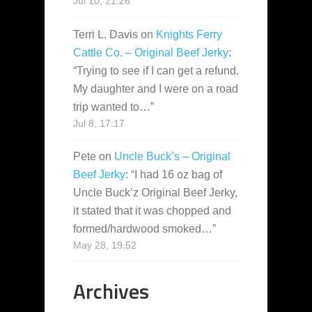
Jul 10, 21:26
Terri L. Davis
on
Knights Ferry
Cattle Co. – Original Beef Jerky
:
“
Trying to see if I can get a refund.
My daughter and I were on a road
trip wanted to…
”
Jul 8, 17:17
Pete
on
Uncle Buck’s – Original
Beef Jerky
: “
I had 16 oz bag of
Uncle Buck’z Original Beef Jerky,
it stated that it was chopped and
formed/hardwood smoked…
”
May 28, 19:52
Archives