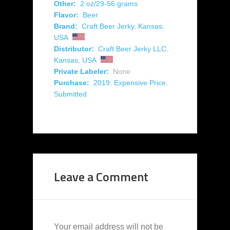
Other:
2 oz/29-56 grams
Flavor:
Beer
Brand:
Craft Beer Jerky
,
Kansas
,
USA
Distributor:
Craft Beer Jerky LLC
,
Kansas
,
USA
Private Labeler:
None
Purchase:
2019
,
Expensive Price
,
Submitted
Leave a Comment
Your email address will not be