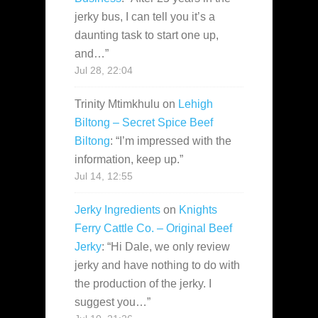
jerky bus, I can tell you it’s a
daunting task to start one up,
and…
”
Jul 28, 22:04
Trinity Mtimkhulu
on
Lehigh
Biltong – Secret Spice Beef
Biltong
: “
I’m impressed with the
information, keep up.
”
Jul 14, 12:55
Jerky Ingredients
on
Knights
Ferry Cattle Co. – Original Beef
Jerky
: “
Hi Dale, we only review
jerky and have nothing to do with
the production of the jerky. I
suggest you…
”