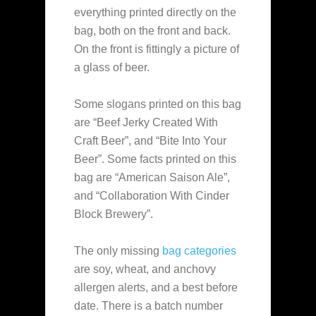
everything printed directly on the
bag, both on the front and back.
On the front is fittingly a picture of
a glass of beer.
Some slogans printed on this bag
are “Beef Jerky Created With
Craft Beer”, and “Bite Into Your
Beer”. Some facts printed on this
bag are “American Saison Ale”,
and “Collaboration With Cinder
Block Brewery”.
The only missing
bag categories
are soy, wheat, and anchovy
allergen alerts, and a best before
date. There is a batch number