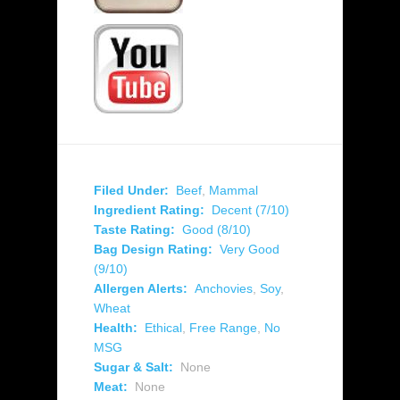
Filed Under:
Beef
,
Mammal
Ingredient Rating:
Decent (7/10)
Taste Rating:
Good (8/10)
Bag Design Rating:
Very Good
(9/10)
Allergen Alerts:
Anchovies
,
Soy
,
Wheat
Health:
Ethical
,
Free Range
,
No
MSG
Sugar & Salt:
None
Meat:
None