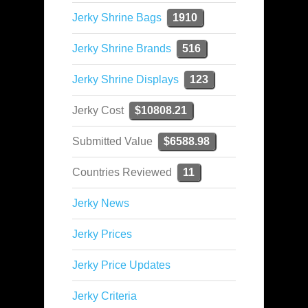
Jerky Shrine Bags
1910
Jerky Shrine Brands
516
Jerky Shrine Displays
123
Jerky Cost
$10808.21
Submitted Value
$6588.98
Countries Reviewed
11
Jerky News
Jerky Prices
Jerky Price Updates
Jerky Criteria