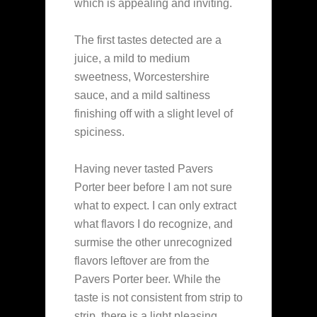
which is appealing and inviting.
The first tastes detected are a
juice, a mild to medium
sweetness, Worcestershire
sauce, and a mild saltiness
finishing off with a slight level of
spiciness.
Having never tasted Pavers
Porter beer before I am not sure
what to expect. I can only extract
what flavors I do recognize, and
surmise the other unrecognized
flavors leftover are from the
Pavers Porter beer. While the
taste is not consistent from strip to
strip, there is a light pleasing