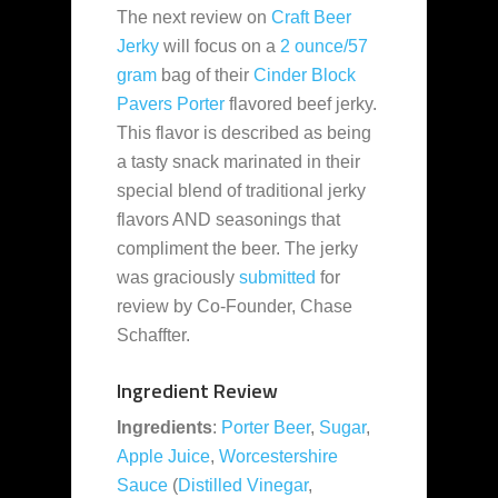
The next review on
Craft Beer
Jerky
will focus on a
2 ounce/57
gram
bag of their
Cinder Block
Pavers Porter
flavored beef jerky.
This flavor is described as being
a tasty snack marinated in their
special blend of traditional jerky
flavors AND seasonings that
compliment the beer. The jerky
was graciously
submitted
for
review by Co-Founder, Chase
Schaffter.
Ingredient Review
Ingredients
:
Porter Beer
,
Sugar
,
Apple Juice
,
Worcestershire
Sauce
(
Distilled Vinegar
,