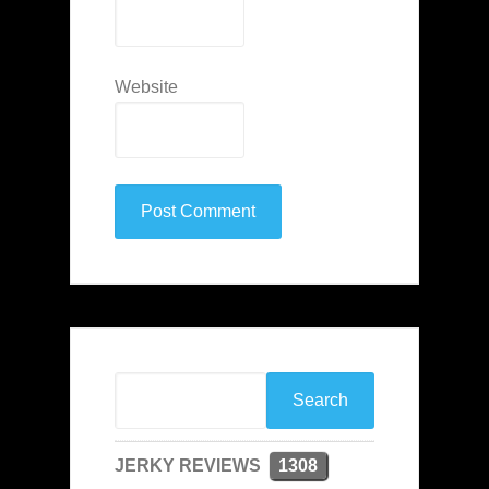
Website
JERKY REVIEWS
1308