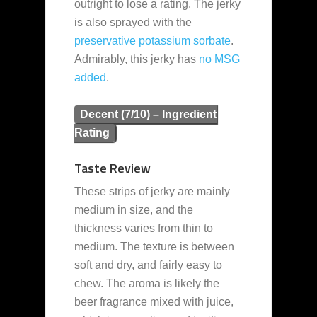
outright to lose a rating. The jerky
is also sprayed with the
preservative
potassium sorbate
.
Admirably, this jerky has
no MSG
added
.
Decent (7/10) – Ingredient
Rating
Taste Review
These strips of jerky are mainly
medium in size, and the
thickness varies from thin to
medium. The texture is between
soft and dry, and fairly easy to
chew. The aroma is likely the
beer fragrance mixed with juice,