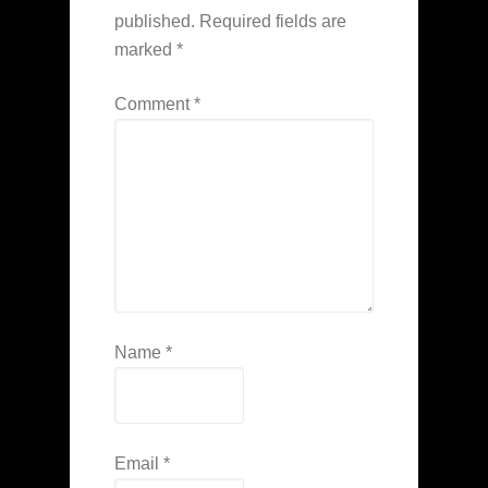
published.
Required fields are
marked
*
Comment
*
Name
*
Email
*