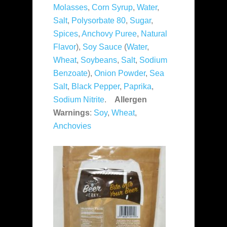
Molasses
,
Corn Syrup
,
Water
,
Salt
,
Polysorbate 80
,
Sugar
,
Spices
,
Anchovy Puree
,
Natural
Flavor
),
Soy Sauce
(
Water
,
Wheat
,
Soybeans
,
Salt
,
Sodium
Benzoate
),
Onion Powder
,
Sea
Salt
,
Black Pepper
,
Paprika
,
Sodium Nitrite
.
Allergen
Warnings
:
Soy
,
Wheat
,
Anchovies