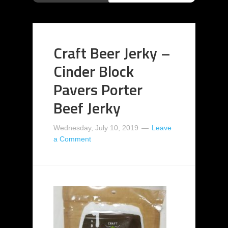
Craft Beer Jerky –
Cinder Block
Pavers Porter
Beef Jerky
Wednesday, July 10, 2019
Leave
a Comment