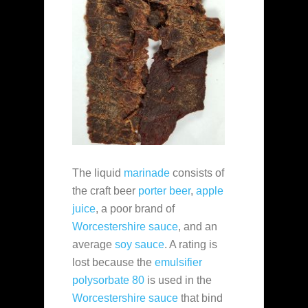
The liquid
marinade
consists of
the craft beer
porter beer
,
apple
juice
, a poor brand of
Worcestershire sauce
, and an
average
soy sauce
. A rating is
lost because the
emulsifier
polysorbate 80
is used in the
Worcestershire sauce
that bind