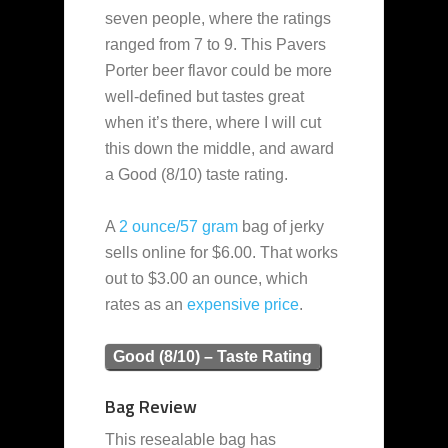
seven people, where the ratings
ranged from 7 to 9. This Pavers
Porter beer flavor could be more
well-defined but tastes great
when it’s there, where I will cut
this down the middle, and award
a Good (8/10) taste rating.
A
2 ounce/57 gram
bag of jerky
sells online for $6.00. That works
out to $3.00 an ounce, which
rates as an
expensive
price
.
Good (8/10) – Taste Rating
Bag Review
This resealable bag has