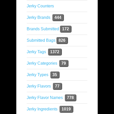
Jerky Counters
Jerky Brands
444
Brands Submitted
172
Submitted Bags
826
Jerky Tags
1372
Jerky Categories
79
Jerky Types
35
Jerky Flavors
77
Jerky Flavor Names
778
Jerky Ingredients
1019