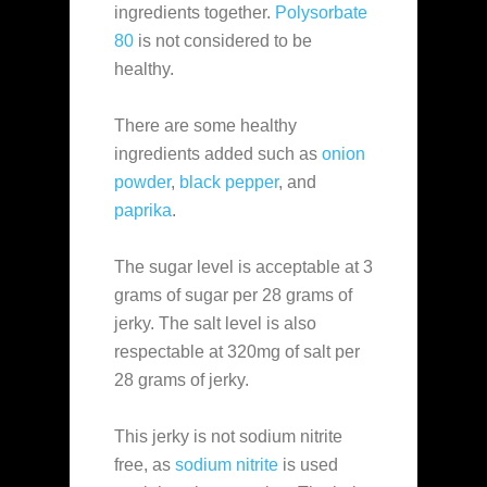
ingredients together.
Polysorbate
80
is not considered to be
healthy.
There are some healthy
ingredients added such as
onion
powder
,
black pepper
, and
paprika
.
The sugar level is acceptable at 3
grams of sugar per 28 grams of
jerky. The salt level is also
respectable at 320mg of salt per
28 grams of jerky.
This jerky is not sodium nitrite
free, as
sodium nitrite
is used