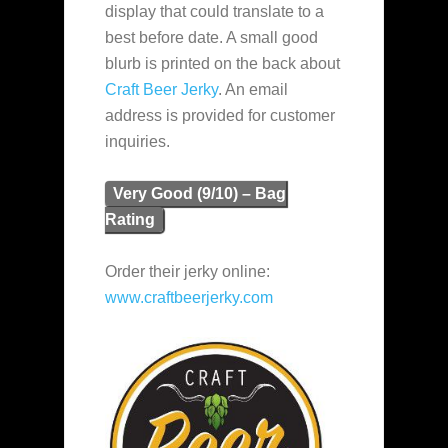
display that could translate to a
best before date. A small good
blurb is printed on the back about
Craft Beer Jerky
. An email
address is provided for customer
inquiries.
Very Good (9/10) – Bag
Rating
Order their jerky online:
www.craftbeerjerky.com