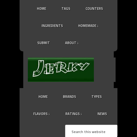
HOME
TAGS
COUNTERS
INGREDIENTS
HOMEMADE ↓
SUBMIT
ABOUT ↓
HOME
BRANDS
TYPES
FLAVORS ↓
RATINGS ↓
NEWS