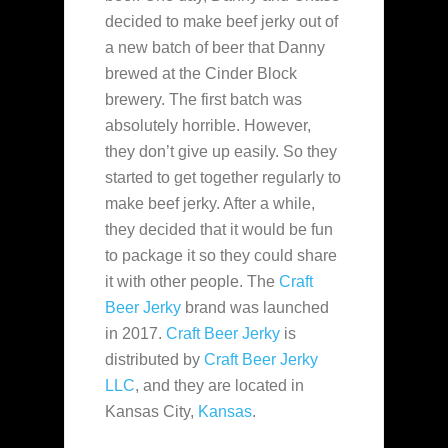
decided to make beef jerky out of
a new batch of beer that
Danny
brewed at the Cinder Block
brewery. The first batch was
absolutely horrible. However,
they don’t give up easily. So they
started to get together regularly to
make beef jerky. After a while,
they decided that it would be fun
to package it so they could share
it with other people. The
Craft
Beer Jerky
brand was launched
in 2017.
Craft Beer Jerky
is
distributed by
Craft Beer Jerky
LLC
, and they are located in
Kansas City,
Kansas
.