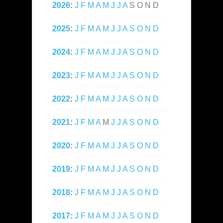
2026
:
J
F
M
A
M
J
J
A
S
O
N
D
2025
:
J
F
M
A
M
J
J
A
S
O
N
D
2024
:
J
F
M
A
M
J
J
A
S
O
N
D
2023
:
J
F
M
A
M
J
J
A
S
O
N
D
2022
:
J
F
M
A
M
J
J
A
S
O
N
D
2021
:
J
F
M
A
M
J
J
A
S
O
N
D
2020
:
J
F
M
A
M
J
J
A
S
O
N
D
2019
:
J
F
M
A
M
J
J
A
S
O
N
D
2018
:
J
F
M
A
M
J
J
A
S
O
N
D
2017
:
J
F
M
A
M
J
J
A
S
O
N
D