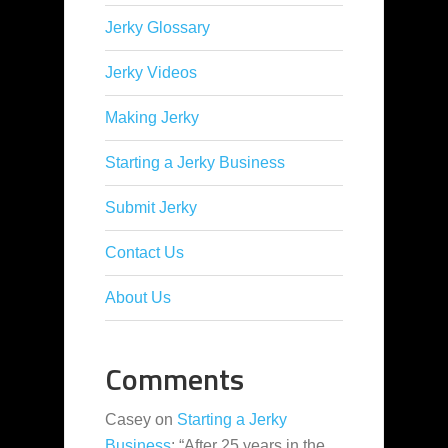
Jerky Glossary
Jerky Videos
Making Jerky
Starting a Jerky Business
Submit Jerky
Contact Us
About Us
Comments
Casey
on
Starting a Jerky
Business
: “
After 25 years in the