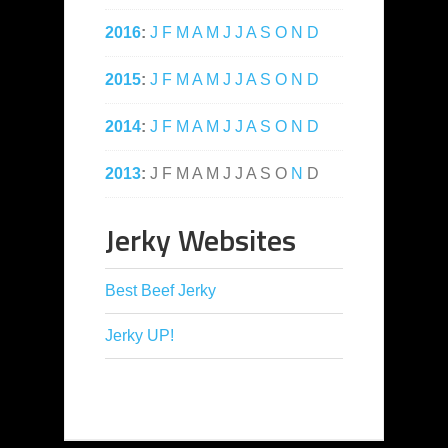
2016
:
J
F
M
A
M
J
J
A
S
O
N
D
2015
:
J
F
M
A
M
J
J
A
S
O
N
D
2014
:
J
F
M
A
M
J
J
A
S
O
N
D
2013
:
J
F
M
A
M
J
J
A
S
O
N
D
Jerky Websites
Best Beef Jerky
Jerky UP!