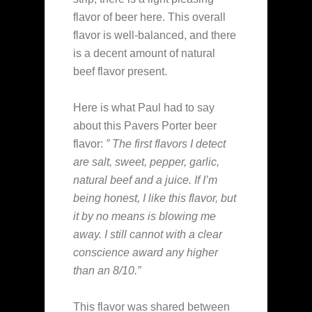
flavor of beer here. This overall
flavor is well-balanced, and there
is a decent amount of natural
beef flavor present.
Here is what Paul had to say
about this Pavers Porter beer
flavor:
” The first flavors I detect
are salt, sweet, pepper, garlic,
natural beef and a juice. If I’m
being honest, I like this flavor, but
it by no means is blowing me
away. I still cannot with a clear
conscience award any higher
than an 8/10.”
This flavor was shared between