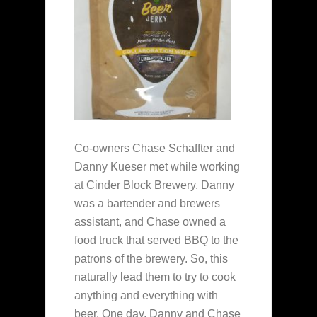
Co-owners Chase Schaffter and
Danny Kueser met while working
at Cinder Block Brewery. Danny
was a bartender and brewers
assistant, and Chase owned a
food truck that served BBQ to the
patrons of the brewery. So, this
naturally lead them to try to cook
anything and everything with
beer. One day, Danny and Chase