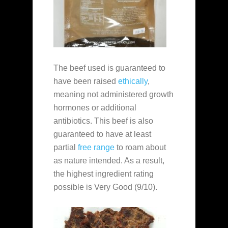
The beef used is guaranteed to
have been raised
ethically
,
meaning not administered growth
hormones or additional
antibiotics. This beef is also
guaranteed to have at least
partial
free range
to roam about
as nature intended. As a result,
the highest ingredient rating
possible is Very Good (9/10).