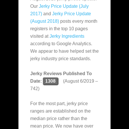
Our
Jerky Price Update (July
2017)
and
Jerky Price Update
(August 2018)
posts every month
registers in the top 10 pages
visited at
Jerky Ingredients
according to Google Analytics.
We appear to have helped set the
jerky industry price standards.
Jerky Reviews Published To
Date:
1308
(August 6/2019 –
742)
For the most part, jerky price
ranges are established on the
median price rather than the
mean price. We now have over