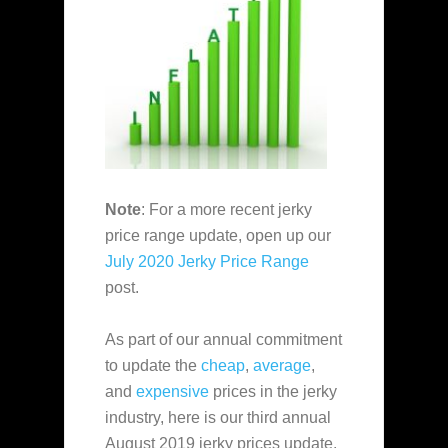
Note
: For a more recent jerky
price range update, open up our
July 2020 Jerky Price Range
post.
As part of our annual commitment
to update the
cheap
,
average
,
and
expensive
prices in the jerky
industry, here is our third annual
August 2019 jerky prices update.