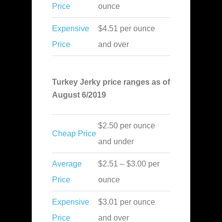
Price
ounce
Expensive
$4.51 per ounce
Price
and over
Turkey Jerky price ranges as of
August 6/2019
$2.50 per ounce
Cheap Price
and under
Average
$2.51 – $3.00 per
Price
ounce
Expensive
$3.01 per ounce
Price
and over