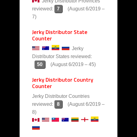
Jerky Distributor Provinces
reviewed:
7
(August 6/2019 –
7)
Jerky Distributor State
Counter
Jerky
Distributor States reviewed:
50
(August 6/2019 – 45)
Jerky Distributor Country
Counter
Jerky Distributor Countries
reviewed:
8
(August 6/2019 –
8)