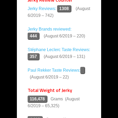
Jerky Reviews:
1308
(August
6/2019 – 742)
Jerky Brands reviewed:
444
(August 6/2019 – 220)
Stéphane Leclerc Taste Reviews:
357
(August 6/2019 – 131)
Paul Rekker Taste Reviews:
(August 6/2019 – 22)
Total Weight of Jerky
116,478
Grams (August
6/2019 – 65,325)