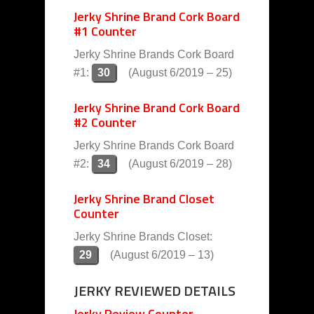
Jerky Shrine Brand Cork Board
#1 Counter
Jerky Shrine Brands Cork Board
#1:
30
(August 6/2019 – 25)
Jerky Shrine Brand Cork Board
#2 Counter
Jerky Shrine Brands Cork Board
#2:
34
(August 6/2019 – 28)
Jerky Shrine Brand Closet
Counter
Jerky Shrine Brands Closet:
29
(August 6/2019 – 13)
JERKY REVIEWED DETAILS
Jerky Review Counter