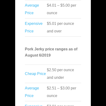
Average
$4.01 – $5.00 per
Price
ounce
Expensive
$5.01 per ounce
Price
and over
Pork Jerky price ranges as of
August 6/2019
$2.50 per ounce
Cheap Price
and under
Average
$2.51 – $3.00 per
Price
ounce