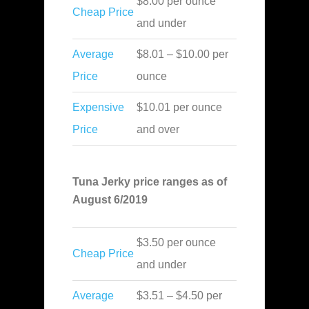
$8.00 per ounce
Cheap Price
and under
Average
$8.01 – $10.00 per
Price
ounce
Expensive
$10.01 per ounce
Price
and over
Tuna Jerky price ranges as of
August 6/2019
$3.50 per ounce
Cheap Price
and under
Average
$3.51 – $4.50 per