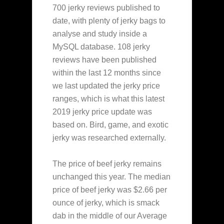
700 jerky reviews published to
date, with plenty of jerky bags to
analyse and study inside a
MySQL database. 108 jerky
reviews have been published
within the last 12 months since
we last updated the jerky price
ranges, which is what this latest
2019 jerky price update was
based on. Bird, game, and exotic
jerky was researched externally.
The price of beef jerky remains
unchanged this year. The median
price of beef jerky was $2.66 per
ounce of jerky, which is smack
dab in the middle of our Average