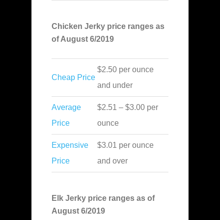
Chicken Jerky price ranges as
of August 6/2019
$2.50 per ounce
Cheap Price
and under
Average
$2.51 – $3.00 per
Price
ounce
Expensive
$3.01 per ounce
Price
and over
Elk Jerky price ranges as of
August 6/2019