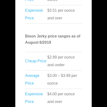
Expensive
$3.51 per ounce
Price
and over
Bison Jerky price ranges as of
August 6/2019
$2.99 per ounce
Cheap Price
and under
Average
$3.00 – $3.99 per
Price
ounce
Expensive
$4.00 per ounce
Price
and over