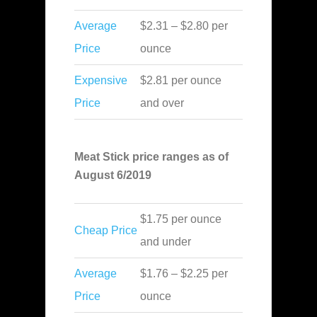
Average
$2.31 – $2.80 per
Price
ounce
Expensive
$2.81 per ounce
Price
and over
Meat Stick price ranges as of
August 6/2019
$1.75 per ounce
Cheap Price
and under
Average
$1.76 – $2.25 per
Price
ounce