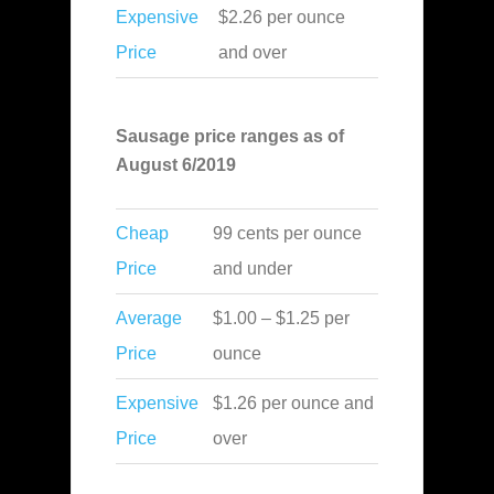
Expensive
$2.26 per ounce
Price
and over
Sausage price ranges as of
August 6/2019
Cheap
99 cents per ounce
Price
and under
Average
$1.00 – $1.25 per
Price
ounce
Expensive
$1.26 per ounce and
Price
over