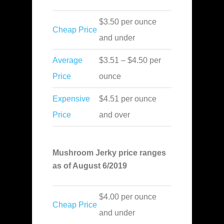
$3.50 per ounce
Cheap Price
and under
Average
$3.51 – $4.50 per
Price
ounce
Expensive
$4.51 per ounce
Price
and over
Mushroom Jerky price ranges
as of August 6/2019
$4.00 per ounce
Cheap Price
and under