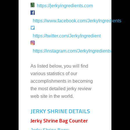
https://jerkyingredients.com
https://www.facebook.com/JerkyIngredients
https://twitter.com/JerkyIngredient
https://instagram.com/JerkyIngredients
As listed below, you will find
various statistics of our
accomplishments in becoming
the most detailed jerky review
web site in the world.
JERKY SHRINE DETAILS
Jerky Shrine Bag Counter