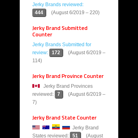
Jerky Brands reviewed:
444
(August 6/2019 – 220)
Jerky Brand Submitted
Counter
Jerky Brands Submitted for
review:
172
(August 6/2019 –
114)
Jerky Brand Province Counter
Jerky Brand Provinces
reviewed:
7
(August 6/2019 –
7)
Jerky Brand State Counter
Jerky Brand
States reviewed:
51
(August