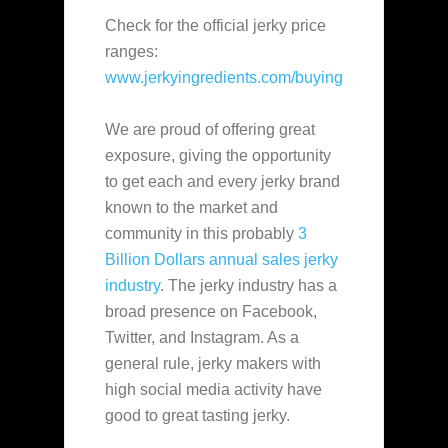
Check for the official jerky price
ranges:
www.jerkyingredients.com/buying
We are proud of offering great
exposure, giving the opportunity
to get each and every jerky brand
known to the market and
community in this probably
3
Billion Dollars annual sales jerky
industry
. The jerky industry has a
broad presence on Facebook,
Twitter, and Instagram. As a
general rule, jerky makers with
high social media activity have
good to great tasting jerky.