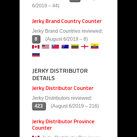
6/2019 – 44)
Jerky Brand Country Counter
Jerky Brand Countries reviewed:
8
(August 6/2019 – 8)
JERKY DISTRIBUTOR
DETAILS
Jerky Distributor Counter
Jerky Distributors reviewed:
423
(August 6/2019 – 216)
Jerky Distributor Province
Counter