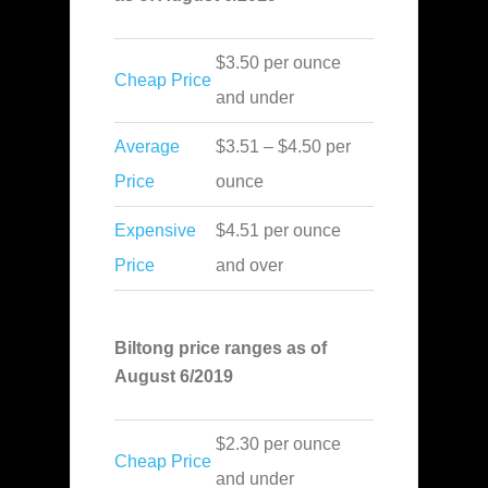
$3.50 per ounce
Cheap Price
and under
Average
$3.51 – $4.50 per
Price
ounce
Expensive
$4.51 per ounce
Price
and over
Biltong price ranges as of
August 6/2019
$2.30 per ounce
Cheap Price
and under