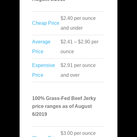
$2.40 per ounce
Cheap Price
and under
Average
$2.41 – $2.90 per
Price
ounce
Expensive
$2.91 per ounce
Price
and over
100% Grass-Fed Beef Jerky
price ranges as of August
6/2019
$3.00 per ounce