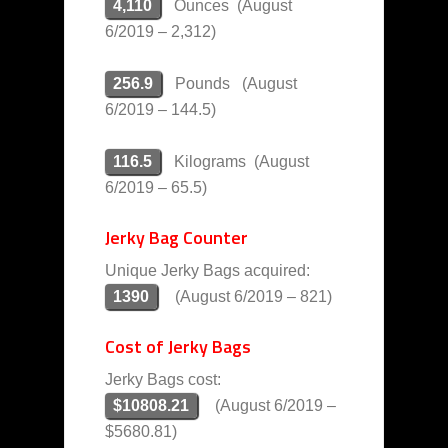
4,110
Ounces (August
6/2019 – 2,312)
256.9
Pounds (August
6/2019 – 144.5)
116.5
Kilograms (August
6/2019 – 65.5)
Jerky Bag Counter
Unique Jerky Bags acquired:
1390
(August 6/2019 – 821)
Cost of Jerky Bags
Jerky Bags cost:
$10808.21
(August 6/2019 –
$5680.81)