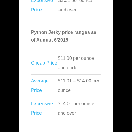
Expensive
$3.01 per ounce
Price
and over
Python Jerky price ranges as
of August 6/2019
$11.00 per ounce
Cheap Price
and under
Average
$11.01 – $14.00 per
Price
ounce
Expensive
$14.01 per ounce
Price
and over