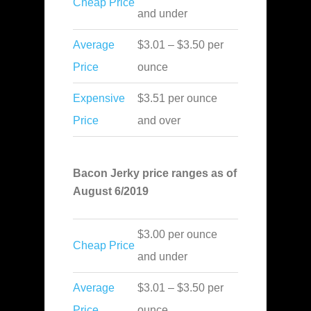
Cheap Price
and under
Average
$3.01 – $3.50 per
Price
ounce
Expensive
$3.51 per ounce
Price
and over
Bacon Jerky price ranges as of
August 6/2019
$3.00 per ounce
Cheap Price
and under
Average
$3.01 – $3.50 per
Price
ounce