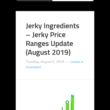
Jerky Ingredients
– Jerky Price
Ranges Update
(August 2019)
Tuesday, August 6, 2019
Leave a
Comment