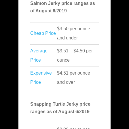
Salmon Jerky price ranges as
of August 6/2019
$3.50 per ounce
Cheap Price
and under
Average
$3.51 – $4.50 per
Price
ounce
Expensive
$4.51 per ounce
Price
and over
Snapping Turtle Jerky price
ranges as of August 6/2019