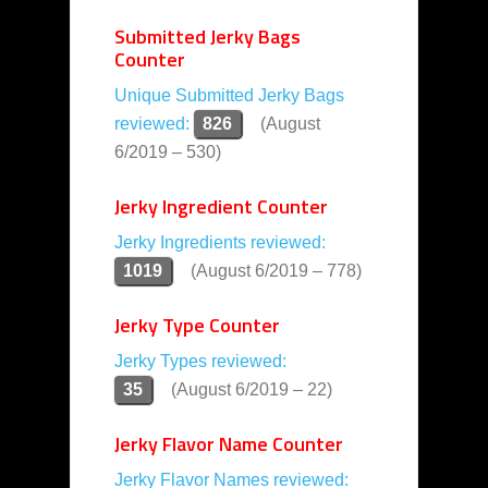
Submitted Jerky Bags
Counter
Unique Submitted Jerky Bags
reviewed:
826
(August
6/2019 – 530)
Jerky Ingredient Counter
Jerky Ingredients reviewed:
1019
(August 6/2019 – 778)
Jerky Type Counter
Jerky Types reviewed:
35
(August 6/2019 – 22)
Jerky Flavor Name Counter
Jerky Flavor Names reviewed: