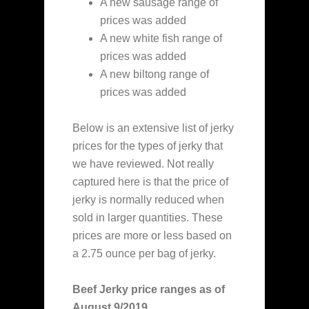
A new sausage range of
prices was added
A new white fish range of
prices was added
A new biltong range of
prices was added
Below is an extensive list of jerky
prices for the types of jerky that
we have reviewed. Not really
captured here is that the price of
jerky is normally reduced when
sold in larger quantities. These
prices are more or less based on
a 2.75 ounce per bag of jerky.
Beef Jerky price ranges as of
August 9/2019