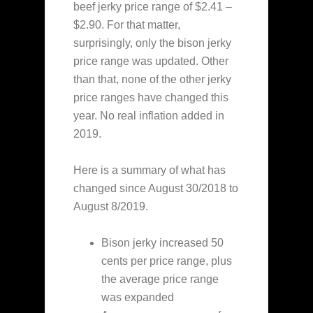
beef jerky price range of $2.41 –
$2.90. For that matter,
surprisingly, only the bison jerky
price range was updated. Other
than that, none of the other jerky
price ranges have changed this
year. No real inflation added in
2019.
Here is a summary of what has
changed since August 30/2018 to
August 8/2019.
Bison jerky increased 50
cents per price range, plus
the average price range
was expanded