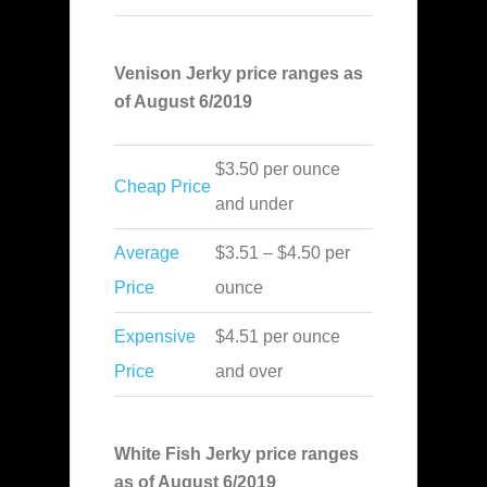
Venison Jerky price ranges as
of August 6/2019
$3.50 per ounce
Cheap Price
and under
Average
$3.51 – $4.50 per
Price
ounce
Expensive
$4.51 per ounce
Price
and over
White Fish Jerky price ranges
as of August 6/2019