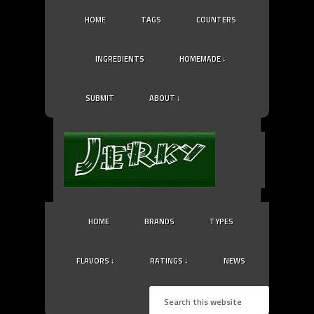
HOME
TAGS
COUNTERS
INGREDIENTS
HOMEMADE ↓
SUBMIT
ABOUT ↓
HOME
BRANDS
TYPES
FLAVORS ↓
RATINGS ↓
NEWS