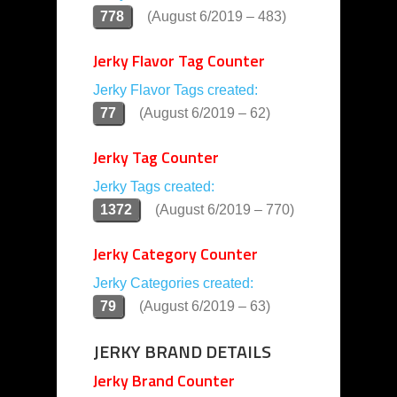
778
(August 6/2019 – 483)
Jerky Flavor Tag Counter
Jerky Flavor Tags created:
77
(August 6/2019 – 62)
Jerky Tag Counter
Jerky Tags created:
1372
(August 6/2019 – 770)
Jerky Category Counter
Jerky Categories created:
79
(August 6/2019 – 63)
JERKY BRAND DETAILS
Jerky Brand Counter