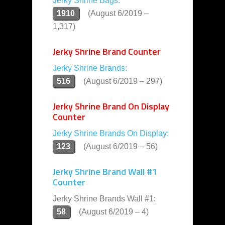
Jerky Shrine Bags:
1910
(August 6/2019 –
1,317)
Jerky Shrine Brand Counter
Jerky Shrine Brands:
516
(August 6/2019 – 297)
Jerky Shrine Brand On Display
Counter
Jerky Shrine Brands On Display:
123
(August 6/2019 – 56)
Jerky Shrine Brand Wall #1
Counter
Jerky Shrine Brands Wall #1:
58
(August 6/2019 – 4)