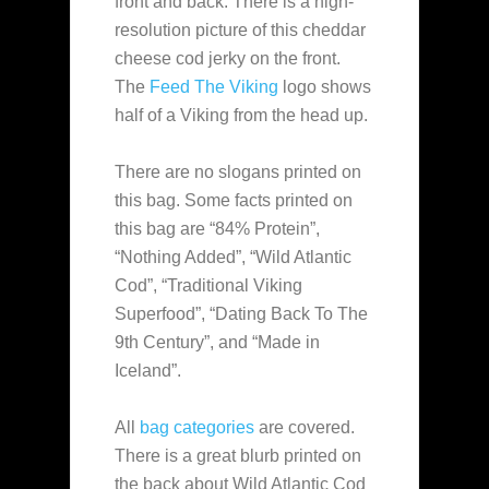
front and back. There is a high-
resolution picture of this cheddar
cheese cod jerky on the front.
The
Feed The Viking
logo shows
half of a Viking from the head up.
There are no slogans printed on
this bag. Some facts printed on
this bag are “84% Protein”,
“Nothing Added”, “Wild Atlantic
Cod”, “Traditional Viking
Superfood”, “Dating Back To The
9th Century”, and “Made in
Iceland”.
All
bag categories
are covered.
There is a great blurb printed on
the back about Wild Atlantic Cod