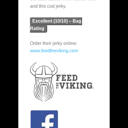
and this cod jerky.
Excellent (10/10) – Bag
Rating
Order their jerky online:
www.feedtheviking.com