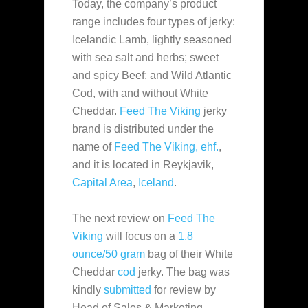
Today, the company’s product
range includes four types of jerky:
Icelandic Lamb, lightly seasoned
with sea salt and herbs; sweet
and spicy Beef; and Wild Atlantic
Cod, with and without White
Cheddar.
Feed The Viking
jerky
brand is distributed under the
name of
Feed The Viking, ehf.
,
and it is located in Reykjavik,
Capital Area
,
Iceland
.
The next review on
Feed The
Viking
will focus on a
1.8
ounce/50 gram
bag of their White
Cheddar
cod
jerky. The bag was
kindly
submitted
for review by
Head of Sales & Marketing,