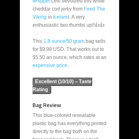
whippet
Lexi devoured this white
cheddar cod jerky from
Feed The
Viking
in
Iceland
. A very
enthusiastic two thumbs up!!👍👍
This
1.8 ounce/50 gram
bag sells
for $9.99 USD. That works out to
$5.50 an ounce, which rates at an
expensive
price
.
Excellent (10/10) – Taste
Rating
Bag Review
This blue-colored resealable
plastic bag has everything printed
directly to the bag both on the