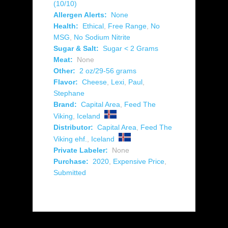
(10/10)
Allergen Alerts:
None
Health:
Ethical
,
Free Range
,
No
MSG
,
No Sodium Nitrite
Sugar & Salt:
Sugar < 2 Grams
Meat:
None
Other:
2 oz/29-56 grams
Flavor:
Cheese
,
Lexi
,
Paul
,
Stephane
Brand:
Capital Area
,
Feed The
Viking
,
Iceland
Distributor:
Capital Area
,
Feed The
Viking ehf.
,
Iceland
Private Labeler:
None
Purchase:
2020
,
Expensive Price
,
Submitted