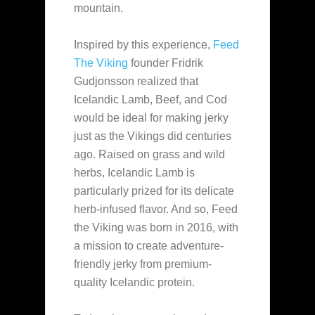
mountain.
Inspired by this experience,
Feed
The Viking
founder Fridrik
Gudjonsson realized that
Icelandic Lamb, Beef, and Cod
would be ideal for making jerky
just as the Vikings did centuries
ago. Raised on grass and wild
herbs, Icelandic Lamb is
particularly prized for its delicate
herb-infused flavor. And so, Feed
the Viking was born in 2016, with
a mission to create adventure-
friendly jerky from premium-
quality Icelandic protein.