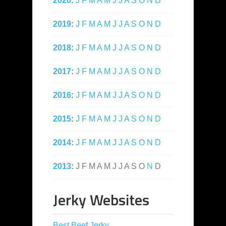
2020
:
J
F
M
A
M
J
J
A
S
O
N
D
2019
:
J
F
M
A
M
J
J
A
S
O
N
D
2018
:
J
F
M
A
M
J
J
A
S
O
N
D
2017
:
J
F
M
A
M
J
J
A
S
O
N
D
2016
:
J
F
M
A
M
J
J
A
S
O
N
D
2015
:
J
F
M
A
M
J
J
A
S
O
N
D
2014
:
J
F
M
A
M
J
J
A
S
O
N
D
2013
:
J
F
M
A
M
J
J
A
S
O
N
D
Jerky Websites
Best Beef Jerky