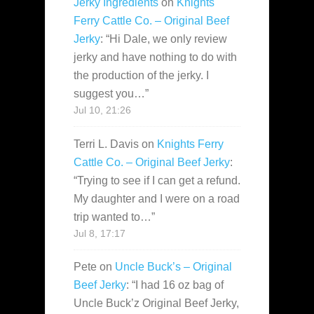
Jerky Ingredients
on
Knights
Ferry Cattle Co. – Original Beef
Jerky
: “
Hi Dale, we only review
jerky and have nothing to do with
the production of the jerky. I
suggest you…
”
Jul 10, 21:26
Terri L. Davis
on
Knights Ferry
Cattle Co. – Original Beef Jerky
:
“
Trying to see if I can get a refund.
My daughter and I were on a road
trip wanted to…
”
Jul 8, 17:17
Pete
on
Uncle Buck’s – Original
Beef Jerky
: “
I had 16 oz bag of
Uncle Buck’z Original Beef Jerky,