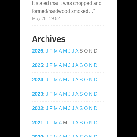
it stated that it was chopped and
formed/hardwood smoked…
”
May 28, 19:52
Archives
2026
:
J
F
M
A
M
J
J
A
S
O
N
D
2025
:
J
F
M
A
M
J
J
A
S
O
N
D
2024
:
J
F
M
A
M
J
J
A
S
O
N
D
2023
:
J
F
M
A
M
J
J
A
S
O
N
D
2022
:
J
F
M
A
M
J
J
A
S
O
N
D
2021
:
J
F
M
A
M
J
J
A
S
O
N
D