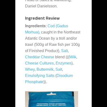
Daniel Danielsson.
Ingredient Review
Ingredients
:
Cod (Gadus
Morhua)
, caught in the Northeast
Atlantic Ocean by a troll and/or
trawl (500g of Raw fish per 100g
of Finished Product),
Salt
,
Cheddar Cheese
blend (((
Milk
,
Cheese Cultures
,
Enzymes
),
Whey
,
Buttermilk
,
Salt
,
Emulsifying Salts
(
Disodium
Phosphate
)).