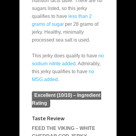
nutrition facts table. There are no
sugars listed, so this jerky
qualifies to have
less than 2
grams of sugar
per 28 grams of
jerky. Healthy, minimally
processed sea salt is used.
This jerky does qualify to have
no
sodium nitrite added
. Admirably,
this jerky qualifies to have
no
MSG added
.
Excellent (10/10) – Ingredient
Rating
Taste Review
FEED THE VIKING – WHITE