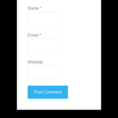
Name
*
Email
*
Website