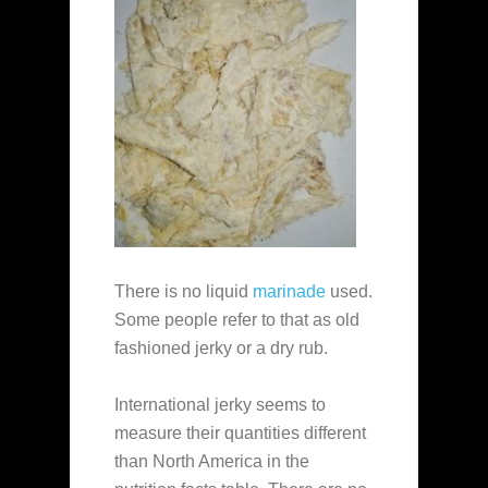
There is no liquid
marinade
used.
Some people refer to that as old
fashioned jerky or a dry rub.
International jerky seems to
measure their quantities different
than North America in the