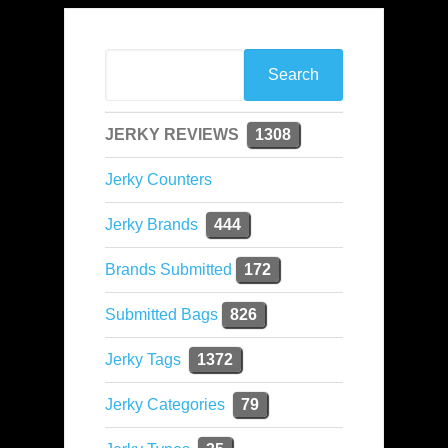
JERKY REVIEWS
1308
Jerky Counters
Jerky Brands
444
Brands Submitted
172
Submitted Bags
826
Jerky Tags
1372
Jerky Categories
79