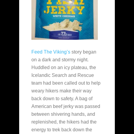
Feed The Viking’s
story began
on a dark and stormy night.
Huddled on an icy plateau, the
Icelandic Search and Rescue
team had been called out to help
weary hikers make their way
back down to safety. A bag of
American beef jerky was passed
between shivering hands, and
replenished, the hikers had the
energy to trek back down the