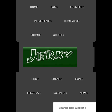
HOME
TAGS
COUNTERS
INGREDIENTS
HOMEMADE ↓
SUBMIT
ABOUT ↓
HOME
BRANDS
TYPES
FLAVORS ↓
RATINGS ↓
NEWS