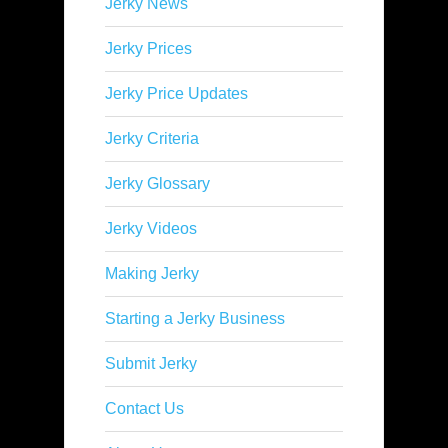
Jerky News
Jerky Prices
Jerky Price Updates
Jerky Criteria
Jerky Glossary
Jerky Videos
Making Jerky
Starting a Jerky Business
Submit Jerky
Contact Us