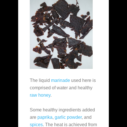
The liquid
marinade
used here is
comprised of water and healthy
raw honey
.
Some healthy ingredients added
are
paprika
,
garlic powder
, and
spices
. The heat is achieved from