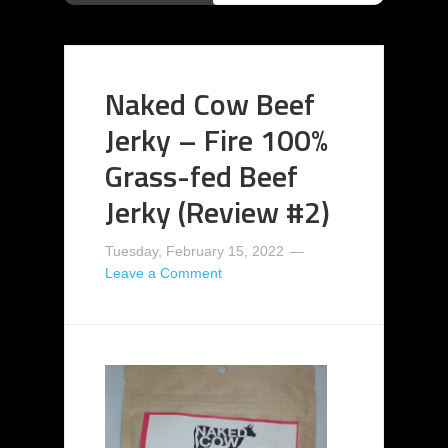
Naked Cow Beef
Jerky – Fire 100%
Grass-fed Beef
Jerky (Review #2)
Tuesday, February 15, 2022
Leave a Comment