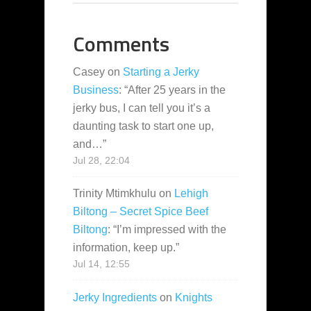
Comments
Casey
on
Starting a Jerky
Business
: “
After 25 years in the
jerky bus, I can tell you it’s a
daunting task to start one up,
and…
”
Jul 28, 22:04
Trinity Mtimkhulu
on
Lehigh
Biltong – Secret Spice Beef
Biltong
: “
I’m impressed with the
information, keep up.
”
Jul 14, 12:55
Jerky Ingredients
on
Knights