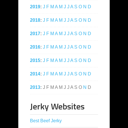
2019
:
J
F
M
A
M
J
J
A
S
O
N
D
2018
:
J
F
M
A
M
J
J
A
S
O
N
D
2017
:
J
F
M
A
M
J
J
A
S
O
N
D
2016
:
J
F
M
A
M
J
J
A
S
O
N
D
2015
:
J
F
M
A
M
J
J
A
S
O
N
D
2014
:
J
F
M
A
M
J
J
A
S
O
N
D
2013
:
J
F
M
A
M
J
J
A
S
O
N
D
Jerky Websites
Best Beef Jerky