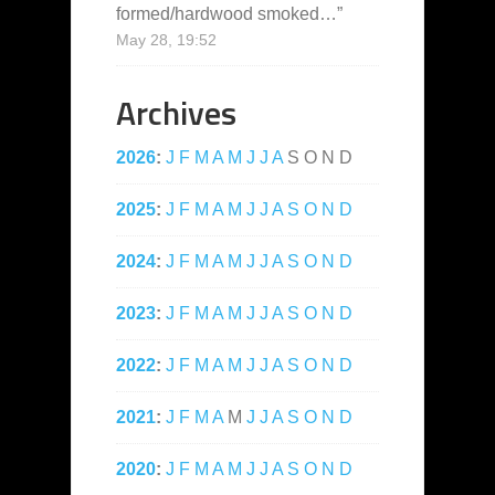
formed/hardwood smoked…
”
May 28, 19:52
Archives
2026
:
J
F
M
A
M
J
J
A
S
O
N
D
2025
:
J
F
M
A
M
J
J
A
S
O
N
D
2024
:
J
F
M
A
M
J
J
A
S
O
N
D
2023
:
J
F
M
A
M
J
J
A
S
O
N
D
2022
:
J
F
M
A
M
J
J
A
S
O
N
D
2021
:
J
F
M
A
M
J
J
A
S
O
N
D
2020
:
J
F
M
A
M
J
J
A
S
O
N
D