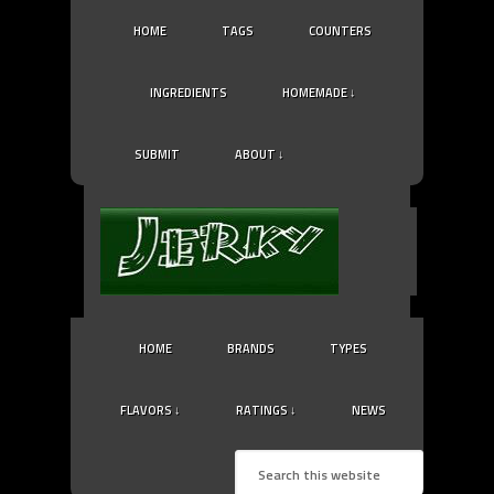
HOME
TAGS
COUNTERS
INGREDIENTS
HOMEMADE ↓
SUBMIT
ABOUT ↓
HOME
BRANDS
TYPES
FLAVORS ↓
RATINGS ↓
NEWS