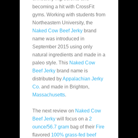
becoming a hit with CrossFit
gyms. Working with students from
Northeastern University, the
Naked Cow Beef Jerky
brand
name
was introduced in
September 2015 using only
natural ingredients and made in a
paleo style. This
Naked Cow
Beef Jerky
brand name is
distributed by
Appalachian Jerky
Co.
and made in Brighton,
Massachusetts
.
The next review on
Naked Cow
Beef Jerky
will focus on a
2
ounce/56.7 gram
bag of their
Fire
flavored
100% grass-fed beef