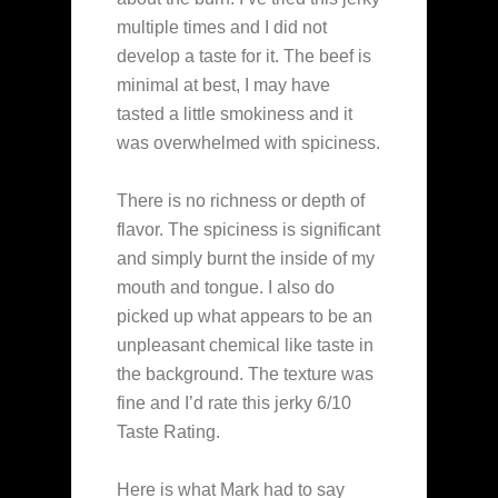
multiple times and I did not
develop a taste for it. The beef is
minimal at best, I may have
tasted a little smokiness and it
was overwhelmed with spiciness.
There is no richness or depth of
flavor. The spiciness is significant
and simply burnt the inside of my
mouth and tongue. I also do
picked up what appears to be an
unpleasant chemical like taste in
the background. The texture was
fine and I’d rate this jerky 6/10
Taste Rating.
Here is what Mark had to say