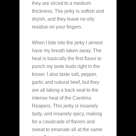
they are sliced to a medium
thickness. The jerky is softish and
dryish, and they leave no oily
residue on your fingers.
When I bite into the jerky I almost
have my breath taken away. The
heat is basically the first flavor to
punch my taste buds right in the
kisser. I also taste salt, pepper,
garlic and natural beef, but they
are all taking a back seat to the
intense heat of the Carolina
Reapers. This jerky is insanely
tasty, and insanely spicy, making
for a cavalcade of flavors and
sweat to emanate all at the same