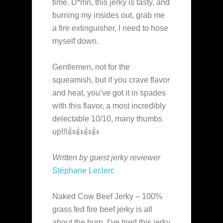
time. D*mn, this jerky is tasty, and
burning my insides out, grab me
a fire extinguisher, I need to hose
myself down.
Gentlemen, not for the
squeamish, but if you crave flavor
and heat, you’ve got it in spades
with this flavor, a most incredibly
delectable 10/10, many thumbs
up!!!👍👍👍👍
Written by guest jerky reviewer
Stéphane Leclerc
Naked Cow Beef Jerky – 100%
grass fed fire beef jerky is all
about the burn. I’ve tried this jerky