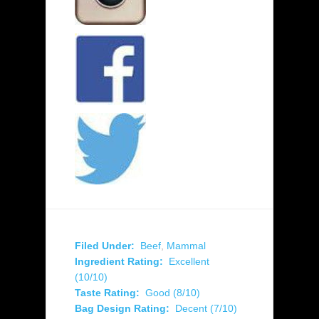
Filed Under:
Beef
,
Mammal
Ingredient Rating:
Excellent
(10/10)
Taste Rating:
Good (8/10)
Bag Design Rating:
Decent (7/10)