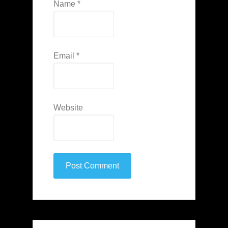
Name
*
Email
*
Website