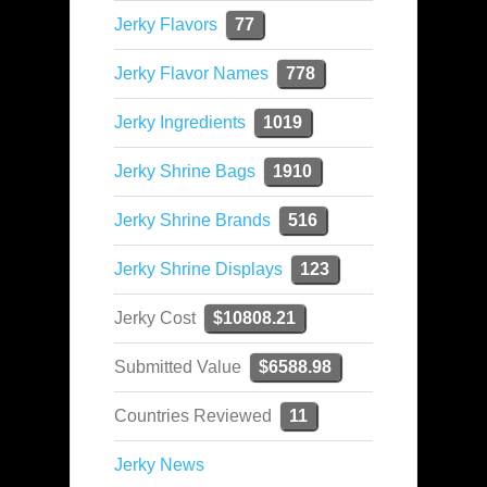
Jerky Flavors
77
Jerky Flavor Names
778
Jerky Ingredients
1019
Jerky Shrine Bags
1910
Jerky Shrine Brands
516
Jerky Shrine Displays
123
Jerky Cost
$10808.21
Submitted Value
$6588.98
Countries Reviewed
11
Jerky News