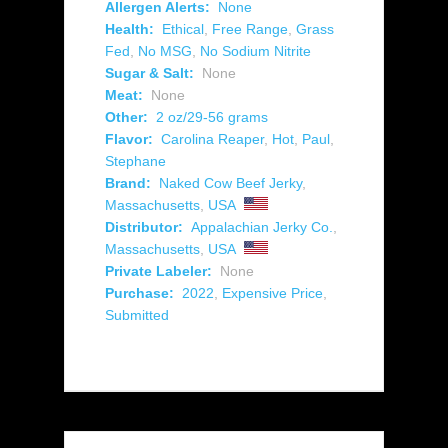
Allergen Alerts:
None
Health:
Ethical
,
Free Range
,
Grass
Fed
,
No MSG
,
No Sodium Nitrite
Sugar & Salt:
None
Meat:
None
Other:
2 oz/29-56 grams
Flavor:
Carolina Reaper
,
Hot
,
Paul
,
Stephane
Brand:
Naked Cow Beef Jerky
,
Massachusetts
,
USA
Distributor:
Appalachian Jerky Co.
,
Massachusetts
,
USA
Private Labeler:
None
Purchase:
2022
,
Expensive Price
,
Submitted