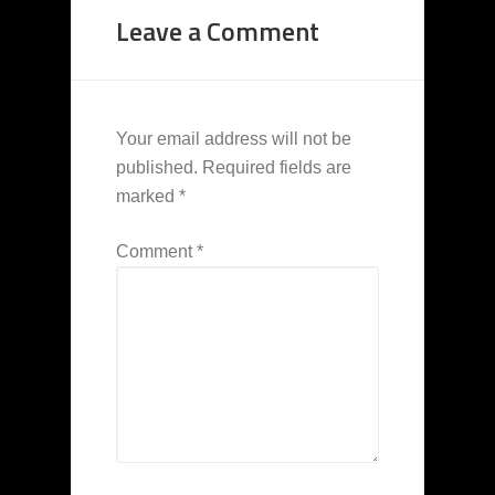
Leave a Comment
Your email address will not be
published.
Required fields are
marked
*
Comment
*