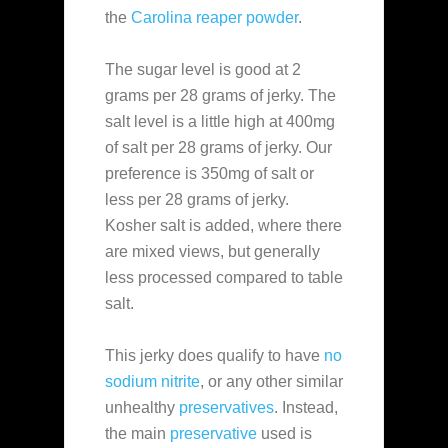
the
Carolina reaper powder
.
The sugar level is good at 2
grams per 28 grams of jerky. The
salt level is a little high at 400mg
of salt per 28 grams of jerky. Our
preference is 350mg of salt or
less per 28 grams of jerky.
Kosher salt is added, where there
are mixed views, but generally
less processed compared to table
salt.
This jerky does qualify to have
no
sodium nitrite
, or any other similar
unhealthy
preservatives
. Instead,
the main
preservative
used is