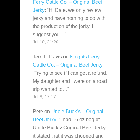
Ferry Cattle Co. – Original Beef
Jerky
: “
Hi Dale, we only review
jerky and have nothing to do with
the production of the jerky. I
suggest you…
”
Jul 10, 21:26
Terri L. Davis
on
Knights Ferry
Cattle Co. – Original Beef Jerky
:
“
Trying to see if I can get a refund.
My daughter and I were on a road
trip wanted to…
”
Jul 8, 17:17
Pete
on
Uncle Buck’s – Original
Beef Jerky
: “
I had 16 oz bag of
Uncle Buck’z Original Beef Jerky,
it stated that it was chopped and