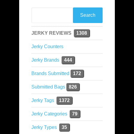
JERKY REVIEWS
1308
Jerky Counters
Jerky Brands
444
Brands Submitted
172
Submitted Bags
826
Jerky Tags
1372
Jerky Categories
79
Jerky Types
35