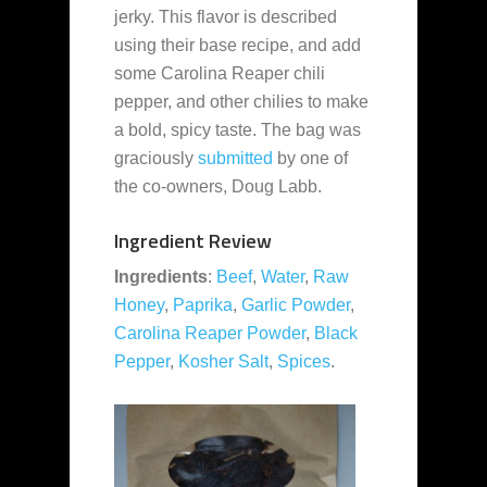
jerky. This flavor is described
using their base recipe, and add
some Carolina Reaper chili
pepper, and other chilies to make
a bold, spicy taste. The bag was
graciously
submitted
by one of
the co-owners, Doug Labb.
Ingredient Review
Ingredients
:
Beef
,
Water
,
Raw
Honey
,
Paprika
,
Garlic Powder
,
Carolina Reaper Powder
,
Black
Pepper
,
Kosher Salt
,
Spices
.