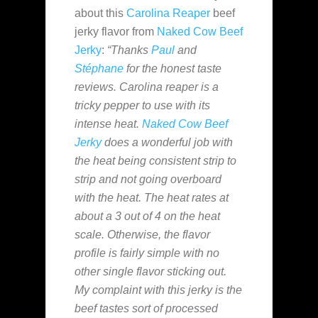
about this
Carolina Reaper
beef
jerky flavor from
Naked Cow Beef
Jerky
:
“Thanks
Paul
and
Stéphane
for the honest taste
reviews. Carolina reaper is a
tricky pepper to use with its
intense heat.
Naked Cow Beef
Jerky
does a wonderful job with
the heat being consistent strip to
strip and not going overboard
with the heat. The heat rates at
about a 3 out of 4 on the heat
scale. Otherwise, the flavor
profile is fairly simple with no
other single flavor sticking out.
My complaint with this jerky is the
beef tastes sort of processed