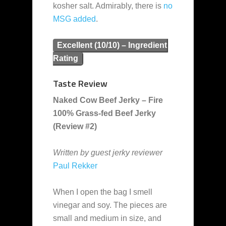
kosher salt. Admirably, there is
no
MSG added
.
Excellent (10/10) – Ingredient
Rating
Taste Review
Naked Cow Beef Jerky – Fire
100% Grass-fed Beef Jerky
(Review #2)
Written by guest jerky reviewer
Paul Rekker
When I open the bag I smell
vinegar and soy. The pieces are
small and medium in size, and