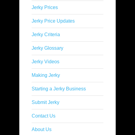
Jerky Prices
Jerky Price Updates
Jerky Criteria
Jerky Glossary
Jerky Videos
Making Jerky
Starting a Jerky Business
Submit Jerky
Contact Us
About Us