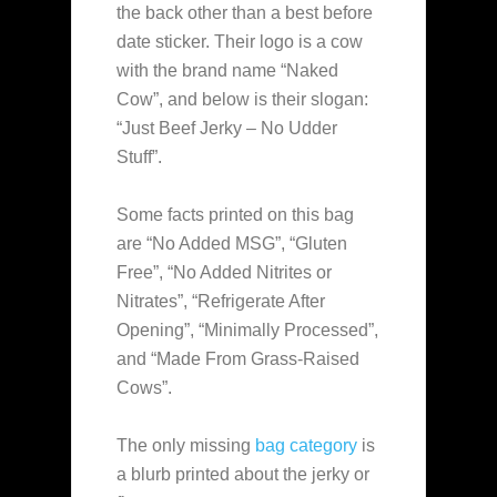
the back other than a best before
date sticker. Their logo is a cow
with the brand name “Naked
Cow”, and below is their slogan:
“Just Beef Jerky – No Udder
Stuff”.
Some facts printed on this bag
are “No Added MSG”, “Gluten
Free”, “No Added Nitrites or
Nitrates”, “Refrigerate After
Opening”, “Minimally Processed”,
and “Made From Grass-Raised
Cows”.
The only missing
bag category
is
a blurb printed about the jerky or