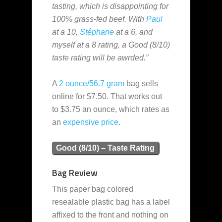
tasting, which is disappointing for
100% grass-fed beef. With
Paul
at a 10,
Stéphane
at a 6, and
myself at a 8 rating, a Good (8/10)
taste rating will be awrded.”
A
2 ounce/56.7 gram
bag sells
online for $7.50. That works out
to $3.75 an ounce, which rates as
an
expensive
price
.
Good (8/10) – Taste Rating
Bag Review
This paper bag colored
resealable plastic bag has a label
affixed to the front and nothing on