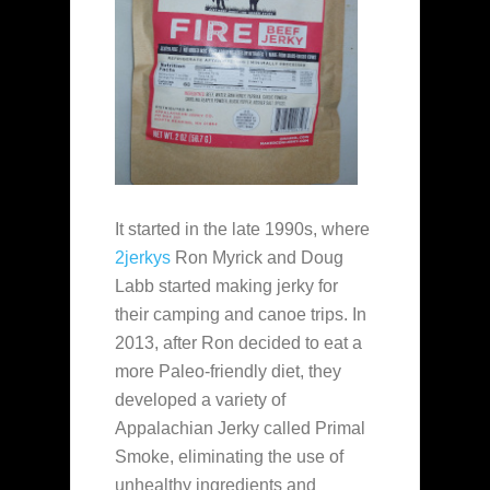
It started in the late 1990s, where
2jerkys
Ron Myrick and Doug
Labb started making jerky for
their camping and canoe trips. In
2013, after Ron decided to eat a
more Paleo-friendly diet, they
developed a variety of
Appalachian Jerky called Primal
Smoke, eliminating the use of
unhealthy ingredients and