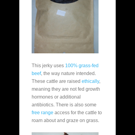
This jerky uses
100% grass-fed
beef
, the way nature intended.
These cattle are raised
ethically
,
meaning they are not fed growth
hormones or additional
antibiotics. There is also some
free range
access for the cattle to
roam about and graze on grass.