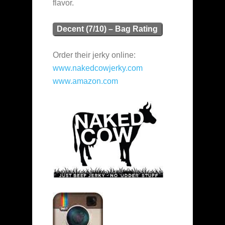
flavor.
Decent (7/10) – Bag Rating
Order their jerky online:
www.nakedcowjerky.com
www.amazon.com