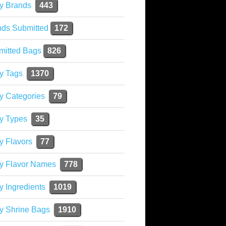
y Brands
443
nds Submitted
172
mitted Bags
826
y Tags
1370
y Categories
79
y Types
35
y Flavors
77
ky Flavor Names
778
y Ingredients
1019
y Shrine Bags
1910