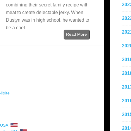
202
combining their secret family recipe with
meat to create delectable jerky. When
202
Dustyn was in high school, he wanted to
be a chef
202
Read More
202
201
201
201
itrite
201
201
USA
201