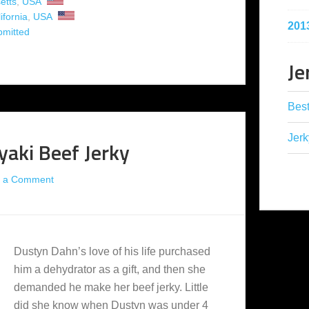
etts
,
USA
ifornia
,
USA
201
bmitted
Je
Best
Jerk
yaki Beef Jerky
 a Comment
Dustyn Dahn’s love of his life purchased
him a dehydrator as a gift, and then she
demanded he make her beef jerky. Little
did she know when Dustyn was under 4