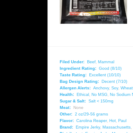
Filed Under:
Beef
,
Mammal
Ingredient Rating:
Good (8/10)
Taste Rating:
Excellent (10/10)
Bag Design Rating:
Decent (7/10)
Allergen Alerts:
Anchovy
,
Soy
,
Wheat
Health:
Ethical
,
No MSG
,
No Sodium N
Sugar & Salt:
Salt < 150mg
Meat:
None
Other:
2 oz/29-56 grams
Flavor:
Carolina Reaper
,
Hot
,
Paul
Brand:
Empire Jerky
,
Massachusetts
,