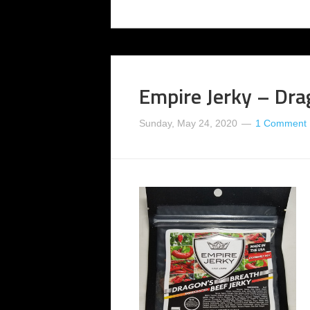
Empire Jerky – Dra
Sunday, May 24, 2020
1 Comment