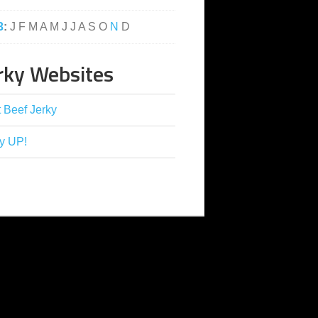
3
:
J
F
M
A
M
J
J
A
S
O
N
D
rky Websites
 Beef Jerky
y UP!