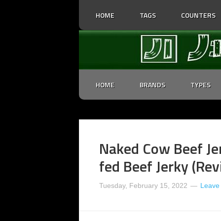
HOME
TAGS
COUNTERS
HOME
BRANDS
TYPES
Naked Cow Beef Jer
fed Beef Jerky (Re
Tuesday, February 15, 2022
Leave