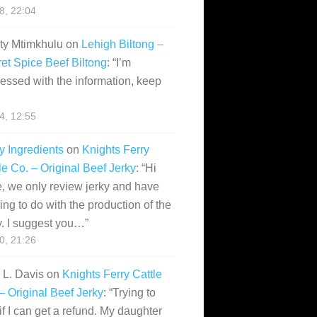
28, 22:04
ity Mtimkhulu
on
Lehigh Biltong –
et Spice Beef Biltong
: “
I’m
essed with the information, keep
14, 12:55
y Ingredients
on
Knights Ferry
le Co. – Original Beef Jerky
: “
Hi
, we only review jerky and have
ing to do with the production of the
y. I suggest you…
”
10, 21:26
i L. Davis
on
Knights Ferry Cattle
– Original Beef Jerky
: “
Trying to
if I can get a refund. My daughter