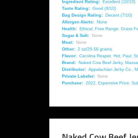
Ingredient Rating:
Excellent (10/10)
Taste Rating:
Good (8/10)
Bag Design Rating:
Decent (7/10)
Allergen Alerts:
None
Health:
Ethical
,
Free Range
,
Grass F
Sugar & Salt:
None
Meat:
None
Other:
2 oz/29-56 grams
Flavor:
Carolina Reaper
,
Hot
,
Paul
,
S
Brand:
Naked Cow Beef Jerky
,
Massa
Distributor:
Appalachian Jerky Co.
,
M
Private Labeler:
None
Purchase:
2022
,
Expensive Price
,
Su
Naked Cow Beef Je