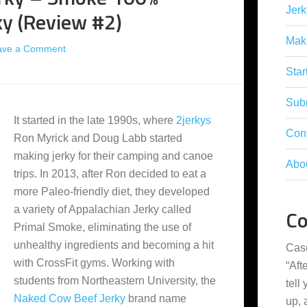
Jerk
ky (Review #2)
Mak
ave a Comment
Star
Subm
It started in the late 1990s, where
2jerkys
Con
Ron Myrick and Doug Labb started
making jerky for their camping and canoe
Abo
trips. In 2013, after Ron decided to eat a
more Paleo-friendly diet, they developed
a variety of Appalachian Jerky called
C
Primal Smoke, eliminating the use of
unhealthy ingredients and becoming a hit
Cas
with CrossFit gyms. Working with
“
Aft
students from Northeastern University, the
tell
Naked Cow Beef Jerky
brand name
up,