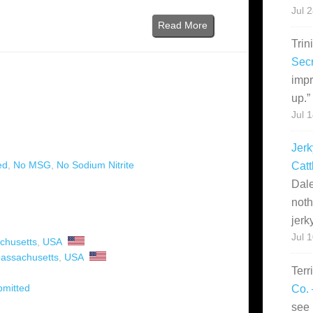
Jul 
Read More
Trin
Secr
impr
up.
”
Jul 
Jerk
ed
,
No MSG
,
No Sodium Nitrite
Catt
Dale
noth
jerk
Jul 
chusetts
,
USA
assachusetts
,
USA
Terr
bmitted
Co. 
see 