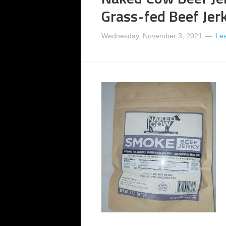
Grass-fed Beef Jer
Wednesday, November 3, 2021
Le