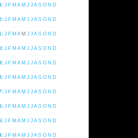
3
:
J
F
M
A
M
J
J
A
S
O
N
D
2
:
J
F
M
A
M
J
J
A
S
O
N
D
1
:
J
F
M
A
M
J
J
A
S
O
N
D
0
:
J
F
M
A
M
J
J
A
S
O
N
D
9
:
J
F
M
A
M
J
J
A
S
O
N
D
8
:
J
F
M
A
M
J
J
A
S
O
N
D
7
:
J
F
M
A
M
J
J
A
S
O
N
D
6
:
J
F
M
A
M
J
J
A
S
O
N
D
5
:
J
F
M
A
M
J
J
A
S
O
N
D
4
:
J
F
M
A
M
J
J
A
S
O
N
D