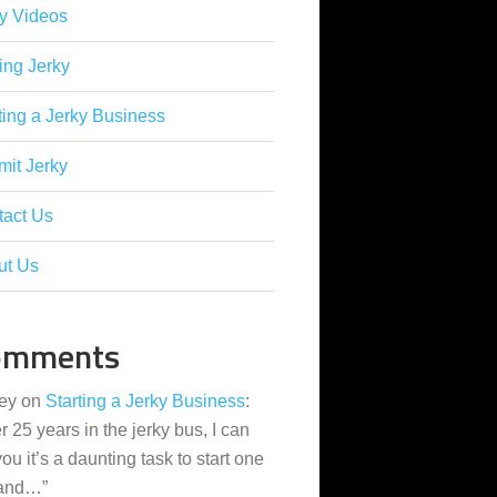
y Videos
ing Jerky
ting a Jerky Business
it Jerky
tact Us
ut Us
omments
ey
on
Starting a Jerky Business
:
er 25 years in the jerky bus, I can
 you it’s a daunting task to start one
 and…
”