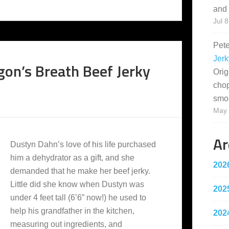
and 
Jul 8
Pet
Jerk
gon’s Breath Beef Jerky
Orig
cho
smo
May 
Ar
Dustyn Dahn’s love of his life purchased
him a dehydrator as a gift, and she
202
demanded that he make her beef jerky.
Little did she know when Dustyn was
202
under 4 feet tall (6’6” now!) he used to
help his grandfather in the kitchen,
202
measuring out ingredients, and