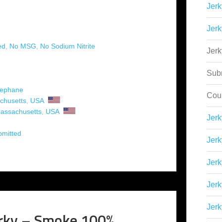
Jerk
Jerk
ed
,
No MSG
,
No Sodium Nitrite
Jer
Sub
tephane
Cou
chusetts
,
USA
assachusetts
,
USA
Jer
bmitted
Jerk
Jerk
Jerk
Jerk
rky – Smoke 100%