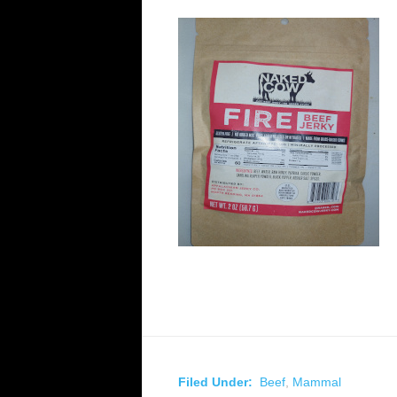
Filed Under:
Beef
,
Mammal