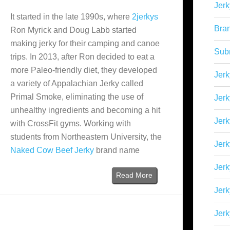
Jerk
It started in the late 1990s, where
2jerkys
Bra
Ron Myrick and Doug Labb started
making jerky for their camping and canoe
Sub
trips. In 2013, after Ron decided to eat a
more Paleo-friendly diet, they developed
Jerk
a variety of Appalachian Jerky called
Primal Smoke, eliminating the use of
Jerk
unhealthy ingredients and becoming a hit
Jerk
with CrossFit gyms. Working with
students from Northeastern University, the
Jerk
Naked Cow Beef Jerky
brand name
Jer
Read More
Jerk
Jerk