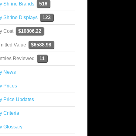
y Shrine Brands
516
y Shrine Displays
123
ky Cost
$10806.22
mitted Value
$6588.98
ntries Reviewed
11
ky News
y Prices
y Price Updates
y Criteria
y Glossary