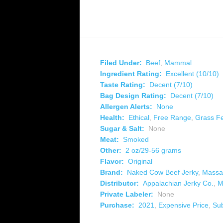
Filed Under:
Beef
,
Mammal
Ingredient Rating:
Excellent (10/10)
Taste Rating:
Decent (7/10)
Bag Design Rating:
Decent (7/10)
Allergen Alerts:
None
Health:
Ethical
,
Free Range
,
Grass F
Sugar & Salt:
None
Meat:
Smoked
Other:
2 oz/29-56 grams
Flavor:
Original
Brand:
Naked Cow Beef Jerky
,
Massa
Distributor:
Appalachian Jerky Co.
,
M
Private Labeler:
None
Purchase:
2021
,
Expensive Price
,
Su