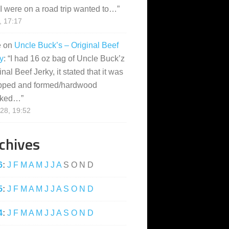
I were on a road trip wanted to…
”
, 17:17
e
on
Uncle Buck’s – Original Beef
y
: “
I had 16 oz bag of Uncle Buck’z
inal Beef Jerky, it stated that it was
pped and formed/hardwood
ked…
”
28, 19:52
chives
6
:
J
F
M
A
M
J
J
A
S
O
N
D
5
:
J
F
M
A
M
J
J
A
S
O
N
D
4
:
J
F
M
A
M
J
J
A
S
O
N
D