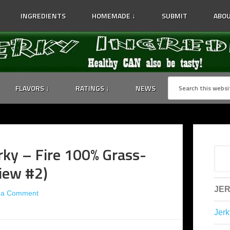
INGREDIENTS
HOMEMADE ↓
SUBMIT
ABOU
FLAVORS ↓
RATINGS ↓
NEWS
ky – Fire 100% Grass-
view #2)
JER
 a Comment
Jerk