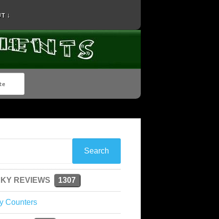
T ↓
KY REVIEWS
1307
y Counters