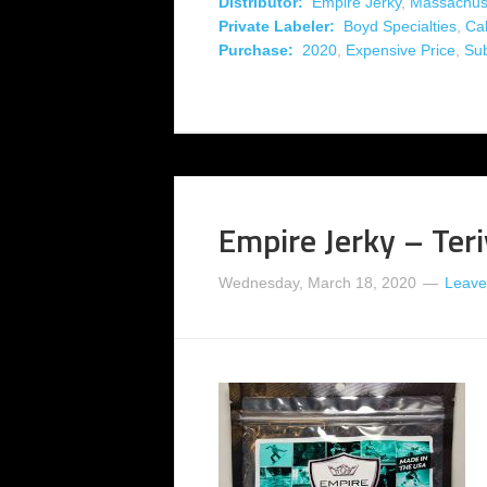
Distributor:
Empire Jerky
,
Massachus
Private Labeler:
Boyd Specialties
,
Cal
Purchase:
2020
,
Expensive Price
,
Su
Empire Jerky – Teri
Wednesday, March 18, 2020
Leave