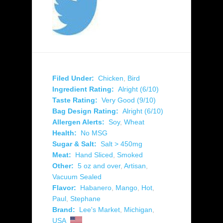
Filed Under:
Chicken
,
Bird
Ingredient Rating:
Alright (6/10)
Taste Rating:
Very Good (9/10)
Bag Design Rating:
Alright (6/10)
Allergen Alerts:
Soy
,
Wheat
Health:
No MSG
Sugar & Salt:
Salt > 450mg
Meat:
Hand Sliced
,
Smoked
Other:
5 oz and over
,
Artisan
,
Vacuum Sealed
Flavor:
Habanero
,
Mango
,
Hot
,
Paul
,
Stephane
Brand:
Lee's Market
,
Michigan
,
USA