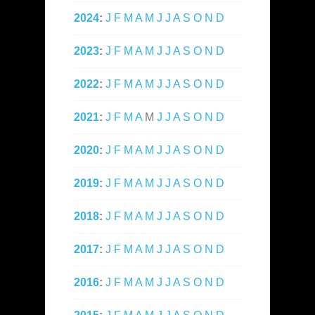
2024
:
J
F
M
A
M
J
J
A
S
O
N
D
2023
:
J
F
M
A
M
J
J
A
S
O
N
D
2022
:
J
F
M
A
M
J
J
A
S
O
N
D
2021
:
J
F
M
A
M
J
J
A
S
O
N
D
2020
:
J
F
M
A
M
J
J
A
S
O
N
D
2019
:
J
F
M
A
M
J
J
A
S
O
N
D
2018
:
J
F
M
A
M
J
J
A
S
O
N
D
2017
:
J
F
M
A
M
J
J
A
S
O
N
D
2016
:
J
F
M
A
M
J
J
A
S
O
N
D