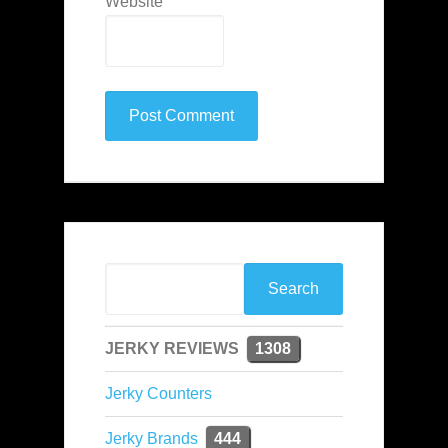
Website
JERKY REVIEWS
1308
Jerky Counters
Jerky Brands
444