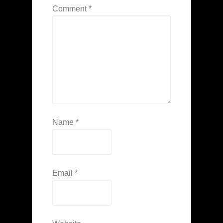
Comment
*
Name
*
Email
*