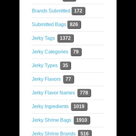
Brands Submitted
172
Submitted Bags
826
Jerky Tags
1372
Jerky Categories
79
Jerky Types
35
Jerky Flavors
77
Jerky Flavor Names
778
Jerky Ingredients
1019
Jerky Shrine Bags
1910
Jerky Shrine Brands
516