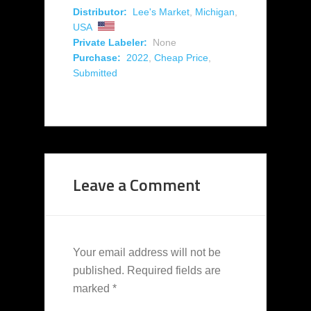
Distributor:
Lee's Market
,
Michigan
,
USA
Private Labeler:
None
Purchase:
2022
,
Cheap Price
,
Submitted
Leave a Comment
Your email address will not be
published.
Required fields are
marked
*