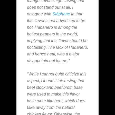
mango flavor is light tasting that
does not stand out at all. I
disagree with
Stéphane
in that
this flavor is not advertised to be
hot. Habanero is among the
hottest peppers in the world,
implying that this flavor should be
hot tasting. The lack of Habanero,
and hence heat, was a major
disappointment for me.”
“While I cannot quite criticize this
aspect, I found it interesting that
beef stock and beef broth base
were used to make this flavor
taste more like beef, which does
take away from the natural
chicken flavor. Otherwise, the