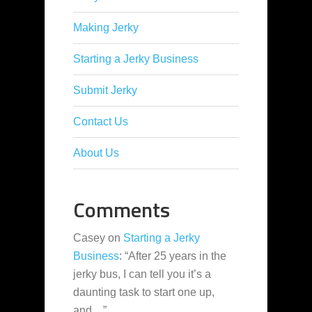
Making Jerky
Starting a Jerky Business
Submit Jerky
Contact Us
About Us
Comments
Casey
on
Starting a Jerky
Business
: “
After 25 years in the
jerky bus, I can tell you it’s a
daunting task to start one up,
and…
”