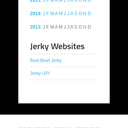
2015
:
J
F
M
A
M
J
J
A
S
O
N
D
2014
:
J
F
M
A
M
J
J
A
S
O
N
D
2013
:
J
F
M
A
M
J
J
A
S
O
N
D
Jerky Websites
Best Beef Jerky
Jerky UP!