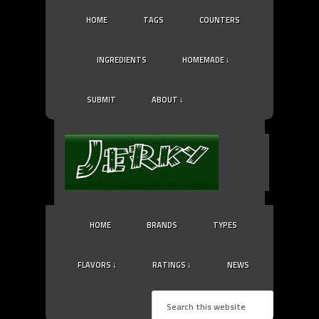
HOME
TAGS
COUNTERS
INGREDIENTS
HOMEMADE ↓
SUBMIT
ABOUT ↓
HOME
BRANDS
TYPES
FLAVORS ↓
RATINGS ↓
NEWS