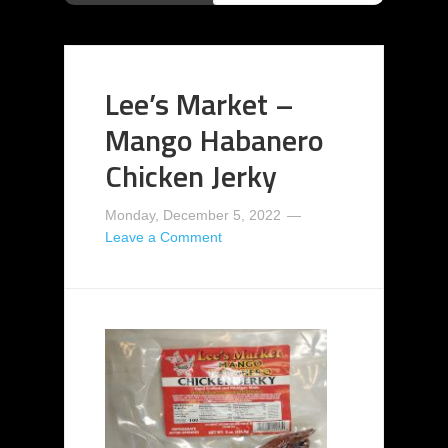
Lee’s Market –
Mango Habanero
Chicken Jerky
Monday, December 5, 2022
Leave a Comment