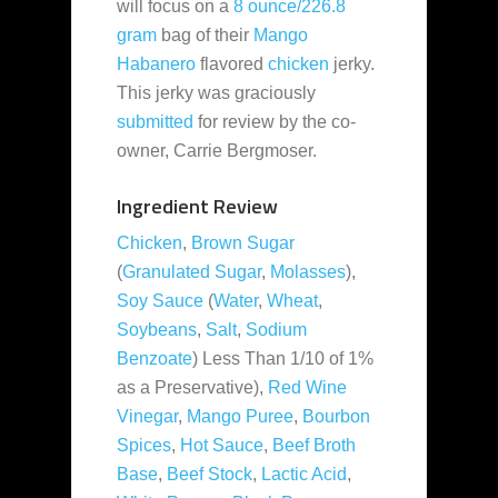
will focus on a
8 ounce/226.8
gram
bag of their
Mango
Habanero
flavored
chicken
jerky.
This jerky was graciously
submitted
for review by the co-
owner, Carrie Bergmoser.
Ingredient Review
Chicken
,
Brown Sugar
(
Granulated Sugar
,
Molasses
),
Soy Sauce
(
Water
,
Wheat
,
Soybeans
,
Salt
,
Sodium
Benzoate
) Less Than 1/10 of 1%
as a Preservative),
Red Wine
Vinegar
,
Mango Puree
,
Bourbon
Spices
,
Hot Sauce
,
Beef Broth
Base
,
Beef Stock
,
Lactic Acid
,