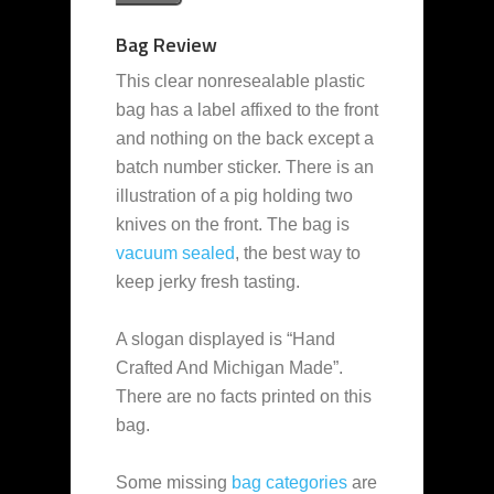
Bag Review
This clear nonresealable plastic
bag has a label affixed to the front
and nothing on the back except a
batch number sticker. There is an
illustration of a pig holding two
knives on the front. The bag is
vacuum sealed
, the best way to
keep jerky fresh tasting.
A slogan displayed is “Hand
Crafted And Michigan Made”.
There are no facts printed on this
bag.
Some missing
bag categories
are