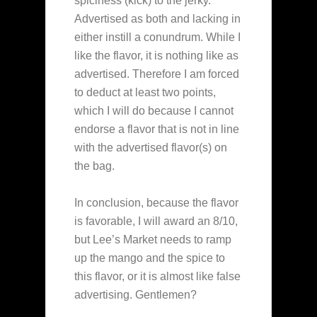
spiciness (kick) to the jerky.
Advertised as both and lacking in
either instill a conundrum. While I
like the flavor, it is nothing like as
advertised. Therefore I am forced
to deduct at least two points,
which I will do because I cannot
endorse a flavor that is not in line
with the advertised flavor(s) on
the bag.
In conclusion, because the flavor
is favorable, I will award an 8/10,
but Lee’s Market needs to ramp
up the mango and the spice to
this flavor, or it is almost like false
advertising. Gentlemen?