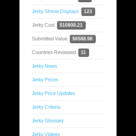
Jerky Shrine Displays
123
Jerky Cost
$10808.21
Submitted Value
$6588.98
Countries Reviewed
11
Jerky News
Jerky Prices
Jerky Price Updates
Jerky Criteria
Jerky Glossary
Jerky Videos