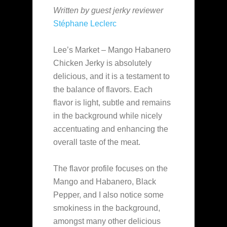
Written by guest jerky reviewer
Stéphane Leclerc
Lee’s Market – Mango Habanero
Chicken Jerky is absolutely
delicious, and it is a testament to
the balance of flavors. Each
flavor is light, subtle and remains
in the background while nicely
accentuating and enhancing the
overall taste of the meat.
The flavor profile focuses on the
Mango and Habanero, Black
Pepper, and I also notice some
smokiness in the background,
amongst many other delicious