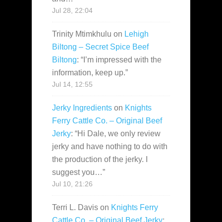
Jul 28, 22:04
Trinity Mtimkhulu
on
Lehigh
Biltong – Secret Spice Beef
Biltong
: “
I’m impressed with the
information, keep up.
”
Jul 14, 12:55
Jerky Ingredients
on
Knights
Ferry Cattle Co. – Original Beef
Jerky
: “
Hi Dale, we only review
jerky and have nothing to do with
the production of the jerky. I
suggest you…
”
Jul 10, 21:26
Terri L. Davis
on
Knights Ferry
Cattle Co. – Original Beef Jerky
: