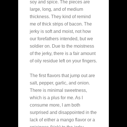
soy and spice. The pieces are
large, long, and of medium
thickness. They kind of remind
me of thick strips of bacon. The
jerky is soft and moist, not how
our forefathers intended, but we
soldier on. Due to the moistness
of the jerky, there is a fair amount
of oily residue left on your fingers.
The first flavors that jump out are
salt, pepper, garlic, and onion.
There is minimal sweetness,
which is a plus for me. As I
consume more, I am both
surprised and disappointed in the
lack of either a mango flavor or a