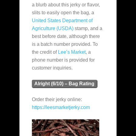
a blurb about this jerky or flavor,
slits to easily open the bag, a
United States Department of
Agriculture (USDA)
stamp, and a
best before date, although there
is a batch number provided. To
the credit of
Lee’s Market
, a
phone number is provided for
customer inquiries.
Alright (6/10) – Bag Rating
Order their jerky online:
https://leesmarketjerky.com