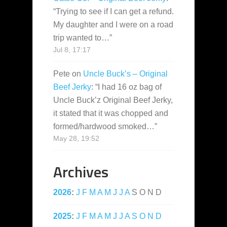
“
Trying to see if I can get a refund.
My daughter and I were on a road
trip wanted to…
”
Jul 8, 17:17
Pete
on
Uncle Buck’s – Original
Beef Jerky
: “
I had 16 oz bag of
Uncle Buck’z Original Beef Jerky,
it stated that it was chopped and
formed/hardwood smoked…
”
May 28, 19:52
Archives
2026
:
J
F
M
A
M
J
J
A
S
O
N
D
2025
:
J
F
M
A
M
J
J
A
S
O
N
D