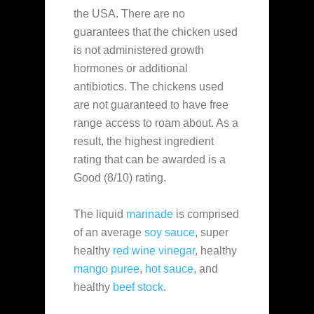
the USA. There are no
guarantees that the chicken used
is not administered growth
hormones or additional
antibiotics. The chickens used
are not guaranteed to have free
range access to roam about. As a
result, the highest ingredient
rating that can be awarded is a
Good (8/10) rating.
The liquid
marinade
is comprised
of an average
soy sauce
, super
healthy
red wine vinegar
, healthy
mango puree
,
hot sauce
, and
healthy
beef stock
.