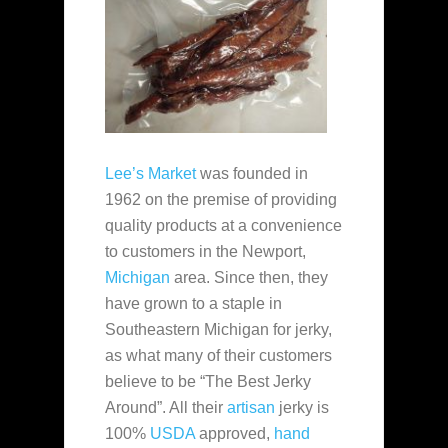
Lee’s Market
was founded in
1962 on the premise of providing
quality products at a convenience
to customers in the Newport,
Michigan
area. Since then, they
have grown to a staple in
Southeastern Michigan for jerky,
as what many of their customers
believe to be “The Best Jerky
Around”. All their
artisan
jerky is
100%
USDA
approved,
hand