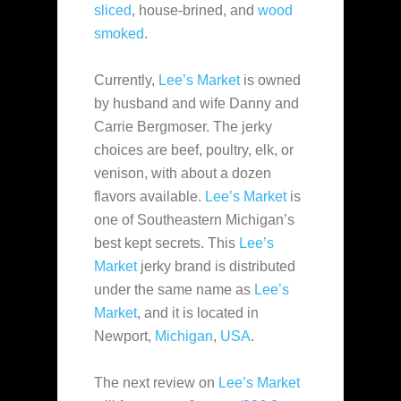
sliced
, house-brined, and
wood
smoked
.
Currently,
Lee’s Market
is owned
by husband and wife Danny and
Carrie Bergmoser. The jerky
choices are beef, poultry, elk, or
venison, with about a dozen
flavors available.
Lee’s Market
is
one of Southeastern Michigan’s
best kept secrets. This
Lee’s
Market
jerky brand is distributed
under the same name as
Lee’s
Market
, and it is located in
Newport,
Michigan
,
USA
.
The next review on
Lee’s Market