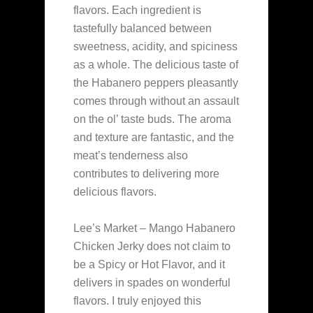
flavors. Each ingredient is
tastefully balanced between
sweetness, acidity, and spiciness
as a whole. The delicious taste of
the Habanero peppers pleasantly
comes through without an assault
on the ol’ taste buds. The aroma
and texture are fantastic, and the
meat’s tenderness also
contributes to delivering more
delicious flavors.
Lee’s Market – Mango Habanero
Chicken Jerky does not claim to
be a Spicy or Hot Flavor, and it
delivers in spades on wonderful
flavors. I truly enjoyed this