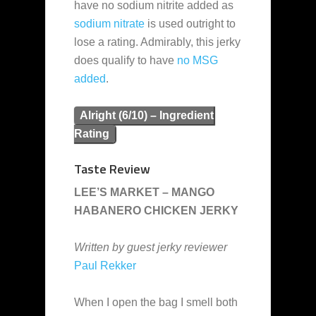
have no sodium nitrite added as
sodium nitrate
is used outright to
lose a rating. Admirably, this jerky
does qualify to have
no MSG
added
.
Alright (6/10) – Ingredient
Rating
Taste Review
LEE’S MARKET – MANGO
HABANERO CHICKEN JERKY
Written by guest jerky reviewer
Paul Rekker
When I open the bag I smell both