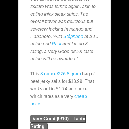
texture was terrific again, akin to
eating thick steak strips. The
overall flavor was delicious but
severely lacking in mango and
Habanero. With
Stéphane
at a 10
rating and
Paul
and I at an 8
rating, a Very Good (9/10) taste
rating will be awarded.”
This
8 ounce/226.8 gram
bag of
beef jerky sells for $13.99. That
works out to $1.74 an ounce,
which rates as a very
cheap
price
.
Very Good (9/10) – Taste
Rating