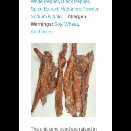
White Pepper
,
Black Pepper
,
Spice Extract
,
Habanero Powder
,
Sodium Nitrate
.
Allergen
Warnings
:
Soy
,
Wheat
,
Anchovies
The chickens used are raised in