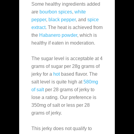
Some healthy ingredients added
are
bourbon spices
,
white
pepper
,
black pepper
, and
spice
extract
. The heat is achieved from
the
Habanero powder
, which is
healthy if eaten in moderation.
The sugar level is acceptable at 4
grams of sugar per 28g grams of
jerky for a
hot
based flavor. The
salt level is quite high at
580mg
of salt
per 28 grams of jerky to
lose a rating. Our preference is
350mg of salt or less per 28
grams of jerky.
This jerky does not qualify to