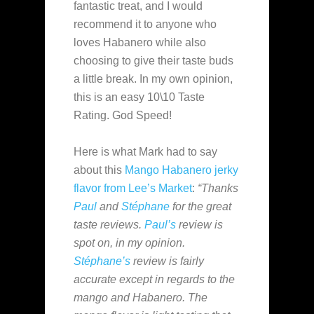
fantastic treat, and I would
recommend it to anyone who
loves Habanero while also
choosing to give their taste buds
a little break. In my own opinion,
this is an easy 10\10 Taste
Rating. God Speed!
Here is what Mark had to say
about this
Mango Habanero
jerky
flavor from
Lee’s Market
:
“Thanks
Paul
and
Stéphane
for the great
taste reviews.
Paul’s
review is
spot on, in my opinion.
Stéphane’s
review is fairly
accurate except in regards to the
mango and Habanero. The