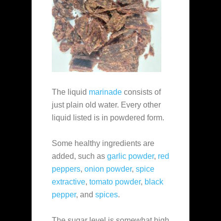
The liquid
marinade
consists of
just plain old water. Every other
liquid listed is in powdered form.
Some healthy ingredients are
added, such as
garlic powder
,
red
peppers
,
onion powder
,
spice
extractive
,
tomato powder
,
black
pepper
, and
spices
.
The sugar level is somewhat high