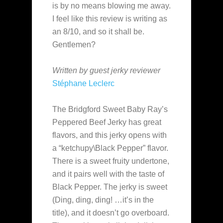
is by no means blowing me away.
I feel like this review is writing as
an 8/10, and so it shall be.
Gentlemen?
Written by guest jerky reviewer
Stéphane Leclerc
The Bridgford Sweet Baby Ray’s
Peppered Beef Jerky has great
flavors, and this jerky opens with
a “ketchupy\Black Pepper” flavor.
There is a sweet fruity undertone,
and it pairs well with the taste of
Black Pepper. The jerky is sweet
(Ding, ding, ding! …it’s in the
title), and it doesn’t go overboard.