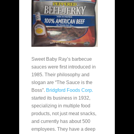
Sweet Baby Ray’s barbecue
sauces were first introduced in
1985. Their philosophy and
slogan are “The Sauce is the
Boss”.
Bridgford Foods Corp.
started its business in 1932,
specializing in multiple food
products, not just meat snacks,
and currently has about 500
employees. They have a deep