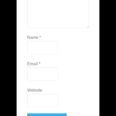
Name
*
Email
*
Website