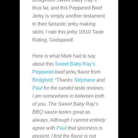
thus far, and this Peppered Beef
Jerky is simply another testament
to their fantastic jerky making
skills. I rate this jerky 10\10 Taste
Rating. Godspeed!
Here is what Mark had to say
about this
Sweet Baby Ray’s
Peppered
beef jerky flavor from
Bridgford
:
“Thanks
Stéphane
and
Paul
for the candid taste reviews.
I am somewhere in between both
of you. The Sweet Baby Ray’s
BBQ sauce tastes great as
always. Although I cannot entirely
agree with
Paul
that spiciness is
present, I find the flavor is not