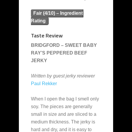
Fair (4/10) – Ingredient
Rating
Taste Review
BRIDGFORD – SWEET BABY
RAY’S PEPPERED BEEF
JERKY
Written by guest jerky reviewer
Paul Rekker
When I open the bag I smell only
soy. The pieces are generally
small in size and are sliced to a
medium thickness. The jerky is
hard and dry, and it is easy to