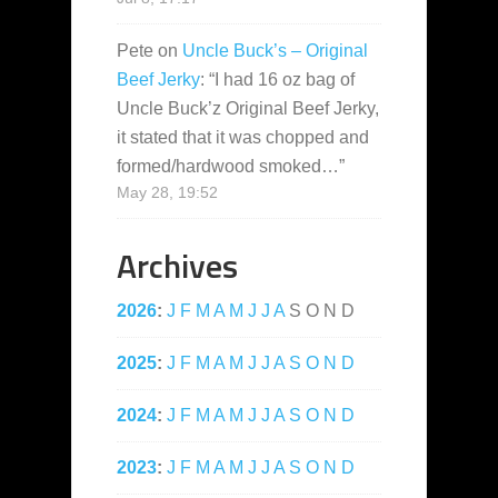
Pete
on
Uncle Buck’s – Original
Beef Jerky
: “
I had 16 oz bag of
Uncle Buck’z Original Beef Jerky,
it stated that it was chopped and
formed/hardwood smoked…
”
May 28, 19:52
Archives
2026
:
J
F
M
A
M
J
J
A
S
O
N
D
2025
:
J
F
M
A
M
J
J
A
S
O
N
D
2024
:
J
F
M
A
M
J
J
A
S
O
N
D
2023
:
J
F
M
A
M
J
J
A
S
O
N
D