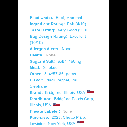
Filed Under:
Beef
,
Mammal
Ingredient Rating:
Fair (4/10)
Taste Rating:
Very Good (9/10)
Bag Design Rating:
Excellent
(10/10)
Allergen Alerts:
None
Health:
None
Sugar & Salt:
Salt > 450mg
Meat:
Smoked
Other:
3 oz/57-86 grams
Flavor:
Black Pepper
,
Paul
,
Stephane
Brand:
Bridgford
,
Illinois
,
USA
Distributor:
Bridgford Foods Corp
,
Illinois
,
USA
Private Labeler:
None
Purchase:
2023
,
Cheap Price
,
Lewiston
,
New York
,
USA