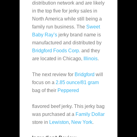
distribution network and are likely
in the top five for jerky sales in
North America while still being a
family run business. The
Sweet
Baby Ray’s
jerky brand name is
manufactured and distributed by
Bridgford Foods Corp.
and they
are located in Chicago,
Illinois
.
The next review for
Bridgford
will
focus on a
2.85 ounce/81 gram
bag of their
Peppered
flavored beef jerky. This jerky bag
was purchased at a
Family Dollar
store in
Lewiston
,
New York
.