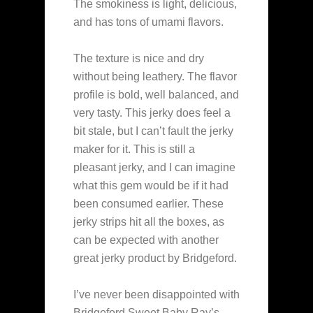
The smokiness is light, delicious,
and has tons of umami flavors.
The texture is nice and dry
without being leathery. The flavor
profile is bold, well balanced, and
very tasty. This jerky does feel a
bit stale, but I can’t fault the jerky
maker for it. This is still a
pleasant jerky, and I can imagine
what this gem would be if it had
been consumed earlier. These
jerky strips hit all the boxes, as
can be expected with another
great jerky product by Bridgeford.
I’ve never been disappointed with
Bridgeford Sweet Baby Ray’s