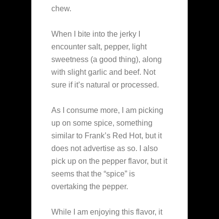
chew.
When I bite into the jerky I
encounter salt, pepper, light
sweetness (a good thing), along
with slight garlic and beef. Not
sure if it’s natural or processed.
As I consume more, I am picking
up on some spice, something
similar to Frank’s Red Hot, but it
does not advertise as so. I also
pick up on the pepper flavor, but it
seems that the “spice” is
overtaking the pepper.
While I am enjoying this flavor, it