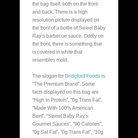
the bag itself, both on the front
and back. There is a high
resolution picture displayed on
the front of a bottle of Sweet Baby
Ray’s barbecue sauce. Oddly on
the front, there is something that
is covered in white that
resembles mold.
The slogan for
Bridgford Foods
is
“The Premium Brand”. Some
facts displayed on this bag are
“High in Protein”, “0g Trans Fat”,
“Made With 100% American
Beef”, “Sweet Baby Ray’s
Gourmet Sauces”, “90 Calories”,
“0g Sat Fat”, “0g Trans Fat”, “10g