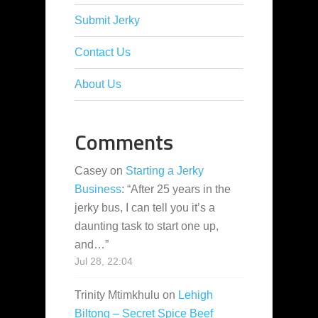
Submit Jerky
Contact Us
About Us
Comments
Casey
on
Starting a Jerky
Business
: “
After 25 years in the
jerky bus, I can tell you it’s a
daunting task to start one up,
and…
”
Jul 28, 22:04
Trinity Mtimkhulu
on
Lehigh
Biltong – Secret Spice Beef