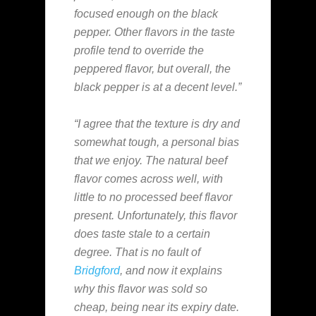
focused enough on the black
pepper. Other flavors in the taste
profile tend to override the
peppered flavor, but overall, the
black pepper is at a decent level.”
“I agree that the texture is dry and
somewhat tough, a personal bias
that we enjoy. The natural beef
flavor comes across well, with
little to no processed beef flavor
present. Unfortunately, this flavor
does taste stale to a certain
degree. That is no fault of
Bridgford
, and now it explains
why this flavor was sold so
cheap, being near its expiry date.