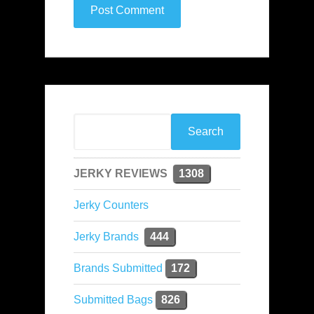
JERKY REVIEWS
1308
Jerky Counters
Jerky Brands
444
Brands Submitted
172
Submitted Bags
826