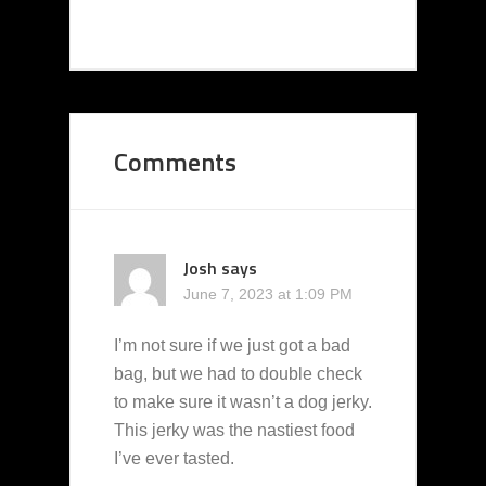
Comments
Josh
says
June 7, 2023 at 1:09 PM
I’m not sure if we just got a bad
bag, but we had to double check
to make sure it wasn’t a dog jerky.
This jerky was the nastiest food
I’ve ever tasted.