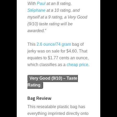
With
Paul
at an 8 rating,
Stéphane
at a 10 rating, and
myself at a 9 rating, a Very Good
(9/10) taste rating will be
awarded.”
This
2.6 ounce/74 gram
bag of
jerky was on sale for $4.60. That
equates to $1.77 cents an ounce,
which classifies as a
cheap
price
.
Very Good (9/10) – Taste
Rating
Bag Review
This resealable plastic bag has
everything imprinted directly onto