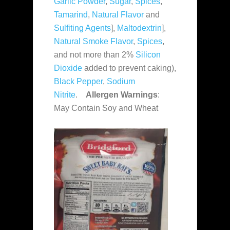
Garlic Powder
,
Sugar
,
Spices
,
Tamarind
,
Natural Flavor
and
Sulfiting Agents
],
Maltodextrin
],
Natural Smoke Flavor
,
Spices
,
and not more than 2%
Silicon
Dioxide
added to prevent caking),
Black Pepper
,
Sodium
Nitrite
.
Allergen Warnings
:
May Contain Soy and Wheat