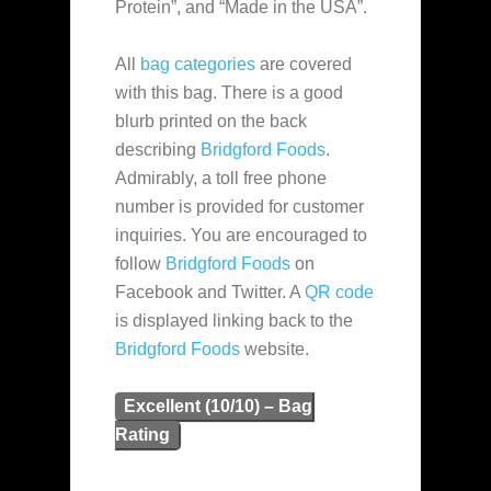
Protein”, and “Made in the USA”.
All
bag categories
are covered
with this bag. There is a good
blurb printed on the back
describing
Bridgford Foods
.
Admirably, a toll free phone
number is provided for customer
inquiries. You are encouraged to
follow
Bridgford Foods
on
Facebook and Twitter. A
QR code
is displayed linking back to the
Bridgford Foods
website.
Excellent (10/10) – Bag
Rating