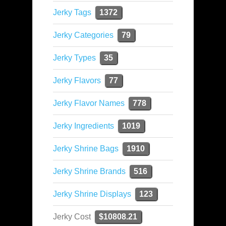
Jerky Tags
1372
Jerky Categories
79
Jerky Types
35
Jerky Flavors
77
Jerky Flavor Names
778
Jerky Ingredients
1019
Jerky Shrine Bags
1910
Jerky Shrine Brands
516
Jerky Shrine Displays
123
Jerky Cost
$10808.21