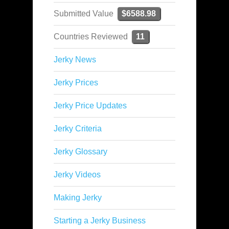
Submitted Value
$6588.98
Countries Reviewed
11
Jerky News
Jerky Prices
Jerky Price Updates
Jerky Criteria
Jerky Glossary
Jerky Videos
Making Jerky
Starting a Jerky Business