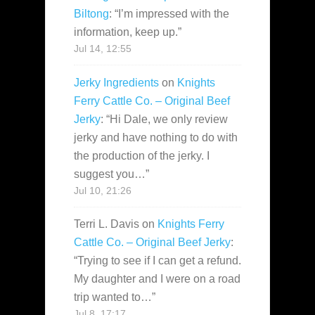
Biltong
: “
I’m impressed with the
information, keep up.
”
Jul 14, 12:55
Jerky Ingredients
on
Knights
Ferry Cattle Co. – Original Beef
Jerky
: “
Hi Dale, we only review
jerky and have nothing to do with
the production of the jerky. I
suggest you…
”
Jul 10, 21:26
Terri L. Davis
on
Knights Ferry
Cattle Co. – Original Beef Jerky
:
“
Trying to see if I can get a refund.
My daughter and I were on a road
trip wanted to…
”
Jul 8, 17:17