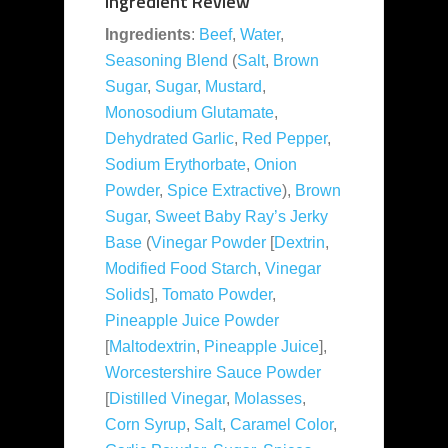
Ingredient Review
Ingredients
:
Beef
,
Water
,
Seasoning Blend
(
Salt
,
Brown
Sugar
,
Sugar
,
Mustard
,
Monosodium Glutamate
,
Dehydrated Garlic
,
Red Pepper
,
Sodium Erythorbate
,
Onion
Powder
,
Spice Extractive
),
Brown
Sugar
,
Sweet Baby Ray’s Jerky
Base
(
Vinegar Powder
[
Dextrin
,
Modified Food Starch
,
Vinegar
Solids
],
Tomato Powder
,
Pineapple Juice Powder
[
Maltodextrin
,
Pineapple Juice
],
Worcestershire Sauce Powder
[
Distilled Vinegar
,
Molasses
,
Corn Syrup
,
Salt
,
Caramel Color
,