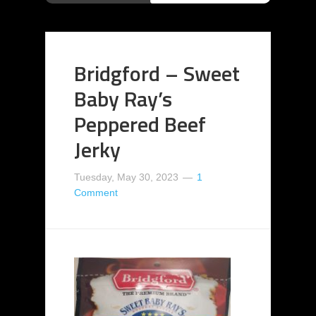
Bridgford – Sweet
Baby Ray’s
Peppered Beef
Jerky
Tuesday, May 30, 2023
1
Comment