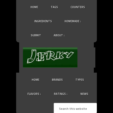
HOME
TAGS
COUNTERS
INGREDIENTS
HOMEMADE ↓
SUBMIT
ABOUT ↓
HOME
BRANDS
TYPES
FLAVORS ↓
RATINGS ↓
NEWS