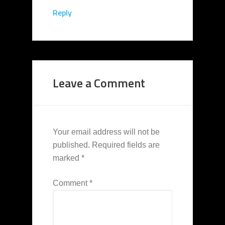
Reply
Leave a Comment
Your email address will not be
published.
Required fields are
marked
*
Comment
*