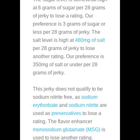
at 6 grams of sugar per 28 grams
of jerky to lose a rating. Our
preference is 3 grams of sugar or
less per 28 grams of jerky. The
salt level is high at
480mg of salt
per 28 grams of jerky to lose
another rating. Our preference is
350mg of salt or under per 28
grams of jerky.
This jerky does not qualify to be
sodium nitrite free, as
sodium
erythorbate
and
sodium nitrite
are
used as
preservatives
to lose a
rating. The flavor enhancer
monosodium glutamate (MSG)
is
used to lose another rating.