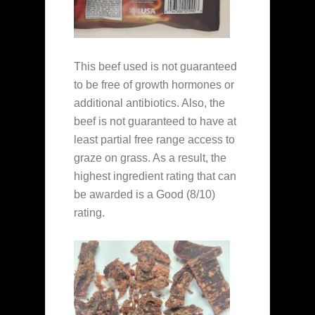
This beef used is not guaranteed
to be free of growth hormones or
additional antibiotics. Also, the
beef is not guaranteed to have at
least partial free range access to
graze on grass. As a result, the
highest ingredient rating that can
be awarded is a Good (8/10)
rating.