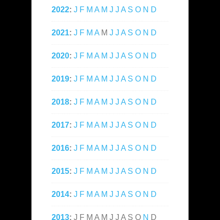
2022
:
J
F
M
A
M
J
J
A
S
O
N
D
2021
:
J
F
M
A
M
J
J
A
S
O
N
D
2020
:
J
F
M
A
M
J
J
A
S
O
N
D
2019
:
J
F
M
A
M
J
J
A
S
O
N
D
2018
:
J
F
M
A
M
J
J
A
S
O
N
D
2017
:
J
F
M
A
M
J
J
A
S
O
N
D
2016
:
J
F
M
A
M
J
J
A
S
O
N
D
2015
:
J
F
M
A
M
J
J
A
S
O
N
D
2014
:
J
F
M
A
M
J
J
A
S
O
N
D
2013
:
J
F
M
A
M
J
J
A
S
O
N
D