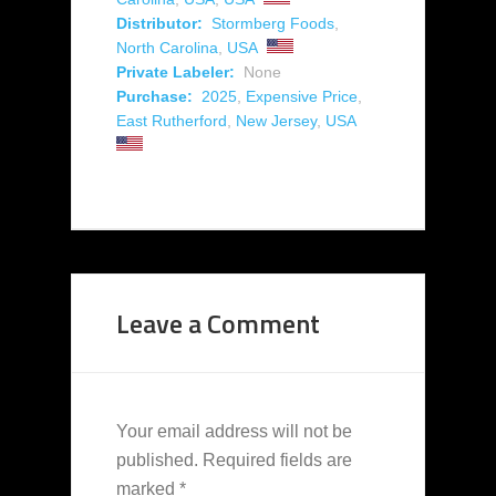
Distributor:
Stormberg Foods
,
North Carolina
,
USA
Private Labeler:
None
Purchase:
2025
,
Expensive Price
,
East Rutherford
,
New Jersey
,
USA
Leave a Comment
Your email address will not be
published.
Required fields are
marked
*