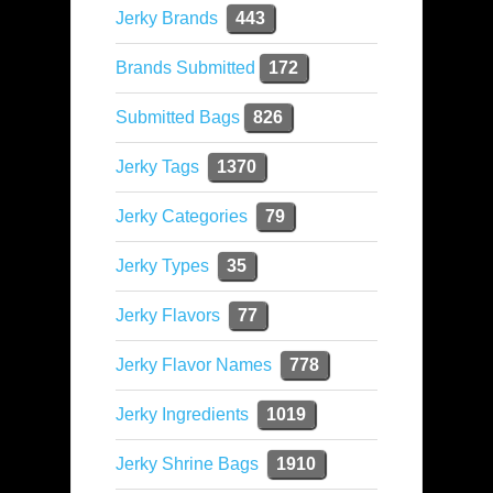
Jerky Brands
443
Brands Submitted
172
Submitted Bags
826
Jerky Tags
1370
Jerky Categories
79
Jerky Types
35
Jerky Flavors
77
Jerky Flavor Names
778
Jerky Ingredients
1019
Jerky Shrine Bags
1910