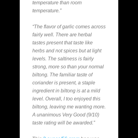
temperature than room
temperature.”
“The flavor of garlic comes across
fairly well. There are herbal
tastes present that taste like
herbs and not spices but at light
levels. The saltiness is fairly
strong, more so than your normal
biltong. The familiar taste of
coriander is present, a staple
ingredient in biltong is at a mild
level. Overall, I too enjoyed this
biltong, leaving me wanting more.
A unanimous Very Good (9/10)
taste rating will be awarded.”