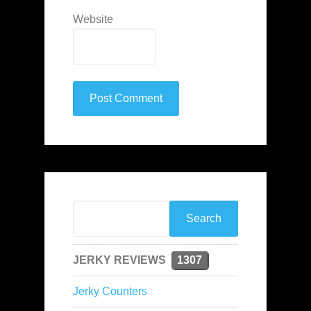
Website
JERKY REVIEWS
1307
Jerky Counters