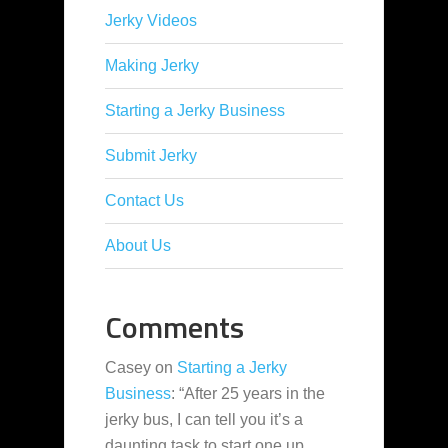
Jerky Videos
Making Jerky
Starting a Jerky Business
Submit Jerky
Contact Us
About Us
Comments
Casey
on
Starting a Jerky
Business
: “
After 25 years in the
jerky bus, I can tell you it’s a
daunting task to start one up,