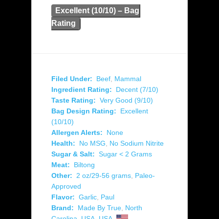
Excellent (10/10) – Bag
Rating
Filed Under:
Beef
,
Mammal
Ingredient Rating:
Decent (7/10)
Taste Rating:
Very Good (9/10)
Bag Design Rating:
Excellent
(10/10)
Allergen Alerts:
None
Health:
No MSG
,
No Sodium Nitrite
Sugar & Salt:
Sugar < 2 Grams
Meat:
Biltong
Other:
2 oz/29-56 grams
,
Paleo-
Approved
Flavor:
Garlic
,
Paul
Brand:
Made By True
,
North
Carolina
,
USA
,
USA