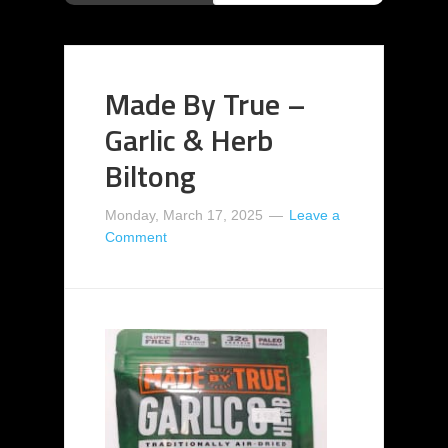
Made By True –
Garlic & Herb
Biltong
Monday, March 17, 2025
Leave a
Comment