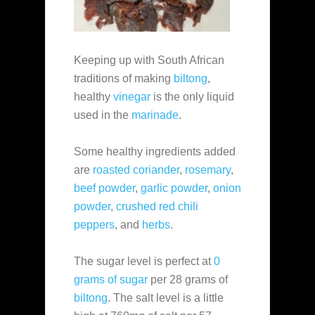
Keeping up with South African
traditions of making
biltong
,
healthy
vinegar
is the only liquid
used in the
marinade
.
Some healthy ingredients added
are
roasted coriander
,
rosemary
,
beef powder
,
garlic powder
,
onion
powder
,
crushed red chili
peppers
, and
herbs
.
The sugar level is perfect at
0
grams of sugar
per 28 grams of
biltong
. The salt level is a little