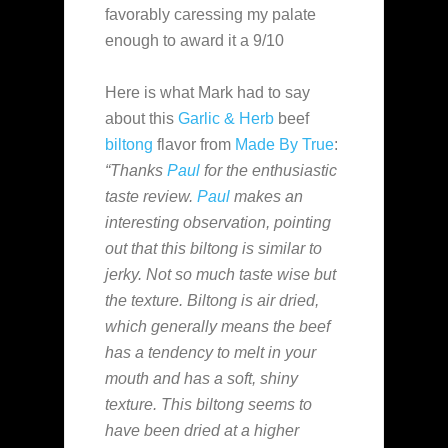
favorably caressing my palate
enough to award it a 9/10
Here is what Mark had to say
about this
Garlic & Herb
beef
biltong
flavor from
Made By True
:
“Thanks
Paul
for the enthusiastic
taste review.
Paul
makes an
interesting observation, pointing
out that this biltong is similar to
jerky. Not so much taste wise but
the texture. Biltong is air dried,
which generally means the beef
has a tendency to melt in your
mouth and has a soft, shiny
texture. This biltong seems to
have been dried at a higher