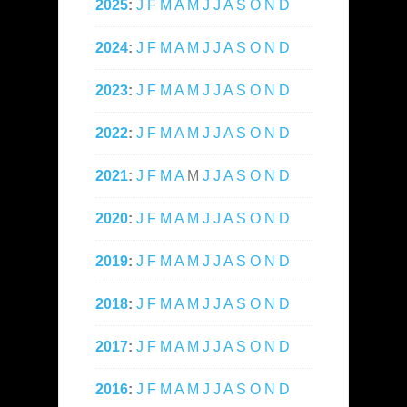
2025
:
J
F
M
A
M
J
J
A
S
O
N
D
2024
:
J
F
M
A
M
J
J
A
S
O
N
D
2023
:
J
F
M
A
M
J
J
A
S
O
N
D
2022
:
J
F
M
A
M
J
J
A
S
O
N
D
2021
:
J
F
M
A
M
J
J
A
S
O
N
D
2020
:
J
F
M
A
M
J
J
A
S
O
N
D
2019
:
J
F
M
A
M
J
J
A
S
O
N
D
2018
:
J
F
M
A
M
J
J
A
S
O
N
D
2017
:
J
F
M
A
M
J
J
A
S
O
N
D
2016
:
J
F
M
A
M
J
J
A
S
O
N
D