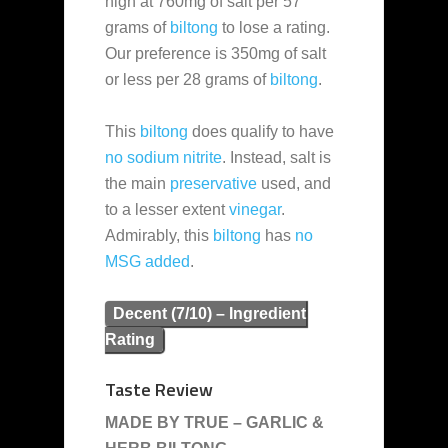
high at 760mg of salt per 57
grams of
biltong
to lose a rating.
Our preference is 350mg of salt
or less per 28 grams of
biltong
.
This
biltong
does qualify to have
no sodium nitrite
. Instead, salt is
the main
preservative
used, and
to a lesser extent
vinegar
.
Admirably, this
biltong
has
no
MSG added
.
Decent (7/10) – Ingredient
Rating
Taste Review
MADE BY TRUE – GARLIC &