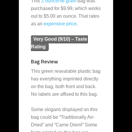
This
2 ounce/56 gram
bag was
purchased for $9.99, which works
out to $5.00 an ounce. That rates
as an
expensive
price
.
Very Good (9/10) – Taste
Rating
Bag Review
This green resealable plastic bag
has everything imprinted directly
on the bag, both front and back.
No labels are affixed to this bag.
Some slogans displayed on this
bag could be “Traditionally Air-
Dried” and “Carne Diem!” Some