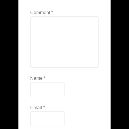
Comment
*
Name
*
Email
*