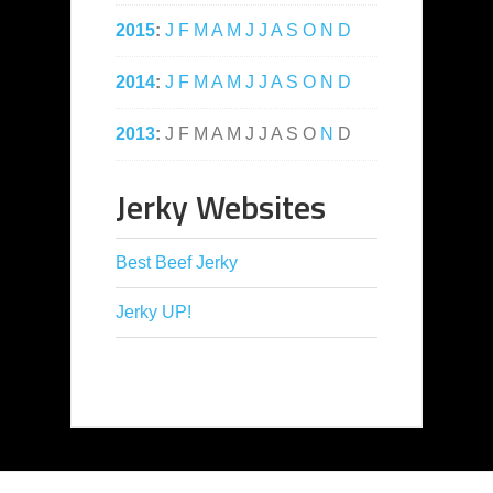
2015
:
J
F
M
A
M
J
J
A
S
O
N
D
2014
:
J
F
M
A
M
J
J
A
S
O
N
D
2013
:
J
F
M
A
M
J
J
A
S
O
N
D
Jerky Websites
Best Beef Jerky
Jerky UP!