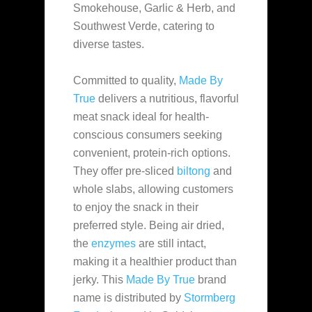
Smokehouse, Garlic & Herb, and
Southwest Verde, catering to
diverse tastes.
Committed to quality,
Made By
True
delivers a nutritious, flavorful
meat snack ideal for health-
conscious consumers seeking
convenient, protein-rich options.
They offer pre-sliced
biltong
and
whole slabs, allowing customers
to enjoy the snack in their
preferred style. Being air dried,
the
enzymes
are still intact,
making it a healthier product than
jerky. This
Made By True
brand
name is distributed by
Stormberg