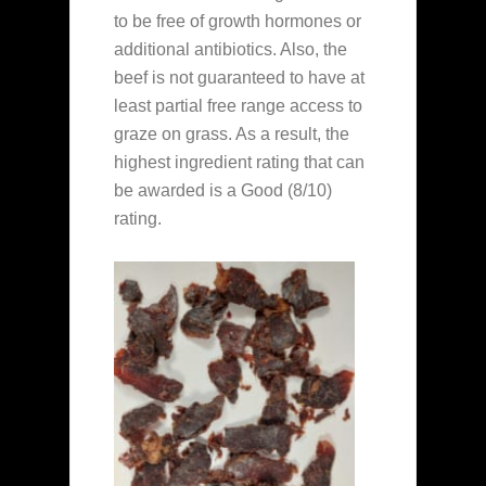
to be free of growth hormones or
additional antibiotics. Also, the
beef is not guaranteed to have at
least partial free range access to
graze on grass. As a result, the
highest ingredient rating that can
be awarded is a Good (8/10)
rating.