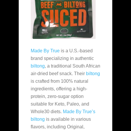
Made By True
is a U.S.-based
brand specializing in authentic
biltong
, a traditional South African
air-dried beef snack. Their
biltong
is crafted from 100% natural
ingredients, offering a high-
protein, zero-sugar option
suitable for Keto, Paleo, and
Whole30 diets.
Made By True’s
biltong
is available in various
flavors, including Original,