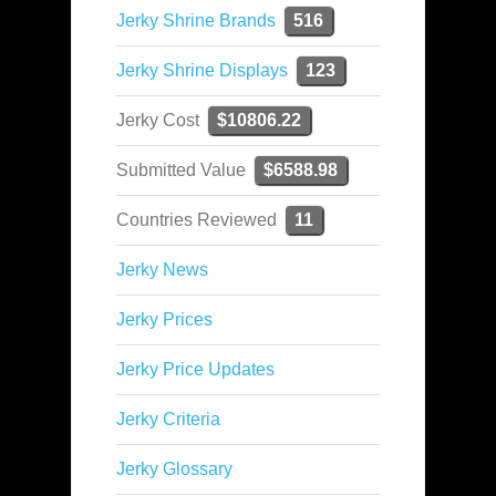
Jerky Shrine Brands
516
Jerky Shrine Displays
123
Jerky Cost
$10806.22
Submitted Value
$6588.98
Countries Reviewed
11
Jerky News
Jerky Prices
Jerky Price Updates
Jerky Criteria
Jerky Glossary