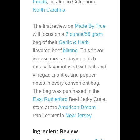
Foods
, located in Goldsboro,
North Carolina
.
The first review on
Made By True
will focus on a
2 ounce/56 gram
bag of their
Garlic & Herb
flavored beef
biltong
. This flavor
is described as having a rich,
meaty flavor infused with salt and
vinegar, cilantro, and pepper
notes in every convenient bag.
The bag was purchased in the
East Rutherford
Beef Jerky Outlet
store at the
American Dream
retail center in
New Jersey
.
Ingredient Review