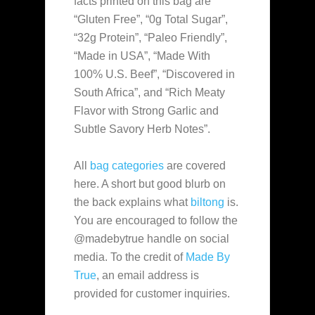
facts printed on this bag are
“Gluten Free”, “0g Total Sugar”,
“32g Protein”, “Paleo Friendly”,
“Made in USA”, “Made With
100% U.S. Beef”, “Discovered in
South Africa”, and “Rich Meaty
Flavor with Strong Garlic and
Subtle Savory Herb Notes”.
All
bag categories
are covered
here. A short but good blurb on
the back explains what
biltong
is.
You are encouraged to follow the
@madebytrue handle on social
media. To the credit of
Made By
True
, an email address is
provided for customer inquiries.