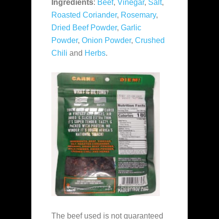
Ingredients
:
Beef
,
Vinegar
,
Salt
,
Roasted Coriander
,
Rosemary
,
Dried Beef Powder
,
Garlic
Powder
,
Onion Powder
,
Crushed
Chili
and
Herbs
.
The beef used is not guaranteed