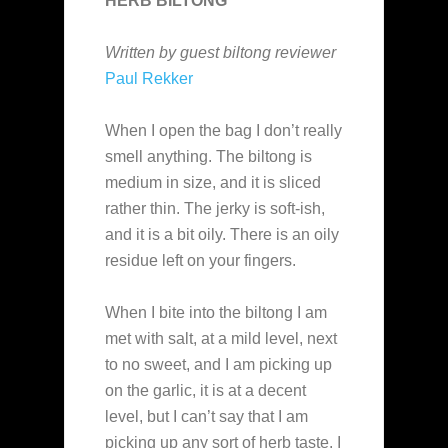
HERB BILTONG
Written by guest biltong reviewer
Paul Rekker
When I open the bag I don’t really
smell anything. The biltong is
medium in size, and it is sliced
rather thin. The jerky is soft-ish,
and it is a bit oily. There is an oily
residue left on your fingers.
When I bite into the biltong I am
met with salt, at a mild level, next
to no sweet, and I am picking up
on the garlic, it is at a decent
level, but I can’t say that I am
picking up any sort of herb taste. I