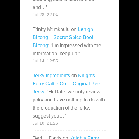
and…
”
Jul 28, 22:04
Trinity Mtimkhulu
on
Lehigh
Biltong – Secret Spice Beef
Biltong
: “
I’m impressed with the
information, keep up.
”
Jul 14, 12:55
Jerky Ingredients
on
Knights
Ferry Cattle Co. – Original Beef
Jerky
: “
Hi Dale, we only review
jerky and have nothing to do with
the production of the jerky. I
suggest you…
”
Jul 10, 21:26
Terri L. Davis
on
Knights Ferry