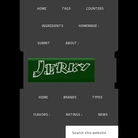
HOME
TAGS
COUNTERS
INGREDIENTS
HOMEMADE ↓
SUBMIT
ABOUT ↓
HOME
BRANDS
TYPES
FLAVORS ↓
RATINGS ↓
NEWS