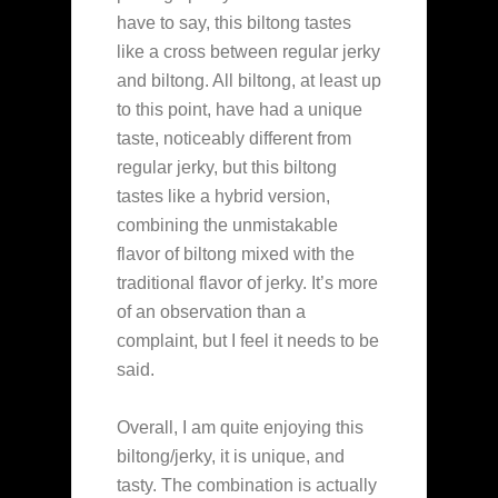
have to say, this biltong tastes
like a cross between regular jerky
and biltong. All biltong, at least up
to this point, have had a unique
taste, noticeably different from
regular jerky, but this biltong
tastes like a hybrid version,
combining the unmistakable
flavor of biltong mixed with the
traditional flavor of jerky. It’s more
of an observation than a
complaint, but I feel it needs to be
said.
Overall, I am quite enjoying this
biltong/jerky, it is unique, and
tasty. The combination is actually