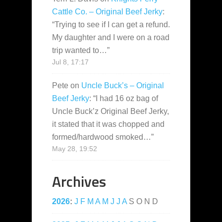
Cattle Co. – Original Beef Jerky
:
“
Trying to see if I can get a refund.
My daughter and I were on a road
trip wanted to…
”
Jul 8, 17:17
Pete
on
Uncle Buck’s – Original
Beef Jerky
: “
I had 16 oz bag of
Uncle Buck’z Original Beef Jerky,
it stated that it was chopped and
formed/hardwood smoked…
”
May 28, 19:52
Archives
2026
:
J
F
M
A
M
J
J
A
S
O
N
D