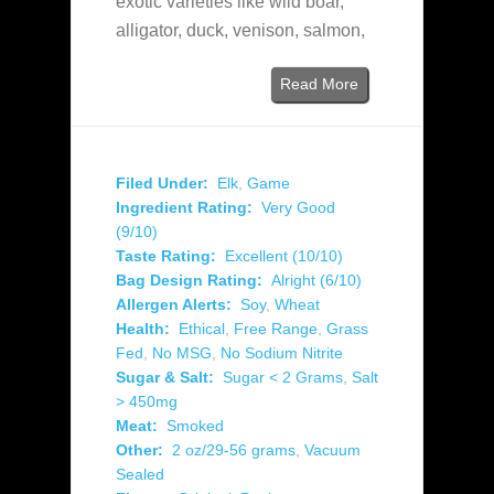
exotic varieties like wild boar,
alligator, duck, venison, salmon,
Read More
Filed Under:
Elk
,
Game
Ingredient Rating:
Very Good
(9/10)
Taste Rating:
Excellent (10/10)
Bag Design Rating:
Alright (6/10)
Allergen Alerts:
Soy
,
Wheat
Health:
Ethical
,
Free Range
,
Grass
Fed
,
No MSG
,
No Sodium Nitrite
Sugar & Salt:
Sugar < 2 Grams
,
Salt
> 450mg
Meat:
Smoked
Other:
2 oz/29-56 grams
,
Vacuum
Sealed