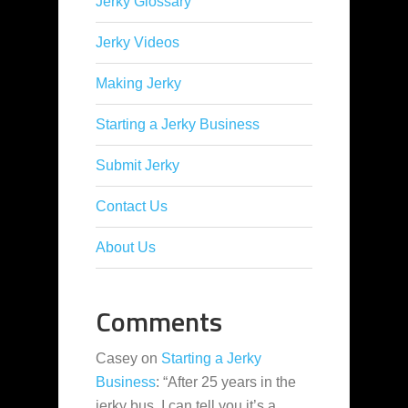
Jerky Glossary
Jerky Videos
Making Jerky
Starting a Jerky Business
Submit Jerky
Contact Us
About Us
Comments
Casey
on
Starting a Jerky
Business
: “
After 25 years in the
jerky bus, I can tell you it’s a