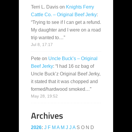
Terri L. Davis
on
Knights Ferry
Cattle Co. – Original Beef Jerky
:
“
Trying to see if I can get a refund.
My daughter and I were on a road
trip wanted to…
”
Jul 8, 17:17
Pete
on
Uncle Buck’s – Original
Beef Jerky
: “
I had 16 oz bag of
Uncle Buck’z Original Beef Jerky,
it stated that it was chopped and
formed/hardwood smoked…
”
May 28, 19:52
Archives
2026
:
J
F
M
A
M
J
J
A
S
O
N
D