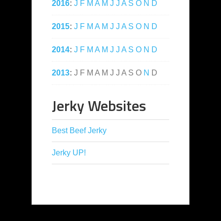
2016
:
J
F
M
A
M
J
J
A
S
O
N
D
2015
:
J
F
M
A
M
J
J
A
S
O
N
D
2014
:
J
F
M
A
M
J
J
A
S
O
N
D
2013
:
J
F
M
A
M
J
J
A
S
O
N
D
Jerky Websites
Best Beef Jerky
Jerky UP!