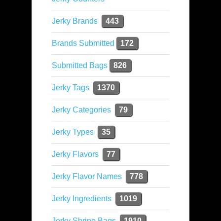
Jerky Brands
443
Brands Submitted
172
Submitted Bags
826
Jerky Tags
1370
Jerky Categories
79
Jerky Types
35
Jerky Flavors
77
Jerky Flavor Names
778
Jerky Ingredients
1019
Jerky Shrine Bags
1910