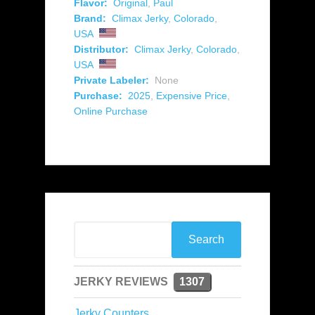
Flavor:
Original
,
Paul
Brand:
Climax Jerky
,
Colorado
,
USA
Distributor:
Climax Jerky
,
Colorado
,
USA
Private Labeler:
None
Purchase:
2025
,
Expensive Price
,
Online Purchase
JERKY REVIEWS
1307
Jerky Counters