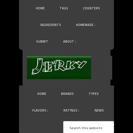
HOME
TAGS
COUNTERS
INGREDIENTS
HOMEMADE ↓
SUBMIT
ABOUT ↓
HOME
BRANDS
TYPES
FLAVORS ↓
RATINGS ↓
NEWS