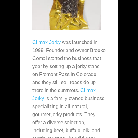
Climax Jerky
was launched in
1999. Founder and owner Brooke
Comai started the business that
year by setting up a jerky stand
on Fremont Pass in Colorado
and they still sell roadside up
there in the summers.
Climax
Jerky
is a family-owned business
specializing in all-natural,
gourmet jerky products. They
offer a diverse selection,
including beef, buffalo, elk, and