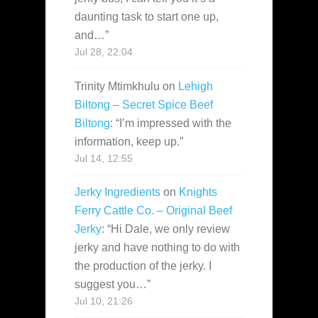
daunting task to start one up,
and…
”
Jul 28, 22:04
Trinity Mtimkhulu
on
Lehigh
Biltong – Secret Spice Beef
Biltong
: “
I’m impressed with the
information, keep up.
”
Jul 14, 12:55
Jerky Ingredients
on
Knights
Ferry Cattle Co. – Original Beef
Jerky
: “
Hi Dale, we only review
jerky and have nothing to do with
the production of the jerky. I
suggest you…
”
Jul 10, 21:26