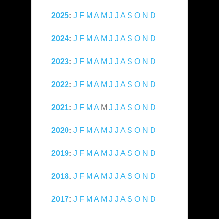
2025
:
J
F
M
A
M
J
J
A
S
O
N
D
2024
:
J
F
M
A
M
J
J
A
S
O
N
D
2023
:
J
F
M
A
M
J
J
A
S
O
N
D
2022
:
J
F
M
A
M
J
J
A
S
O
N
D
2021
:
J
F
M
A
M
J
J
A
S
O
N
D
2020
:
J
F
M
A
M
J
J
A
S
O
N
D
2019
:
J
F
M
A
M
J
J
A
S
O
N
D
2018
:
J
F
M
A
M
J
J
A
S
O
N
D
2017
:
J
F
M
A
M
J
J
A
S
O
N
D