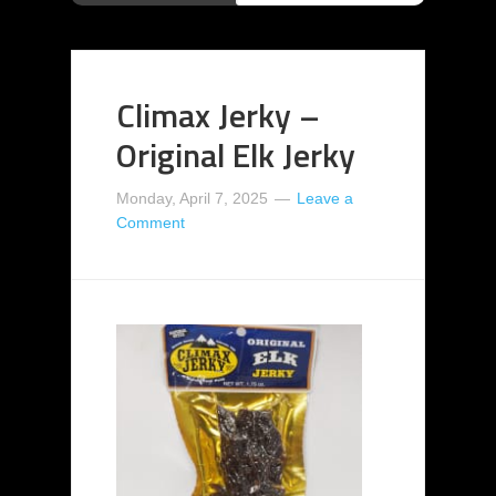
Climax Jerky –
Original Elk Jerky
Monday, April 7, 2025
Leave a
Comment