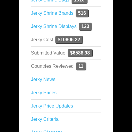
Jerky Shrine Brands
516
Jerky Shrine Displays
123
Jerky Cost
$10806.22
Submitted Value
$6588.98
Countries Reviewed
11
Jerky News
Jerky Prices
Jerky Price Updates
Jerky Criteria