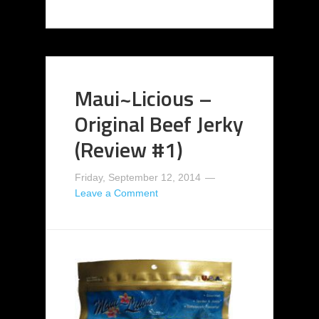
Maui~Licious –
Original Beef Jerky
(Review #1)
Friday, September 12, 2014
Leave a Comment