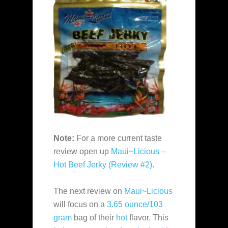
Note:
For a more current taste
review open up
Maui~Licious –
Hot Beef Jerky (Review #2)
.
The next review on
Maui~Licious
will focus on a
3.65 ounce/103
gram
bag of their
hot
flavor. This