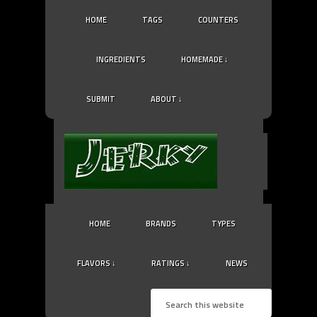
HOME
TAGS
COUNTERS
INGREDIENTS
HOMEMADE ↓
SUBMIT
ABOUT ↓
HOME
BRANDS
TYPES
FLAVORS ↓
RATINGS ↓
NEWS