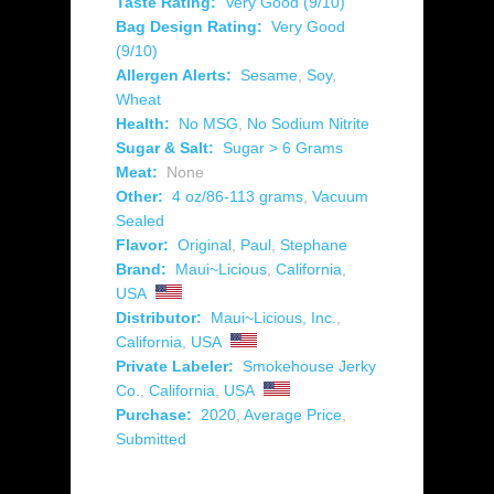
Taste Rating:
Very Good (9/10)
Bag Design Rating:
Very Good
(9/10)
Allergen Alerts:
Sesame
,
Soy
,
Wheat
Health:
No MSG
,
No Sodium Nitrite
Sugar & Salt:
Sugar > 6 Grams
Meat:
None
Other:
4 oz/86-113 grams
,
Vacuum
Sealed
Flavor:
Original
,
Paul
,
Stephane
Brand:
Maui~Licious
,
California
,
USA
Distributor:
Maui~Licious, Inc.
,
California
,
USA
Private Labeler:
Smokehouse Jerky
Co.
,
California
,
USA
Purchase:
2020
,
Average Price
,
Submitted