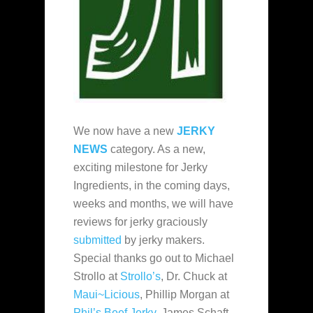
We now have a new
JERKY
NEWS
category. As a new,
exciting milestone for Jerky
Ingredients, in the coming days,
weeks and months, we will have
reviews for jerky graciously
submitted
by jerky makers.
Special thanks go out to Michael
Strollo at
Strollo’s
, Dr. Chuck at
Maui~Licious
, Phillip Morgan at
Phil’s Beef Jerky
, James Schaft