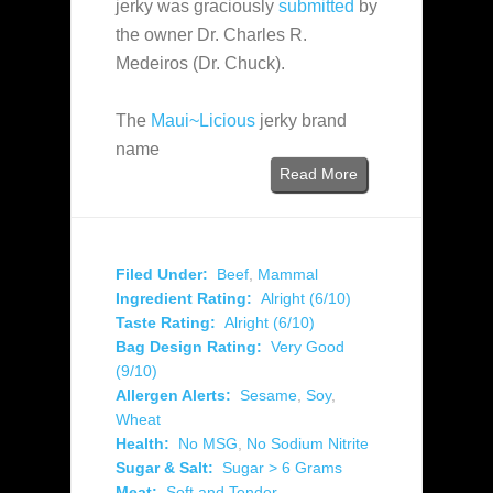
jerky was graciously
submitted
by
the owner Dr. Charles R.
Medeiros (Dr. Chuck).
The
Maui~Licious
jerky brand
name
Read More
Filed Under:
Beef
,
Mammal
Ingredient Rating:
Alright (6/10)
Taste Rating:
Alright (6/10)
Bag Design Rating:
Very Good
(9/10)
Allergen Alerts:
Sesame
,
Soy
,
Wheat
Health:
No MSG
,
No Sodium Nitrite
Sugar & Salt:
Sugar > 6 Grams
Meat:
Soft and Tender