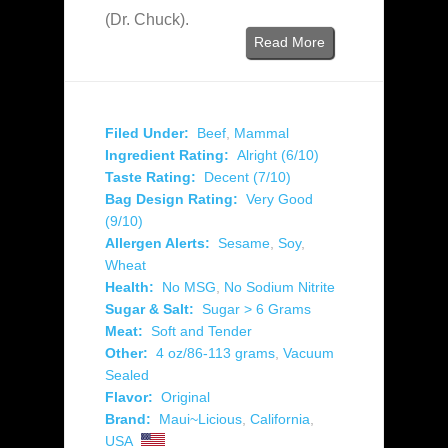
(Dr. Chuck).
Read More
Filed Under:
Beef
,
Mammal
Ingredient Rating:
Alright (6/10)
Taste Rating:
Decent (7/10)
Bag Design Rating:
Very Good
(9/10)
Allergen Alerts:
Sesame
,
Soy
,
Wheat
Health:
No MSG
,
No Sodium Nitrite
Sugar & Salt:
Sugar > 6 Grams
Meat:
Soft and Tender
Other:
4 oz/86-113 grams
,
Vacuum
Sealed
Flavor:
Original
Brand:
Maui~Licious
,
California
,
USA