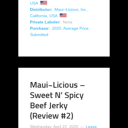
USA
Distributor:
Maui~Licious, Inc.
,
California
,
USA
Private Labeler:
None
Purchase:
2020
,
Average Price
,
Submitted
Maui~Licious –
Sweet N’ Spicy
Beef Jerky
(Review #2)
Wednesday, April 22, 2020
Leave