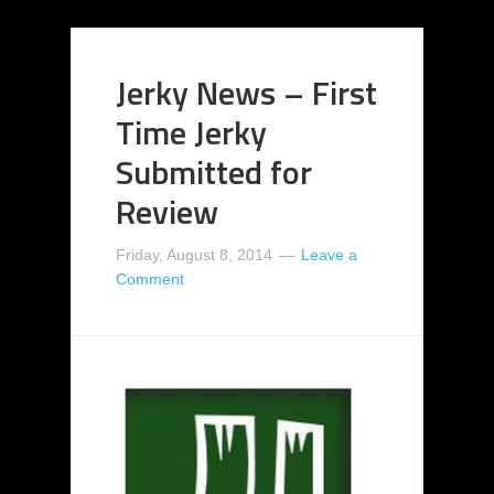
Jerky News – First
Time Jerky
Submitted for
Review
Friday, August 8, 2014
Leave a
Comment