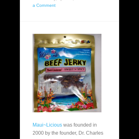
a Comment
Maui~Licious
was founded in
2000 by the founder, Dr. Charles