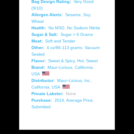
Bag Design Rating:
Very Good
(9/10)
Allergen Alerts:
Sesame
,
Soy
,
Wheat
Health:
No MSG
,
No Sodium Nitrite
Sugar & Salt:
Sugar > 6 Grams
Meat:
Soft and Tender
Other:
4 oz/86-113 grams
,
Vacuum
Sealed
Flavor:
Sweet & Spicy
,
Hot
,
Sweet
Brand:
Maui~Licious
,
California
,
USA
Distributor:
Maui~Licious, Inc.
,
California
,
USA
Private Labeler:
None
Purchase:
2014
,
Average Price
,
Submitted