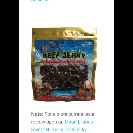
Note:
For a more current taste
review open up
Maui~Licious –
Sweet N’ Spicy Beef Jerky