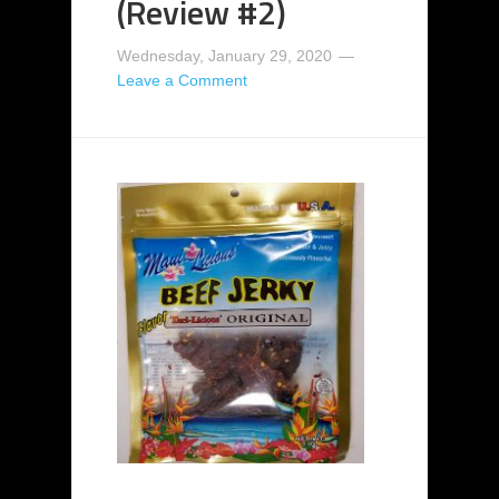
(Review #2)
Wednesday, January 29, 2020
Leave a Comment