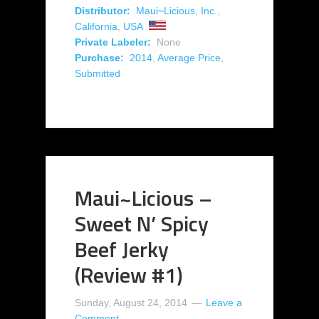
Distributor:
Maui~Licious, Inc.
,
California
,
USA
Private Labeler:
None
Purchase:
2014
,
Average Price
,
Submitted
Maui~Licious –
Sweet N’ Spicy
Beef Jerky
(Review #1)
Sunday, August 24, 2014
Leave a
Comment