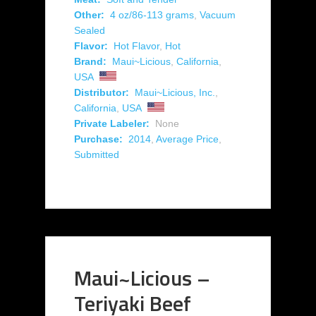
Other:
4 oz/86-113 grams
,
Vacuum
Sealed
Flavor:
Hot Flavor
,
Hot
Brand:
Maui~Licious
,
California
,
USA
Distributor:
Maui~Licious, Inc.
,
California
,
USA
Private Labeler:
None
Purchase:
2014
,
Average Price
,
Submitted
Maui~Licious –
Teriyaki Beef