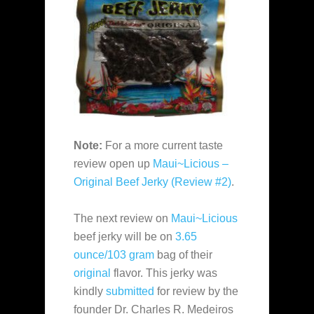
Note:
For a more current taste
review open up
Maui~Licious –
Original Beef Jerky (Review #2)
.
The next review on
Maui~Licious
beef jerky will be on
3.65
ounce/103 gram
bag of their
original
flavor. This jerky was
kindly
submitted
for review by the
founder Dr. Charles R. Medeiros