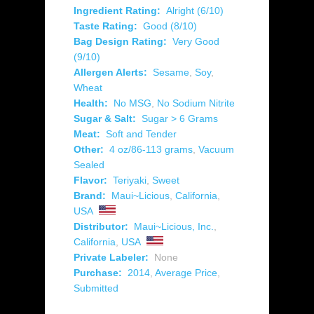
Ingredient Rating:
Alright (6/10)
Taste Rating:
Good (8/10)
Bag Design Rating:
Very Good
(9/10)
Allergen Alerts:
Sesame
,
Soy
,
Wheat
Health:
No MSG
,
No Sodium Nitrite
Sugar & Salt:
Sugar > 6 Grams
Meat:
Soft and Tender
Other:
4 oz/86-113 grams
,
Vacuum
Sealed
Flavor:
Teriyaki
,
Sweet
Brand:
Maui~Licious
,
California
,
USA
Distributor:
Maui~Licious, Inc.
,
California
,
USA
Private Labeler:
None
Purchase:
2014
,
Average Price
,
Submitted