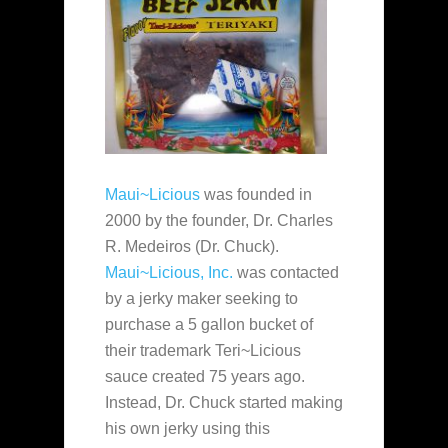
Maui~Licious
was founded in
2000 by the founder, Dr. Charles
R. Medeiros (Dr. Chuck).
Maui~Licious, Inc.
was contacted
by a jerky maker seeking to
purchase a 5 gallon bucket of
their trademark Teri~Licious
sauce created 75 years ago.
Instead, Dr. Chuck started making
his own jerky using this