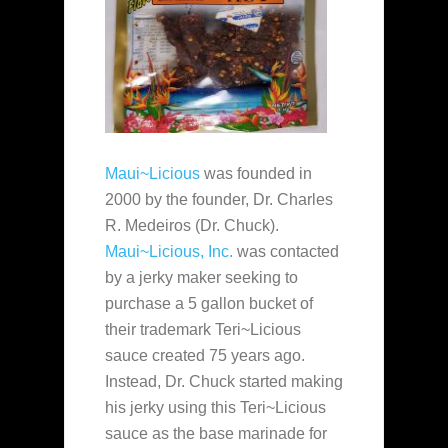
Maui~Licious
was founded in
2000 by the founder, Dr. Charles
R. Medeiros (Dr. Chuck).
Maui~Licious, Inc.
was contacted
by a jerky maker seeking to
purchase a 5 gallon bucket of
their trademark Teri~Licious
sauce created 75 years ago.
Instead, Dr. Chuck started making
his jerky using this Teri~Licious
sauce as the base marinade for