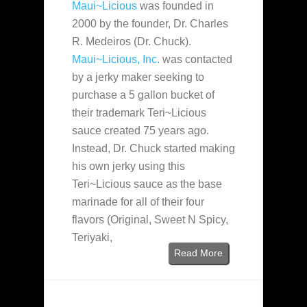
Maui~Licious
was founded in
2000 by the founder, Dr. Charles
R. Medeiros (Dr. Chuck).
Maui~Licious, Inc.
was contacted
by a jerky maker seeking to
purchase a 5 gallon bucket of
their trademark Teri~Licious
sauce created 75 years ago.
Instead, Dr. Chuck started making
his own jerky using this
Teri~Licious sauce as the base
marinade for all of their four
flavors (Original, Sweet N Spicy,
Teriyaki,
Read More