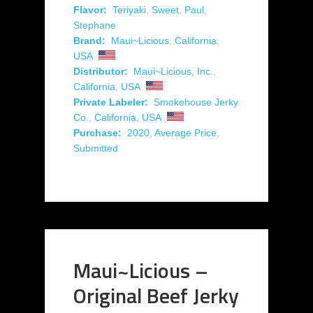
Flavor:
Teriyaki
,
Sweet
,
Paul
,
Stephane
Brand:
Maui~Licious
,
California
,
USA
Distributor:
Maui~Licious, Inc.
,
California
,
USA
Private Labeler:
Smokehouse Jerky
Co.
,
California
,
USA
Purchase:
2020
,
Average Price
,
Submitted
Maui~Licious –
Original Beef Jerky