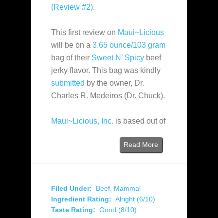
(Review #2)
.
This first review on
Maui~Licious
will be on a
3.65 ounce/103 gram
bag of their
Sweet N’ Spicy
beef
jerky flavor. This bag was kindly
submitted
by the owner, Dr.
Charles R. Medeiros (Dr. Chuck).
Maui~Licious, Inc.
is based out of
Read More
Filed Under:
Beef
,
Mammal
Ingredient Rating:
Alright (6/10)
Taste Rating:
Good (8/10)