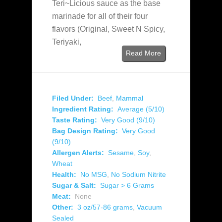
Teri~Licious sauce as the base
marinade for all of their four
flavors (Original, Sweet N Spicy,
Teriyaki,
Read More
Filed Under:
Beef
,
Mammal
Ingredient Rating:
Average (5/10)
Taste Rating:
Very Good (9/10)
Bag Design Rating:
Very Good
(9/10)
Allergen Alerts:
Sesame
,
Soy
,
Wheat
Health:
No MSG
,
No Sodium Nitrite
Sugar & Salt:
Sugar > 6 Grams
Meat:
None
Other:
3 oz/57-86 grams
,
Vacuum
Sealed