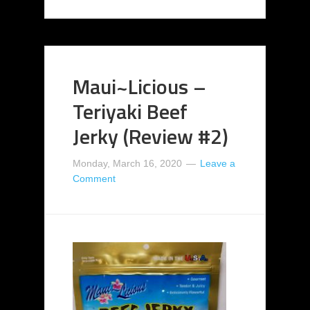
Maui~Licious –
Teriyaki Beef
Jerky (Review #2)
Monday, March 16, 2020
Leave a
Comment