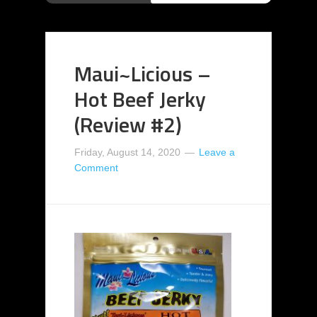
Maui~Licious –
Hot Beef Jerky
(Review #2)
Friday, August 14, 2020
Leave a
Comment