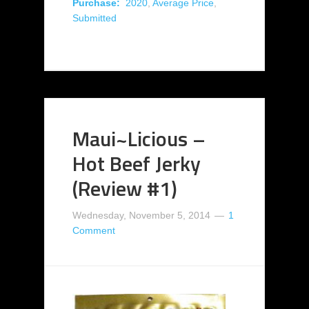
Purchase:
2020
,
Average Price
,
Submitted
Maui~Licious –
Hot Beef Jerky
(Review #1)
Wednesday, November 5, 2014
1
Comment