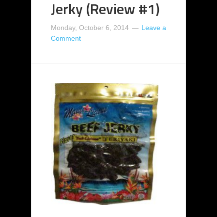
Jerky (Review #1)
Monday, October 6, 2014
Leave a
Comment