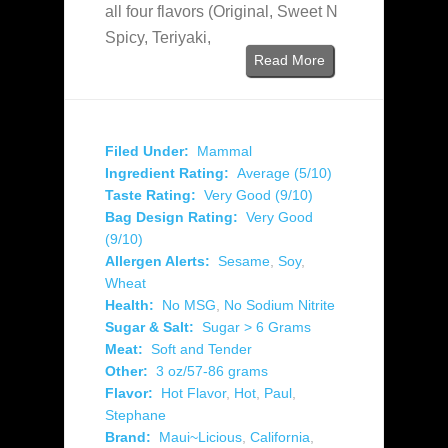
all four flavors (Original, Sweet N
Spicy, Teriyaki,
Read More
Filed Under:
Mammal
Ingredient Rating:
Average (5/10)
Taste Rating:
Very Good (9/10)
Bag Design Rating:
Very Good
(9/10)
Allergen Alerts:
Sesame
,
Soy
,
Wheat
Health:
No MSG
,
No Sodium Nitrite
Sugar & Salt:
Sugar > 6 Grams
Meat:
Soft and Tender
Other:
3 oz/57-86 grams
Flavor:
Hot Flavor
,
Hot
,
Paul
,
Stephane
Brand:
Maui~Licious
,
California
,