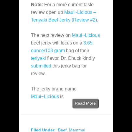
Note:
For a more current taste
review open up
Maui~Licious –
Teriyaki Beef Jerky (Review #2)
.
The next review on
Maui~Licious
beef jerky will focus on a
3.65
ounce/103 gram
bag of their
teriyaki
flavor. Dr. Chuck kindly
submitted
this jerky bag for
review.
The jerky brand name
Maui~Licious
is
Read More
Filed Under:
Beef
,
Mammal