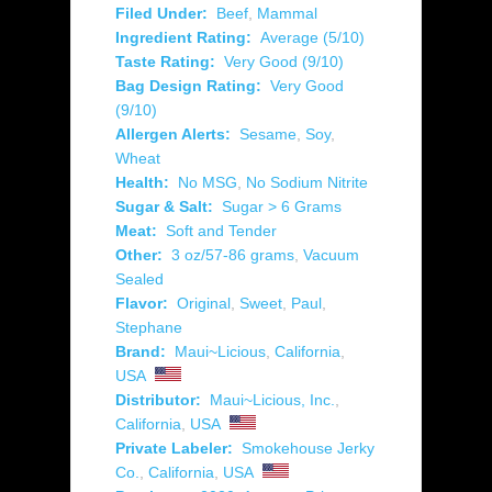
Filed Under:
Beef
,
Mammal
Ingredient Rating:
Average (5/10)
Taste Rating:
Very Good (9/10)
Bag Design Rating:
Very Good
(9/10)
Allergen Alerts:
Sesame
,
Soy
,
Wheat
Health:
No MSG
,
No Sodium Nitrite
Sugar & Salt:
Sugar > 6 Grams
Meat:
Soft and Tender
Other:
3 oz/57-86 grams
,
Vacuum
Sealed
Flavor:
Original
,
Sweet
,
Paul
,
Stephane
Brand:
Maui~Licious
,
California
,
USA
Distributor:
Maui~Licious, Inc.
,
California
,
USA
Private Labeler:
Smokehouse Jerky
Co.
,
California
,
USA