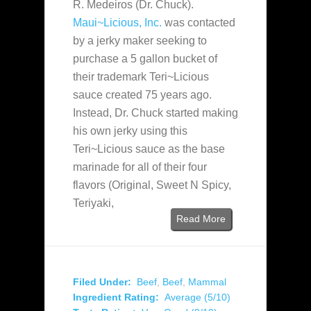
R. Medeiros (Dr. Chuck).
Maui~Licious, Inc.
was contacted
by a jerky maker seeking to
purchase a 5 gallon bucket of
their trademark Teri~Licious
sauce created 75 years ago.
Instead, Dr. Chuck started making
his own jerky using this
Teri~Licious sauce as the base
marinade for all of their four
flavors (Original, Sweet N Spicy,
Teriyaki,
Read More
Filed Under:
Beef
,
Beef
,
Mammal
Ingredient Rating:
Average (5/10)