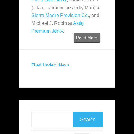
(a.k.a. – Jimmy the Jerky Man) at
Sierra Madre Provision Co.
, and
Michael J. Robin at
Astig
Premium Jerky
.
Read More
Filed Under:
News