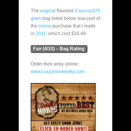
The
original
flavored
8 ounce/225
gram
bag listed below was part of
the
online
purchase that I made
in
2011
, which cost $16.49.
Fair (4/10) – Bag Rating
Order their jerky online:
www.crazyhorsejerky.com