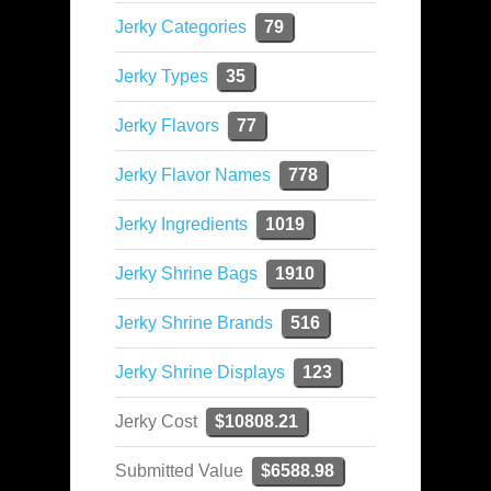
Jerky Categories
79
Jerky Types
35
Jerky Flavors
77
Jerky Flavor Names
778
Jerky Ingredients
1019
Jerky Shrine Bags
1910
Jerky Shrine Brands
516
Jerky Shrine Displays
123
Jerky Cost
$10808.21
Submitted Value
$6588.98