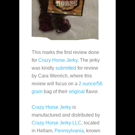
This marks the first review done
for
Crazy Horse Jerky
. The jerky
was kindly
submitted
for review
by Cara Wenrich, where this
review will focus on a
2 ounce/56
gram
bag of their
original
flavor.
Crazy Horse Jerky
is
manufactured and distributed by
Crazy Horse Jerky LLC
, located
in Hellam,
Pennsylvania
, known