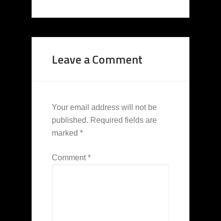
Leave a Comment
Your email address will not be
published.
Required fields are
marked
*
Comment
*