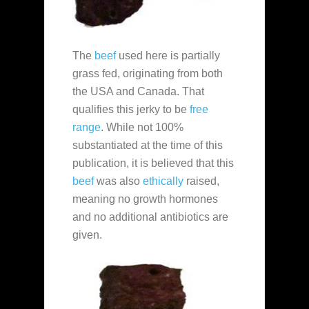
The
beef
used here is partially
grass fed, originating from both
the USA and Canada. That
qualifies this jerky to be
free
range
. While not 100%
substantiated at the time of this
publication, it is believed that this
beef
was also
ethically
raised,
meaning no growth hormones
and no additional antibiotics are
given.