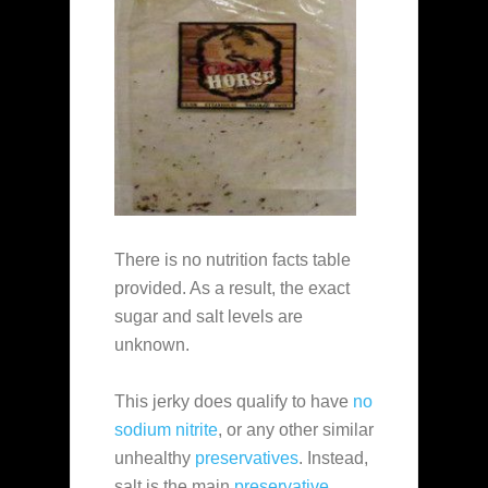
There is no nutrition facts table
provided. As a result, the exact
sugar and salt levels are
unknown.
This jerky does qualify to have
no
sodium nitrite
, or any other similar
unhealthy
preservatives
. Instead,
salt is the main
preservative