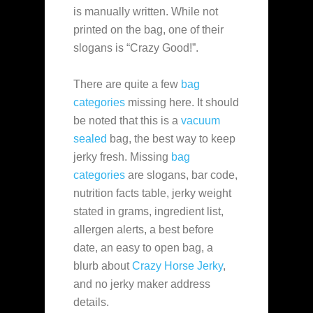
is manually written. While not
printed on the bag, one of their
slogans is “Crazy Good!”.
There are quite a few
bag
categories
missing here. It should
be noted that this is a
vacuum
sealed
bag, the best way to keep
jerky fresh. Missing
bag
categories
are slogans, bar code,
nutrition facts table, jerky weight
stated in grams, ingredient list,
allergen alerts, a best before
date, an easy to open bag, a
blurb about
Crazy Horse Jerky
,
and no jerky maker address
details.