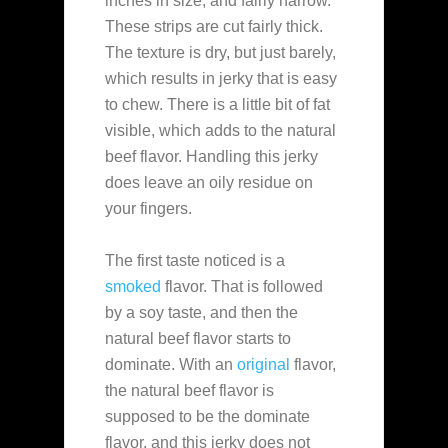
inches in size, and fairly narrow.
These strips are cut fairly thick.
The texture is dry, but just barely,
which results in jerky that is easy
to chew. There is a little bit of fat
visible, which adds to the natural
beef flavor. Handling this jerky
does leave an oily residue on
your fingers.
The first taste noticed is a
smoked
flavor. That is followed
by a soy taste, and then the
natural beef flavor starts to
dominate. With an
original
flavor,
the natural beef flavor is
supposed to be the dominate
flavor, and this jerky does not