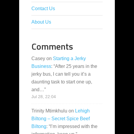
Contact Us
About Us
Comments
Casey
on
Starting a Jerky
Business
: “
After 25 years in the
jerky bus, I can tell you it’s a
daunting task to start one up,
and…
”
Jul 28, 22:04
Trinity Mtimkhulu
on
Lehigh
Biltong – Secret Spice Beef
Biltong
: “
I’m impressed with the