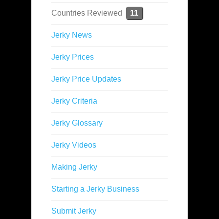
Countries Reviewed
11
Jerky News
Jerky Prices
Jerky Price Updates
Jerky Criteria
Jerky Glossary
Jerky Videos
Making Jerky
Starting a Jerky Business
Submit Jerky