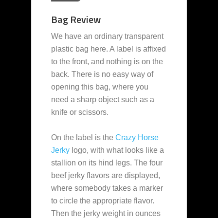
Bag Review
We have an ordinary transparent
plastic bag here. A label is affixed
to the front, and nothing is on the
back. There is no easy way of
opening this bag, where you
need a sharp object such as a
knife or scissors.
On the label is the
Crazy Horse
Jerky
logo, with what looks like a
stallion on its hind legs. The four
beef jerky flavors are displayed,
where somebody takes a marker
to circle the appropriate flavor.
Then the jerky weight in ounces