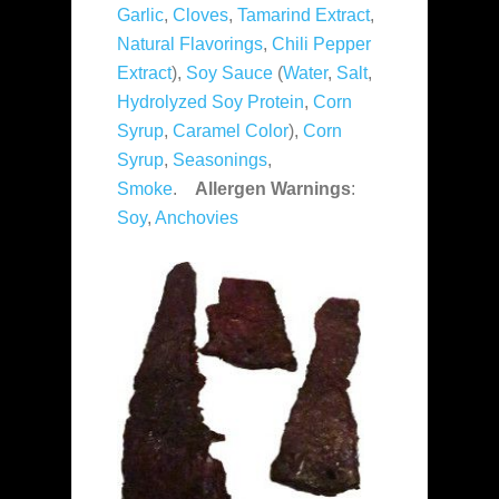
Garlic
,
Cloves
,
Tamarind Extract
,
Natural Flavorings
,
Chili Pepper
Extract
),
Soy Sauce
(
Water
,
Salt
,
Hydrolyzed Soy Protein
,
Corn
Syrup
,
Caramel Color
),
Corn
Syrup
,
Seasonings
,
Smoke
.
Allergen Warnings
:
Soy
,
Anchovies