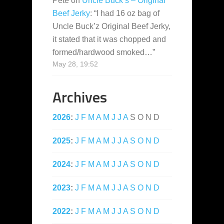
Pete
on
Uncle Buck’s – Original
Beef Jerky
: “
I had 16 oz bag of
Uncle Buck’z Original Beef Jerky,
it stated that it was chopped and
formed/hardwood smoked…
”
May 28, 19:52
Archives
2026
:
J
F
M
A
M
J
J
A
S
O
N
D
2025
:
J
F
M
A
M
J
J
A
S
O
N
D
2024
:
J
F
M
A
M
J
J
A
S
O
N
D
2023
:
J
F
M
A
M
J
J
A
S
O
N
D
2022
:
J
F
M
A
M
J
J
A
S
O
N
D