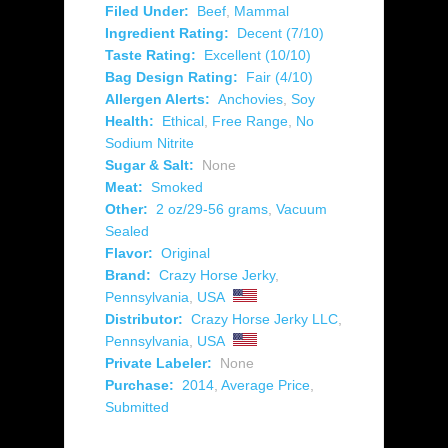
Filed Under:
Beef
,
Mammal
Ingredient Rating:
Decent (7/10)
Taste Rating:
Excellent (10/10)
Bag Design Rating:
Fair (4/10)
Allergen Alerts:
Anchovies
,
Soy
Health:
Ethical
,
Free Range
,
No
Sodium Nitrite
Sugar & Salt:
None
Meat:
Smoked
Other:
2 oz/29-56 grams
,
Vacuum
Sealed
Flavor:
Original
Brand:
Crazy Horse Jerky
,
Pennsylvania
,
USA
Distributor:
Crazy Horse Jerky LLC
,
Pennsylvania
,
USA
Private Labeler:
None
Purchase:
2014
,
Average Price
,
Submitted