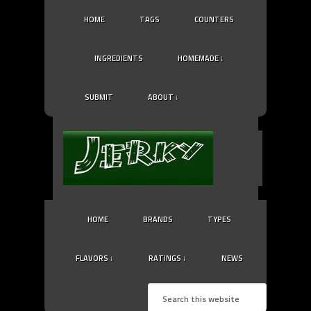
HOME
TAGS
COUNTERS
INGREDIENTS
HOMEMADE ↓
SUBMIT
ABOUT ↓
HOME
BRANDS
TYPES
FLAVORS ↓
RATINGS ↓
NEWS