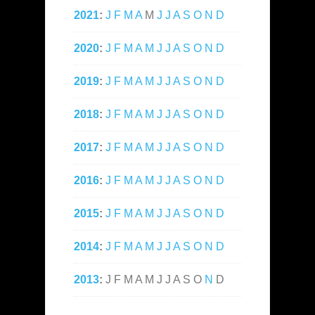
2021
:
J
F
M
A
M
J
J
A
S
O
N
D
2020
:
J
F
M
A
M
J
J
A
S
O
N
D
2019
:
J
F
M
A
M
J
J
A
S
O
N
D
2018
:
J
F
M
A
M
J
J
A
S
O
N
D
2017
:
J
F
M
A
M
J
J
A
S
O
N
D
2016
:
J
F
M
A
M
J
J
A
S
O
N
D
2015
:
J
F
M
A
M
J
J
A
S
O
N
D
2014
:
J
F
M
A
M
J
J
A
S
O
N
D
2013
:
J
F
M
A
M
J
J
A
S
O
N
D