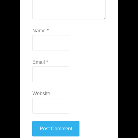
Name
*
Email
*
Website