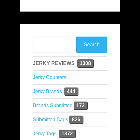
JERKY REVIEWS
1308
Jerky Counters
Jerky Brands
444
Brands Submitted
172
Submitted Bags
826
Jerky Tags
1372