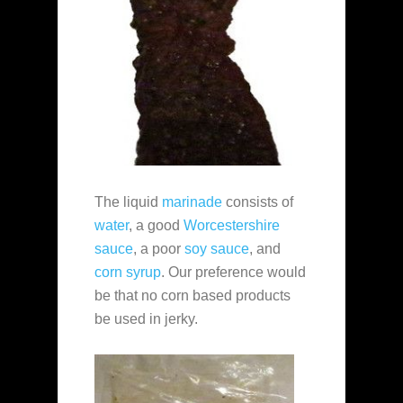
The liquid
marinade
consists of
water
, a good
Worcestershire
sauce
, a poor
soy sauce
, and
corn syrup
. Our preference would
be that no corn based products
be used in jerky.