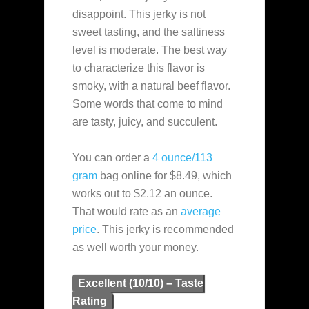
disappoint. This jerky is not
sweet tasting, and the saltiness
level is moderate. The best way
to characterize this flavor is
smoky, with a natural beef flavor.
Some words that come to mind
are tasty, juicy, and succulent.
You can order a
4 ounce/113
gram
bag online for $8.49, which
works out to $2.12 an ounce.
That would rate as an
average
price
. This jerky is recommended
as well worth your money.
Excellent (10/10) – Taste
Rating