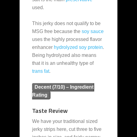
used.
This jerky does not qualify to be
MSG free because the
soy sauce
uses the highly processed flavor
enhancer
hydrolyzed soy protein
.
Being hydrolyzed also means
that it is an unhealthy type of
trans fat
.
Decent (7/10) – Ingredient
Rating
Taste Review
We have your traditional sized
jerky strips here, cut three to five