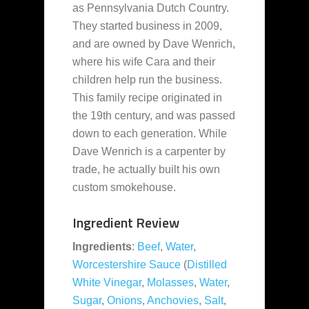
as Pennsylvania Dutch Country.
They started business in 2009,
and are owned by Dave Wenrich,
where his wife Cara and their
children help run the business.
This family recipe originated in
the 19th century, and was passed
down to each generation. While
Dave Wenrich is a carpenter by
trade, he actually built his own
custom smokehouse.
Ingredient Review
Ingredients
:
Beef
,
Water
,
Worcestershire Sauce
(
Distilled
White Vinegar
,
Molasses
,
Water
,
Sugar
,
Onions
,
Anchovies
,
Salt
,