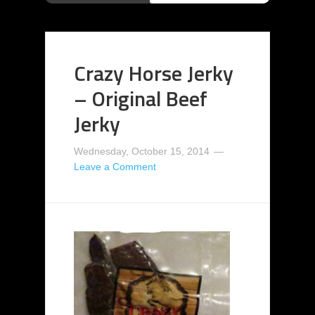
Crazy Horse Jerky
– Original Beef
Jerky
Wednesday, October 15, 2014
Leave a Comment