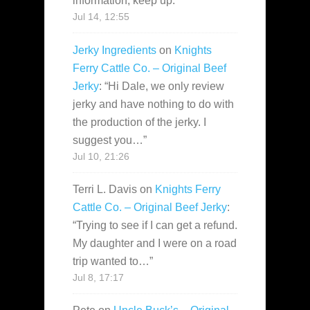
information, keep up.
”
Jul 14, 12:55
Jerky Ingredients
on
Knights
Ferry Cattle Co. – Original Beef
Jerky
: “
Hi Dale, we only review
jerky and have nothing to do with
the production of the jerky. I
suggest you…
”
Jul 10, 21:26
Terri L. Davis
on
Knights Ferry
Cattle Co. – Original Beef Jerky
:
“
Trying to see if I can get a refund.
My daughter and I were on a road
trip wanted to…
”
Jul 8, 17:17