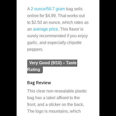
A
2 ounce/56.7 gram
bag sells
online for $4.99. That works out
to $2.50 an ounce, which rates as
an
average
price
. This flavor is
surely recommended if you enjoy
garlic, and especially chipotle
peppers.
Very Good (9/10) – Taste
Rating
Bag Review
This clear non-resealable plastic
bag has a label affixed to the
front, and a sticker on the back,
The logo is mountains, which