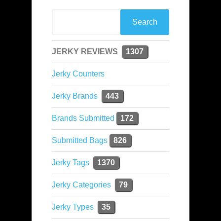
JERKY REVIEWS
1307
Jerky Counters
Jerky Brands
443
Brands Submitted
172
Submitted Bags
826
Jerky Tags
1370
Jerky Categories
79
Jerky Types
35