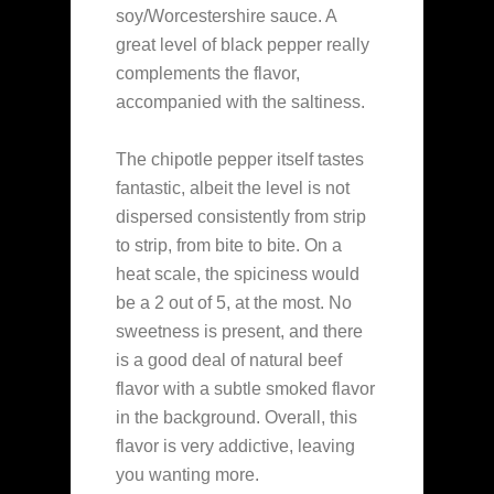
soy/Worcestershire sauce. A
great level of black pepper really
complements the flavor,
accompanied with the saltiness.
The chipotle pepper itself tastes
fantastic, albeit the level is not
dispersed consistently from strip
to strip, from bite to bite. On a
heat scale, the spiciness would
be a 2 out of 5, at the most. No
sweetness is present, and there
is a good deal of natural beef
flavor with a subtle smoked flavor
in the background. Overall, this
flavor is very addictive, leaving
you wanting more.