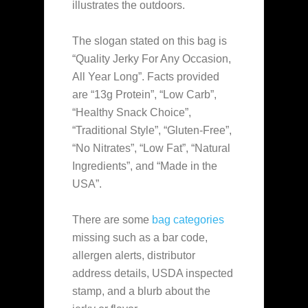
illustrates the outdoors.
The slogan stated on this bag is
“Quality Jerky For Any Occasion,
All Year Long”. Facts provided
are “13g Protein”, “Low Carb”,
“Healthy Snack Choice”,
“Traditional Style”, “Gluten-Free”,
“No Nitrates”, “Low Fat”, “Natural
Ingredients”, and “Made in the
USA”.
There are some
bag categories
missing such as a bar code,
allergen alerts, distributor
address details, USDA inspected
stamp, and a blurb about the