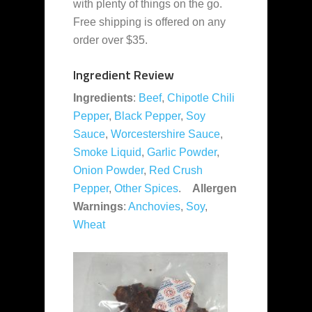
with plenty of things on the go.
Free shipping is offered on any
order over $35.
Ingredient Review
Ingredients
:
Beef
,
Chipotle Chili
Pepper
,
Black Pepper
,
Soy
Sauce
,
Worcestershire Sauce
,
Smoke Liquid
,
Garlic Powder
,
Onion Powder
,
Red Crush
Pepper
,
Other Spices
.
Allergen
Warnings
:
Anchovies
,
Soy
,
Wheat