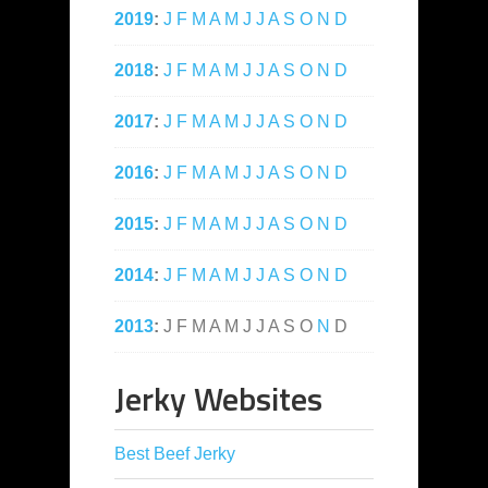
2019
:
J
F
M
A
M
J
J
A
S
O
N
D
2018
:
J
F
M
A
M
J
J
A
S
O
N
D
2017
:
J
F
M
A
M
J
J
A
S
O
N
D
2016
:
J
F
M
A
M
J
J
A
S
O
N
D
2015
:
J
F
M
A
M
J
J
A
S
O
N
D
2014
:
J
F
M
A
M
J
J
A
S
O
N
D
2013
:
J
F
M
A
M
J
J
A
S
O
N
D
Jerky Websites
Best Beef Jerky