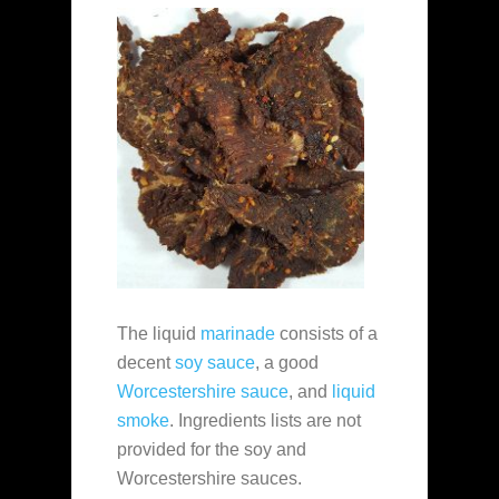
The liquid
marinade
consists of a
decent
soy sauce
, a good
Worcestershire sauce
, and
liquid
smoke
. Ingredients lists are not
provided for the soy and
Worcestershire sauces.