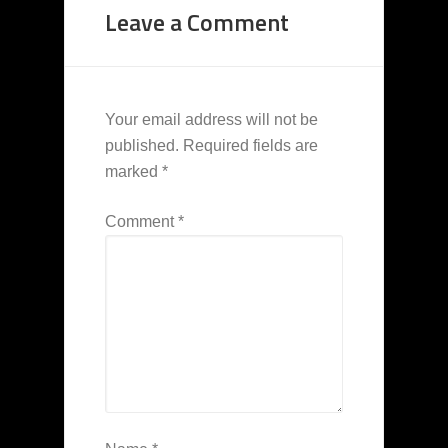
Leave a Comment
Your email address will not be
published.
Required fields are
marked
*
Comment
*