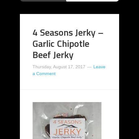
4 Seasons Jerky –
Garlic Chipotle
Beef Jerky
Thursday, August 17, 2017
Leave
a Comment