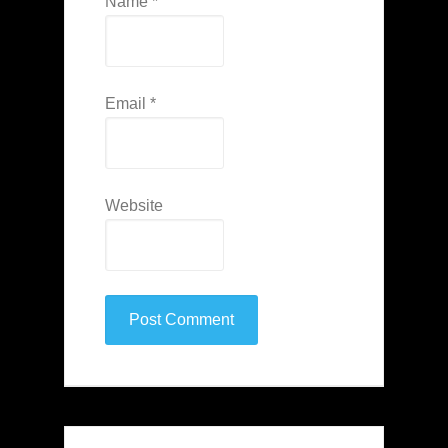
Name
*
Email
*
Website