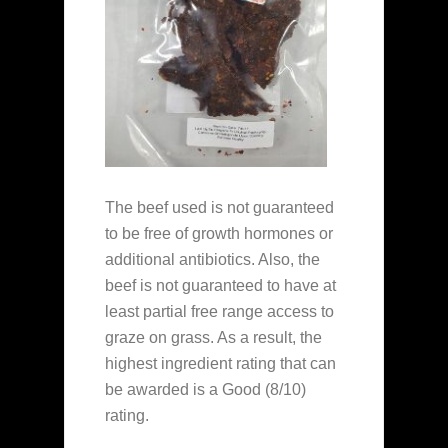
The beef used is not guaranteed
to be free of growth hormones or
additional antibiotics. Also, the
beef is not guaranteed to have at
least partial free range access to
graze on grass. As a result, the
highest ingredient rating that can
be awarded is a Good (8/10)
rating.