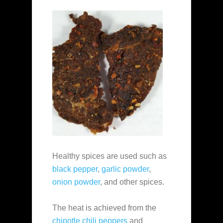
Healthy spices are used such as
black pepper
,
garlic powder
,
onion powder
, and other spices.
The heat is achieved from the
chipotle chili peppers
and