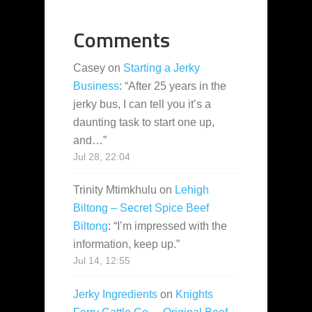
Comments
Casey
on
Starting a Jerky
Business
: “
After 25 years in the
jerky bus, I can tell you it’s a
daunting task to start one up,
and…
”
Jul 28, 22:04
Trinity Mtimkhulu
on
Lehigh
Biltong – Secret Spice Beef
Biltong
: “
I’m impressed with the
information, keep up.
”
Jul 14, 12:55
Jerky Ingredients
on
Knights