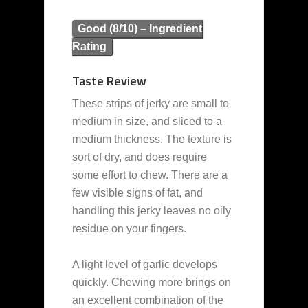
Good (8/10) – Ingredient
Rating
Taste Review
These strips of jerky are small to
medium in size, and sliced to a
medium thickness. The texture is
sort of dry, and does require
some effort to chew. There are a
few visible signs of fat, and
handling this jerky leaves no oily
residue on your fingers.
A light level of garlic develops
quickly. Chewing more brings on
an excellent combination of the