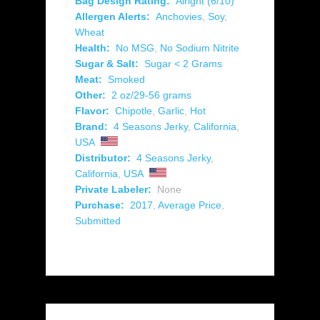
Bag Design Rating:
Alright (6/10)
Allergen Alerts:
Anchovies
,
Soy
,
Wheat
Health:
No MSG
,
No Sodium Nitrite
Sugar & Salt:
Sugar < 2 Grams
Meat:
Smoked
Other:
2 oz/29-56 grams
Flavor:
Chipotle
,
Garlic
,
Hot
Brand:
4 Seasons Jerky
,
California
,
USA
Distributor:
4 Seasons Jerky
,
California
,
USA
Private Labeler:
None
Purchase:
2017
,
Average Price
,
Submitted