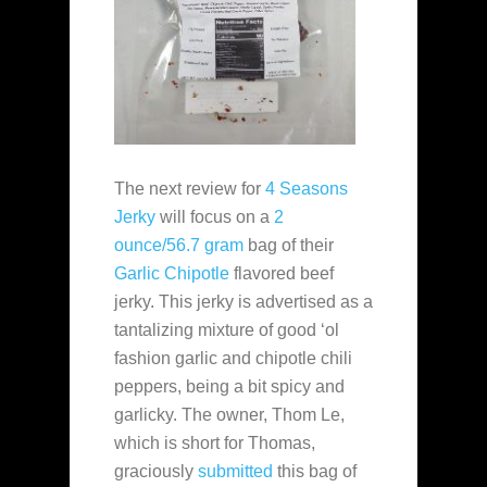
The next review for
4 Seasons
Jerky
will focus on a
2
ounce/56.7 gram
bag of their
Garlic Chipotle
flavored beef
jerky. This jerky is advertised as a
tantalizing mixture of good ‘ol
fashion garlic and chipotle chili
peppers, being a bit spicy and
garlicky. The owner, Thom Le,
which is short for Thomas,
graciously
submitted
this bag of