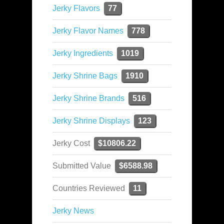
Jerky Flavors
77
Jerky Flavor Names
778
Jerky Ingredients
1019
Jerky Shrine Bags
1910
Jerky Shrine Brands
516
Jerky Shrine Displays
123
Jerky Cost
$10806.22
Submitted Value
$6588.98
Countries Reviewed
11
Jerky News