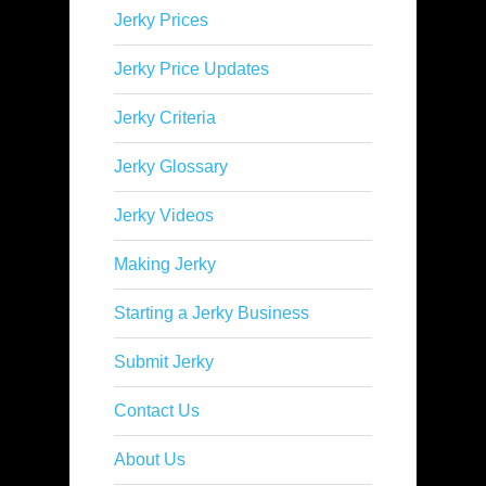
Jerky Prices
Jerky Price Updates
Jerky Criteria
Jerky Glossary
Jerky Videos
Making Jerky
Starting a Jerky Business
Submit Jerky
Contact Us
About Us