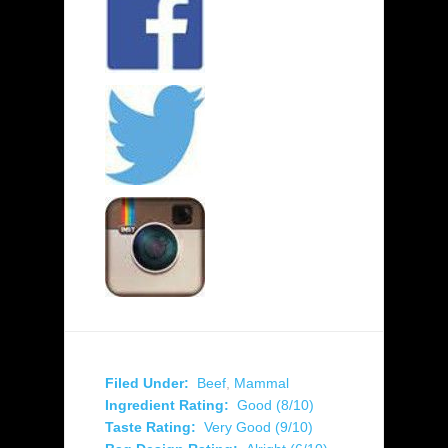
Filed Under:
Beef
,
Mammal
Ingredient Rating:
Good (8/10)
Taste Rating:
Very Good (9/10)