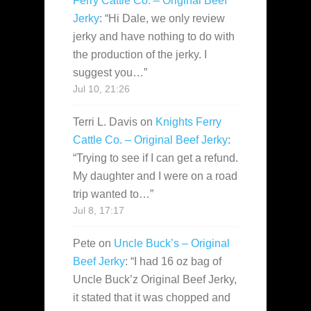
Ferry Cattle Co. – Original Beef
Jerky
: “
Hi Dale, we only review
jerky and have nothing to do with
the production of the jerky. I
suggest you…
”
Jul 10, 21:26
Terri L. Davis
on
Knights Ferry
Cattle Co. – Original Beef Jerky
:
“
Trying to see if I can get a refund.
My daughter and I were on a road
trip wanted to…
”
Jul 8, 17:17
Pete
on
Uncle Buck’s – Original
Beef Jerky
: “
I had 16 oz bag of
Uncle Buck’z Original Beef Jerky,
it stated that it was chopped and