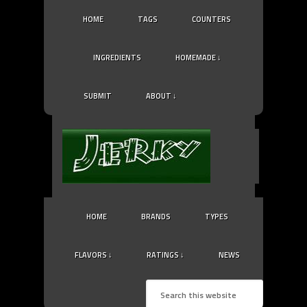
HOME
TAGS
COUNTERS
INGREDIENTS
HOMEMADE ↓
SUBMIT
ABOUT ↓
HOME
BRANDS
TYPES
FLAVORS ↓
RATINGS ↓
NEWS