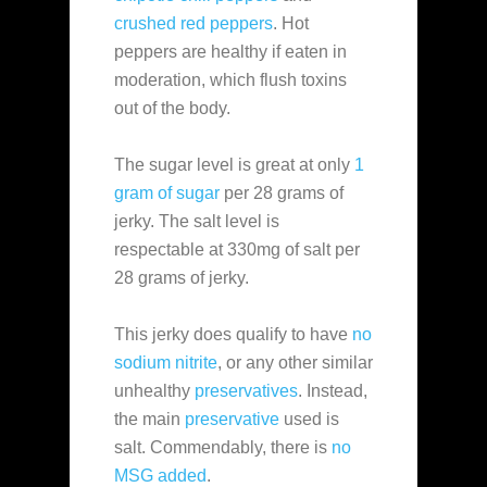
crushed red peppers
. Hot
peppers are healthy if eaten in
moderation, which flush toxins
out of the body.
The sugar level is great at only
1
gram of sugar
per 28 grams of
jerky. The salt level is
respectable at 330mg of salt per
28 grams of jerky.
This jerky does qualify to have
no
sodium nitrite
, or any other similar
unhealthy
preservatives
. Instead,
the main
preservative
used is
salt. Commendably, there is
no
MSG added
.