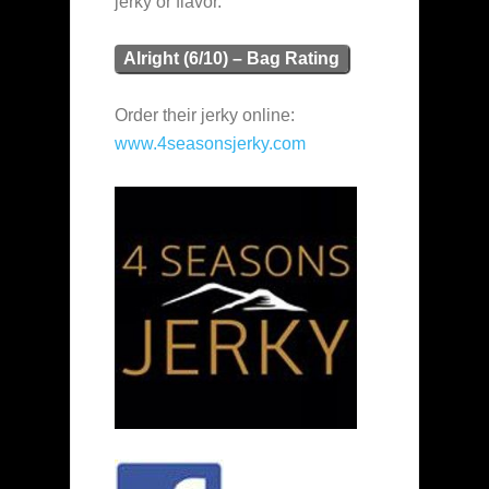
jerky or flavor.
Alright (6/10) – Bag Rating
Order their jerky online:
www.4seasonsjerky.com