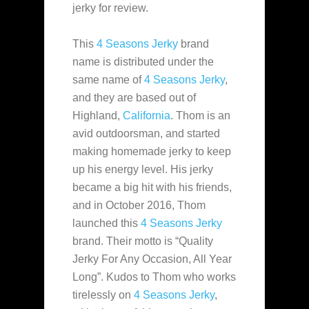
jerky for review.
This
4 Seasons Jerky
brand
name is distributed under the
same name of
4 Seasons Jerky
,
and they
are based out of
Highland,
California
. Thom is an
avid outdoorsman, and started
making homemade jerky to keep
up his energy level. His jerky
became a big hit with his friends,
and in October 2016, Thom
launched this
4 Seasons Jerky
brand. Their motto is “Quality
Jerky For Any Occasion, All Year
Long”. Kudos to Thom who works
tirelessly on
4 Seasons Jerky
,