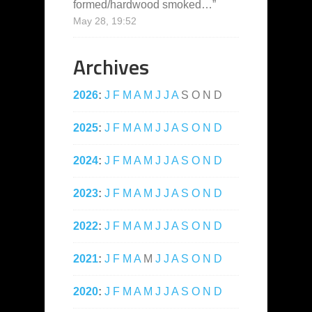
formed/hardwood smoked…
”
May 28, 19:52
Archives
2026
:
J
F
M
A
M
J
J
A
S
O
N
D
2025
:
J
F
M
A
M
J
J
A
S
O
N
D
2024
:
J
F
M
A
M
J
J
A
S
O
N
D
2023
:
J
F
M
A
M
J
J
A
S
O
N
D
2022
:
J
F
M
A
M
J
J
A
S
O
N
D
2021
:
J
F
M
A
M
J
J
A
S
O
N
D
2020
:
J
F
M
A
M
J
J
A
S
O
N
D