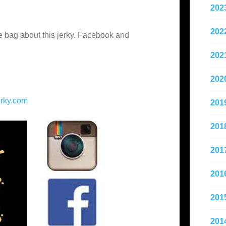
202
202
he bag about this jerky. Facebook and
202
202
erky.com
201
201
201
201
201
201