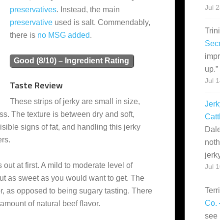
Jul 
preservatives
. Instead, the main
preservative
used is salt. Commendably,
Trin
there is
no MSG added
.
Secr
impr
Good (8/10) – Ingredient Rating
up.
”
Jul 
Taste Review
These strips of jerky are small in size,
Jerk
s. The texture is between dry and soft,
Catt
ible signs of fat, and handling this jerky
Dale
ers.
noth
jerk
 out at first. A mild to moderate level of
Jul 
ut as sweet as you would want to get. The
Terr
r, as opposed to being sugary tasting. There
Co. 
t amount of natural beef flavor.
see 