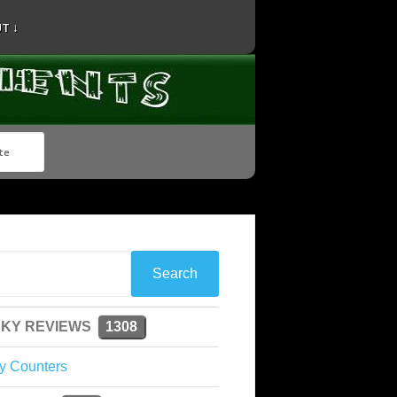
T ↓
KY REVIEWS
1308
y Counters