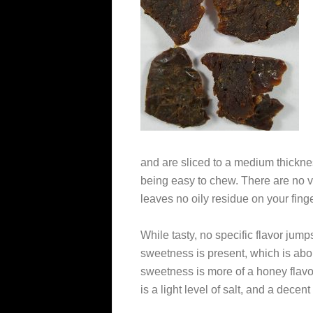
and are sliced to a medium thicknes
being easy to chew. There are no vis
leaves no oily residue on your fing
While tasty, no specific flavor jumps
sweetness is present, which is abo
sweetness is more of a honey flavo
is a light level of salt, and a decen