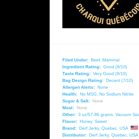
Filed Under:
Beef
,
Mammal
Ingredient Rating:
Good (8/10)
Taste Rating:
Very Good (9/10)
Bag Design Rating:
Decent (7/10)
Allergen Alerts:
None
Health:
No MSG
,
No Sodium Nitrite
Sugar & Salt:
None
Meat:
None
Other:
3 oz/57-86 grams
,
Vacuum Se
Flavor:
Honey
,
Sweet
Brand:
Derf Jerky
,
Quebec
,
USA
Distributor:
Derf Jerky
,
Quebec
,
USA