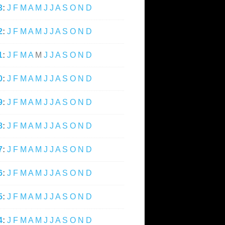
3
:
J
F
M
A
M
J
J
A
S
O
N
D
2
:
J
F
M
A
M
J
J
A
S
O
N
D
1
:
J
F
M
A
M
J
J
A
S
O
N
D
0
:
J
F
M
A
M
J
J
A
S
O
N
D
9
:
J
F
M
A
M
J
J
A
S
O
N
D
8
:
J
F
M
A
M
J
J
A
S
O
N
D
7
:
J
F
M
A
M
J
J
A
S
O
N
D
6
:
J
F
M
A
M
J
J
A
S
O
N
D
5
:
J
F
M
A
M
J
J
A
S
O
N
D
4
:
J
F
M
A
M
J
J
A
S
O
N
D