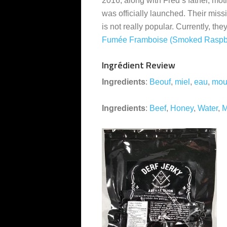
2016, along with Fred’s father, mot
was officially launched. Their miss
is not really popular. Currently, the
Fumée Framboise (Smoked Raspb
Ingrédient Review
Ingredients
:
Beouf
,
miel
,
eau
,
mou
Ingredients
:
Beef
,
Honey
,
Water
,
M