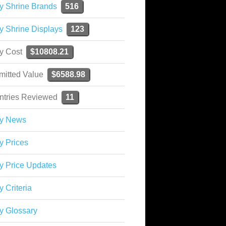
y Shrine Brands
516
y Shrine Displays
123
ky Cost
$10808.21
mitted Value
$6588.98
ntries Reviewed
11
ky News
y Prices
y Price Updates
y Criteria
y Glossary