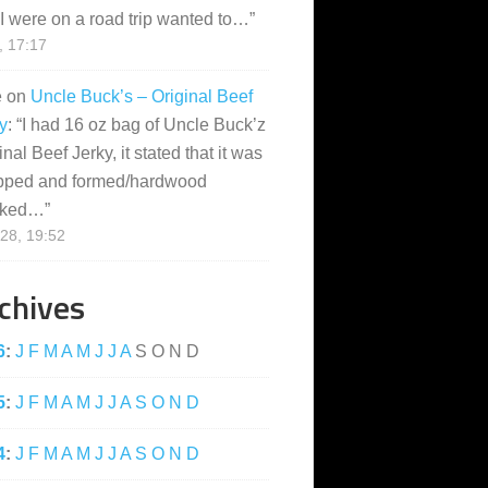
I were on a road trip wanted to…
”
, 17:17
e
on
Uncle Buck’s – Original Beef
y
: “
I had 16 oz bag of Uncle Buck’z
inal Beef Jerky, it stated that it was
pped and formed/hardwood
ked…
”
28, 19:52
chives
6
:
J
F
M
A
M
J
J
A
S
O
N
D
5
:
J
F
M
A
M
J
J
A
S
O
N
D
4
:
J
F
M
A
M
J
J
A
S
O
N
D