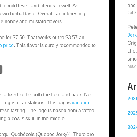
and 
t to mild level, and blends in well. As
Jul 8
nown herbal taste. Overall, an interesting
 the honey and mustard flavors.
Pet
Jerk
ne for $7.50. That works out to $3.57 an
Orig
e
price
. This flavor is surely recommended to
cho
smo
May 
Ar
 affixed to the both the front and back. Not
202
 English translations. This bag is
vacuum
fresh tasting. The logo is based from a tattoo
202
ng a cow’s skull in the middle.
202
harqui Québécois (Quebec Jerky)”. There are