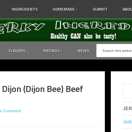
INGREDIENTS
HOMEMADE ↓
SUBMIT
ABOU
FLAVORS ↓
RATINGS ↓
NEWS
 Dijon (Dijon Bee) Beef
JER
 a Comment
Jerk