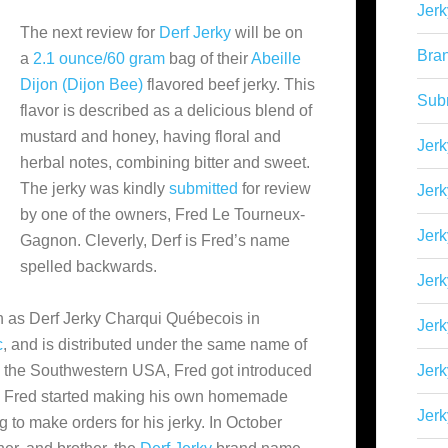
Jerk
The next review for
Derf Jerky
will be on
Bra
a
2.1 ounce/60 gram
bag of their
Abeille
Dijon (Dijon Bee)
flavored beef jerky. This
Sub
flavor is described as a delicious blend of
mustard and honey, having floral and
Jerk
herbal notes, combining bitter and sweet.
The jerky was kindly
submitted
for review
Jerk
by one of the owners, Fred Le Tourneux-
Jerk
Gagnon. Cleverly, Derf is Fred’s name
spelled backwards.
Jerk
n as
Derf Jerky Charqui Québecois in
Jer
c
, and is distributed under the same name of
 in the Southwestern USA, Fred got introduced
Jerk
ds. Fred started making his own homemade
Jerk
g to make orders for his jerky. In October