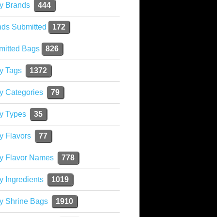
y Brands
444
nds Submitted
172
mitted Bags
826
y Tags
1372
y Categories
79
y Types
35
y Flavors
77
ky Flavor Names
778
y Ingredients
1019
y Shrine Bags
1910