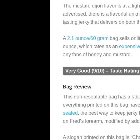
The mustard dijon flavor is at a ligh
advertised, there is a flavorful unk
tasting jerky that delivers on both
A
2.1 ounce/60 gram
bag sells onli
ounce, which rates as an
expensiv
any fans of honey and mustard.
Very Good (9/10) – Taste Rating
Bag Review
This non-resealable bag has a label
everything printed on this bag have
sealed
, the best way to keep jerky 
on Fred’s forearm, modified by addi
A slogan printed on this bag is “C