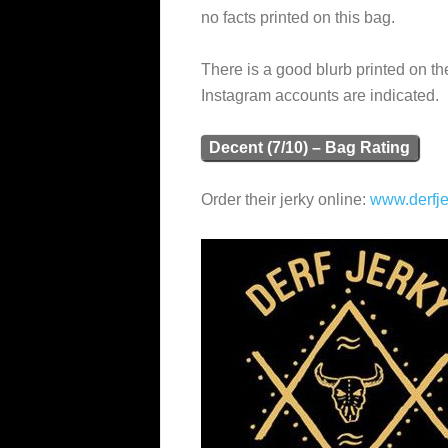
no facts printed on this bag.
There is a good blurb printed on t
Instagram accounts are indicated.
Decent (7/10) – Bag Rating
Order their jerky online:
www.derfj