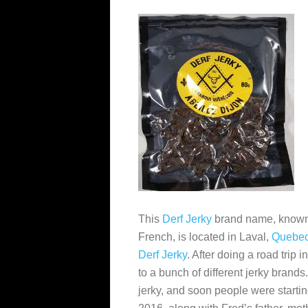
This
Derf Jerky
brand name, know
French, is located in Laval,
Quebe
Derf Jerky
. After doing a road trip
to a bunch of different jerky bran
jerky, and soon people were startin