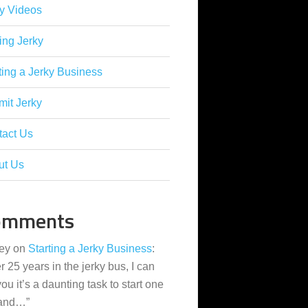
y Videos
ing Jerky
ting a Jerky Business
it Jerky
tact Us
ut Us
omments
ey
on
Starting a Jerky Business
:
er 25 years in the jerky bus, I can
 you it’s a daunting task to start one
 and…
”