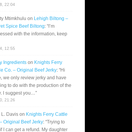
28, 22:04
ity Mtimkhulu
on
Lehigh Biltong –
et Spice Beef Biltong
: “
I’m
essed with the information, keep
14, 12:55
y Ingredients
on
Knights Ferry
le Co. – Original Beef Jerky
: “
Hi
, we only review jerky and have
ing to do with the production of the
y. I suggest you…
”
10, 21:26
i L. Davis
on
Knights Ferry Cattle
– Original Beef Jerky
: “
Trying to
if I can get a refund. My daughter