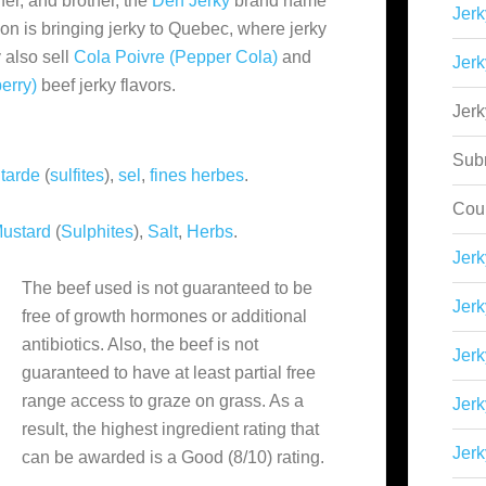
her, and brother, the
Derf Jerky
brand name
Jerk
ion is bringing jerky to Quebec, where jerky
y also sell
Cola Poivre (Pepper Cola)
and
Jerk
erry)
beef jerky flavors.
Jer
Sub
tarde
(
sulfites
),
sel
,
fines herbes
.
Cou
ustard
(
Sulphites
),
Salt
,
Herbs
.
Jer
The beef used is not guaranteed to be
Jerk
free of growth hormones or additional
antibiotics. Also, the beef is not
Jerk
guaranteed to have at least partial free
range access to graze on grass. As a
Jerk
result, the highest ingredient rating that
Jerk
can be awarded is a Good (8/10) rating.