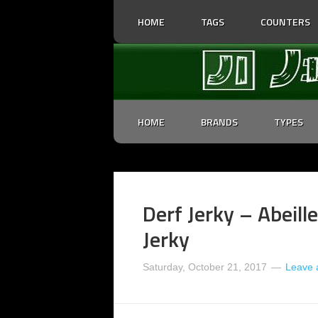
HOME
TAGS
COUNTERS
HOME
BRANDS
TYPES
Derf Jerky – Abeille
Jerky
Saturday, October 21, 2017
Leave