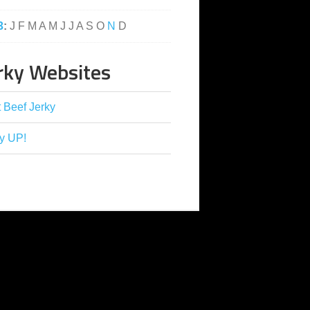
3
:
J
F
M
A
M
J
J
A
S
O
N
D
rky Websites
 Beef Jerky
y UP!