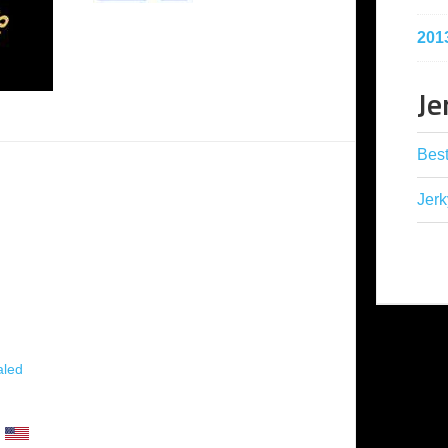
201
Je
Best
Jerk
aled