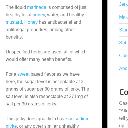
Jerk
The liquid
marinade
is comprised of just
healthy local
honey
, water, and healthy
Mak
mustard
.
Honey
has antibacterial and
antifungal properties, among other
Star
benefits.
Subm
Unspecified herbs are used, all of which
Con
would offer many health benefits.
Abo
For a
sweet
based flavor as we have
here, the sugar level is acceptable at 3
C
grams of sugar per 30 grams of jerky. The
salt level is also respectable at 271mg of
Cas
salt per 30 grams of jerky.
“
Aft
tell
This jerky does qualify to have
no sodium
up,
nitrite
, or any other similar unhealthy