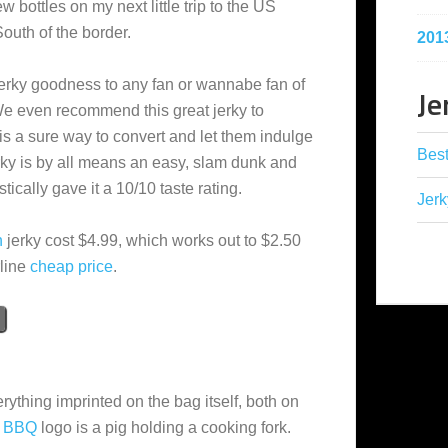
ew bottles on my next little trip to the US
South of the border.
201
rky goodness to any fan or wannabe fan of
Je
e even recommend this great jerky to
is a sure way to convert and let them indulge
Best
jerky is by all means an easy, slam dunk and
cally gave it a 10/10 taste rating.
Jerk
n
jerky cost $4.99, which works out to $2.50
rline
cheap
price
.
rything imprinted on the bag itself, both on
l BBQ
logo is a pig holding a cooking fork.