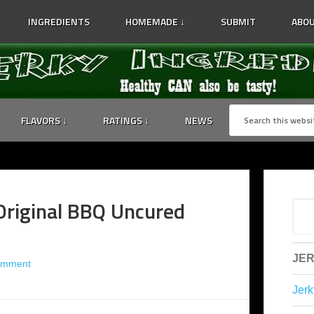
INGREDIENTS
HOMEMADE ↓
SUBMIT
ABOU
FLAVORS ↓
RATINGS ↓
NEWS
Original BBQ Uncured
JER
omment
Jerk