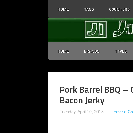
HOME
TAGS
COUNTERS
HOME
BRANDS
TYPES
Pork Barrel BBQ – 
Bacon Jerky
Tuesday, April 10, 2018
Leave a C