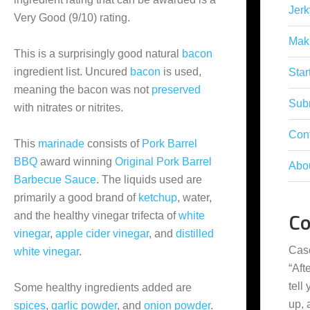
Jerk
Very Good (9/10) rating.
Mak
This is a surprisingly good natural
bacon
ingredient list. Uncured
bacon
is used,
Star
meaning the bacon was not
preserved
Subm
with nitrates or nitrites.
Con
This
marinade
consists of
Pork Barrel
BBQ
award winning
Original Pork Barrel
Abo
Barbecue Sauce
. The liquids used are
primarily a good brand of
ketchup
, water,
C
and the healthy vinegar trifecta of
white
vinegar
,
apple cider vinegar
, and
distilled
Cas
white vinegar
.
“
Aft
tell
Some healthy ingredients added are
up,
spices
,
garlic powder
, and
onion powder
.