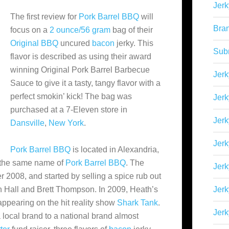
Jerk
The first review for
Pork Barrel BBQ
will
Bra
focus on a
2 ounce/56 gram
bag of their
Original BBQ
uncured
bacon
jerky. This
Sub
flavor is described as using their award
winning Original Pork Barrel Barbecue
Jerk
Sauce to give it a tasty, tangy flavor with a
perfect smokin’ kick! The bag was
Jerk
purchased at a 7-Eleven store in
Jerk
Dansville
,
New York
.
Jerk
Pork Barrel BBQ
is located in Alexandria,
er the same name
of
Pork Barrel BBQ
. The
Jer
008, and started by selling a spice rub out
h Hall and Brett Thompson. In 2009, Heath’s
Jerk
appearing on the hit reality show
Shark Tank
.
Jerk
local brand to a national brand almost