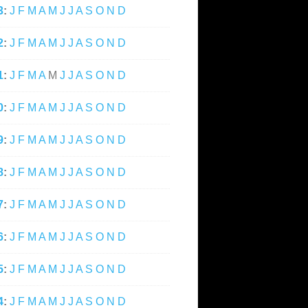
3
:
J
F
M
A
M
J
J
A
S
O
N
D
2
:
J
F
M
A
M
J
J
A
S
O
N
D
1
:
J
F
M
A
M
J
J
A
S
O
N
D
0
:
J
F
M
A
M
J
J
A
S
O
N
D
9
:
J
F
M
A
M
J
J
A
S
O
N
D
8
:
J
F
M
A
M
J
J
A
S
O
N
D
7
:
J
F
M
A
M
J
J
A
S
O
N
D
6
:
J
F
M
A
M
J
J
A
S
O
N
D
5
:
J
F
M
A
M
J
J
A
S
O
N
D
4
:
J
F
M
A
M
J
J
A
S
O
N
D