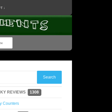
T ↓
KY REVIEWS
1308
y Counters