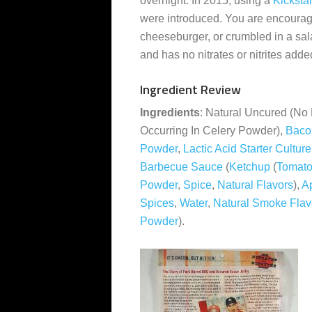
overnight. In 2015, using a
Kickstar
were introduced. You are encourage
cheeseburger, or crumbled in a sa
and has no nitrates or nitrites adde
Ingredient Review
Ingredients
: Natural Uncured (No 
Occurring In Celery Powder),
Baco
Powder
,
Lactic Acid Starter Cultur
Barbecue Sauce
(
Ketchup
(
Tomato
Powder
,
Spice
,
Natural Flavors
),
A
Spices
,
Water
,
Natural Smoke Flav
Powder
).