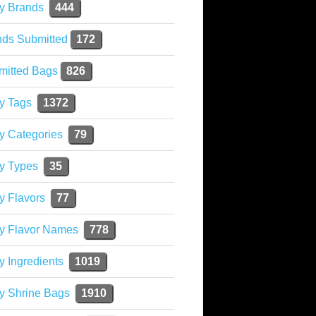
y Brands
444
nds Submitted
172
mitted Bags
826
y Tags
1372
y Categories
79
y Types
35
y Flavors
77
ky Flavor Names
778
y Ingredients
1019
y Shrine Bags
1910