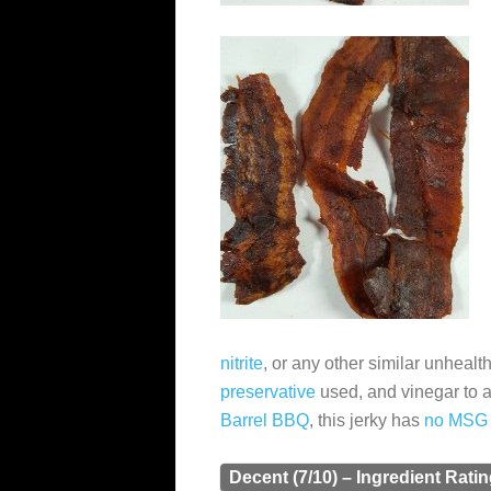
nitrite
, or any other similar unhealt
preservative
used, and vinegar to 
Barrel BBQ
, this jerky has
no MSG
Decent (7/10) – Ingredient Rati