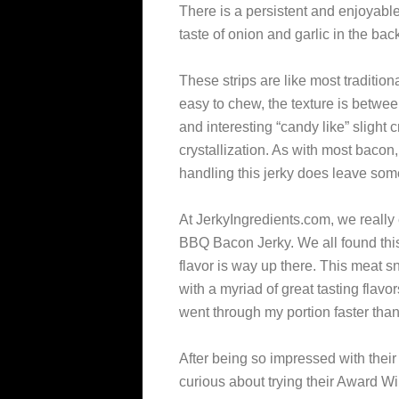
There is a persistent and enjoyabl
taste of onion and garlic in the ba
These strips are like most tradition
easy to chew, the texture is between
and interesting “candy like” slight 
crystallization. As with most bacon
handling this jerky does leave some
At JerkyIngredients.com, we really
BBQ Bacon Jerky. We all found this 
flavor is way up there. This meat sn
with a myriad of great tasting flavor
went through my portion faster than 
After being so impressed with their
curious about trying their Award W