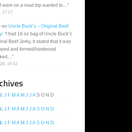
I were on a road trip wanted to…
”
, 17:17
e
on
Uncle Buck’s – Original Beef
y
: “
I had 16 oz bag of Uncle Buck’z
inal Beef Jerky, it stated that it was
pped and formed/hardwood
ked…
”
28, 19:52
chives
6
:
J
F
M
A
M
J
J
A
S
O
N
D
5
:
J
F
M
A
M
J
J
A
S
O
N
D
4
:
J
F
M
A
M
J
J
A
S
O
N
D