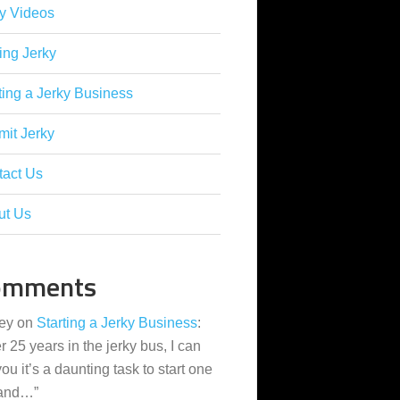
y Videos
ing Jerky
ting a Jerky Business
it Jerky
tact Us
ut Us
omments
ey
on
Starting a Jerky Business
:
er 25 years in the jerky bus, I can
 you it’s a daunting task to start one
 and…
”