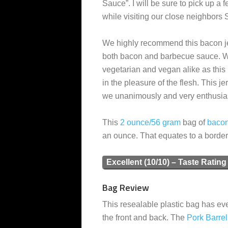
Sauce”. I will be sure to pick up a f
while visiting our close neighbors 
We highly recommend this bacon je
both bacon and barbecue sauce. W
vegetarian and vegan alike as this 
in the pleasure of the flesh. This 
we unanimously and very enthusiasti
This
2 ounce/56 gram
bag of
baco
an ounce. That equates to a borde
Excellent (10/10) – Taste Rating
Bag Review
This resealable plastic bag has eve
the front and back. The
Pork Barre