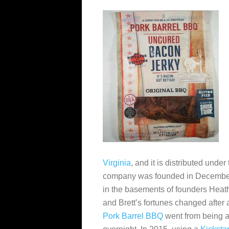
Virginia
, and it is distributed und
company was founded in December 2
in the basements of founders Heat
and Brett’s fortunes changed after 
Pork Barrel BBQ
went from being a 