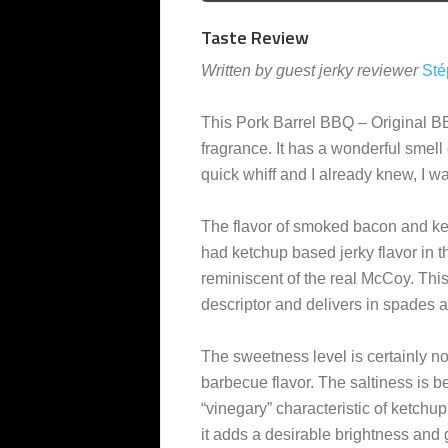
Taste Review
Written by guest jerky reviewer
Sté
This Pork Barrel BBQ – Original
fragrance. It has a wonderful smel
quick whiff and I already knew, I was
The flavor of smoked bacon and ket
had ketchup based jerky flavor in t
reminiscent of the real McCoy. This j
descriptor and delivers in spades a
The sweetness level is certainly n
barbecue flavor. The saltiness is 
“vinegary” characteristic of ketchup 
it adds a desirable brightness and 