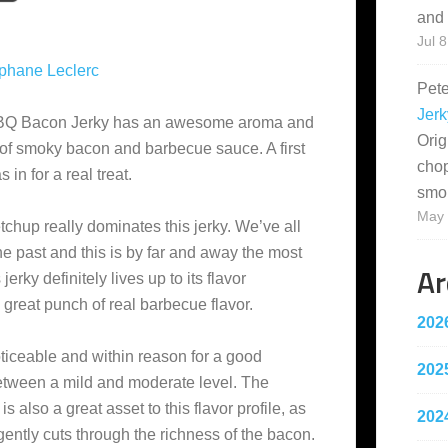
and 
Jul 8
phane Leclerc
Pet
Jerk
 BBQ Bacon Jerky has an awesome aroma and
Orig
l of smoky bacon and barbecue sauce. A first
cho
 in for a real treat.
smo
May 
chup really dominates this jerky. We’ve all
he past and this is by far and away the most
Ar
erky definitely lives up to its flavor
 great punch of real barbecue flavor.
202
oticeable and within reason for a good
202
between a mild and moderate level. The
is also a great asset to this flavor profile, as
202
gently cuts through the richness of the bacon.