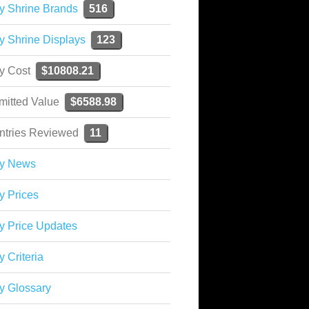
y Shrine Brands
516
y Shrine Displays
123
ky Cost
$10808.21
mitted Value
$6588.98
ntries Reviewed
11
ky News
y Prices
y Price Updates
y Criteria
y Glossary