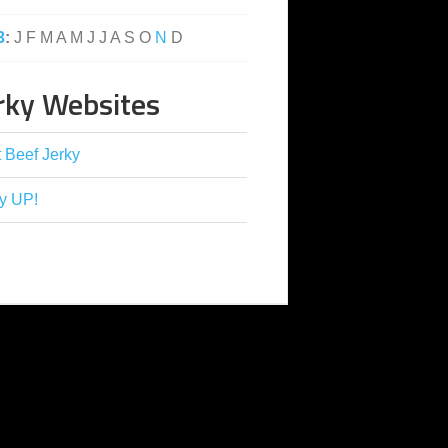
3
:
J
F
M
A
M
J
J
A
S
O
N
D
rky Websites
 Beef Jerky
y UP!