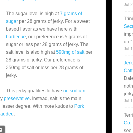
Jul 
The sugar level is high at
7 grams of
Trin
sugar
per 28 grams of jerky. For a sweet
Secr
based flavor as we have here with
impr
barbecue
, our preference is 5 grams of
up.
”
sugar or less per 28 grams of jerky. The
Jul 
salt level is also high at
590mg of salt
per
28 grams of jerky. Our preference is
Jerk
350mg of salt or less per 28 grams of
Catt
jerky.
Dale
noth
This jerky qualifies to have
no sodium
jerk
hy
preservative
. Instead, salt is the main
Jul 
a lesser degree. With more kudos to
Pork
 added
.
Terr
Co. 
ng
see 