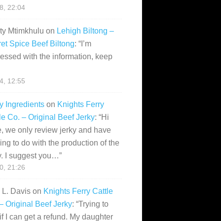
28, 22:04
ity Mtimkhulu
on
Lehigh Biltong –
et Spice Beef Biltong
: “
I’m
essed with the information, keep
14, 12:55
y Ingredients
on
Knights Ferry
le Co. – Original Beef Jerky
: “
Hi
, we only review jerky and have
ing to do with the production of the
y. I suggest you…
”
10, 21:26
i L. Davis
on
Knights Ferry Cattle
– Original Beef Jerky
: “
Trying to
if I can get a refund. My daughter