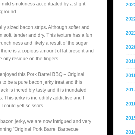
e mild smokiness accentuated by a slight
202
ckground.
202
ally sized bacon strips. Although softer and
202
 soft, tender and dry. This texture has a fun
crunchiness and likely a result of the sugar
202
, there is a copious amount of fat present and
 oily residue on the fingers.
201
 enjoyed this Pork Barrel BBQ – Original
201
to be a pure bacon jerky treat and this
201
ack is incredibly tasty and it is inundated
s. This jerky is incredibly addictive and I
201
I could yell scissors.
201
 bacon jerky, we are now intrigued and very
inning “Original Pork Barrel Barbecue
201