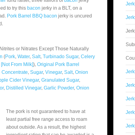
ter
fund raiser, three flavors of
bacon
jerky
Jerk
d to try this
bacon
jerky in a BLT, on a
lad.
Pork Barrel BBQ
bacon
jerky is uncured
Jerk
d.
Jer
Sub
Nitrites or Nitrates Except Those Naturally
n
(
Pork
,
Water
,
Salt
,
Turbinado Sugar
,
Celery
Cou
e [Not From Milk]
),
Original Pork Barrel
Jer
 Concentrate
,
Sugar
,
Vinegar
,
Salt
,
Onion
pple Cider Vinegar
,
Granulated Sugar
,
Jerk
or
,
Distilled Vinegar
,
Garlic Powder
,
Onion
Jerk
The pork is not guaranteed to have at
Jerk
least partial free range access to roam
Jerk
about outside. As a result, the highest
ingredient rating that can be awarded is a