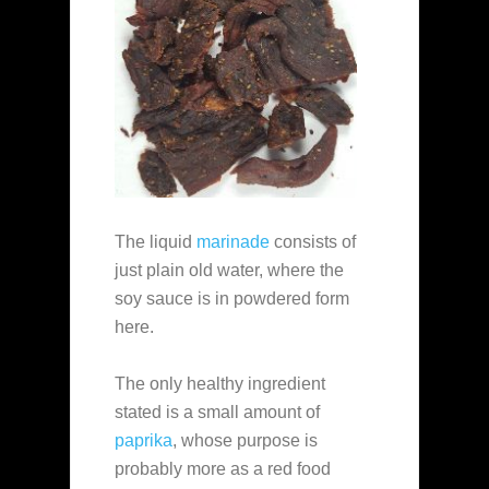
The liquid
marinade
consists of
just plain old water, where the
soy sauce is in powdered form
here.
The only healthy ingredient
stated is a small amount of
paprika
, whose purpose is
probably more as a red food