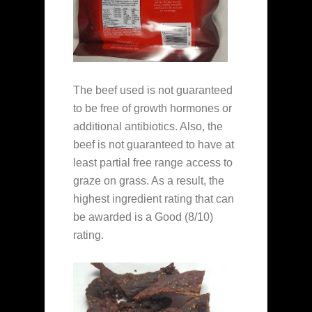
The beef used is not guaranteed
to be free of growth hormones or
additional antibiotics. Also, the
beef is not guaranteed to have at
least partial free range access to
graze on grass. As a result, the
highest ingredient rating that can
be awarded is a Good (8/10)
rating.