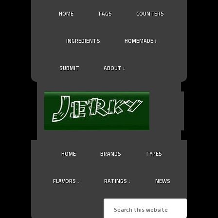
HOME
TAGS
COUNTERS
INGREDIENTS
HOMEMADE ↓
SUBMIT
ABOUT ↓
HOME
BRANDS
TYPES
FLAVORS ↓
RATINGS ↓
NEWS