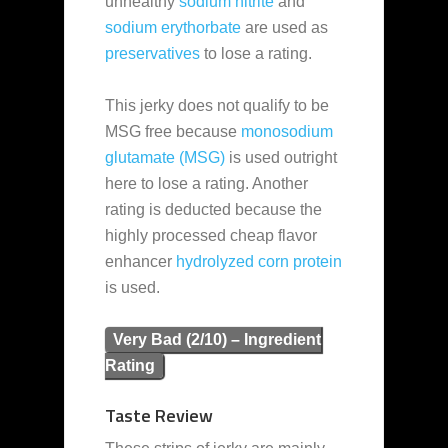
unhealthy
sodium nitrite
and
sodium erythorbate
are used as
preservatives
to lose a rating.
This jerky does not qualify to be
MSG free because
monosodium
glutamate (MSG)
is used outright
here to lose a rating. Another
rating is deducted because the
highly processed cheap flavor
enhancer
hydrolyzed corn protein
is used.
Very Bad (2/10) – Ingredient
Rating
Taste Review