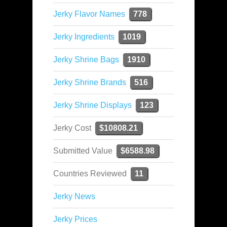
Jerky Flavor Names
778
Jerky Ingredients
1019
Jerky Shrine Bags
1910
Jerky Shrine Brands
516
Jerky Shrine Displays
123
Jerky Cost
$10808.21
Submitted Value
$6588.98
Countries Reviewed
11
Jerky News
Jerky Prices