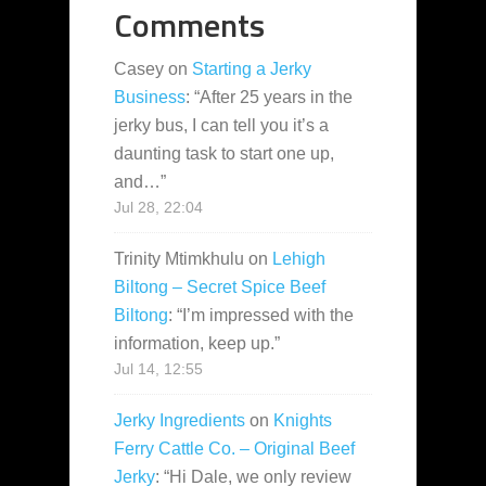
Comments
Casey
on
Starting a Jerky
Business
: “
After 25 years in the
jerky bus, I can tell you it’s a
daunting task to start one up,
and…
”
Jul 28, 22:04
Trinity Mtimkhulu
on
Lehigh
Biltong – Secret Spice Beef
Biltong
: “
I’m impressed with the
information, keep up.
”
Jul 14, 12:55
Jerky Ingredients
on
Knights
Ferry Cattle Co. – Original Beef
Jerky
: “
Hi Dale, we only review