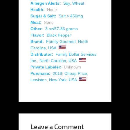
Allergen Alerts:
Soy
,
Wheat
Health:
None
Sugar & Salt:
Salt > 450mg
Meat:
None
Other:
3 oz/57-86 grams
Flavor:
Black Pepper
Brand:
Family Gourmet
,
North
Carolina
,
USA
Distributor:
Family Dollar Services
Inc.
,
North Carolina
,
USA
Private Labeler:
Unknown
Purchase:
2018
,
Cheap Price
,
Lewiston
,
New York
,
USA
Leave a Comment