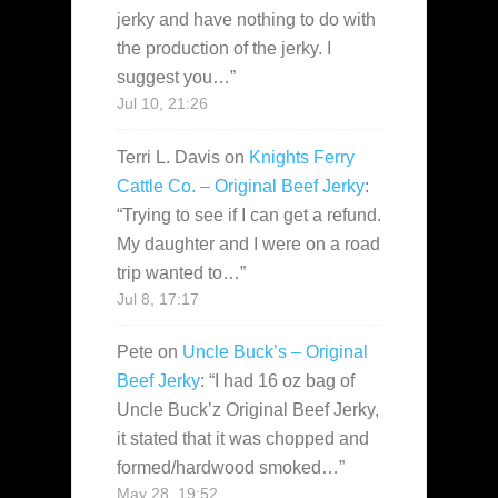
jerky and have nothing to do with
the production of the jerky. I
suggest you…
”
Jul 10, 21:26
Terri L. Davis
on
Knights Ferry
Cattle Co. – Original Beef Jerky
:
“
Trying to see if I can get a refund.
My daughter and I were on a road
trip wanted to…
”
Jul 8, 17:17
Pete
on
Uncle Buck’s – Original
Beef Jerky
: “
I had 16 oz bag of
Uncle Buck’z Original Beef Jerky,
it stated that it was chopped and
formed/hardwood smoked…
”
May 28, 19:52