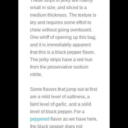
These strips of jerky are mainly
small in size, and sliced to a
medium thickness. The texture is
dry and requires some effort to
chew without going overboard.
One whiff of opening up this bag,
and it is immediately apparent
that this is a black pepper flavor.
The jerky strips have a red hue
from the preservative sodium
nitrite.
Some flavors that jump out at first
are a mild level of saltiness, a
faint level of garlic, and a solid
level of black pepper. For a
peppered
flavor as we have here,
the black pepper does not