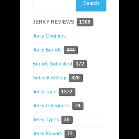
JERKY REVIEWS
1308
Jerky Counters
Jerky Brands
444
Brands Submitted
172
Submitted Bags
826
Jerky Tags
1372
Jerky Categories
79
Jerky Types
35
Jerky Flavors
77