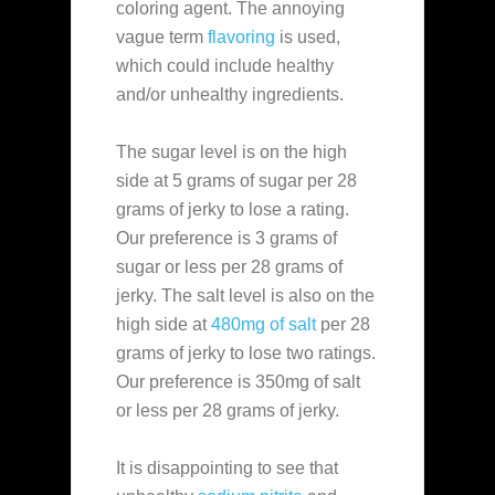
coloring agent. The annoying
vague term
flavoring
is used,
which could include healthy
and/or unhealthy ingredients.
The sugar level is on the high
side at 5 grams of sugar per 28
grams of jerky to lose a rating.
Our preference is 3 grams of
sugar or less per 28 grams of
jerky. The salt level is also on the
high side at
480mg of salt
per 28
grams of jerky to lose two ratings.
Our preference is 350mg of salt
or less per 28 grams of jerky.
It is disappointing to see that