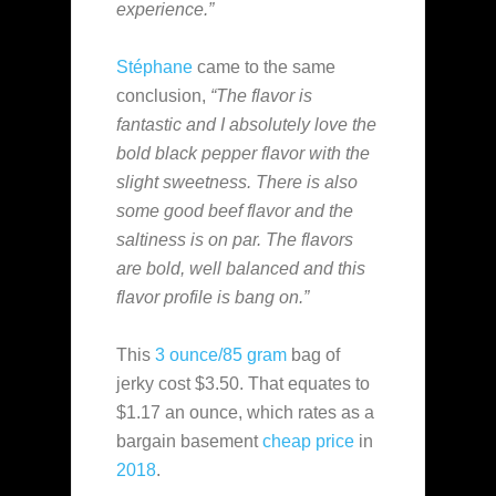
experience.”
Stéphane
came to the same
conclusion,
“The flavor is
fantastic and I absolutely love the
bold black pepper flavor with the
slight sweetness. There is also
some good beef flavor and the
saltiness is on par. The flavors
are bold, well balanced and this
flavor profile is bang on.”
This
3 ounce/85 gram
bag of
jerky cost $3.50. That equates to
$1.17 an ounce, which rates as a
bargain basement
cheap
price
in
2018
.