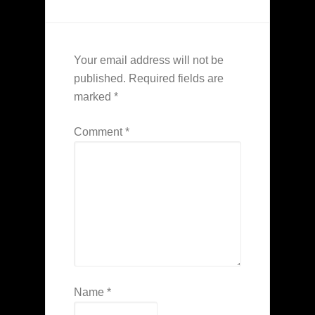
Your email address will not be
published.
Required fields are
marked
*
Comment
*
Name
*