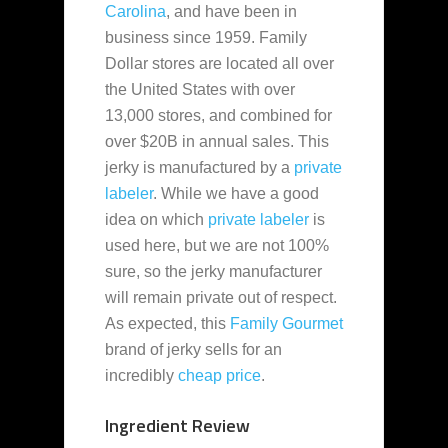
Carolina
, and have been in
business since 1959. Family
Dollar stores are located all over
the United States with over
13,000 stores, and combined for
over $20B in annual sales. This
jerky is manufactured by a
private
labeler
. While we have a good
idea on which
private labeler
is
used here, but we are not 100%
sure, so the jerky manufacturer
will remain private out of respect.
As expected, this
Family Gourmet
brand of jerky sells for an
incredibly
cheap
price
.
Ingredient Review