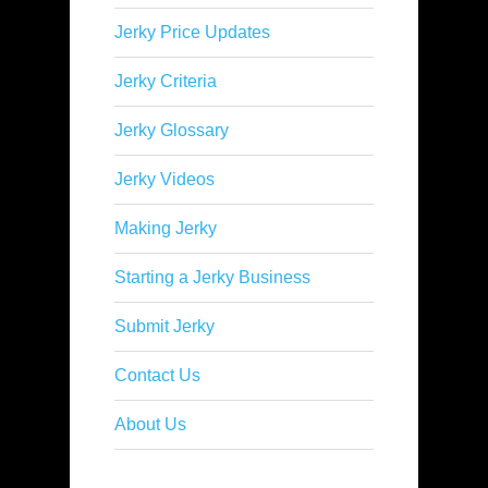
Jerky Price Updates
Jerky Criteria
Jerky Glossary
Jerky Videos
Making Jerky
Starting a Jerky Business
Submit Jerky
Contact Us
About Us