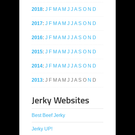
2018
:
J
F
M
A
M
J
J
A
S
O
N
D
2017
:
J
F
M
A
M
J
J
A
S
O
N
D
2016
:
J
F
M
A
M
J
J
A
S
O
N
D
2015
:
J
F
M
A
M
J
J
A
S
O
N
D
2014
:
J
F
M
A
M
J
J
A
S
O
N
D
2013
:
J
F
M
A
M
J
J
A
S
O
N
D
Jerky Websites
Best Beef Jerky
Jerky UP!