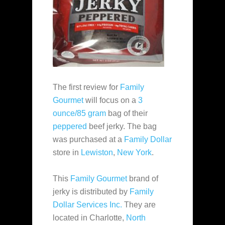
The first review for
Family
Gourmet
will focus on a
3
ounce/85 gram
bag of their
peppered
beef jerky. The bag
was purchased at a
Family Dollar
store in
Lewiston
,
New York
.
This
Family Gourmet
brand of
jerky is distributed by
Family
Dollar Services Inc.
They are
located in Charlotte,
North