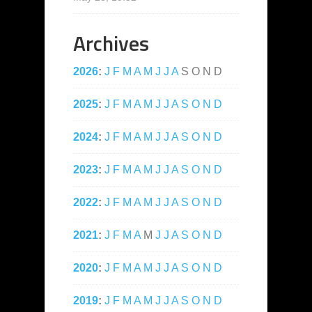
Archives
2026
:
J
F
M
A
M
J
J
A
S
O
N
D
2025
:
J
F
M
A
M
J
J
A
S
O
N
D
2024
:
J
F
M
A
M
J
J
A
S
O
N
D
2023
:
J
F
M
A
M
J
J
A
S
O
N
D
2022
:
J
F
M
A
M
J
J
A
S
O
N
D
2021
:
J
F
M
A
M
J
J
A
S
O
N
D
2020
:
J
F
M
A
M
J
J
A
S
O
N
D
2019
:
J
F
M
A
M
J
J
A
S
O
N
D