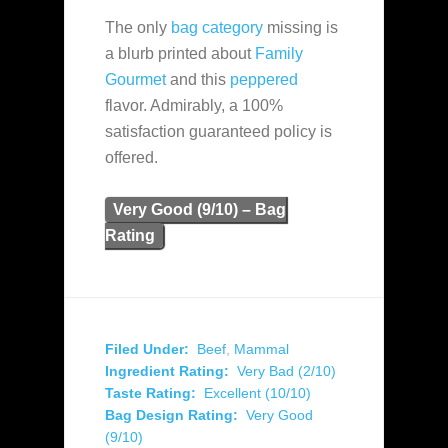
The only
bag category
missing is
a blurb printed about
Family
Gourmet
and this
peppered
flavor. Admirably, a 100%
satisfaction guaranteed policy is
offered.
Very Good (9/10) – Bag
Rating
Filed Under:
Beef
,
Mammal
Ingredient Rating:
Very Bad (2/10)
Taste Rating:
Excellent (10/10)
Bag Design Rating:
Very Good
(9/10)