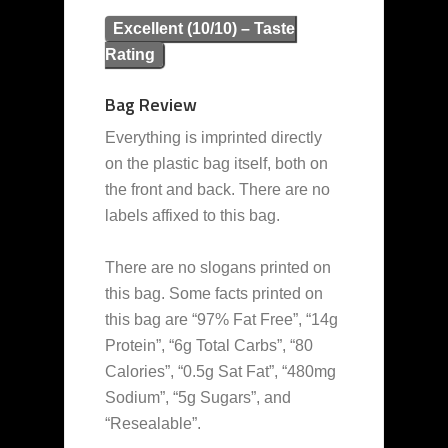
Excellent (10/10) – Taste
Rating
Bag Review
Everything is imprinted directly
on the plastic bag itself, both on
the front and back. There are no
labels affixed to this bag.
There are no slogans printed on
this bag. Some facts printed on
this bag are “97% Fat Free”, “14g
Protein”, “6g Total Carbs”, “80
Calories”, “0.5g Sat Fat”, “480mg
Sodium”, “5g Sugars”, and
“Resealable”.