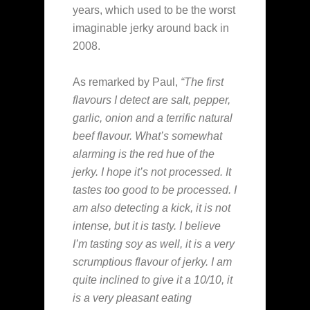
years, which used to be the worst
imaginable jerky around back in
2008.
As remarked by Paul,
“The first
flavours I detect are salt, pepper,
garlic, onion and a terrific natural
beef flavour. What’s somewhat
alarming is the red hue of the
jerky. I hope it’s not processed. It
tastes too good to be processed. I
am also detecting a kick, it is not
intense, but it is tasty. I believe
I’m tasting soy as well, it is a very
scrumptious flavour of jerky. I am
quite inclined to give it a 10/10, it
is a very pleasant eating