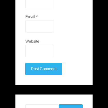
Email
*
Website