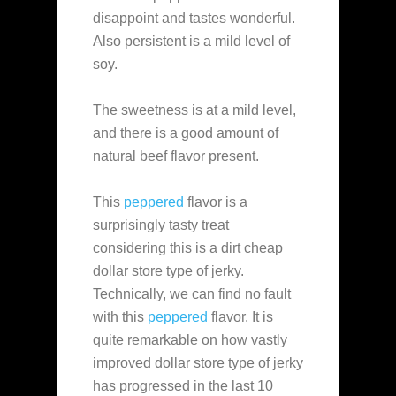
disappoint and tastes wonderful.
Also persistent is a mild level of
soy.
The sweetness is at a mild level,
and there is a good amount of
natural beef flavor present.
This
peppered
flavor is a
surprisingly tasty treat
considering this is a dirt cheap
dollar store type of jerky.
Technically, we can find no fault
with this
peppered
flavor. It is
quite remarkable on how vastly
improved dollar store type of jerky
has progressed in the last 10