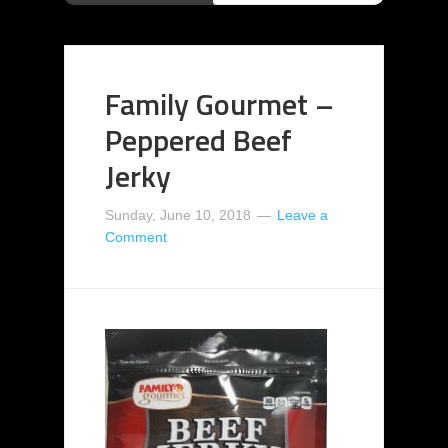
Family Gourmet –
Peppered Beef
Jerky
Sunday, June 10, 2018
Leave a
Comment