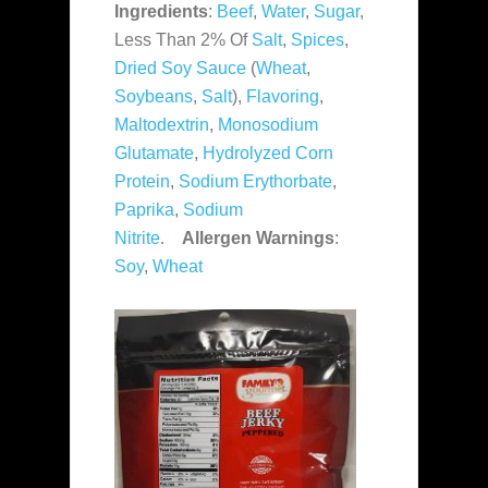
Ingredients
:
Beef
,
Water
,
Sugar
,
Less Than 2% Of
Salt
,
Spices
,
Dried Soy Sauce
(
Wheat
,
Soybeans
,
Salt
),
Flavoring
,
Maltodextrin
,
Monosodium
Glutamate
,
Hydrolyzed Corn
Protein
,
Sodium Erythorbate
,
Paprika
,
Sodium
Nitrite
.
Allergen Warnings
:
Soy
,
Wheat