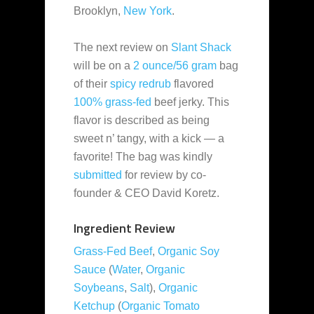
Brooklyn,
New York
.
The next review on
Slant Shack
will be on a
2 ounce/56 gram
bag
of their
spicy redrub
flavored
100% grass-fed
beef jerky. This
flavor is described as being
sweet n’ tangy, with a kick — a
favorite! The bag was kindly
submitted
for review by co-
founder & CEO David Koretz.
Ingredient Review
Grass-Fed Beef
,
Organic Soy
Sauce
(
Water
,
Organic
Soybeans
,
Salt
),
Organic
Ketchup
(
Organic Tomato