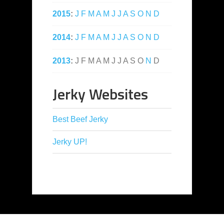
2015
:
J
F
M
A
M
J
J
A
S
O
N
D
2014
:
J
F
M
A
M
J
J
A
S
O
N
D
2013
:
J
F
M
A
M
J
J
A
S
O
N
D
Jerky Websites
Best Beef Jerky
Jerky UP!