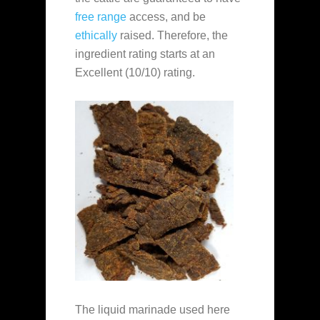
free range
access, and be
ethically
raised. Therefore, the
ingredient rating starts at an
Excellent (10/10) rating.
The liquid marinade used here