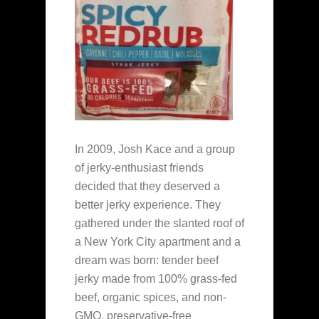
In 2009, Josh Kace and a group
of jerky-enthusiast friends
decided that they deserved a
better jerky experience. They
gathered under the slanted roof of
a New York City apartment and a
dream was born: tender beef
jerky made from 100% grass-fed
beef, organic spices, and non-
GMO, preservative-free