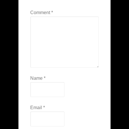
Comment
*
Name
*
Email
*