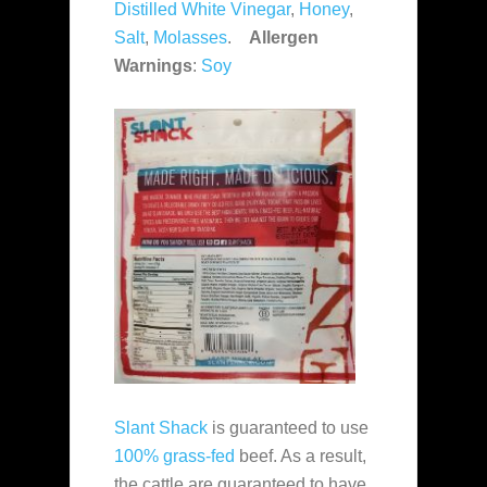
Distilled White Vinegar
,
Honey
,
Salt
,
Molasses
.
Allergen
Warnings
:
Soy
Slant Shack
is guaranteed to use
100% grass-fed
beef. As a result,
the cattle are guaranteed to have