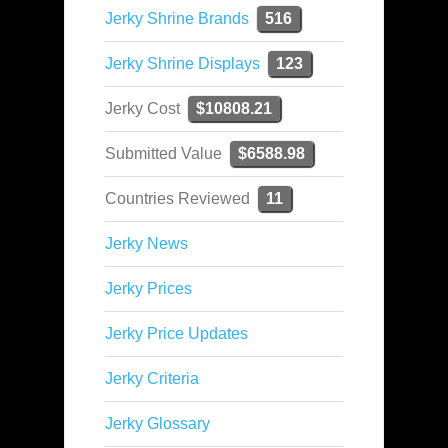
Jerky Shrine Brands
516
Jerky Shrine Displays
123
Jerky Cost
$10808.21
Submitted Value
$6588.98
Countries Reviewed
11
Jerky News
Jerky Prices
Jerky Price Updates
Jerky Criteria
Jerky Glossary