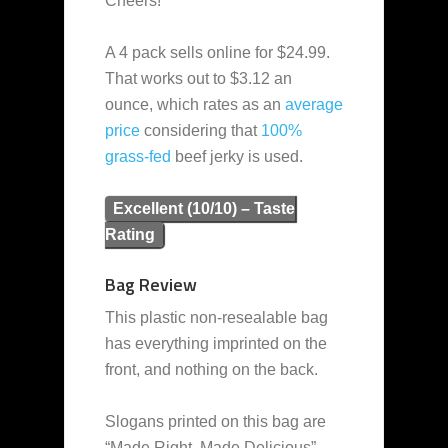
Cheers!
A 4 pack sells online for $24.99.
That works out to $3.12 an
ounce, which rates as an
average
price
considering that
100%
grass-fed
beef jerky is used.
Excellent (10/10) – Taste
Rating
Bag Review
This plastic non-resealable bag
has everything imprinted on the
front, and nothing on the back.
Slogans printed on this bag are
“Made Right. Made Delicious”