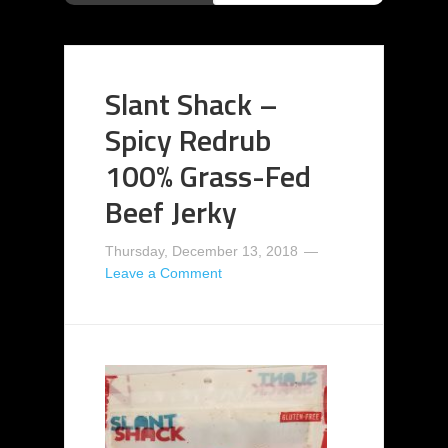
Slant Shack –
Spicy Redrub
100% Grass-Fed
Beef Jerky
Thursday, December 13, 2018
Leave a Comment