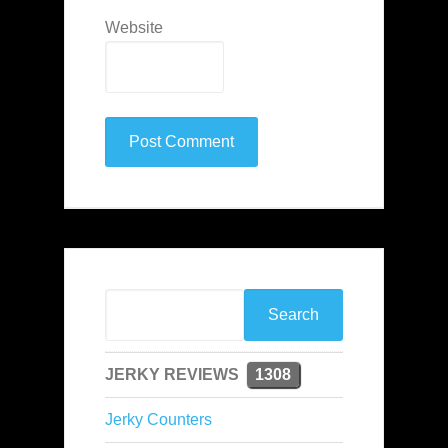
Website
JERKY REVIEWS
1308
Jerky Counters