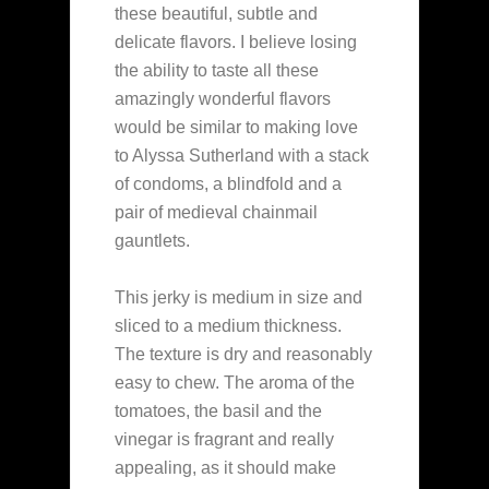
these beautiful, subtle and
delicate flavors. I believe losing
the ability to taste all these
amazingly wonderful flavors
would be similar to making love
to Alyssa Sutherland with a stack
of condoms, a blindfold and a
pair of medieval chainmail
gauntlets.
This jerky is medium in size and
sliced to a medium thickness.
The texture is dry and reasonably
easy to chew. The aroma of the
tomatoes, the basil and the
vinegar is fragrant and really
appealing, as it should make