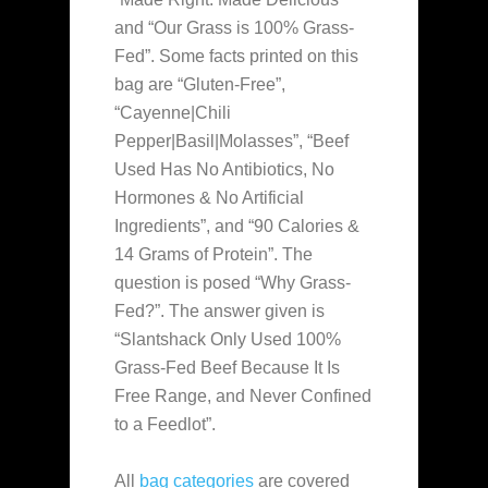
and “Our Grass is 100% Grass-
Fed”. Some facts printed on this
bag are “Gluten-Free”,
“Cayenne|Chili
Pepper|Basil|Molasses”, “Beef
Used Has No Antibiotics, No
Hormones & No Artificial
Ingredients”, and “90 Calories &
14 Grams of Protein”. The
question is posed “Why Grass-
Fed?”. The answer given is
“Slantshack Only Used 100%
Grass-Fed Beef Because It Is
Free Range, and Never Confined
to a Feedlot”.
All
bag categories
are covered