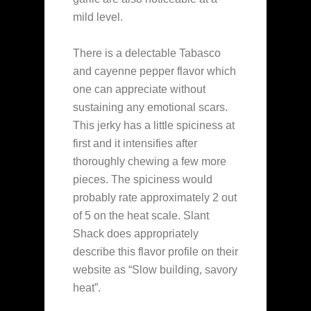
mild level.
There is a delectable Tabasco
and cayenne pepper flavor which
one can appreciate without
sustaining any emotional scars.
This jerky has a little spiciness at
first and it intensifies after
thoroughly chewing a few more
pieces. The spiciness would
probably rate approximately 2 out
of 5 on the heat scale. Slant
Shack does appropriately
describe this flavor profile on their
website as “Slow building, savory
heat”.