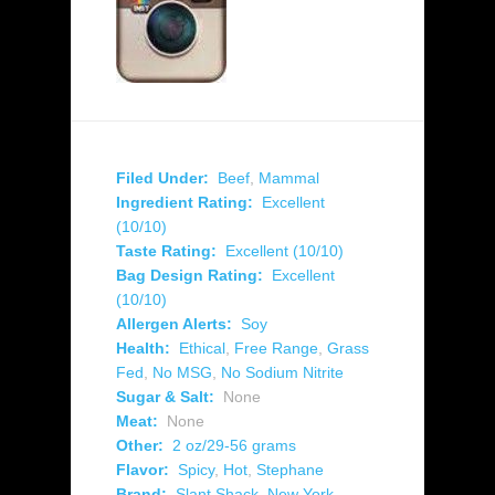
Filed Under:
Beef
,
Mammal
Ingredient Rating:
Excellent
(10/10)
Taste Rating:
Excellent (10/10)
Bag Design Rating:
Excellent
(10/10)
Allergen Alerts:
Soy
Health:
Ethical
,
Free Range
,
Grass
Fed
,
No MSG
,
No Sodium Nitrite
Sugar & Salt:
None
Meat:
None
Other:
2 oz/29-56 grams
Flavor:
Spicy
,
Hot
,
Stephane
Brand:
Slant Shack
,
New York
,