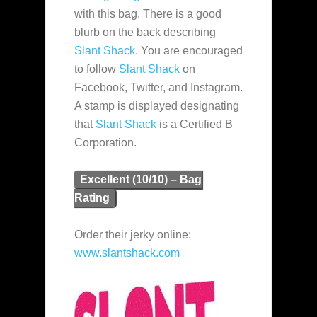
with this bag. There is a good
blurb on the back describing
Slant Shack
. You are encouraged
to follow
Slant Shack
on
Facebook, Twitter, and Instagram.
A stamp is displayed designating
that
Slant Shack
is a Certified B
Corporation.
Excellent (10/10) – Bag
Rating
Order their jerky online:
www.slantshack.com