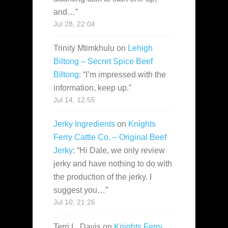
and…
”
Jul 28, 22:04
Trinity Mtimkhulu
on
Lehigh
Biltong – Secret Spice Beef
Biltong
: “
I’m impressed with the
information, keep up.
”
Jul 14, 12:55
Jerky Ingredients
on
Knights
Ferry Cattle Co. – Original Beef
Jerky
: “
Hi Dale, we only review
jerky and have nothing to do with
the production of the jerky. I
suggest you…
”
Jul 10, 21:26
Terri L. Davis
on
Knights Ferry