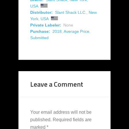
USA
Distributor:
Slant Shack LLC.
,
New
York
,
USA
Private Labeler:
None
Purchase:
2018
,
Average Price
,
Submitted
Leave a Comment
Your email address will not be
published.
Required fields are
marked
*