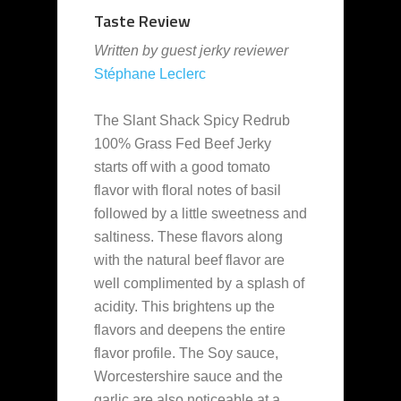
Taste Review
Written by guest jerky reviewer
Stéphane Leclerc
The Slant Shack Spicy Redrub
100% Grass Fed Beef Jerky
starts off with a good tomato
flavor with floral notes of basil
followed by a little sweetness and
saltiness. These flavors along
with the natural beef flavor are
well complimented by a splash of
acidity. This brightens up the
flavors and deepens the entire
flavor profile. The Soy sauce,
Worcestershire sauce and the
garlic are also noticeable at a