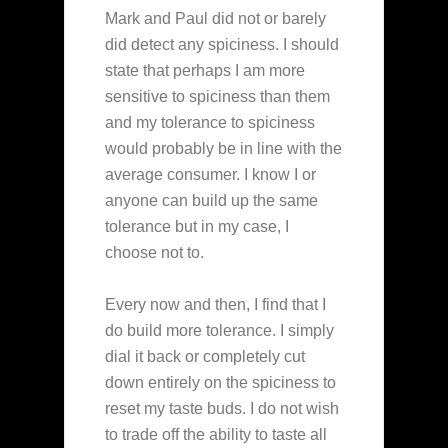
Mark and Paul did not or barely
did detect any spiciness. I should
state that perhaps I am more
sensitive to spiciness than them
and my tolerance to spiciness
would probably be in line with the
average consumer. I know I or
anyone can build up the same
tolerance but in my case, I
choose not to.
Every now and then, I find that I
do build more tolerance. I simply
dial it back or completely cut
down entirely on the spiciness to
reset my taste buds. I do not wish
to trade off the ability to taste all