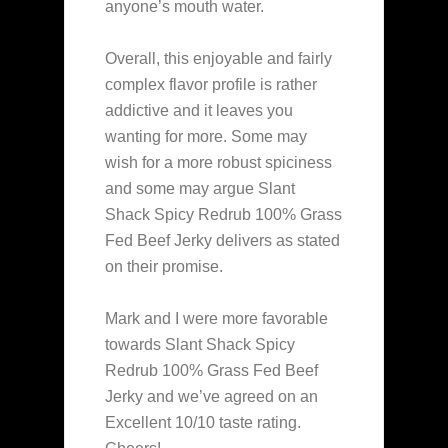
anyone’s mouth water.
Overall, this enjoyable and fairly
complex flavor profile is rather
addictive and it leaves you
wanting for more. Some may
wish for a more robust spiciness
and some may argue Slant
Shack Spicy Redrub 100% Grass
Fed Beef Jerky delivers as stated
on their promise.
Mark and I were more favorable
towards Slant Shack Spicy
Redrub 100% Grass Fed Beef
Jerky and we’ve agreed on an
Excellent 10/10 taste rating.