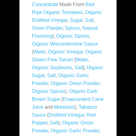
Concentrate
Made From
Red
Ripe Organic Tomatoes
,
Organic
Distilled Vinegar
,
Sugar
,
Salt
,
Onion Powder
,
Spices
,
Natural
Flavoring
),
Organic Spices
,
Organic Worcestershire Sauce
(
Water
,
Organic Vinegar
,
Organic
Gluten Free Tamari
[
Water
,
Organic Soybeans
,
Salt
],
Organic
Sugar
,
Salt
,
Organic Garlic
Powder
,
Organic Onion Powder
,
Organic Spices
),
Organic Dark
Brown Sugar
(
Evapoarated Cane
Juice
and
Molasses
),
Tabasco
Sauce
(
Distilled Vinegar
,
Red
Pepper
,
Salt
),
Organic Onion
Powder
,
Organic Garlic Powder
,