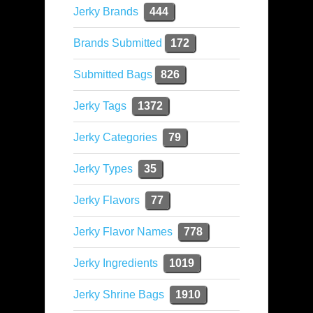
Jerky Brands
444
Brands Submitted
172
Submitted Bags
826
Jerky Tags
1372
Jerky Categories
79
Jerky Types
35
Jerky Flavors
77
Jerky Flavor Names
778
Jerky Ingredients
1019
Jerky Shrine Bags
1910