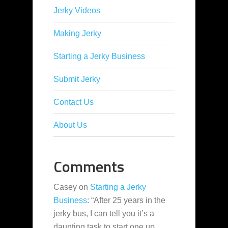
Jerky Videos
Making Jerky
Starting a Jerky Business
Submit Jerky
Contact Us
About Us
Comments
Casey
on
Starting a Jerky
Business
: “
After 25 years in the
jerky bus, I can tell you it’s a
daunting task to start one up,