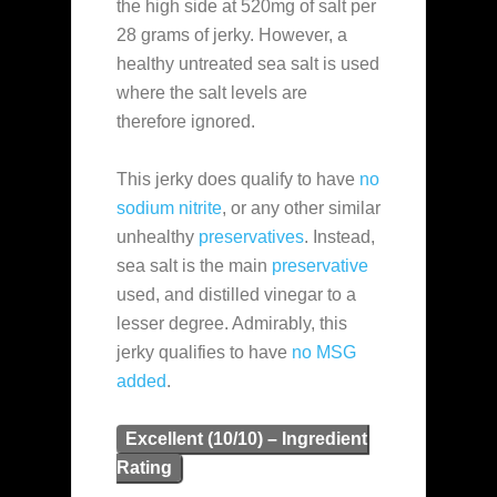
the high side at 520mg of salt per
28 grams of jerky. However, a
healthy untreated sea salt is used
where the salt levels are
therefore ignored.
This jerky does qualify to have
no
sodium nitrite
, or any other similar
unhealthy
preservatives
. Instead,
sea salt is the main
preservative
used, and distilled vinegar to a
lesser degree. Admirably, this
jerky qualifies to have
no MSG
added
.
Excellent (10/10) – Ingredient
Rating