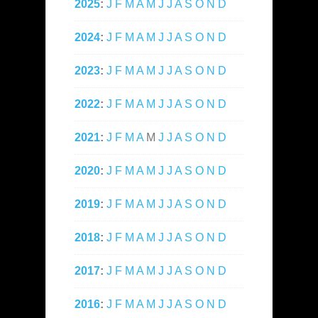
2025
:
J
F
M
A
M
J
J
A
S
O
N
D
2024
:
J
F
M
A
M
J
J
A
S
O
N
D
2023
:
J
F
M
A
M
J
J
A
S
O
N
D
2022
:
J
F
M
A
M
J
J
A
S
O
N
D
2021
:
J
F
M
A
M
J
J
A
S
O
N
D
2020
:
J
F
M
A
M
J
J
A
S
O
N
D
2019
:
J
F
M
A
M
J
J
A
S
O
N
D
2018
:
J
F
M
A
M
J
J
A
S
O
N
D
2017
:
J
F
M
A
M
J
J
A
S
O
N
D
2016
:
J
F
M
A
M
J
J
A
S
O
N
D