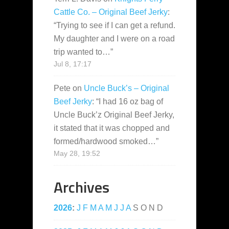
Cattle Co. – Original Beef Jerky
:
“
Trying to see if I can get a refund.
My daughter and I were on a road
trip wanted to…
”
Jul 8, 17:17
Pete
on
Uncle Buck’s – Original
Beef Jerky
: “
I had 16 oz bag of
Uncle Buck’z Original Beef Jerky,
it stated that it was chopped and
formed/hardwood smoked…
”
May 28, 19:52
Archives
2026
:
J
F
M
A
M
J
J
A
S
O
N
D