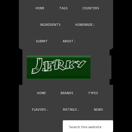
HOME
TAGS
COUNTERS
INGREDIENTS
HOMEMADE ↓
SUBMIT
ABOUT ↓
HOME
BRANDS
TYPES
FLAVORS ↓
RATINGS ↓
NEWS