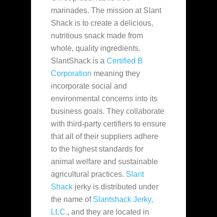
marinades. The mission at Slant
Shack is to create a delicious,
nutritious snack made
from
whole, quality ingredients.
SlantShack is a
Certified B
Corporation
meaning they
incorporate social and
environmental concerns into its
business goals. They collaborate
with third-party certifiers to ensure
that all of their suppliers adhere
to the highest standards for
animal welfare and sustainable
agricultural practices.
Slant
Shack
jerky is distributed under
the name of
Slantshack Jerky,
LLC.
, and they are located in