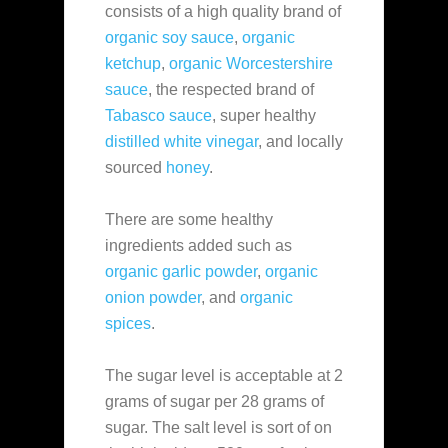
consists of a high quality brand of
organic soy sauce
,
organic
ketchup
,
organic Worcestershire
sauce
, the respected brand of
Tabasco sauce
, super healthy
distilled white vinegar
, and locally
sourced
honey
.
There are some healthy
ingredients added such as
organic garlic powder
,
organic
onion powder
, and
organic
spices
.
The sugar level is acceptable at 2
grams of sugar per 28 grams of
sugar. The salt level is sort of on