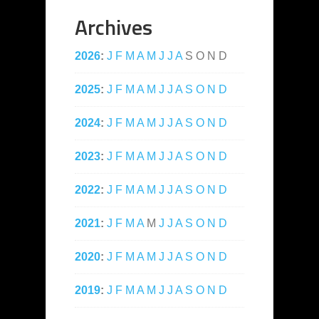
Archives
2026
:
J
F
M
A
M
J
J
A
S
O
N
D
2025
:
J
F
M
A
M
J
J
A
S
O
N
D
2024
:
J
F
M
A
M
J
J
A
S
O
N
D
2023
:
J
F
M
A
M
J
J
A
S
O
N
D
2022
:
J
F
M
A
M
J
J
A
S
O
N
D
2021
:
J
F
M
A
M
J
J
A
S
O
N
D
2020
:
J
F
M
A
M
J
J
A
S
O
N
D
2019
:
J
F
M
A
M
J
J
A
S
O
N
D