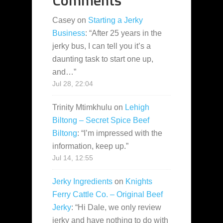
Casey
on
Starting a Jerky
Business
: “
After 25 years in the
jerky bus, I can tell you it’s a
daunting task to start one up,
and…
”
Jul 28, 22:04
Trinity Mtimkhulu
on
Lehigh
Biltong – Secret Spice Beef
Biltong
: “
I’m impressed with the
information, keep up.
”
Jul 14, 12:55
Jerky Ingredients
on
Knights
Ferry Cattle Co. – Original Beef
Jerky
: “
Hi Dale, we only review
jerky and have nothing to do with