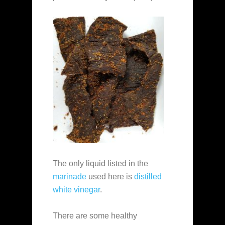
The only liquid listed in the
marinade
used here is
distilled
white vinegar
.
There are some healthy