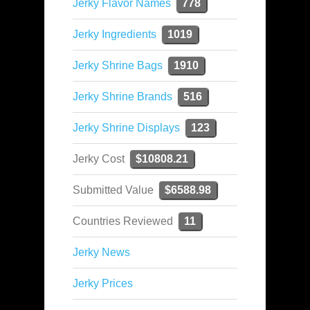
Jerky Flavor Names
778
Jerky Ingredients
1019
Jerky Shrine Bags
1910
Jerky Shrine Brands
516
Jerky Shrine Displays
123
Jerky Cost
$10808.21
Submitted Value
$6588.98
Countries Reviewed
11
Jerky News
Jerky Prices