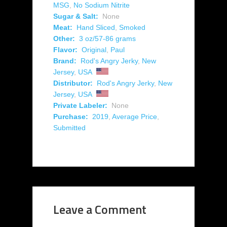
MSG
,
No Sodium Nitrite
Sugar & Salt:
None
Meat:
Hand Sliced
,
Smoked
Other:
3 oz/57-86 grams
Flavor:
Original
,
Paul
Brand:
Rod's Angry Jerky
,
New
Jersey
,
USA
Distributor:
Rod's Angry Jerky
,
New
Jersey
,
USA
Private Labeler:
None
Purchase:
2019
,
Average Price
,
Submitted
Leave a Comment