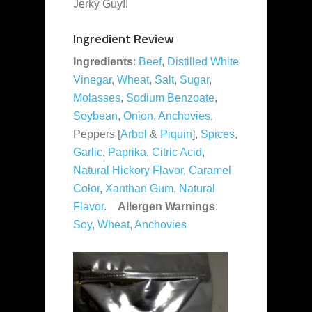
Jerky Guy!!
Ingredient Review
Ingredients
:
Beef
,
Distilled White
Vinegar
,
Wheat
,
Salt
,
Sugar
,
Molasses
,
Sodium Benzoate
,
Soybean
,
Onion
,
Anchovies
,
Peppers [
Arbol
&
Piquin
],
Spices
,
Garlic
,
Paprika
,
Citric Acid
,
Natural Hickory Flavor
,
Caramel
Color
,
Xanthan Gum
,
Natural
Flavor
.
Allergen Warnings
:
Soy
,
Wheat
,
Anchovies