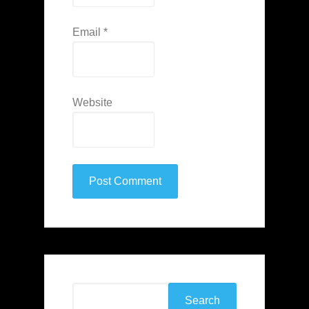
Email
*
Website