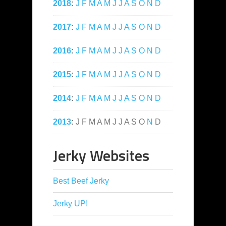
2018
:
J
F
M
A
M
J
J
A
S
O
N
D
2017
:
J
F
M
A
M
J
J
A
S
O
N
D
2016
:
J
F
M
A
M
J
J
A
S
O
N
D
2015
:
J
F
M
A
M
J
J
A
S
O
N
D
2014
:
J
F
M
A
M
J
J
A
S
O
N
D
2013
:
J
F
M
A
M
J
J
A
S
O
N
D
Jerky Websites
Best Beef Jerky
Jerky UP!