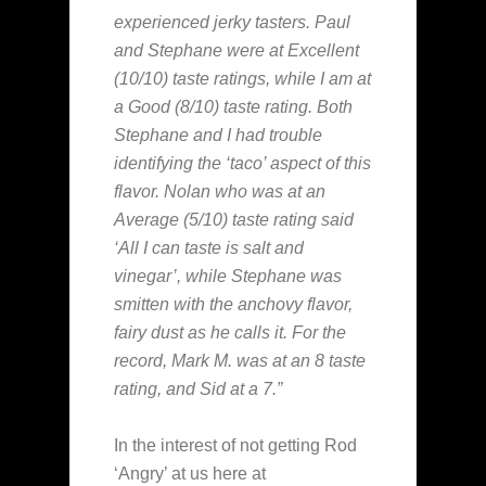
experienced jerky tasters. Paul
and Stephane were at Excellent
(10/10) taste ratings, while I am at
a Good (8/10) taste rating. Both
Stephane and I had trouble
identifying the ‘taco’ aspect of this
flavor. Nolan who was at an
Average (5/10) taste rating said
‘All I can taste is salt and
vinegar’, while Stephane was
smitten with the anchovy flavor,
fairy dust as he calls it. For the
record, Mark M. was at an 8 taste
rating, and Sid at a 7.”
In the interest of not getting Rod
‘Angry’ at us here at