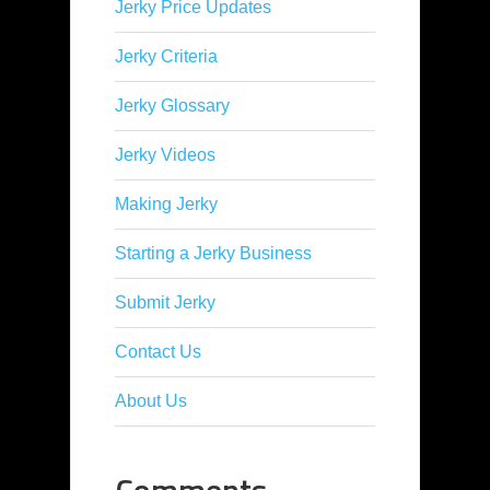
Jerky Price Updates
Jerky Criteria
Jerky Glossary
Jerky Videos
Making Jerky
Starting a Jerky Business
Submit Jerky
Contact Us
About Us
Comments