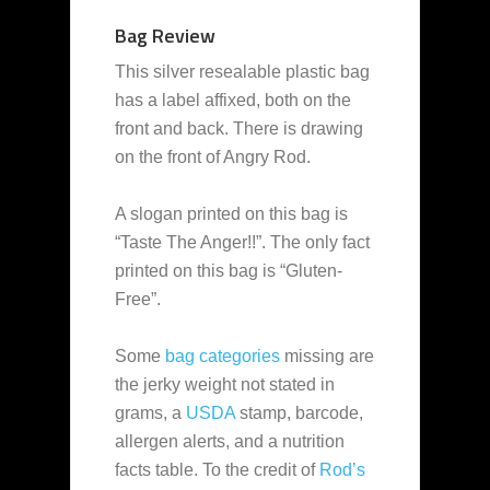
Bag Review
This silver resealable plastic bag
has a label affixed, both on the
front and back. There is drawing
on the front of Angry Rod.
A slogan printed on this bag is
“Taste The Anger!!”. The only fact
printed on this bag is “Gluten-
Free”.
Some
bag categories
missing are
the jerky weight not stated in
grams, a
USDA
stamp, barcode,
allergen alerts, and a nutrition
facts table. To the credit of
Rod’s