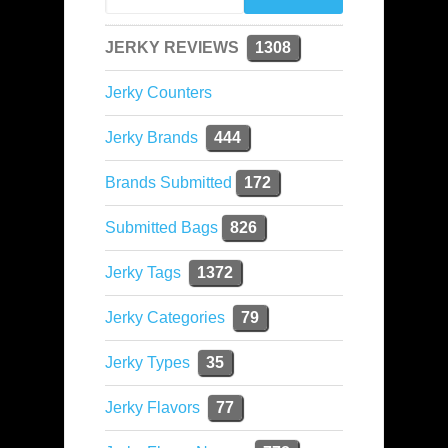
JERKY REVIEWS
1308
Jerky Counters
Jerky Brands
444
Brands Submitted
172
Submitted Bags
826
Jerky Tags
1372
Jerky Categories
79
Jerky Types
35
Jerky Flavors
77