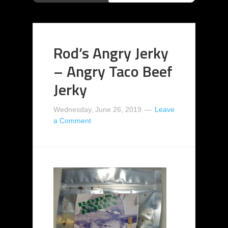
Rod’s Angry Jerky
– Angry Taco Beef
Jerky
Wednesday, June 26, 2019
Leave
a Comment