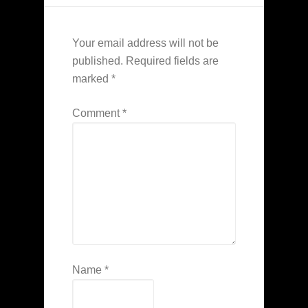
Your email address will not be
published.
Required fields are
marked
*
Comment
*
Name
*