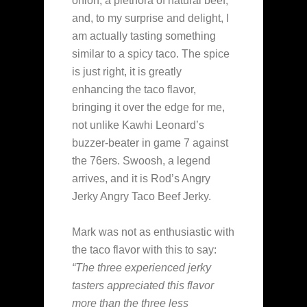
onion, a plethora of natural beef,
and, to my surprise and delight, I
am actually tasting something
similar to a spicy taco. The spice
is just right, it is greatly
enhancing the taco flavor,
bringing it over the edge for me,
not unlike Kawhi Leonard’s
buzzer-beater in game 7 against
the 76ers. Swoosh, a legend
arrives, and it is Rod’s Angry
Jerky Angry Taco Beef Jerky.
Mark was not as enthusiastic with
the taco flavor with this to say:
“The three experienced jerky
tasters appreciated this flavor
more than the three less