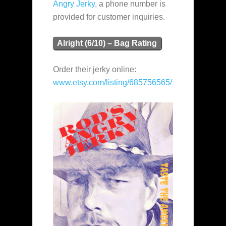
Angry Jerky
, a phone number is
provided for customer inquiries.
Alright (6/10) – Bag Rating
Order their jerky online:
www.etsy.com/listing/685756565/