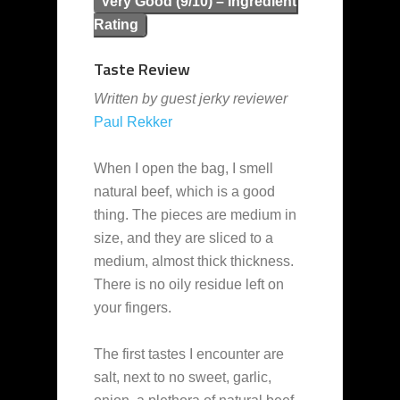
Very Good (9/10) – Ingredient
Rating
Taste Review
Written by guest jerky reviewer
Paul Rekker
When I open the bag, I smell
natural beef, which is a good
thing. The pieces are medium in
size, and they are sliced to a
medium, almost thick thickness.
There is no oily residue left on
your fingers.
The first tastes I encounter are
salt, next to no sweet, garlic,