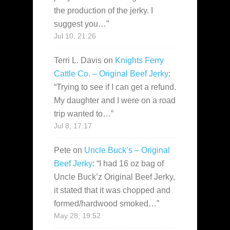
the production of the jerky. I
suggest you…
”
Jul 10, 21:26
Terri L. Davis
on
Knights Ferry
Cattle Co. – Original Beef Jerky
:
“
Trying to see if I can get a refund.
My daughter and I were on a road
trip wanted to…
”
Jul 8, 17:17
Pete
on
Uncle Buck’s – Original
Beef Jerky
: “
I had 16 oz bag of
Uncle Buck’z Original Beef Jerky,
it stated that it was chopped and
formed/hardwood smoked…
”
May 28, 19:52