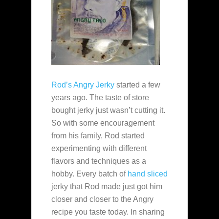
Rod’s Angry Jerky
started a few
years ago. The taste of store
bought jerky just wasn’t cutting it.
So with some encouragement
from his family, Rod started
experimenting with different
flavors and techniques as a
hobby. Every batch of
hand sliced
jerky that Rod made just got him
closer and closer to the Angry
recipe you taste today. In sharing