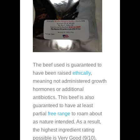
The beef used is guaranteed to
have been raised
ethically
,
meaning not administered growth
hormones or additional
antibiotics. This beef is also
guaranteed to have at least
partial
free range
to roam about
as nature intended. As a result,
the highest ingredient rating
possible is Very Good (9/10).