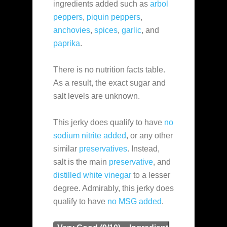
ingredients added such as
arbol
peppers
,
piquin peppers
,
anchovies
,
spices
,
garlic
, and
paprika
.
There is no nutrition facts table.
As a result, the exact sugar and
salt levels are unknown.
This jerky does qualify to have
no
sodium nitrite added
, or any other
similar
preservatives
. Instead,
salt is the main
preservative
, and
distilled white vinegar
to a lesser
degree. Admirably, this jerky does
qualify to have
no MSG added
.