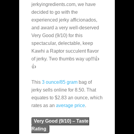
jerkyingredients.com, we have
decided to go with the
experienced jerky afficionados,
and award a very well-deserved
Very Good (9/10) for this
spectacular, delectable, keep
Kawhi a Raptor succulent flavor
of jerky. Two thumbs way up!!!👍
👍
This
3 ounce/85 gram
bag of
jerky sells online for 8.50. That
equates to $2.83 an ounce, which
rates as an
average
price
.
Very Good (9/10) – Taste
Rating