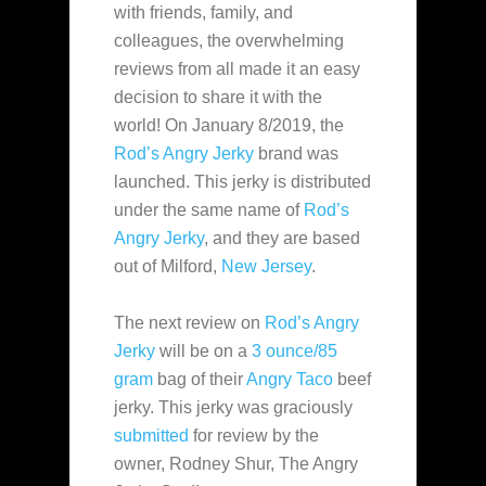
with friends,
family, and
colleagues, the overwhelming
reviews from all made it an easy
decision to share it with the
world! On January 8/2019, the
Rod’s Angry Jerky
brand was
launched. This jerky is distributed
under the same name of
Rod’s
Angry Jerky
, and they are based
out of Milford,
New Jersey
.
The next review on
Rod’s Angry
Jerky
will be on a
3 ounce/85
gram
bag of their
Angry Taco
beef
jerky. This jerky was graciously
submitted
for review by the
owner, Rodney Shur, The Angry