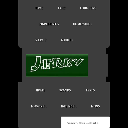
HOME
TAGS
COUNTERS
INGREDIENTS
HOMEMADE ↓
SUBMIT
ABOUT ↓
HOME
BRANDS
TYPES
FLAVORS ↓
RATINGS ↓
NEWS