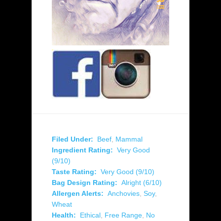
Filed Under:
Beef
,
Mammal
Ingredient Rating:
Very Good
(9/10)
Taste Rating:
Very Good (9/10)
Bag Design Rating:
Alright (6/10)
Allergen Alerts:
Anchovies
,
Soy
,
Wheat
Health:
Ethical
,
Free Range
,
No