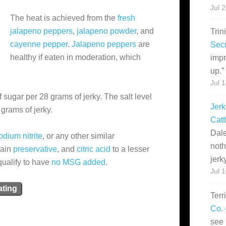
Jul 
The heat is achieved from the
fresh
jalapeno peppers
,
jalapeno powder
, and
Trin
cayenne pepper
.
Jalapeno peppers
are
Secr
healthy if eaten in moderation, which
impr
up.
”
Jul 
 sugar per 28 grams of jerky. The salt level
Jerk
grams of jerky.
Catt
Dale
odium nitrite
, or any other similar
noth
main
preservative
, and
citric acid
to a lesser
jerk
qualify to have
no MSG added
.
Jul 
ating
Terr
Co. 
see 