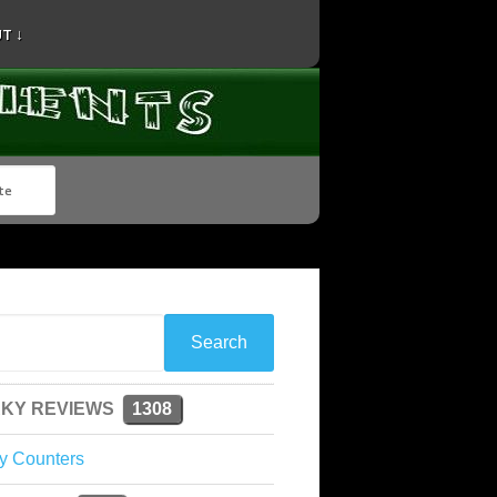
T ↓
KY REVIEWS
1308
y Counters