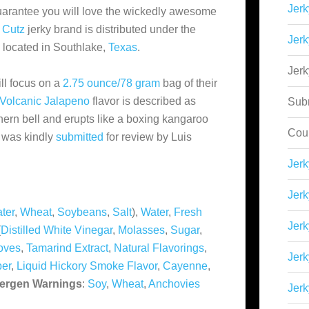
Jerk
 guarantee you will love the wickedly awesome
 Cutz
jerky brand is distributed under the
Jerk
e located in Southlake,
Texas
.
Jer
ll focus on a
2.75 ounce/78 gram
bag of their
Volcanic Jalapeno
flavor is described as
Sub
uthern bell and erupts like a boxing kangaroo
Cou
y was kindly
submitted
for review by Luis
Jer
Jerk
ter
,
Wheat
,
Soybeans
,
Salt
),
Water
,
Fresh
Jerk
(
Distilled White Vinegar
,
Molasses
,
Sugar
,
oves
,
Tamarind Extract
,
Natural Flavorings
,
Jerk
er
,
Liquid Hickory Smoke Flavor
,
Cayenne
,
lergen Warnings
:
Soy
,
Wheat
,
Anchovies
Jerk