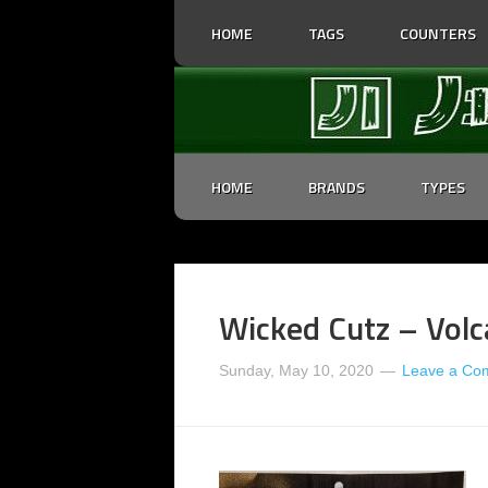
HOME
TAGS
COUNTERS
HOME
BRANDS
TYPES
Wicked Cutz – Volc
Sunday, May 10, 2020
Leave a Co