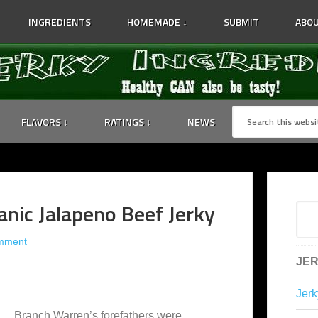
INGREDIENTS
HOMEMADE ↓
SUBMIT
ABOU
FLAVORS ↓
RATINGS ↓
NEWS
anic Jalapeno Beef Jerky
mment
JER
Jerk
Branch Warren’s forefathers were