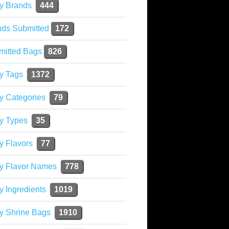
y Brands
444
nds Submitted
172
mitted Bags
826
y Tags
1372
y Categories
79
y Types
35
y Flavors
77
ky Flavor Names
778
y Ingredients
1019
y Shrine Bags
1910