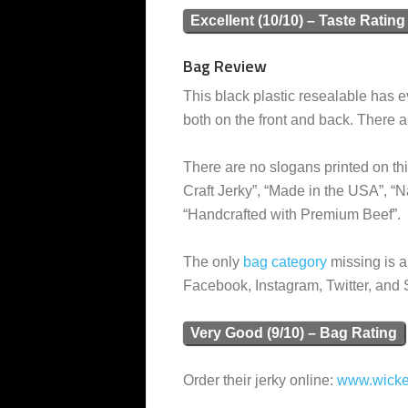
Excellent (10/10) – Taste Rating
Bag Review
This black plastic resealable has ev
both on the front and back. There ar
There are no slogans printed on th
Craft Jerky”, “Made in the USA”, “
“Handcrafted with Premium Beef”.
The only
bag category
missing is a
Facebook, Instagram, Twitter, and
Very Good (9/10) – Bag Rating
Order their jerky online:
www.wicke