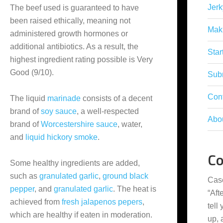
Jerk
The beef used is guaranteed to have
been raised ethically, meaning not
Mak
administered growth hormones or
additional antibiotics. As a result, the
Star
highest ingredient rating possible is Very
Good (9/10).
Subm
Con
The liquid
marinade
consists of a decent
brand of
soy sauce
, a well-respected
Abo
brand of
Worcestershire sauce
, water,
and
liquid hickory smoke
.
C
Some healthy ingredients are added,
such as
granulated garlic
,
ground black
Cas
pepper
, and
granulated garlic
. The heat is
“
Aft
achieved from
fresh jalapenos pepers
,
tell
which are healthy if eaten in moderation.
up,