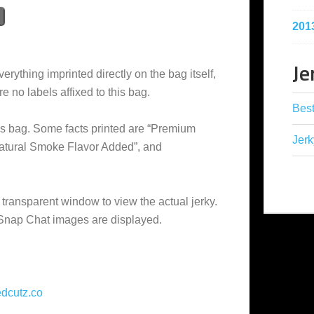
201
Je
erything imprinted directly on the bag itself,
e no labels affixed to this bag.
Best
is bag. Some facts printed are “Premium
Jerk
Natural Smoke Flavor Added”, and
 transparent window to view the actual jerky.
 Snap Chat images are displayed.
dcutz.co