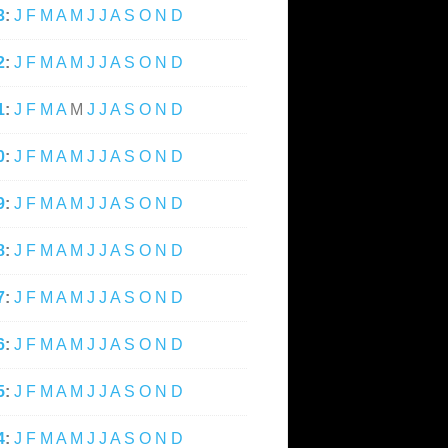
3
:
J
F
M
A
M
J
J
A
S
O
N
D
2
:
J
F
M
A
M
J
J
A
S
O
N
D
1
:
J
F
M
A
M
J
J
A
S
O
N
D
0
:
J
F
M
A
M
J
J
A
S
O
N
D
9
:
J
F
M
A
M
J
J
A
S
O
N
D
8
:
J
F
M
A
M
J
J
A
S
O
N
D
7
:
J
F
M
A
M
J
J
A
S
O
N
D
6
:
J
F
M
A
M
J
J
A
S
O
N
D
5
:
J
F
M
A
M
J
J
A
S
O
N
D
4
:
J
F
M
A
M
J
J
A
S
O
N
D