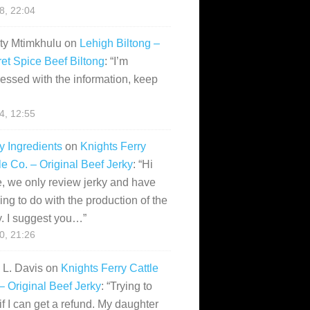
28, 22:04
ity Mtimkhulu
on
Lehigh Biltong –
et Spice Beef Biltong
: “
I’m
essed with the information, keep
14, 12:55
y Ingredients
on
Knights Ferry
le Co. – Original Beef Jerky
: “
Hi
, we only review jerky and have
ing to do with the production of the
y. I suggest you…
”
10, 21:26
i L. Davis
on
Knights Ferry Cattle
– Original Beef Jerky
: “
Trying to
if I can get a refund. My daughter