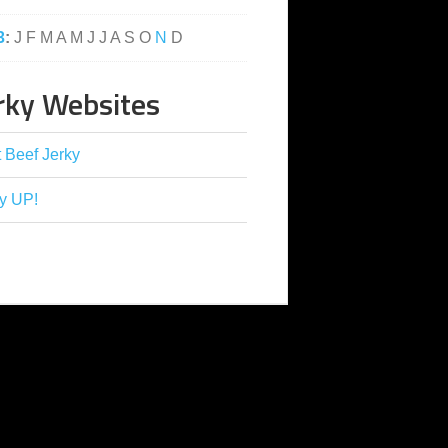
3
:
J
F
M
A
M
J
J
A
S
O
N
D
rky Websites
 Beef Jerky
y UP!