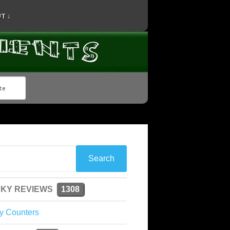
T ↓
KY REVIEWS
1308
y Counters