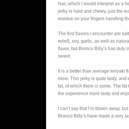
hue, which I would interpret as a 
jerky is hard and chewy, just the wa
residue on your fingers handling th
The first flavors I encounter are sa
relief), soy, garlic, as well as natu
flavor, but Bronco Billy’s has dul
sweet.
It is a better than average teriyaki f
mine. This jerky is quite tasty, an
fat, of which there is some. The fa
the experience more tasty and enj
I can’t say that I’m blown away, but
Bronco Billy’s have made a very ta