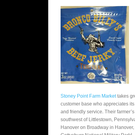
Stoney Point Farm Market
takes gr
customer base who appreciates its w
and friendly service. Their farmer’
southwest of Littlestown, Pennsylv
Hanover on Broadway in Hanover, P