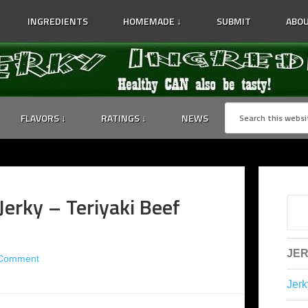
INGREDIENTS
HOMEMADE ↓
SUBMIT
ABOU
FLAVORS ↓
RATINGS ↓
NEWS
 Jerky – Teriyaki Beef
JER
 Comment
Jerk