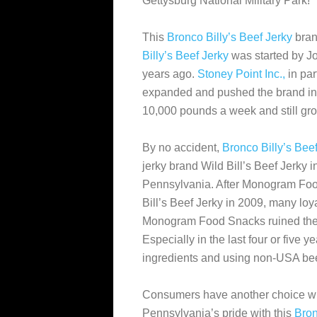
Gettysburg National Military Park!
This
Bronco Billy’s Beef Jerky
bran
Billy’s Beef Jerky
was started by J
years ago.
Stoney Point Inc.,
in par
expanded and pushed the brand in 
10,000 pounds a week and still gr
By no accident,
Bronco Billy’s Bee
jerky brand Wild Bill’s Beef Jerky in
Pennsylvania. After Monogram Fo
Bill’s Beef Jerky in 2009, many loy
Monogram Food Snacks ruined their
Especially in the last four or five
ingredients and using non-USA bee
Consumers have another choice w
Pennsylvania’s pride with this
Bron