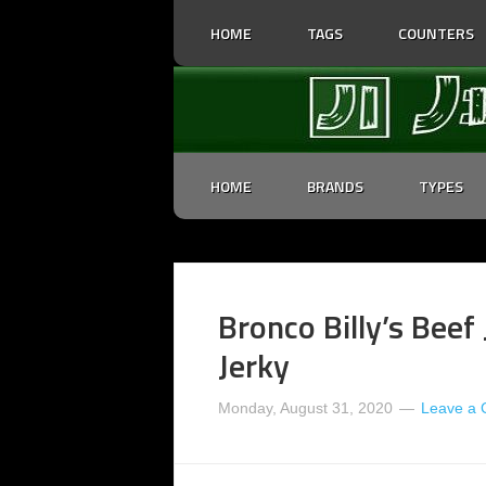
HOME
TAGS
COUNTERS
HOME
BRANDS
TYPES
Bronco Billy’s Beef
Jerky
Monday, August 31, 2020
Leave a