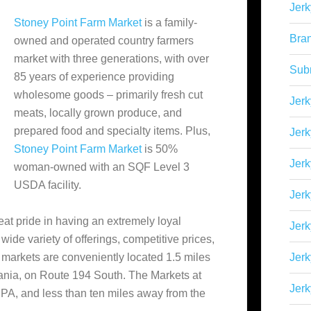
Jerk
Stoney Point Farm Market
is a family-
Bra
owned and operated country farmers
market with three generations, with over
Sub
85 years of experience providing
wholesome goods – primarily fresh cut
Jerk
meats, locally grown produce, and
prepared food and specialty items. Plus,
Jerk
Stoney Point Farm Market
is 50%
Jerk
woman-owned with an SQF Level 3
USDA facility.
Jerk
eat pride in having an extremely loyal
Jer
ide variety of offerings, competitive prices,
s markets are conveniently located 1.5 miles
Jerk
ania, on Route 194 South. The Markets at
Jerk
A, and less than ten miles away from the