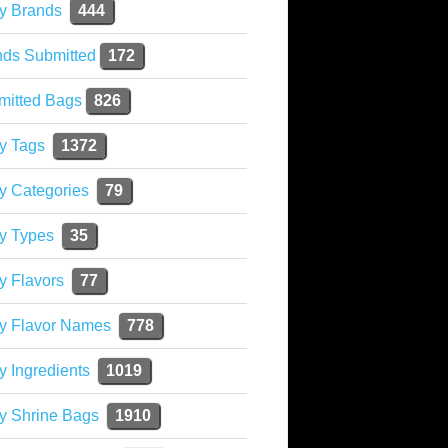
y Brands
444
nds Submitted
172
mitted Bags
826
y Tags
1372
y Categories
79
y Types
35
y Flavors
77
ky Flavor Names
778
y Ingredients
1019
y Shrine Bags
1910