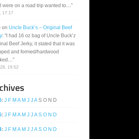
I were on a road trip wanted to…
”
, 17:17
e
on
Uncle Buck’s – Original Beef
y
: “
I had 16 oz bag of Uncle Buck’z
inal Beef Jerky, it stated that it was
pped and formed/hardwood
ked…
”
28, 19:52
chives
6
:
J
F
M
A
M
J
J
A
S
O
N
D
5
:
J
F
M
A
M
J
J
A
S
O
N
D
4
:
J
F
M
A
M
J
J
A
S
O
N
D