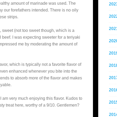
healthy amount of marinade was used. The
202
y our forefathers intended. There is no oily
202
ese strips.
202
lt, sweet (not too sweet though, which is a
ral beef. I was expecting sweeter for a teriyaki
202
y impressed me by moderating the amount of
201
lavor, which is typically not a favorite flavor of
201
d even enhanced whenever you bite into the
201
t tends to absorb more of the flavor and makes
oyable.
201
 I am very much enjoying this flavor. Kudos to
201
sty treat here, worthy of a 9/10. Gentlemen?
201