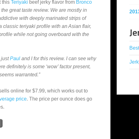
 this
Teriyaki
beef jerky flavor from
Bronco
 the great taste review. We are mostly in
201
addictive with deeply marinated strips of
 classic teriyaki profile with an Asian flair,
Je
profile while not going overboard with the
Best
 just
Paul
and I for this review. I can see why
Jerk
re definitely is some ‘wow’ factor present,
g seems warranted.”
sells online for $7.99, which works out to
verage
price
. The price per ounce does go
es.