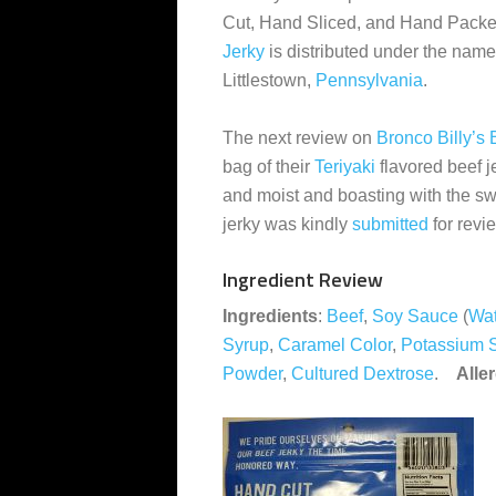
Cut, Hand Sliced, and Hand Pack
Jerky
is distributed under the name
Littlestown,
Pennsylvania
.
The next review on
Bronco Billy’s 
bag of their
Teriyaki
flavored beef j
and moist and boasting with the swe
jerky was kindly
submitted
for revi
Ingredient Review
Ingredients
:
Beef
,
Soy Sauce
(
Wat
Syrup
,
Caramel Color
,
Potassium 
Powder
,
Cultured Dextrose
.
Alle