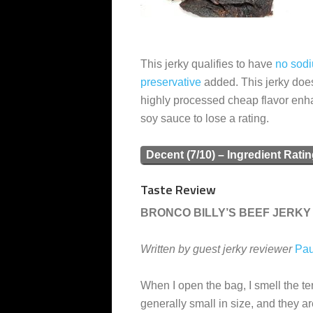
This jerky qualifies to have
no sodi
preservative
added. This jerky doe
highly processed cheap flavor en
soy sauce to lose a rating.
Decent (7/10) – Ingredient Rati
Taste Review
BRONCO BILLY’S BEEF JERKY 
Written by guest jerky reviewer
Pau
When I open the bag, I smell the ter
generally small in size, and they a