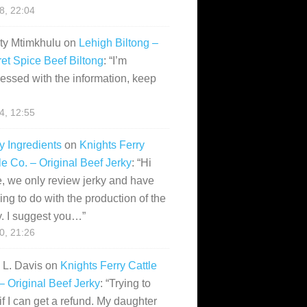
28, 22:04
ity Mtimkhulu
on
Lehigh Biltong –
et Spice Beef Biltong
: “
I’m
essed with the information, keep
14, 12:55
y Ingredients
on
Knights Ferry
le Co. – Original Beef Jerky
: “
Hi
, we only review jerky and have
ing to do with the production of the
y. I suggest you…
”
10, 21:26
i L. Davis
on
Knights Ferry Cattle
– Original Beef Jerky
: “
Trying to
if I can get a refund. My daughter