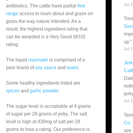
Jul 
antibiotics. The cattle have partial
free
range
access to roam about and graze on
Trin
grass the way nature intended. As a
Secr
result, the highest ingredient rating that
impr
can be awarded is a Very Good (9/10)
up.
”
rating.
Jul 
The liquid
marinade
is comprised of a
Jerk
poor brand of
soy sauce
and
water
.
Catt
Dale
Some healthy ingredients listed are
noth
spices
and
garlic powder
.
jerk
Jul 
The sugar level is acceptable at 4 grams
of sugar per 28 grams of jerky. The salt
Terr
level is high at 430mg of salt per 28
Co. 
grams to lose a rating. Our preference is
see 