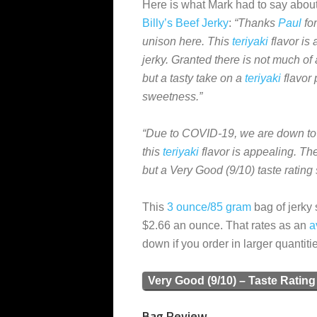
Here is what Mark had to say about
Billy’s Beef Jerky
:
“Thanks
Paul
for
unison here. This
teriyaki
flavor is 
jerky. Granted there is not much of a
but a tasty take on a
teriyaki
flavor 
sweetness.”
“Due to COVID-19, we are down to
this
teriyaki
flavor is appealing. The
but a Very Good (9/10) taste ratin
This
3 ounce/85 gram
bag of jerky 
$2.66 an ounce. That rates as an
a
down if you order in larger quantiti
Very Good (9/10) – Taste Rating
Bag Review