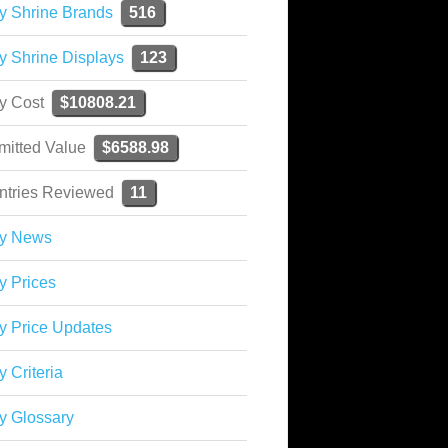
y Shrine Brands
516
y Shrine Displays
123
ky Cost
$10808.21
mitted Value
$6588.98
ntries Reviewed
11
ky News
y Prices
y Price Updates
y Criteria
y Glossary