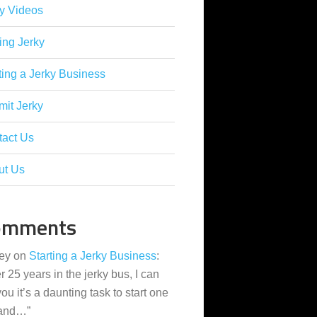
y Videos
ing Jerky
ting a Jerky Business
it Jerky
tact Us
ut Us
omments
ey
on
Starting a Jerky Business
:
er 25 years in the jerky bus, I can
 you it’s a daunting task to start one
 and…
”