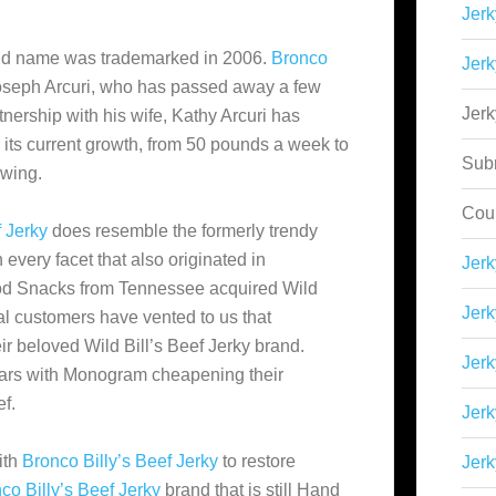
Jerk
d name was trademarked in 2006.
Bronco
Jerk
oseph Arcuri, who has passed away a few
Jer
tnership with his wife, Kathy Arcuri has
its current growth, from 50 pounds a week to
Sub
owing.
Cou
f Jerky
does resemble the formerly trendy
 every facet that also originated in
Jer
od Snacks from Tennessee acquired Wild
Jerk
al customers have vented to us that
 beloved Wild Bill’s Beef Jerky brand.
Jerk
 years with Monogram cheapening their
f.
Jerk
ith
Bronco Billy’s Beef Jerky
to restore
Jerk
co Billy’s Beef Jerky
brand that is still Hand