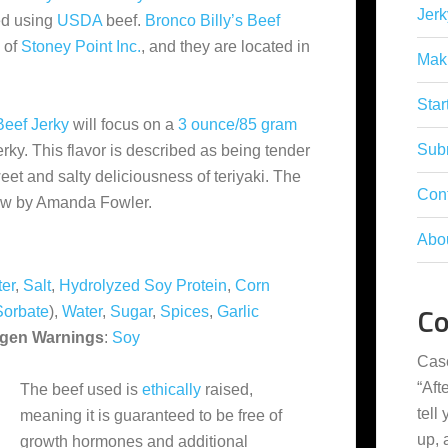
Jerk
ed using
USDA
beef.
Bronco Billy’s Beef
 of
Stoney Point Inc.
, and they are located in
Mak
Star
Beef Jerky
will focus on a
3 ounce/85 gram
Subm
erky. This flavor is described as being tender
et and salty deliciousness of teriyaki. The
Con
ew by Amanda Fowler.
Abo
er
,
Salt
,
Hydrolyzed Soy Protein
,
Corn
C
Sorbate
),
Water
,
Sugar
,
Spices
,
Garlic
rgen Warnings
:
Soy
Cas
“
Aft
The beef used is
ethically
raised,
tell
meaning it is guaranteed to be free of
up,
growth hormones and additional