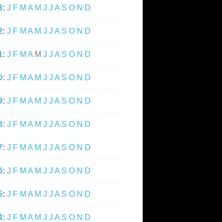
3
:
J
F
M
A
M
J
J
A
S
O
N
D
2
:
J
F
M
A
M
J
J
A
S
O
N
D
1
:
J
F
M
A
M
J
J
A
S
O
N
D
0
:
J
F
M
A
M
J
J
A
S
O
N
D
9
:
J
F
M
A
M
J
J
A
S
O
N
D
8
:
J
F
M
A
M
J
J
A
S
O
N
D
7
:
J
F
M
A
M
J
J
A
S
O
N
D
6
:
J
F
M
A
M
J
J
A
S
O
N
D
5
:
J
F
M
A
M
J
J
A
S
O
N
D
4
:
J
F
M
A
M
J
J
A
S
O
N
D