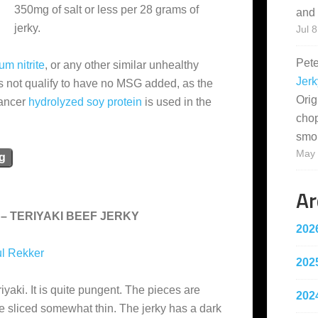
350mg of salt or less per 28 grams of
and 
jerky.
Jul 8
Pet
um nitrite
, or any other similar unhealthy
Jerk
s not qualify to have no MSG added, as the
Orig
hancer
hydrolyzed soy protein
is used in the
cho
smo
May 
ng
Ar
– TERIYAKI BEEF JERKY
202
l Rekker
202
iyaki. It is quite pungent. The pieces are
202
re sliced somewhat thin. The jerky has a dark