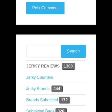
JERKY REVIEWS
1308
Jerky Counters
Jerky Brands
444
Brands Submitted
172
Submitted Bags
826