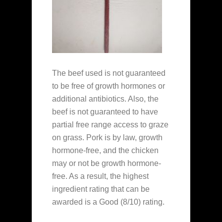
The beef used is not guaranteed
to be free of growth hormones or
additional antibiotics. Also, the
beef is not guaranteed to have
partial free range access to graze
on grass. Pork is by law, growth
hormone-free, and the chicken
may or not be growth hormone-
free. As a result, the highest
ingredient rating that can be
awarded is a Good (8/10) rating.