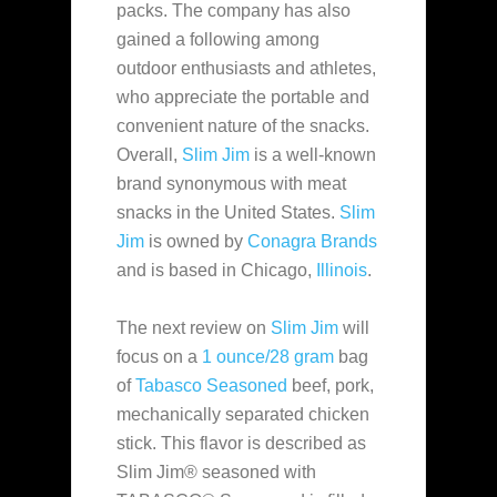
packs. The company has also
gained a following among
outdoor enthusiasts and athletes,
who appreciate the portable and
convenient nature of the snacks.
Overall,
Slim Jim
is a well-known
brand synonymous with meat
snacks in the United States.
Slim
Jim
is owned by
Conagra Brands
and is based in Chicago,
Illinois
.
The next review on
Slim Jim
will
focus on a
1 ounce/28 gram
bag
of
Tabasco Seasoned
beef, pork,
mechanically separated chicken
stick. This flavor is described as
Slim Jim® seasoned with