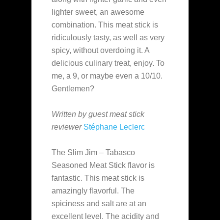
lighter sweet, an awesome
combination. This meat stick is
ridiculously tasty, as well as very
spicy, without overdoing it. A
delicious culinary treat, enjoy. To
me, a 9, or maybe even a 10/10.
Gentlemen?
Written by guest meat stick
reviewer
Stéphane Leclerc
The Slim Jim – Tabasco
Seasoned Meat Stick flavor is
fantastic. This meat stick is
amazingly flavorful. The
spiciness and salt are at an
excellent level. The acidity and