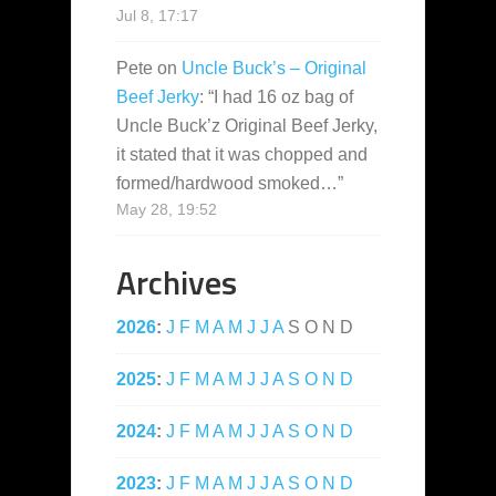
Jul 8, 17:17
Pete
on
Uncle Buck’s – Original
Beef Jerky
: “
I had 16 oz bag of
Uncle Buck’z Original Beef Jerky,
it stated that it was chopped and
formed/hardwood smoked…
”
May 28, 19:52
Archives
2026
:
J
F
M
A
M
J
J
A
S
O
N
D
2025
:
J
F
M
A
M
J
J
A
S
O
N
D
2024
:
J
F
M
A
M
J
J
A
S
O
N
D
2023
:
J
F
M
A
M
J
J
A
S
O
N
D