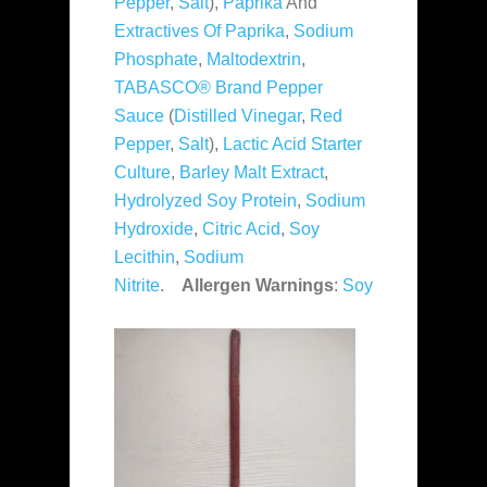
Pepper
,
Salt
),
Paprika
And
Extractives Of Paprika
,
Sodium
Phosphate
,
Maltodextrin
,
TABASCO® Brand Pepper
Sauce
(
Distilled Vinegar
,
Red
Pepper
,
Salt
),
Lactic Acid Starter
Culture
,
Barley Malt Extract
,
Hydrolyzed Soy Protein
,
Sodium
Hydroxide
,
Citric Acid
,
Soy
Lecithin
,
Sodium
Nitrite
.
Allergen Warnings
:
Soy