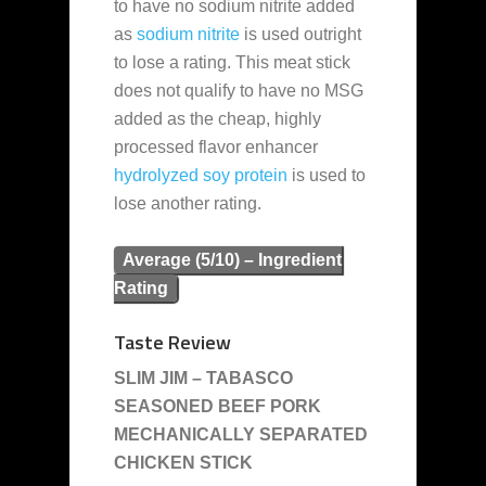
to have no sodium nitrite added
as
sodium nitrite
is used outright
to lose a rating. This meat stick
does not qualify to have no MSG
added as the cheap, highly
processed flavor enhancer
hydrolyzed soy protein
is used to
lose another rating.
Average (5/10) – Ingredient
Rating
Taste Review
SLIM JIM – TABASCO
SEASONED BEEF PORK
MECHANICALLY SEPARATED
CHICKEN STICK