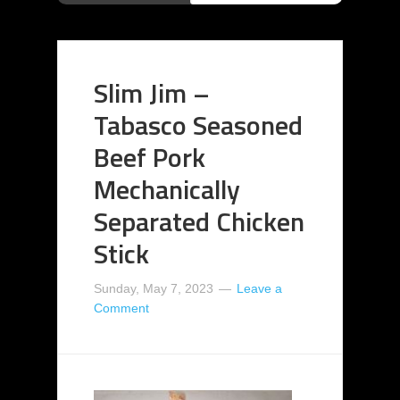
Slim Jim –
Tabasco Seasoned
Beef Pork
Mechanically
Separated Chicken
Stick
Sunday, May 7, 2023
Leave a
Comment