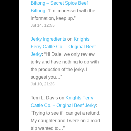
Biltong – Secret Spice Beef
Biltong
: “
I’m impressed with the
information, keep up.
”
Jul 14, 12:55
Jerky Ingredients
on
Knights
Ferry Cattle Co. – Original Beef
Jerky
: “
Hi Dale, we only review
jerky and have nothing to do with
the production of the jerky. I
suggest you…
”
Jul 10, 21:26
Terri L. Davis
on
Knights Ferry
Cattle Co. – Original Beef Jerky
:
“
Trying to see if I can get a refund.
My daughter and I were on a road
trip wanted to…
”