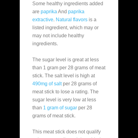
Some healthy ingredients added
are
paprika
And
paprika
extractive
.
Natural flavors
is a
listed ingredient, which may or
may not include healthy
ingredients.
The sugar level is great at less
than 1 gram per 28 grams of meat
stick. The salt level is high at
490mg of salt
per 28 grams of
meat stick to lose a rating. The
sugar level is very low at less
than
1 gram of sugar
per 28
grams of meat stick.
This meat stick does not qualify