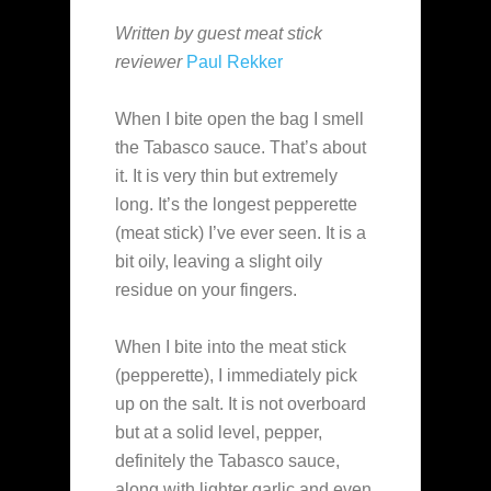
Written by guest meat stick
reviewer
Paul Rekker
When I bite open the bag I smell
the Tabasco sauce. That’s about
it. It is very thin but extremely
long. It’s the longest pepperette
(meat stick) I’ve ever seen. It is a
bit oily, leaving a slight oily
residue on your fingers.
When I bite into the meat stick
(pepperette), I immediately pick
up on the salt. It is not overboard
but at a solid level, pepper,
definitely the Tabasco sauce,
along with lighter garlic and even