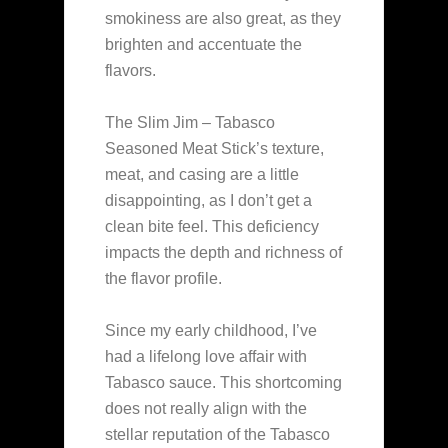
smokiness are also great, as they
brighten and accentuate the
flavors.
The Slim Jim – Tabasco
Seasoned Meat Stick’s texture,
meat, and casing are a little
disappointing, as I don’t get a
clean bite feel. This deficiency
impacts the depth and richness of
the flavor profile.
Since my early childhood, I’ve
had a lifelong love affair with
Tabasco sauce. This shortcoming
does not really align with the
stellar reputation of the Tabasco