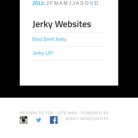
2013
:
J
F
M
A
M
J
J
A
S
O
N
D
Jerky Websites
Best Beef Jerky
Jerky UP!
RETURN TO TOP
·
SITE MAP
· POWERED BY
JERKY INGREDIENTS