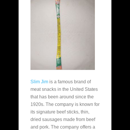
Slim Jim
is a famous brand of
meat snacks in the United States
that has been around since the
1920s. The company is known for
its signature beef sticks, thin,
dried sausages made from beef
and pork. The company offers a