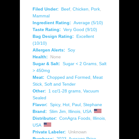
Filed Under:
Beef
,
Chicken
,
Pork
,
Mammal
Ingredient Rating:
Average (5/10)
Taste Rating:
Very Good (9/10)
Bag Design Rating:
Excellent
(10/10)
Allergen Alerts:
Soy
Health:
None
Sugar & Salt:
Sugar < 2 Grams
,
Salt
> 450mg
Meat:
Chopped and Formed
,
Meat
Stick
,
Soft and Tender
Other:
1 oz/1-28 grams
,
Vacuum
Sealed
Flavor:
Spicy
,
Hot
,
Paul
,
Stephane
Brand:
Slim Jim
,
Illinois
,
USA
Distributor:
ConAgra Foods
,
Illinois
,
USA
Private Labeler:
Unknown
Purchase:
2023
,
Average Price
,