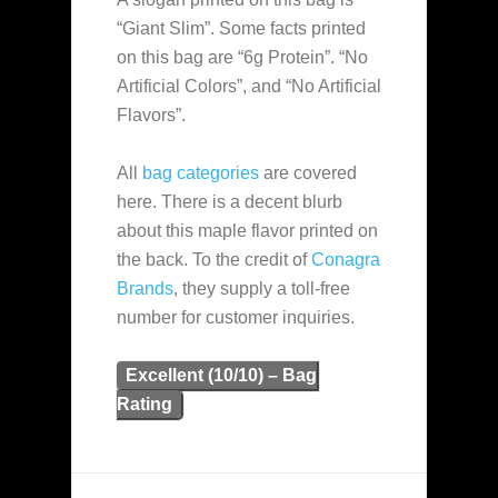
“Giant Slim”. Some facts printed
on this bag are “6g Protein”. “No
Artificial Colors”, and “No Artificial
Flavors”.
All
bag categories
are covered
here. There is a decent blurb
about this maple flavor printed on
the back. To the credit of
Conagra
Brands
, they supply a toll-free
number for customer inquiries.
Excellent (10/10) – Bag
Rating