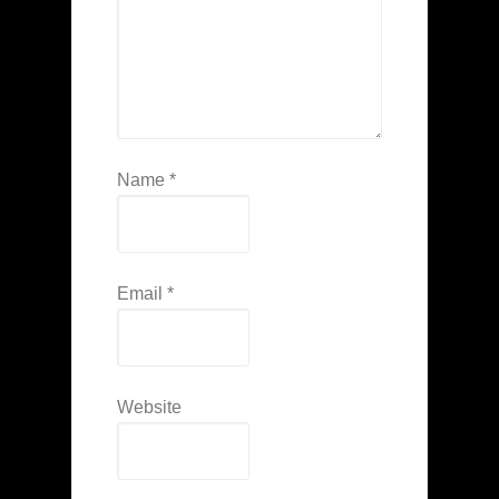
Name
*
Email
*
Website