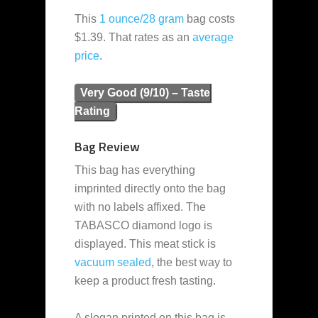
This
1 ounce/28 gram
bag costs
$1.39. That rates as an
average
price
.
Very Good (9/10) – Taste
Rating
Bag Review
This bag has everything
imprinted directly onto the bag
with no labels affixed. The
TABASCO diamond logo is
displayed. This meat stick is
vacuum sealed
, the best way to
keep a product fresh tasting.
A slogan printed on this bag is