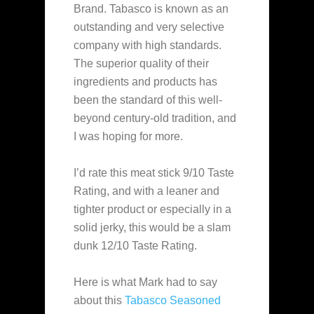
Brand. Tabasco is known as an
outstanding and very selective
company with high standards.
The superior quality of their
ingredients and products has
been the standard of this well-
beyond century-old tradition, and
I was hoping for more.
I’d rate this meat stick 9/10 Taste
Rating, and with a leaner and
tighter product or especially in a
solid jerky, this would be a slam
dunk 12/10 Taste Rating.
Here is what Mark had to say
about this
Tabasco Seasoned