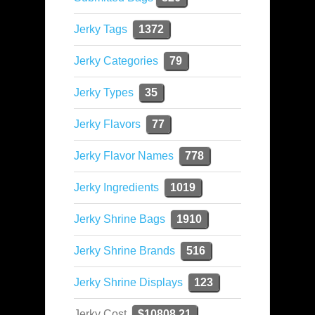
Jerky Tags
1372
Jerky Categories
79
Jerky Types
35
Jerky Flavors
77
Jerky Flavor Names
778
Jerky Ingredients
1019
Jerky Shrine Bags
1910
Jerky Shrine Brands
516
Jerky Shrine Displays
123
Jerky Cost
$10808.21