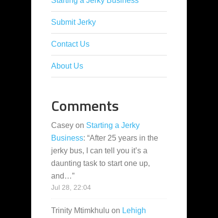
Starting a Jerky Business
Submit Jerky
Contact Us
About Us
Comments
Casey
on
Starting a Jerky
Business
: “
After 25 years in the
jerky bus, I can tell you it’s a
daunting task to start one up,
and…
”
Jul 28, 22:04
Trinity Mtimkhulu
on
Lehigh