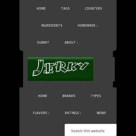
HOME
TAGS
COUNTERS
INGREDIENTS
HOMEMADE ↓
SUBMIT
ABOUT ↓
HOME
BRANDS
TYPES
FLAVORS ↓
RATINGS ↓
NEWS