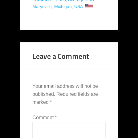
Marysville
,
Michigan
,
USA
Leave a Comment
Your email address will not be
published.
Required fields are
marked
*
Comment
*