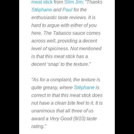
meat stick
from
Slim Jim
:
“Thanks
Stéphane
and
Paul
for the
enthusiastic taste reviews. It is
hard to argue with either of you
here. The Tabasco sauce comes
across well, providing a decent
level of spiciness. Not mentioned
is that this meat stick has a
decent ‘snap’ to the texture.”
“As for a complaint, the texture is
quite greasy, where
Stéphane
is
correct in that this meat stick does
not have a clean bite feel to it. It is
unanimous that all three of us
award a Very Good (9/10) taste
rating.”