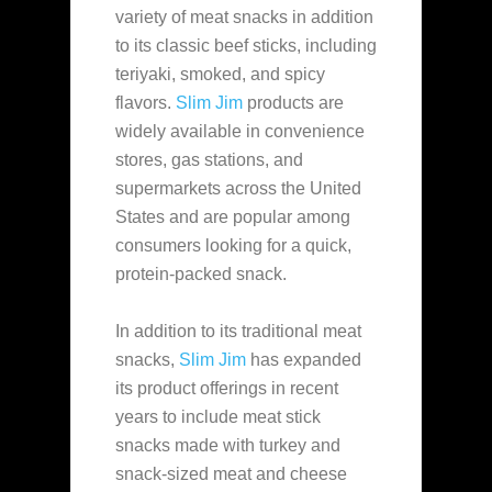
variety of meat snacks in addition
to its classic beef sticks, including
teriyaki, smoked, and spicy
flavors.
Slim Jim
products are
widely available in convenience
stores, gas stations, and
supermarkets
across the United
States and are popular among
consumers looking for a quick,
protein-packed snack.
In addition to its traditional meat
snacks,
Slim Jim
has expanded
its product offerings in recent
years to include meat stick
snacks made with turkey and
snack-sized meat and cheese