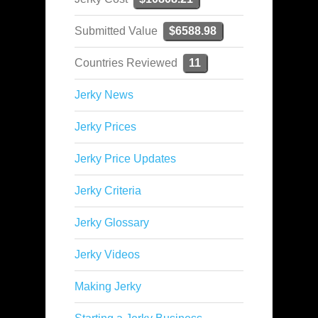
Submitted Value
$6588.98
Countries Reviewed
11
Jerky News
Jerky Prices
Jerky Price Updates
Jerky Criteria
Jerky Glossary
Jerky Videos
Making Jerky