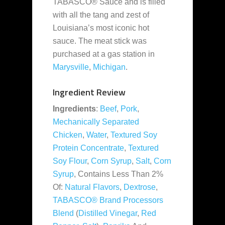
TABASCO® Sauce and is filled
with all the tang and zest of
Louisiana’s most iconic hot
sauce. The meat stick was
purchased at a gas station in
Marysville
,
Michigan
.
Ingredient Review
Ingredients
:
Beef
,
Pork
,
Mechanically Separated
Chicken
,
Water
,
Textured Soy
Protein Concentrate
,
Textured
Soy Flour
,
Corn Syrup
,
Salt
,
Corn
Syrup
, Contains Less Than 2%
Of:
Natural Flavors
,
Dextrose
,
TABASCO® Brand Processors
Blend
(
Distilled Vinegar
,
Red