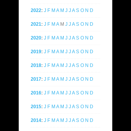
2022
:
J
F
M
A
M
J
J
A
S
O
N
D
2021
:
J
F
M
A
M
J
J
A
S
O
N
D
2020
:
J
F
M
A
M
J
J
A
S
O
N
D
2019
:
J
F
M
A
M
J
J
A
S
O
N
D
2018
:
J
F
M
A
M
J
J
A
S
O
N
D
2017
:
J
F
M
A
M
J
J
A
S
O
N
D
2016
:
J
F
M
A
M
J
J
A
S
O
N
D
2015
:
J
F
M
A
M
J
J
A
S
O
N
D
2014
:
J
F
M
A
M
J
J
A
S
O
N
D