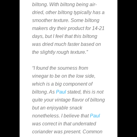
biltong. With biltong being air-
dried, other biltong typically has a
smoother texture. Some biltong
makers dry their product for 14-21
days, but I feel that this biltong
was dried much faster based on
the slightly rough texture.”
“I found the sourness from
vinegar to be on the low side,
which is a big component of
biltong. As
Paul
stated, this is not
quite your vintage flavor of biltong
but an enjoyable snack
nonetheless. I believe that
Paul
was correct in that underrated
coriander was present. Common