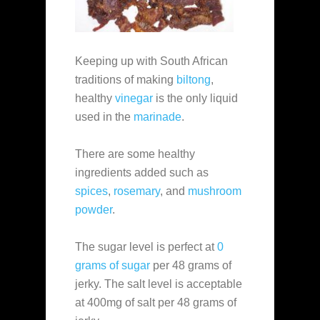
Keeping up with South African
traditions of making
biltong
,
healthy
vinegar
is the only liquid
used in the
marinade
.
There are some healthy
ingredients added such as
spices
,
rosemary
, and
mushroom
powder
.
The sugar level is perfect at
0
grams of sugar
per 48 grams of
jerky. The salt level is acceptable
at 400mg of salt per 48 grams of