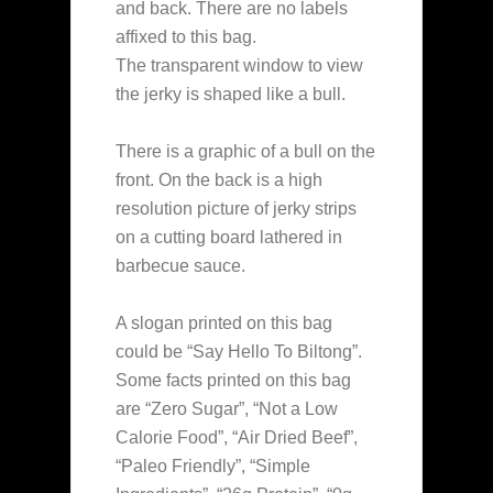
and back. There are no labels
affixed to this bag.
The transparent window to view
the jerky is shaped like a bull.
There is a graphic of a bull on the
front. On the back is a high
resolution picture of jerky strips
on a cutting board lathered in
barbecue sauce.
A slogan printed on this bag
could be “Say Hello To Biltong”.
Some facts printed on this bag
are “Zero Sugar”, “Not a Low
Calorie Food”, “Air Dried Beef”,
“Paleo Friendly”, “Simple