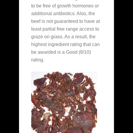
to be free of growth hormones or
additional antibiotics. Also, the
beef is not guaranteed to have at
least partial free range access to
graze on grass. As a result, the
highest ingredient rating that can
be awarded is a Good (8/10)
rating.