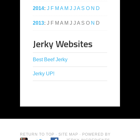
2014
:
J
F
M
A
M
J
J
A
S
O
N
D
2013
:
J
F
M
A
M
J
J
A
S
O
N
D
Jerky Websites
Best Beef Jerky
Jerky UP!
RETURN TO TOP
·
SITE MAP
· POWERED BY