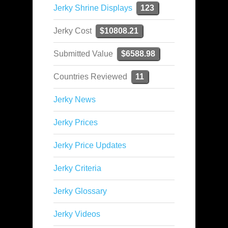
Jerky Shrine Displays
123
Jerky Cost
$10808.21
Submitted Value
$6588.98
Countries Reviewed
11
Jerky News
Jerky Prices
Jerky Price Updates
Jerky Criteria
Jerky Glossary
Jerky Videos