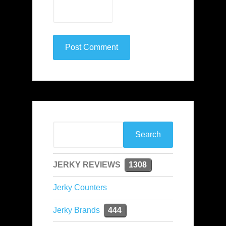
JERKY REVIEWS
1308
Jerky Counters
Jerky Brands
444