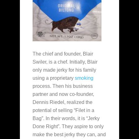
The chief and founder, Blair
Swiler, is a chef. Initially, Blair
only made jerky for his family
using a proprietary
smoking
process. Then his business
partner and now co-founder,
Dennis Riedel, realized the
potential of selling “Filet in a
Bag”. In their words, it is “Jerky
Done Right”. They aspire to only
make the best jerky they can, and