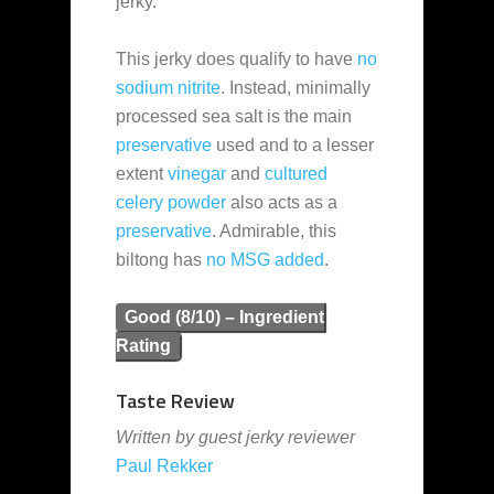
jerky.
This jerky does qualify to have
no
sodium nitrite
. Instead, minimally
processed sea salt is the main
preservative
used and to a lesser
extent
vinegar
and
cultured
celery powder
also acts as a
preservative
. Admirable, this
biltong has
no MSG added
.
Good (8/10) – Ingredient
Rating
Taste Review
Written by guest jerky reviewer
Paul Rekker