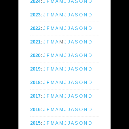
2024
:
J
F
M
A
M
J
J
A
S
O
N
D
2023
:
J
F
M
A
M
J
J
A
S
O
N
D
2022
:
J
F
M
A
M
J
J
A
S
O
N
D
2021
:
J
F
M
A
M
J
J
A
S
O
N
D
2020
:
J
F
M
A
M
J
J
A
S
O
N
D
2019
:
J
F
M
A
M
J
J
A
S
O
N
D
2018
:
J
F
M
A
M
J
J
A
S
O
N
D
2017
:
J
F
M
A
M
J
J
A
S
O
N
D
2016
:
J
F
M
A
M
J
J
A
S
O
N
D
2015
:
J
F
M
A
M
J
J
A
S
O
N
D