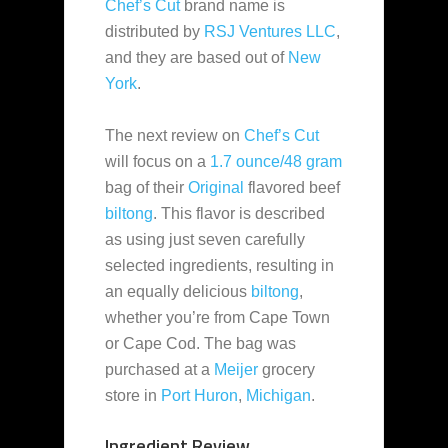
Chef’s Cut
brand name is
distributed by
RSJ Ventures LLC
,
and they are based out of
New
York
.
The next review on
Chef’s Cut
will focus on a
1.7 ounce/48 gram
bag of their
Original
flavored beef
biltong
. This flavor is described
as using just seven carefully
selected ingredients, resulting in
an equally delicious
biltong
,
whether you’re from Cape Town
or Cape Cod. The bag was
purchased at a
Meijer
grocery
store in
Port Huron
,
Michigan
.
Ingredient Review