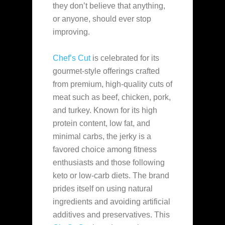
they don’t believe that anything,
or anyone, should ever
stop
improving.
Chef’s Cut
is celebrated for its
gourmet-style offerings crafted
from premium, high-quality cuts of
meat such as beef, chicken, pork,
and turkey. Known for its high
protein content, low fat, and
minimal carbs, the jerky is a
favored choice among fitness
enthusiasts and those following
keto or low-carb diets. The brand
prides itself on using natural
ingredients and avoiding artificial
additives and preservatives. This