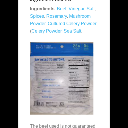
Ingredients
:
Beef
,
Vinegar
,
Salt
,
Spices
,
Rosemary
,
Mushroom
Powder
,
Cultured Celery Powder
(
Celery Powder
,
Sea Salt
.
The beef used is not guaranteed