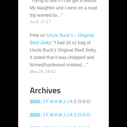
“
Trying to see if I can get a refund.
My daughter and I were on a road
trip wanted to…
”
Jul 8, 17:17
Pete
on
Uncle Buck’s – Original
Beef Jerky
: “
I had 16 oz bag of
Uncle Buck’z Original Beef Jerky,
it stated that it was chopped and
formed/hardwood smoked…
”
May 28, 19:52
Archives
2026
:
J
F
M
A
M
J
J
A
S
O
N
D
2025
:
J
F
M
A
M
J
J
A
S
O
N
D