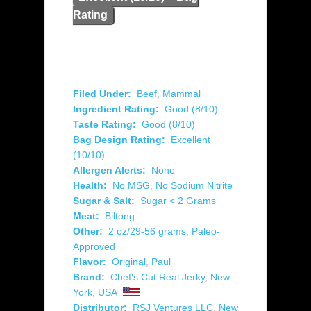
Rating
Filed Under:
Beef
,
Mammal
Ingredient Rating:
Good (8/10)
Taste Rating:
Good (8/10)
Bag Design Rating:
Excellent
(10/10)
Allergen Alerts:
None
Health:
No MSG
,
No Sodium Nitrite
Sugar & Salt:
Sugar < 2 Grams
Meat:
Biltong
Other:
2 oz/29-56 grams
,
Paleo-
Approved
Flavor:
Original
,
Paul
Brand:
Chef's Cut Real Jerky
,
New
York
,
USA
Distributor:
RSJ Ventures LLC
,
New