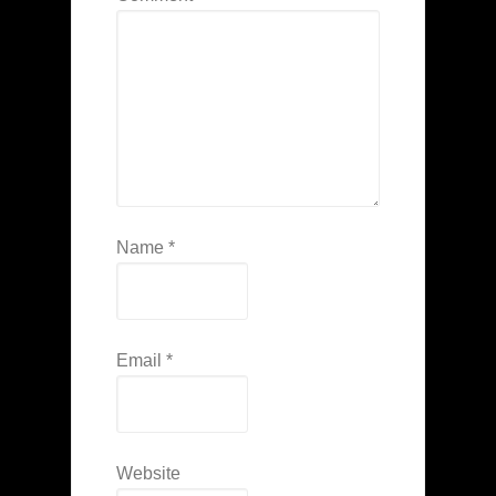
Name
*
Email
*
Website