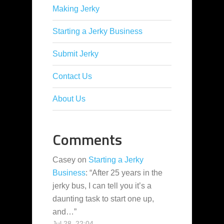
Making Jerky
Starting a Jerky Business
Submit Jerky
Contact Us
About Us
Comments
Casey
on
Starting a Jerky
Business
: “
After 25 years in the
jerky bus, I can tell you it’s a
daunting task to start one up,
and…
”
Jul 28, 22:04