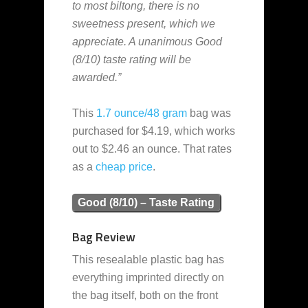
to most biltong, there is no
sweetness present, which we
appreciate. A unanimous Good
(8/10) taste rating will be
awarded.”
This
1.7 ounce/48 gram
bag was
purchased for $4.19, which works
out to $2.46 an ounce. That rates
as a
cheap
price
.
Good (8/10) – Taste Rating
Bag Review
This resealable plastic bag has
everything imprinted directly on
the bag itself, both on the front