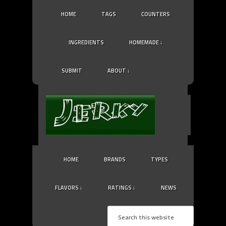
HOME
TAGS
COUNTERS
INGREDIENTS
HOMEMADE ↓
SUBMIT
ABOUT ↓
HOME
BRANDS
TYPES
FLAVORS ↓
RATINGS ↓
NEWS