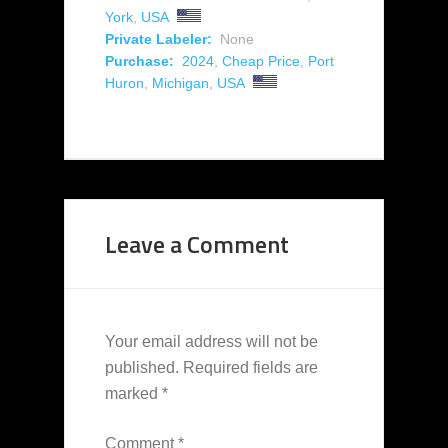
York
,
USA
Private Labeler:
None
Purchase:
2024
,
Cheap Price
,
Port
Huron
,
Michigan
,
USA
Leave a Comment
Your email address will not be
published.
Required fields are
marked
*
Comment
*