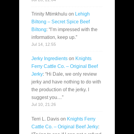
Trinity Mtimkhulu
on
Lehigh
Biltong – Secret Spice Beef
Biltong
: “
I’m impressed with the
information, keep up.
”
Jul 14, 12:55
Jerky Ingredients
on
Knights
Ferry Cattle Co. – Original Beef
Jerky
: “
Hi Dale, we only review
jerky and have nothing to do with
the production of the jerky. I
suggest you…
”
Jul 10, 21:26
Terri L. Davis
on
Knights Ferry
Cattle Co. – Original Beef Jerky
: