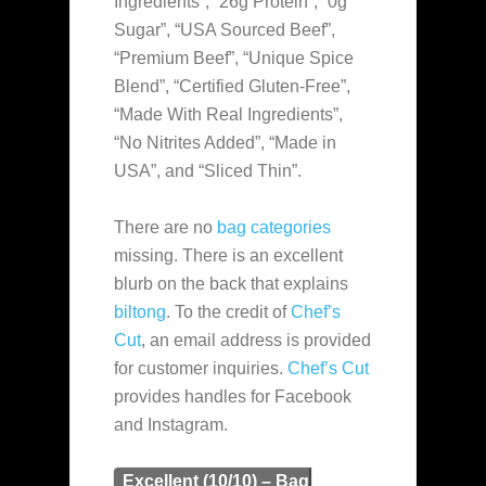
Ingredients”, “26g Protein”, “0g
Sugar”, “USA Sourced Beef”,
“Premium Beef”, “Unique Spice
Blend”, “Certified Gluten-Free”,
“Made With Real Ingredients”,
“No Nitrites Added”, “Made in
USA”, and “Sliced Thin”.
There are no
bag categories
missing. There is an excellent
blurb on the back that explains
biltong
. To the credit of
Chef’s
Cut
, an email address is provided
for customer inquiries.
Chef’s Cut
provides handles for Facebook
and Instagram.
Excellent (10/10) – Bag