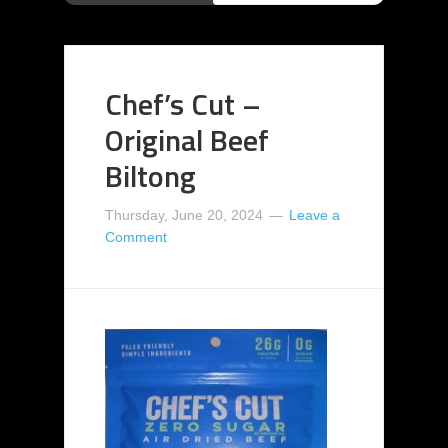
Chef’s Cut –
Original Beef
Biltong
Thursday, June 20, 2024
Leave a
Comment