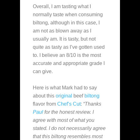
Overall, I am tasting what I
normally taste when consuming
biltong, although in this case, I
am not as blown away as I
usually am. It is tasty, but not
quite as tasty as I’ve gotten used
to. I believe an 8/10 is the most
accurate and appropriate grade I
can give.
Here is what Mark had to say
about this
original
beef
biltong
flavor from
Chef’s Cut
:
“Thanks
Paul
for the honest review. I
agree with most of what you
stated. I do not necessarily agree
that this biltong resembles most