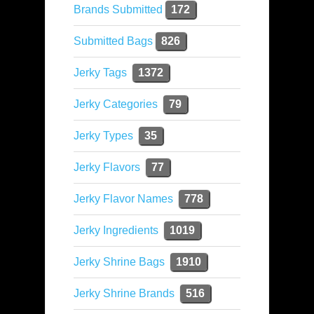
Brands Submitted
172
Submitted Bags
826
Jerky Tags
1372
Jerky Categories
79
Jerky Types
35
Jerky Flavors
77
Jerky Flavor Names
778
Jerky Ingredients
1019
Jerky Shrine Bags
1910
Jerky Shrine Brands
516