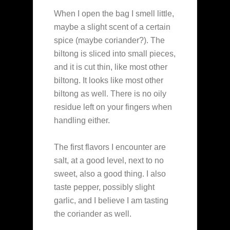
When I open the bag I smell little,
maybe a slight scent of a certain
spice (maybe coriander?). The
biltong is sliced into small pieces,
and it is cut thin, like most other
biltong. It looks like most other
biltong as well. There is no oily
residue left on your fingers when
handling either.
The first flavors I encounter are
salt, at a good level, next to no
sweet, also a good thing. I also
taste pepper, possibly slight
garlic, and I believe I am tasting
the coriander as well.