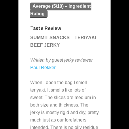
Average (5/10) – Ingredient
Rating
Taste Review
SUMMIT SNACKS – TERIYAKI
BEEF JERKY
Written by guest jerky reviewer
Paul Rekker
When I open the bag I smell
teriyaki. It smells like lots of
sweet. The slices are medium in
both size and thickness. The
jerky is mostly rigid and dry, pretty
much just as our forefathers
intended. There is no oily residue