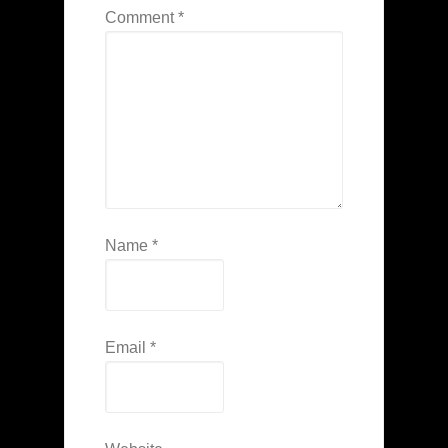
Comment
*
Name
*
Email
*