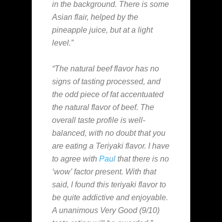
in the background. There is some
Asian flair, helped by the
pineapple juice, but at a light
level.”
“The natural beef flavor has no
signs of tasting processed, and
the odd piece of fat accentuated
the natural flavor of beef. The
overall taste profile is well-
balanced, with no doubt that you
are eating a Teriyaki flavor. I have
to agree with
Paul
that there is no
‘wow’ factor present. With that
said, I found this teriyaki flavor to
be quite addictive and enjoyable.
A unanimous Very Good (9/10)