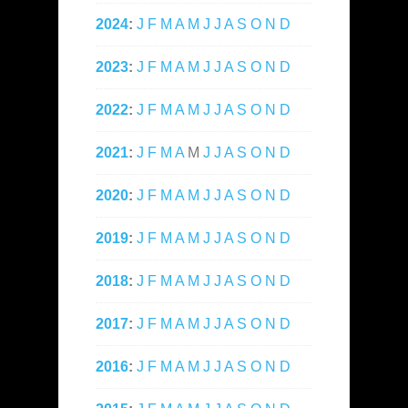
2024
:
J
F
M
A
M
J
J
A
S
O
N
D
2023
:
J
F
M
A
M
J
J
A
S
O
N
D
2022
:
J
F
M
A
M
J
J
A
S
O
N
D
2021
:
J
F
M
A
M
J
J
A
S
O
N
D
2020
:
J
F
M
A
M
J
J
A
S
O
N
D
2019
:
J
F
M
A
M
J
J
A
S
O
N
D
2018
:
J
F
M
A
M
J
J
A
S
O
N
D
2017
:
J
F
M
A
M
J
J
A
S
O
N
D
2016
:
J
F
M
A
M
J
J
A
S
O
N
D