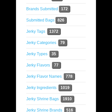
Brands Submitted
172
Submitted Bags
826
Jerky Tags
1372
Jerky Categories
79
Jerky Types
35
Jerky Flavors
77
Jerky Flavor Names
778
Jerky Ingredients
1019
Jerky Shrine Bags
1910
Jerky Shrine Brands
516