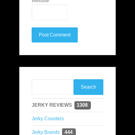
Website
JERKY REVIEWS
1308
Jerky Counters
Jerky Brands
444