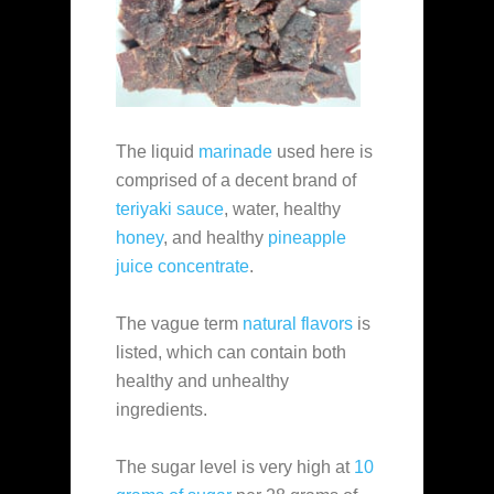
The liquid
marinade
used here is
comprised of a decent brand of
teriyaki sauce
, water, healthy
honey
, and healthy
pineapple
juice concentrate
.
The vague term
natural flavors
is
listed, which can contain both
healthy and unhealthy
ingredients.
The sugar level is very high at
10