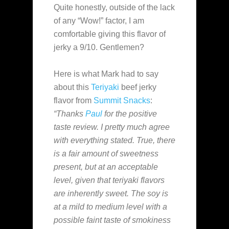
Quite honestly, outside of the lack
of any “Wow!” factor, I am
comfortable giving this flavor of
jerky a 9/10. Gentlemen?
Here is what Mark had to say
about this
Teriyaki
beef jerky
flavor from
Summit Snacks
:
“Thanks
Paul
for the positive
taste review. I pretty much agree
with everything stated. True, there
is a fair amount of sweetness
present, but at an acceptable
level, given that teriyaki flavors
are inherently sweet. The soy is
at a mild to medium level with a
possible faint taste of smokiness