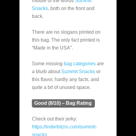
middle of the words
Summit
Snacks
, both on the front and
back.
There are no slogans printed on
this bag. The only fact printed is
“Made in the USA”.
Some missing
bag categories
are
a blurb about
Summit Snacks
or
this flavor, hardly any facts, and
quite a bit of unused space.
Good (8/10) – Bag Rating
Check out their jerky:
https://inderbitzin.com/summit-
snacks