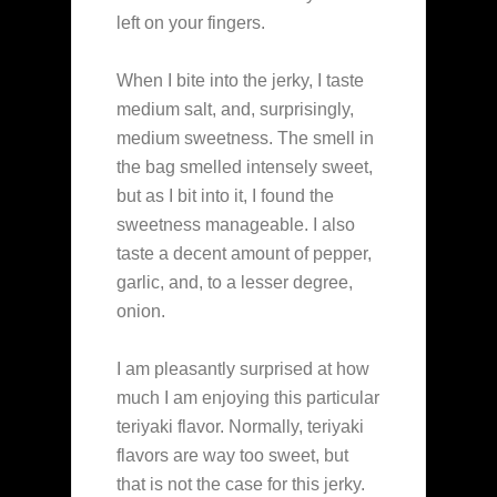
left on your fingers.
When I bite into the jerky, I taste
medium salt, and, surprisingly,
medium sweetness. The smell in
the bag smelled intensely sweet,
but as I bit into it, I found the
sweetness manageable. I also
taste a decent amount of pepper,
garlic, and, to a lesser degree,
onion.
I am pleasantly surprised at how
much I am enjoying this particular
teriyaki flavor. Normally, teriyaki
flavors are way too sweet, but
that is not the case for this jerky.