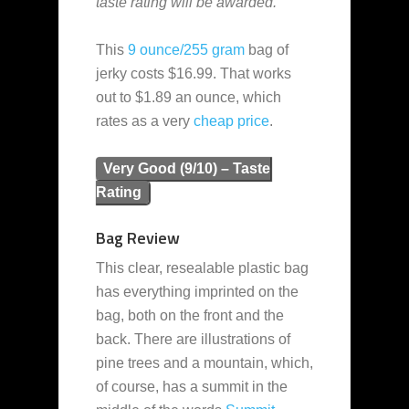
taste rating will be awarded.”
This
9 ounce/255 gram
bag of
jerky costs $16.99. That works
out to $1.89 an ounce, which
rates as a very
cheap
price
.
Very Good (9/10) – Taste
Rating
Bag Review
This clear, resealable plastic bag
has everything imprinted on the
bag, both on the front and the
back. There are illustrations of
pine trees and a mountain, which,
of course, has a summit in the