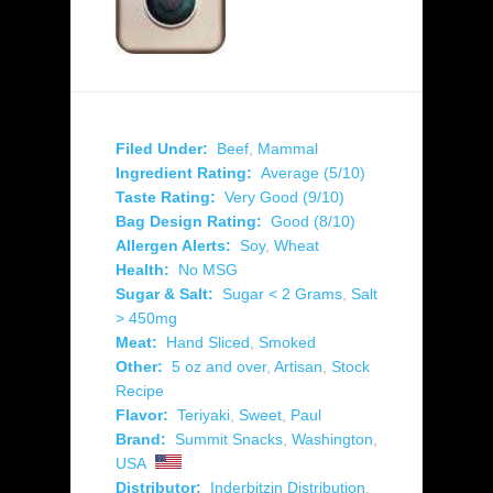
Filed Under:
Beef
,
Mammal
Ingredient Rating:
Average (5/10)
Taste Rating:
Very Good (9/10)
Bag Design Rating:
Good (8/10)
Allergen Alerts:
Soy
,
Wheat
Health:
No MSG
Sugar & Salt:
Sugar < 2 Grams
,
Salt
> 450mg
Meat:
Hand Sliced
,
Smoked
Other:
5 oz and over
,
Artisan
,
Stock
Recipe
Flavor:
Teriyaki
,
Sweet
,
Paul
Brand:
Summit Snacks
,
Washington
,
USA
Distributor:
Inderbitzin Distribution
,