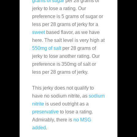
grams of sugar
per 28 grams of
jerky to lose a rating. Our
preference is 5 grams of sugar or
less per 28 grams of jerky for a
sweet
based flavor, as we have
here. The salt level is very high at
550mg of salt
per 28 grams of
jerky to lose another rating. Our
preference is 350mg of salt or
less per 28 grams of jerky.
This jerky does not qualify to
have no sodium nitrite, as
sodium
nitrite
is used outright as a
preservative
to lose a rating.
Admirably, there is
no MSG
added
.