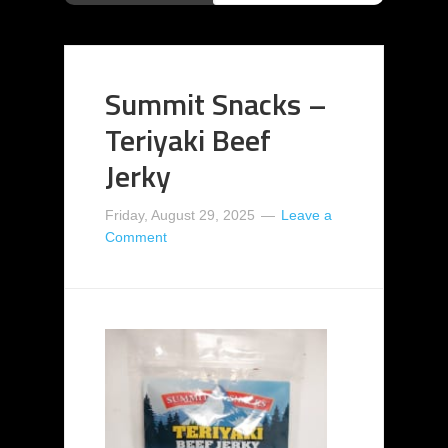
Summit Snacks –
Teriyaki Beef
Jerky
Friday, August 29, 2025
Leave a
Comment