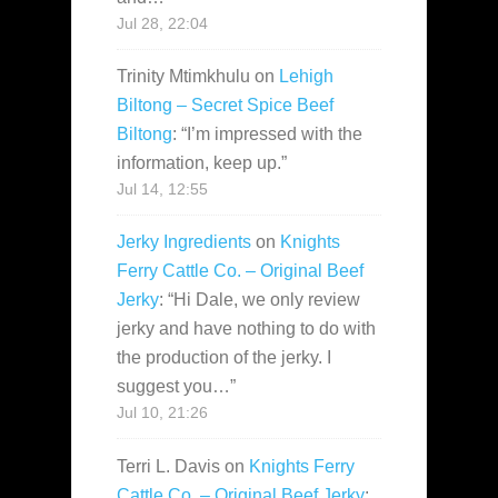
Jul 28, 22:04
Trinity Mtimkhulu
on
Lehigh
Biltong – Secret Spice Beef
Biltong
: “
I’m impressed with the
information, keep up.
”
Jul 14, 12:55
Jerky Ingredients
on
Knights
Ferry Cattle Co. – Original Beef
Jerky
: “
Hi Dale, we only review
jerky and have nothing to do with
the production of the jerky. I
suggest you…
”
Jul 10, 21:26
Terri L. Davis
on
Knights Ferry
Cattle Co. – Original Beef Jerky
: