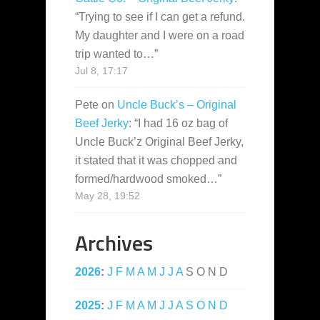
“
Trying to see if I can get a refund.
My daughter and I were on a road
trip wanted to…
”
Jul 8, 17:17
Pete
on
Uncle Buck’s – Original
Beef Jerky
: “
I had 16 oz bag of
Uncle Buck’z Original Beef Jerky,
it stated that it was chopped and
formed/hardwood smoked…
”
May 28, 19:52
Archives
2026
:
J
F
M
A
M
J
J
A
S
O
N
D
2025
:
J
F
M
A
M
J
J
A
S
O
N
D