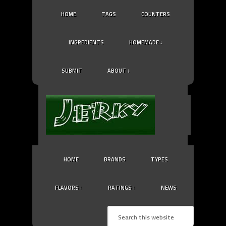
HOME
TAGS
COUNTERS
INGREDIENTS
HOMEMADE ↓
SUBMIT
ABOUT ↓
HOME
BRANDS
TYPES
FLAVORS ↓
RATINGS ↓
NEWS