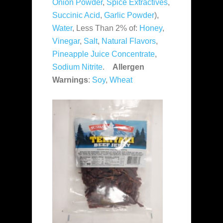
Onion Powder
,
Spice Extractives
,
Succinic Acid
,
Garlic Powder
),
Water
, Less Than 2% of:
Honey
,
Vinegar
,
Salt
,
Natural Flavors
,
Pineapple Juice Concentrate
,
Sodium Nitrite
.
Allergen
Warnings
:
Soy
,
Wheat