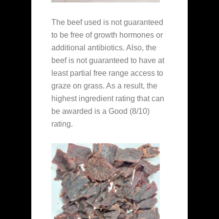
The beef used is not guaranteed
to be free of growth hormones or
additional antibiotics. Also, the
beef is not guaranteed to have at
least partial free range access to
graze on grass. As a result, the
highest ingredient rating that can
be awarded is a Good (8/10)
rating.