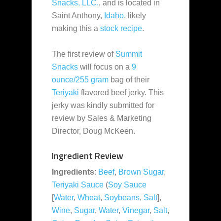
Snacks, LLC.
, and is located in
Saint Anthony,
Idaho
, likely
making this a
stock recipe
.
The first review of
Summit
Snacks
will focus on a
9
ounce/255 gram
bag of their
Teriyaki
flavored beef jerky. This
jerky was kindly submitted for
review by Sales & Marketing
Director, Doug McKeen.
Ingredient Review
Ingredients
:
Beef
,
Brown Sugar
,
Teriyaki Sauce
(
Soy Sauce
[
Water
,
Wheat
,
Soybeans
,
Salt
],
Wine
,
Sugar
,
Water
,
Vinegar
,
Salt
,