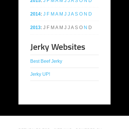
2015
:
J
F
M
A
M
J
J
A
S
O
N
D
2014
:
J
F
M
A
M
J
J
A
S
O
N
D
2013
:
J
F
M
A
M
J
J
A
S
O
N
D
Jerky Websites
Best Beef Jerky
Jerky UP!