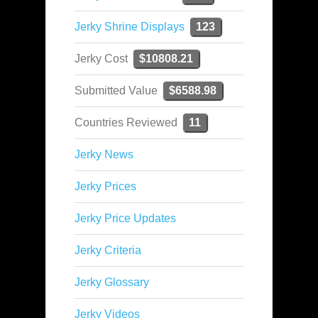
Jerky Shrine Displays
123
Jerky Cost
$10808.21
Submitted Value
$6588.98
Countries Reviewed
11
Jerky News
Jerky Prices
Jerky Price Updates
Jerky Criteria
Jerky Glossary
Jerky Videos