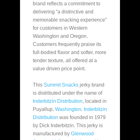
brand reflects a commitment to
delivering
“a distinctive and
memorable snacking experience”
for customers in Western
Washington and Oregon.
Customers frequently praise its
full-bodied flavor and softer, more
tender texture, all offered at a
value driven price point.
This
Summit Snacks
jerky brand
is distributed under the name of
Inderbitzin Distribution
, located in
Puyallup,
Washington
.
Inderbitzin
Distribution
was founded in 1979
by Dick Inderbitzin. This jerky is
manufactured by
Glenwood