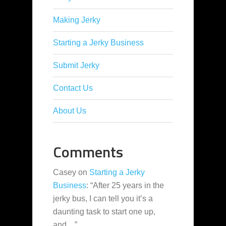
Making Jerky
Starting a Jerky Business
Submit Jerky
Contact Us
About Us
Comments
Casey
on
Starting a Jerky
Business
: “
After 25 years in the
jerky bus, I can tell you it’s a
daunting task to start one up,
and…
”