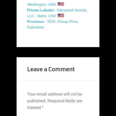
Washington
,
USA
Private Labeler:
Glenwood Snacks,
LLC.
,
Idaho
,
USA
Purchase:
2025
,
Cheap Price
,
Submitted
Leave a Comment
Your email address will not be
published.
Required fields are
marked
*