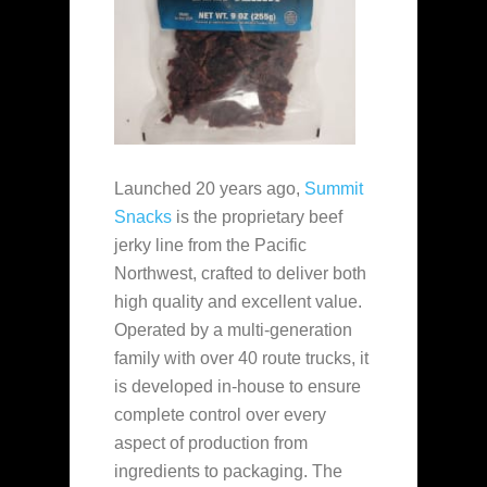
Launched 20 years ago,
Summit
Snacks
is the proprietary beef
jerky line from the Pacific
Northwest, crafted to deliver both
high quality and excellent value.
Operated by a multi-generation
family with over 40 route trucks, it
is developed in-house to ensure
complete control over every
aspect of production from
ingredients to packaging. The