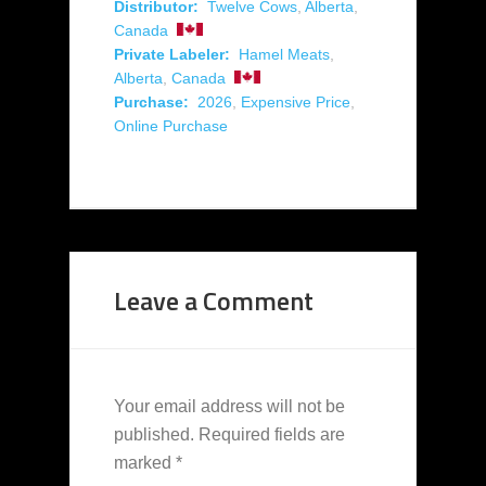
Distributor:
Twelve Cows
,
Alberta
,
Canada
Private Labeler:
Hamel Meats
,
Alberta
,
Canada
Purchase:
2026
,
Expensive Price
,
Online Purchase
Leave a Comment
Your email address will not be
published.
Required fields are
marked
*