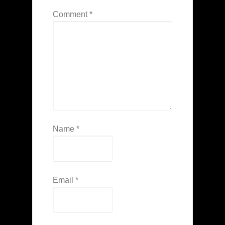
Comment
*
Name
*
Email
*