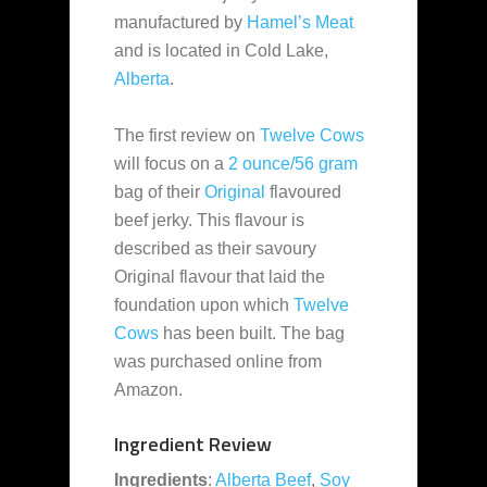
manufactured by
Hamel’s Meat
and is located in Cold Lake,
Alberta
.
The first review on
Twelve Cows
will focus on a
2 ounce/56 gram
bag of their
Original
flavoured
beef jerky. This flavour is
described as their savoury
Original flavour that laid the
foundation upon which
Twelve
Cows
has been built. The bag
was purchased online from
Amazon.
Ingredient Review
Ingredients
:
Alberta Beef
,
Soy