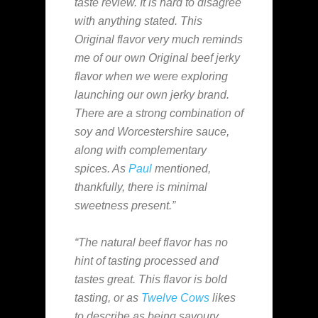
taste review. It is hard to disagree
with anything stated. This
Original flavor very much reminds
me of our own Original beef jerky
flavor when we were exploring
launching our own jerky brand.
There are a strong combination of
soy and Worcestershire sauce,
along with complementary
spices. As
Paul
mentioned,
thankfully, there is minimal
sweetness present.”
“The natural beef flavor has no
hint of tasting processed and
tastes great. This flavor is bold
tasting, or as
Twelve Cows
likes
to describe as being savoury