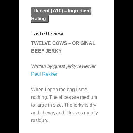
Decent (7/10) – Ingredient
Rating
Taste Review
TWELVE COWS – ORIGINAL
BEEF JERKY
Written by guest jerky reviewer
Paul Rekker
When I open the bag I smell
nothing. The slices are medium
to large in size. The jerky is dry
and chewy, and it leaves no oily
residue.