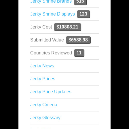
Jerky Shrine Brands
516
Jerky Shrine Displays
123
Jerky Cost
$10808.21
Submitted Value
$6588.98
Countries Reviewed
11
Jerky News
Jerky Prices
Jerky Price Updates
Jerky Criteria
Jerky Glossary