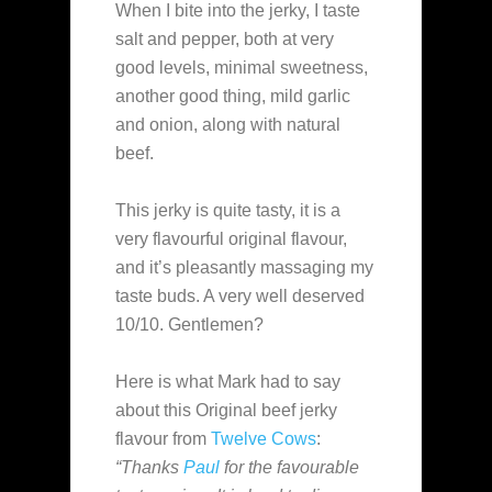
When I bite into the jerky, I taste
salt and pepper, both at very
good levels, minimal sweetness,
another good thing, mild garlic
and onion, along with natural
beef.
This jerky is quite tasty, it is a
very flavourful original flavour,
and it’s pleasantly massaging my
taste buds. A very well deserved
10/10. Gentlemen?
Here is what Mark had to say
about this Original beef jerky
flavour from
Twelve Cows
:
“Thanks
Paul
for the favourable