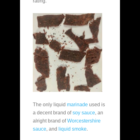
rating.
The only liquid
marinade
used is
a decent brand of
soy sauce
, an
alright brand of
Worcestershire
sauce
, and
liquid smoke
.