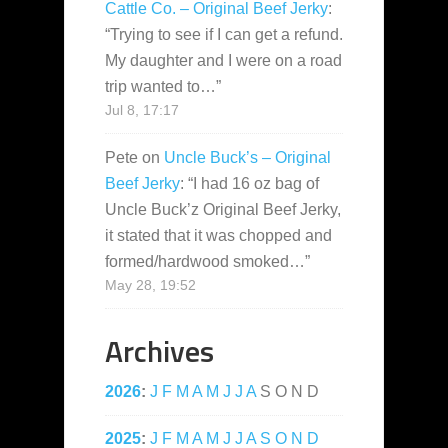
Cattle Co. – Original Beef Jerky
:
“
Trying to see if I can get a refund.
My daughter and I were on a road
trip wanted to…
”
Jul 8, 17:17
Pete
on
Uncle Buck’s – Original
Beef Jerky
: “
I had 16 oz bag of
Uncle Buck’z Original Beef Jerky,
it stated that it was chopped and
formed/hardwood smoked…
”
May 28, 19:52
Archives
2026
:
J
F
M
A
M
J
J
A
S
O
N
D
2025
:
J
F
M
A
M
J
J
A
S
O
N
D