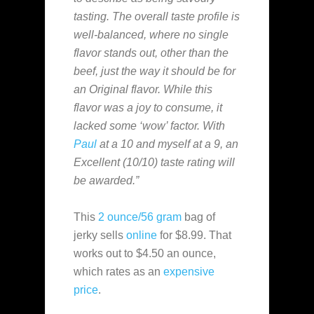
tasting. The overall taste profile is
well-balanced, where no single
flavor stands out, other than the
beef, just the way it should be for
an Original flavor. While this
flavor was a joy to consume, it
lacked some ‘wow’ factor. With
Paul
at a 10 and myself at a 9, an
Excellent (10/10) taste rating will
be awarded.”
This
2 ounce/56 gram
bag of
jerky sells
online
for $8.99. That
works out to $4.50 an ounce,
which rates as an
expensive
price
.