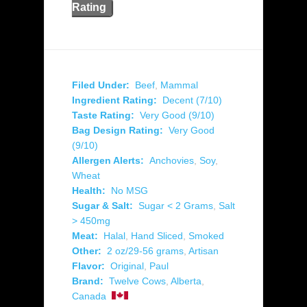
Rating
Filed Under:
Beef
,
Mammal
Ingredient Rating:
Decent (7/10)
Taste Rating:
Very Good (9/10)
Bag Design Rating:
Very Good
(9/10)
Allergen Alerts:
Anchovies
,
Soy
,
Wheat
Health:
No MSG
Sugar & Salt:
Sugar < 2 Grams
,
Salt
> 450mg
Meat:
Halal
,
Hand Sliced
,
Smoked
Other:
2 oz/29-56 grams
,
Artisan
Flavor:
Original
,
Paul
Brand:
Twelve Cows
,
Alberta
,
Canada