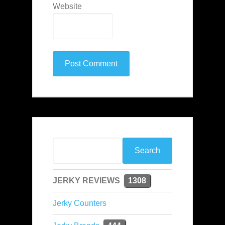
Website
JERKY REVIEWS
1308
Jerky Counters