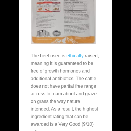
The beef used is
ethically
raised,
meaning it is guaranteed to be
free of growth hormones and
additional antibiotics. The cattle
does not have partial free range
access to roam about and graze
on grass the way nature
intended. As a result, the highest
ingredient rating that can be
awarded is a Very Good (9/10)