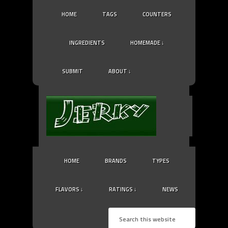
HOME
TAGS
COUNTERS
INGREDIENTS
HOMEMADE ↓
SUBMIT
ABOUT ↓
HOME
BRANDS
TYPES
FLAVORS ↓
RATINGS ↓
NEWS