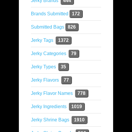
Jerky Brands
444
Brands Submitted
172
Submitted Bags
826
Jerky Tags
1372
Jerky Categories
79
Jerky Types
35
Jerky Flavors
77
Jerky Flavor Names
778
Jerky Ingredients
1019
Jerky Shrine Bags
1910