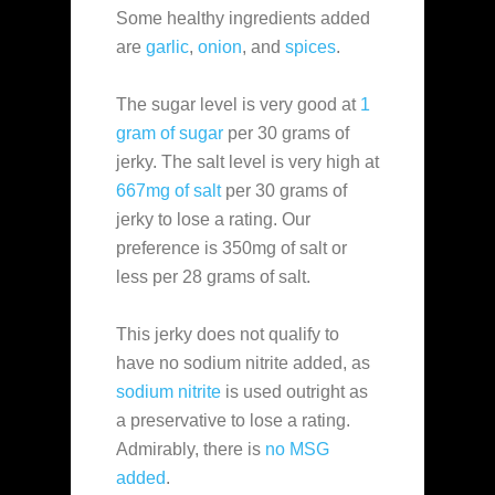
Some healthy ingredients added
are
garlic
,
onion
, and
spices
.
The sugar level is very good at
1
gram of sugar
per 30 grams of
jerky. The salt level is very high at
667mg of salt
per 30 grams of
jerky to lose a rating. Our
preference is 350mg of salt or
less per 28 grams of salt.
This jerky does not qualify to
have no sodium nitrite added, as
sodium nitrite
is used outright as
a preservative to lose a rating.
Admirably, there is
no MSG
added
.