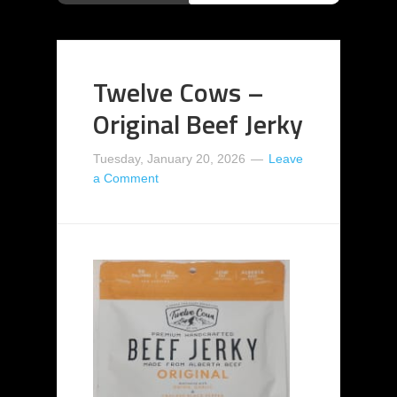
Twelve Cows –
Original Beef Jerky
Tuesday, January 20, 2026
Leave
a Comment