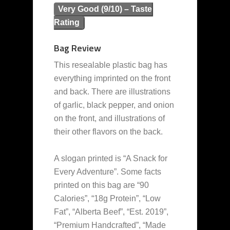
Very Good (9/10) – Taste
Rating
Bag Review
This resealable plastic bag has
everything imprinted on the front
and back. There are illustrations
of garlic, black pepper, and onion
on the front, and illustrations of
their other flavors on the back.
A slogan printed is “A Snack for
Every Adventure”. Some facts
printed on this bag are “90
Calories”, “18g Protein”, “Low
Fat”, “Alberta Beef”, “Est. 2019”,
“Premium Handcrafted”, “Made