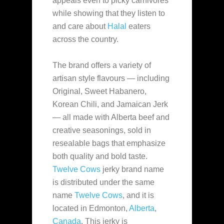
appeals even to picky carnivores
while showing that they listen
to
and care about
Halal
eaters
across the country.
The brand offers a variety of
artisan style flavours — including
Original, Sweet Habanero,
Korean Chili, and Jamaican Jerk
— all made with Alberta beef and
creative seasonings, sold in
resealable bags that emphasize
both quality and bold taste.
Twelve Cows
jerky brand name
is distributed under the same
name
Twelve Cows
, and it is
located in Edmonton,
Alberta
,
Canada
. This jerky is