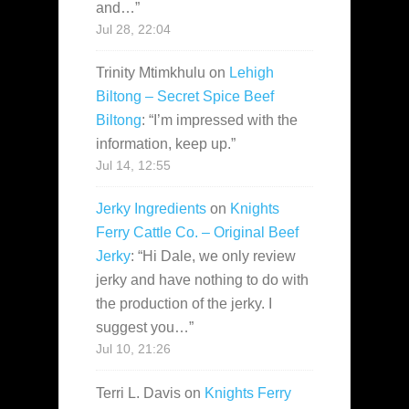
and…
”
Jul 28, 22:04
Trinity Mtimkhulu
on
Lehigh
Biltong – Secret Spice Beef
Biltong
: “
I’m impressed with the
information, keep up.
”
Jul 14, 12:55
Jerky Ingredients
on
Knights
Ferry Cattle Co. – Original Beef
Jerky
: “
Hi Dale, we only review
jerky and have nothing to do with
the production of the jerky. I
suggest you…
”
Jul 10, 21:26
Terri L. Davis
on
Knights Ferry