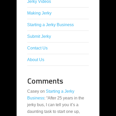
Jerky Videos
Making Jerky
Starting a Jerky Business
Submit Jerky
Contact Us
About Us
Comments
Casey
on
Starting a Jerky
Business
: “
After 25 years in the
jerky bus, I can tell you it’s a
daunting task to start one up,