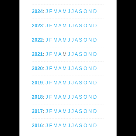
2024
:
J
F
M
A
M
J
J
A
S
O
N
D
2023
:
J
F
M
A
M
J
J
A
S
O
N
D
2022
:
J
F
M
A
M
J
J
A
S
O
N
D
2021
:
J
F
M
A
M
J
J
A
S
O
N
D
2020
:
J
F
M
A
M
J
J
A
S
O
N
D
2019
:
J
F
M
A
M
J
J
A
S
O
N
D
2018
:
J
F
M
A
M
J
J
A
S
O
N
D
2017
:
J
F
M
A
M
J
J
A
S
O
N
D
2016
:
J
F
M
A
M
J
J
A
S
O
N
D