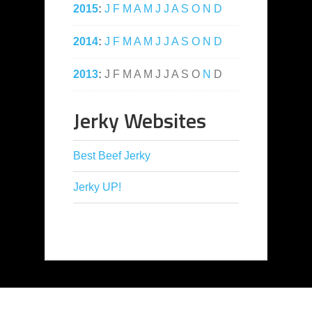
2015
:
J
F
M
A
M
J
J
A
S
O
N
D
2014
:
J
F
M
A
M
J
J
A
S
O
N
D
2013
:
J
F
M
A
M
J
J
A
S
O
N
D
Jerky Websites
Best Beef Jerky
Jerky UP!