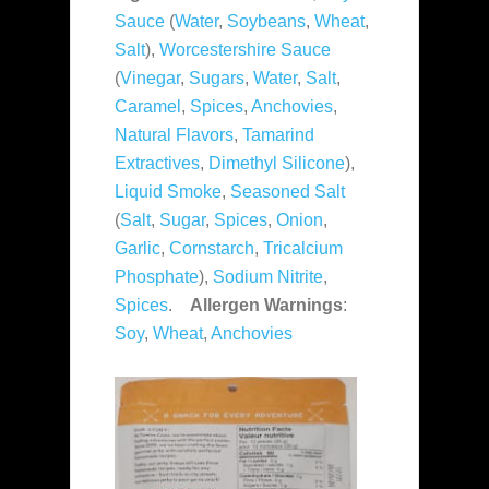
Sauce
(
Water
,
Soybeans
,
Wheat
,
Salt
),
Worcestershire Sauce
(
Vinegar
,
Sugars
,
Water
,
Salt
,
Caramel
,
Spices
,
Anchovies
,
Natural Flavors
,
Tamarind
Extractives
,
Dimethyl Silicone
),
Liquid Smoke
,
Seasoned Salt
(
Salt
,
Sugar
,
Spices
,
Onion
,
Garlic
,
Cornstarch
,
Tricalcium
Phosphate
),
Sodium Nitrite
,
Spices
.
Allergen Warnings
:
Soy
,
Wheat
,
Anchovies