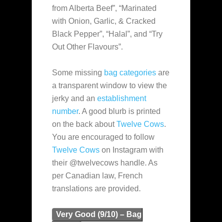
from Alberta Beef”, “Marinated
with Onion, Garlic, & Cracked
Black Pepper”, “Halal”, and “Try
Out Other Flavours”.
Some missing
bag categories
are
a transparent window to view the
jerky and an
establishment
number
. A good blurb is printed
on the back about
Twelve Cows
.
You are encouraged to follow
Twelve Cows
on Instagram with
their @twelvecows handle. As
per Canadian law, French
translations are provided.
Very Good (9/10) – Bag