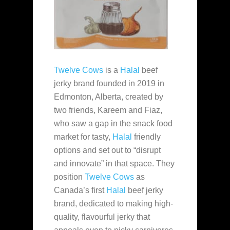
Twelve Cows
is a
Halal
beef
jerky brand founded in 2019 in
Edmonton, Alberta, created by
two friends, Kareem and Fiaz,
who saw a gap in the snack food
market for tasty,
Halal
friendly
options and set out to “disrupt
and innovate” in that space. They
position
Twelve Cows
as
Canada’s first
Halal
beef jerky
brand, dedicated to making high-
quality, flavourful jerky that