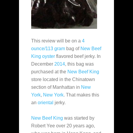
This review will be on a
4
ounce/113 gram
bag of
New Beef
King
oyster
flavored beef jerky. In
December
2014
, this bag was
purchased at the
New Beef King
store located in the Chinatown
section of Manhattan in
New
York
,
New York
. That makes this
an
oriental
jerky.
New Beef King
was started by
Robert Yee over 20 years ago,