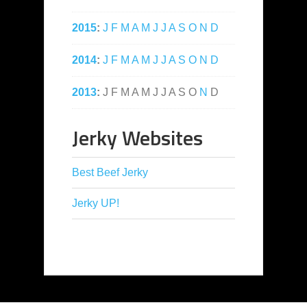
2015
:
J
F
M
A
M
J
J
A
S
O
N
D
2014
:
J
F
M
A
M
J
J
A
S
O
N
D
2013
:
J
F
M
A
M
J
J
A
S
O
N
D
Jerky Websites
Best Beef Jerky
Jerky UP!