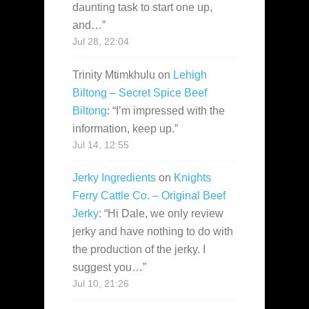
daunting task to start one up,
and…
”
Jul 28, 22:04
Trinity Mtimkhulu
on
Lehigh
Biltong – Secret Spice Beef
Biltong
: “
I’m impressed with the
information, keep up.
”
Jul 14, 12:55
Jerky Ingredients
on
Knights
Ferry Cattle Co. – Original Beef
Jerky
: “
Hi Dale, we only review
jerky and have nothing to do with
the production of the jerky. I
suggest you…
”
Jul 10, 21:26