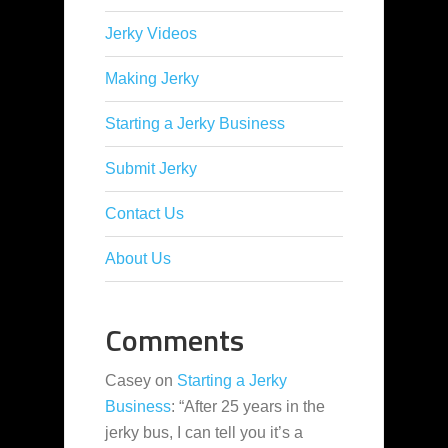
Jerky Videos
Making Jerky
Starting a Jerky Business
Submit Jerky
Contact Us
About Us
Comments
Casey
on
Starting a Jerky
Business
: “
After 25 years in the
jerky bus, I can tell you it’s a