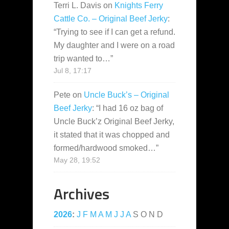
Terri L. Davis
on
Knights Ferry
Cattle Co. – Original Beef Jerky
:
“
Trying to see if I can get a refund.
My daughter and I were on a road
trip wanted to…
”
Jul 8, 17:17
Pete
on
Uncle Buck’s – Original
Beef Jerky
: “
I had 16 oz bag of
Uncle Buck’z Original Beef Jerky,
it stated that it was chopped and
formed/hardwood smoked…
”
May 28, 19:52
Archives
2026
:
J
F
M
A
M
J
J
A
S
O
N
D