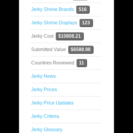
Jerky Shrine Brands
516
Jerky Shrine Displays
123
Jerky Cost
$10808.21
Submitted Value
$6588.98
Countries Reviewed
11
Jerky News
Jerky Prices
Jerky Price Updates
Jerky Criteria
Jerky Glossary