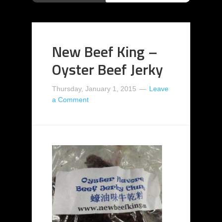
New Beef King –
Oyster Beef Jerky
Thursday, January 1, 2015
Leave
a Comment