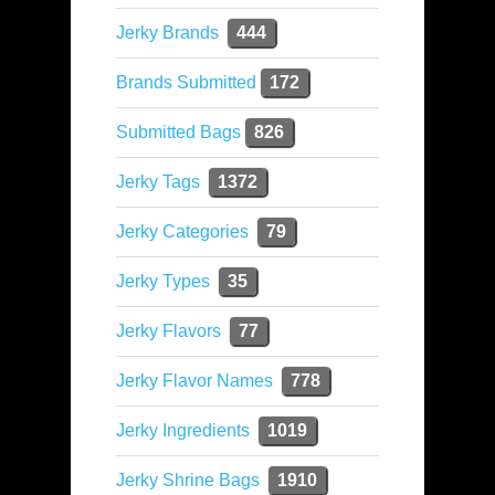
Jerky Brands
444
Brands Submitted
172
Submitted Bags
826
Jerky Tags
1372
Jerky Categories
79
Jerky Types
35
Jerky Flavors
77
Jerky Flavor Names
778
Jerky Ingredients
1019
Jerky Shrine Bags
1910