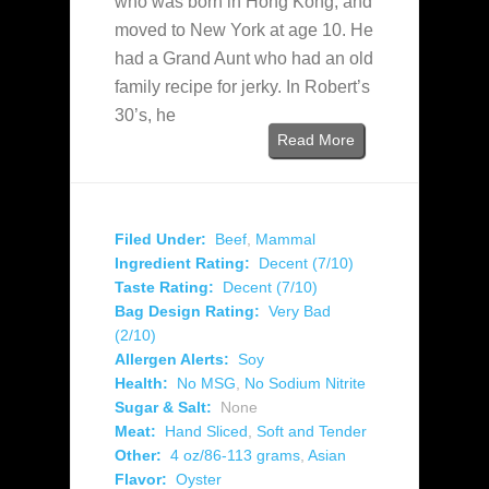
who was born in Hong Kong, and
moved to New York at age 10. He
had a Grand Aunt who had an old
family recipe for jerky. In Robert’s
30’s, he
Read More
Filed Under:
Beef
,
Mammal
Ingredient Rating:
Decent (7/10)
Taste Rating:
Decent (7/10)
Bag Design Rating:
Very Bad
(2/10)
Allergen Alerts:
Soy
Health:
No MSG
,
No Sodium Nitrite
Sugar & Salt:
None
Meat:
Hand Sliced
,
Soft and Tender
Other:
4 oz/86-113 grams
,
Asian
Flavor:
Oyster