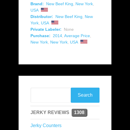
Brand:
New Beef King
,
New York
,
USA
Distributor:
New Beef King
,
New
York
,
USA
Private Labeler:
None
Purchase:
2014
,
Average Price
,
New York
,
New York
,
USA
JERKY REVIEWS
1308
Jerky Counters