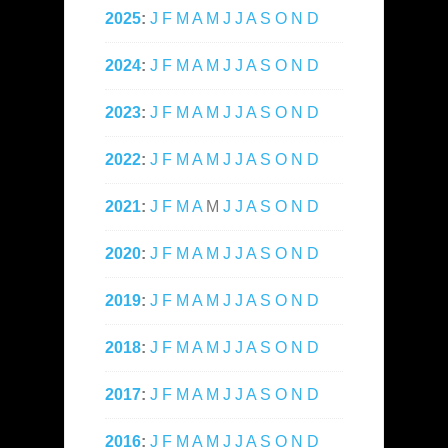
2025
:
J
F
M
A
M
J
J
A
S
O
N
D
2024
:
J
F
M
A
M
J
J
A
S
O
N
D
2023
:
J
F
M
A
M
J
J
A
S
O
N
D
2022
:
J
F
M
A
M
J
J
A
S
O
N
D
2021
:
J
F
M
A
M
J
J
A
S
O
N
D
2020
:
J
F
M
A
M
J
J
A
S
O
N
D
2019
:
J
F
M
A
M
J
J
A
S
O
N
D
2018
:
J
F
M
A
M
J
J
A
S
O
N
D
2017
:
J
F
M
A
M
J
J
A
S
O
N
D
2016
:
J
F
M
A
M
J
J
A
S
O
N
D