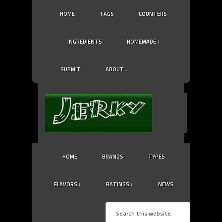
HOME
TAGS
COUNTERS
INGREDIENTS
HOMEMADE ↓
SUBMIT
ABOUT ↓
HOME
BRANDS
TYPES
FLAVORS ↓
RATINGS ↓
NEWS