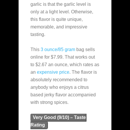
garlic is that the garlic level is
only at a light level. Otherwise,
this flavor is quite unique,
memorable, and impressive
tasting.
This
3 ounce/85 gram
bag sells
online for $7.99. That works out
to $2.67 an ounce, which rates as
an
expensive
price
. The flavor is
absolutely recommended to
anybody who enjoys a citrus
based jerky flavor accompanied
with strong spices.
Very Good (9/10) – Taste
Rating