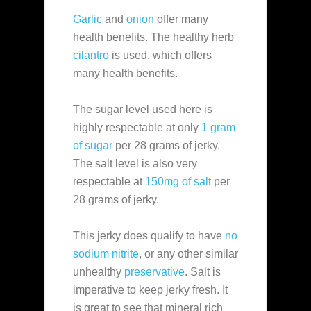
Garlic
and
onion
offer many
health benefits. The healthy herb
cilantro
is used, which offers
many health benefits.
The sugar level used here is
highly respectable at only
1 gram
of sugar
per 28 grams of jerky.
The salt level is also very
respectable at
150mg of salt
per
28 grams of jerky.
This jerky does qualify to have
no
sodium nitrite
, or any other similar
unhealthy
preservative
. Salt is
imperative to keep jerky fresh. It
is great to see that mineral rich