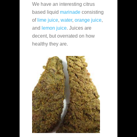
We have an interesting citrus
based liquid
marinade
consisting
of
lime juice
,
water
,
orange juice
,
and
lemon juice
. Juices are
decent, but overrated on how
healthy they are.