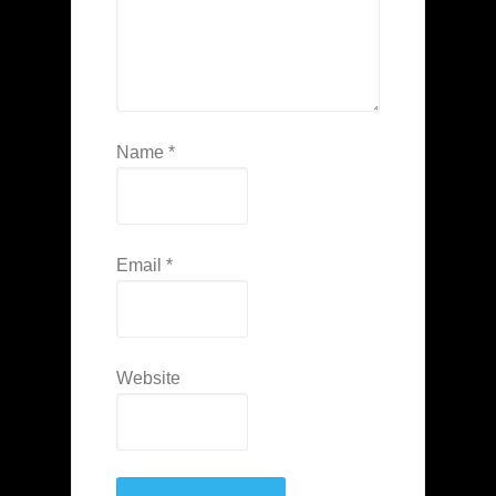
Name
*
Email
*
Website