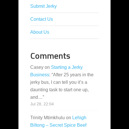
Submit Jerky
Contact Us
About Us
Comments
Casey
on
Starting a Jerky
Business
: “
After 25 years in the
jerky bus, I can tell you it’s a
daunting task to start one up,
and…
”
Jul 28, 22:04
Trinity Mtimkhulu
on
Lehigh
Biltong – Secret Spice Beef