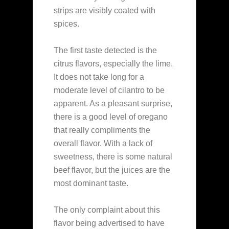
strips are visibly coated with
spices.
The first taste detected is the
citrus flavors, especially the lime.
It does not take long for a
moderate level of cilantro to be
apparent. As a pleasant surprise,
there is a good level of oregano
that really compliments the
overall flavor. With a lack of
sweetness, there is some natural
beef flavor, but the juices are the
most dominant taste.
The only complaint about this
flavor being advertised to have