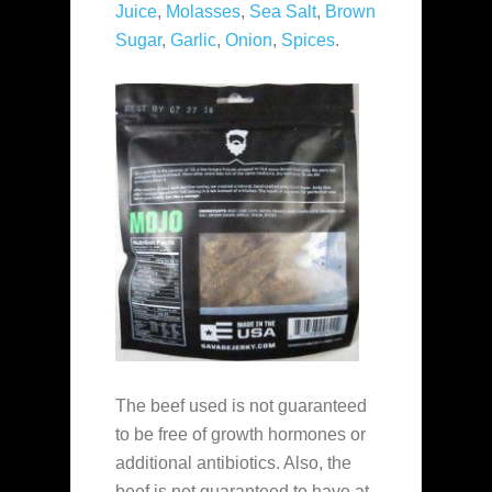
Juice
,
Molasses
,
Sea Salt
,
Brown
Sugar
,
Garlic
,
Onion
,
Spices
.
The beef used is not guaranteed
to be free of growth hormones or
additional antibiotics. Also, the
beef is not guaranteed to have at