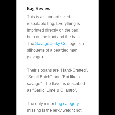
Bag Review
This is a standard sized
resealable bag. Everything is
imprinted directly on the bag,
both on the front and the back.
The
Savage Jerky Co.
logo is a
silhouette of a bearded man
(savage).
Their slogans are “Hand-Crafted”,
“Small Batch”, and “Eat like a
savage”. The flavor is described
as “Garlic, Lime & Cilantro”.
The only minor
bag category
missing is the jerky weight not