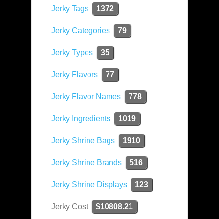
Jerky Tags
1372
Jerky Categories
79
Jerky Types
35
Jerky Flavors
77
Jerky Flavor Names
778
Jerky Ingredients
1019
Jerky Shrine Bags
1910
Jerky Shrine Brands
516
Jerky Shrine Displays
123
Jerky Cost
$10808.21