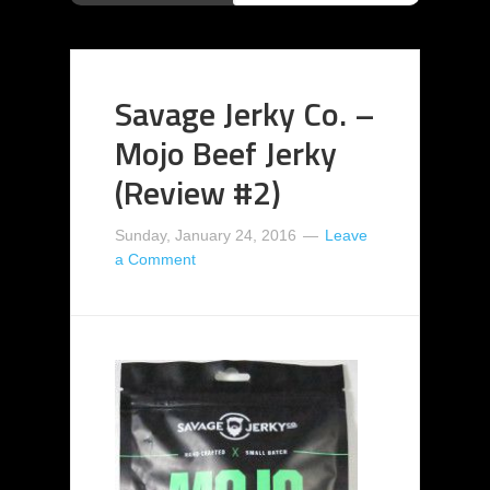
Savage Jerky Co. –
Mojo Beef Jerky
(Review #2)
Sunday, January 24, 2016
Leave
a Comment