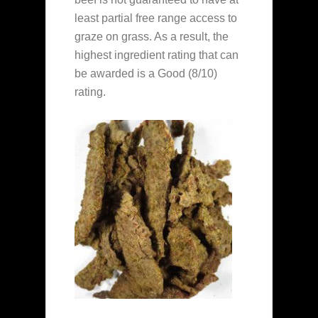
least partial free range access to
graze on grass. As a result, the
highest ingredient rating that can
be awarded is a Good (8/10)
rating.