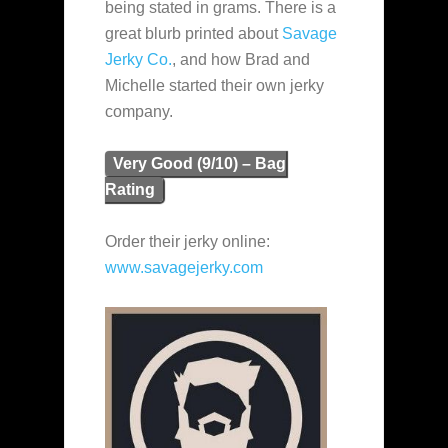
being stated in grams. There is a
great blurb printed about
Savage
Jerky Co.
, and how Brad and
Michelle started their own jerky
company.
Very Good (9/10) – Bag
Rating
Order their jerky online:
www.savagejerky.com