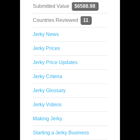
Submitted Value
$6588.98
Countries Reviewed
11
Jerky News
Jerky Prices
Jerky Price Updates
Jerky Criteria
Jerky Glossary
Jerky Videos
Making Jerky
Starting a Jerky Business