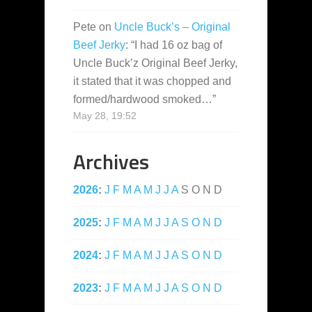
Pete
on
Uncle Buck’s – Original
Beef Jerky
: “
I had 16 oz bag of
Uncle Buck’z Original Beef Jerky,
it stated that it was chopped and
formed/hardwood smoked…
”
May 28, 19:52
Archives
2026
:
J
F
M
A
M
J
J
A
S
O
N
D
2025
:
J
F
M
A
M
J
J
A
S
O
N
D
2024
:
J
F
M
A
M
J
J
A
S
O
N
D
2023
:
J
F
M
A
M
J
J
A
S
O
N
D