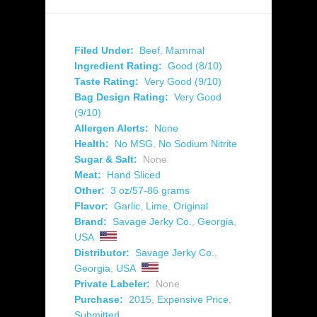
Filed Under:
Beef
,
Mammal
Ingredient Rating:
Good (8/10)
Taste Rating:
Very Good (9/10)
Bag Design Rating:
Very Good
(9/10)
Allergen Alerts:
None
Health:
No MSG
,
No Sodium Nitrite
Sugar & Salt:
None
Meat:
Hand Sliced
Other:
3 oz/57-86 grams
Flavor:
Garlic
,
Lime
,
Original
Brand:
Savage Jerky Co.
,
Georgia
,
USA
Distributor:
Savage Jerky Co.
,
Georgia
,
USA
Private Labeler:
None
Purchase:
2015
,
Expensive Price
,
Submitted