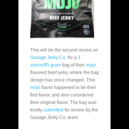
This will be the second review on
Savage Jerky Co.
for a
3
ounce/85 gram
bag of their
mojo
flavored beef jerky, where the bag
design has since changed. This
mojo
flavor happened to be their
first flavor, and also considered
their original flavor. The bag was
kindly
submitted
for review by the
Savage Jerky Co. team.