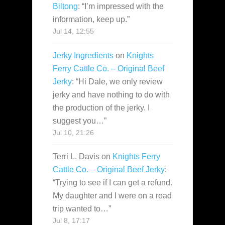
Biltong
: “
I’m impressed with the
information, keep up.
”
Jul 14, 12:55
Jerky Ingredients
on
Knights
Ferry Cattle Co. – Original Beef
Jerky
: “
Hi Dale, we only review
jerky and have nothing to do with
the production of the jerky. I
suggest you…
”
Jul 10, 21:26
Terri L. Davis
on
Knights Ferry
Cattle Co. – Original Beef Jerky
:
“
Trying to see if I can get a refund.
My daughter and I were on a road
trip wanted to…
”
Jul 8, 17:17