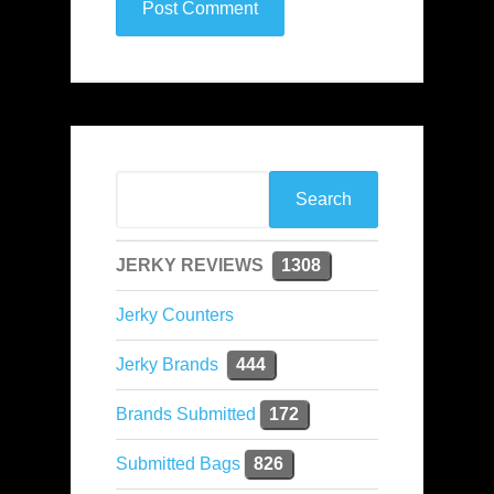
JERKY REVIEWS
1308
Jerky Counters
Jerky Brands
444
Brands Submitted
172
Submitted Bags
826