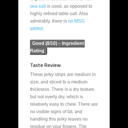
sea salt
is used, as opposed to
highly refined table salt. Also
admirably, there is
no MSG
added
.
Good (8/10) – Ingredient
Rating
Taste Review
These jerky strips are medium in
size, and sliced to a medium
thickness. There is a dry texture,
but not overly dry, which is
relatively easy to chew. There are
no visible signs of fat, and
handling this jerky leaves no
residue on your fingers. The