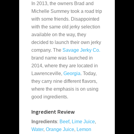
In 2013, the owners Brad and
Michelle Summey took a road trip
with some friends. Disappointed
with the same old jerky selection
available
on the way, they
decided to launch their own jerky
company. The
Savage Jerky Co.
brand name was launched in
2014, where they are located in
Lawrenceville,
Georgia
. Today,
they carry nine different flavors,
where the emphasis is on using
good ingredients.
Ingredient Review
Ingredients
:
Beef
,
Lime Juice
,
Water
,
Orange Juice
,
Lemon