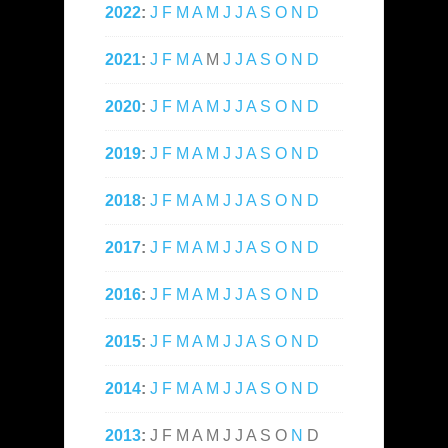
2022
:
J
F
M
A
M
J
J
A
S
O
N
D
2021
:
J
F
M
A
M
J
J
A
S
O
N
D
2020
:
J
F
M
A
M
J
J
A
S
O
N
D
2019
:
J
F
M
A
M
J
J
A
S
O
N
D
2018
:
J
F
M
A
M
J
J
A
S
O
N
D
2017
:
J
F
M
A
M
J
J
A
S
O
N
D
2016
:
J
F
M
A
M
J
J
A
S
O
N
D
2015
:
J
F
M
A
M
J
J
A
S
O
N
D
2014
:
J
F
M
A
M
J
J
A
S
O
N
D
2013
:
J
F
M
A
M
J
J
A
S
O
N
D