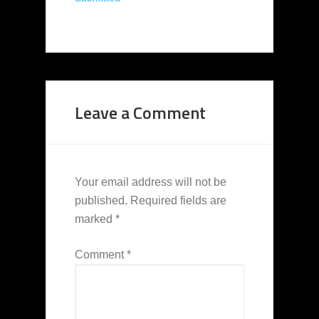
Leave a Comment
Your email address will not be
published.
Required fields are
marked
*
Comment
*