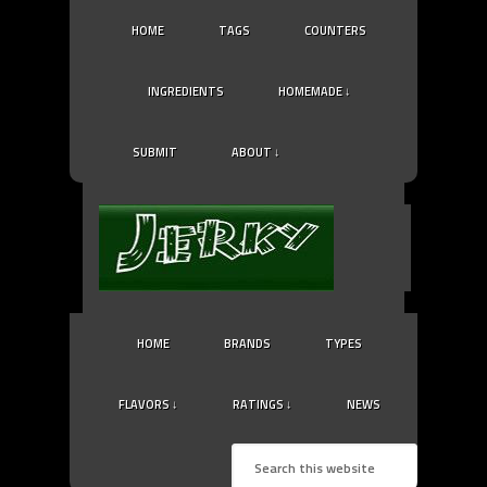
HOME
TAGS
COUNTERS
INGREDIENTS
HOMEMADE ↓
SUBMIT
ABOUT ↓
HOME
BRANDS
TYPES
FLAVORS ↓
RATINGS ↓
NEWS