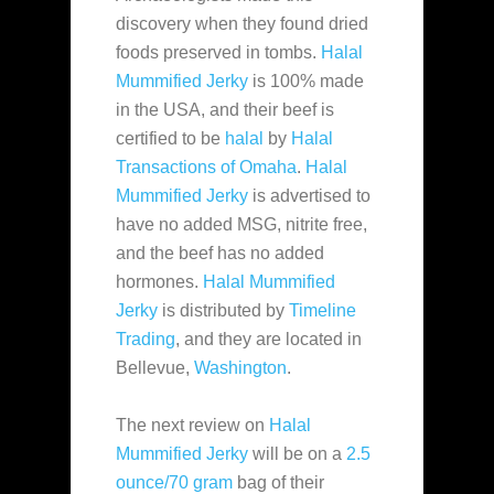
discovery when they found dried
foods preserved in
tombs.
Halal
Mummified Jerky
is 100% made
in the USA, and their beef is
certified to be
halal
by
Halal
Transactions of Omaha
.
Halal
Mummified Jerky
is advertised to
have no added MSG, nitrite free,
and the beef has no added
hormones.
Halal Mummified
Jerky
is distributed by
Timeline
Trading
, and they are located in
Bellevue,
Washington
.
The next review on
Halal
Mummified Jerky
will be on a
2.5
ounce/70 gram
bag of their