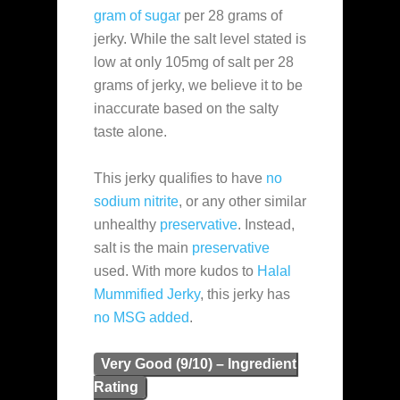
gram of sugar
per 28 grams of
jerky. While the salt level stated is
low at only 105mg of salt per 28
grams of jerky, we believe it to be
inaccurate based on the salty
taste alone.
This jerky qualifies to have
no
sodium nitrite
, or any other similar
unhealthy
preservative
. Instead,
salt is the main
preservative
used. With more kudos to
Halal
Mummified Jerky
, this jerky has
no MSG added
.
Very Good (9/10) – Ingredient
Rating