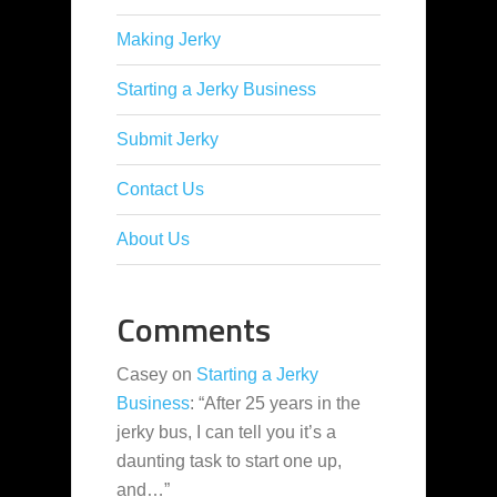
Making Jerky
Starting a Jerky Business
Submit Jerky
Contact Us
About Us
Comments
Casey
on
Starting a Jerky
Business
: “
After 25 years in the
jerky bus, I can tell you it’s a
daunting task to start one up,
and…
”