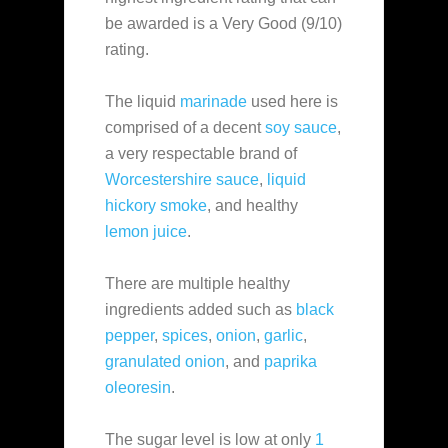
be awarded is a Very Good (9/10)
rating.
The liquid
marinade
used here is
comprised of a decent
soy sauce
,
a very respectable brand of
Worcestershire sauce
,
liquid
hickory smoke
, and healthy
lemon juice
.
There are multiple healthy
ingredients added such as
black
pepper
,
spices
,
onion
,
garlic
,
granulated onion
, and
paprika
oleoresin
.
The sugar level is low at only
1