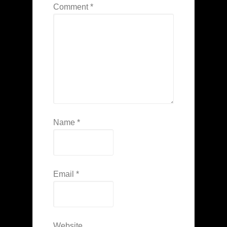
Comment
*
Name
*
Email
*
Website