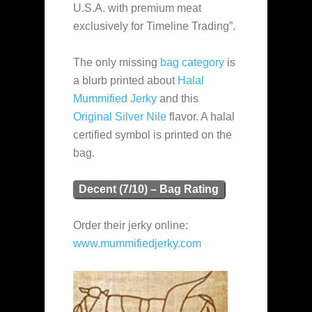
U.S.A. with premium meat
exclusively for Timeline Trading”.
The only missing
bag category
is
a blurb printed about
Halal
Mummified Jerky
and this
Original Silver Nile
flavor. A halal
certified symbol is printed on the
bag.
Decent (7/10) – Bag Rating
Order their jerky online:
www.mummifiedjerky.com