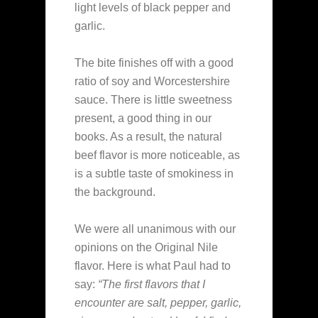
light levels of black pepper and
garlic.
The bite finishes off with a good
ratio of soy and Worcestershire
sauce. There is little sweetness
present, a good thing in our
books. As a result, the natural
beef flavor is more noticeable, as
is a subtle taste of smokiness in
the background.
We were all unanimous with our
opinions on the Original Nile
flavor. Here is what Paul had to
say:
“The first flavors that I
encounter are salt, pepper, garlic,