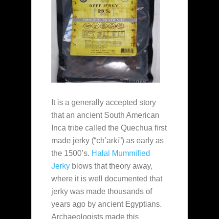
It is a generally accepted story
that an ancient South American
Inca tribe called the Quechua first
made jerky (“ch’arki”) as early as
the 1500’s.
Halal Mummified
Jerky
blows that theory away,
where it is well documented that
jerky was made thousands of
years ago by ancient Egyptians.
Archaeologists made this