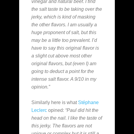
vinegar and natural beef. I find
the salt taste to be taking over the
jerky, which is kind of masking
the other flavors. I am usually a
huge proponent of salt, but this
may be a little too prevalent. I’d
have to say this original flavor is
a slight cut above most other
original flavors, but (even I) am
going to deduct a point for the
intense salt flavor. A 9/10 in my
opinion.”
Similarly here is what
Stéphane
Leclerc
opined:
“Paul did hit the
head on the nail. I like the taste of
this jerky. The flavors are not
unique or complex but it is still a