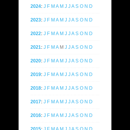
2024
:
J
F
M
A
M
J
J
A
S
O
N
D
2023
:
J
F
M
A
M
J
J
A
S
O
N
D
2022
:
J
F
M
A
M
J
J
A
S
O
N
D
2021
:
J
F
M
A
M
J
J
A
S
O
N
D
2020
:
J
F
M
A
M
J
J
A
S
O
N
D
2019
:
J
F
M
A
M
J
J
A
S
O
N
D
2018
:
J
F
M
A
M
J
J
A
S
O
N
D
2017
:
J
F
M
A
M
J
J
A
S
O
N
D
2016
:
J
F
M
A
M
J
J
A
S
O
N
D
2015
:
J
F
M
A
M
J
J
A
S
O
N
D