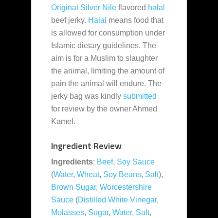
Original Silver Nile
flavored
halal
beef jerky.
Halal
means food that
is allowed for consumption under
Islamic dietary guidelines. The
aim is for a Muslim to slaughter
the animal, limiting the amount of
pain the animal will endure. The
jerky bag was kindly
submitted
for review by the owner Ahmed
Kamel.
Ingredient Review
Ingredients
:
Beef
,
Soy Sauce
(
Water
,
Wheat
,
Soy Beans
,
Salt
),
Brown Sugar
,
Worcestershire
Sauce
(
Distilled White Vinegar
,
Molasses
,
Sugar
,
Water
,
Salt
,