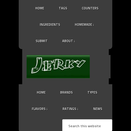
HOME
TAGS
COUNTERS
INGREDIENTS
HOMEMADE ↓
SUBMIT
ABOUT ↓
HOME
BRANDS
TYPES
FLAVORS ↓
RATINGS ↓
NEWS