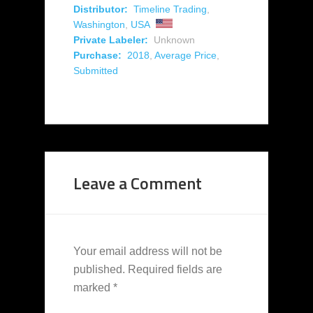
Distributor:
Timeline Trading
,
Washington
,
USA
Private Labeler:
Unknown
Purchase:
2018
,
Average Price
,
Submitted
Leave a Comment
Your email address will not be
published.
Required fields are
marked
*