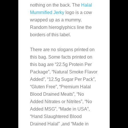
nothing on the back. The
Halal
Mummified Jerky
logo is a cow
wrapped up as a mummy.
Random hieroglyphics line the
borders of this label.
There are no slogans printed on
this bag. Some facts printed on
this bag are “22.5g Protein Per
Package”, “Natural Smoke Flavor
Added”, “12.5g Sugar Per Pack”,
“Gluten Free”, “Premium Halal
Blood Drained Meats”, “No
Added Nitrates or Nitrites”, “No
Added MSG”, “Made in USA”,
“Hand Slaughtered Blood
Drained Halal” ,and “Made in