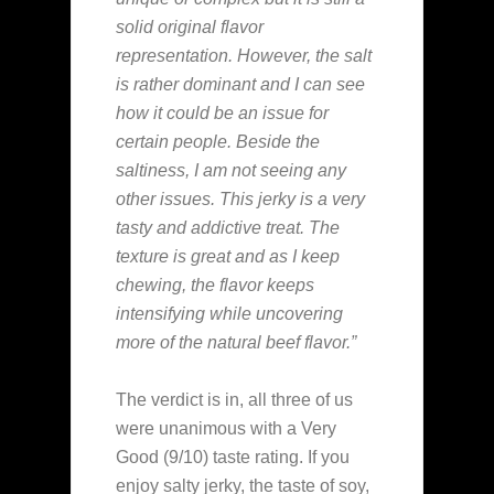
solid original flavor
representation. However, the salt
is rather dominant and I can see
how it could be an issue for
certain people. Beside the
saltiness, I am not seeing any
other issues. This jerky is a very
tasty and addictive treat. The
texture is great and as I keep
chewing, the flavor keeps
intensifying while uncovering
more of the natural beef flavor.”
The verdict is in, all three of us
were unanimous with a Very
Good (9/10) taste rating. If you
enjoy salty jerky, the taste of soy,