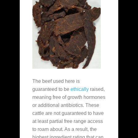
The beef used here is
guaranteed to be
ethically
raised,
meaning free of growth hormones
or additional antibiotics. These
cattle are not guaranteed to have
at least partial free range access
to roam about. As a result, the
highest ingredient rating that can