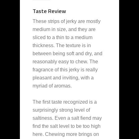
Taste Review
These strips of jerky are mostly
medium in size, and they are
sliced to a thin to a medium
thickness. The texture is in
between being soft and dry, and
reasonably easy to chew. The
fragrance of this jerky is really
pleasant and inviting, with a
myriad of aromas.
The first taste recognized is a
surprisingly strong level of
saltiness. Even a salt fiend may
find the salt level to be too high
here. Chewing more brings on