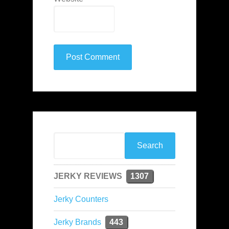
JERKY REVIEWS
1307
Jerky Counters
Jerky Brands
443