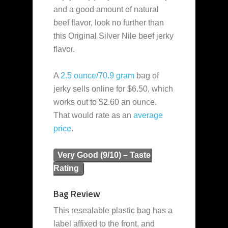
and a good amount of natural
beef flavor, look no further than
this Original Silver Nile beef jerky
flavor.
A
2.5 ounce/70.9 gram
bag of
jerky sells online for $6.50, which
works out to $2.60 an ounce.
That would rate as an
average
price
.
Very Good (9/10) – Taste
Rating
Bag Review
This resealable plastic bag has a
label affixed to the front, and