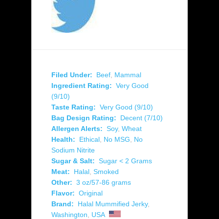
Filed Under:
Beef
,
Mammal
Ingredient Rating:
Very Good
(9/10)
Taste Rating:
Very Good (9/10)
Bag Design Rating:
Decent (7/10)
Allergen Alerts:
Soy
,
Wheat
Health:
Ethical
,
No MSG
,
No
Sodium Nitrite
Sugar & Salt:
Sugar < 2 Grams
Meat:
Halal
,
Smoked
Other:
3 oz/57-86 grams
Flavor:
Original
Brand:
Halal Mummified Jerky
,
Washington
,
USA