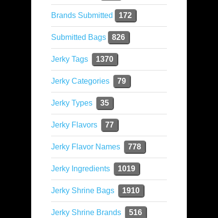
Brands Submitted
172
Submitted Bags
826
Jerky Tags
1370
Jerky Categories
79
Jerky Types
35
Jerky Flavors
77
Jerky Flavor Names
778
Jerky Ingredients
1019
Jerky Shrine Bags
1910
Jerky Shrine Brands
516