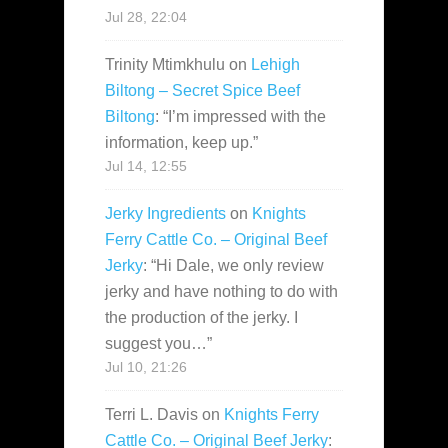
Jul 28, 22:04
Trinity Mtimkhulu
on
Lehigh
Biltong – Secret Spice Beef
Biltong
: “
I’m impressed with the
information, keep up.
”
Jul 14, 12:55
Jerky Ingredients
on
Knights
Ferry Cattle Co. – Original Beef
Jerky
: “
Hi Dale, we only review
jerky and have nothing to do with
the production of the jerky. I
suggest you…
”
Jul 10, 21:26
Terri L. Davis
on
Knights Ferry
Cattle Co. – Original Beef Jerky
: