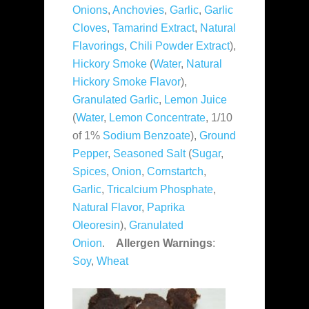
Onions
,
Anchovies
,
Garlic
,
Garlic
Cloves
,
Tamarind Extract
,
Natural
Flavorings
,
Chili Powder Extract
),
Hickory Smoke
(
Water
,
Natural
Hickory Smoke Flavor
),
Granulated Garlic
,
Lemon Juice
(
Water
,
Lemon Concentrate
, 1/10
of 1%
Sodium Benzoate
),
Ground
Pepper
,
Seasoned Salt
(
Sugar
,
Spices
,
Onion
,
Cornstartch
,
Garlic
,
Tricalcium Phosphate
,
Natural Flavor
,
Paprika
Oleoresin
),
Granulated
Onion
.
Allergen Warnings
:
Soy
,
Wheat