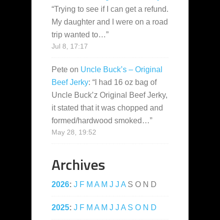
“
Trying to see if I can get a refund.
My daughter and I were on a road
trip wanted to…
”
Jul 8, 17:17
Pete
on
Uncle Buck’s – Original
Beef Jerky
: “
I had 16 oz bag of
Uncle Buck’z Original Beef Jerky,
it stated that it was chopped and
formed/hardwood smoked…
”
May 28, 19:52
Archives
2026
:
J
F
M
A
M
J
J
A
S
O
N
D
2025
:
J
F
M
A
M
J
J
A
S
O
N
D