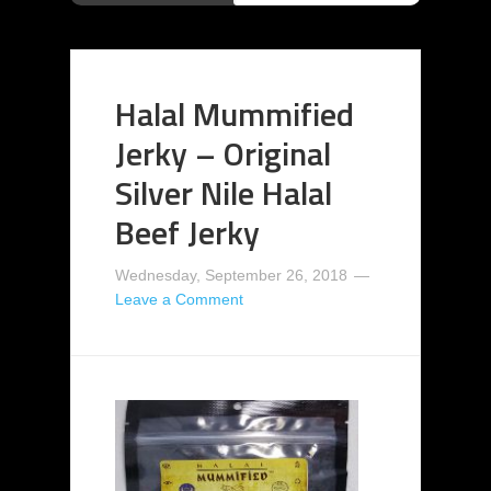
Halal Mummified
Jerky – Original
Silver Nile Halal
Beef Jerky
Wednesday, September 26, 2018
Leave a Comment