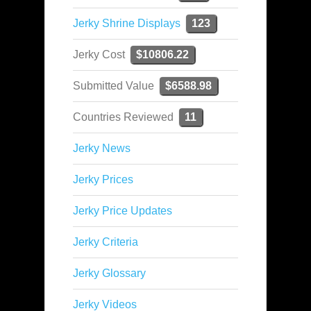
Jerky Shrine Displays
123
Jerky Cost
$10806.22
Submitted Value
$6588.98
Countries Reviewed
11
Jerky News
Jerky Prices
Jerky Price Updates
Jerky Criteria
Jerky Glossary
Jerky Videos