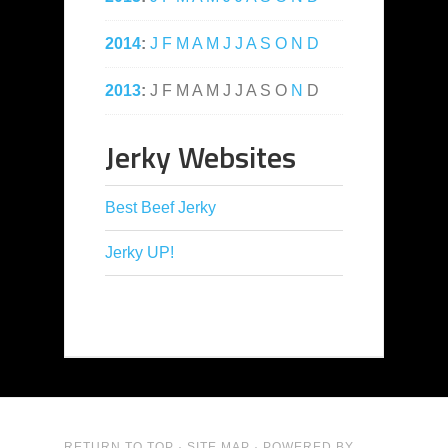
2014
:
J
F
M
A
M
J
J
A
S
O
N
D
2013
:
J
F
M
A
M
J
J
A
S
O
N
D
Jerky Websites
Best Beef Jerky
Jerky UP!
RETURN TO TOP
·
SITE MAP
· POWERED BY