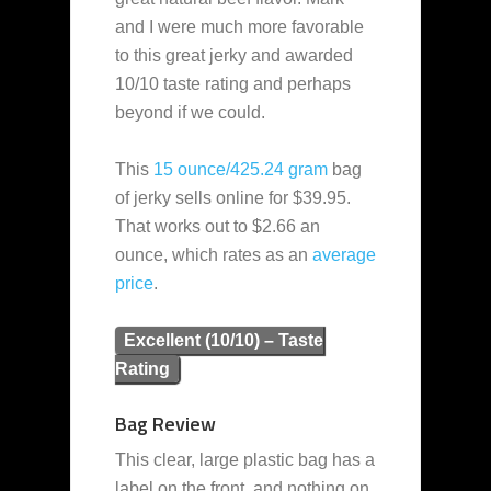
and I were much more favorable
to this great jerky and awarded
10/10 taste rating and perhaps
beyond if we could.
This
15 ounce/425.24 gram
bag
of jerky sells online for $39.95.
That works out to $2.66 an
ounce, which rates as an
average
price
.
Excellent (10/10) – Taste
Rating
Bag Review
This clear, large plastic bag has a
label on the front, and nothing on