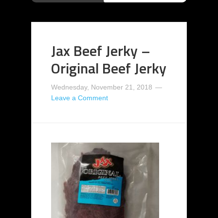
Jax Beef Jerky –
Original Beef Jerky
Wednesday, November 21, 2018
Leave a Comment