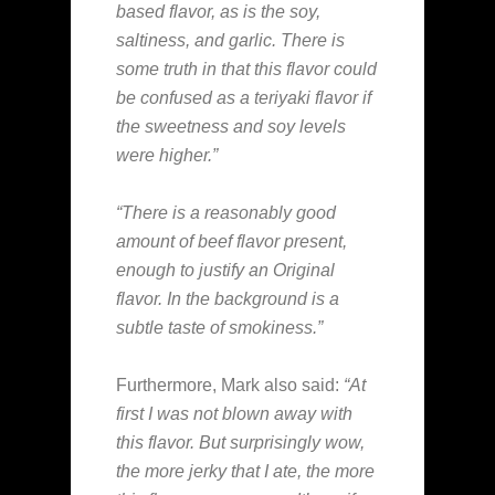
based flavor, as is the soy,
saltiness, and garlic. There is
some truth in that this flavor could
be confused as a teriyaki flavor if
the sweetness and soy levels
were higher.”
“There is a reasonably good
amount of beef flavor present,
enough to justify an Original
flavor. In the background is a
subtle taste of smokiness.”
Furthermore, Mark also said:
“At
first I was not blown away with
this flavor. But surprisingly wow,
the more jerky that I ate, the more