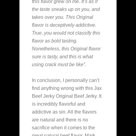
this flavor grew on me. It’s as if
the taste sneaks up on you, and
takes over you. This Original
flavor is deceptively addictive.
True, you would not classify this
flavor as bold tasting.
Nonetheless, this Original flavor
sure is tasty, and this is what
using crack must be like”
.
In conclusion, I personally can’t
find anything wrong with this Jax
Beef Jerky Original Beef Jerky. It
is incredibly flavorful and
addictive as sin. All the flavors
are natural and there is no
sacrifice when it comes to the
great natural beef flavor. Mark