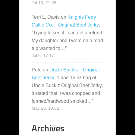
Jul 10, 21:26
Terri L. Davis
on
Knights Ferry
Cattle Co. – Original Beef Jerky
:
“
Trying to see if I can get a refund.
My daughter and I were on a road
trip wanted to…
”
Jul 8, 17:17
Pete
on
Uncle Buck’s – Original
Beef Jerky
: “
I had 16 oz bag of
Uncle Buck’z Original Beef Jerky,
it stated that it was chopped and
formed/hardwood smoked…
”
May 28, 19:52
Archives