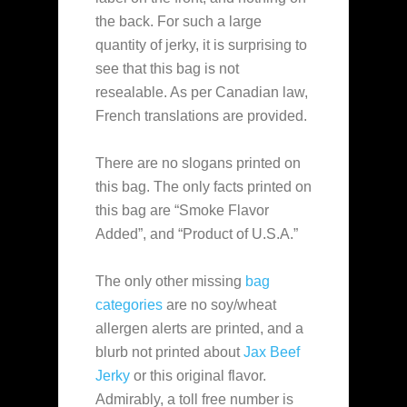
the back. For such a large
quantity of jerky, it is surprising to
see that this bag is not
resealable. As per Canadian law,
French translations are provided.
There are no slogans printed on
this bag. The only facts printed on
this bag are “Smoke Flavor
Added”, and “Product of U.S.A.”
The only other missing
bag
categories
are no soy/wheat
allergen alerts are printed, and a
blurb not printed about
Jax Beef
Jerky
or this original flavor.
Admirably, a toll free number is