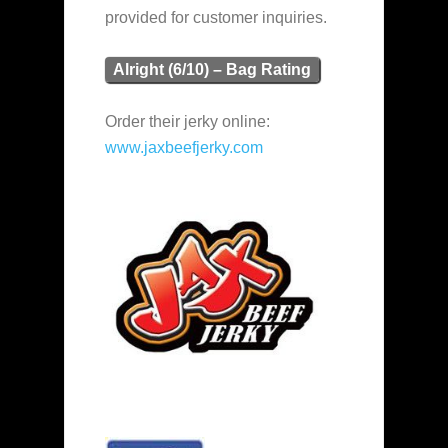
provided for customer inquiries.
Alright (6/10) – Bag Rating
Order their jerky online:
www.jaxbeefjerky.com