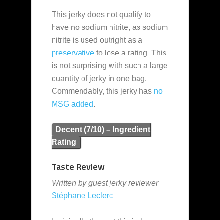
This jerky does not qualify to
have no sodium nitrite, as sodium
nitrite is used outright as a
preservative
to lose a rating. This
is not surprising with such a large
quantity of jerky in one bag.
Commendably, this jerky has
no
MSG added
.
Decent (7/10) – Ingredient
Rating
Taste Review
Written by guest jerky reviewer
Stéphane Leclerc