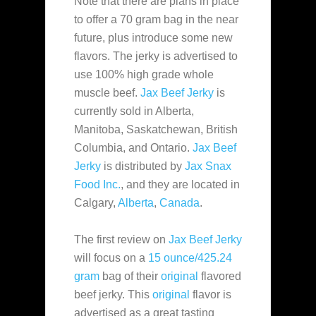
Note that there are
plans in place
to offer a 70 gram bag in the near
future, plus introduce some new
flavors. The jerky is advertised to
use 100% high grade whole
muscle beef.
Jax Beef Jerky
is
currently sold in Alberta,
Manitoba, Saskatchewan, British
Columbia, and Ontario.
Jax Beef
Jerky
is distributed by
Jax Snax
Food Inc.
, and they are located in
Calgary,
Alberta
,
Canada
.
The first review on
Jax Beef Jerky
will focus on a
15 ounce/425.24
gram
bag of their
original
flavored
beef jerky. This
original
flavor is
advertised as a great tasting