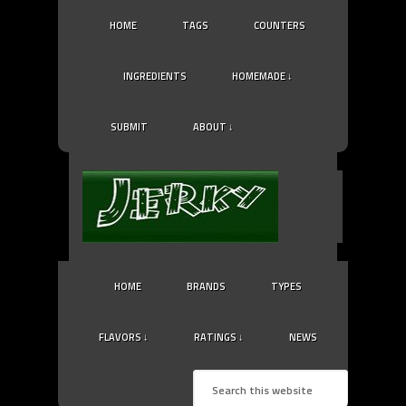
HOME
TAGS
COUNTERS
INGREDIENTS
HOMEMADE ↓
SUBMIT
ABOUT ↓
HOME
BRANDS
TYPES
FLAVORS ↓
RATINGS ↓
NEWS