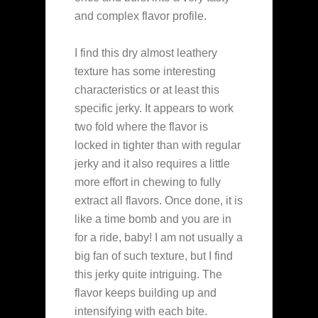
and complex flavor profile.
I find this dry almost leathery
texture has some interesting
characteristics or at least this
specific jerky. It appears to work
two fold where the flavor is
locked in tighter than with regular
jerky and it also requires a little
more effort in chewing to fully
extract all flavors. Once done, it is
like a time bomb and you are in
for a ride, baby! I am not usually a
big fan of such texture, but I find
this jerky quite intriguing. The
flavor keeps building up and
intensifying with each bite.