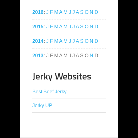
2016
:
J
F
M
A
M
J
J
A
S
O
N
D
2015
:
J
F
M
A
M
J
J
A
S
O
N
D
2014
:
J
F
M
A
M
J
J
A
S
O
N
D
2013
:
J
F
M
A
M
J
J
A
S
O
N
D
Jerky Websites
Best Beef Jerky
Jerky UP!