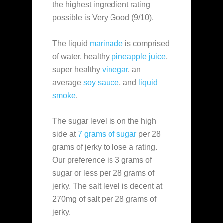
the highest ingredient rating
possible is Very Good (9/10).
The liquid
marinade
is comprised
of water, healthy
pineapple juice
,
super healthy
vinegar
, an
average
soy sauce
, and
liquid
smoke
.
The sugar level is on the high
side at
7 grams of sugar
per 28
grams of jerky to lose a rating.
Our preference is 3 grams of
sugar or less per 28 grams of
jerky. The salt level is decent at
270mg of salt per 28 grams of
jerky.