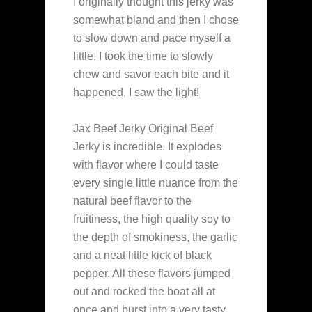
I originally thought this jerky was
somewhat bland and then I chose
to slow down and pace myself a
little. I took the time to slowly
chew and savor each bite and it
happened, I saw the light!
Jax Beef Jerky Original Beef
Jerky is incredible. It explodes
with flavor where I could taste
every single little nuance from the
natural beef flavor to the
fruitiness, the high quality soy to
the depth of smokiness, the garlic
and a neat little kick of black
pepper. All these flavors jumped
out and rocked the boat all at
once and burst into a very tasty