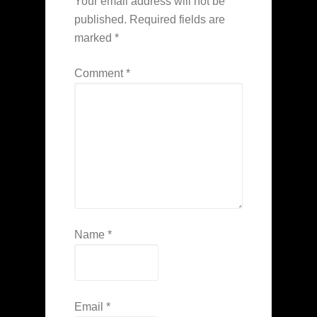
Your email address will not be
published.
Required fields are
marked
*
Comment
*
Name
*
Email
*