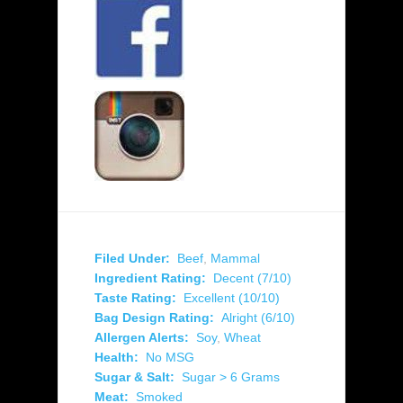
Filed Under:
Beef
,
Mammal
Ingredient Rating:
Decent (7/10)
Taste Rating:
Excellent (10/10)
Bag Design Rating:
Alright (6/10)
Allergen Alerts:
Soy
,
Wheat
Health:
No MSG
Sugar & Salt:
Sugar > 6 Grams
Meat:
Smoked