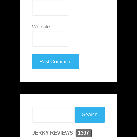
Website
JERKY REVIEWS
1307