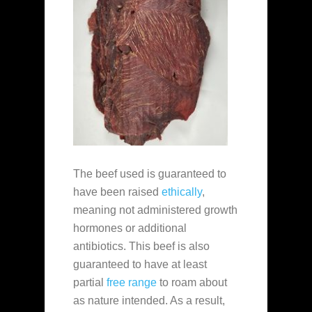
The beef used is guaranteed to
have been raised
ethically
,
meaning not administered growth
hormones or additional
antibiotics. This beef is also
guaranteed to have at least
partial
free range
to roam about
as nature intended. As a result,