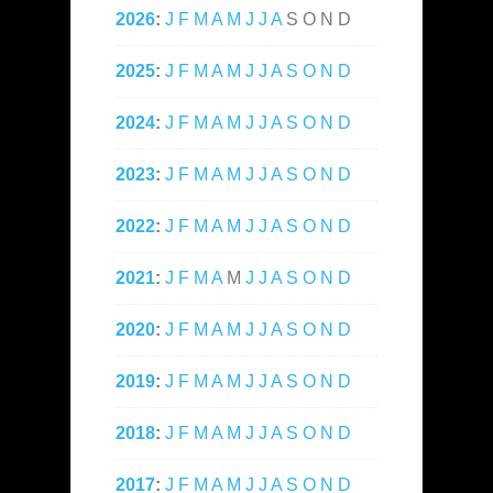
2026
:
J
F
M
A
M
J
J
A
S
O
N
D
2025
:
J
F
M
A
M
J
J
A
S
O
N
D
2024
:
J
F
M
A
M
J
J
A
S
O
N
D
2023
:
J
F
M
A
M
J
J
A
S
O
N
D
2022
:
J
F
M
A
M
J
J
A
S
O
N
D
2021
:
J
F
M
A
M
J
J
A
S
O
N
D
2020
:
J
F
M
A
M
J
J
A
S
O
N
D
2019
:
J
F
M
A
M
J
J
A
S
O
N
D
2018
:
J
F
M
A
M
J
J
A
S
O
N
D
2017
:
J
F
M
A
M
J
J
A
S
O
N
D