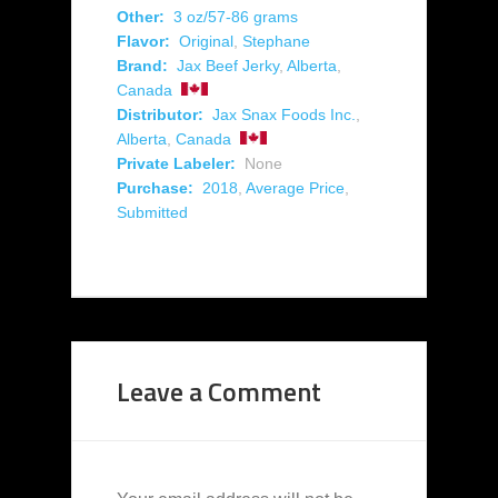
Other:
3 oz/57-86 grams
Flavor:
Original
,
Stephane
Brand:
Jax Beef Jerky
,
Alberta
,
Canada
Distributor:
Jax Snax Foods Inc.
,
Alberta
,
Canada
Private Labeler:
None
Purchase:
2018
,
Average Price
,
Submitted
Leave a Comment