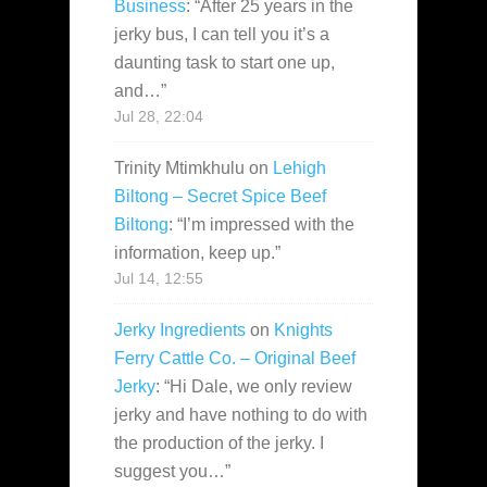
Business
: “
After 25 years in the
jerky bus, I can tell you it’s a
daunting task to start one up,
and…
”
Jul 28, 22:04
Trinity Mtimkhulu
on
Lehigh
Biltong – Secret Spice Beef
Biltong
: “
I’m impressed with the
information, keep up.
”
Jul 14, 12:55
Jerky Ingredients
on
Knights
Ferry Cattle Co. – Original Beef
Jerky
: “
Hi Dale, we only review
jerky and have nothing to do with
the production of the jerky. I
suggest you…
”