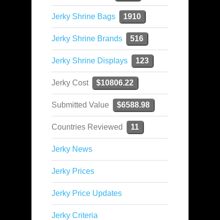
Jerky Shrine Bags
1910
Jerky Shrine Brands
516
Jerky Shrine Displays
123
Jerky Cost
$10806.22
Submitted Value
$6588.98
Countries Reviewed
11
Jerky News
Jerky Prices
Jerky Price Updates
Jerky Criteria