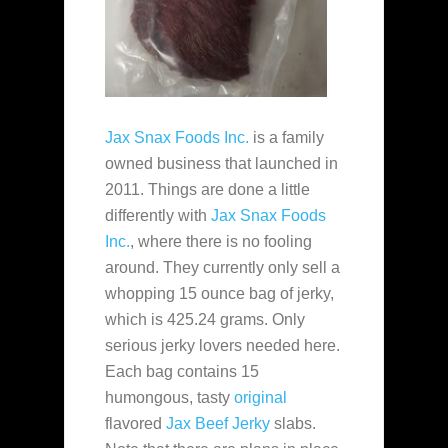
Jax Snax Foods Inc.
is a family
owned business that launched in
2011. Things are done a little
differently with
Jax Snax Foods
Inc.
, where there is no fooling
around. They currently only sell a
whopping 15 ounce bag of jerky,
which is 425.24 grams. Only
serious jerky lovers needed here.
Each bag contains 15
humongous, tasty
original
flavored
Jax Beef Jerky
slabs.