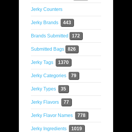
Jerky Counters
Jerky Brands
443
Brands Submitted
172
Submitted Bags
826
Jerky Tags
1370
Jerky Categories
79
Jerky Types
35
Jerky Flavors
77
Jerky Flavor Names
778
Jerky Ingredients
1019