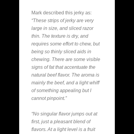
Mark described this jerky as:
“These strips of jerky are very
large in size, and sliced razor
thin. The texture is dry, and
requires some effort to chew, but
being so thinly sliced aids in
chewing. There are some visible
signs of fat that accentuate the
natural beef flavor. The aroma is
mainly the beef, and a light whiff
of something appealing but I
cannot pinpoint.”
“No singular flavor jumps out at
first, just a pleasant blend of
flavors. At a light level is a fruit