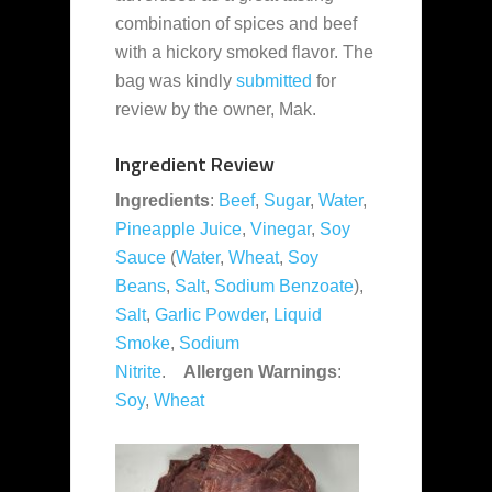
combination of spices and beef
with a hickory smoked flavor. The
bag was kindly
submitted
for
review by the owner, Mak.
Ingredient Review
Ingredients
:
Beef
,
Sugar
,
Water
,
Pineapple Juice
,
Vinegar
,
Soy
Sauce
(
Water
,
Wheat
,
Soy
Beans
,
Salt
,
Sodium Benzoate
),
Salt
,
Garlic Powder
,
Liquid
Smoke
,
Sodium
Nitrite
.
Allergen Warnings
:
Soy
,
Wheat