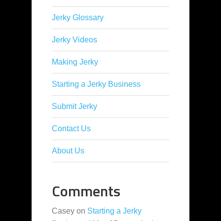
Jerky Glossary
Jerky Videos
Making Jerky
Starting a Jerky Business
Submit Jerky
Contact Us
About Us
Comments
Casey
on
Starting a Jerky