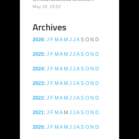
May 28, 19:52
Archives
2026
:
J
F
M
A
M
J
J
A
S
O
N
D
2025
:
J
F
M
A
M
J
J
A
S
O
N
D
2024
:
J
F
M
A
M
J
J
A
S
O
N
D
2023
:
J
F
M
A
M
J
J
A
S
O
N
D
2022
:
J
F
M
A
M
J
J
A
S
O
N
D
2021
:
J
F
M
A
M
J
J
A
S
O
N
D
2020
:
J
F
M
A
M
J
J
A
S
O
N
D