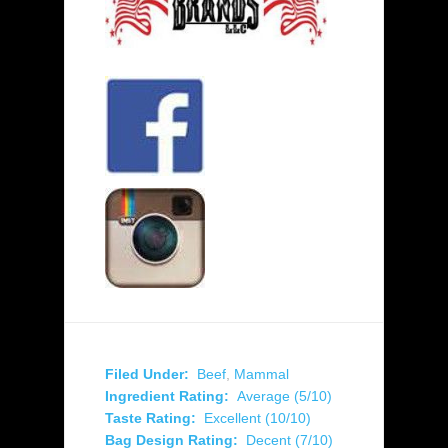
Filed Under:
Beef
,
Mammal
Ingredient Rating:
Average (5/10)
Taste Rating:
Excellent (10/10)
Bag Design Rating:
Decent (7/10)