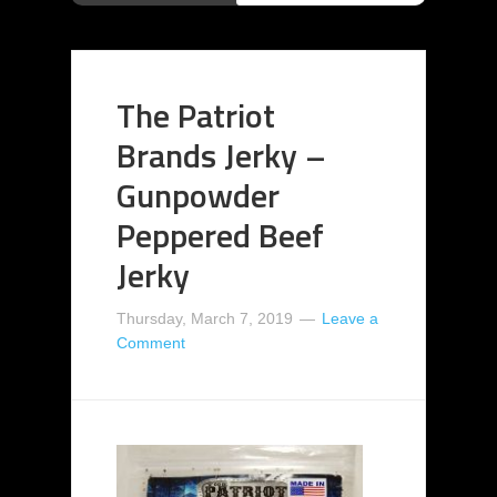
The Patriot
Brands Jerky –
Gunpowder
Peppered Beef
Jerky
Thursday, March 7, 2019
Leave a
Comment