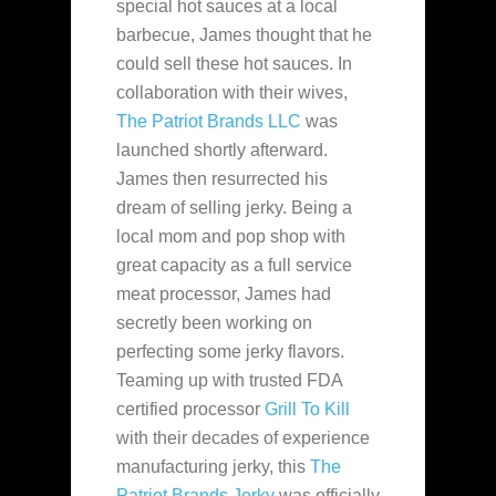
special hot sauces at a local
barbecue, James thought that he
could sell these hot sauces. In
collaboration with their
wives,
The Patriot Brands LLC
was
launched shortly afterward.
James then resurrected his
dream of selling jerky. Being a
local mom and pop shop with
great capacity as a full service
meat processor, James had
secretly been working on
perfecting some jerky flavors.
Teaming up with trusted FDA
certified processor
Grill To Kill
with their decades of experience
manufacturing jerky, this
The
Patriot Brands Jerky
was officially