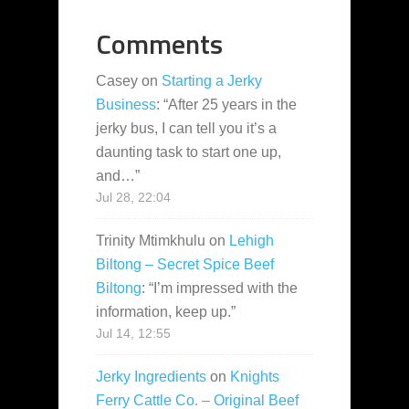
Comments
Casey
on
Starting a Jerky
Business
: “
After 25 years in the
jerky bus, I can tell you it’s a
daunting task to start one up,
and…
”
Jul 28, 22:04
Trinity Mtimkhulu
on
Lehigh
Biltong – Secret Spice Beef
Biltong
: “
I’m impressed with the
information, keep up.
”
Jul 14, 12:55
Jerky Ingredients
on
Knights
Ferry Cattle Co. – Original Beef