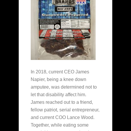
In 2018, current CEO James
Napier, being a knee down
amputee, was determined not to
let that disability affect him.
James reached out to a friend,
fellow patriot, serial entrepreneur,
and current COO Lance Wood.
Together, while eating some