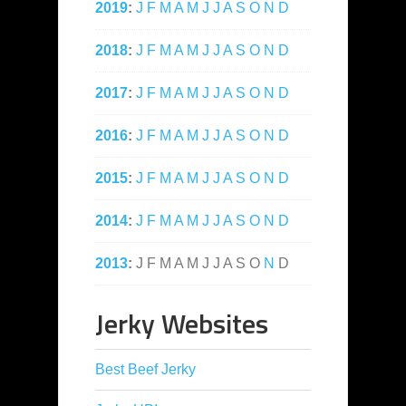
2019
:
J
F
M
A
M
J
J
A
S
O
N
D
2018
:
J
F
M
A
M
J
J
A
S
O
N
D
2017
:
J
F
M
A
M
J
J
A
S
O
N
D
2016
:
J
F
M
A
M
J
J
A
S
O
N
D
2015
:
J
F
M
A
M
J
J
A
S
O
N
D
2014
:
J
F
M
A
M
J
J
A
S
O
N
D
2013
:
J
F
M
A
M
J
J
A
S
O
N
D
Jerky Websites
Best Beef Jerky