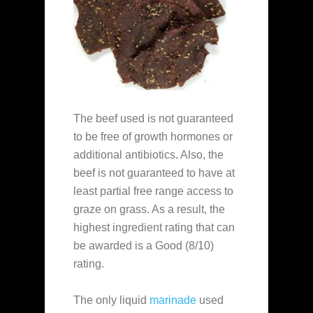
The beef used is not guaranteed
to be free of growth hormones or
additional antibiotics. Also, the
beef is not guaranteed to have at
least partial free range access to
graze on grass. As a result, the
highest ingredient rating that can
be awarded is a Good (8/10)
rating.
The only liquid
marinade
used