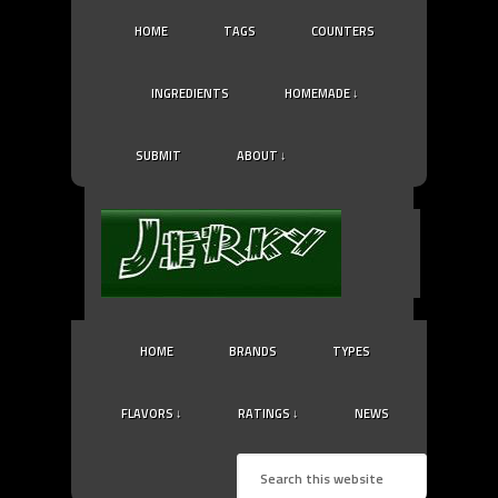
HOME
TAGS
COUNTERS
INGREDIENTS
HOMEMADE ↓
SUBMIT
ABOUT ↓
HOME
BRANDS
TYPES
FLAVORS ↓
RATINGS ↓
NEWS