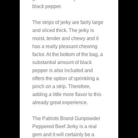
black pepper.
The strips of jerky are fairly large
and sliced thick. The jerky is
moist, tender and chewy and it
has a really pleasant chewing
factor. At the bottom of the bag, a
substantial amount of black
pepper is also included and
offers the option of sprinkling a
pinch on a strip. Therefore,
adding a little more flavor to this
already great experience.
The Patriots Brand Gunpowder
Peppered Beef Jerky is a real
gem and it will certainly be a