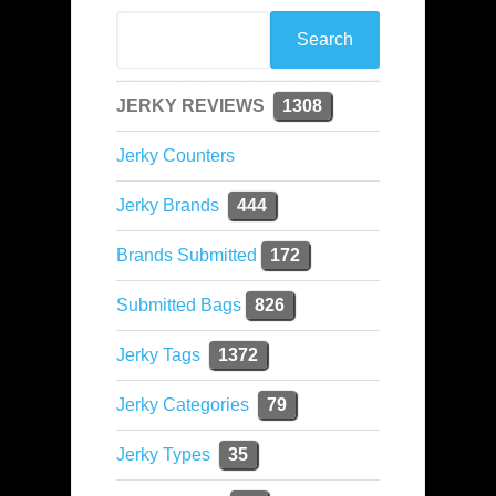
JERKY REVIEWS
1308
Jerky Counters
Jerky Brands
444
Brands Submitted
172
Submitted Bags
826
Jerky Tags
1372
Jerky Categories
79
Jerky Types
35