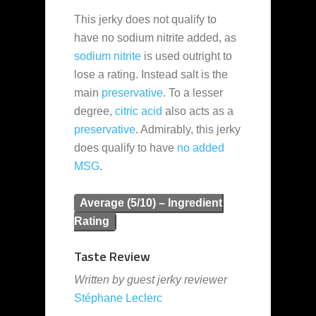
This jerky does not qualify to
have no sodium nitrite added, as
sodium nitrite
is used outright to
lose a rating. Instead salt is the
main
preservative
. To a lesser
degree,
citric acid
also acts as a
preservative
. Admirably, this jerky
does qualify to have
no added
MSG
.
Average (5/10) – Ingredient
Rating
Taste Review
Written by guest jerky reviewer
Stéphane Leclerc