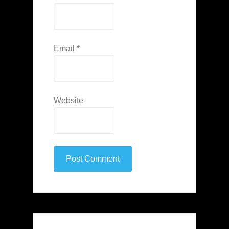
Email
*
Website