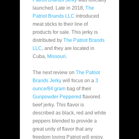
launched. Late in 2018,
The
Patriot Brands LLC
introduced
meat sticks to their line of
products for sale. This jerky is
distributed by
The Patriot Brands
LLC
, and they are located in
Cuba,
Missouri
.
The next review on
The Patriot
Brands Jerky
will focus on a
3
ounce/84 gram
bag of their
Gunpowder Peppered
flavored
beef jerky. This flavor is
described as black, red and white
peppers blended to provide a
great unity of flavor that any
freedom loving Patriot will enjoy.