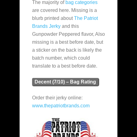
The majority of
bag categories
are covered here. Missing is a
blurb printed about
The Patriot
Brands Jerky
and this
Gunpowder Peppered flavor, Also
missing is a best before date, but
a sticker on the back is likely the
batch number, which could
translate to a best before date.
Decent (7/10) – Bag Rating
Order their jerky online:
www.thepatriotbrands.com