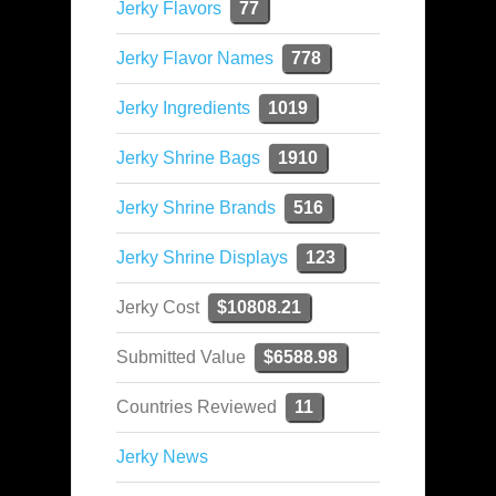
Jerky Flavors
77
Jerky Flavor Names
778
Jerky Ingredients
1019
Jerky Shrine Bags
1910
Jerky Shrine Brands
516
Jerky Shrine Displays
123
Jerky Cost
$10808.21
Submitted Value
$6588.98
Countries Reviewed
11
Jerky News