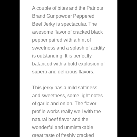
A couple of bites and the Patriots
Brand Gunpowder Peppered
Beef Jerky is spectacular. The
awesome flavor of cracked black
pepper paired with a hint of
sweetness and a splash of acidity
is outstanding. It is perfectly
balanced with a bold explosion of
superb and delicious flavors.
This jerky has a mild saltiness
and sweetness, some light notes
of garlic and onion. The flavor
profile works really well with the
natural beef flavor and the
wonderful and unmistakable
great taste of freshly cracked