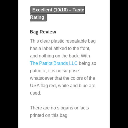
Excellent (10/10) – Taste
Rating
Bag Review
This clear plastic resealable bag
has a label affixed to the front,
and nothing on the back. With
The Patriot Brands LLC
being so
patriotic, it is no surprise
whatsoever that the colors of the
USA flag red, white and blue are
used.
There are no slogans or facts
printed on this bag.