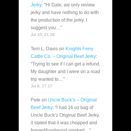
Jerky
: “
Hi Dale, we only review
jerky and have nothing to do with
the production of the jerky. I
suggest you…
”
Jul 10, 21:26
Terri L. Davis
on
Knights Ferry
Cattle Co. – Original Beef Jerky
:
“
Trying to see if I can get a refund.
My daughter and I were on a road
trip wanted to…
”
Jul 8, 17:17
Pete
on
Uncle Buck’s – Original
Beef Jerky
: “
I had 16 oz bag of
Uncle Buck’z Original Beef Jerky,
it stated that it was chopped and
formed/hardwood smoked…
”