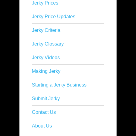
Jerky Prices
Jerky Price Updates
Jerky Criteria
Jerky Glossary
Jerky Videos
Making Jerky
Starting a Jerky Business
Submit Jerky
Contact Us
About Us