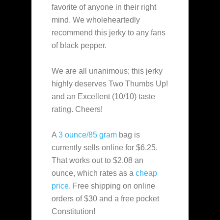
favorite of anyone in their right
mind. We wholeheartedly
recommend this jerky to any fans
of black pepper.
We are all unanimous; this jerky
highly deserves Two Thumbs Up!
and an Excellent (10/10) taste
rating. Cheers!
A
3 ounce/85 gram
bag is
currently sells online for $6.25.
That works out to $2.08 an
ounce, which rates as a
cheap
price
. Free shipping on online
orders of $30 and a free pocket
Constitution!