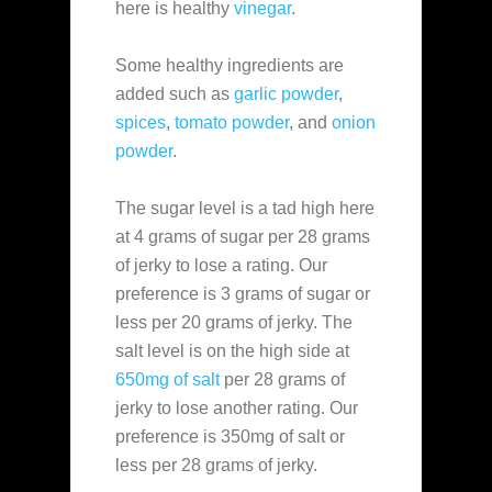
here is healthy
vinegar
.
Some healthy ingredients are
added such as
garlic powder
,
spices
,
tomato powder
, and
onion
powder
.
The sugar level is a tad high here
at 4 grams of sugar per 28 grams
of jerky to lose a rating. Our
preference is 3 grams of sugar or
less per 20 grams of jerky. The
salt level is on the high side at
650mg of salt
per 28 grams of
jerky to lose another rating. Our
preference is 350mg of salt or
less per 28 grams of jerky.