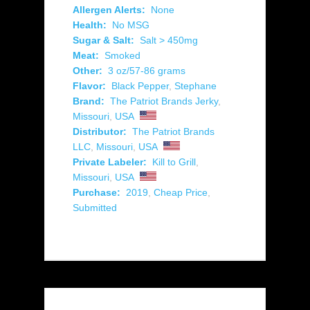
Allergen Alerts:
None
Health:
No MSG
Sugar & Salt:
Salt > 450mg
Meat:
Smoked
Other:
3 oz/57-86 grams
Flavor:
Black Pepper
,
Stephane
Brand:
The Patriot Brands Jerky
,
Missouri
,
USA
Distributor:
The Patriot Brands
LLC
,
Missouri
,
USA
Private Labeler:
Kill to Grill
,
Missouri
,
USA
Purchase:
2019
,
Cheap Price
,
Submitted