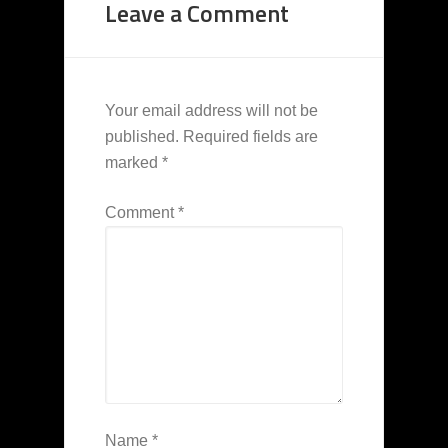
Leave a Comment
Your email address will not be
published.
Required fields are
marked
*
Comment
*
Name
*