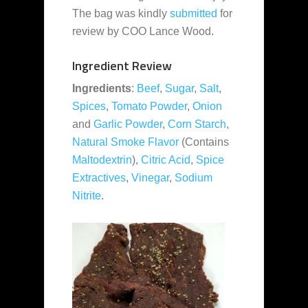
The bag was kindly
submitted
for
review by COO Lance Wood.
Ingredient Review
Ingredients
:
Beef
,
Sugar
,
Salt
,
Spices
,
Tomato Powder
,
Onion
and
Garlic Powder
,
Corn Starch
,
Natural Smoke Flavor
(Contains
Maltodextrin
),
Citric Acid
,
Spice
Extractives
,
Vinegar
,
Sodium
Nitrite
.