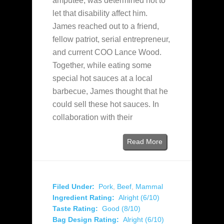
amputee, was determined not to
let that disability affect him.
James reached out to a friend,
fellow patriot, serial entrepreneur,
and current COO Lance Wood.
Together, while eating some
special hot sauces at a local
barbecue, James thought that he
could sell these hot sauces. In
collaboration with their
Read More
Filed Under:
Pork
,
Beef
,
Mammal
Ingredient Rating:
Alright (6/10)
Taste Rating:
Good (8/10)
Bag Design Rating:
Alright (6/10)