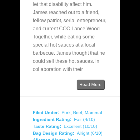
let that disability affect him.
James reached out to a friend,
fellow patriot, serial entrepreneur,
and current COO Lance Wood.
Together, while eating some
special hot sauces at a local
barbecue, James thought that he
could sell these hot sauces. In
collaboration with their
Read More
Filed Under:
Pork
,
Beef
,
Mammal
Ingredient Rating:
Fair (4/10)
Taste Rating:
Excellent (10/10)
Bag Design Rating:
Alright (6/10)