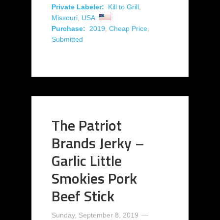
Private Labeler:
Kill to Grill
,
Missouri
,
USA
Purchase:
2019
,
Cheap Price
,
Submitted
The Patriot
Brands Jerky –
Garlic Little
Smokies Pork
Beef Stick
Sunday, September 8, 2019