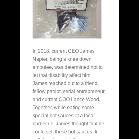
In 2018, current CEO James
Napier, being a knee down
amputee, was determined not to
let that disability affect him.
James reached out to a friend,
fellow patriot, serial entrepreneur,
and current COO Lance Wood.
Together, while eating some
special hot sauces at a local
barbecue, James thought that he
could sell these hot sauces. In