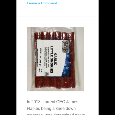
Leave a Comment
In 2018, current CEO James
Napier, being a knee down