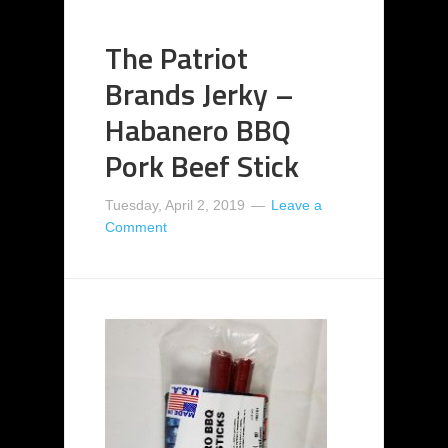
The Patriot
Brands Jerky –
Habanero BBQ
Pork Beef Stick
Tuesday, April 2, 2019
Leave a
Comment