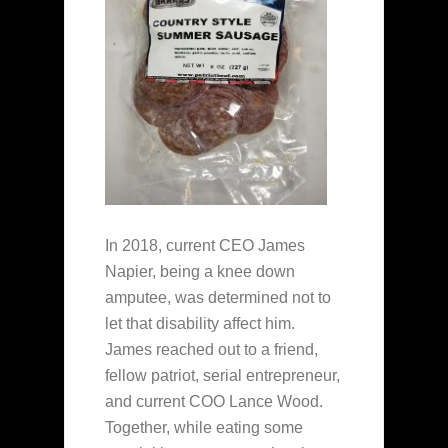
In 2018, current CEO James
Napier, being a knee down
amputee, was determined not to
let that disability affect him.
James reached out to a friend,
fellow patriot, serial entrepreneur,
and current COO Lance Wood.
Together, while eating some