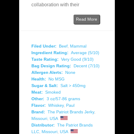
collaboration with their
Read More
Filed Under:
Beef
,
Mammal
Ingredient Rating:
Average (5/10)
Taste Rating:
Very Good (9/10)
Bag Design Rating:
Decent (7/10)
Allergen Alerts:
None
Health:
No MSG
Sugar & Salt:
Salt > 450mg
Meat:
Smoked
Other:
3 oz/57-86 grams
Flavor:
Whiskey
,
Paul
Brand:
The Patriot Brands Jerky
,
Missouri
,
USA
Distributor:
The Patriot Brands
LLC
,
Missouri
,
USA