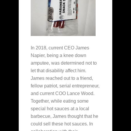
In 2018, current CEO James
Napier, being a knee down
amputee, was determined not to
let that disability affect him.
James reached out to a friend,
fellow patriot, serial entrepreneur,
and current COO Lance Wood.
Together, while eating some
special hot sauces at a local
barbecue, James thought that he
could sell these hot sauces. In