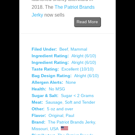
2018. The
The Patriot Brands
Jerky
now sells
Read More
Filed Under:
Beef
,
Mammal
Ingredient Rating:
Alright (6/10)
Ingredient Rating:
Alright (6/10)
Taste Rating:
Excellent (10/10)
Bag Design Rating:
Alright (6/10)
Allergen Alerts:
None
Health:
No MSG
Sugar & Salt:
Sugar < 2 Grams
Meat:
Sausage
,
Soft and Tender
Other:
5 oz and over
Flavor:
Original
,
Paul
Brand:
The Patriot Brands Jerky
,
Missouri
,
USA