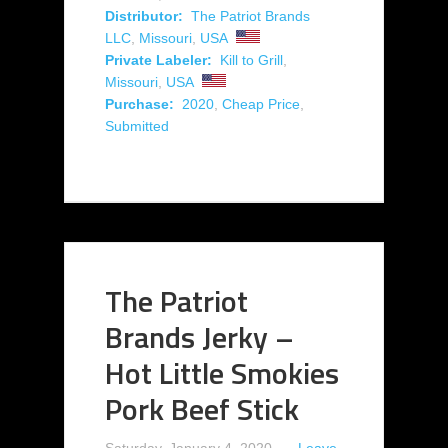
Distributor:
The Patriot Brands
LLC
,
Missouri
,
USA
Private Labeler:
Kill to Grill
,
Missouri
,
USA
Purchase:
2020
,
Cheap Price
,
Submitted
The Patriot
Brands Jerky –
Hot Little Smokies
Pork Beef Stick