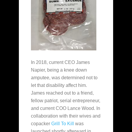
In 2018, current CEO James
Napier, being a knee down
amputee, was determined not to
let that disability affect him.
James reached out to a friend,
fellow patriot, serial entrepreneur,
and current COO Lance Wood. In
collaboration with their wives and
copacker
Grill To Kill
was
launched shortly afterward in