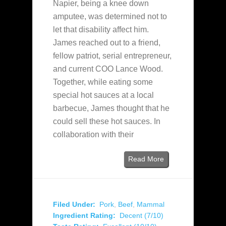
Napier, being a knee down
amputee, was determined not to
let that disability affect him.
James reached out to a friend,
fellow patriot, serial entrepreneur,
and current COO Lance Wood.
Together, while eating some
special hot sauces at a local
barbecue, James thought that he
could sell these hot sauces. In
collaboration with their
Read More
Filed Under:
Pork
,
Beef
,
Mammal
Ingredient Rating:
Decent (7/10)