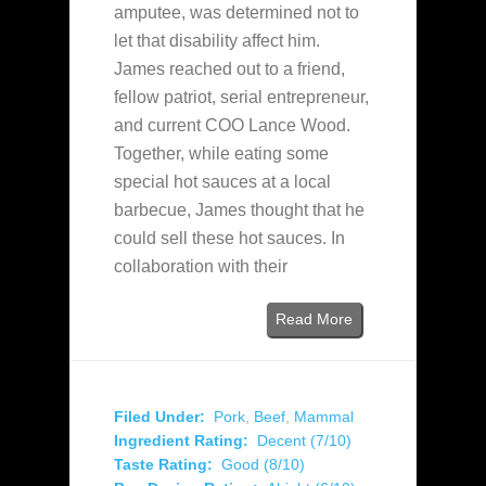
amputee, was determined not to
let that disability affect him.
James reached out to a friend,
fellow patriot, serial entrepreneur,
and current COO Lance Wood.
Together, while eating some
special hot sauces at a local
barbecue, James thought that he
could sell these hot sauces. In
collaboration with their
Read More
Filed Under:
Pork
,
Beef
,
Mammal
Ingredient Rating:
Decent (7/10)
Taste Rating:
Good (8/10)