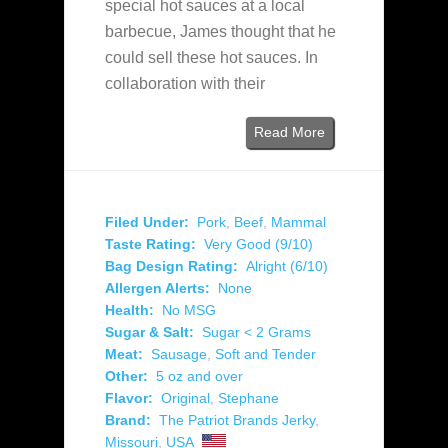
special hot sauces at a local
barbecue, James thought that he
could sell these hot sauces. In
collaboration with their
Read More
Filed Under:
Pork
,
Beef
,
Mammal
Taste Rating:
Very Good (9/10)
Bag Design Rating:
Alright (6/10)
Allergen Alerts:
None
Health:
No MSG
Sugar & Salt:
Sugar < 2 Grams
Meat:
Sausage
,
Soft and Tender
Other:
5 oz and over
Flavor:
Original
,
Stephane
Brand:
The Patriot Brands Jerky
,
Missouri
,
USA