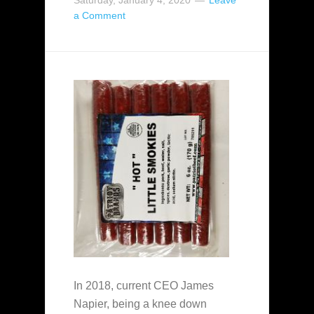
Saturday, January 4, 2020
Leave
a Comment
In 2018, current CEO James
Napier, being a knee down