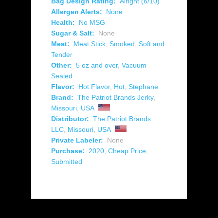
Bag Design Rating:
Alright (6/10)
Allergen Alerts:
None
Health:
No MSG
Sugar & Salt:
None
Meat:
Meat Stick
,
Smoked
,
Soft and
Tender
Other:
5 oz and over
,
Vacuum
Sealed
Flavor:
Hot Flavor
,
Hot
,
Stephane
Brand:
The Patriot Brands Jerky
,
Missouri
,
USA
Distributor:
The Patriot Brands
LLC
,
Missouri
,
USA
Private Labeler:
None
Purchase:
2020
,
Cheap Price
,
Submitted