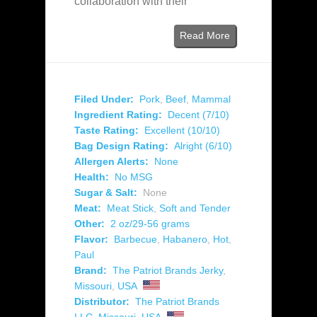
collaboration with their
Read More
Filed Under:
Pork
,
Beef
,
Mammal
Ingredient Rating:
Decent (7/10)
Taste Rating:
Excellent (10/10)
Bag Design Rating:
Alright (6/10)
Allergen Alerts:
None
Health:
No MSG
Sugar & Salt:
None
Meat:
Meat Stick
,
Soft and Tender
Other:
2 oz/29-56 grams
Flavor:
Barbecue
,
Habanero
,
Hot
,
Paul
Brand:
The Patriot Brands Jerky
,
Missouri
,
USA
Distributor:
The Patriot Brands
LLC
,
Missouri
,
USA