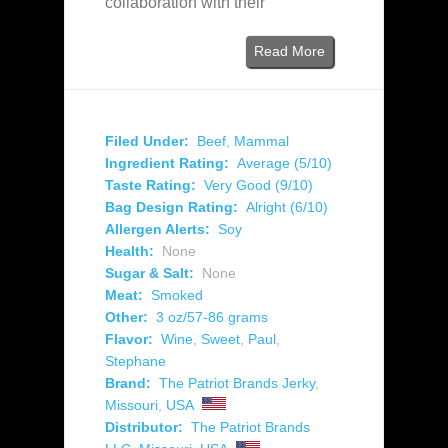
collaboration with their
Read More
Filed Under:
Beef
,
Mammal
Ingredient Rating:
Average (5/10)
Taste Rating:
Very Good (9/10)
Bag Design Rating:
Alright (6/10)
Allergen Alerts:
Soy
Health:
None
Sugar & Salt:
None
Meat:
Smoked
Other:
3 oz/57-86 grams
Flavor:
Wine
,
Sweet
,
Paul
,
Stephane
Brand:
The Patriot Brands Jerky
,
Missouri
,
USA
Distributor:
The Patriot Brands