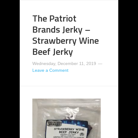
The Patriot
Brands Jerky –
Strawberry Wine
Beef Jerky
Wednesday, December 11, 2019
Leave a Comment