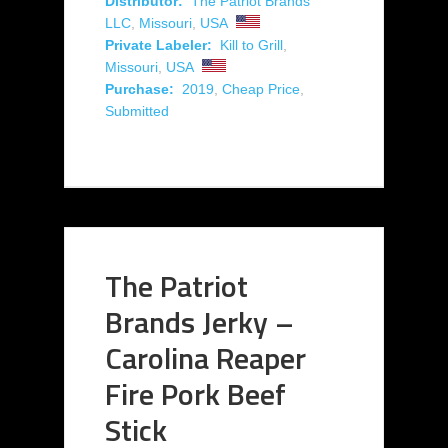
Distributor:
The Patriot Brands
LLC
,
Missouri
,
USA
Private Labeler:
Kill to Grill
,
Missouri
,
USA
Purchase:
2019
,
Cheap Price
,
Submitted
The Patriot
Brands Jerky –
Carolina Reaper
Fire Pork Beef
Stick