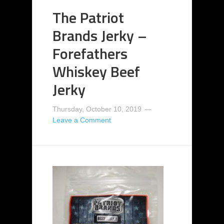
The Patriot
Brands Jerky –
Forefathers
Whiskey Beef
Jerky
Thursday, October 10, 2019
Leave a Comment