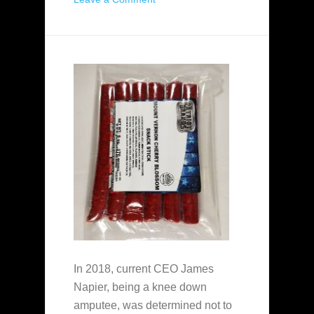
In 2018, current CEO James
Napier, being a knee down
amputee, was determined not to