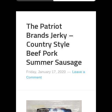
The Patriot
Brands Jerky –
Country Style
Beef Pork
Summer Sausage
Friday, January 17, 2020
Leave a
Comment