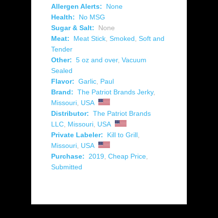
Allergen Alerts:
None
Health:
No MSG
Sugar & Salt:
None
Meat:
Meat Stick
,
Smoked
,
Soft and
Tender
Other:
5 oz and over
,
Vacuum
Sealed
Flavor:
Garlic
,
Paul
Brand:
The Patriot Brands Jerky
,
Missouri
,
USA
Distributor:
The Patriot Brands
LLC
,
Missouri
,
USA
Private Labeler:
Kill to Grill
,
Missouri
,
USA
Purchase:
2019
,
Cheap Price
,
Submitted