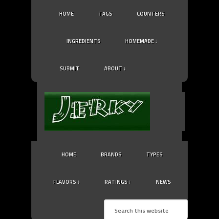
HOME
TAGS
COUNTERS
INGREDIENTS
HOMEMADE ↓
SUBMIT
ABOUT ↓
HOME
BRANDS
TYPES
FLAVORS ↓
RATINGS ↓
NEWS