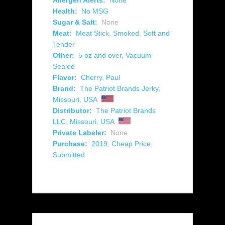
Allergen Alerts:
None
Health:
No MSG
Sugar & Salt:
None
Meat:
Meat Stick
,
Smoked
,
Soft and
Tender
Other:
5 oz and over
,
Vacuum
Sealed
Flavor:
Cherry
,
Paul
Brand:
The Patriot Brands Jerky
,
Missouri
,
USA
Distributor:
The Patriot Brands
LLC
,
Missouri
,
USA
Private Labeler:
None
Purchase:
2019
,
Cheap Price
,
Submitted