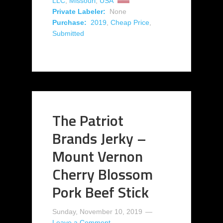
LLC
,
Missouri
,
USA
Private Labeler:
None
Purchase:
2019
,
Cheap Price
,
Submitted
The Patriot
Brands Jerky –
Mount Vernon
Cherry Blossom
Pork Beef Stick
Sunday, November 10, 2019
Leave a Comment