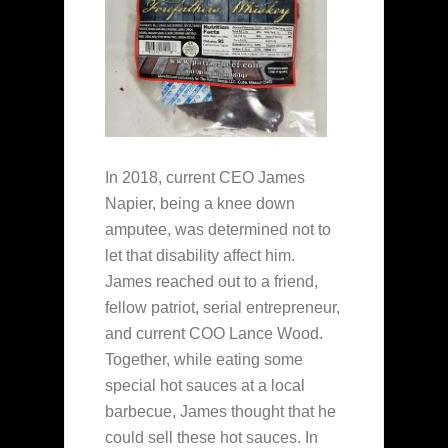
In 2018, current CEO James
Napier, being a knee down
amputee, was determined not to
let that disability affect him.
James reached out to a friend,
fellow patriot, serial entrepreneur,
and current COO Lance Wood.
Together, while eating some
special hot sauces at a local
barbecue, James thought that he
could sell these hot sauces. In