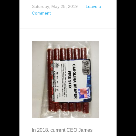
Saturday, May 25, 2019
Leave a
Comment
In 2018, current CEO James