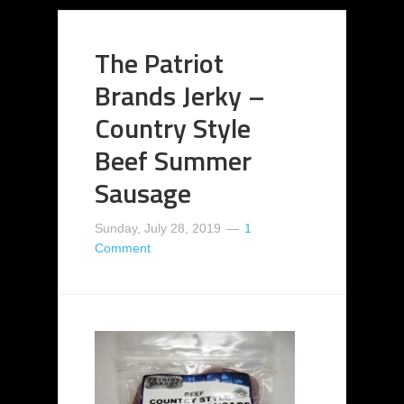
The Patriot
Brands Jerky –
Country Style
Beef Summer
Sausage
Sunday, July 28, 2019
1
Comment