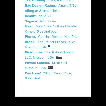
Taste Rating:
Excellent (10/10)
Bag Design Rating:
Alright (6/10)
Allergen Alerts:
None
Health:
No MSG
Sugar & Salt:
None
Meat:
Meat Stick
,
Soft and Tender
Other:
5 oz and over
Flavor:
Carolina Reaper
,
Hot
,
Paul
Brand:
The Patriot Brands Jerky
,
Missouri
,
USA
Distributor:
The Patriot Brands
LLC
,
Missouri
,
USA
Private Labeler:
Kill to Grill
,
Missouri
,
USA
Purchase:
2019
,
Cheap Price
,
Submitted