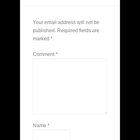
Your email address will not be
published.
Required fields are
marked
*
Comment
*
Name
*