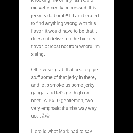
knocking me on my *ss!! Color
me vehemently impressed, this
jerky is da bomb!! If I am berated
to find anything wrong with this
flavor, it would have to be that it
does not deliver on the hickory
flavor, at least not from where I’m
sitting.
Otherwise, grab that peace pipe,
stuff some of that jerky in there,
and let’s smoke us some jerky
ganga, and let’s get high on
beef!! A 10/10 gentlemen, two
very emphatic thumbs way way
up…👍👍
Here is what Mark had to say