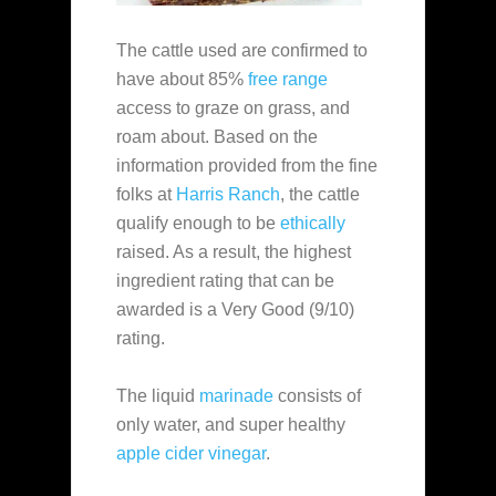
The cattle used are confirmed to
have about 85%
free range
access to graze on grass, and
roam about. Based on the
information provided from the fine
folks at
Harris Ranch
, the cattle
qualify enough to be
ethically
raised. As a result, the highest
ingredient rating that can be
awarded is a Very Good (9/10)
rating.
The liquid
marinade
consists of
only water, and super healthy
apple cider vinegar
.