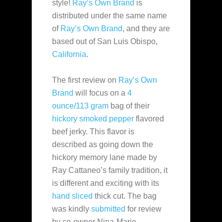
style!
Ray’s Own Brand
is
distributed under the same name
of
Ray’s Own Brand
, and they are
based out of San Luis Obispo,
California
.
The first review on
Ray’s Own
Brand
will focus on a
4
ounce/113 gram
bag of their
hickory smoked pepper
flavored
beef jerky. This flavor is
described as going down the
hickory memory lane made by
Ray Cattaneo’s family tradition, it
is different and exciting with its
hand sliced
thick cut. The bag
was kindly
submitted
for review
by co-owner Nina-Marie