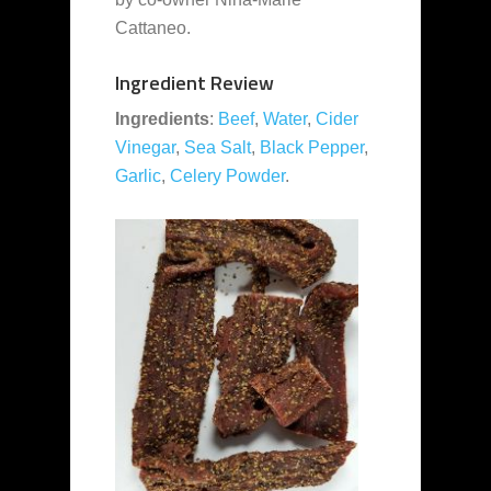
Cattaneo.
Ingredient Review
Ingredients
:
Beef
,
Water
,
Cider
Vinegar
,
Sea Salt
,
Black Pepper
,
Garlic
,
Celery Powder
.