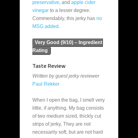
preservative
, and
apple cider
vinegar
to a lesser degree.
Commendably, this jerky has
no
MSG added
.
Very Good (9/10) – Ingredient
Rating
Taste Review
Written by guest jerky reviewer
Paul Rekker
When I open the bag, I smell very
little, if anything. My bag consists
of two medium sized, thickly cut
strips of jerky. They are not
necessarily soft, but are not hard