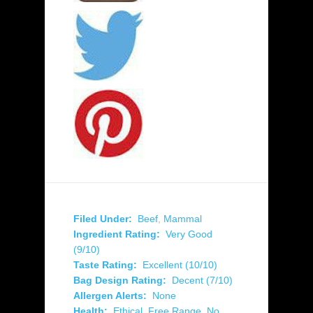
Filed Under:
Beef
,
Mammal
Ingredient Rating:
Very Good
(9/10)
Taste Rating:
Excellent (10/10)
Bag Design Rating:
Decent (7/10)
Allergen Alerts:
None
Health:
Ethical
,
Free Range
,
No