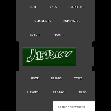
HOME
TAGS
COUNTERS
INGREDIENTS
HOMEMADE ↓
SUBMIT
ABOUT ↓
HOME
BRANDS
TYPES
FLAVORS ↓
RATINGS ↓
NEWS