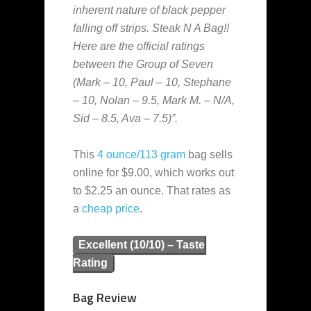
inherent nature of black pepper
falling off strips. Steak N A Bag!!
Here are the official ratings
between the Group of Seven
(Mark – 10, Paul – 10, Stephane
– 10, Nolan – 9.5, Mark M. – N/A,
Sid – 8.5, Ava – 7.5)”.
This
4 ounce/113 gram
bag sells
online for $9.00, which works out
to $2.25 an ounce. That rates as
a
cheap
price
.
Excellent (10/10) – Taste
Rating
Bag Review