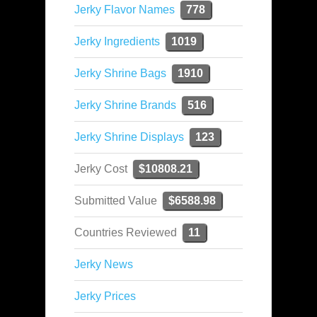
Jerky Flavor Names
778
Jerky Ingredients
1019
Jerky Shrine Bags
1910
Jerky Shrine Brands
516
Jerky Shrine Displays
123
Jerky Cost
$10808.21
Submitted Value
$6588.98
Countries Reviewed
11
Jerky News
Jerky Prices