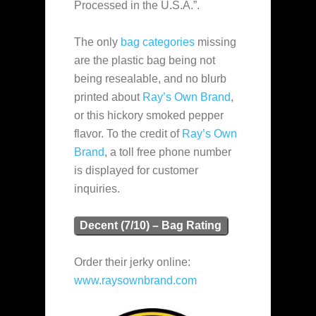
Processed in the U.S.A.”.
The only
bag categories
missing
are the plastic bag being not
being resealable, and no blurb
printed about
Ray’s Own Brand
,
or this hickory smoked pepper
flavor. To the credit of
Ray’s Own
Brand
, a toll free phone number
is displayed for customer
inquiries.
Decent (7/10) – Bag Rating
Order their jerky online:
www.raysownbrand.com