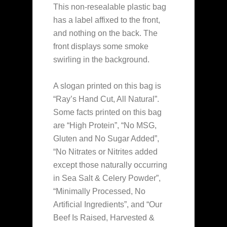
This non-resealable plastic bag
has a label affixed to the front,
and nothing on the back. The
front displays some smoke
swirling in the background.
A slogan printed on this bag is
“Ray’s Hand Cut, All Natural”.
Some facts printed on this bag
are “High Protein”, “No MSG,
Gluten and No Sugar Added”,
“No Nitrates or Nitrites added
except those naturally occurring
in Sea Salt & Celery Powder”,
“Minimally Processed, No
Artificial Ingredients”, and “Our
Beef Is Raised, Harvested &