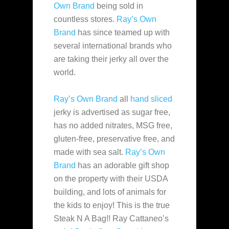
Own Brand
being sold in
countless
stores.
Ray’s Own
Brand
has since teamed up with
several international brands who
are taking their jerky all over the
world.
Ray’s Own Brand
all
hand sliced
jerky is advertised as sugar free,
has no added nitrates, MSG free,
gluten-free, preservative free, and
made with sea salt.
Ray’s Own
Brand
has an adorable gift shop
on the property with their USDA
building, and lots of animals for
the kids to enjoy! This is the true
Steak N A Bag!! Ray Cattaneo’s