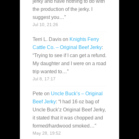
jerky and have nothing to do with
the production of the jerky. I
suggest you…
”
Jul 10, 21:26
Terri L. Davis
on
Knights Ferry
Cattle Co. – Original Beef Jerky
:
“
Trying to see if I can get a refund.
My daughter and I were on a road
trip wanted to…
”
Jul 8, 17:17
Pete
on
Uncle Buck’s – Original
Beef Jerky
: “
I had 16 oz bag of
Uncle Buck’z Original Beef Jerky,
it stated that it was chopped and
formed/hardwood smoked…
”
May 28, 19:52