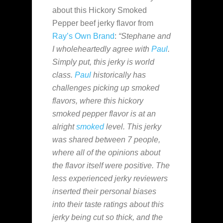
about this Hickory Smoked
Pepper beef jerky flavor from
Ray’s Own Brand
:
“Stephane and
I wholeheartedly agree with
Paul
.
Simply put, this jerky is world
class.
Paul
historically has
challenges picking up smoked
flavors, where this hickory
smoked pepper flavor is at an
alright
smoked
level. This jerky
was shared between 7 people,
where all of the opinions about
the flavor itself were positive. The
less experienced jerky reviewers
inserted their personal biases
into their taste ratings about this
jerky being cut so thick, and the