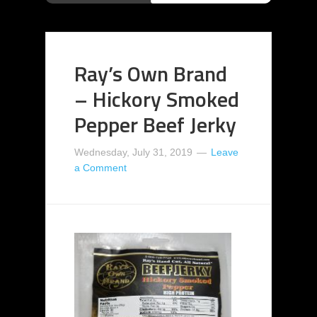
Ray’s Own Brand
– Hickory Smoked
Pepper Beef Jerky
Wednesday, July 31, 2019
Leave
a Comment