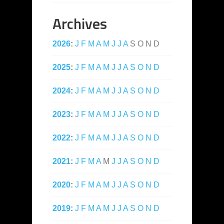
Archives
2026
:
J
F
M
A
M
J
J
A
S
O
N
D
2025
:
J
F
M
A
M
J
J
A
S
O
N
D
2024
:
J
F
M
A
M
J
J
A
S
O
N
D
2023
:
J
F
M
A
M
J
J
A
S
O
N
D
2022
:
J
F
M
A
M
J
J
A
S
O
N
D
2021
:
J
F
M
A
M
J
J
A
S
O
N
D
2020
:
J
F
M
A
M
J
J
A
S
O
N
D
2019
:
J
F
M
A
M
J
J
A
S
O
N
D