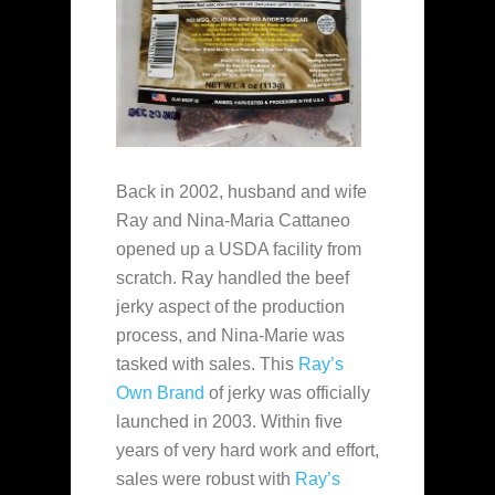
Back in 2002, husband and wife
Ray and Nina-Maria Cattaneo
opened up a USDA facility from
scratch. Ray handled the beef
jerky aspect of the production
process, and Nina-Marie was
tasked with sales. This
Ray’s
Own Brand
of jerky was officially
launched in 2003. Within five
years of very hard work and effort,
sales were robust with
Ray’s