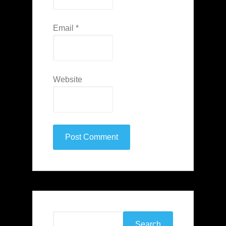
Email
*
Website