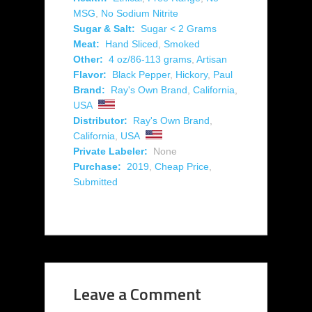
MSG
,
No Sodium Nitrite
Sugar & Salt:
Sugar < 2 Grams
Meat:
Hand Sliced
,
Smoked
Other:
4 oz/86-113 grams
,
Artisan
Flavor:
Black Pepper
,
Hickory
,
Paul
Brand:
Ray's Own Brand
,
California
,
USA
Distributor:
Ray's Own Brand
,
California
,
USA
Private Labeler:
None
Purchase:
2019
,
Cheap Price
,
Submitted
Leave a Comment