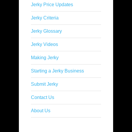
Jerky Price Updates
Jerky Criteria
Jerky Glossary
Jerky Videos
Making Jerky
Starting a Jerky Business
Submit Jerky
Contact Us
About Us