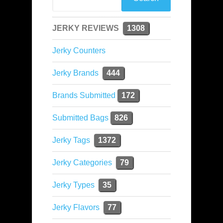
JERKY REVIEWS
1308
Jerky Counters
Jerky Brands
444
Brands Submitted
172
Submitted Bags
826
Jerky Tags
1372
Jerky Categories
79
Jerky Types
35
Jerky Flavors
77