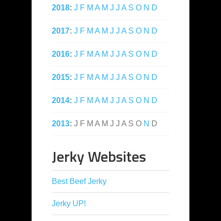
2018
:
J
F
M
A
M
J
J
A
S
O
N
D
2017
:
J
F
M
A
M
J
J
A
S
O
N
D
2016
:
J
F
M
A
M
J
J
A
S
O
N
D
2015
:
J
F
M
A
M
J
J
A
S
O
N
D
2014
:
J
F
M
A
M
J
J
A
S
O
N
D
2013
:
J
F
M
A
M
J
J
A
S
O
N
D
Jerky Websites
Best Beef Jerky
Jerky UP!