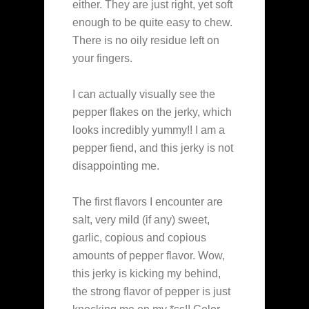
either. They are just right, yet soft
enough to be quite easy to chew.
There is no oily residue left on
your fingers.
I can actually visually see the
pepper flakes on the jerky, which
looks incredibly yummy!! I am a
pepper fiend, and this jerky is not
disappointing me.
The first flavors I encounter are
salt, very mild (if any) sweet,
garlic, copious and copious
amounts of pepper flavor. Wow,
this jerky is kicking my behind,
the strong flavor of pepper is just