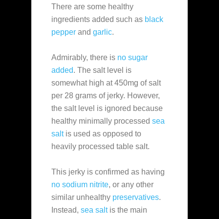
There are some healthy
ingredients added such as
black
pepper
and
garlic
.
Admirably, there is
no sugar
added
. The salt level is
somewhat high at 450mg of salt
per 28 grams of jerky. However,
the salt level is ignored because
healthy minimally processed
sea
salt
is used as opposed to
heavily processed table salt.
This jerky is confirmed as having
no sodium nitrite
, or any other
similar unhealthy
preservatives
.
Instead,
sea salt
is the main