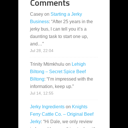
Comments
Casey
on
Starting a Jerky
Business
: “
After 25 years in the
jerky bus, I can tell you it’s a
daunting task to start one up,
and…
”
Jul 28, 22:04
Trinity Mtimkhulu
on
Lehigh
Biltong – Secret Spice Beef
Biltong
: “
I’m impressed with the
information, keep up.
”
Jul 14, 12:55
Jerky Ingredients
on
Knights
Ferry Cattle Co. – Original Beef
Jerky
: “
Hi Dale, we only review