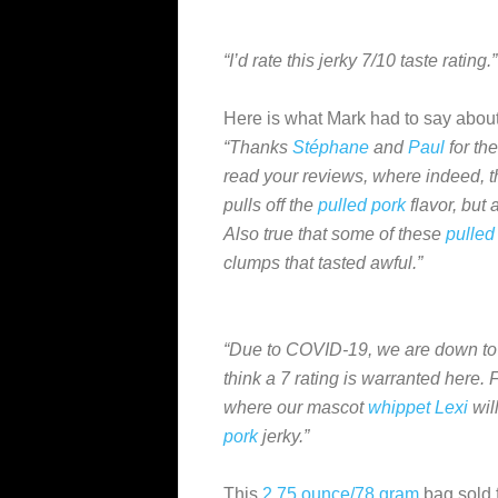
“I’d rate this jerky 7/10 taste rating.”
Here is what Mark had to say about
“Thanks
Stéphane
and
Paul
for the
read your reviews, where indeed, t
pulls off the
pulled pork
flavor, but a
Also true that some of these
pulled
clumps that tasted awful.”
“Due to COVID-19, we are down to 
think a 7 rating is warranted here. 
where our mascot
whippet
Lexi
wil
pork
jerky.”
This
2.75 ounce/78 gram
bag sold 