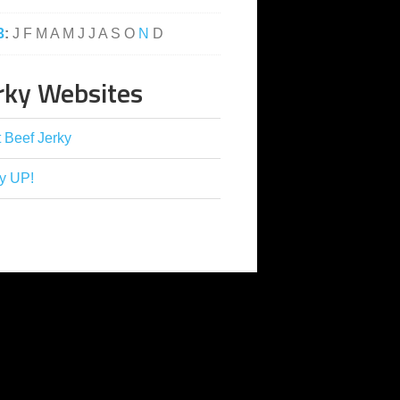
3
:
J
F
M
A
M
J
J
A
S
O
N
D
rky Websites
 Beef Jerky
y UP!