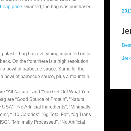
cheap
price
. Granted, the bag was purchased
201
Je
Best
g plastic bag has everything imprinted on to
Jerk
 back. On the front there is a high resolution
nd a bowl of barbecue sauce. Same for the
d a bowl of barbecue sauce, plus a mountain.
re “All Natural” and “You Get Out What You
 bag are “Good Source of Protein”, “Natural
SA”, “No Artificial Ingredients”, “Minimally
in”, “110 Calories”, “6g Total Fat”, “0g Trans
SG”, “Minimally Processed”, “No Artificial