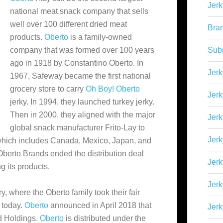
Jerk
national meat snack company that sells
well over 100 different dried meat
Bra
products.
Oberto
is a family-owned
company that was formed over 100 years
Sub
ago in 1918 by Constantino Oberto. In
Jerk
1967, Safeway became the first national
grocery store to carry
Oh Boy! Oberto
Jerk
jerky. In 1994, they launched turkey jerky.
Then in 2000, they aligned
with the major
Jerk
global snack manufacturer Frito-Lay to
Jerk
 which includes Canada, Mexico, Japan, and
Oberto Brands ended the distribution deal
Jer
g its products.
Jerk
, where the Oberto family took their fair
e today.
Oberto
announced in April 2018 that
Jerk
d Holdings.
Oberto
is distributed under the