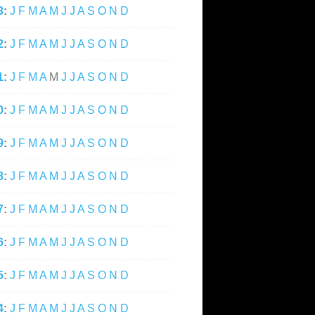
3
:
J
F
M
A
M
J
J
A
S
O
N
D
2
:
J
F
M
A
M
J
J
A
S
O
N
D
1
:
J
F
M
A
M
J
J
A
S
O
N
D
0
:
J
F
M
A
M
J
J
A
S
O
N
D
9
:
J
F
M
A
M
J
J
A
S
O
N
D
8
:
J
F
M
A
M
J
J
A
S
O
N
D
7
:
J
F
M
A
M
J
J
A
S
O
N
D
6
:
J
F
M
A
M
J
J
A
S
O
N
D
5
:
J
F
M
A
M
J
J
A
S
O
N
D
4
:
J
F
M
A
M
J
J
A
S
O
N
D