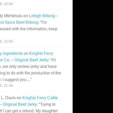
28, 22:04
ity Mtimkhulu
on
Lehigh Biltong –
et Spice Beef Biltong
: “
I’m
essed with the information, keep
14, 12:55
y Ingredients
on
Knights Ferry
le Co. – Original Beef Jerky
: “
Hi
, we only review jerky and have
ing to do with the production of the
y. I suggest you…
”
10, 21:26
i L. Davis
on
Knights Ferry Cattle
– Original Beef Jerky
: “
Trying to
if I can get a refund. My daughter