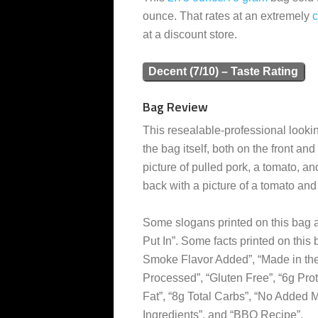
ounce. That rates at an extremely
at a discount store.
Decent (7/10) – Taste Rating
Bag Review
This resealable-professional lookin
the bag itself, both on the front and
picture of pulled pork, a tomato, a
back with a picture of a tomato an
Some slogans printed on this bag a
Put In”. Some facts printed on this
Smoke Flavor Added”, “Made in the U
Processed”, “Gluten Free”, “6g Prote
Fat”, “8g Total Carbs”, “No Added M
Ingredients”, and “BBQ Recipe”.