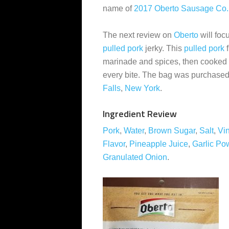
name of
2017 Oberto Sausage Co.
The next review on
Oberto
will foc
pulled pork
jerky. This
pulled pork
f
marinade and spices, then cooked 
every bite. The bag was purchased
Falls
,
New York
.
Ingredient Review
Pork
,
Water
,
Brown Sugar
,
Salt
,
Vi
Flavor
,
Pineapple Juice
,
Garlic Po
Granulated Onion
.