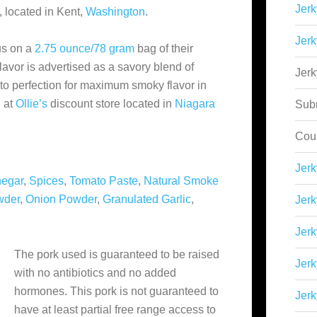
Jerk
, located in Kent,
Washington
.
Jerk
us on a
2.75 ounce/78 gram
bag of their
lavor is advertised as a savory blend of
Jer
to perfection for maximum smoky flavor in
 at
Ollie’s
discount store located in
Niagara
Sub
Cou
Jer
negar
,
Spices
,
Tomato Paste
,
Natural Smoke
wder
,
Onion Powder
,
Granulated Garlic
,
Jerk
Jerk
The pork used is guaranteed to be raised
Jerk
with no antibiotics and no added
hormones. This pork is not guaranteed to
Jerk
have at least partial free range access to