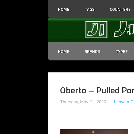
HOME
TAGS
COUNTERS
HOME
BRANDS
TYPES
Oberto – Pulled Por
Thursday, May 21, 2020
Leave a 