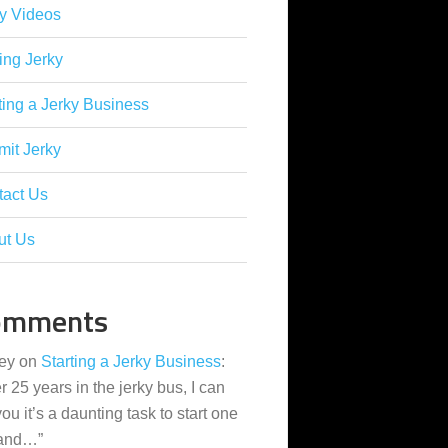
y Videos
ing Jerky
ting a Jerky Business
it Jerky
tact Us
ut Us
omments
ey
on
Starting a Jerky Business
:
er 25 years in the jerky bus, I can
 you it’s a daunting task to start one
 and…
”