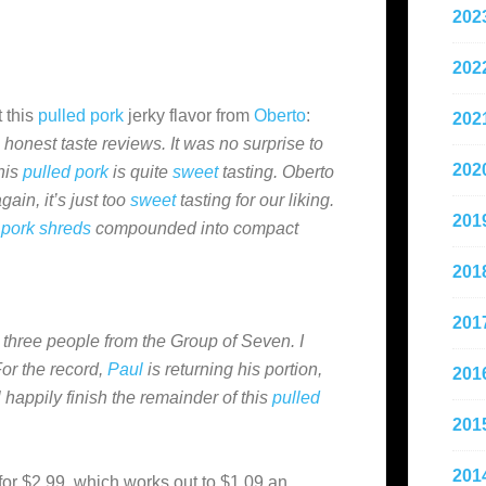
202
202
 this
pulled pork
jerky flavor from
Oberto
:
202
 honest taste reviews. It was no surprise to
202
his
pulled pork
is quite
sweet
tasting. Oberto
gain, it’s just too
sweet
tasting for our liking.
201
 pork shreds
compounded into compact
201
201
three people from the Group of Seven. I
For the record,
Paul
is returning his portion,
201
l happily finish the remainder of this
pulled
201
201
for $2.99, which works out to $1.09 an