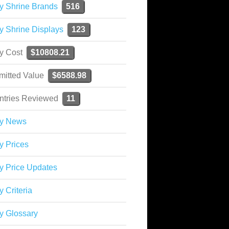
y Shrine Brands
516
y Shrine Displays
123
ky Cost
$10808.21
mitted Value
$6588.98
ntries Reviewed
11
ky News
y Prices
y Price Updates
y Criteria
y Glossary