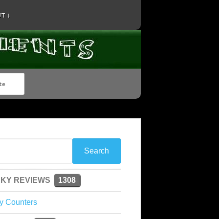
T ↓
KY REVIEWS
1308
y Counters