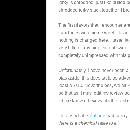
jerky is shredded, just like pulled
shredded jerky stuck together. I bro
The first flavors that I encounter 
concludes with more sweet. Having
nothing is changed here. I taste littl
very little of anything except sweet.
completely unimpressed with this p
Unfortunately, I have never been a fa
bias aside, this does taste as adver
least a 7/10. Nevertheless, we all 
be that as it may, edit my review ac
let me know if Lexi wants the rest o
Here is what
Stéphane
had to say:
there is a chemical taste to it.”