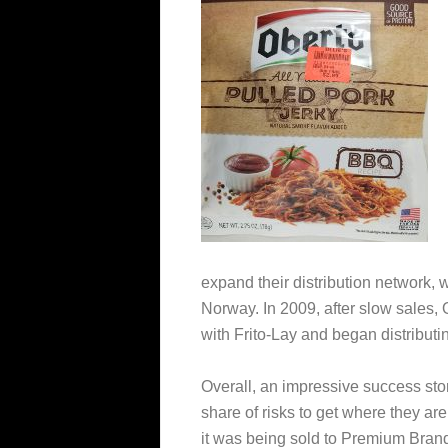
expand their distribution network,
Norway. In 2009, after slow sales, 
with Frito-Lay and began distributin
Overall, an impressive success story
share of risks to get where they ar
it was being sold to Premium Bran