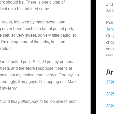
 pork should be. There is one clump of
and 
ke it up a bit and tried some.
Jul 8
are sweet, followed by more sweet, and
Pet
 never been much of a fan of pulled pork,
Jerk
e salt, so very sweet, so very little garlic, so
Orig
 I’m eating more of the jerky, but I am
cho
roduct.
smo
May 
n of pulled pork. Still, if I put my personal
Ar
tised, and therefore I suppose it earns at
know that my review reads very differently, so
cordingly. Sorry guys, I’m tapping out. Mark,
202
f my jerky.
202
“I find this pulled pork to be too sweet, and
202