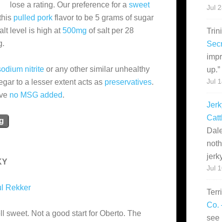
lose a rating. Our preference for a
sweet
Jul 
this
pulled pork
flavor to be 5 grams of sugar
lt level is high at
500mg
of salt per 28
Trin
g.
Secr
impr
odium nitrite
or any other similar unhealthy
up.
”
negar to a lesser extent acts as
preservatives
.
Jul 
ave
no MSG added
.
Jerk
Catt
ng
Dale
noth
jerk
KY
Jul 
l Rekker
Terr
Co. 
l sweet. Not a good start for Oberto. The
see 