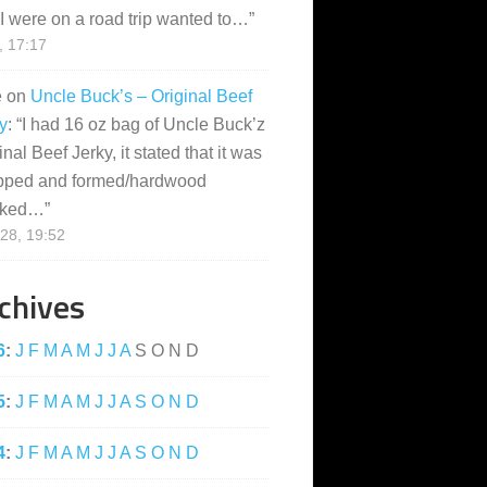
I were on a road trip wanted to…
”
, 17:17
e
on
Uncle Buck’s – Original Beef
y
: “
I had 16 oz bag of Uncle Buck’z
inal Beef Jerky, it stated that it was
pped and formed/hardwood
ked…
”
28, 19:52
chives
6
:
J
F
M
A
M
J
J
A
S
O
N
D
5
:
J
F
M
A
M
J
J
A
S
O
N
D
4
:
J
F
M
A
M
J
J
A
S
O
N
D