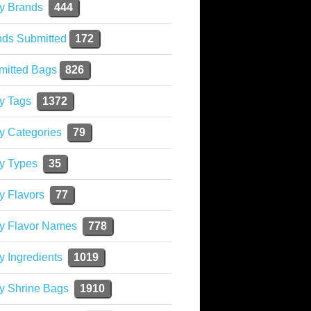
y Brands
444
nds Submitted
172
mitted Bags
826
y Tags
1372
y Categories
79
y Types
35
y Flavors
77
ky Flavor Names
778
y Ingredients
1019
y Shrine Bags
1910