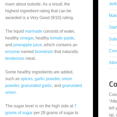
Jerk
roam about outside. As a result, the
highest ingredient rating that can be
Mak
awarded is a Very Good (9/10) rating.
Star
The liquid
marinade
consists of water,
healthy
vinegar
, healthy
tomato paste
,
Subm
and
pineapple juice
, which contains an
Con
enzyme
named
bromelain
that naturally
tenderizes
meat.
Abo
Some healthy ingredients are added,
such as
spices
,
garlic powder
,
onion
C
powder
,
granulated garlic
, and
granulated
onion
.
Cas
“
Aft
The sugar level is on the high side at
7
tell
grams of sugar
per 28 grams of sugar to
up,