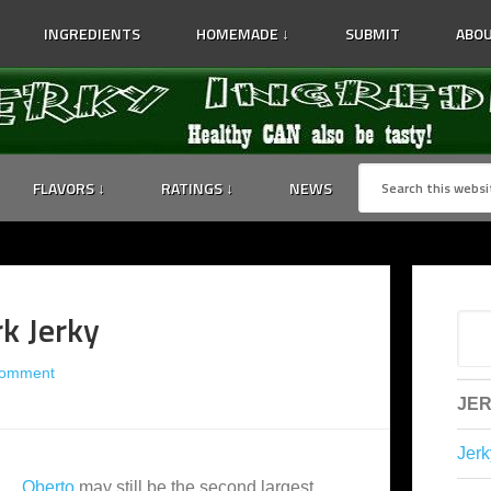
INGREDIENTS
HOMEMADE ↓
SUBMIT
ABOU
FLAVORS ↓
RATINGS ↓
NEWS
k Jerky
Comment
JER
Jerk
Oberto
may still be the second largest