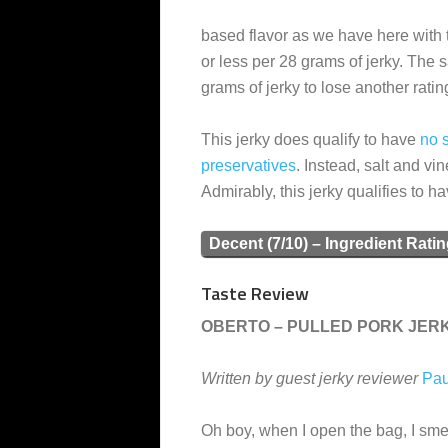
based flavor as we have here with 
or less per 28 grams of jerky. The sa
grams of jerky to lose another ratin
This jerky does qualify to have
no s
preservatives
. Instead, salt and vi
Admirably, this jerky qualifies to h
Decent (7/10) – Ingredient Rati
Taste Review
OBERTO – PULLED PORK JER
Written by guest jerky reviewer
Pau
Oh boy, when I open the bag, I smel