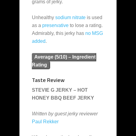
grams of jerky.
Unhealthy
sodium nitrate
is used
as a
preservative
to lose a rating.
Admirably, this jerky has
no MSG
added
.
Average (5/10) – Ingredient
Rating
Taste Review
STEVIE G JERKY – HOT
HONEY BBQ BEEF JERKY
Written by guest jerky reviewer
Paul Rekker