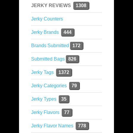
JERKY REVIEWS
1308
Jerky Counters
Jerky Brands
444
Brands Submitted
172
Submitted Bags
826
Jerky Tags
1372
Jerky Categories
79
Jerky Types
35
Jerky Flavors
77
Jerky Flavor Names
778