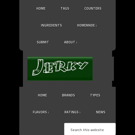
HOME
TAGS
COUNTERS
INGREDIENTS
HOMEMADE ↓
SUBMIT
ABOUT ↓
HOME
BRANDS
TYPES
FLAVORS ↓
RATINGS ↓
NEWS