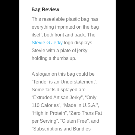
Bag Review
This resealable plastic bag has
everything imprinted on the bag
itself, both front and back. The
Stevie G Jerky
logo displays
Stevie with a plate of jerky
holding a thumbs up.
A slogan on this bag could be
“Tender is an Understatement”.
Some facts displayed are
“Extruded Artisan Jerky”, “Only
110 Calories”, “Made in U.S.A.”,
“High in Protein”, “Zero Trans Fat
per Serving”, “Gluten Free”, and
“Subscriptions and Bundles