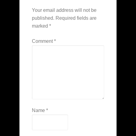
Your email address will not be
published.
Required fields are
marked
*
Comment
*
Name
*