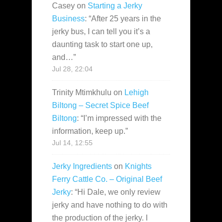
Casey
on
Starting a Jerky
Business
: “
After 25 years in the
jerky bus, I can tell you it’s a
daunting task to start one up,
and…
”
Jul 28, 22:04
Trinity Mtimkhulu
on
Lehigh
Biltong – Secret Spice Beef
Biltong
: “
I’m impressed with the
information, keep up.
”
Jul 14, 12:55
Jerky Ingredients
on
Knights
Ferry Cattle Co. – Original Beef
Jerky
: “
Hi Dale, we only review
jerky and have nothing to do with
the production of the jerky. I