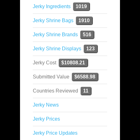
Jerky Ingredients
1019
Jerky Shrine Bags
1910
Jerky Shrine Brands
516
Jerky Shrine Displays
123
Jerky Cost
$10808.21
Submitted Value
$6588.98
Countries Reviewed
11
Jerky News
Jerky Prices
Jerky Price Updates