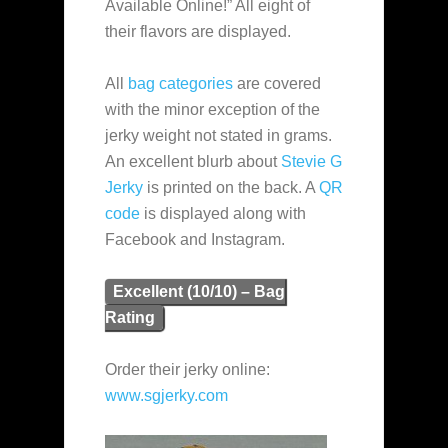
Available Online!” All eight of
their flavors are displayed.
All
bag categories
are covered
with the minor exception of the
jerky weight not stated in grams.
An excellent blurb about
Stevie G
Jerky
is printed on the back. A
QR
code
is displayed along with
Facebook and Instagram.
Excellent (10/10) – Bag
Rating
Order their jerky online:
www.sgjerky.com