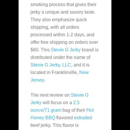
smoking process that gives their
jerky a unique and savory taste.
They also emphasize quick
shipping, with all orders
processed within 1-2 days, and
offer free shipping on orders over
$60​. This
Stevie G Jerky
brand is
distributed under the name of
Stevie G Jerky, LLC
, and it is
located in Franklinville,
New
Jersey
.
The next review on
Stevie G
Jerky
will focus on a
2.5
ounce/71 gram
bag of their
Hot
Honey BBQ
flavored
extruded
beef jerky. This flavor is