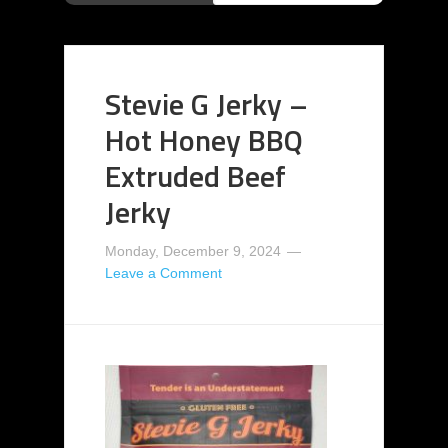
Stevie G Jerky –
Hot Honey BBQ
Extruded Beef
Jerky
Monday, December 9, 2024
Leave a Comment