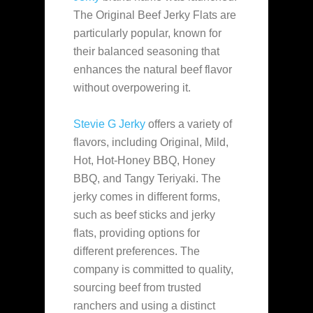
The Original Beef Jerky Flats are
particularly popular, known for
their balanced seasoning that
enhances the natural beef flavor
without overpowering it​.
Stevie G Jerky
offers a variety of
flavors, including Original, Mild,
Hot, Hot-Honey BBQ, Honey
BBQ, and Tangy Teriyaki. The
jerky comes in different forms,
such as beef sticks and jerky
flats, providing options for
different preferences. The
company is committed to quality,
sourcing beef from trusted
ranchers and using a distinct