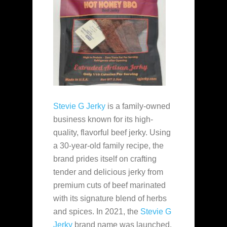
Stevie G Jerky
is a family-owned
business known for its high-
quality, flavorful beef jerky. Using
a 30-year-old family recipe, the
brand prides itself on crafting
tender and delicious jerky from
premium cuts of beef marinated
with its signature blend of herbs
and spices. In 2021, the
Stevie G
Jerky
brand name was launched.