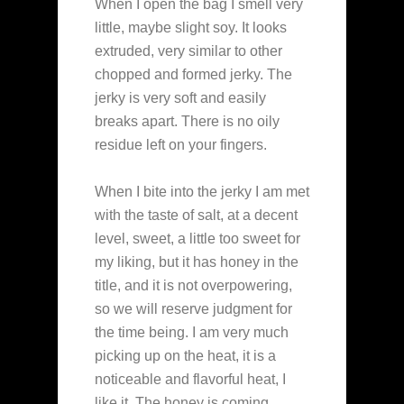
When I open the bag I smell very
little, maybe slight soy. It looks
extruded, very similar to other
chopped and formed jerky. The
jerky is very soft and easily
breaks apart. There is no oily
residue left on your fingers.
When I bite into the jerky I am met
with the taste of salt, at a decent
level, sweet, a little too sweet for
my liking, but it has honey in the
title, and it is not overpowering,
so we will reserve judgment for
the time being. I am very much
picking up on the heat, it is a
noticeable and flavorful heat, I
like it. The honey is coming