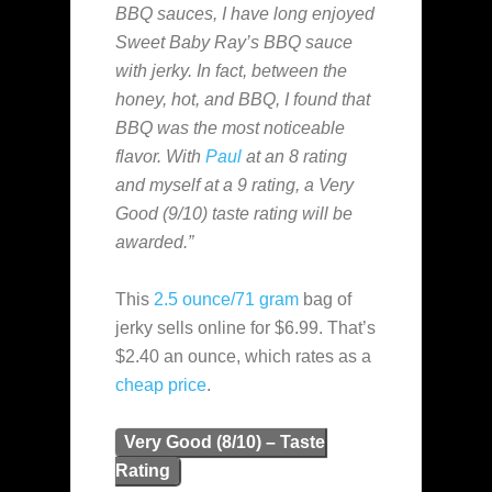
BBQ sauces, I have long enjoyed
Sweet Baby Ray’s BBQ sauce
with jerky. In fact, between the
honey, hot, and BBQ, I found that
BBQ was the most noticeable
flavor. With
Paul
at an 8 rating
and myself at a 9 rating, a Very
Good (9/10) taste rating will be
awarded.”
This
2.5 ounce/71 gram
bag of
jerky sells online for $6.99. That’s
$2.40 an ounce, which rates as a
cheap
price
.
Very Good (8/10) – Taste
Rating