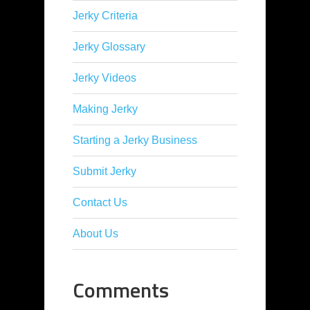
Jerky Criteria
Jerky Glossary
Jerky Videos
Making Jerky
Starting a Jerky Business
Submit Jerky
Contact Us
About Us
Comments