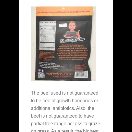
The beef used is not guaranteed
to be free of growth hormones or
additional antibiotics. Also, the
beef is not guaranteed to have
partial free range access to graze
on grass. As a result, the highest