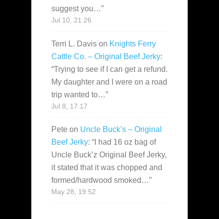
suggest you…
”
Jul 10, 21:26
Terri L. Davis
on
Knights Ferry
Cattle Co. – Original Beef Jerky
:
“
Trying to see if I can get a refund.
My daughter and I were on a road
trip wanted to…
”
Jul 8, 17:17
Pete
on
Uncle Buck’s – Original
Beef Jerky
: “
I had 16 oz bag of
Uncle Buck’z Original Beef Jerky,
it stated that it was chopped and
formed/hardwood smoked…
”
May 28, 19:52