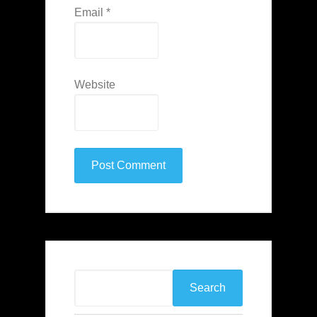
Email
*
Website