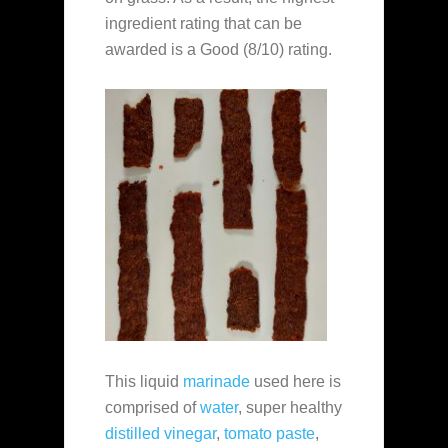
ingredient rating that can be
awarded is a Good (8/10) rating.
This liquid
marinade
used here is
comprised of
water
, super healthy
distilled vinegar
,
tomato paste
,