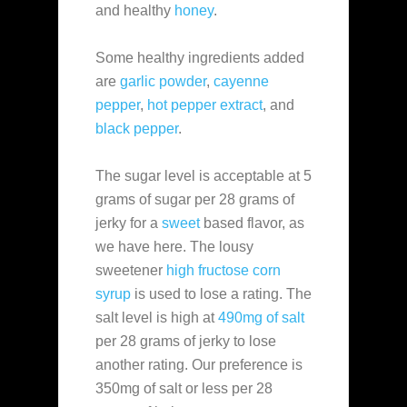
and healthy
honey
.
Some healthy ingredients added
are
garlic powder
,
cayenne
pepper
,
hot pepper extract
, and
black pepper
.
The sugar level is acceptable at 5
grams of sugar per 28 grams of
jerky for a
sweet
based flavor, as
we have here. The lousy
sweetener
high fructose corn
syrup
is used to lose a rating. The
salt level is high at
490mg of salt
per 28 grams of jerky to lose
another rating. Our preference is
350mg of salt or less per 28