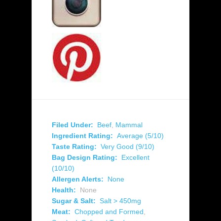
Filed Under:
Beef
,
Mammal
Ingredient Rating:
Average (5/10)
Taste Rating:
Very Good (9/10)
Bag Design Rating:
Excellent
(10/10)
Allergen Alerts:
None
Health:
None
Sugar & Salt:
Salt > 450mg
Meat:
Chopped and Formed
,