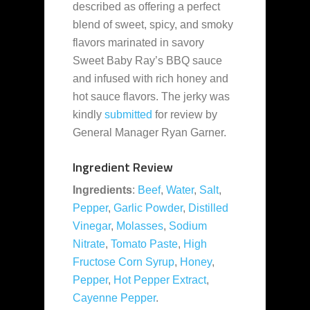
described as offering a perfect
blend of sweet, spicy, and smoky
flavors marinated in savory
Sweet Baby Ray’s BBQ sauce
and infused with rich honey and
hot sauce flavors. The jerky was
kindly
submitted
for review by
General Manager Ryan Garner.
Ingredient Review
Ingredients
:
Beef
,
Water
,
Salt
,
Pepper
,
Garlic Powder
,
Distilled
Vinegar
,
Molasses
,
Sodium
Nitrate
,
Tomato Paste
,
High
Fructose Corn Syrup
,
Honey
,
Pepper
,
Hot Pepper Extract
,
Cayenne Pepper
.