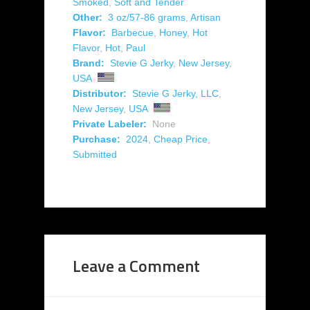
Smoked
,
Soft and Tender
Other:
3 oz/57-86 grams
,
Artisan
Flavor:
Barbecue
,
Honey
,
Hot
Flavor
,
Hot
,
Paul
Brand:
Stevie G Jerky
,
New Jersey
,
USA
Distributor:
Stevie G Jerky, LLC
,
New Jersey
,
USA
Private Labeler:
None
Purchase:
2024
,
Cheap Price
,
Submitted
Leave a Comment