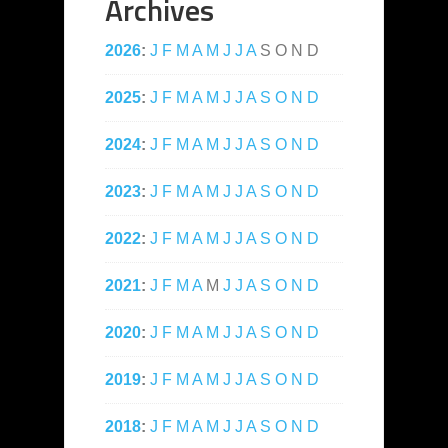
Archives
2026
:
J
F
M
A
M
J
J
A
S
O
N
D
2025
:
J
F
M
A
M
J
J
A
S
O
N
D
2024
:
J
F
M
A
M
J
J
A
S
O
N
D
2023
:
J
F
M
A
M
J
J
A
S
O
N
D
2022
:
J
F
M
A
M
J
J
A
S
O
N
D
2021
:
J
F
M
A
M
J
J
A
S
O
N
D
2020
:
J
F
M
A
M
J
J
A
S
O
N
D
2019
:
J
F
M
A
M
J
J
A
S
O
N
D
2018
:
J
F
M
A
M
J
J
A
S
O
N
D