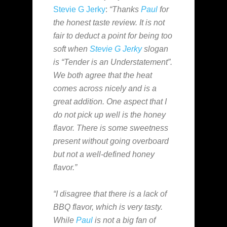
Stevie G Jerky
:
“Thanks
Paul
for
the honest taste review. It is not
fair to deduct a point for being too
soft when
Stevie G Jerky
slogan
is “Tender is an Understatement”.
We both agree that the heat
comes across nicely and is a
great addition. One aspect that I
do not pick up well is the honey
flavor. There is some sweetness
present without going overboard
but not a well-defined honey
flavor.”
“I disagree that there is a lack of
BBQ flavor, which is very tasty.
While
Paul
is not a big fan of