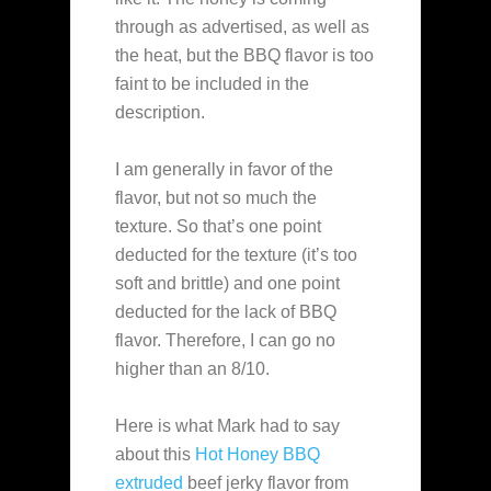
through as advertised, as well as
the heat, but the BBQ flavor is too
faint to be included in the
description.
I am generally in favor of the
flavor, but not so much the
texture. So that’s one point
deducted for the texture (it’s too
soft and brittle) and one point
deducted for the lack of BBQ
flavor. Therefore, I can go no
higher than an 8/10.
Here is what Mark had to say
about this
Hot Honey BBQ
extruded
beef jerky flavor from