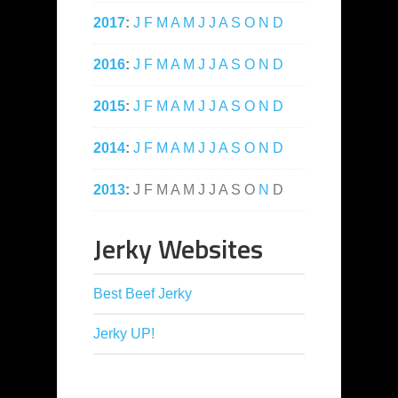
2017
:
J
F
M
A
M
J
J
A
S
O
N
D
2016
:
J
F
M
A
M
J
J
A
S
O
N
D
2015
:
J
F
M
A
M
J
J
A
S
O
N
D
2014
:
J
F
M
A
M
J
J
A
S
O
N
D
2013
:
J
F
M
A
M
J
J
A
S
O
N
D
Jerky Websites
Best Beef Jerky
Jerky UP!