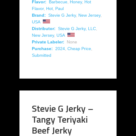
Flavor:
Barbecue
,
Honey
,
Hot
Flavor
,
Hot
,
Paul
Brand:
Stevie G Jerky
,
New Jersey
,
USA
Distributor:
Stevie G Jerky, LLC
,
New Jersey
,
USA
Private Labeler:
None
Purchase:
2024
,
Cheap Price
,
Submitted
Stevie G Jerky –
Tangy Teriyaki
Beef Jerky