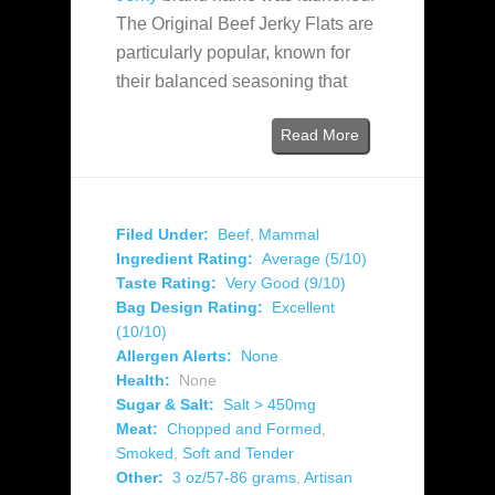
The Original Beef Jerky Flats are
particularly popular, known for
their balanced seasoning that
Read More
Filed Under:
Beef
,
Mammal
Ingredient Rating:
Average (5/10)
Taste Rating:
Very Good (9/10)
Bag Design Rating:
Excellent
(10/10)
Allergen Alerts:
None
Health:
None
Sugar & Salt:
Salt > 450mg
Meat:
Chopped and Formed
,
Smoked
,
Soft and Tender
Other:
3 oz/57-86 grams
,
Artisan