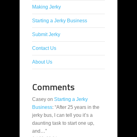
Making Jerky
Starting a Jerky Business
Submit Jerky
Contact Us
About Us
Comments
Casey
on
Starting a Jerky
Business
: “
After 25 years in the
jerky bus, I can tell you it’s a
daunting task to start one up,
and…
”