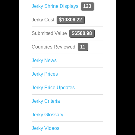
Jerky Shrine Displays
123
Jerky Cost
$10806.22
Submitted Value
$6588.98
Countries Reviewed
11
Jerky News
Jerky Prices
Jerky Price Updates
Jerky Criteria
Jerky Glossary
Jerky Videos