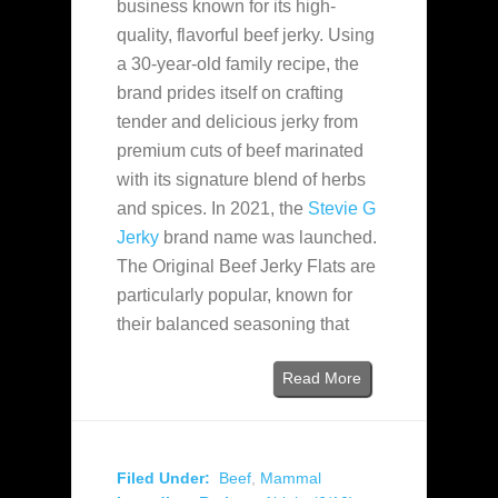
business known for its high-
quality, flavorful beef jerky. Using
a 30-year-old family recipe, the
brand prides itself on crafting
tender and delicious jerky from
premium cuts of beef marinated
with its signature blend of herbs
and spices. In 2021, the
Stevie G
Jerky
brand name was launched.
The Original Beef Jerky Flats are
particularly popular, known for
their balanced seasoning that
Read More
Filed Under:
Beef
,
Mammal