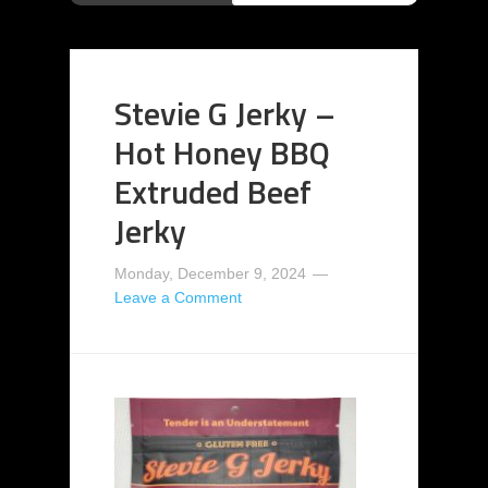
Stevie G Jerky –
Hot Honey BBQ
Extruded Beef
Jerky
Monday, December 9, 2024
Leave a Comment