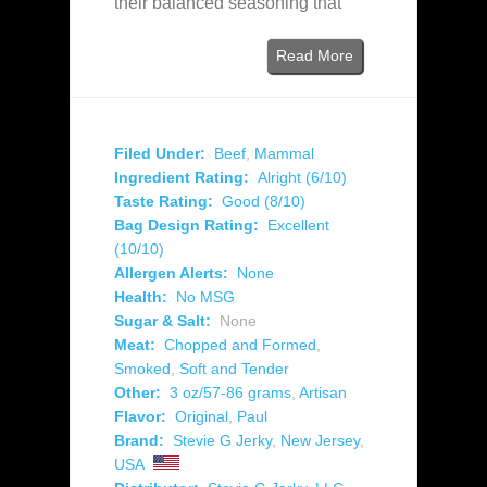
their balanced seasoning that
Read More
Filed Under:
Beef
,
Mammal
Ingredient Rating:
Alright (6/10)
Taste Rating:
Good (8/10)
Bag Design Rating:
Excellent
(10/10)
Allergen Alerts:
None
Health:
No MSG
Sugar & Salt:
None
Meat:
Chopped and Formed
,
Smoked
,
Soft and Tender
Other:
3 oz/57-86 grams
,
Artisan
Flavor:
Original
,
Paul
Brand:
Stevie G Jerky
,
New Jersey
,
USA