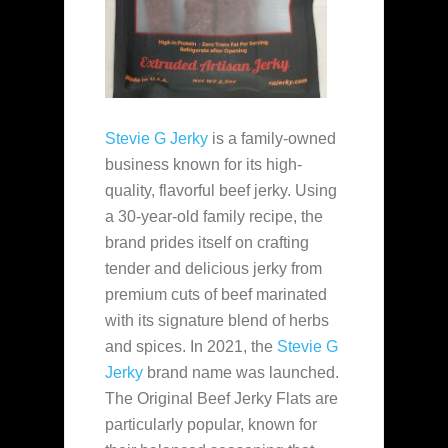
Stevie G Jerky
is a family-owned
business known for its high-
quality, flavorful beef jerky. Using
a 30-year-old family recipe, the
brand prides itself on crafting
tender and delicious jerky from
premium cuts of beef marinated
with its signature blend of herbs
and spices. In 2021, the
Stevie G
Jerky
brand name was launched.
The Original Beef Jerky Flats are
particularly popular, known for