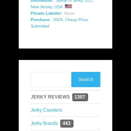
Distributor:
Stevie G Jerky, LLC
,
New Jersey
,
USA
Private Labeler:
None
Purchase:
2024
,
Cheap Price
,
Submitted
JERKY REVIEWS
1307
Jerky Counters
Jerky Brands
443