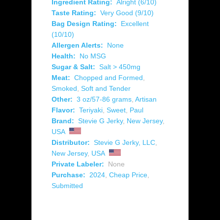
Ingredient Rating:
Alright (6/10)
Taste Rating:
Very Good (9/10)
Bag Design Rating:
Excellent
(10/10)
Allergen Alerts:
None
Health:
No MSG
Sugar & Salt:
Salt > 450mg
Meat:
Chopped and Formed
,
Smoked
,
Soft and Tender
Other:
3 oz/57-86 grams
,
Artisan
Flavor:
Teriyaki
,
Sweet
,
Paul
Brand:
Stevie G Jerky
,
New Jersey
,
USA
Distributor:
Stevie G Jerky, LLC
,
New Jersey
,
USA
Private Labeler:
None
Purchase:
2024
,
Cheap Price
,
Submitted