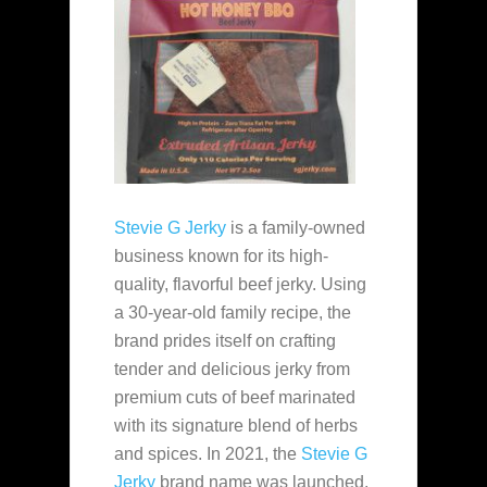
Stevie G Jerky
is a family-owned
business known for its high-
quality, flavorful beef jerky. Using
a 30-year-old family recipe, the
brand prides itself on crafting
tender and delicious jerky from
premium cuts of beef marinated
with its signature blend of herbs
and spices. In 2021, the
Stevie G
Jerky
brand name was launched.