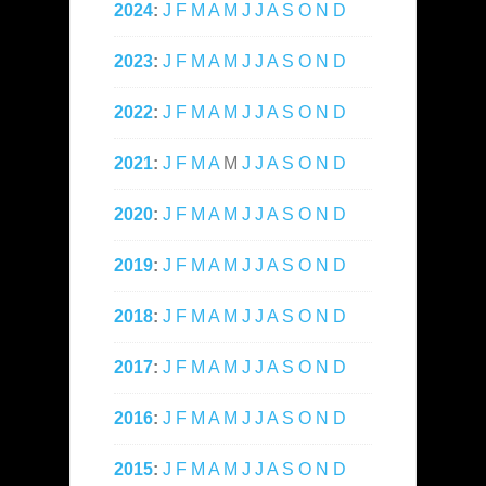
2024
:
J
F
M
A
M
J
J
A
S
O
N
D
2023
:
J
F
M
A
M
J
J
A
S
O
N
D
2022
:
J
F
M
A
M
J
J
A
S
O
N
D
2021
:
J
F
M
A
M
J
J
A
S
O
N
D
2020
:
J
F
M
A
M
J
J
A
S
O
N
D
2019
:
J
F
M
A
M
J
J
A
S
O
N
D
2018
:
J
F
M
A
M
J
J
A
S
O
N
D
2017
:
J
F
M
A
M
J
J
A
S
O
N
D
2016
:
J
F
M
A
M
J
J
A
S
O
N
D
2015
:
J
F
M
A
M
J
J
A
S
O
N
D