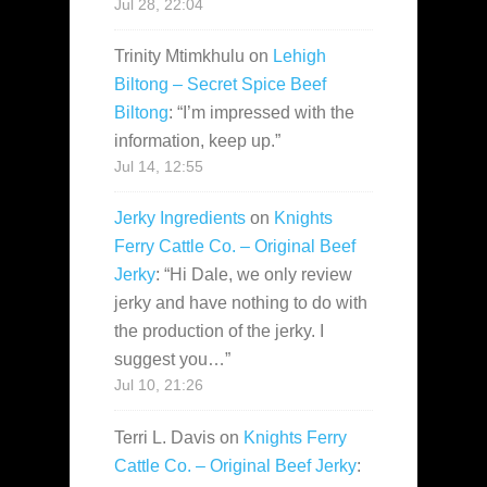
Jul 28, 22:04
Trinity Mtimkhulu
on
Lehigh
Biltong – Secret Spice Beef
Biltong
: “
I’m impressed with the
information, keep up.
”
Jul 14, 12:55
Jerky Ingredients
on
Knights
Ferry Cattle Co. – Original Beef
Jerky
: “
Hi Dale, we only review
jerky and have nothing to do with
the production of the jerky. I
suggest you…
”
Jul 10, 21:26
Terri L. Davis
on
Knights Ferry
Cattle Co. – Original Beef Jerky
: