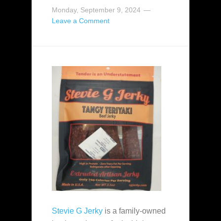
Monday, September 9, 2024
Leave a Comment
Stevie G Jerky
is a family-owned