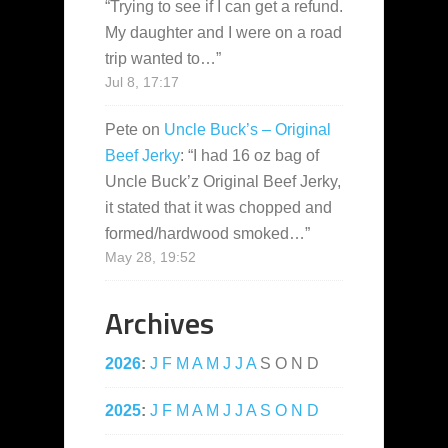
“
Trying to see if I can get a refund.
My daughter and I were on a road
trip wanted to…
”
Jul 8, 17:17
Pete
on
Uncle Buck’s – Original
Beef Jerky
: “
I had 16 oz bag of
Uncle Buck’z Original Beef Jerky,
it stated that it was chopped and
formed/hardwood smoked…
”
May 28, 19:52
Archives
2026
:
J
F
M
A
M
J
J
A
S
O
N
D
2025
:
J
F
M
A
M
J
J
A
S
O
N
D