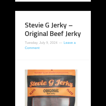
Stevie G Jerky –
Original Beef Jerky
Tuesday, July 9, 2024
Leave a
Comment