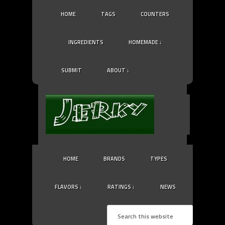
HOME
TAGS
COUNTERS
INGREDIENTS
HOMEMADE ↓
SUBMIT
ABOUT ↓
HOME
BRANDS
TYPES
FLAVORS ↓
RATINGS ↓
NEWS