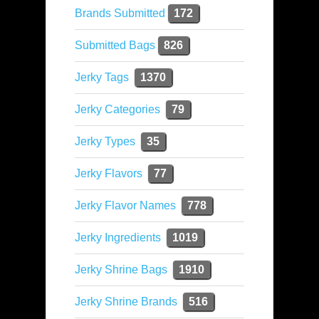
Brands Submitted
172
Submitted Bags
826
Jerky Tags
1370
Jerky Categories
79
Jerky Types
35
Jerky Flavors
77
Jerky Flavor Names
778
Jerky Ingredients
1019
Jerky Shrine Bags
1910
Jerky Shrine Brands
516