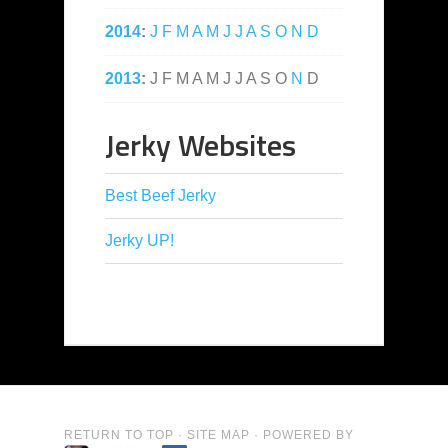
2014
:
J
F
M
A
M
J
J
A
S
O
N
D
2013
:
J
F
M
A
M
J
J
A
S
O
N
D
Jerky Websites
Best Beef Jerky
Jerky UP!
RETURN TO TOP
·
SITE MAP
· POWERED BY