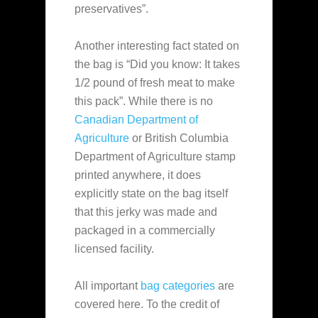
preservatives”.
Another interesting fact stated on
the bag is “Did you know: It takes
1/2 pound of fresh meat to make
this pack”. While there is no
Canadian Department of
Agriculture
or British Columbia
Department of Agriculture stamp
printed anywhere, it does
explicitly state on the bag itself
that this jerky was made and
packaged in a commercially
licensed facility.
All important
bag categories
are
covered here. To the credit of