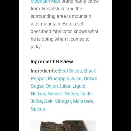
Mountain Man
brand name came
from. Revelstoke and the
surrounding area is mountain
after mountain. Bob, a self-
described fabricator, knows what
he is doing when it comes to
jerky.
Ingredient Review
Ingredients
:
Beef Slices
,
Black
Pepper
,
Pineapple Juice
,
Brown
Sugar
,
Onion Juice
,
Liquid
Hickory Smoke
,
Sherry
,
Garlic
Juice
,
Salt
,
Vinegar
,
Molasses
,
Spices