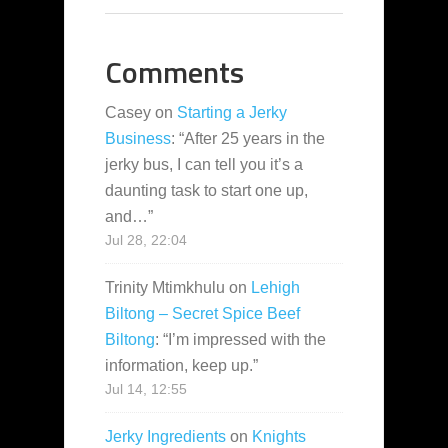
Comments
Casey
on
Starting a Jerky
Business
: “
After 25 years in the
jerky bus, I can tell you it’s a
daunting task to start one up,
and…
”
Jul 28, 22:04
Trinity Mtimkhulu
on
Lehigh
Biltong – Secret Spice Beef
Biltong
: “
I’m impressed with the
information, keep up.
”
Jul 14, 12:55
Jerky Ingredients
on
Knights