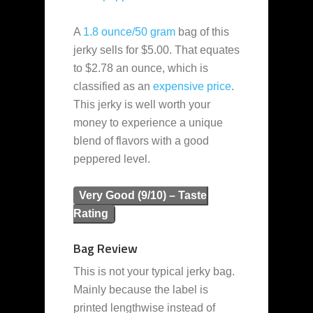
A
1.8 ounce/50 gram
bag of this
jerky sells for $5.00. That equates
to $2.78 an ounce, which is
classified as an
expensive
price
.
This jerky is well worth your
money to experience a unique
blend of flavors with a good
peppered level.
Very Good (9/10) – Taste
Rating
Bag Review
This is not your typical jerky bag.
Mainly because the label is
printed lengthwise instead of