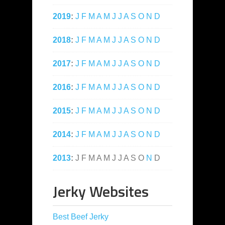
2019
:
J
F
M
A
M
J
J
A
S
O
N
D
2018
:
J
F
M
A
M
J
J
A
S
O
N
D
2017
:
J
F
M
A
M
J
J
A
S
O
N
D
2016
:
J
F
M
A
M
J
J
A
S
O
N
D
2015
:
J
F
M
A
M
J
J
A
S
O
N
D
2014
:
J
F
M
A
M
J
J
A
S
O
N
D
2013
:
J
F
M
A
M
J
J
A
S
O
N
D
Jerky Websites
Best Beef Jerky