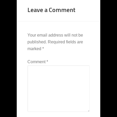
Leave a Comment
Your email address will not be
published.
Required fields are
marked
*
Comment
*