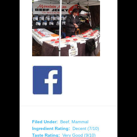
Filed Under:
Beef
,
Mammal
Ingredient Rating:
Decent (7/10)
Taste Rating:
Very Good (9/10)