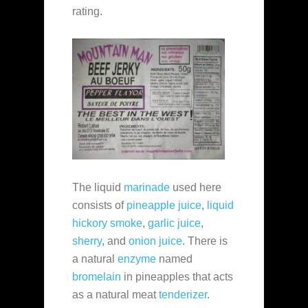
rating.
The liquid
marinade
used here
consists of
pineapple juice
,
liquid
hickory smoke
,
garlic juice
,
sherry
, and
onion juice
. There is
a natural
enzyme
named
bromelain
in pineapples that acts
as a natural meat
tenderizer
.