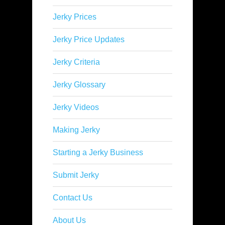
Jerky Prices
Jerky Price Updates
Jerky Criteria
Jerky Glossary
Jerky Videos
Making Jerky
Starting a Jerky Business
Submit Jerky
Contact Us
About Us