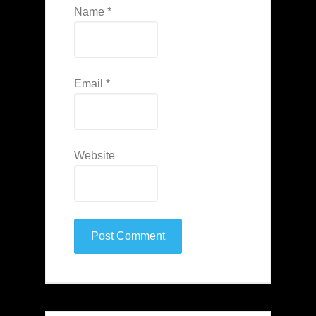
Name
*
Email
*
Website