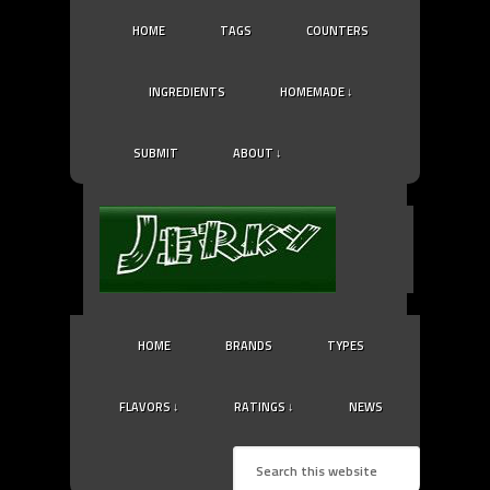
HOME
TAGS
COUNTERS
INGREDIENTS
HOMEMADE ↓
SUBMIT
ABOUT ↓
HOME
BRANDS
TYPES
FLAVORS ↓
RATINGS ↓
NEWS