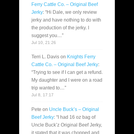
Ferry Cattle Co. – Original Beef
Jerky
: “
Hi Dale, we only review
jerky and have nothing to do with
the production of the jerky. I
suggest you…
”
Jul 10, 21:26
Terri L. Davis
on
Knights Ferry
Cattle Co. – Original Beef Jerky
:
“
Trying to see if I can get a refund.
My daughter and I were on a road
trip wanted to…
”
Jul 8, 17:17
Pete
on
Uncle Buck’s – Original
Beef Jerky
: “
I had 16 oz bag of
Uncle Buck’z Original Beef Jerky,
it stated that it was chopped and