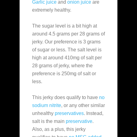
Garlic juice
and
onion juice
are
extremely healthy.
The sugar level is a bit high at
around 4.5 grams per 28 grams of
jerky. Our preference is 3 grams
of sugar or less. The salt level is
high at around 410mg of salt per
28 grams of jerky, where the
preference is 250mg of salt or
less.
This jerky does qualify to have
no
sodium nitrite
, or any other similar
unhealthy
preservatives
. Instead,
salt is the main
preservative
.
Also, as a plus, this jerky