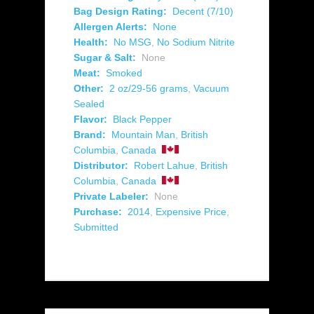
Bag Design Rating:
Decent (7/10)
Allergen Alerts:
None
Health:
No MSG
,
No Sodium Nitrite
Sugar & Salt:
None
Meat:
Smoked
Other:
2 oz/29-56 grams
,
Vacuum
Sealed
Flavor:
Black Pepper
Brand:
Mountain Man
,
British
Columbia
,
Canada
Distributor:
Robert Lahue
,
British
Columbia
,
Canada
Private Labeler:
None
Purchase:
2014
,
Expensive Price
,
Submitted