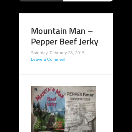
Mountain Man –
Pepper Beef Jerky
Saturday, February 28, 2015
Leave a Comment