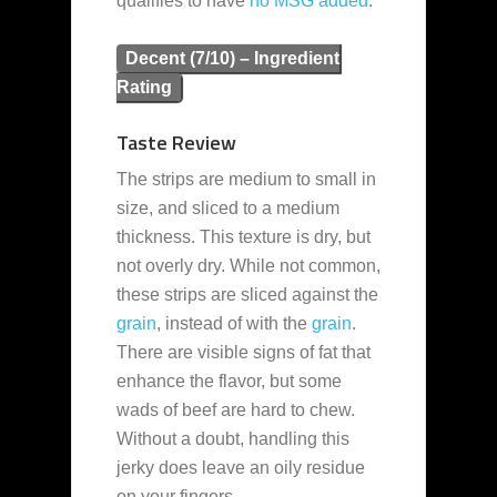
qualifies to have
no MSG added
.
Decent (7/10) – Ingredient
Rating
Taste Review
The strips are medium to small in
size, and sliced to a medium
thickness. This texture is dry, but
not overly dry. While not common,
these strips are sliced against the
grain
, instead of with the
grain
.
There are visible signs of fat that
enhance the flavor, but some
wads of beef are hard to chew.
Without a doubt, handling this
jerky does leave an oily residue
on your fingers.