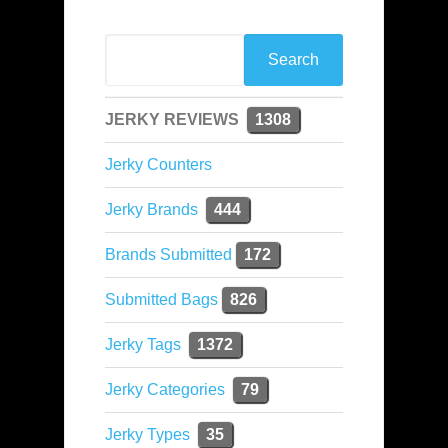
JERKY REVIEWS
1308
Jerky Counters
Jerky Brands
444
Brands Submitted
172
Submitted Bags
826
Jerky Tags
1372
Jerky Categories
79
Jerky Types
35