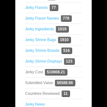
Jerky Flavors
77
Jerky Flavor Names
778
Jerky Ingredients
1019
Jerky Shrine Bags
1910
Jerky Shrine Brands
516
Jerky Shrine Displays
123
Jerky Cost
$10808.21
Submitted Value
$6588.98
Countries Reviewed
11
Jerky News