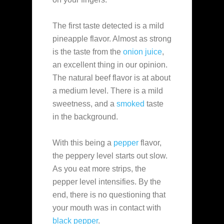
The first taste detected is a mild
pineapple flavor. Almost as strong
is the taste from the
onion juice
,
an excellent thing in our opinion.
The natural beef flavor is at about
a medium level. There is a mild
sweetness, and a
smoked
taste
in the background.
With this being a
pepper
flavor,
the peppery level starts out slow.
As you eat more strips, the
pepper level intensifies. By the
end, there is no questioning that
your mouth was in contact with
black pepper
.