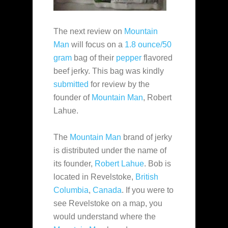
The next review on
Mountain
Man
will focus on a
1.8 ounce/50
gram
bag of their
pepper
flavored
beef jerky. This bag was kindly
submitted
for review by the
founder of
Mountain Man
, Robert
Lahue.
The
Mountain Man
brand of jerky
is distributed under the name of
its founder,
Robert Lahue
. Bob is
located in Revelstoke,
British
Columbia
,
Canada
. If
you were to
see Revelstoke on a map, you
would understand where the