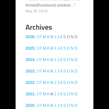
formed/hardwood smoked…
”
May 28, 19:52
Archives
2026
:
J
F
M
A
M
J
J
A
S
O
N
D
2025
:
J
F
M
A
M
J
J
A
S
O
N
D
2024
:
J
F
M
A
M
J
J
A
S
O
N
D
2023
:
J
F
M
A
M
J
J
A
S
O
N
D
2022
:
J
F
M
A
M
J
J
A
S
O
N
D
2021
:
J
F
M
A
M
J
J
A
S
O
N
D
2020
:
J
F
M
A
M
J
J
A
S
O
N
D