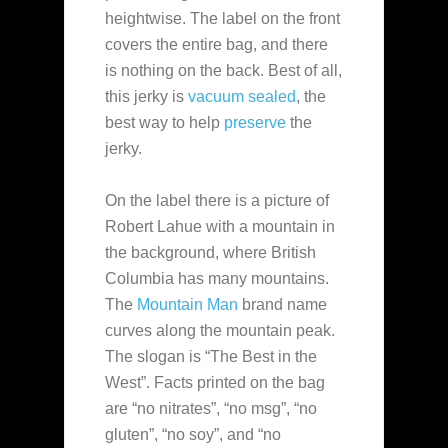
heightwise. The label on the front
covers the entire bag, and there
is nothing on the back. Best of all,
this jerky is
vacuum sealed
, the
best way to help
preserve
the
jerky.
On the label there is a picture of
Robert Lahue with a mountain in
the background, where British
Columbia has many mountains.
The
Mountain Man
brand name
curves along the mountain peak.
The slogan is “The Best in the
West”. Facts printed on the bag
are “no nitrates”, “no msg”, “no
gluten”, “no soy”, and “no