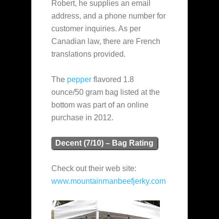
Robert, he supplies an email
address, and a phone number for
customer inquiries. As per
Canadian law, there are French
translations provided.
The
pepper
flavored 1.8
ounce/50 gram bag listed at the
bottom was part of an online
purchase in 2012.
Decent (7/10) – Bag Rating
Check out their web site:
www.mountainmanbeefjerky.com