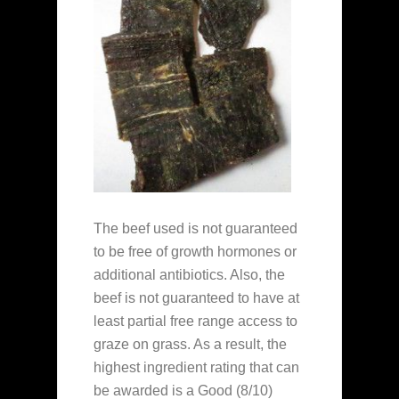
The beef used is not guaranteed
to be free of growth hormones or
additional antibiotics. Also, the
beef is not guaranteed to have at
least partial free range access to
graze on grass. As a result, the
highest ingredient rating that can
be awarded is a Good (8/10)