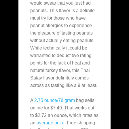
would swear that you just had
peanuts. This flavor is a definite
must try for those who have
peanut allergies to experience
the pleasure of tasting peanuts
without actually eating peanuts.
While technically it could be
warranted to deduct two rating
points for the lack of heat and
natural turkey flavor, this Thai
Satay flavor definitely comes
across as tasting like a 9 at least.
A
2.75 ounce/78 gram
bag sells
online for $7.49. That works out
to $2.72 an ounce, which rates as
an
average
price
. Free shipping