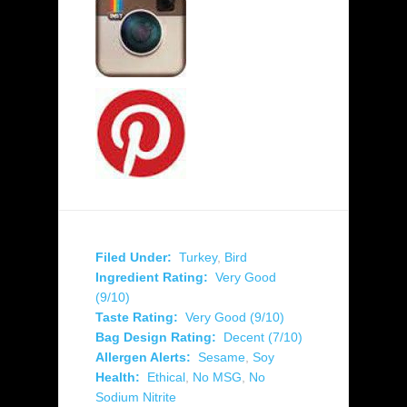
Filed Under:
Turkey
,
Bird
Ingredient Rating:
Very Good
(9/10)
Taste Rating:
Very Good (9/10)
Bag Design Rating:
Decent (7/10)
Allergen Alerts:
Sesame
,
Soy
Health:
Ethical
,
No MSG
,
No
Sodium Nitrite