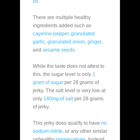
oil
.
There are multiple healthy
ingredients added such as
cayenne pepper
,
granulated
garlic
,
granulated onion
,
ginger
,
and
sesame seeds
.
While the taste does not attest to
this, the sugar level is only
1
gram of sugar
per 28 grams of
jerky. The salt level is very low at
only
140mg of salt
per 28 grams
of jerky.
This jerky does qualify to have
no
sodium nitrite
, or any other similar
unhealthy
preservatives
. Instead,