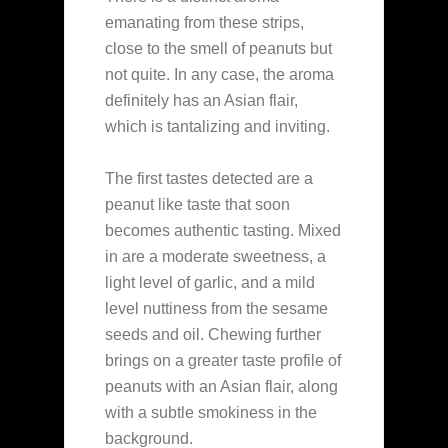
emanating from these strips,
close to the smell of peanuts but
not quite. In any case, the aroma
definitely has an Asian flair,
which is tantalizing and inviting.
The first tastes detected are a
peanut like taste that soon
becomes authentic tasting. Mixed
in are a moderate sweetness, a
light level of garlic, and a mild
level nuttiness from the sesame
seeds and oil. Chewing further
brings on a greater taste profile of
peanuts with an Asian flair, along
with a subtle smokiness in the
background.