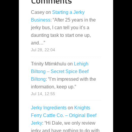
Comments
Casey
on
Starting a Jerky
Business
: “
After 25 years in the
jerky bus, I can tell you it’s a
daunting task to start one up,
and…
”
Jul 28, 22:04
Trinity Mtimkhulu
on
Lehigh
Biltong – Secret Spice Beef
Biltong
: “
I’m impressed with the
information, keep up.
”
Jul 14, 12:55
Jerky Ingredients
on
Knights
Ferry Cattle Co. – Original Beef
Jerky
: “
Hi Dale, we only review
jerky and have nothing to do with