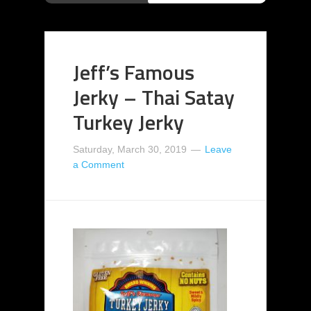
Jeff’s Famous
Jerky – Thai Satay
Turkey Jerky
Saturday, March 30, 2019
Leave
a Comment