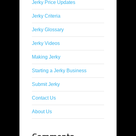
Jerky Price Updates
Jerky Criteria
Jerky Glossary
Jerky Videos
Making Jerky
Starting a Jerky Business
Submit Jerky
Contact Us
About Us