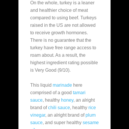
On the whole, turkey is a leaner
and healthier choice of meat
compared to using beef. Turkeys
raised in the US are not allowed
to receive growth hormones.
There is no guarantee that the
turkey have free range access to
roam about. As a result, the
highest ingredient rating possible
is Very Good (9/10).
This liquid
marinade
here
comprised of a good
tamari
sauce
, healthy
honey
, an alright
brand of
chili sauce
, healthy
rice
vinegar
, an alright brand of
plum
sauce
, and super healthy
sesame