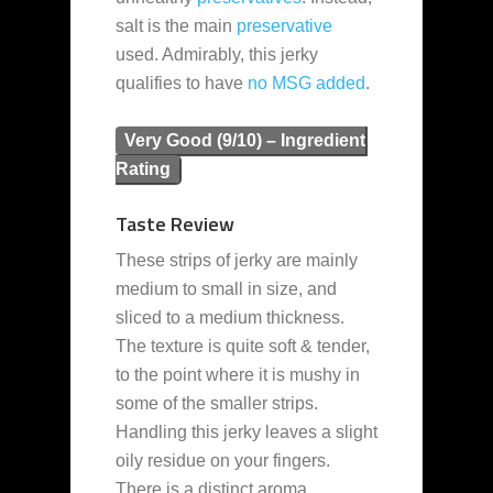
salt is the main
preservative
used. Admirably, this jerky
qualifies to have
no MSG added
.
Very Good (9/10) – Ingredient
Rating
Taste Review
These strips of jerky are mainly
medium to small in size, and
sliced to a medium thickness.
The texture is quite soft & tender,
to the point where it is mushy in
some of the smaller strips.
Handling this jerky leaves a slight
oily residue on your fingers.
There is a distinct aroma