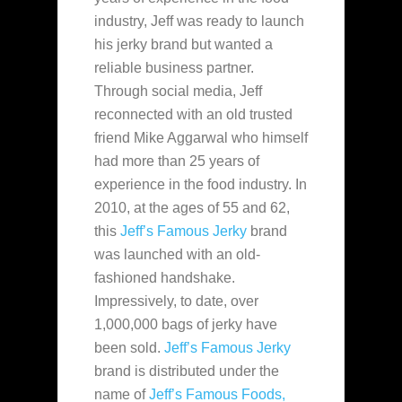
industry, Jeff was ready to launch
his jerky brand but wanted a
reliable business partner.
Through social media, Jeff
reconnected with an old trusted
friend Mike Aggarwal who himself
had more than 25 years of
experience in the food industry. In
2010, at the ages of 55 and 62,
this
Jeff’s Famous Jerky
brand
was launched with an old-
fashioned handshake.
Impressively, to date, over
1,000,000 bags of jerky have
been sold.
Jeff’s Famous Jerky
brand is distributed under the
name of
Jeff’s Famous Foods,