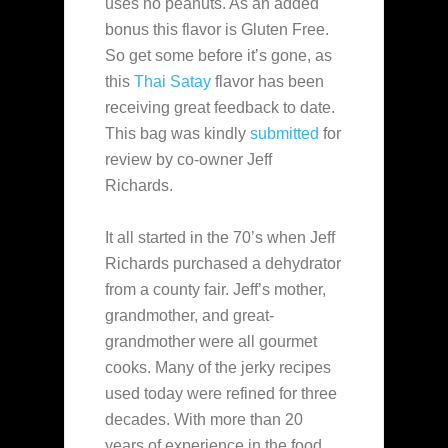
uses no peanuts. As an added
bonus this flavor is Gluten Free.
So get some before it’s gone, as
this
Thai Satay
flavor has been
receiving great feedback to date.
This bag was kindly
submitted
for
review
by co-owner Jeff
Richards.
It all started in the 70’s when Jeff
Richards purchased a dehydrator
from a county fair. Jeff’s mother,
grandmother, and great-
grandmother were all gourmet
cooks. Many of the jerky recipes
used today were refined for three
decades. With more than 20
years of experience in the food