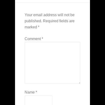
Your email address will not be
published.
Required fields are
marked
*
Comment
*
Name
*