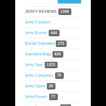
JERKY REVIEWS
1308
Jerky Counters
Jerky Brands
444
Brands Submitted
172
Submitted Bags
826
Jerky Tags
1372
Jerky Categories
79
Jerky Types
35
Jerky Flavors
77