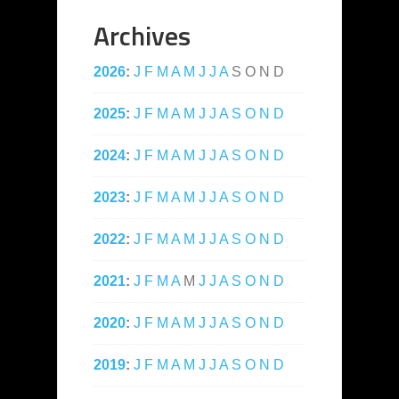
Archives
2026
:
J
F
M
A
M
J
J
A
S
O
N
D
2025
:
J
F
M
A
M
J
J
A
S
O
N
D
2024
:
J
F
M
A
M
J
J
A
S
O
N
D
2023
:
J
F
M
A
M
J
J
A
S
O
N
D
2022
:
J
F
M
A
M
J
J
A
S
O
N
D
2021
:
J
F
M
A
M
J
J
A
S
O
N
D
2020
:
J
F
M
A
M
J
J
A
S
O
N
D
2019
:
J
F
M
A
M
J
J
A
S
O
N
D