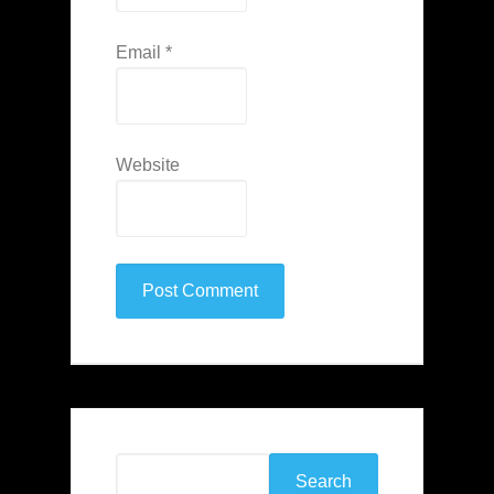
Email
*
Website