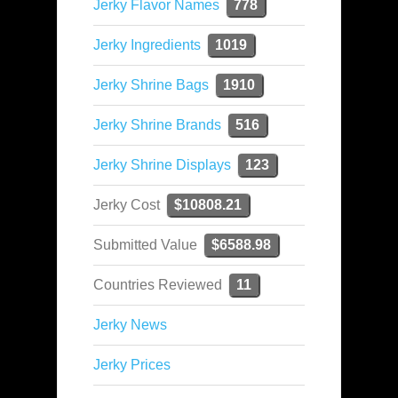
Jerky Flavor Names
778
Jerky Ingredients
1019
Jerky Shrine Bags
1910
Jerky Shrine Brands
516
Jerky Shrine Displays
123
Jerky Cost
$10808.21
Submitted Value
$6588.98
Countries Reviewed
11
Jerky News
Jerky Prices