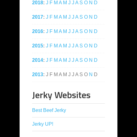
2018
:
J
F
M
A
M
J
J
A
S
O
N
D
2017
:
J
F
M
A
M
J
J
A
S
O
N
D
2016
:
J
F
M
A
M
J
J
A
S
O
N
D
2015
:
J
F
M
A
M
J
J
A
S
O
N
D
2014
:
J
F
M
A
M
J
J
A
S
O
N
D
2013
:
J
F
M
A
M
J
J
A
S
O
N
D
Jerky Websites
Best Beef Jerky
Jerky UP!