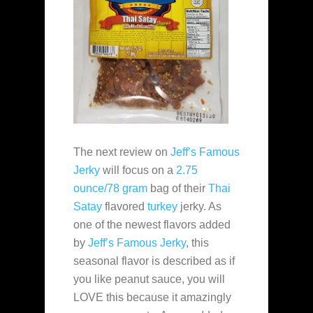
The next review on
Jeff’s Famous
Jerky
will focus on a
2.75
ounce/78 gram
bag of their
Thai
Satay
flavored
turkey
jerky. As
one of the newest flavors added
by
Jeff’s Famous Jerky
, this
seasonal flavor is described as if
you like peanut sauce, you will
LOVE this because it amazingly