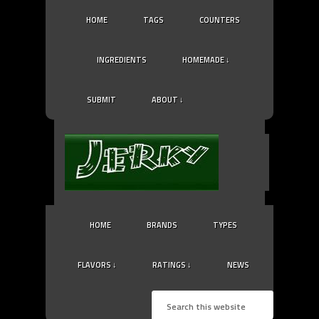
HOME
TAGS
COUNTERS
INGREDIENTS
HOMEMADE ↓
SUBMIT
ABOUT ↓
HOME
BRANDS
TYPES
FLAVORS ↓
RATINGS ↓
NEWS