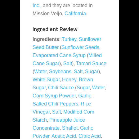
Inc.
, and they are located in
Mission Veijo,
California
.
Ingredient Review
Ingredients
:
Turkey
,
Sunflower
Seed Butter
(
Sunflower Seeds
,
Evaporated Cane Syrup
(
Milled
Cane Sugar
),
Salt
),
Tamari Sauce
(
Water
,
Soybeans
,
Salt
,
Sugar
),
White Sugar
,
Honey
,
Brown
Sugar
,
Chili Sauce
(
Sugar
,
Water
,
Corn Syrup Powder
,
Garlic
,
Salted Chili Peppers
,
Rice
Vinegar
,
Salt
,
Modified Corn
Starch
,
Pineapple Juice
Concentrate
,
Shallot
,
Garlic
Powder
,
Acetic Acid
,
Citric Acid
,