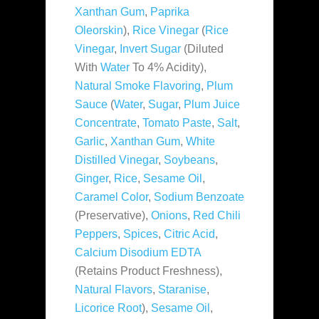
Xanthan Gum
,
Paprika
Oleorskin
),
Rice Vinegar
(
Rice
Vinegar
,
Invert Sugar
(Diluted
With
Water
To 4% Acidity),
Natural Smoke Flavoring
,
Plum
Sauce
(
Water
,
Sugar
,
Plum Juice
Concentrate
,
Tomato Paste
,
Salt
,
Garlic
,
Xanthan Gum
,
White
Distilled Vinegar
,
Soybeans
,
Ginger
,
Rice
,
Sesame Oil
,
Caramel Color
,
Sodium Benzoate
(Preservative),
Onions
,
Red Chili
Peppers
,
Spices
,
Citric Acid
,
Calcium Disodium EDTA
(Retains Product Freshness),
Natural Flavors
,
Staranise
,
Licorice Root
),
Sesame Oil
,