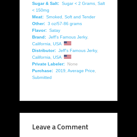
Sugar & Salt:
Sugar < 2 Grams
,
Salt
< 150mg
Meat:
Smoked
,
Soft and Tender
Other:
3 oz/57-86 grams
Flavor:
Satay
Brand:
Jeff's Famous Jerky
,
California
,
USA
Distributor:
Jeff's Famous Jerky
,
California
,
USA
Private Labeler:
None
Purchase:
2019
,
Average Price
,
Submitted
Leave a Comment