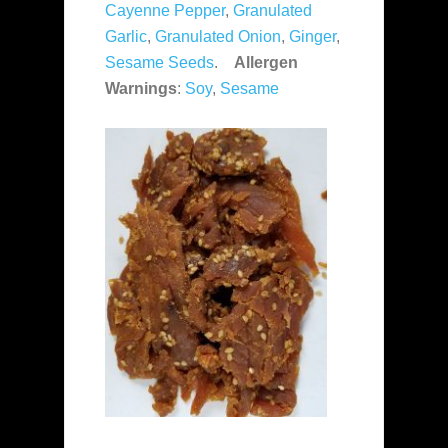
Cayenne Pepper
,
Granulated
Garlic
,
Granulated Onion
,
Ginger
,
Sesame Seeds
.
Allergen
Warnings
:
Soy
,
Sesame