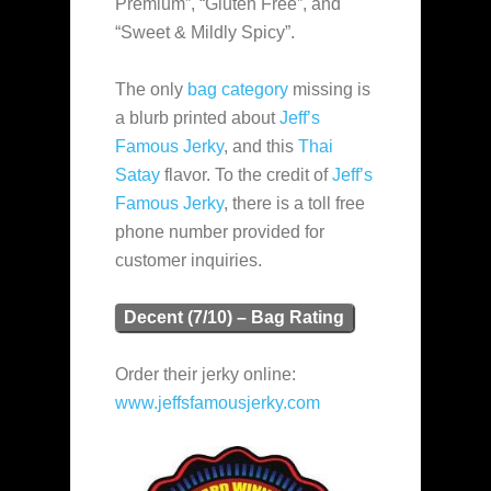
Premium”, “Gluten Free”, and
“Sweet & Mildly Spicy”.
The only
bag category
missing is
a blurb printed about
Jeff’s
Famous Jerky
, and this
Thai
Satay
flavor. To the credit of
Jeff’s
Famous Jerky
, there is a toll free
phone number provided for
customer inquiries.
Decent (7/10) – Bag Rating
Order their jerky online:
www.jeffsfamousjerky.com