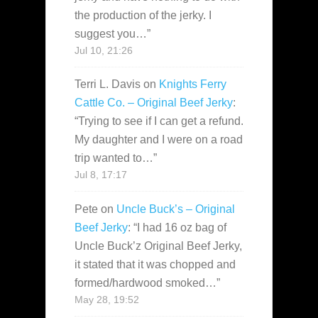
the production of the jerky. I
suggest you…
”
Jul 10, 21:26
Terri L. Davis
on
Knights Ferry
Cattle Co. – Original Beef Jerky
:
“
Trying to see if I can get a refund.
My daughter and I were on a road
trip wanted to…
”
Jul 8, 17:17
Pete
on
Uncle Buck’s – Original
Beef Jerky
: “
I had 16 oz bag of
Uncle Buck’z Original Beef Jerky,
it stated that it was chopped and
formed/hardwood smoked…
”
May 28, 19:52