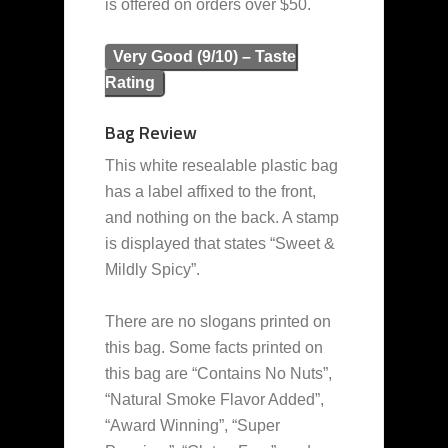
is offered on orders over $50.
Very Good (9/10) – Taste
Rating
Bag Review
This white resealable plastic bag
has a label affixed to the front,
and nothing on the back. A stamp
is displayed that states “Sweet &
Mildly Spicy”.
There are no slogans printed on
this bag. Some facts printed on
this bag are “Contains No Nuts”,
“Natural Smoke Flavor Added”,
“Award Winning”, “Super