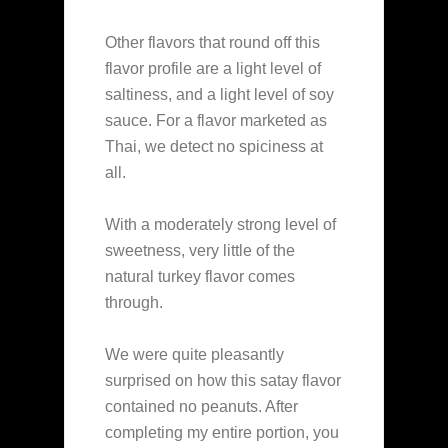
Other flavors that round off this
flavor profile are a light level of
saltiness, and a light level of soy
sauce. For a flavor marketed as
Thai, we detect no spiciness at
all.
With a moderately strong level of
sweetness, very little of the
natural turkey flavor comes
through.
We were quite pleasantly
surprised on how this satay flavor
contained no peanuts. After
completing my entire portion, you