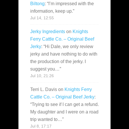
Biltong
: “
I’m impressed with the
information, keep up.
”
Jul 14, 12:55
Jerky Ingredients
on
Knights
Ferry Cattle Co. – Original Beef
Jerky
: “
Hi Dale, we only review
jerky and have nothing to do with
the production of the jerky. I
suggest you…
”
Jul 10, 21:26
Terri L. Davis
on
Knights Ferry
Cattle Co. – Original Beef Jerky
:
“
Trying to see if I can get a refund.
My daughter and I were on a road
trip wanted to…
”
Jul 8, 17:17