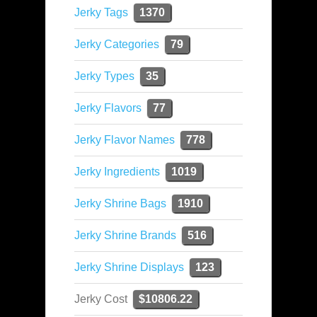
Jerky Tags
1370
Jerky Categories
79
Jerky Types
35
Jerky Flavors
77
Jerky Flavor Names
778
Jerky Ingredients
1019
Jerky Shrine Bags
1910
Jerky Shrine Brands
516
Jerky Shrine Displays
123
Jerky Cost
$10806.22