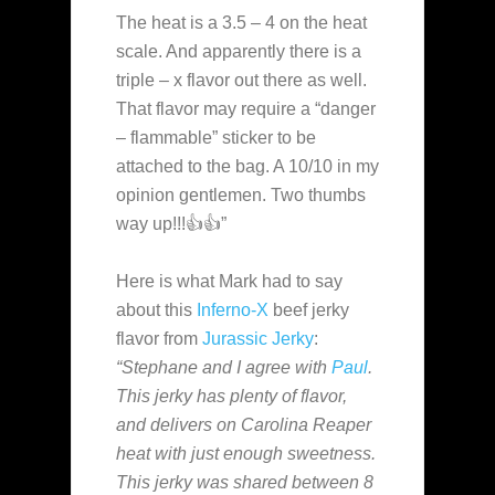
The heat is a 3.5 – 4 on the heat
scale. And apparently there is a
triple – x flavor out there as well.
That flavor may require a “danger
– flammable” sticker to be
attached to the bag. A 10/10 in my
opinion gentlemen. Two thumbs
way up!!!👍👍”
Here is what Mark had to say
about this
Inferno-X
beef jerky
flavor from
Jurassic Jerky
:
“Stephane and I agree with
Paul
.
This jerky has plenty of flavor,
and delivers on Carolina Reaper
heat with just enough sweetness.
This jerky was shared between 8