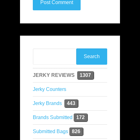
JERKY REVIEWS
1307
Jerky Counters
Jerky Brands
443
Brands Submitted
172
Submitted Bags
826