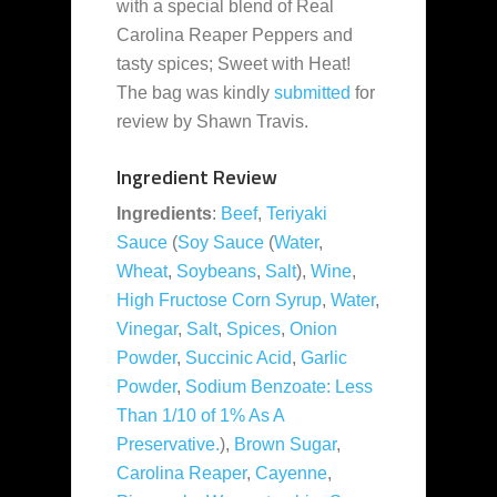
with a special blend of Real
Carolina Reaper Peppers and
tasty spices; Sweet with Heat!
The bag was kindly
submitted
for
review by Shawn Travis.
Ingredient Review
Ingredients
:
Beef
,
Teriyaki
Sauce
(
Soy Sauce
(
Water
,
Wheat
,
Soybeans
,
Salt
),
Wine
,
High Fructose Corn Syrup
,
Water
,
Vinegar
,
Salt
,
Spices
,
Onion
Powder
,
Succinic Acid
,
Garlic
Powder
,
Sodium Benzoate: Less
Than 1/10 of 1% As A
Preservative.
),
Brown Sugar
,
Carolina Reaper
,
Cayenne
,