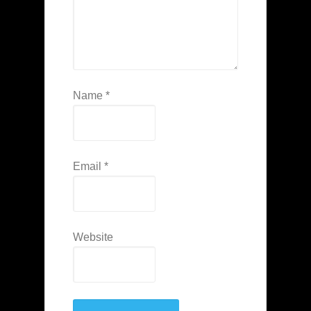
Name
*
Email
*
Website