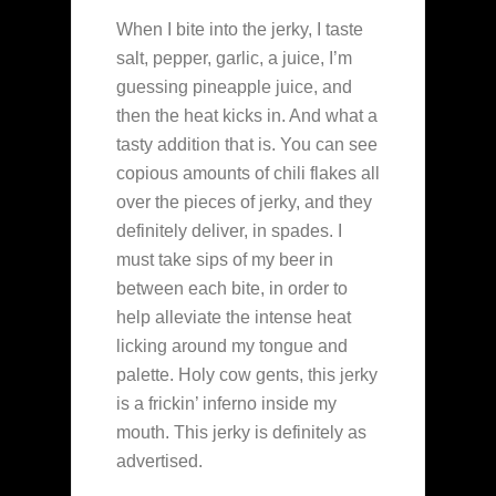
When I bite into the jerky, I taste
salt, pepper, garlic, a juice, I’m
guessing pineapple juice, and
then the heat kicks in. And what a
tasty addition that is. You can see
copious amounts of chili flakes all
over the pieces of jerky, and they
definitely deliver, in spades. I
must take sips of my beer in
between each bite, in order to
help alleviate the intense heat
licking around my tongue and
palette. Holy cow gents, this jerky
is a frickin’ inferno inside my
mouth. This jerky is definitely as
advertised.