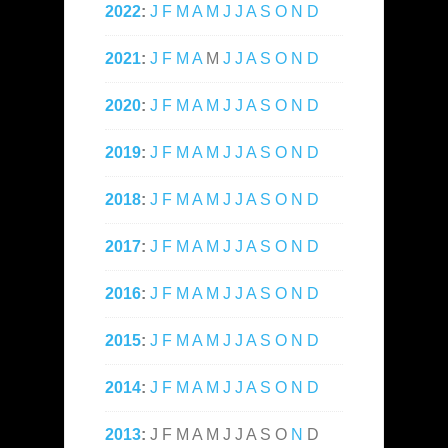
2022
:
J
F
M
A
M
J
J
A
S
O
N
D
2021
:
J
F
M
A
M
J
J
A
S
O
N
D
2020
:
J
F
M
A
M
J
J
A
S
O
N
D
2019
:
J
F
M
A
M
J
J
A
S
O
N
D
2018
:
J
F
M
A
M
J
J
A
S
O
N
D
2017
:
J
F
M
A
M
J
J
A
S
O
N
D
2016
:
J
F
M
A
M
J
J
A
S
O
N
D
2015
:
J
F
M
A
M
J
J
A
S
O
N
D
2014
:
J
F
M
A
M
J
J
A
S
O
N
D
2013
:
J
F
M
A
M
J
J
A
S
O
N
D