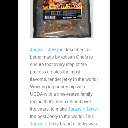
Jurassic Jerky
is described as
being made by artisan Chefs to
ensure that every step of the
process creates the most
flavorful, tender jerky in the world!
Working in partnership with
USDA with a time-tested family
recipe that’s been refined over
the years, to make
Jurassic Jerky
the best Jerky in the world! This
Jurassic Jerky
brand of jerky was