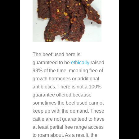
The beef used here is
guaranteed to be
ethically
raised
98% of the time, meaning free of
growth hormones or additional
antibiotics. There is not a 100%
guarantee offered because
sometimes the beef used cannot
keep up with the demand. These
cattle are not guaranteed to have
at least partial free range access
to roam about. As a result, the