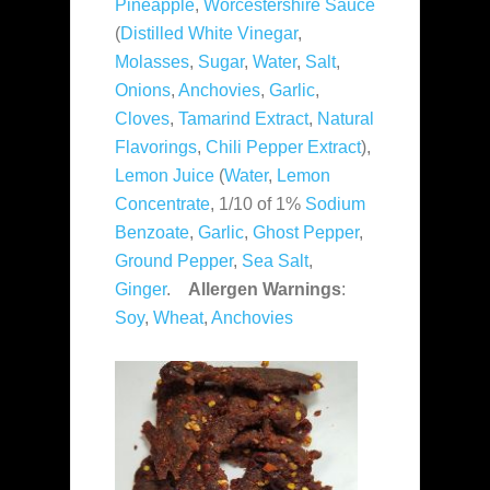
Pineapple
,
Worcestershire Sauce
(
Distilled White Vinegar
,
Molasses
,
Sugar
,
Water
,
Salt
,
Onions
,
Anchovies
,
Garlic
,
Cloves
,
Tamarind Extract
,
Natural
Flavorings
,
Chili Pepper Extract
),
Lemon Juice
(
Water
,
Lemon
Concentrate
, 1/10 of 1%
Sodium
Benzoate
,
Garlic
,
Ghost Pepper
,
Ground Pepper
,
Sea Salt
,
Ginger
.
Allergen Warnings
:
Soy
,
Wheat
,
Anchovies