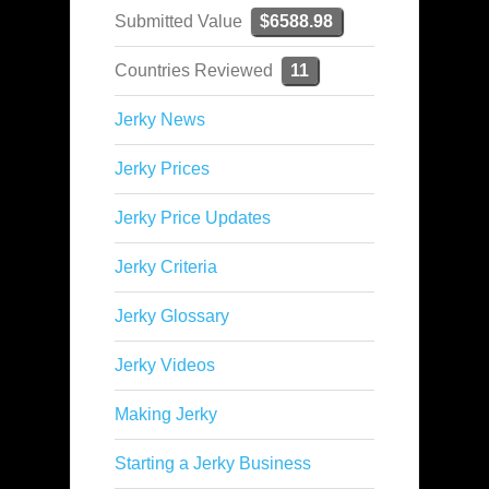
Submitted Value
$6588.98
Countries Reviewed
11
Jerky News
Jerky Prices
Jerky Price Updates
Jerky Criteria
Jerky Glossary
Jerky Videos
Making Jerky
Starting a Jerky Business