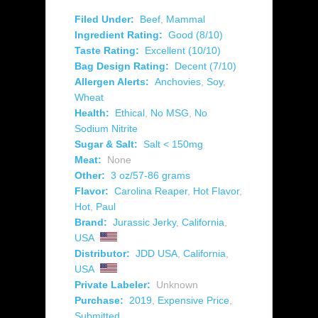
Filed Under:
Beef
,
Mammal
Ingredient Rating:
Good (8/10)
Taste Rating:
Excellent (10/10)
Bag Design Rating:
Decent (7/10)
Allergen Alerts:
Anchovies
,
Soy
,
Wheat
Health:
Ethical
,
No MSG
,
No
Sodium Nitrite
Sugar & Salt:
Salt < 150mg
Meat:
None
Other:
3 oz/57-86 grams
Flavor:
Carolina Reaper
,
Hot Flavor
,
Hot
,
Paul
Brand:
Jurassic Jerky
,
California
,
USA
Distributor:
JDD USA
,
California
,
USA
Private Labeler:
Unknown
Purchase:
2019
,
Expensive Price
,
Submitted