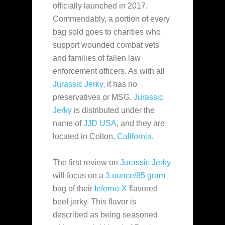
officially launched in
2017.
Commendably, a portion of every
bag sold goes to charities who
support wounded combat vets
and families of fallen law
enforcement officers. As with all
Jurassic Jerky
, it has no
preservatives or MSG.
Jurassic
Jerky
is distributed under the
name of
JJD USA
, and they are
located in Colton,
California
.
The first review on
Jurassic Jerky
will focus on a
3 ounce/85 gram
bag of their
Inferno-X
flavored
beef jerky. This flavor is
described as being seasoned