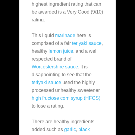
highest ingredient rating that can
be awarded is a Very Good (9/10)
rating.
This liquid
marinade
here is
comprised of a fair
teriyaki sauce
,
healthy
lemon juice
, and a well
respected brand of
Worcestershire sauce
. It is
disappointing to see that the
teriyaki sauce
used the highly
processed unhealthy sweetener
high fructose corn syrup (HFCS)
to lose a rating.
There are healthy ingredients
added such as
garlic
,
black