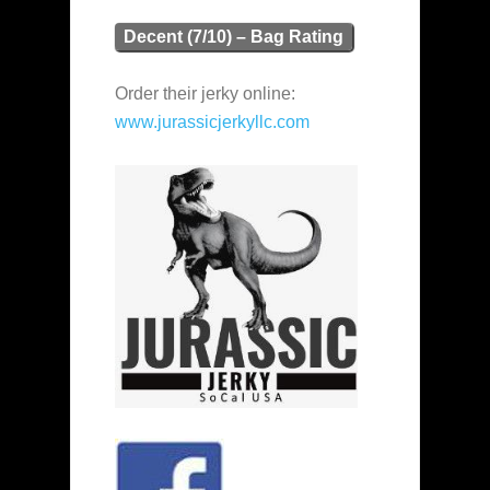
Decent (7/10) – Bag Rating
Order their jerky online:
www.jurassicjerkyllc.com