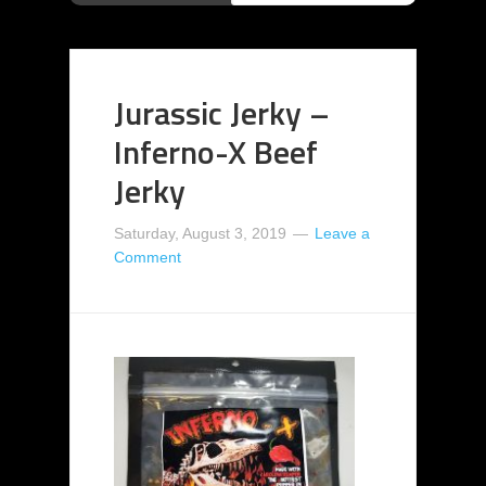
Jurassic Jerky –
Inferno-X Beef
Jerky
Saturday, August 3, 2019
Leave a
Comment