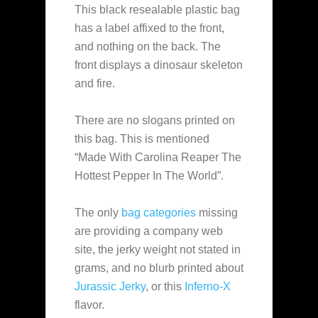
This black resealable plastic bag
has a label affixed to the front,
and nothing on the back. The
front displays a dinosaur skeleton
and fire.
There are no slogans printed on
this bag. This is mentioned
“Made With Carolina Reaper The
Hottest Pepper In The World”.
The only
bag categories
missing
are providing a company web
site, the jerky weight not stated in
grams, and no blurb printed about
Jurassic Jerky
, or this
Inferno-X
flavor.