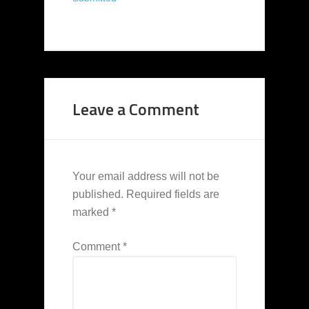
Leave a Comment
Your email address will not be
published.
Required fields are
marked
*
Comment
*