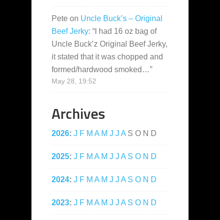
Pete
on
Uncle Buck’s – Original
Beef Jerky
: “
I had 16 oz bag of
Uncle Buck’z Original Beef Jerky,
it stated that it was chopped and
formed/hardwood smoked…
”
May 28, 19:52
Archives
2026
:
J
F
M
A
M
J
J
A
S
O
N
D
2025
:
J
F
M
A
M
J
J
A
S
O
N
D
2024
:
J
F
M
A
M
J
J
A
S
O
N
D
2023
:
J
F
M
A
M
J
J
A
S
O
N
D