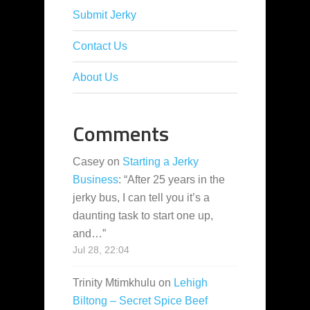
Submit Jerky
Contact Us
About Us
Comments
Casey
on
Starting a Jerky
Business
: “
After 25 years in the
jerky bus, I can tell you it’s a
daunting task to start one up,
and…
”
Jul 28, 22:04
Trinity Mtimkhulu
on
Lehigh
Biltong – Secret Spice Beef