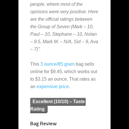
people, where most of the
opinions were very positive. Here
are the official ratings between
the Group of Seven (Mark – 10,
Paul – 10, Stephane – 10, Nolan
– 9.5, Mark M. – N/A, Sid – 9, Ava
– 7)”.
This
3 ounce/85 gram
bag sells
online for $9.45, which works out
to $3.15 an ounce. That rates as
an
expensive
price
.
Excellent (10/10) – Taste
Rating
Bag Review