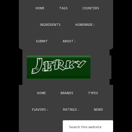
HOME
TAGS
COUNTERS
INGREDIENTS
HOMEMADE ↓
SUBMIT
ABOUT ↓
HOME
BRANDS
TYPES
FLAVORS ↓
RATINGS ↓
NEWS