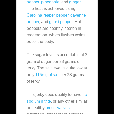
pepper
,
pineapple
, and
ginger
.
The heat is achieved using
Carolina reaper pepper
,
cayenne
pepper
, and
ghost pepper
. Hot
peppers are healthy if eaten in
moderation, which flushes toxins
out of the body.
The sugar level is acceptable at 3
gram of sugar per 28 grams of
jerky. The salt level is quite low at
only
115mg of salt
per 28 grams
of jerky.
This jerky does qualify to have
no
sodium nitrite
, or any other similar
unhealthy
preservatives
.