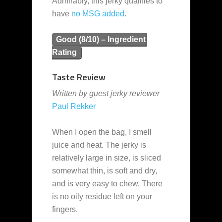
Admirably, this jerky qualifies to
have
no MSG added
.
Good (8/10) – Ingredient
Rating
Taste Review
Written by guest jerky reviewer
Paul Rekker
When I open the bag, I smell
juice and heat. The jerky is
relatively large in size, is sliced
somewhat thin, is soft and dry,
and is very easy to chew. There
is no oily residue left on your
fingers.