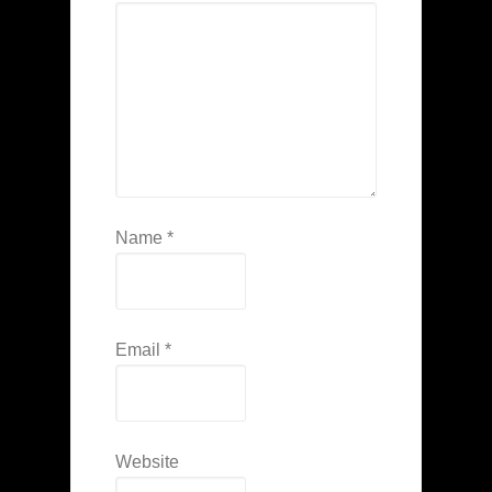
Name
*
Email
*
Website