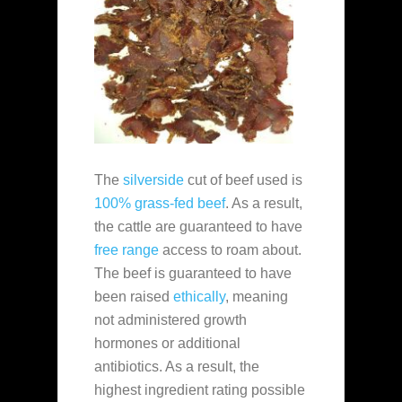
The
silverside
cut of beef used is
100% grass-fed beef
. As a result,
the cattle are guaranteed to have
free range
access to roam about.
The beef is guaranteed to have
been raised
ethically
, meaning
not administered growth
hormones or additional
antibiotics. As a result, the
highest ingredient rating possible