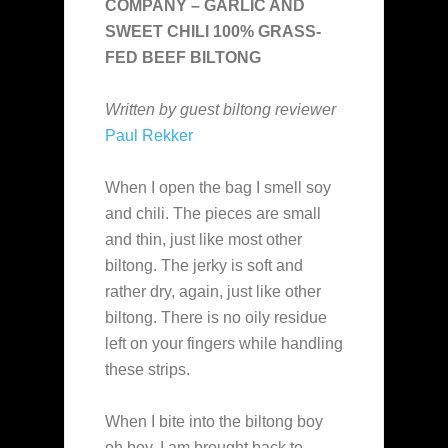
COMPANY – GARLIC AND
SWEET CHILI 100% GRASS-
FED BEEF BILTONG
Written by guest biltong reviewer
Paul Rekker
When I open the bag I smell soy
and chili. The pieces are small
and thin, just like most other
biltong. The jerky is soft and
rather dry, again, just like other
biltong. There is no oily residue
left on your fingers while handling
these strips.
When I bite into the biltong boy
oh boy, I am brought back to