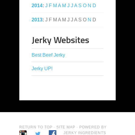
2014
:
J
F
M
A
M
J
J
A
S
O
N
D
2013
:
J
F
M
A
M
J
J
A
S
O
N
D
Jerky Websites
Best Beef Jerky
Jerky UP!
RETURN TO TOP
·
SITE MAP
· POWERED BY
JERKY INGREDIENTS