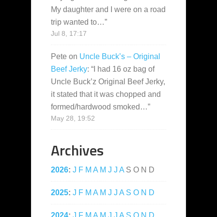
My daughter and I were on a road
trip wanted to…
”
Jul 8, 17:17
Pete
on
Uncle Buck’s – Original
Beef Jerky
: “
I had 16 oz bag of
Uncle Buck’z Original Beef Jerky,
it stated that it was chopped and
formed/hardwood smoked…
”
May 28, 19:52
Archives
2026
:
J
F
M
A
M
J
J
A
S
O
N
D
2025
:
J
F
M
A
M
J
J
A
S
O
N
D
2024
:
J
F
M
A
M
J
J
A
S
O
N
D