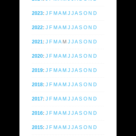
2023
:
J
F
M
A
M
J
J
A
S
O
N
D
2022
:
J
F
M
A
M
J
J
A
S
O
N
D
2021
:
J
F
M
A
M
J
J
A
S
O
N
D
2020
:
J
F
M
A
M
J
J
A
S
O
N
D
2019
:
J
F
M
A
M
J
J
A
S
O
N
D
2018
:
J
F
M
A
M
J
J
A
S
O
N
D
2017
:
J
F
M
A
M
J
J
A
S
O
N
D
2016
:
J
F
M
A
M
J
J
A
S
O
N
D
2015
:
J
F
M
A
M
J
J
A
S
O
N
D