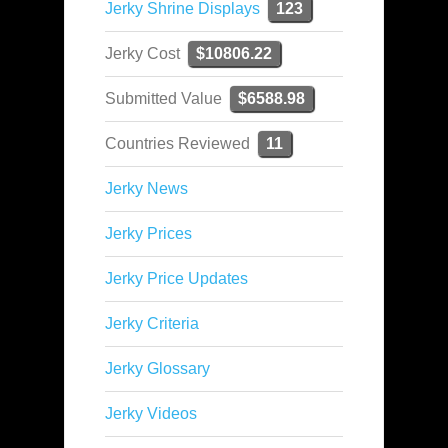
Jerky Shrine Displays
123
Jerky Cost
$10806.22
Submitted Value
$6588.98
Countries Reviewed
11
Jerky News
Jerky Prices
Jerky Price Updates
Jerky Criteria
Jerky Glossary
Jerky Videos