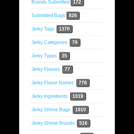
Brands Submitted
172
Submitted Bags
826
Jerky Tags
1370
Jerky Categories
79
Jerky Types
35
Jerky Flavors
77
Jerky Flavor Names
778
Jerky Ingredients
1019
Jerky Shrine Bags
1910
Jerky Shrine Brands
516