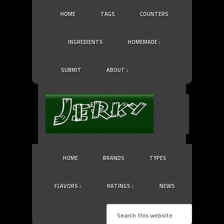
HOME
TAGS
COUNTERS
INGREDIENTS
HOMEMADE ↓
SUBMIT
ABOUT ↓
HOME
BRANDS
TYPES
FLAVORS ↓
RATINGS ↓
NEWS