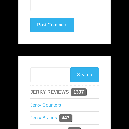
JERKY REVIEWS
1307
Jerky Counters
Jerky Brands
443