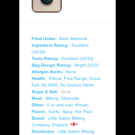
Filed Under:
Beef
,
Mammal
Ingredient Rating:
Excellent
(10/10)
Taste Rating:
Excellent (10/10)
Bag Design Rating:
Alright (6/10)
Allergen Alerts:
None
Health:
Ethical
,
Free Range
,
Grass
Fed
,
No MSG
,
No Sodium Nitrite
Sugar & Salt:
None
Meat:
Biltong
,
Silverside
Other:
5 oz and over
,
Artisan
Flavor:
Garlic
,
Spicy
,
Hot
,
Paul
Brand:
Little Sutton Biltong
Company
,
England
Distributor:
Little Sutton Biltong