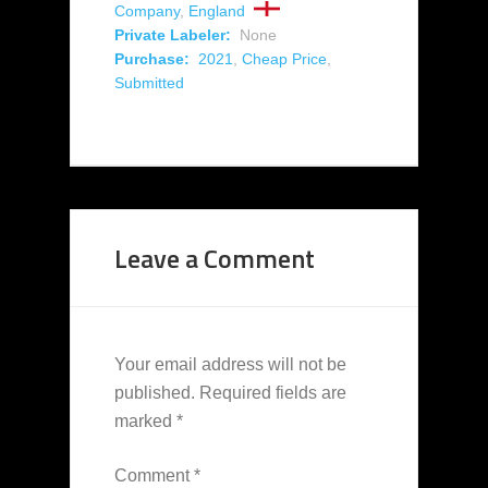
Company
,
England
Private Labeler:
None
Purchase:
2021
,
Cheap Price
,
Submitted
Leave a Comment
Your email address will not be
published.
Required fields are
marked
*
Comment
*