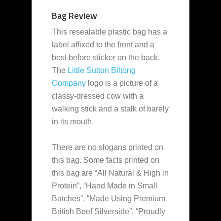
Bag Review
This resealable plastic bag has a
label affixed to the front and a
best before sticker on the back.
The
Little Sutton Biltong
Company
logo is a picture of a
classy-dressed cow with a
walking stick and a stalk of barely
in its mouth.
There are no slogans printed on
this bag. Some facts printed on
this bag are “All Natural & High in
Protein”, “Hand Made in Small
Batches”, “Made Using Premium
British Beef Silverside”, “Proudly