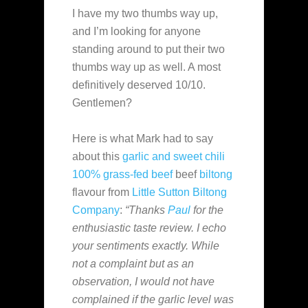
I have my two thumbs way up,
and I’m looking for anyone
standing around to put their two
thumbs way up as well. A most
definitively deserved 10/10.
Gentlemen?
Here is what Mark had to say
about this
garlic and sweet chili
100% grass-fed beef
beef
biltong
flavour from
Little Sutton Biltong
Company
:
“Thanks
Paul
for the
enthusiastic taste review. I echo
your sentiments exactly. While
not a complaint but as an
observation, I would not have
complained if the garlic level was