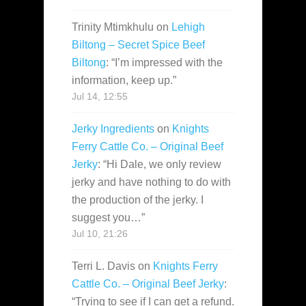
Trinity Mtimkhulu
on
Lehigh
Biltong – Secret Spice Beef
Biltong
: “
I’m impressed with the
information, keep up.
”
Jul 14, 12:55
Jerky Ingredients
on
Knights
Ferry Cattle Co. – Original Beef
Jerky
: “
Hi Dale, we only review
jerky and have nothing to do with
the production of the jerky. I
suggest you…
”
Jul 10, 21:26
Terri L. Davis
on
Knights Ferry
Cattle Co. – Original Beef Jerky
:
“
Trying to see if I can get a refund.