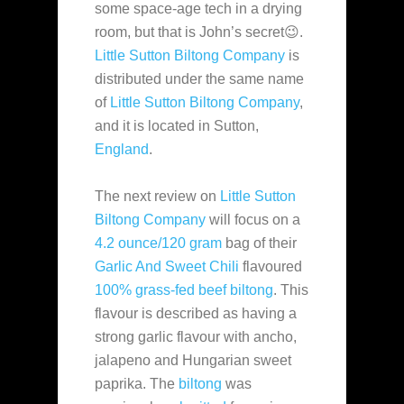
some space-age tech in a drying
room, but that is John’s secret😉.
Little Sutton Biltong Company
is
distributed under the same name
of
Little Sutton Biltong Company
,
and it is located in Sutton,
England
.
The next review on
Little Sutton
Biltong Company
will focus on a
4.2 ounce/120 gram
bag of their
Garlic And Sweet Chili
flavoured
100% grass-fed beef
biltong
. This
flavour is described as having a
strong garlic flavour with ancho,
jalapeno and Hungarian sweet
paprika. The
biltong
was