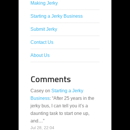
Making Jerky
Starting a Jerky Business
Submit Jerky
Contact Us
About Us
Comments
Casey
on
Starting a Jerky
Business
: “
After 25 years in the
jerky bus, I can tell you it’s a
daunting task to start one up,
and…
”
Jul 28, 22:04