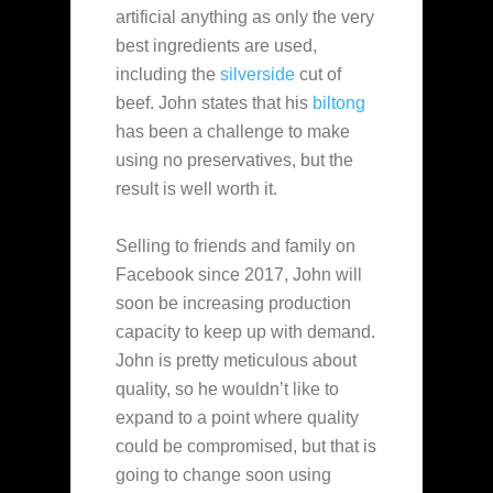
artificial anything as only the very
best ingredients are used,
including the
silverside
cut of
beef. John states that his
biltong
has been a challenge to make
using no
preservatives, but the
result is well worth it.
Selling to friends and family on
Facebook since 2017, John will
soon be increasing production
capacity to keep up with demand.
John is pretty meticulous about
quality, so he wouldn’t like to
expand to a point where quality
could be compromised, but that is
going to change soon using