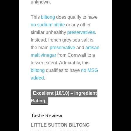
unknown.
This
biltong
does qualify to have
no sodium nitrite
or any other
similar unhealthy
preservatives
.
Instead, french grey sea salt is
the main
preservative
and
artisan
malt vinegar
from Cornwall to a
lesser extent. Admirably, this
biltong
qualifies to have
no MSG
added
.
Excellent (10/10) – Ingredient
Rating
Taste Review
LITTLE SUTTON BILTONG