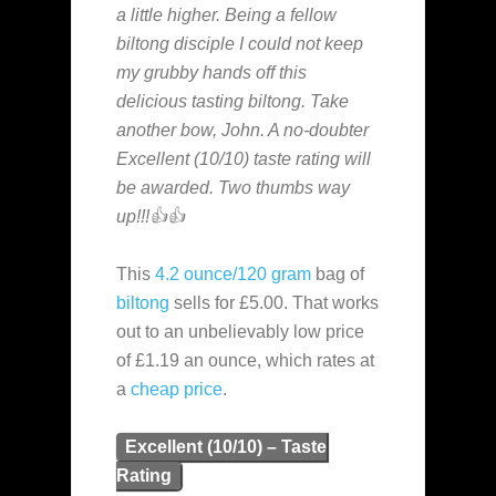
a little higher. Being a fellow
biltong disciple I could not keep
my grubby hands off this
delicious tasting biltong. Take
another bow, John. A no-doubter
Excellent (10/10) taste rating will
be awarded. Two thumbs way
up!!!👍👍
This
4.2 ounce/120 gram
bag of
biltong
sells for £5.00. That works
out to an unbelievably low price
of £1.19 an ounce, which rates at
a
cheap
price
.
Excellent (10/10) – Taste
Rating