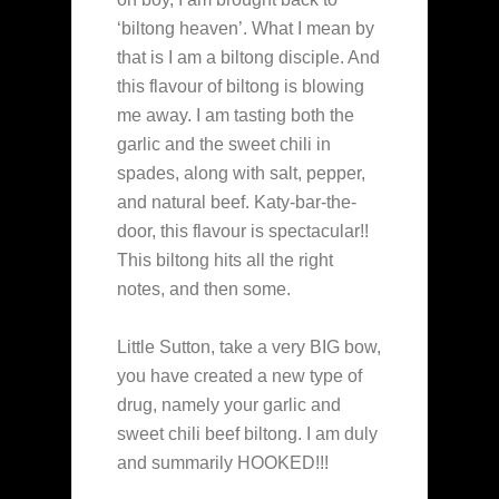
‘biltong heaven’. What I mean by
that is I am a biltong disciple. And
this flavour of biltong is blowing
me away. I am tasting both the
garlic and the sweet chili in
spades, along with salt, pepper,
and natural beef. Katy-bar-the-
door, this flavour is spectacular!!
This biltong hits all the right
notes, and then some.
Little Sutton, take a very BIG bow,
you have created a new type of
drug, namely your garlic and
sweet chili beef biltong. I am duly
and summarily HOOKED!!!