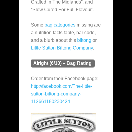
Crafted in The Midlands”, and
“Slow Cured For Full Flavour”.
Some
bag categories
missing are
a nutrition facts table, bar code,
and a blurb about this
biltong
or
Little Sutton Biltong Company
.
Alright (6/10) – Bag Rating
Order from their Facebook page:
http://facebook.com/The-little-
sutton-biltong-company-
112661180230424