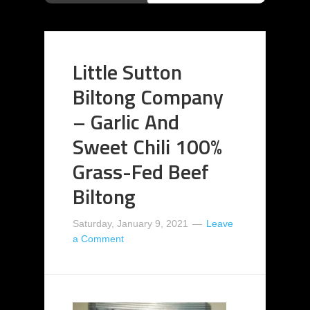
Little Sutton
Biltong Company
– Garlic And
Sweet Chili 100%
Grass-Fed Beef
Biltong
Saturday, January 9, 2021
Leave
a Comment