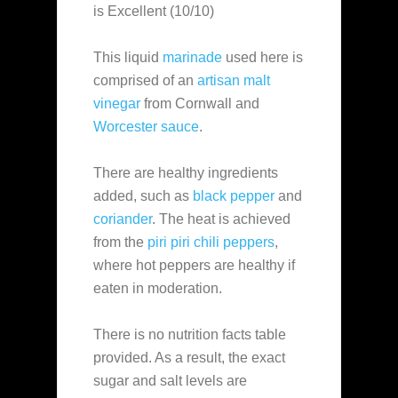
is Excellent (10/10)
This liquid
marinade
used here is
comprised of an
artisan malt
vinegar
from Cornwall and
Worcester sauce
.
There are healthy ingredients
added, such as
black pepper
and
coriander
. The heat is achieved
from the
piri piri chili peppers
,
where hot peppers are healthy if
eaten in moderation.
There is no nutrition facts table
provided. As a result, the exact
sugar and salt levels are