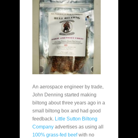
An aerospace engineer by trade,
John Denning started making
biltong about three years ago in a
small biltong box and had good
feedback.
Little Sutton Biltong
Company
advertises as using all
100% grass-fed beef
with no