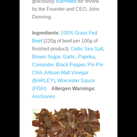
graciously
submitted
for review
by the Founder and CEO, John
Denning.
Ingredients
:
100% Grass Fed
Beef
(220g of beef per 100g of
finished product),
Celtic Sea Salt
,
Brown Sugar
,
Garlic
,
Paprika
,
Coriander
,
Black Pepper
,
Piri Piri
Chili
,
Artisan Malt Vinegar
(BARLEY)
,
Worcester Sauce
(FISH)
Allergen Warnings
:
Anchovies