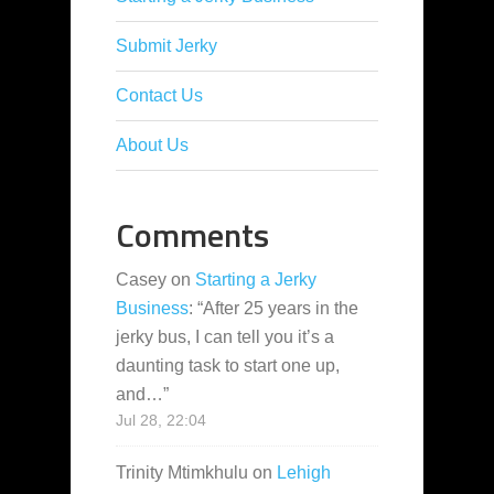
Submit Jerky
Contact Us
About Us
Comments
Casey
on
Starting a Jerky
Business
: “
After 25 years in the
jerky bus, I can tell you it’s a
daunting task to start one up,
and…
”
Jul 28, 22:04
Trinity Mtimkhulu
on
Lehigh