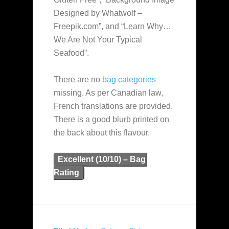
Designed by Whatwolf –
Freepik.com”, and “Learn Why…
We Are Not Your Typical
Seafood”.
There are no
bag categories
missing. As per Canadian law,
French translations are provided.
There is a good blurb printed on
the back about this flavour.
Excellent (10/10) – Bag
Rating