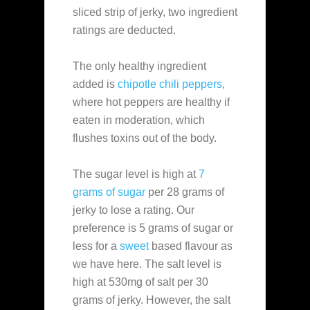
sliced strip of jerky, two ingredient
ratings are deducted.
The only healthy ingredient
added is
chipotle chili peppers
,
where hot peppers are healthy if
eaten in moderation, which
flushes toxins out of the body.
The sugar level is high at
7
grams of sugar
per 28 grams of
jerky to lose a rating. Our
preference is 5 grams of sugar or
less for a
sweet
based flavour as
we have here. The salt level is
high at 530mg of salt per 30
grams of jerky. However, the salt