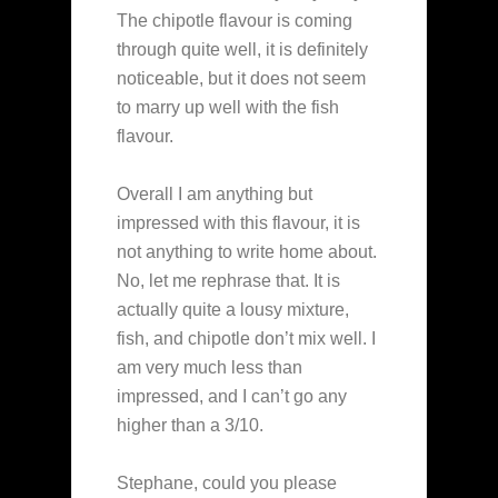
The chipotle flavour is coming
through quite well, it is definitely
noticeable, but it does not seem
to marry up well with the fish
flavour.
Overall I am anything but
impressed with this flavour, it is
not anything to write home about.
No, let me rephrase that. It is
actually quite a lousy mixture,
fish, and chipotle don’t mix well. I
am very much less than
impressed, and I can’t go any
higher than a 3/10.
Stephane, could you please