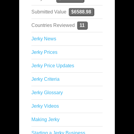
Submitted Value
$6588.98
Countries Reviewed
11
Jerky News
Jerky Prices
Jerky Price Updates
Jerky Criteria
Jerky Glossary
Jerky Videos
Making Jerky
Starting a Jerky Business