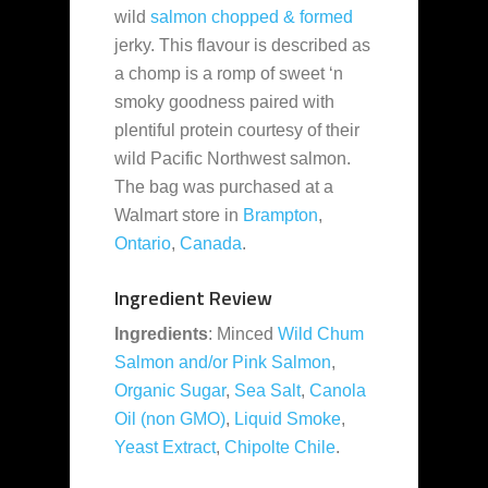
wild
salmon
chopped & formed
jerky. This flavour is described as
a chomp is a romp of sweet ‘n
smoky goodness paired with
plentiful protein courtesy of their
wild Pacific Northwest salmon.
The bag was purchased at a
Walmart store in
Brampton
,
Ontario
,
Canada
.
Ingredient Review
Ingredients
: Minced
Wild Chum
Salmon and/or Pink Salmon
,
Organic Sugar
,
Sea Salt
,
Canola
Oil (non GMO)
,
Liquid Smoke
,
Yeast Extract
,
Chipolte Chile
.