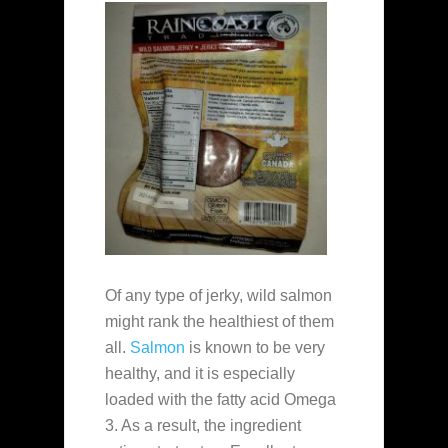
Of any type of jerky, wild salmon
might rank the healthiest of them
all.
Salmon
is known to be very
healthy, and it is especially
loaded with the fatty acid Omega
3. As a result, the ingredient