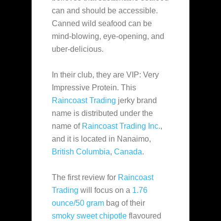
can and should be accessible.
Canned wild seafood can be
mind-blowing, eye-opening, and
uber-delicious.
In their club, they are VIP: Very
Impressive Protein. This
Raincoast Trading
jerky brand
name is distributed under the
name of
Raincoast Trading Inc.
,
and it is located in Nanaimo,
British Columbia
,
Canada
.
The first review for
Raincoast
Trading
will focus on a
1.76
ounce/50 gram
bag of their
smoky sweet chipotle
flavoured