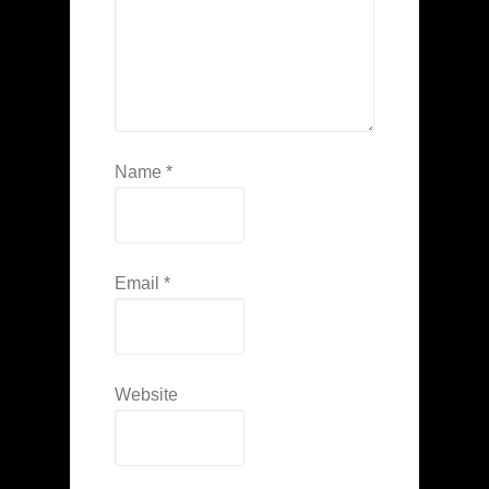
Name
*
Email
*
Website