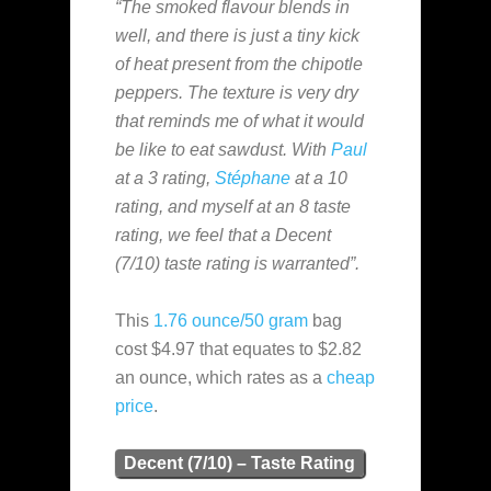
“The smoked flavour blends in
well, and there is just a tiny kick
of heat present from the chipotle
peppers. The texture is very dry
that reminds me of what it would
be like to eat sawdust. With
Paul
at a 3 rating,
Stéphane
at a 10
rating, and myself at an 8 taste
rating, we feel that a Decent
(7/10) taste rating is warranted”.
This
1.76 ounce/50 gram
bag
cost $4.97 that equates to $2.82
an ounce, which rates as a
cheap
price
.
Decent (7/10) – Taste Rating