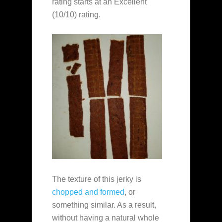
rating starts at an Excellent
(10/10) rating.
The texture of this jerky is
chopped and formed
, or
something similar. As a result,
without having a natural whole