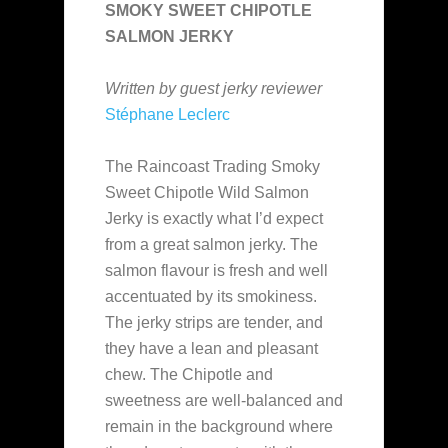
SMOKY SWEET CHIPOTLE
SALMON JERKY
Written by guest jerky reviewer
Stéphane Leclerc
The Raincoast Trading Smoky
Sweet Chipotle Wild Salmon
Jerky is exactly what I’d expect
from a great salmon jerky. The
salmon flavour is fresh and well
accentuated by its smokiness.
The jerky strips are tender, and
they have a lean and pleasant
chew. The Chipotle and
sweetness are well-balanced and
remain in the background where