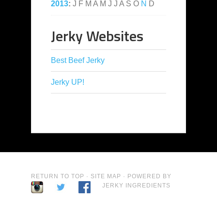
2013
:
J
F
M
A
M
J
J
A
S
O
N
D
Jerky Websites
Best Beef Jerky
Jerky UP!
RETURN TO TOP
·
SITE MAP
· POWERED BY
JERKY INGREDIENTS