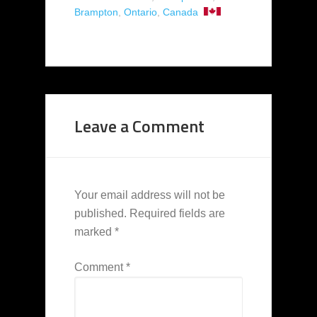
Brampton
,
Ontario
,
Canada
Leave a Comment
Your email address will not be
published.
Required fields are
marked
*
Comment
*