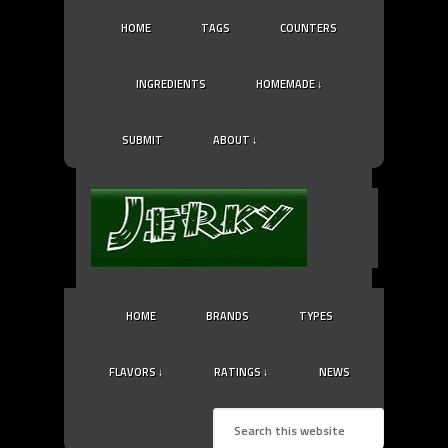
HOME
TAGS
COUNTERS
INGREDIENTS
HOMEMADE ↓
SUBMIT
ABOUT ↓
HOME
BRANDS
TYPES
FLAVORS ↓
RATINGS ↓
NEWS