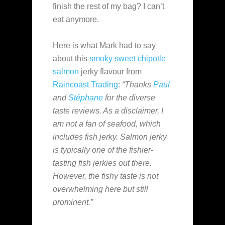
finish the rest of my bag? I can’t
eat anymore.
Here is what Mark had to say
about this
smoky sweet chipotle
salmon
jerky flavour from
Raincoast Trading
:
“Thanks
Paul
and
Stéphane
for the diverse
taste reviews. As a disclaimer, I
am not a fan of seafood, which
includes fish jerky. Salmon jerky
is typically one of the fishier-
tasting fish jerkies out there.
However, the fishy taste is not
overwhelming here but still
prominent.”