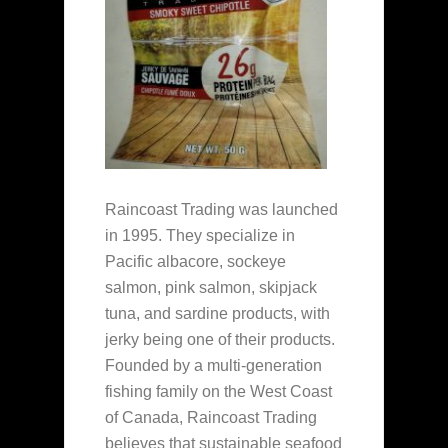
Raincoast Trading was launched
in 1995. They specialize in
Pacific albacore, sockeye
salmon, pink salmon, skipjack
tuna, and sardine products, with
jerky being one of their products.
Founded by a multi-generation
fishing family on the West Coast
of Canada, Raincoast Trading
believes that sustainable seafood