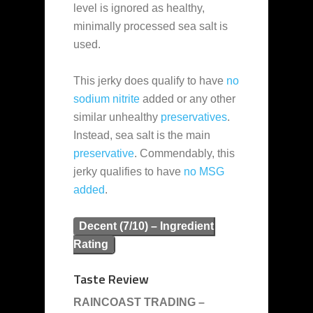
level is ignored as healthy,
minimally processed sea salt is
used.
This jerky does qualify to have
no
sodium nitrite
added or any other
similar unhealthy
preservatives
.
Instead, sea salt is the main
preservative
. Commendably, this
jerky qualifies to have
no MSG
added
.
Decent (7/10) – Ingredient
Rating
Taste Review
RAINCOAST TRADING –