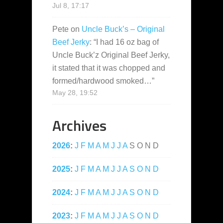
Jul 8, 17:17
Pete
on
Uncle Buck’s – Original
Beef Jerky
: “
I had 16 oz bag of
Uncle Buck’z Original Beef Jerky,
it stated that it was chopped and
formed/hardwood smoked…
”
May 28, 19:52
Archives
2026
:
J
F
M
A
M
J
J
A
S
O
N
D
2025
:
J
F
M
A
M
J
J
A
S
O
N
D
2024
:
J
F
M
A
M
J
J
A
S
O
N
D
2023
:
J
F
M
A
M
J
J
A
S
O
N
D