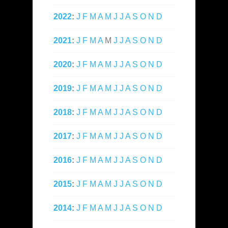
2022
:
J
F
M
A
M
J
J
A
S
O
N
D
2021
:
J
F
M
A
M
J
J
A
S
O
N
D
2020
:
J
F
M
A
M
J
J
A
S
O
N
D
2019
:
J
F
M
A
M
J
J
A
S
O
N
D
2018
:
J
F
M
A
M
J
J
A
S
O
N
D
2017
:
J
F
M
A
M
J
J
A
S
O
N
D
2016
:
J
F
M
A
M
J
J
A
S
O
N
D
2015
:
J
F
M
A
M
J
J
A
S
O
N
D
2014
:
J
F
M
A
M
J
J
A
S
O
N
D