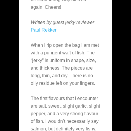
again. Cheers!
Written by guest jerky reviewer
Paul Rekker
When I rip open the bag I am met
with a pungent waft of fish. The
“jerky” is uniform in shape, size,
and thickness. The pieces are
long, thin, and dry. There is no
oily residue left on your fingers.
The first flavours that I encounter
are salt, sweet, slight garlic, slight
pepper, and a very strong flavour
of fish. I wouldn’t necessarily say
salmon, but definitely very fishy.