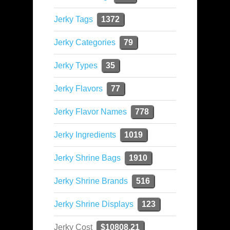
Jerky Tags
1372
Jerky Categories
79
Jerky Types
35
Jerky Flavors
77
Jerky Flavor Names
778
Jerky Ingredients
1019
Jerky Shrine Bags
1910
Jerky Shrine Brands
516
Jerky Shrine Displays
123
Jerky Cost
$10808.21