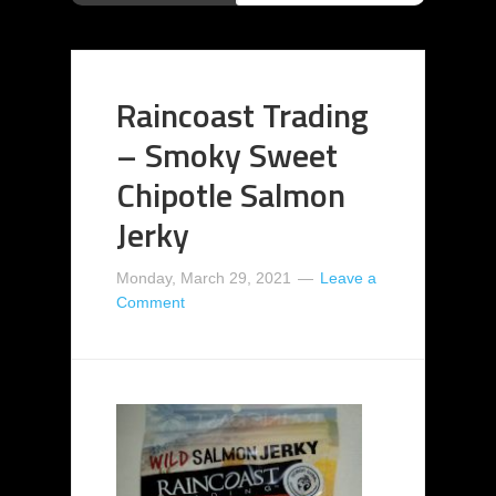
Raincoast Trading
– Smoky Sweet
Chipotle Salmon
Jerky
Monday, March 29, 2021
Leave a
Comment