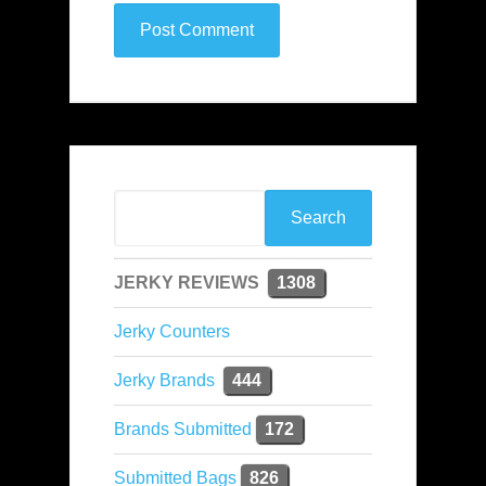
JERKY REVIEWS
1308
Jerky Counters
Jerky Brands
444
Brands Submitted
172
Submitted Bags
826