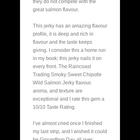
they do not compete with the
great salmon flavour.
This jerky has an amazing flavour
profile, it is deep and rich in
flavour and the taste keeps
giving. I consider this a home run
in my book; this jerky nails it on
every front. The Raincoast
Trading Smoky Sweet Chipotle
Wild Salmon Jerky flavour,
aroma, and texture are
exceptional and I rate this gem a
10/10 Taste Rating.
I’ve almost cried once I finished
my last strip, and I wished it could
be Groundhog Day all over