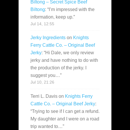
Biltong – Secret Spice Beef
Biltong
: “
I’m impressed with the
information, keep up.
”
Jul 14, 12:55
Jerky Ingredients
on
Knights
Ferry Cattle Co. – Original Beef
Jerky
: “
Hi Dale, we only review
jerky and have nothing to do with
the production of the jerky. I
suggest you…
”
Jul 10, 21:26
Terri L. Davis
on
Knights Ferry
Cattle Co. – Original Beef Jerky
:
“
Trying to see if I can get a refund.
My daughter and I were on a road
trip wanted to…
”