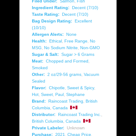
Filed Under:
Salmon
,
Fish
Ingredient Rating:
Decent (7/10)
Taste Rating:
Decent (7/10)
Bag Design Rating:
Excellent
(10/10)
Allergen Alerts:
None
Health:
Ethical
,
Free Range
,
No
MSG
,
No Sodium Nitrite
,
Non-GMO
Sugar & Salt:
Sugar > 6 Grams
Meat:
Chopped and Formed
,
Smoked
Other:
2 oz/29-56 grams
,
Vacuum
Sealed
Flavor:
Chipotle
,
Sweet & Spicy
,
Hot
,
Sweet
,
Paul
,
Stephane
Brand:
Raincoast Trading
,
British
Columbia
,
Canada
Distributor:
Raincoast Trading Inc.
,
British Columbia
,
Canada
Private Labeler:
Unknown
Purchase:
2021
,
Cheap Price
,