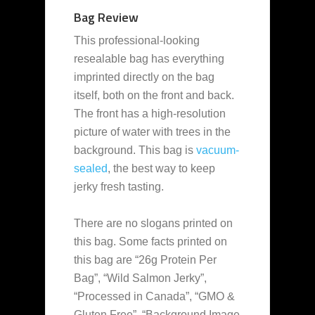
Bag Review
This professional-looking
resealable bag has everything
imprinted directly on the bag
itself, both on the front and back.
The front has a high-resolution
picture of water with trees in the
background. This bag is
vacuum-
sealed
, the best way to keep
jerky fresh tasting.
There are no slogans printed on
this bag. Some facts printed on
this bag are “26g Protein Per
Bag”, “Wild Salmon Jerky”,
“Processed in Canada”, “GMO &
Gluten Free”, “Background Image