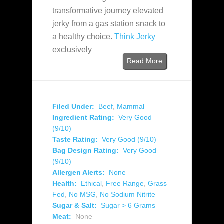
transformative journey elevated
jerky from a gas station snack to
a healthy choice.
Think Jerky
exclusively
Read More
Filed Under:
Beef
,
Mammal
Ingredient Rating:
Very Good
(9/10)
Taste Rating:
Very Good (9/10)
Bag Design Rating:
Very Good
(9/10)
Allergen Alerts:
None
Health:
Ethical
,
Free Range
,
Grass
Fed
,
No MSG
,
No Sodium Nitrite
Sugar & Salt:
Sugar > 6 Grams
Meat:
None