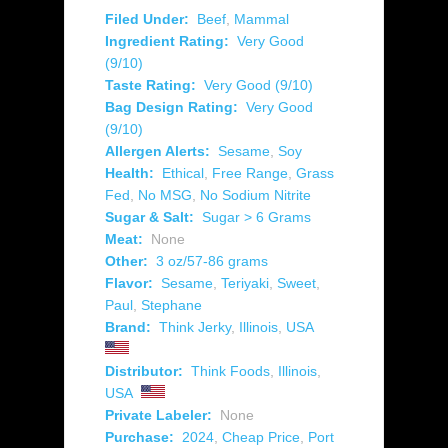
Filed Under:
Beef
,
Mammal
Ingredient Rating:
Very Good
(9/10)
Taste Rating:
Very Good (9/10)
Bag Design Rating:
Very Good
(9/10)
Allergen Alerts:
Sesame
,
Soy
Health:
Ethical
,
Free Range
,
Grass
Fed
,
No MSG
,
No Sodium Nitrite
Sugar & Salt:
Sugar > 6 Grams
Meat:
None
Other:
3 oz/57-86 grams
Flavor:
Sesame
,
Teriyaki
,
Sweet
,
Paul
,
Stephane
Brand:
Think Jerky
,
Illinois
,
USA
Distributor:
Think Foods
,
Illinois
,
USA
Private Labeler:
None
Purchase:
2024
,
Cheap Price
,
Port