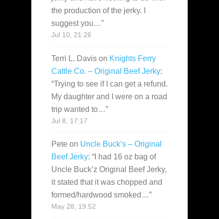
the production of the jerky. I
suggest you…
”
Jul 10, 21:26
Terri L. Davis
on
Knights Ferry
Cattle Co. – Original Beef Jerky
:
“
Trying to see if I can get a refund.
My daughter and I were on a road
trip wanted to…
”
Jul 8, 17:17
Pete
on
Uncle Buck’s – Original
Beef Jerky
: “
I had 16 oz bag of
Uncle Buck’z Original Beef Jerky,
it stated that it was chopped and
formed/hardwood smoked…
”
May 28, 19:52