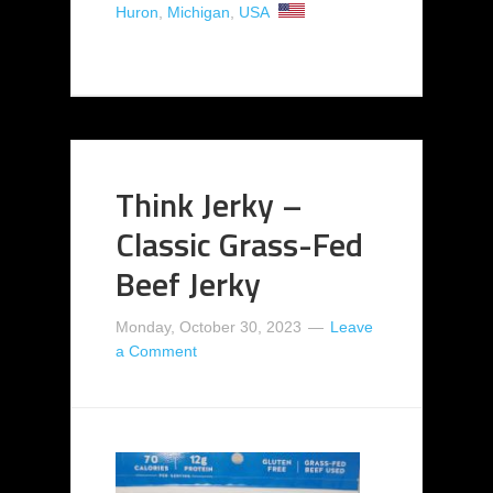
Huron
,
Michigan
,
USA
Think Jerky –
Classic Grass-Fed
Beef Jerky
Monday, October 30, 2023
Leave
a Comment