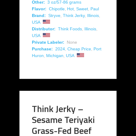
Other:
3 oz/57-86 grams
Flavor:
Chipotle
,
Hot
,
Sweet
,
Paul
Brand:
Stryve
,
Think Jerky
,
Illinois
,
USA
Distributor:
Think Foods
,
Illinois
,
USA
Private Labeler:
None
Purchase:
2024
,
Cheap Price
,
Port
Huron
,
Michigan
,
USA
Think Jerky –
Sesame Teriyaki
Grass-Fed Beef