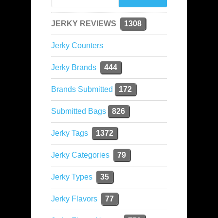
JERKY REVIEWS
1308
Jerky Counters
Jerky Brands
444
Brands Submitted
172
Submitted Bags
826
Jerky Tags
1372
Jerky Categories
79
Jerky Types
35
Jerky Flavors
77