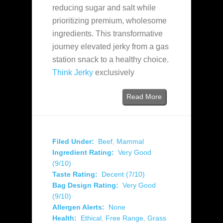
reducing sugar and salt while
prioritizing premium, wholesome
ingredients. This transformative
journey elevated jerky from a gas
station snack to a healthy choice.
Think Jerky
exclusively
Read More
Filed Under:
Beef
,
Mammal
Ingredient Rating:
Very Good
(9/10)
Taste Rating:
Decent (7/10)
Bag Design Rating:
Very Good
(9/10)
Allergen Alerts:
None
Health:
Ethical
,
Free Range
,
Grass