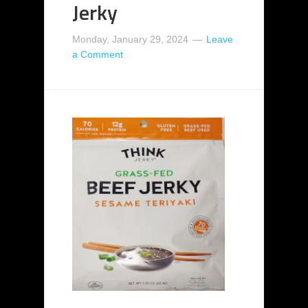
Jerky
Monday, January 29, 2024
Leave
a Comment