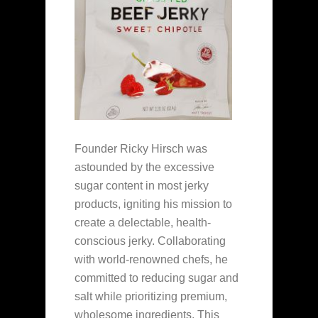
Founder Ricky Hirsch was
astounded by the excessive
sugar content in most jerky
products, igniting his mission to
create a delectable, health-
conscious jerky. Collaborating
with world-renowned chefs, he
committed to reducing sugar and
salt while prioritizing premium,
wholesome ingredients. This