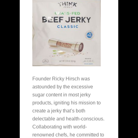
Founder Ricky Hirsch was
astounded by the excessive
sugar content in most jerky
products, igniting his mission to
create a jerky that’s both
delectable and health-conscious.
Collaborating with world-
renowned chefs, he committed to