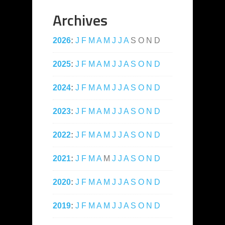
Archives
2026
:
J
F
M
A
M
J
J
A
S
O
N
D
2025
:
J
F
M
A
M
J
J
A
S
O
N
D
2024
:
J
F
M
A
M
J
J
A
S
O
N
D
2023
:
J
F
M
A
M
J
J
A
S
O
N
D
2022
:
J
F
M
A
M
J
J
A
S
O
N
D
2021
:
J
F
M
A
M
J
J
A
S
O
N
D
2020
:
J
F
M
A
M
J
J
A
S
O
N
D
2019
:
J
F
M
A
M
J
J
A
S
O
N
D