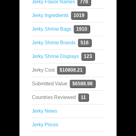
Jerky Flavor Names
778
Jerky Ingredients
1019
Jerky Shrine Bags
1910
Jerky Shrine Brands
516
Jerky Shrine Displays
123
Jerky Cost
$10808.21
Submitted Value
$6588.98
Countries Reviewed
11
Jerky News
Jerky Prices