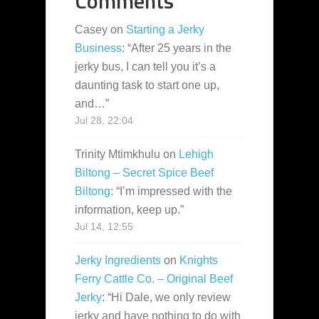
Comments
Casey
on
Starting a Jerky
Business
: “
After 25 years in the
jerky bus, I can tell you it’s a
daunting task to start one up,
and…
”
Jul 28, 22:04
Trinity Mtimkhulu
on
Lehigh
Biltong – Secret Spice Beef
Biltong
: “
I’m impressed with the
information, keep up.
”
Jul 14, 12:55
Jerky Ingredients
on
Knights
Ferry Cattle Co. – Original Beef
Jerky
: “
Hi Dale, we only review
jerky and have nothing to do with