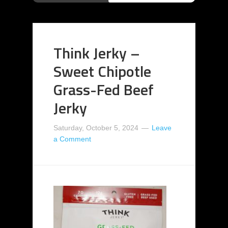
Think Jerky –
Sweet Chipotle
Grass-Fed Beef
Jerky
Saturday, October 5, 2024
Leave
a Comment