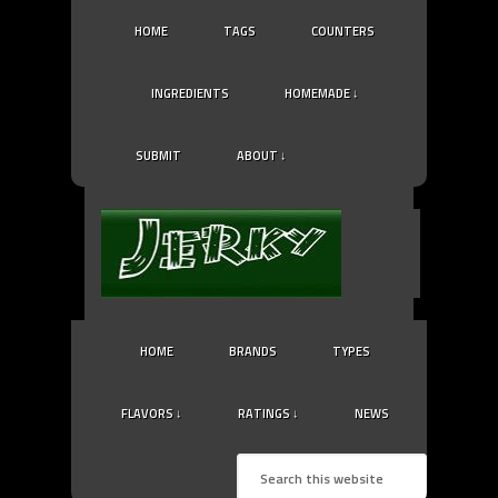
HOME
TAGS
COUNTERS
INGREDIENTS
HOMEMADE ↓
SUBMIT
ABOUT ↓
HOME
BRANDS
TYPES
FLAVORS ↓
RATINGS ↓
NEWS