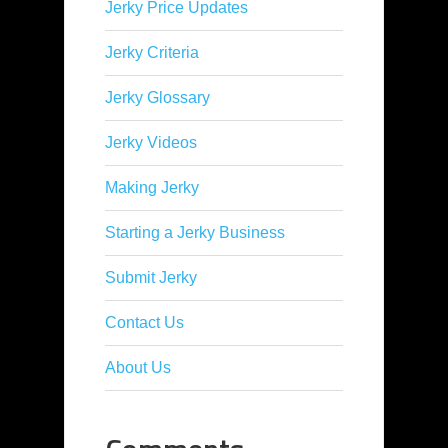
Jerky Price Updates
Jerky Criteria
Jerky Glossary
Jerky Videos
Making Jerky
Starting a Jerky Business
Submit Jerky
Contact Us
About Us