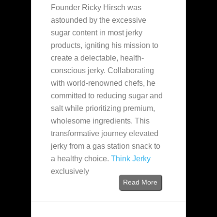
Founder Ricky Hirsch was
astounded by the excessive
sugar content in most jerky
products, igniting his mission to
create a delectable, health-
conscious jerky. Collaborating
with world-renowned chefs, he
committed to reducing sugar and
salt while prioritizing premium,
wholesome ingredients. This
transformative journey elevated
jerky from a gas station snack to
a healthy choice.
Think Jerky
exclusively
Read More