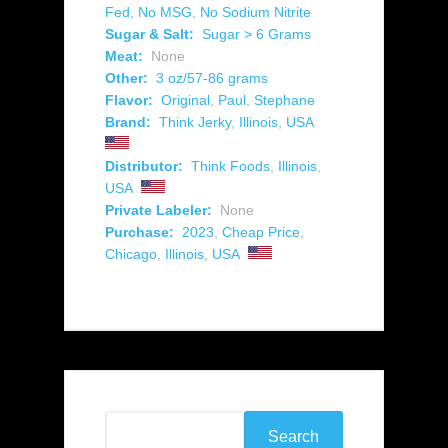
Fed
,
No MSG
,
No Sodium Nitrite
Sugar & Salt:
Sugar > 6 Grams
Meat:
None
Other:
3 oz/57-86 grams
Flavor:
Original
,
Paul
,
Stephane
Brand:
Think Jerky
,
Illinois
,
USA
Distributor:
Think Foods
,
Illinois
,
USA
Private Labeler:
None
Purchase:
2023
,
Cheap Price
,
Chicago
,
Illinois
,
USA