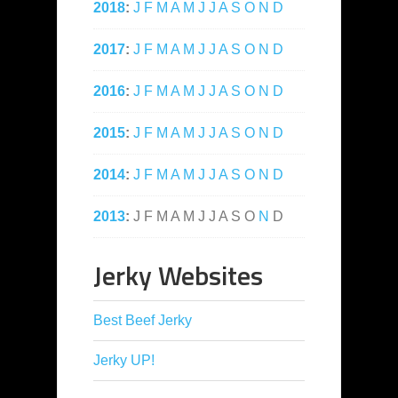
2018
:
J
F
M
A
M
J
J
A
S
O
N
D
2017
:
J
F
M
A
M
J
J
A
S
O
N
D
2016
:
J
F
M
A
M
J
J
A
S
O
N
D
2015
:
J
F
M
A
M
J
J
A
S
O
N
D
2014
:
J
F
M
A
M
J
J
A
S
O
N
D
2013
:
J
F
M
A
M
J
J
A
S
O
N
D
Jerky Websites
Best Beef Jerky
Jerky UP!