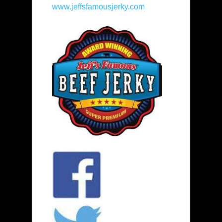
www.jeffsfamousjerky.com