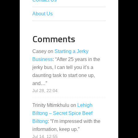
About Us
Comments
Casey
on
Starting a Jerky
Business
: “
After 25 years in the
jerky bus, I can tell you it’s a
daunting task to start one up,
and…
”
Jul 28, 22:04
Trinity Mtimkhulu
on
Lehigh
Biltong – Secret Spice Beef
Biltong
: “
I’m impressed with the
information, keep up.
”
Jul 14, 12:55