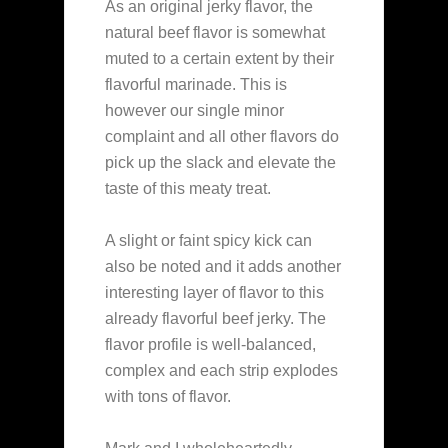
As an original jerky flavor, the
natural beef flavor is somewhat
muted to a certain extent by their
flavorful marinade. This is
however our single minor
complaint and all other flavors do
pick up the slack and elevate the
taste of this meaty treat.
A slight or faint spicy kick can
also be noted and it adds another
interesting layer of flavor to this
already flavorful beef jerky. The
flavor profile is well-balanced,
complex and each strip explodes
with tons of flavor.