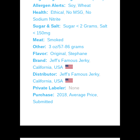
Allergen Alerts:
Soy
,
Wheat
Health:
Ethical
,
No MSG
,
No
Sodium Nitrite
Sugar & Salt:
Sugar < 2 Grams
,
Salt
< 150mg
Meat:
Smoked
Other:
3 oz/57-86 grams
Flavor:
Original
,
Stephane
Brand:
Jeff's Famous Jerky
,
California
,
USA
Distributor:
Jeff's Famous Jerky
,
California
,
USA
Private Labeler:
None
Purchase:
2018
,
Average Price
,
Submitted