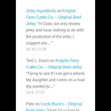
Jerky Ingredients
on
Knights
Ferry Cattle Co. – Original Beef
Jerky
: “
Hi Dale, we only review
jerky and have nothing to do with
the production of the jerky. I
suggest you…
”
Jul 10, 21:26
Terri L. Davis
on
Knights Ferry
Cattle Co. – Original Beef Jerky
:
“
Trying to see if I can get a refund.
My daughter and I were on a road
trip wanted to…
”
Jul 8, 17:17
Pete
on
Uncle Buck’s – Original
Beef Jerky
: “
I had 16 oz bag of