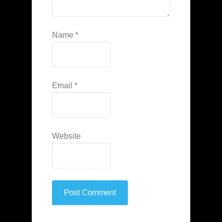
Name
*
Email
*
Website