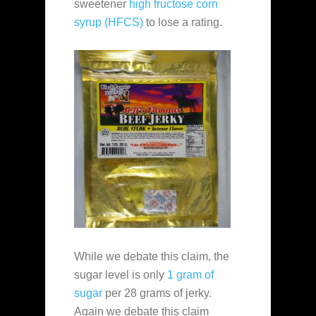
sweetener
high fructose corn
syrup (HFCS)
to lose a rating.
While we debate this claim, the
sugar level is only
1 gram of
sugar
per 28 grams of jerky.
Again we debate this claim