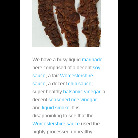
We have a busy liquid
marinade
here comprised of a decent
soy
sauce
, a fair
Worcestershire
sauce
, a decent
chili sauce
,
super healthy
balsamic vinegar
, a
decent
seasoned rice vinegar
,
and
liquid smoke
. It is
disappointing to see that the
Worcestershire sauce
used the
highly processed unhealthy