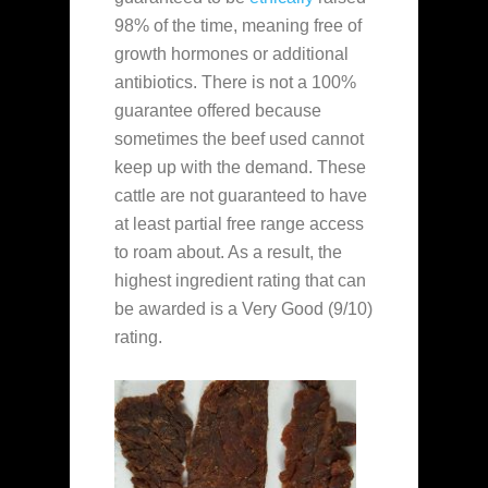
98% of the time, meaning free of
growth hormones or additional
antibiotics. There is not a 100%
guarantee offered because
sometimes the beef used cannot
keep up with the demand. These
cattle are not guaranteed to have
at least partial free range access
to roam about. As a result, the
highest ingredient rating that can
be awarded is a Very Good (9/10)
rating.