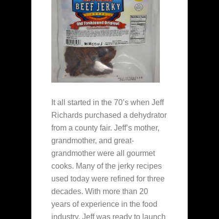
It all started in the 70’s when Jeff
Richards purchased a dehydrator
from a county fair. Jeff’s mother,
grandmother, and great-
grandmother were all gourmet
cooks. Many of the jerky recipes
used today were refined for three
decades. With more than 20
years of experience in the food
industry, Jeff was ready to launch