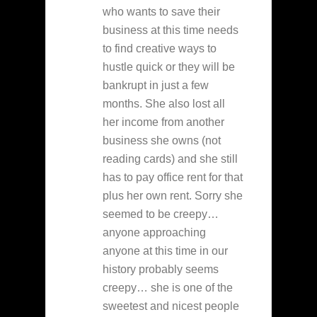
who wants to save their
business at this time needs
to find creative ways to
hustle quick or they will be
bankrupt in just a few
months. She also lost all
her income from another
business she owns (not
reading cards) and she still
has to pay office rent for that
plus her own rent. Sorry she
seemed to be creepy…
anyone approaching
anyone at this time in our
history probably seems
creepy… she is one of the
sweetest and nicest people