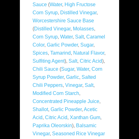
Sauce
(
Water
,
High Fructose
Corn Syrup
,
Distilled Vinegar
,
Worcestershire Sauce Base
(
Distilled Vinegar
,
Molasses
,
Corn Syrup
,
Water
,
Salt
,
Caramel
Color
,
Garlic Powder
,
Sugar
,
Spices
,
Tamarind
,
Natural Flavor
,
Sulfiting Agent
),
Salt
,
Citric Acid
),
Chili Sauce
(
Sugar
,
Water
,
Corn
Syrup Powder
,
Garlic
,
Salted
Chili Peppers
,
Vinegar
,
Salt
,
Modified Corn Starch
,
Concentrated Pineapple Juice
,
Shallot
,
Garlic Powder
,
Acetic
Acid
,
Citric Acid
,
Xanthan Gum
,
Paprika Oleorskin
),
Balsamic
Vinegar
,
Seasoned Rice Vinegar