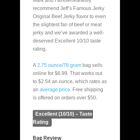
Mark and I wholeheartedly
recommend Jeff’s Famous Jerky
Original Beef Jerky flavor to even
the slightest fan of beef or meat
jerky and we’ve awarded a well-
deserved Excellent 10/10 taste
rating.
A
2.75 ounce/78 gram
bag sells
online for $6.99. That works out
to $2.54 an ounce, which rates as
an
average
price
. Free shipping
is offered on orders over $50.
Excellent (10/10) – Taste
Rating
Bag Review