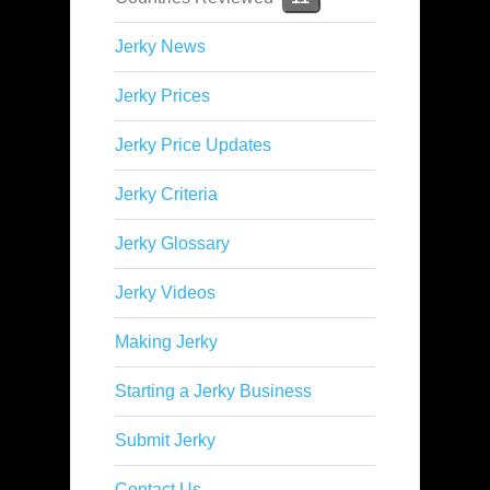
Jerky News
Jerky Prices
Jerky Price Updates
Jerky Criteria
Jerky Glossary
Jerky Videos
Making Jerky
Starting a Jerky Business
Submit Jerky
Contact Us