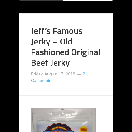
Jeff’s Famous
Jerky – Old
Fashioned Original
Beef Jerky
Friday, August 17, 2018
2
Comments