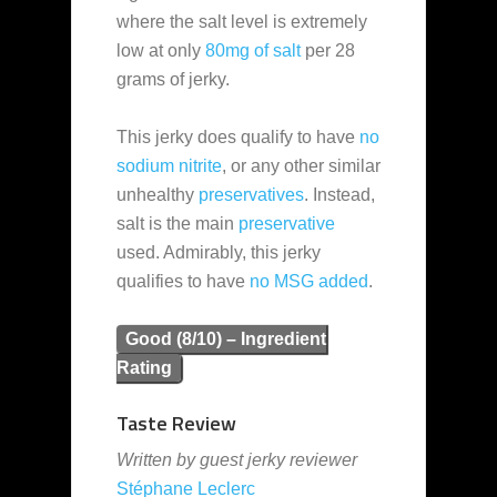
where the salt level is extremely
low at only
80mg of salt
per 28
grams of jerky.
This jerky does qualify to have
no
sodium nitrite
, or any other similar
unhealthy
preservatives
. Instead,
salt is the main
preservative
used. Admirably, this jerky
qualifies to have
no MSG added
.
Good (8/10) – Ingredient
Rating
Taste Review
Written by guest jerky reviewer
Stéphane Leclerc