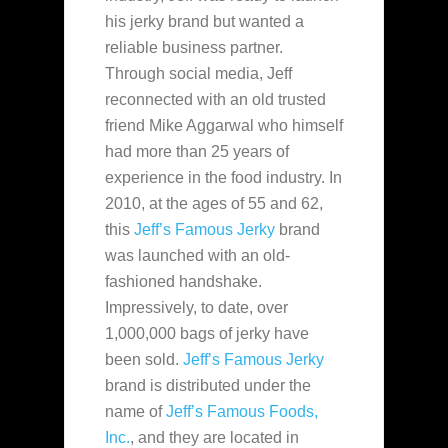
his jerky brand but wanted a
reliable business partner.
Through
social media, Jeff
reconnected with an old trusted
friend Mike Aggarwal who himself
had more than 25 years of
experience in the food industry. In
2010, at the ages of 55 and 62,
this
Jeff’s Famous Jerky
brand
was launched with an old-
fashioned handshake.
Impressively, to date, over
1,000,000 bags of jerky have
been sold.
Jeff’s Famous Jerky
brand is distributed under the
name of
Jeff’s Famous Foods,
Inc.
, and they are located in