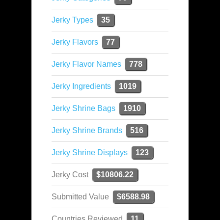
Jerky Types
35
Jerky Flavors
77
Jerky Flavor Names
778
Jerky Ingredients
1019
Jerky Shrine Bags
1910
Jerky Shrine Brands
516
Jerky Shrine Displays
123
Jerky Cost
$10806.22
Submitted Value
$6588.98
Countries Reviewed
11