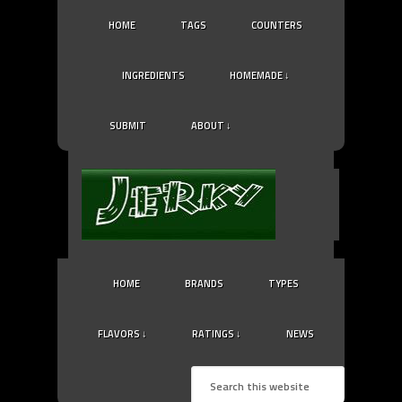
HOME
TAGS
COUNTERS
INGREDIENTS
HOMEMADE ↓
SUBMIT
ABOUT ↓
HOME
BRANDS
TYPES
FLAVORS ↓
RATINGS ↓
NEWS