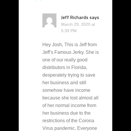
Jeff Richards
says
March 29, 2020 at
5:39 PM
Hey Josh, This is Jeff from
Jeff’s Famous Jerky. She is
one of our really good
distributors in Florida,
desperately trying to save
her business and still
somehow have income
because she lost almost all
of her normal income from
her business due to the
restrictions of the Corona
Virus pandemic. Everyone