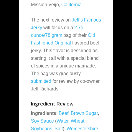
Mission Veijo,
California
.
The next review on
Jeff’s Famous
Jerky
will focus on a
2.75
ounce/78 gram
bag of their
Old
Fashioned Original
flavored beef
jerky. This flavor is described as
starting it all with a special blend
of spices in a unique marinade.
The bag was graciously
submitted
for review by co-owner
Jeff Richards.
Ingredient Review
Ingredients
:
Beef
,
Brown Sugar
,
Soy Sauce
(
Water
,
Wheat
,
Soybeans
,
Salt
),
Worcestershire