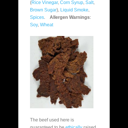
(
Rice Vinegar
,
Corn Syrup
,
Salt
,
Brown Sugar
),
Liquid Smoke
,
Spices
.
Allergen Warnings
:
Soy
,
Wheat
The beef used here is
guaranteed to be
ethically
raised