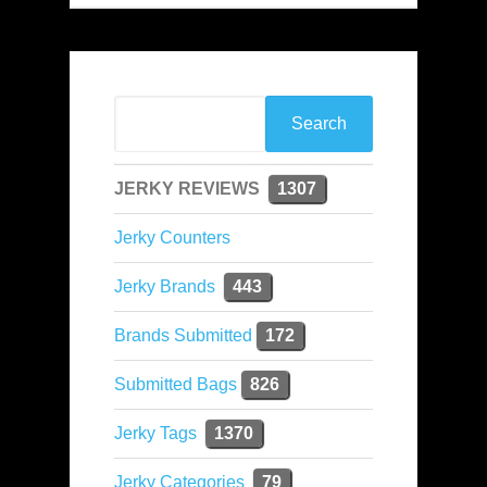
JERKY REVIEWS
1307
Jerky Counters
Jerky Brands
443
Brands Submitted
172
Submitted Bags
826
Jerky Tags
1370
Jerky Categories
79