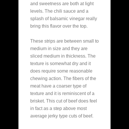
and sweetness are both at light
levels. The chili sauce and a
splash of balsamic vinegar really
bring this flavor over the top.
These strips are between small to
medium in size and they are
sliced medium in thickness. The
texture is somewhat dry and it
does require some reasonable
chewing action. The fibers of the
meat have a coarser type of
texture and it is reminiscent of a
brisket. This cut of beef does feel
in fact as a step above most
average jerky type cuts of beef.