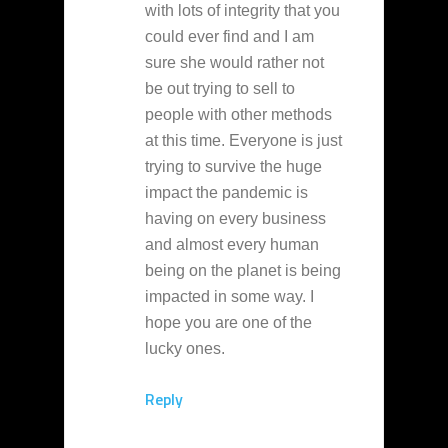
with lots of integrity that you
could ever find and I am
sure she would rather not
be out trying to sell to
people with other methods
at this time. Everyone is just
trying to survive the huge
impact the pandemic is
having on every business
and almost every human
being on the planet is being
impacted in some way. I
hope you are one of the
lucky ones.
Reply