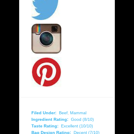
Filed Under:
Beef
,
Mammal
Ingredient Rating:
Good (8/10)
Taste Rating:
Excellent (10/10)
Bag Design Rating:
Decent (7/10)