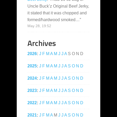
Uncle Buck’z Original Beef Jerky,
it stated that it was chopped and
formed/hardwood smoked…
”
May 28, 19:52
Archives
2026
:
J
F
M
A
M
J
J
A
S
O
N
D
2025
:
J
F
M
A
M
J
J
A
S
O
N
D
2024
:
J
F
M
A
M
J
J
A
S
O
N
D
2023
:
J
F
M
A
M
J
J
A
S
O
N
D
2022
:
J
F
M
A
M
J
J
A
S
O
N
D
2021
:
J
F
M
A
M
J
J
A
S
O
N
D