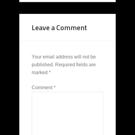
Leave a Comment
Your email address will not be
published.
Required fields are
marked
*
Comment
*