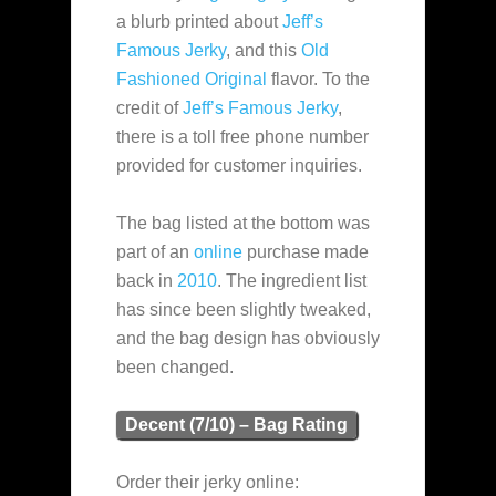
a blurb printed about
Jeff’s
Famous Jerky
, and this
Old
Fashioned Original
flavor. To the
credit of
Jeff’s Famous Jerky
,
there is a toll free phone number
provided for customer inquiries.
The bag listed at the bottom was
part of an
online
purchase made
back in
2010
. The ingredient list
has since been slightly tweaked,
and the bag design has obviously
been changed.
Decent (7/10) – Bag Rating
Order their jerky online: