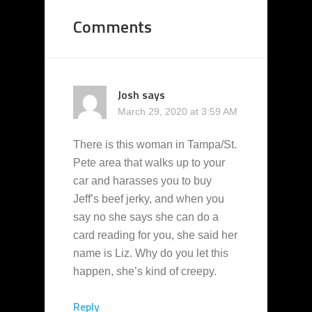
Comments
Josh
says
March 29, 2020 at 3:59 AM
There is this woman in Tampa/St.
Pete area that walks up to your
car and harasses you to buy
Jeff’s beef jerky, and when you
say no she says she can do a
card reading for you, she said her
name is Liz. Why do you let this
happen, she’s kind of creepy.
Reply