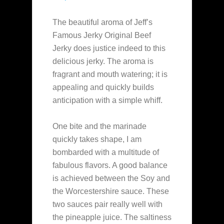
The beautiful aroma of Jeff’s
Famous Jerky Original Beef
Jerky does justice indeed to this
delicious jerky. The aroma is
fragrant and mouth watering; it is
appealing and quickly builds
anticipation with a simple whiff.
One bite and the marinade
quickly takes shape, I am
bombarded with a multitude of
fabulous flavors. A good balance
is achieved between the Soy and
the Worcestershire sauce. These
two sauces pair really well with
the pineapple juice. The saltiness