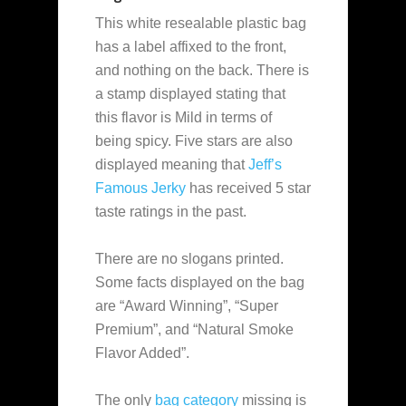
This white resealable plastic bag
has a label affixed to the front,
and nothing on the back. There is
a stamp displayed stating that
this flavor is Mild in terms of
being spicy. Five stars are also
displayed meaning that
Jeff’s
Famous Jerky
has received 5 star
taste ratings in the past.
There are no slogans printed.
Some facts displayed on the bag
are “Award Winning”, “Super
Premium”, and “Natural Smoke
Flavor Added”.
The only
bag category
missing is