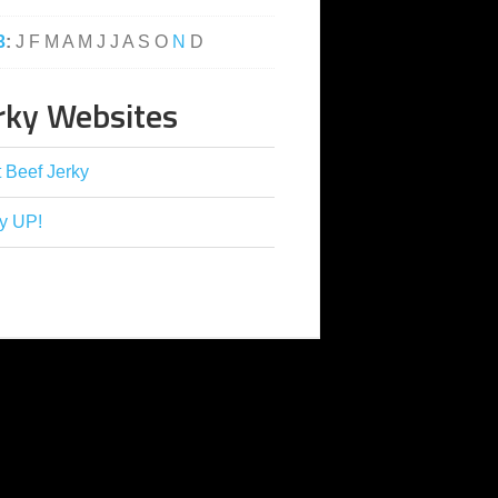
3
:
J
F
M
A
M
J
J
A
S
O
N
D
rky Websites
 Beef Jerky
y UP!