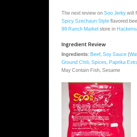
The next review on
Soo Jerky
will 
Spicy Szechaun Style
flavored bee
99 Ranch Market
store in
Hackens
Ingredient Review
Ingredients
:
Beef
,
Soy Sauce
(
Wat
Ground Chili
,
Spices
,
Paprika Extr
May Contain Fish, Sesame