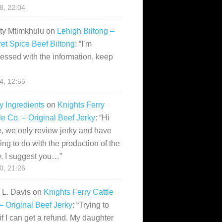
28, 22:04
ity Mtimkhulu
on
Lehigh Biltong –
et Spice Beef Biltong
: “
I’m
essed with the information, keep
14, 12:55
y Ingredients
on
Knights Ferry
le Co. – Original Beef Jerky
: “
Hi
, we only review jerky and have
ing to do with the production of the
y. I suggest you…
”
10, 21:26
i L. Davis
on
Knights Ferry Cattle
– Original Beef Jerky
: “
Trying to
if I can get a refund. My daughter