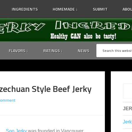
INGREDIENTS
HOMEMADE ↓
SUBMIT
ABOU
FLAVORS ↓
RATINGS ↓
NEWS
zechuan Style Beef Jerky
Comment
JER
Jerk
Soo Jerky
was founded in Vancouver,