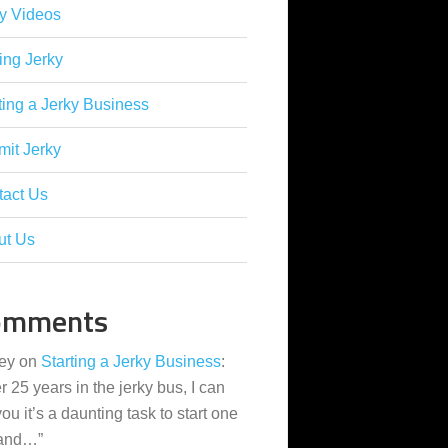
y Videos
ing Jerky
ting a Jerky Business
it Jerky
tact Us
ut Us
omments
ey
on
Starting a Jerky Business
:
er 25 years in the jerky bus, I can
 you it’s a daunting task to start one
 and…
”