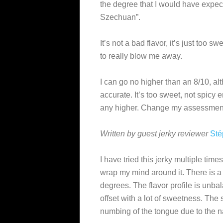
the degree that I would have expec
Szechuan”.
It’s not a bad flavor, it’s just too s
to really blow me away.
I can go no higher than an 8/10, a
accurate. It’s too sweet, not spicy
any higher. Change my assessment
Written by guest jerky reviewer
Sté
I have tried this jerky multiple time
wrap my mind around it. There is a 
degrees. The flavor profile is unba
offset with a lot of sweetness. The
numbing of the tongue due to the n