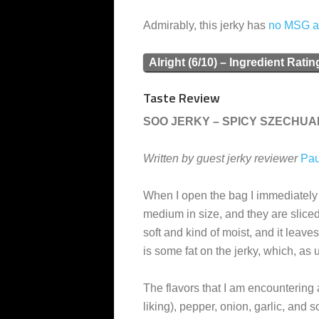
Admirably, this jerky has
no MSG 
Alright (6/10) – Ingredient Ratin
Taste Review
SOO JERKY – SPICY SZECHUA
Written by guest jerky reviewer
Pau
When I open the bag I immediately s
medium in size, and they are sliced
soft and kind of moist, and it leaves
is some fat on the jerky, which, as 
The flavors that I am encountering 
liking), pepper, onion, garlic, and