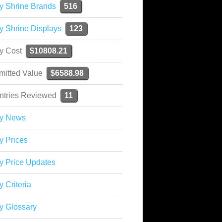
y Shrine Brands
516
y Shrine Displays
123
ky Cost
$10808.21
mitted Value
$6588.98
ntries Reviewed
11
ky News
y Prices
y Price Updates
y Criteria
y Glossary