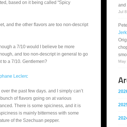
ted, based on it being called “Spicy
and 
Jul 8
weet, and the other flavors are too non-descript
Pet
Jerk
Orig
lthough a 7/10 would I believe be more
cho
 enough, and too non-descript in general to go
smo
 to a 7/10. Gentlemen?
May 
Ar
phane Leclerc
s over the past few days. and I simply can’t
202
bunch of flavors going on at various
202
lanced. There is some spiciness, and it is
 spiciness is mainly bitterness with some
202
ature of the Szechuan pepper.