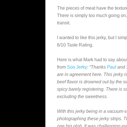
The pieces of meat have the texture
There is simply too much going on, a
transit.
I wanted to like this jerky, but I sim
6/10 Taste Rating.
Here is what Mark had to say about
from
Soo Jerky
:
“Thanks
Paul
and
are in agreement here. This jerky i
beef flavor is drowned out by the s
spicy barely registering. There is s
excluding the sweetness.
With this jerky being in a vacuum-s
photographing these jerky strips. T
one big glob. It was challenging eve