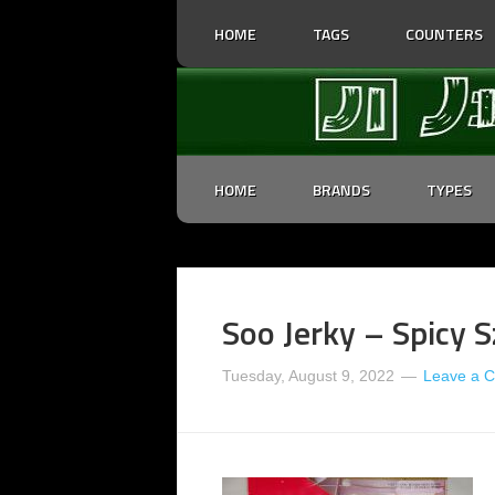
HOME
TAGS
COUNTERS
HOME
BRANDS
TYPES
Soo Jerky – Spicy S
Tuesday, August 9, 2022
Leave a 