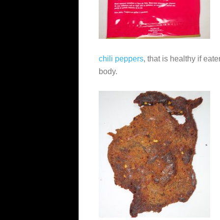
chili peppers
, that is healthy if ea
body.