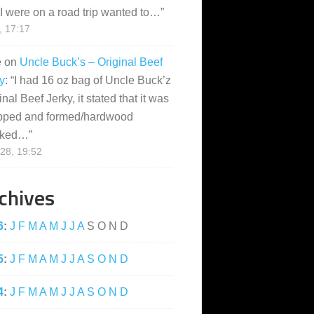
I were on a road trip wanted to…
”
, 17:17
e
on
Uncle Buck’s – Original Beef
y
: “
I had 16 oz bag of Uncle Buck’z
inal Beef Jerky, it stated that it was
pped and formed/hardwood
ked…
”
28, 19:52
chives
6
:
J
F
M
A
M
J
J
A
S
O
N
D
5
:
J
F
M
A
M
J
J
A
S
O
N
D
4
:
J
F
M
A
M
J
J
A
S
O
N
D