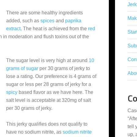
Jerk
There are some healthy ingredients
Mak
added, such as
spices
and
paprika
extract
. The heat is achieved from the
red
Star
ten in moderation and flush toxins out of the
Subm
Con
The sugar level is very high at around
10
grams of sugar
per 30 grams of jerky to
Abo
lose a rating. Our preference is 4 grams of
sugar or less per 28 grams of jerky for a
spicy
based flavor as we have here. The
C
salt level is acceptable at 320mg of salt
per 30 grams of jerky.
Cas
“
Aft
This jerky qualifies does not qualify to
tell
have no sodium nitrite, as
sodium nitrite
up,