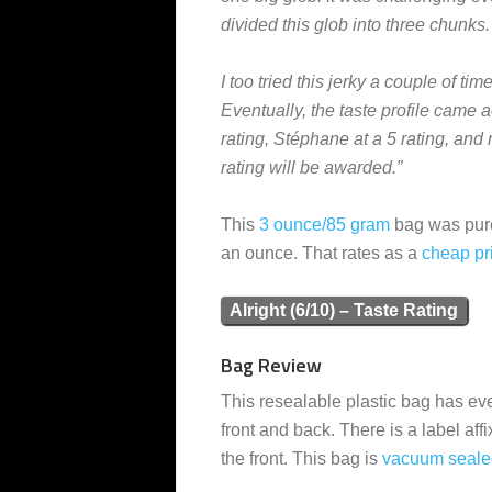
divided this glob into three chunks.
I too tried this jerky a couple of t
Eventually, the taste profile came a
rating, Stéphane at a 5 rating, and m
rating will be awarded.”
This
3 ounce/85 gram
bag was purc
an ounce. That rates as a
cheap
pr
Alright (6/10) – Taste Rating
Bag Review
This resealable plastic bag has ever
front and back. There is a label affi
the front. This bag is
vacuum seale