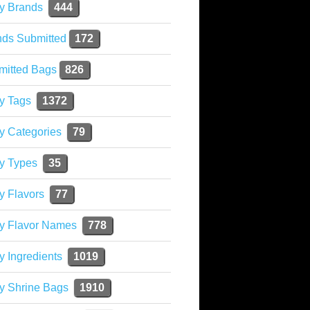
y Brands
444
nds Submitted
172
mitted Bags
826
y Tags
1372
y Categories
79
y Types
35
y Flavors
77
ky Flavor Names
778
y Ingredients
1019
y Shrine Bags
1910