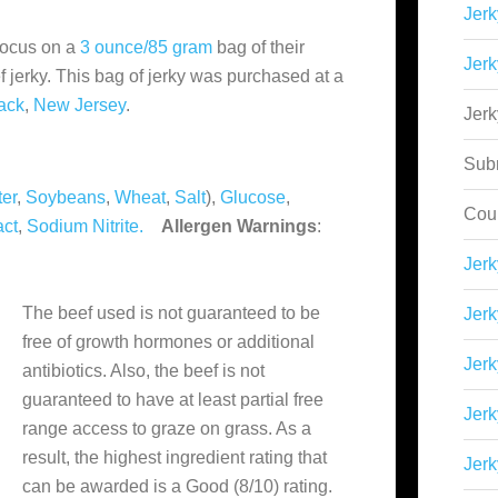
Jerk
focus on a
3 ounce/85 gram
bag of their
Jerk
f jerky. This bag of jerky was purchased at a
ack
,
New Jersey
.
Jer
Sub
er
,
Soybeans
,
Wheat
,
Salt
),
Glucose
,
Cou
act
,
Sodium Nitrite.
Allergen Warnings
:
Jer
The beef used is not guaranteed to be
Jerk
free of growth hormones or additional
Jerk
antibiotics. Also, the beef is not
guaranteed to have at least partial free
Jerk
range access to graze on grass. As a
result, the highest ingredient rating that
Jerk
can be awarded is a Good (8/10) rating.