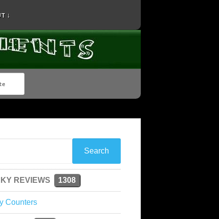
T ↓
KY REVIEWS
1308
y Counters