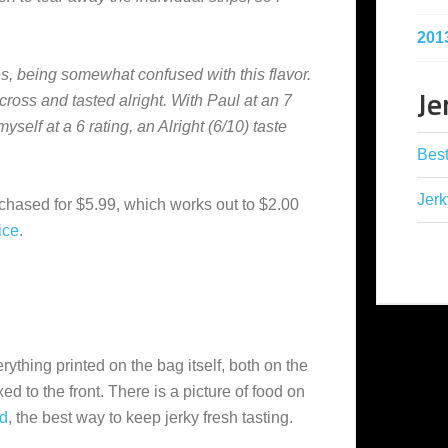
201
imes, being somewhat confused with this flavor.
Je
cross and tasted alright. With Paul at an 7
yself at a 6 rating, an Alright (6/10) taste
Best
Jerk
hased for $5.99, which works out to $2.00
ice
.
ything printed on the bag itself, both on the
xed to the front. There is a picture of food on
d
, the best way to keep jerky fresh tasting.