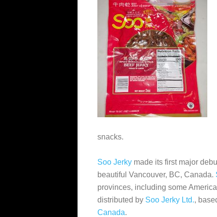
snacks.
Soo Jerky
made its first major deb
beautiful Vancouver, BC, Canada.
provinces, including some American
distributed by
Soo Jerky Ltd.
, base
Canada
.