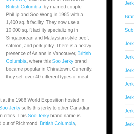
Jerk
British Columbia
, by married couple
Phillip and Soo Wong in 1985 with a
Bra
1,400 sq. ft facility. They now use a
10,000 sq. ft facility specializing in
Sub
Singaporean and Malaysian-style beef,
Jerk
salmon, and pork jerky. There is a heavy
presence of Asians in Vancouver,
British
Jerk
Columbia
, where this
Soo Jerky
brand
became popular in Chinatown. Currently,
Jerk
they
sell over 40 different types of meat
Jerk
Jer
ut at the 1986 World Exposition hosted in
Soo Jerky
sells this jerky to other Canadian
Jerk
 cities. This
Soo Jerky
brand name is
d out of Richmond,
British Columbia
,
Jerk