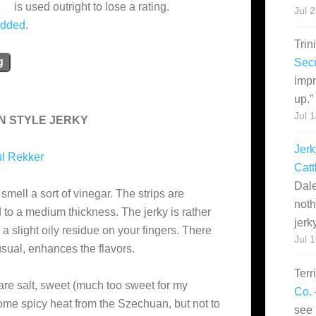
is used outright to lose a rating.
Jul 
added
.
Trin
g
Secr
impr
up.
”
Jul 
N STYLE JERKY
Jerk
l Rekker
Catt
Dale
mell a sort of vinegar. The strips are
noth
 to a medium thickness. The jerky is rather
jerk
 a slight oily residue on your fingers. There
Jul 
usual, enhances the flavors.
Terr
are salt, sweet (much too sweet for my
Co. 
 some spicy heat from the Szechuan, but not to
see 