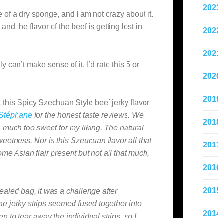
202
 of a dry sponge, and I am not crazy about it.
nd the flavor of the beef is getting lost in
202
202
ply can’t make sense of it. I’d rate this 5 or
202
201
 this Spicy Szechuan Style beef jerky flavor
Stéphane
for the honest taste reviews. We
201
s much too sweet for my liking. The natural
weetness. Nor is this Szeucuan flavor all that
201
ome Asian flair present but not all that much,
201
201
ealed bag, it was a challenge after
he jerky strips seemed fused together into
201
n to tear away the individual strips, so I