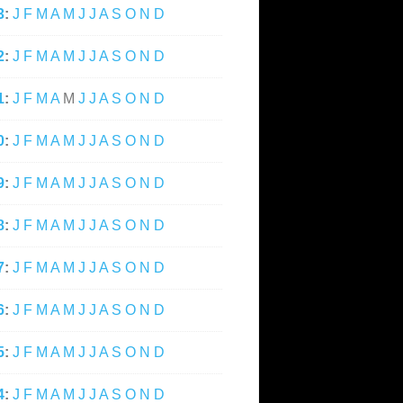
3
:
J
F
M
A
M
J
J
A
S
O
N
D
2
:
J
F
M
A
M
J
J
A
S
O
N
D
1
:
J
F
M
A
M
J
J
A
S
O
N
D
0
:
J
F
M
A
M
J
J
A
S
O
N
D
9
:
J
F
M
A
M
J
J
A
S
O
N
D
8
:
J
F
M
A
M
J
J
A
S
O
N
D
7
:
J
F
M
A
M
J
J
A
S
O
N
D
6
:
J
F
M
A
M
J
J
A
S
O
N
D
5
:
J
F
M
A
M
J
J
A
S
O
N
D
4
:
J
F
M
A
M
J
J
A
S
O
N
D