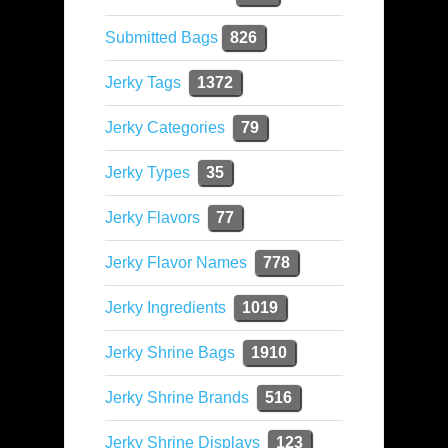
Submitted Bags
826
Jerky Tags
1372
Jerky Categories
79
Jerky Types
35
Jerky Flavors
77
Jerky Flavor Names
778
Jerky Ingredients
1019
Jerky Shrine Bags
1910
Jerky Shrine Brands
516
Jerky Shrine Displays
123