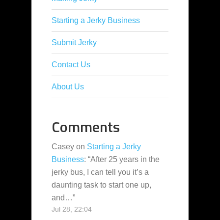
Starting a Jerky Business
Submit Jerky
Contact Us
About Us
Comments
Casey
on
Starting a Jerky
Business
: “
After 25 years in the
jerky bus, I can tell you it’s a
daunting task to start one up,
and…
”
Jul 28, 22:04