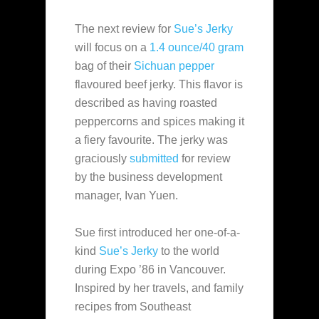
The next review for
Sue’s Jerky
will focus on a
1.4 ounce/40 gram
bag of their
Sichuan pepper
flavoured beef jerky. This flavor is
described as having roasted
peppercorns and spices making it
a fiery favourite. The jerky was
graciously
submitted
for review
by the business development
manager, Ivan Yuen.
Sue first introduced her one-of-a-
kind
Sue’s Jerky
to the world
during Expo ’86 in Vancouver.
Inspired by her travels, and family
recipes from Southeast