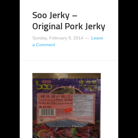
Soo Jerky –
Original Pork Jerky
Sunday, February 9, 2014
Leave
a Comment