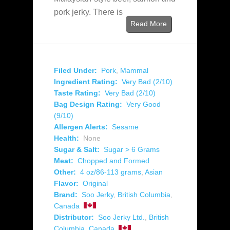
pork jerky. There is
Read More
Filed Under:
Pork
,
Mammal
Ingredient Rating:
Very Bad (2/10)
Taste Rating:
Very Bad (2/10)
Bag Design Rating:
Very Good
(9/10)
Allergen Alerts:
Sesame
Health:
None
Sugar & Salt:
Sugar > 6 Grams
Meat:
Chopped and Formed
Other:
4 oz/86-113 grams
,
Asian
Flavor:
Original
Brand:
Soo Jerky
,
British Columbia
,
Canada
Distributor:
Soo Jerky Ltd.
,
British
Columbia
,
Canada