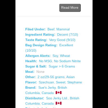
Read More
Filed Under:
Beef
,
Mammal
Ingredient Rating:
Decent (7/10)
Taste Rating:
Very Good (9/10)
Bag Design Rating:
Excellent
(10/10)
Allergen Alerts:
Soy
,
Wheat
Health:
No MSG
,
No Sodium Nitrite
Sugar & Salt:
Sugar > 6 Grams
Meat:
None
Other:
2 oz/29-56 grams
,
Asian
Flavor:
Szechuan
,
Sweet
,
Stephane
Brand:
Sue's Jerky
,
British
Columbia
,
Canada
Distributor:
Soo Jerky Ltd.
,
British
Columbia
,
Canada