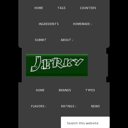
HOME
TAGS
COUNTERS
INGREDIENTS
HOMEMADE ↓
SUBMIT
ABOUT ↓
HOME
BRANDS
TYPES
FLAVORS ↓
RATINGS ↓
NEWS