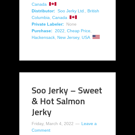
Canada
Distributor:
Soo Jerky Ltd.
,
British
Columbia
,
Canada
Private Labeler:
None
Purchase:
2022
,
Cheap Price
,
Hackensack
,
New Jersey
,
USA
Soo Jerky – Sweet
& Hot Salmon
Jerky
Friday, March 4, 2022
Leave a
Comment