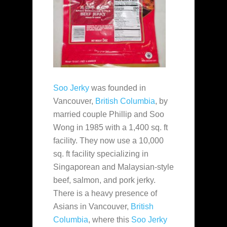
Soo Jerky
was founded in
Vancouver,
British Columbia
, by
married couple Phillip and Soo
Wong in 1985 with a 1,400 sq. ft
facility. They now use a 10,000
sq. ft facility specializing in
Singaporean and Malaysian-style
beef, salmon, and pork jerky.
There is a heavy presence of
Asians in Vancouver,
British
Columbia
, where this
Soo Jerky