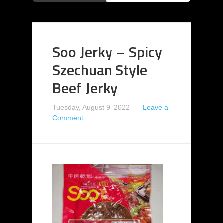
Soo Jerky – Spicy
Szechuan Style
Beef Jerky
Tuesday, August 9, 2022
Leave a
Comment