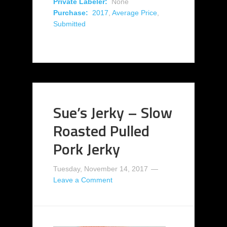
Private Labeler:
None
Purchase:
2017
,
Average Price
,
Submitted
Sue’s Jerky – Slow
Roasted Pulled
Pork Jerky
Tuesday, November 14, 2017
Leave a Comment