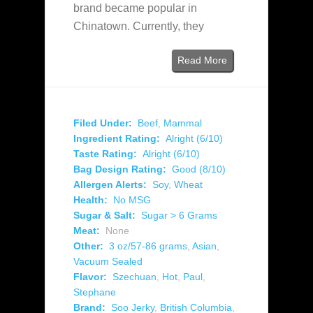
brand became popular in
Chinatown. Currently, they
Read More
Filed Under:
Beef
,
Mammal
Ingredient Rating:
Alright (6/10)
Taste Rating:
Alright (6/10)
Bag Design Rating:
Good (8/10)
Allergen Alerts:
Soy
,
Wheat
Health:
No MSG
Sugar & Salt:
Sugar > 6 Grams
Meat:
None
Other:
3 oz/57-86 grams
,
Asian
,
Vacuum Sealed
Flavor:
Szechuan
,
Hot
,
Paul
,
Stephane
Brand:
Soo Jerky
,
British Columbia
,