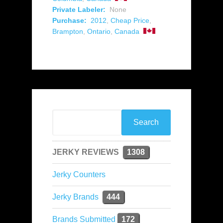
Private Labeler:
None
Purchase:
2012
,
Cheap Price
,
Brampton
,
Ontario
,
Canada
JERKY REVIEWS
1308
Jerky Counters
Jerky Brands
444
Brands Submitted
172