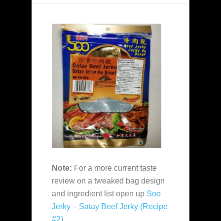
Note:
For a more current taste
review on a tweaked bag design
and ingredient list open up
Soo
Jerky – Satay Beef Jerky (Recipe
#2)
.