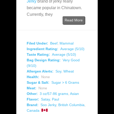
Jerky
brand of jerky really
became popular in Chinatown.
Currently, they
Read More
Filed Under:
Beef
,
Mammal
Ingredient Rating:
Average (5/10)
Taste Rating:
Average (5/10)
Bag Design Rating:
Very Good
(9/10)
Allergen Alerts:
Soy
,
Wheat
Health:
None
Sugar & Salt:
Sugar > 6 Grams
Meat:
None
Other:
3 oz/57-86 grams
,
Asian
Flavor:
Satay
,
Paul
Brand:
Soo Jerky
,
British Columbia
,
Canada