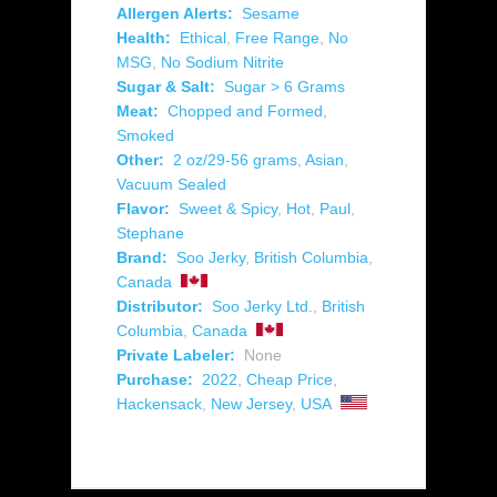
Allergen Alerts:
Sesame
Health:
Ethical
,
Free Range
,
No
MSG
,
No Sodium Nitrite
Sugar & Salt:
Sugar > 6 Grams
Meat:
Chopped and Formed
,
Smoked
Other:
2 oz/29-56 grams
,
Asian
,
Vacuum Sealed
Flavor:
Sweet & Spicy
,
Hot
,
Paul
,
Stephane
Brand:
Soo Jerky
,
British Columbia
,
Canada
Distributor:
Soo Jerky Ltd.
,
British
Columbia
,
Canada
Private Labeler:
None
Purchase:
2022
,
Cheap Price
,
Hackensack
,
New Jersey
,
USA