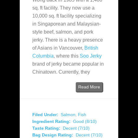
sq. ft facility. They now use a
10,000 sq. ft facility specializing
in Singaporean and Malaysian-
style beef, salmon, and pork
jerky. There is a heavy presence
of Asians in Vancouver,
British
Columbia
, where this
Soo Jerky
brand of jerky became popular in
Chinatown. Currently, they
Read More
Filed Under:
Salmon
,
Fish
Ingredient Rating:
Good (8/10)
Taste Rating:
Decent (7/10)
Bag Design Rating:
Decent (7/10)