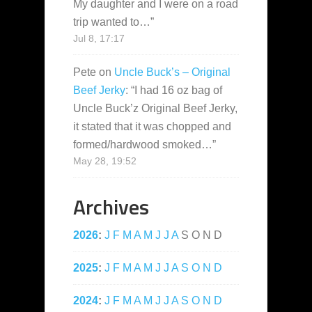
My daughter and I were on a road
trip wanted to…
”
Jul 8, 17:17
Pete
on
Uncle Buck’s – Original
Beef Jerky
: “
I had 16 oz bag of
Uncle Buck’z Original Beef Jerky,
it stated that it was chopped and
formed/hardwood smoked…
”
May 28, 19:52
Archives
2026
:
J
F
M
A
M
J
J
A
S
O
N
D
2025
:
J
F
M
A
M
J
J
A
S
O
N
D
2024
:
J
F
M
A
M
J
J
A
S
O
N
D