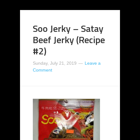
Soo Jerky – Satay
Beef Jerky (Recipe
#2)
Sunday, July 21, 2019
Leave a
Comment