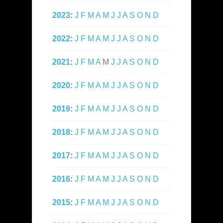
2023
:
J
F
M
A
M
J
J
A
S
O
N
D
2022
:
J
F
M
A
M
J
J
A
S
O
N
D
2021
:
J
F
M
A
M
J
J
A
S
O
N
D
2020
:
J
F
M
A
M
J
J
A
S
O
N
D
2019
:
J
F
M
A
M
J
J
A
S
O
N
D
2018
:
J
F
M
A
M
J
J
A
S
O
N
D
2017
:
J
F
M
A
M
J
J
A
S
O
N
D
2016
:
J
F
M
A
M
J
J
A
S
O
N
D
2015
:
J
F
M
A
M
J
J
A
S
O
N
D