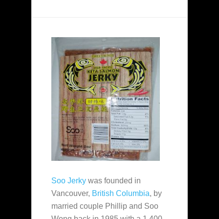
Soo Jerky
was founded in
Vancouver,
British Columbia
, by
married couple Phillip and Soo
Wong back in 1985 with a 1,400