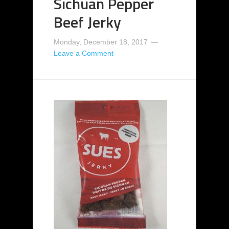
Sichuan Pepper
Beef Jerky
Monday, December 18, 2017
Leave a Comment