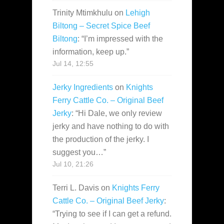
Trinity Mtimkhulu
on
Lehigh
Biltong – Secret Spice Beef
Biltong
: “
I’m impressed with the
information, keep up.
”
Jul 14, 12:55
Jerky Ingredients
on
Knights
Ferry Cattle Co. – Original Beef
Jerky
: “
Hi Dale, we only review
jerky and have nothing to do with
the production of the jerky. I
suggest you…
”
Jul 10, 21:26
Terri L. Davis
on
Knights Ferry
Cattle Co. – Original Beef Jerky
:
“
Trying to see if I can get a refund.