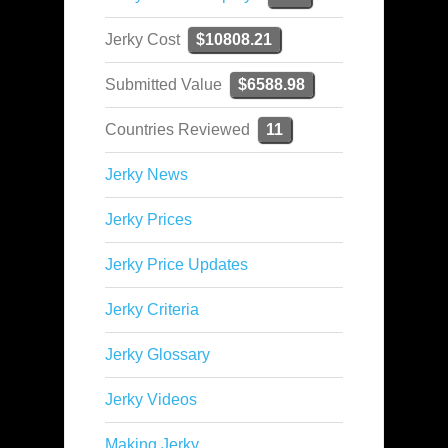
Jerky Cost
$10808.21
Submitted Value
$6588.98
Countries Reviewed
11
Jerky News
Jerky Prices
Jerky Price Updates
Jerky Criteria
Jerky Glossary
Jerky Videos
Making Jerky