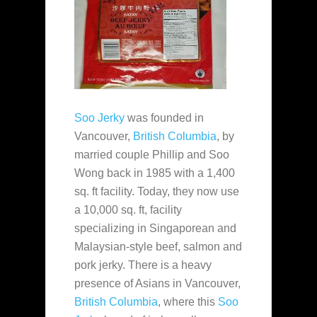
Soo Jerky
was founded in
Vancouver,
British Columbia
, by
married couple Phillip and Soo
Wong back in 1985 with a 1,400
sq. ft facility. Today, they now use
a 10,000 sq. ft, facility
specializing in Singaporean and
Malaysian-style beef, salmon and
pork jerky. There is a heavy
presence of Asians in Vancouver,
British Columbia
, where this
Soo