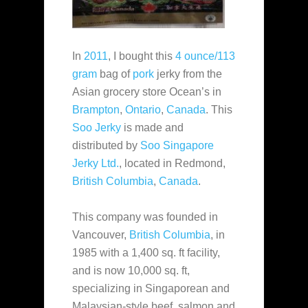
In
2011
, I bought this
4 ounce/113
gram
bag of
pork
jerky from the
Asian grocery store Ocean’s in
Brampton
,
Ontario
,
Canada
. This
Soo Jerky
is made and
distributed by
Soo Singapore
Jerky Ltd.
, located in Redmond,
British Columbia
,
Canada
.
This company was founded in
Vancouver,
British Columbia
, in
1985 with a 1,400 sq. ft facility,
and is now 10,000 sq. ft,
specializing in Singaporean and
Malaysian-style beef, salmon and