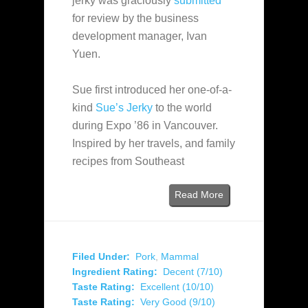
jerky was graciously
submitted
for review by the business
development manager, Ivan
Yuen.
Sue first introduced her one-of-a-
kind
Sue’s Jerky
to the world
during Expo ’86 in Vancouver.
Inspired by her travels, and family
recipes from Southeast
Read More
Filed Under:
Pork
,
Mammal
Ingredient Rating:
Decent (7/10)
Taste Rating:
Excellent (10/10)
Taste Rating:
Very Good (9/10)