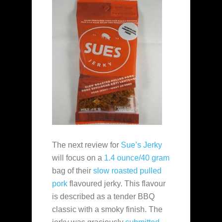
The next review for
Sue’s Jerky
will focus on a
1.4 ounce/40 gram
bag of their
slow roasted pulled
pork
flavoured jerky. This flavour
is described as a tender BBQ
classic with a smoky finish. The