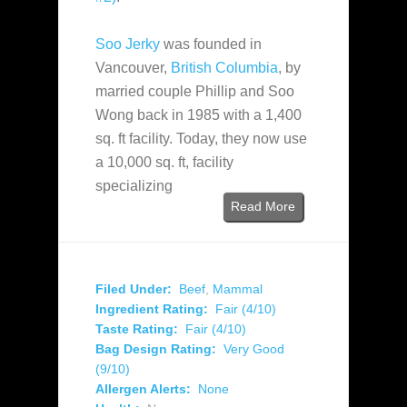
Soo Jerky
was founded in
Vancouver,
British Columbia
, by
married couple Phillip and Soo
Wong back in 1985 with a 1,400
sq. ft facility. Today, they now use
a 10,000 sq. ft, facility
specializing
Read More
Filed Under:
Beef
,
Mammal
Ingredient Rating:
Fair (4/10)
Taste Rating:
Fair (4/10)
Bag Design Rating:
Very Good
(9/10)
Allergen Alerts:
None