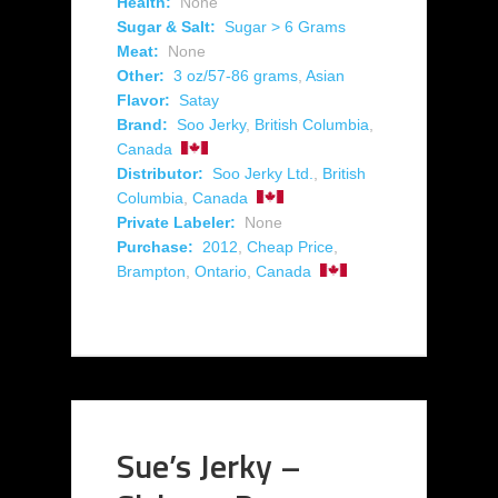
Health:
None
Sugar & Salt:
Sugar > 6 Grams
Meat:
None
Other:
3 oz/57-86 grams
,
Asian
Flavor:
Satay
Brand:
Soo Jerky
,
British Columbia
,
Canada
Distributor:
Soo Jerky Ltd.
,
British
Columbia
,
Canada
Private Labeler:
None
Purchase:
2012
,
Cheap Price
,
Brampton
,
Ontario
,
Canada
Sue’s Jerky –