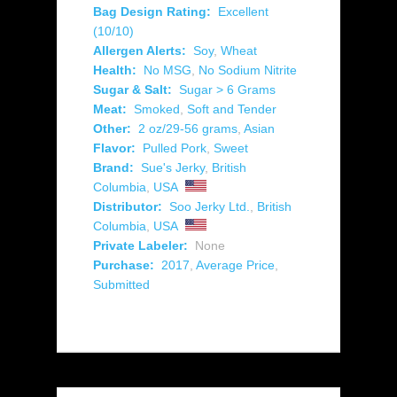
Bag Design Rating:
Excellent
(10/10)
Allergen Alerts:
Soy
,
Wheat
Health:
No MSG
,
No Sodium Nitrite
Sugar & Salt:
Sugar > 6 Grams
Meat:
Smoked
,
Soft and Tender
Other:
2 oz/29-56 grams
,
Asian
Flavor:
Pulled Pork
,
Sweet
Brand:
Sue's Jerky
,
British
Columbia
,
USA
Distributor:
Soo Jerky Ltd.
,
British
Columbia
,
USA
Private Labeler:
None
Purchase:
2017
,
Average Price
,
Submitted