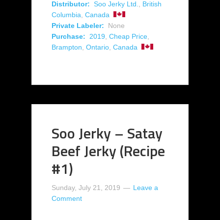
Distributor:
Soo Jerky Ltd.
,
British
Columbia
,
Canada
Private Labeler:
None
Purchase:
2019
,
Cheap Price
,
Brampton
,
Ontario
,
Canada
Soo Jerky – Satay
Beef Jerky (Recipe
#1)
Sunday, July 21, 2019
Leave a
Comment