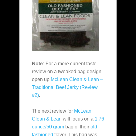
Note:
For a more current taste
review on a tweaked bag design,
open up
McLean Clean & Lean –
Traditional Beef Jerky (Review
#2)
.
The next review for
McLean
Clean & Lean
will focus on a
1.76
ounce/50 gram
bag of their
old
fashioned
flavor. This bag was