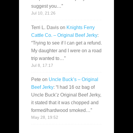
suggest you…
”
Jul 10, 21:26
Terri L. Davis
on
Knights Ferry
Cattle Co. – Original Beef Jerky
:
“
Trying to see if I can get a refund.
My daughter and I were on a road
trip wanted to…
”
Jul 8, 17:17
Pete
on
Uncle Buck’s – Original
Beef Jerky
: “
I had 16 oz bag of
Uncle Buck’z Original Beef Jerky,
it stated that it was chopped and
formed/hardwood smoked…
”
May 28, 19:52