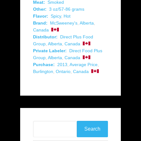
Meat:
Smoked
Other:
3 oz/57-86 grams
Flavor:
Spicy
,
Hot
Brand:
McSweeney's
,
Alberta
,
Canada
Distributor:
Direct Plus Food
Group
,
Alberta
,
Canada
Private Labeler:
Direct Food Plus
Group
,
Alberta
,
Canada
Purchase:
2013
,
Average Price
,
Burlington
,
Ontario
,
Canada