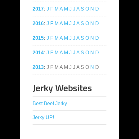
2017
:
J
F
M
A
M
J
J
A
S
O
N
D
2016
:
J
F
M
A
M
J
J
A
S
O
N
D
2015
:
J
F
M
A
M
J
J
A
S
O
N
D
2014
:
J
F
M
A
M
J
J
A
S
O
N
D
2013
:
J
F
M
A
M
J
J
A
S
O
N
D
Jerky Websites
Best Beef Jerky
Jerky UP!