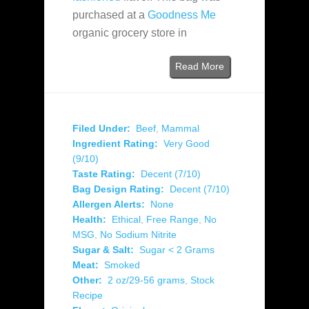
purchased at a
Goodness Me
organic grocery store in
Read More
Filed Under:
Beef
,
Mammal
Ingredient Rating:
Very Good
(9/10)
Taste Rating:
Decent (7/10)
Bag Design Rating:
Decent (7/10)
Allergen Alerts:
None
Health:
Ethical
,
Free Range
,
No
MSG
,
No Sodium Nitrite
Sugar & Salt:
Sugar < 2 Grams
Meat:
Smoked
Other:
2 oz/29-56 grams
,
Stock
Recipe