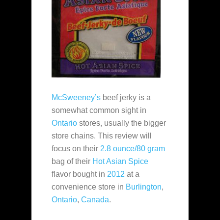
McSweeney’s
beef jerky is a
somewhat common sight in
Ontario
stores, usually the bigger
store chains. This review will
focus on their
2.8 ounce/80 gram
bag of their
Hot Asian Spice
flavor bought in
2012
at a
convenience store in
Burlington
,
Ontario
,
Canada
.