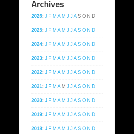
Archives
2026
:
J
F
M
A
M
J
J
A
S
O
N
D
2025
:
J
F
M
A
M
J
J
A
S
O
N
D
2024
:
J
F
M
A
M
J
J
A
S
O
N
D
2023
:
J
F
M
A
M
J
J
A
S
O
N
D
2022
:
J
F
M
A
M
J
J
A
S
O
N
D
2021
:
J
F
M
A
M
J
J
A
S
O
N
D
2020
:
J
F
M
A
M
J
J
A
S
O
N
D
2019
:
J
F
M
A
M
J
J
A
S
O
N
D
2018
:
J
F
M
A
M
J
J
A
S
O
N
D