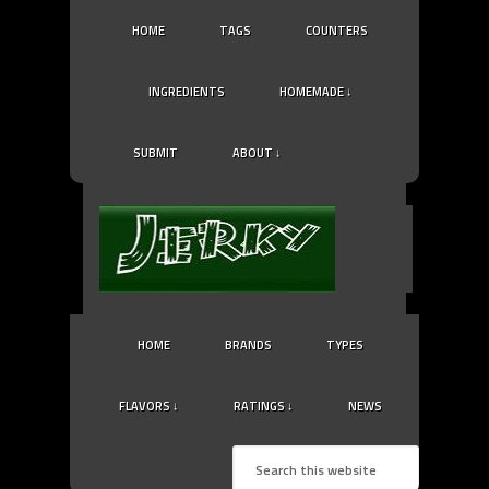
HOME
TAGS
COUNTERS
INGREDIENTS
HOMEMADE ↓
SUBMIT
ABOUT ↓
HOME
BRANDS
TYPES
FLAVORS ↓
RATINGS ↓
NEWS