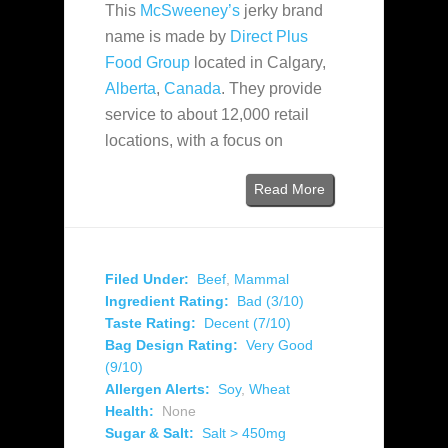
This
McSweeney’s
jerky brand
name is made by
Direct Plus
Food Group
located in Calgary,
Alberta
,
Canada
. They provide
service to about 12,000 retail
locations, with a focus on
Read More
Filed Under:
Beef
,
Mammal
Ingredient Rating:
Bad (3/10)
Taste Rating:
Decent (7/10)
Bag Design Rating:
Very Good
(9/10)
Allergen Alerts:
Soy
,
Wheat
Health:
None
Sugar & Salt:
Salt > 450mg