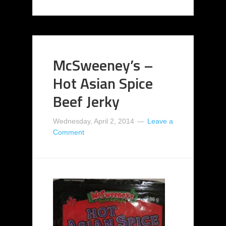
McSweeney’s –
Hot Asian Spice
Beef Jerky
Wednesday, April 2, 2014
Leave a
Comment