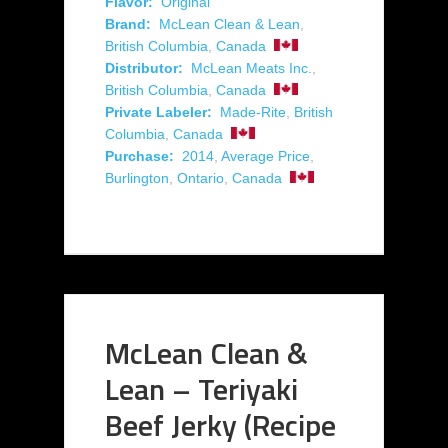
Flavor:
Original
Brand:
McLean Clean & Lean
,
British Columbia
,
Canada
Distributor:
McLean Meats Inc.
,
British Columbia
,
Canada
Private Labeler:
Made-Rite
,
British
Columbia
,
Canada
Purchase:
2014
,
Average Price
,
Burlington
,
Ontario
,
Canada
McLean Clean &
Lean – Teriyaki
Beef Jerky (Recipe