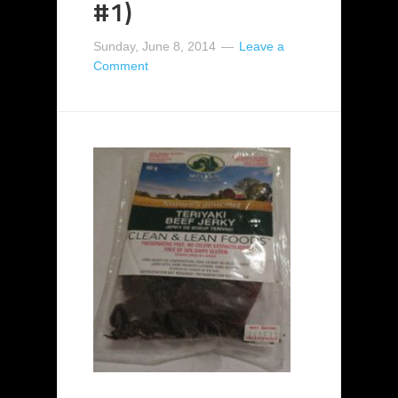
#1)
Sunday, June 8, 2014
Leave a
Comment