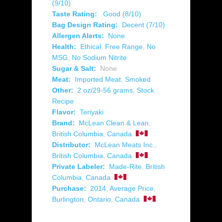
(9/10)
Taste Rating:
Good (8/10)
Bag Design Rating:
Decent (7/10)
Allergen Alerts:
None
Health:
Ethical
,
Free Range
,
No
MSG
,
No Sodium Nitrite
Sugar & Salt:
None
Meat:
Imported Meat
,
Smoked
Other:
2 oz/29-56 grams
,
Stock
Recipe
Flavor:
Teriyaki
Brand:
McLean Clean & Lean
,
British Columbia
,
Canada
Distributor:
McLean Meats Inc.
,
British Columbia
,
Canada
Private Labeler:
Made-Rite
,
British
Columbia
,
Canada
Purchase:
2014
,
Average Price
,
Burlington
,
Ontario
,
Canada