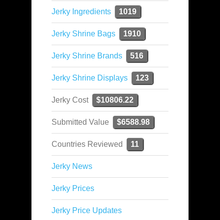
Jerky Ingredients
1019
Jerky Shrine Bags
1910
Jerky Shrine Brands
516
Jerky Shrine Displays
123
Jerky Cost
$10806.22
Submitted Value
$6588.98
Countries Reviewed
11
Jerky News
Jerky Prices
Jerky Price Updates