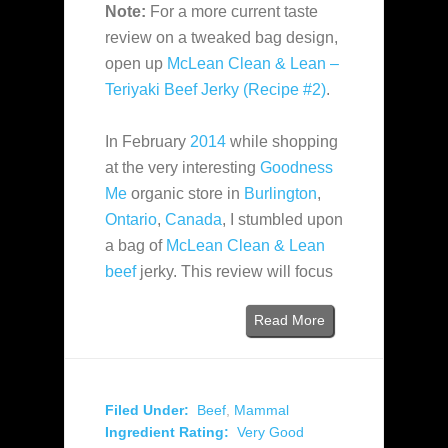
Note:
For a more current taste
review on a tweaked bag design,
open up
McLean Clean & Lean –
Teriyaki Beef Jerky (Recipe #2)
.
In February
2014
while shopping
at the very interesting
Goodness
Me
organic store in
Burlington
,
Ontario
,
Canada
, I stumbled upon
a bag of
McLean Clean & Lean
beef
jerky. This review will focus
Read More
Filed Under:
Beef
,
Mammal
Ingredient Rating:
Very Good