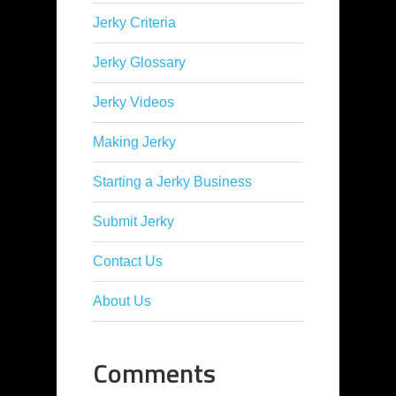
Jerky Criteria
Jerky Glossary
Jerky Videos
Making Jerky
Starting a Jerky Business
Submit Jerky
Contact Us
About Us
Comments