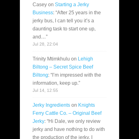
Casey
on
Starting a Jerky
Business
: “
After 25 years in the
jerky bus, I can tell you it’s a
daunting task to start one up,
and…
”
Jul 28, 22:04
Trinity Mtimkhulu
on
Lehigh
Biltong – Secret Spice Beef
Biltong
: “
I’m impressed with the
information, keep up.
”
Jul 14, 12:55
Jerky Ingredients
on
Knights
Ferry Cattle Co. – Original Beef
Jerky
: “
Hi Dale, we only review
jerky and have nothing to do with
the production of the jerky. I