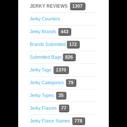
JERKY REVIEWS
1307
Jerky Counters
Jerky Brands
443
Brands Submitted
172
Submitted Bags
826
Jerky Tags
1370
Jerky Categories
79
Jerky Types
35
Jerky Flavors
77
Jerky Flavor Names
778