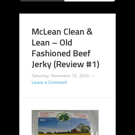
McLean Clean &
Lean – Old
Fashioned Beef
Jerky (Review #1)
Saturday, November 15, 2014
Leave a Comment