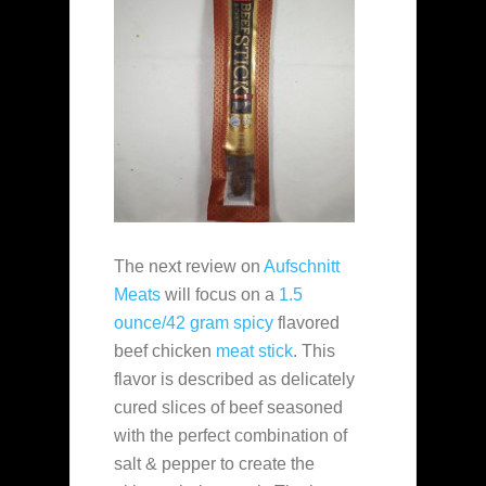
The next review on
Aufschnitt
Meats
will focus on a
1.5
ounce/42 gram
spicy
flavored
beef chicken
meat stick
. This
flavor is described as delicately
cured slices of beef seasoned
with the perfect combination of
salt & pepper to create the