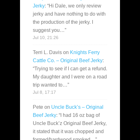
Jerky
: “
Hi Dale, we only review
jerky and have nothing to do with
the production of the jerky. I
suggest you…
”
Jul 10, 21:26
Terri L. Davis
on
Knights Ferry
Cattle Co. – Original Beef Jerky
:
“
Trying to see if I can get a refund.
My daughter and I were on a road
trip wanted to…
”
Jul 8, 17:17
Pete
on
Uncle Buck’s – Original
Beef Jerky
: “
I had 16 oz bag of
Uncle Buck’z Original Beef Jerky,
it stated that it was chopped and
formed/hardwood smoked…
”