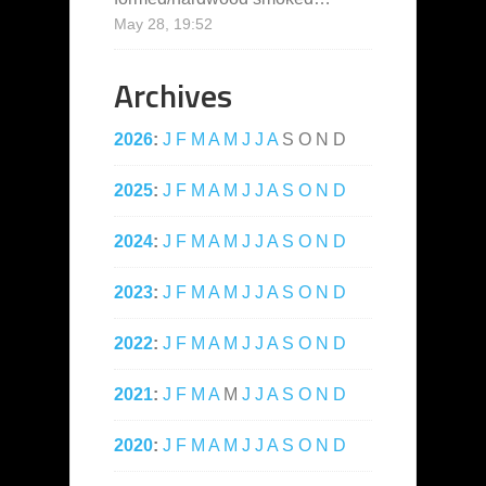
May 28, 19:52
Archives
2026
:
J
F
M
A
M
J
J
A
S
O
N
D
2025
:
J
F
M
A
M
J
J
A
S
O
N
D
2024
:
J
F
M
A
M
J
J
A
S
O
N
D
2023
:
J
F
M
A
M
J
J
A
S
O
N
D
2022
:
J
F
M
A
M
J
J
A
S
O
N
D
2021
:
J
F
M
A
M
J
J
A
S
O
N
D
2020
:
J
F
M
A
M
J
J
A
S
O
N
D