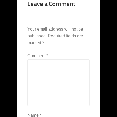
Leave a Comment
Your email address will not be
published.
Required fields are
marked
*
Comment
*
Name
*