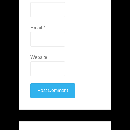
Email
*
Website