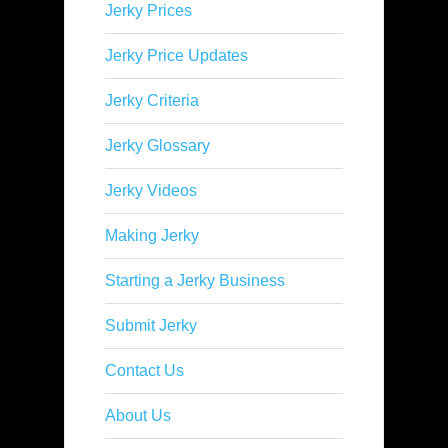
Jerky Prices
Jerky Price Updates
Jerky Criteria
Jerky Glossary
Jerky Videos
Making Jerky
Starting a Jerky Business
Submit Jerky
Contact Us
About Us