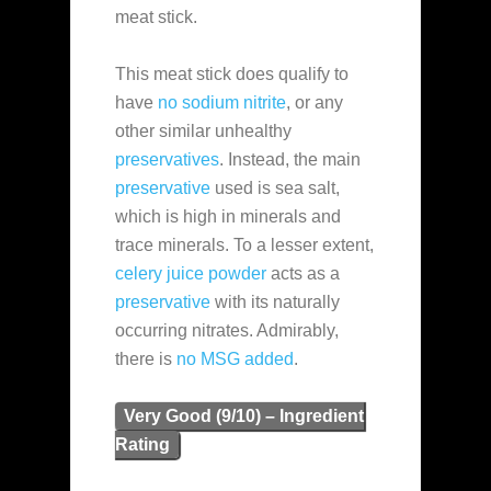
meat stick.
This meat stick does qualify to
have
no sodium nitrite
, or any
other similar unhealthy
preservatives
. Instead, the main
preservative
used is sea salt,
which is high in minerals and
trace minerals. To a lesser extent,
celery juice powder
acts as a
preservative
with its naturally
occurring nitrates. Admirably,
there is
no MSG added
.
Very Good (9/10) – Ingredient
Rating