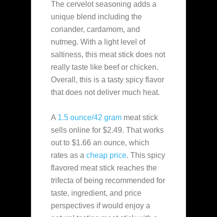
The cervelot seasoning adds a
unique blend including the
coriander, cardamom, and
nutmeg. With a light level of
saltiness, this meat stick does not
really taste like beef or chicken.
Overall, this is a tasty spicy flavor
that does not deliver much heat.
A
1.5 ounce/42 gram
meat stick
sells online for $2.49. That works
out to $1.66 an ounce, which
rates as a
cheap
price
. This spicy
flavored meat stick reaches the
trifecta of being recommended for
taste, ingredient, and price
perspectives if would enjoy a