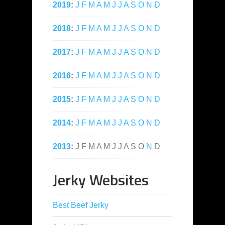
2019
:
J
F
M
A
M
J
J
A
S
O
N
D
2018
:
J
F
M
A
M
J
J
A
S
O
N
D
2017
:
J
F
M
A
M
J
J
A
S
O
N
D
2016
:
J
F
M
A
M
J
J
A
S
O
N
D
2015
:
J
F
M
A
M
J
J
A
S
O
N
D
2014
:
J
F
M
A
M
J
J
A
S
O
N
D
2013
:
J
F
M
A
M
J
J
A
S
O
N
D
Jerky Websites
Best Beef Jerky