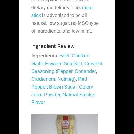
dietary guidelines. This
meat
stick
is advertised to be all
natural, low sugar, no MSG type
of ingredients, and low in fat.
Ingredient Review
Ingredients
:
Beef
,
Chicken
,
Garlic Powder
,
Sea Salt
,
Cervelot
Seasoning
(
Pepper
,
Coriander
,
Cardamom
,
Nutmeg
),
Red
Pepper
,
Brown Sugar
,
Celery
Juice Powder
,
Natural Smoke
Flavor
.