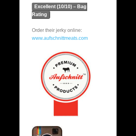
Excellent (10/10) – Bag
Rating
Order their jerky online:
www.aufschnittmeats.com