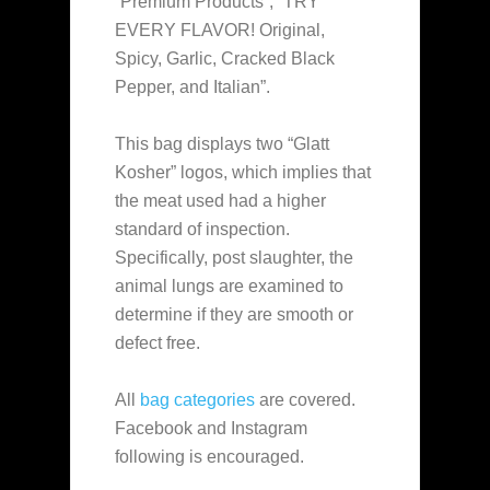
“Premium Products”, “TRY
EVERY FLAVOR! Original,
Spicy, Garlic, Cracked Black
Pepper, and Italian”.
This bag displays two “Glatt
Kosher” logos, which implies that
the meat used had a higher
standard of inspection.
Specifically, post slaughter, the
animal lungs are examined to
determine if they are smooth or
defect free.
All
bag categories
are covered.
Facebook and Instagram
following is encouraged.