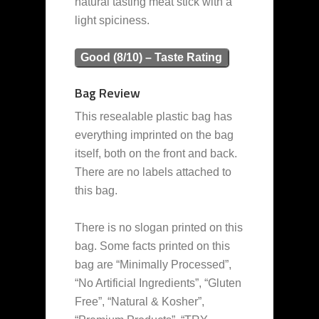
natural tasting meat stick with a
light spiciness.
Good (8/10) – Taste Rating
Bag Review
This resealable plastic bag has
everything imprinted on the bag
itself, both on the front and back.
There are no labels attached to
this bag.
There is no slogan printed on this
bag. Some facts printed on this
bag are “Minimally Processed”,
“No Artificial Ingredients”, “Gluten
Free”, “Natural & Kosher”,