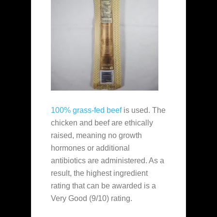
100% grass-fed beef
is used. The
chicken and beef are ethically
raised, meaning no growth
hormones or additional
antibiotics are administered. As a
result, the highest ingredient
rating that can be awarded is a
Very Good (9/10) rating.