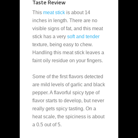
Taste Review
This
meat stick
is about 14
inches in length. There are no
visible signs of fat, and this meat
stick has a very
soft and tender
texture, being easy to chew.
Handling this meat stick leaves a
faint oily residue on your fingers.
Some of the first flavors detected
are mild levels of garlic and black
pepper. A flavorful spicy type of
flavor starts to develop, but never
really gets spicy tasting. On a
heat scale, the spiciness is about
a 0.5 out of 5.