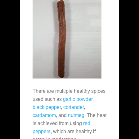
There are multiple healthy spices
used such as
garlic powder
,
black pepper
,
coriander
,
cardamom
, and
nutmeg
. The heat
is achieved from using
red
peppers
, which are healthy if