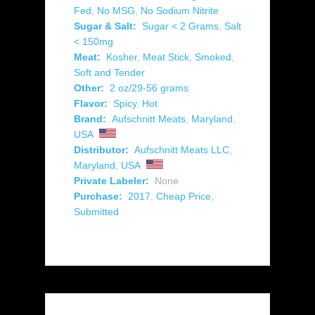
Fed
,
No MSG
,
No Sodium Nitrite
Sugar & Salt:
Sugar < 2 Grams
,
Salt
< 150mg
Meat:
Kosher
,
Meat Stick
,
Smoked
,
Soft and Tender
Other:
2 oz/29-56 grams
Flavor:
Spicy
,
Hot
Brand:
Aufschnitt Meats
,
Maryland
,
USA
Distributor:
Aufschnitt Meats LLC
,
Maryland
,
USA
Private Labeler:
None
Purchase:
2017
,
Cheap Price
,
Submitted