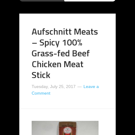
Aufschnitt Meats
– Spicy 100%
Grass-fed Beef
Chicken Meat
Stick
Tuesday, July 25, 2017
Leave a
Comment