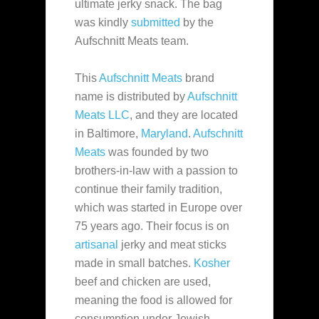
ultimate jerky snack. The bag
was kindly
submitted
by the
Aufschnitt Meats team.
This
Aufschnitt Meats
brand
name is distributed by
Aufschnitt
Meats LLC
, and they are located
in Baltimore,
Maryland
.
Aufschnitt
Meats
was founded
by two
brothers-in-law with a passion to
continue their family tradition,
which was started in Europe over
75 years ago. Their focus is on
artisanal
jerky and meat sticks
made in small batches.
Kosher
beef and chicken are used,
meaning the food is allowed for
consumption under Jewish