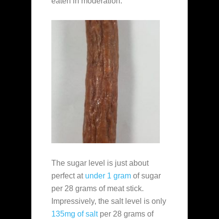
eaten in moderation.
The sugar level is just about
perfect at
under 1 gram
of sugar
per 28 grams of meat stick.
Impressively, the salt level is only
135mg of salt
per 28 grams of