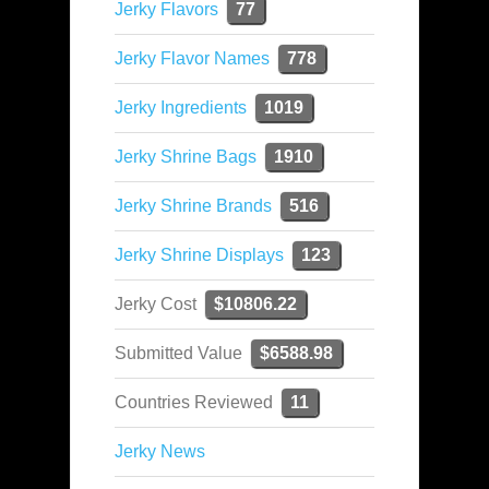
Jerky Flavors
77
Jerky Flavor Names
778
Jerky Ingredients
1019
Jerky Shrine Bags
1910
Jerky Shrine Brands
516
Jerky Shrine Displays
123
Jerky Cost
$10806.22
Submitted Value
$6588.98
Countries Reviewed
11
Jerky News