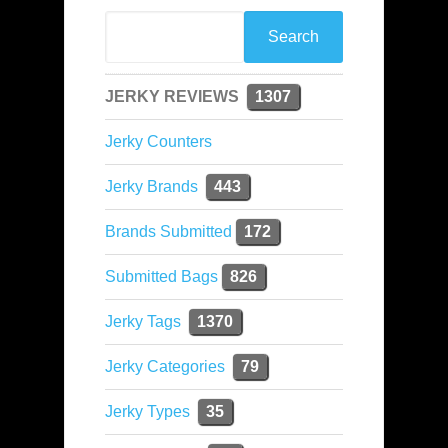
JERKY REVIEWS
1307
Jerky Counters
Jerky Brands
443
Brands Submitted
172
Submitted Bags
826
Jerky Tags
1370
Jerky Categories
79
Jerky Types
35