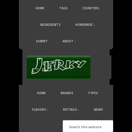
HOME
TAGS
COUNTERS
INGREDIENTS
HOMEMADE ↓
SUBMIT
ABOUT ↓
HOME
BRANDS
TYPES
FLAVORS ↓
RATINGS ↓
NEWS