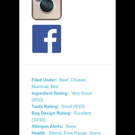
Filed Under:
Beef
,
Chicken
,
Mammal
,
Bird
Ingredient Rating:
Very Good
(9/10)
Taste Rating:
Good (8/10)
Bag Design Rating:
Excellent
(10/10)
Allergen Alerts:
None
Health:
Ethical
,
Free Range
,
Grass