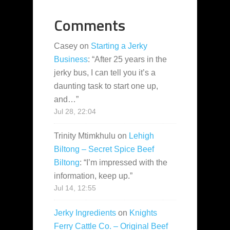
Comments
Casey
on
Starting a Jerky
Business
: “
After 25 years in the
jerky bus, I can tell you it’s a
daunting task to start one up,
and…
”
Jul 28, 22:04
Trinity Mtimkhulu
on
Lehigh
Biltong – Secret Spice Beef
Biltong
: “
I’m impressed with the
information, keep up.
”
Jul 14, 12:55
Jerky Ingredients
on
Knights
Ferry Cattle Co. – Original Beef